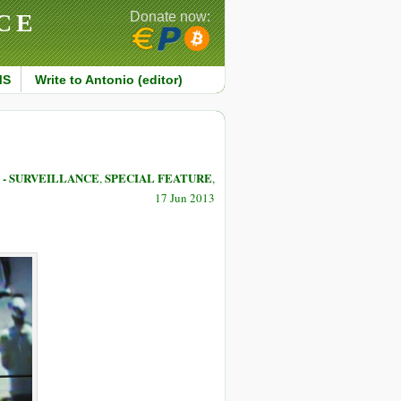
CE
Donate now:
MS
Write to Antonio (editor)
- SURVEILLANCE
SPECIAL FEATURE
,
,
17 Jun 2013