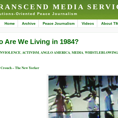
RANSCEND MEDIA SERVI
utions-Oriented Peace Journalism
Home
Archive
Peace Journalism
Videos
About T
o Are We Living in 1984?
NVIOLENCE
ACTIVISM
ANGLO AMERICA
MEDIA
WHISTLEBLOWING 
,
,
,
,
 Crouch – The New Yorker