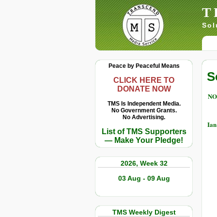
T
Sol
Peace by Peaceful Means
S
CLICK HERE TO
DONATE NOW
NO
TMS Is Independent Media.
No Government Grants.
No Advertising.
Ian
List of TMS Supporters
— Make Your Pledge!
2026, Week 32
03 Aug - 09 Aug
TMS Weekly Digest