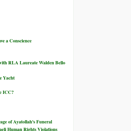
ve a Conscience
 with RLA Laureate Walden Bello
ve Yacht
he ICC?
ge of Ayatollah's Funeral
eli Human Rights Violations