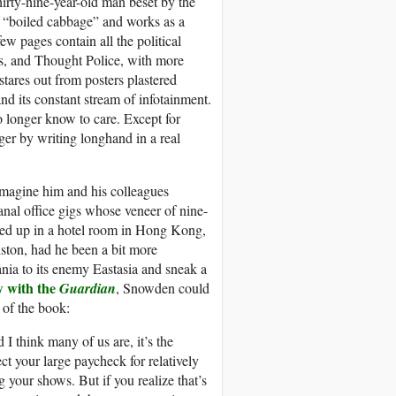
hirty-nine-year-old man beset by the
of “boiled cabbage” and works as a
ew pages contain all the political
ows, and Thought Police, with more
stares out from posters plastered
and its constant stream of infotainment.
 longer know to care. Except for
er by writing longhand in a real
magine him and his colleagues
anal office gigs whose veneer of nine-
Holed up in a hotel room in Hong Kong,
ston, had he been a bit more
ia to its enemy Eastasia and sneak a
w with the
Guardian
, Snowden could
s of the book:
 I think many of us are, it’s the
t your large paycheck for relatively
ng your shows. But if you realize that’s