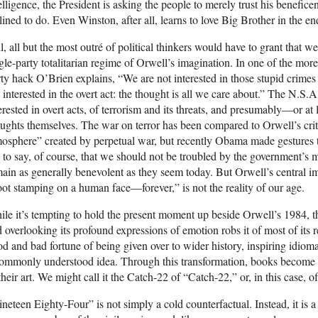
elligence, the President is asking the people to merely trust his bene
lined to do. Even Winston, after all, learns to love Big Brother in the en
ll, all but the most outré of political thinkers would have to grant that w
gle-party totalitarian regime of Orwell’s imagination. In one of the more 
ty hack O’Brien explains, “We are not interested in those stupid crimes
 interested in the overt act: the thought is all we care about.” The N.S.A
erested in overt acts, of terrorism and its threats, and presumably—or at
ughts themselves. The war on terror has been compared to Orwell’s crit
osphere” created by perpetual war, but recently Obama made gestures to
 to say, of course, that we should not be troubled by the government’s me
ain as generally benevolent as they seem today. But Orwell’s central im
ot stamping on a human face—forever,” is not the reality of our age.
le it’s tempting to hold the present moment up beside Orwell’s 1984, th
 overlooking its profound expressions of emotion robs it of most of its
d and bad fortune of being given over to wider history, inspiring idiom
ommonly understood idea. Through this transformation, books become 
their art. We might call it the Catch-22 of “Catch-22,” or, in this case, 
neteen Eighty-Four” is not simply a cold counterfactual. Instead, it is 