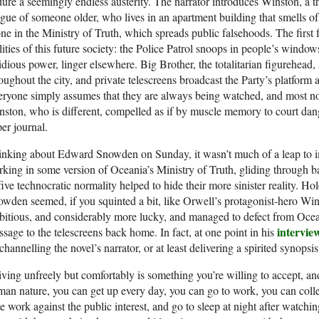
ure a seemingly endless austerity. The narrator introduces Winston, a t
igue of someone older, who lives in an apartment building that smells 
ne in the Ministry of Truth, which spreads public falsehoods. The first f
lities of this future society: the Police Patrol snoops in people’s wind
idious power, linger elsewhere. Big Brother, the totalitarian figurehead, 
oughout the city, and private telescreens broadcast the Party’s platform 
ryone simply assumes that they are always being watched, and most no
ston, who is different, compelled as if by muscle memory to court dang
er journal.
nking about Edward Snowden on Sunday, it wasn’t much of a leap to i
king in some version of Oceania’s Ministry of Truth, gliding through b
five technocratic normality helped to hide their more sinister reality. 
wden seemed, if you squinted a bit, like Orwell’s protagonist-hero Win
itious, and considerably more lucky, and managed to defect from Ocean
intervie
sage to the telescreens back home. In fact, at one point in his
channelling the novel’s narrator, or at least delivering a spirited synopsi
living unfreely but comfortably is something you’re willing to accept, and
an nature, you can get up every day, you can go to work, you can collec
tle work against the public interest, and go to sleep at night after watchi