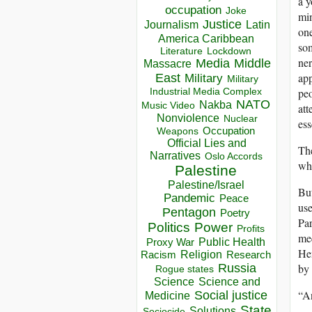
a y
occupation
Joke
min
Justice
Journalism
Latin
one
America Caribbean
som
Lockdown
Literature
ner
Media
Middle
Massacre
app
East
Military
Military
peo
Industrial Media Complex
NATO
Nakba
Music Video
att
Nonviolence
Nuclear
ess
Occupation
Weapons
Official Lies and
The
Narratives
Oslo Accords
who
Palestine
Palestine/Israel
But
Pandemic
Peace
use
Pentagon
Poetry
Par
Politics
Power
Profits
mee
Public Health
Proxy War
Hem
Racism
Religion
Research
by
Russia
Rogue states
Science
Science and
“An
Social justice
Medicine
State
Solutions
Sociocide