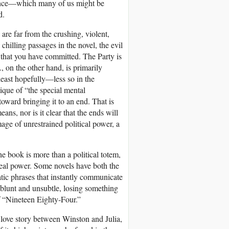
ficence—which many of us might be
d.
e are far from the crushing, violent,
chilling passages in the novel, the evil
 that you have committed. The Party is
., on the other hand, is primarily
 least hopefully—less so in the
ique of “the special mental
ward bringing it to an end. That is
ans, nor is it clear that the ends will
age of unrestrained political power, a
e book is more than a political totem,
 real power. Some novels have both the
atic phrases that instantly communicate
blunt and unsubtle, losing something
of “Nineteen Eighty-Four.”
a love story between Winston and Julia,