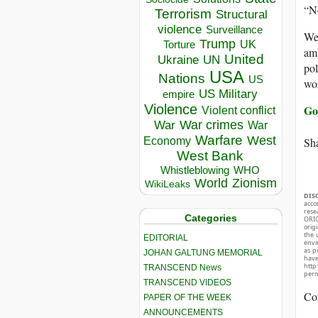
“No
Terrorism
Structural
violence
Surveillance
Wer
Trump
UK
Torture
amb
United
Ukraine
UN
pol
USA
Nations
US
wo
US Military
empire
Violence
Go
Violent conflict
War crimes
War
War
Warfare
West
Sha
Economy
West Bank
Whistleblowing
WHO
World
Zionism
WikiLeaks
DIS
acco
rese
Categories
ORIG
orig
the 
EDITORIAL
envir
as p
JOHAN GALTUNG MEMORIAL
hav
http
TRANSCEND News
perm
TRANSCEND VIDEOS
Co
PAPER OF THE WEEK
ANNOUNCEMENTS