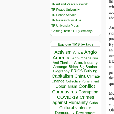
the
TR Art and Peace Network
who
TR Peace University
acc
TR Peace Service
abo
TR Research Institute
TR University Press
Are
Galtung-Institut G-I (Germany)
sto
pow
By 
Explore TMS by tags
an 
Anglo
Activism
Africa
eve
America
Anti-imperialism
tel
Arms Industry
Anti Zionism
act
Biden
Big Brother
Assange
BRICS
Bullying
Biography
pri
Capitalism
China
Climate
the
Change
Collective Punishment
qua
Conflict
Colonialism
Coronavirus
Corruption
Me
COVID-19
Crimes
wha
against Humanity
Cuba
sou
Cultural violence
Oba
Democracy
Development