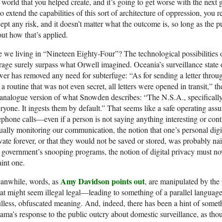
 world that you helped create, and it’s going to get worse with the next 
 extend the capabilities of this sort of architecture of oppression, you r
ept any risk, and it doesn’t matter what the outcome is, so long as the 
ut how that’s applied.
 we living in “Nineteen Eighty-Four”? The technological possibilities o
rage surely surpass what Orwell imagined. Oceania’s surveillance state o
er has removed any need for subterfuge: “As for sending a letter through
a routine that was not even secret, all letters were opened in transit,” t
analogue version of what Snowden describes: “The N.S.A., specifically
ryone. It ingests them by default.” That seems like a safe operating assu
ephone calls—even if a person is not saying anything interesting or contr
ually monitoring our communication, the notion that one’s personal dig
vate forever, or that they would not be saved or stored, was probably na
 government’s snooping programs, the notion of digital privacy must now
int one.
Amy Davidson points out
anwhile, words, as
, are manipulated by the
t might seem illegal legal—leading to something of a parallel language 
lless, obfuscated meaning. And, indeed, there has been a hint of somet
ma’s response to the public outcry about domestic surveillance, as tho