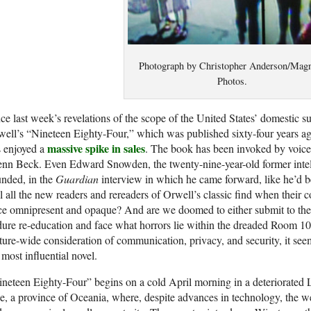
Photograph by Christopher Anderson/Ma
Photos.
ce last week’s revelations of the scope of the United States’ domestic s
ell’s “Nineteen Eighty-Four,” which was published sixty-four years ag
massive spike in sales
s enjoyed a
. The book has been invoked by voice
nn Beck. Even Edward Snowden, the twenty-nine-year-old former intell
nded, in the
Guardian
interview in which he came forward, like he’d 
l all the new readers and rereaders of Orwell’s classic find when their 
e omnipresent and opaque? And are we doomed to either submit to the 
ure re-education and face what horrors lie within the dreaded Room 1
ture-wide consideration of communication, privacy, and security, it see
 most influential novel.
neteen Eighty-Four” begins on a cold April morning in a deteriorated L
, a province of Oceania, where, despite advances in technology, the wea