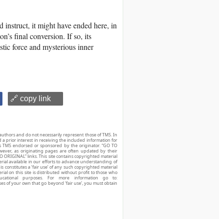
d instruct, it might have ended here, in
’s final conversion. If so, its
tistic force and mysterious inner
🔗 copy link
authors and do not necessarily represent those of TMS. In
d a prior interest in receiving the included information for
r is TMS endorsed or sponsored by the originator. “GO TO
owever, as originating pages are often updated by their
O ORIGINAL” links. This site contains copyrighted material
ial available in our efforts to advance understanding of
his constitutes a ‘fair use’ of any such copyrighted material
ial on this site is distributed without profit to those who
ucational purposes. For more information go to:
ses of your own that go beyond ‘fair use’, you must obtain