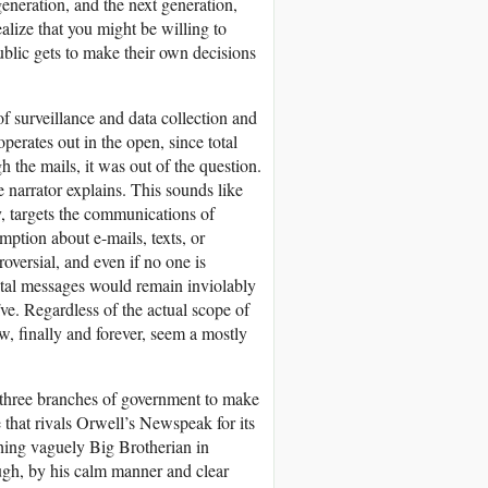
generation, and the next generation,
ealize that you might be willing to
public gets to make their own decisions
f surveillance and data collection and
perates out in the open, since total
 the mails, it was out of the question.
he narrator explains. This sounds like
, targets the communications of
mption about e-mails, texts, or
oversial, and even if no one is
ital messages would remain inviolably
ïve. Regardless of the actual scope of
, finally and forever, seem a mostly
 three branches of government to make
that rivals Orwell’s Newspeak for its
hing vaguely Big Brotherian in
ugh, by his calm manner and clear