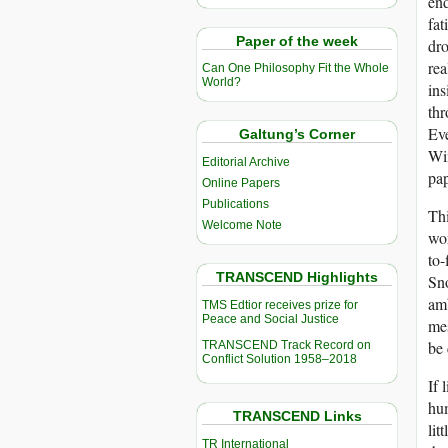
end
fat
Paper of the week
dro
rea
Can One Philosophy Fit the Whole
World?
ins
thr
Eve
Galtung’s Corner
Win
Editorial Archive
pap
Online Papers
Publications
Thi
Welcome Note
wor
to-
TRANSCEND Highlights
Sno
amb
TMS Edtior receives prize for
Peace and Social Justice
mes
be 
TRANSCEND Track Record on
Conflict Solution 1958–2018
If 
hum
TRANSCEND Links
lit
TR International