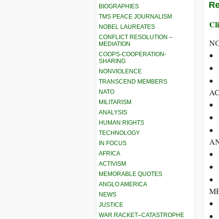
Re
BIOGRAPHIES
TMS PEACE JOURNALISM
Cli
NOBEL LAUREATES
CONFLICT RESOLUTION –
N
MEDIATION
COOPS-COOPERATION-
SHARING
NONVIOLENCE
TRANSCEND MEMBERS
AC
NATO
MILITARISM
ANALYSIS
HUMAN RIGHTS
TECHNOLOGY
A
IN FOCUS
AFRICA
ACTIVISM
MEMORABLE QUOTES
ANGLO AMERICA
ME
NEWS
JUSTICE
WAR RACKET–CATASTROPHE