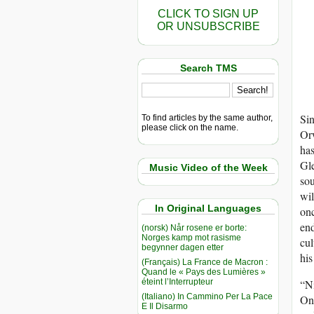
CLICK TO SIGN UP
OR UNSUBSCRIBE
Search TMS
Sin
To find articles by the same author,
please click on the name.
Orw
ha
Gle
Music Video of the Week
sou
wil
In Original Languages
onc
end
(norsk) Når rosene er borte:
Norges kamp mot rasisme
cul
begynner dagen etter
his
(Français) La France de Macron :
Quand le « Pays des Lumières »
éteint l’Interrupteur
“Ni
(Italiano) In Cammino Per La Pace
One
E Il Disarmo