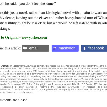
,” he said, “you don’t feel the same.”
e this just a novel, rather than ideological novel with an aim to warn an
ivalence, leaving out the clever and rather heavy-handed turn of Winston
itical utility might be less clear, but we would be left instead with its ar
rkings.
 to Original – newyorker.com
re this article:
email
mastodon
facebook
CLAIMER:
The statements, views and opinions expressed in pieces republished here are solely those of the 
rdance with title 17 U.S.C. section 107, this material is distributed without profit to those who have expresse
arch and educational purposes. TMS has no affiliation whatsoever with the originator of this article no
INAL” links are provided as a convenience to our readers and allow for verification of authenticity. H
inating host sites, the versions posted may not match the versions our readers view when clicking the “GO T
use of which has not always been specifically authorized by the copyright owner. We are making such mater
onmental, political, human rights, economic, democracy, scientific, and social justice issues, etc. We believe t
rovided for in section 107 of the US Copyright Law. In accordance with Title 17 U.S.C. Section 107, the mater
e expressed a prior interest in receiving the included information for research and ed
://www.law.cornell.edu/uscode/17/107.shtml. If you wish to use copyrighted material from this site for purpo
ission from the copyright owner.
mments are closed.