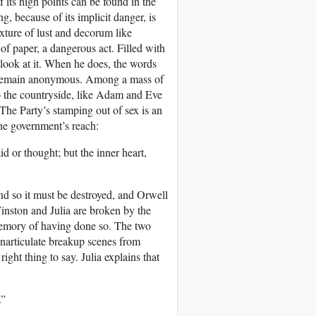
 its high points can be found in the
, because of its implicit danger, is
xture of lust and decorum like
of paper, a dangerous act. Filled with
o look at it. When he does, the words
 to remain anonymous. Among a mass of
to the countryside, like Adam and Eve
 The Party’s stamping out of sex is an
the government’s reach:
d or thought; but the inner heart,
and so it must be destroyed, and Orwell
 Winston and Julia are broken by the
 memory of having done so. The two
inarticulate breakup scenes from
ght thing to say. Julia explains that
.”