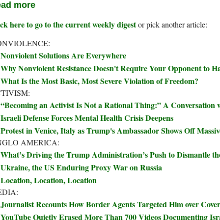
ad more
ck here to go to the current weekly digest
or pick another article:
ONVIOLENCE:
Nonviolent Solutions Are Everywhere
Why Nonviolent Resistance Doesn't Require Your Opponent to Ha
What Is the Most Basic, Most Severe Violation of Freedom?
TIVISM:
“Becoming an Activist Is Not a Rational Thing:” A Conversation
Israeli Defense Forces Mental Health Crisis Deepens
Protest in Venice, Italy as Trump's Ambassador Shows Off Massi
NGLO AMERICA:
What’s Driving the Trump Administration’s Push to Dismantle t
Ukraine, the US Enduring Proxy War on Russia
Location, Location, Location
DIA:
Journalist Recounts How Border Agents Targeted Him over Covera
YouTube Quietly Erased More Than 700 Videos Documenting Isra