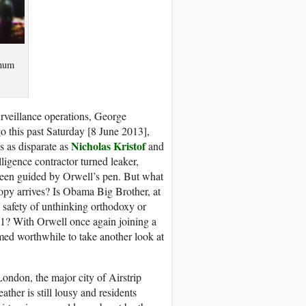
gnum
urveillance operations, George
o this past Saturday [8 June 2013],
Nicholas Kristof
s as disparate as
and
igence contractor turned leaker,
been guided by Orwell’s pen. But what
copy arrives? Is Obama Big Brother, at
safety of unthinking orthodoxy or
01? With Orwell once again joining a
med worthwhile to take another look at
ondon, the major city of Airstrip
ther is still lousy and residents