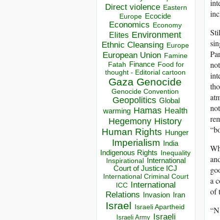
int
Direct violence
Eastern
inc
Ecocide
Europe
Economics
Economy
Sti
Environment
Elites
sin
Ethnic Cleansing
Europe
Par
European Union
Famine
not
Finance
Food for
Fatah
thought - Editorial cartoon
int
Gaza
Genocide
tho
Genocide Convention
atm
Geopolitics
Global
not
Hamas
Health
warming
rem
Hegemony
History
“bo
Human Rights
Hunger
Imperialism
India
Whi
Indigenous Rights
Inequality
and
Inspirational
International
goo
Court of Justice ICJ
International Criminal Court
a c
International
ICC
of 
Relations
Invasion
Iran
Israel
Israeli Apartheid
“Ni
Israeli
Israeli Army