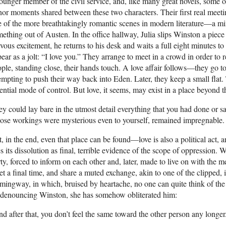
ounger member of the civil service, and, like many great novels, some of
or moments shared between these two characters. Their first real meeting
 of the more breathtakingly romantic scenes in modern literature—a mi
ething out of Austen. In the office hallway, Julia slips Winston a piece 
vous excitement, he returns to his desk and waits a full eight minutes t
ear as a jolt: “I love you.” They arrange to meet in a crowd in order
ple, standing close, their hands touch. A love affair follows—they go 
empting to push their way back into Eden. Later, they keep a small flat.
ential mode of control. But love, it seems, may exist in a place beyond 
y could lay bare in the utmost detail everything that you had done or sai
se workings were mysterious even to yourself, remained impregnable.
, in the end, even that place can be found—love is also a political act, 
s its dissolution as final, terrible evidence of the scope of oppression.
ty, forced to inform on each other and, later, made to live on with the
t a final time, and share a muted exchange, akin to one of the clipped, 
ingway, in which, bruised by heartache, no one can quite think of the ri
 denouncing Winston, she has somehow obliterated him:
d after that, you don’t feel the same toward the other person any longer