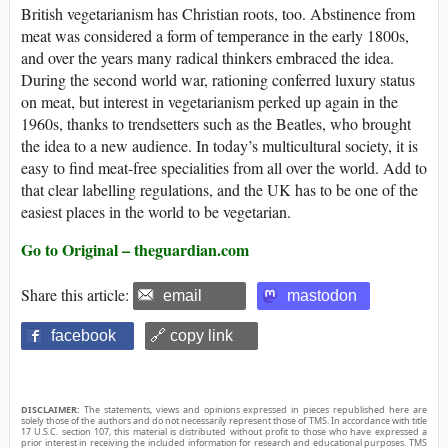
British vegetarianism has Christian roots, too. Abstinence from
meat was considered a form of temperance in the early 1800s,
and over the years many radical thinkers embraced the idea.
During the second world war, rationing conferred luxury status
on meat, but interest in vegetarianism perked up again in the
1960s, thanks to trendsetters such as the Beatles, who brought
the idea to a new audience. In today’s multicultural society, it is
easy to find meat-free specialities from all over the world. Add to
that clear labelling regulations, and the UK has to be one of the
easiest places in the world to be vegetarian.
Go to Original – theguardian.com
Share this article:
email
mastodon
facebook
🔗 copy link
DISCLAIMER:
The statements, views and opinions expressed in pieces republished here are
solely those of the authors and do not necessarily represent those of TMS. In accordance with title
17 U.S.C. section 107, this material is distributed without profit to those who have expressed a
prior interest in receiving the included information for research and educational purposes. TMS