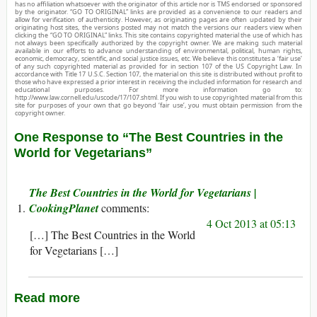
has no affiliation whatsoever with the originator of this article nor is TMS endorsed or sponsored
by the originator. “GO TO ORIGINAL” links are provided as a convenience to our readers and
allow for verification of authenticity. However, as originating pages are often updated by their
originating host sites, the versions posted may not match the versions our readers view when
clicking the “GO TO ORIGINAL” links. This site contains copyrighted material the use of which has
not always been specifically authorized by the copyright owner. We are making such material
available in our efforts to advance understanding of environmental, political, human rights,
economic, democracy, scientific, and social justice issues, etc. We believe this constitutes a ‘fair use’
of any such copyrighted material as provided for in section 107 of the US Copyright Law. In
accordance with Title 17 U.S.C. Section 107, the material on this site is distributed without profit to
those who have expressed a prior interest in receiving the included information for research and
educational purposes. For more information go to:
http://www.law.cornell.edu/uscode/17/107.shtml. If you wish to use copyrighted material from this
site for purposes of your own that go beyond ‘fair use’, you must obtain permission from the
copyright owner.
One Response to “The Best Countries in the
World for Vegetarians”
The Best Countries in the World for Vegetarians |
CookingPlanet
4 Oct 2013 at 05:13
[…] The Best Countries in the World
for Vegetarians […]
Read more