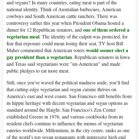
and vegans? In many countries, eating meat is part of the
national identity. Think of Australian barbecues, American
cowboys and South American cattle ranchers. There was
controversy earlier this year when President Obama hosted a
one of them ordered a
dinner for 12 Republican senators, and
vegetarian meal
. The identity of the culprit was protected, for
fear that exposure could mean losing their seat. TV host Bill
would sooner elect a
Maher commented that American voters
gay president than a vegetarian
. Republican senators in Iowa
and Texas said vegetarians were ”un-American” and made
public pledges to eat more meat.
Still, once you’ve waved the political madness aside, you’ll find
that cutting-edge vegetarian and vegan cuisine thrives on
America’s east and west coasts. San Francisco still benefits from
its hippie heritage with decent vegetarian and vegan options as
standard around the Haight. San Francisco’s Zen Center
established Greens in 1976, and various cookbooks from its
resident chefs continue to influence the menus of vegetarian
eateries worldwide. Millennium, in the city centre, ranks as one
of the world’s top vegan restaurants with impressive high-end