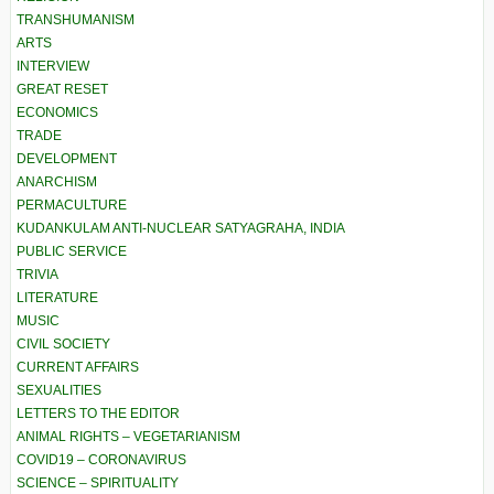
TRANSHUMANISM
ARTS
INTERVIEW
GREAT RESET
ECONOMICS
TRADE
DEVELOPMENT
ANARCHISM
PERMACULTURE
KUDANKULAM ANTI-NUCLEAR SATYAGRAHA, INDIA
PUBLIC SERVICE
TRIVIA
LITERATURE
MUSIC
CIVIL SOCIETY
CURRENT AFFAIRS
SEXUALITIES
LETTERS TO THE EDITOR
ANIMAL RIGHTS – VEGETARIANISM
COVID19 – CORONAVIRUS
SCIENCE – SPIRITUALITY