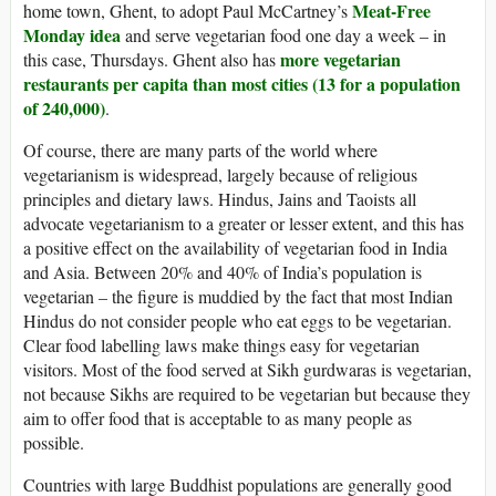
Meat-Free
home town, Ghent, to adopt Paul McCartney’s
Monday idea
and serve vegetarian food one day a week – in
more vegetarian
this case, Thursdays. Ghent also has
restaurants per capita than most cities (13 for a population
of 240,000)
.
Of course, there are many parts of the world where
vegetarianism is widespread, largely because of religious
principles and dietary laws. Hindus, Jains and Taoists all
advocate vegetarianism to a greater or lesser extent, and this has
a positive effect on the availability of vegetarian food in India
and Asia. Between 20% and 40% of India’s population is
vegetarian – the figure is muddied by the fact that most Indian
Hindus do not consider people who eat eggs to be vegetarian.
Clear food labelling laws make things easy for vegetarian
visitors. Most of the food served at Sikh gurdwaras is vegetarian,
not because Sikhs are required to be vegetarian but because they
aim to offer food that is acceptable to as many people as
possible.
Countries with large Buddhist populations are generally good