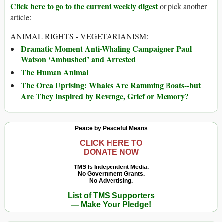
Click here to go to the current weekly digest
or pick another
article:
ANIMAL RIGHTS - VEGETARIANISM:
Dramatic Moment Anti-Whaling Campaigner Paul
Watson ‘Ambushed’ and Arrested
The Human Animal
The Orca Uprising: Whales Are Ramming Boats--but
Are They Inspired by Revenge, Grief or Memory?
Peace by Peaceful Means
CLICK HERE TO
DONATE NOW
TMS Is Independent Media.
No Government Grants.
No Advertising.
List of TMS Supporters
— Make Your Pledge!