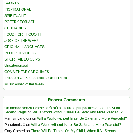
SPORTS
INSPIRATIONAL
SPIRITUALITY
POETRY FORMAT
OBITUARIES
FOOD FOR THOUGHT
JOKE OF THE WEEK
ORIGINAL LANGUAGES
IN-DEPTH VIDEOS
SHORT VIDEO CLIPS
Uncategorized
COMMENTARY ARCHIVES
IPRA 2014 – 50th ANNIV. CONFERENCE
Music Video of the Week
Recent Comments
Un mondo senza Israele sarà più al sicuro e più pacifico? - Centro Studi
Sereno Regis
on
Will a World without Israel Be Safer and More Peaceful?
Marilyn Langlois
on
Will a World without Israel Be Safer and More Peaceful?
Panatomic-X
on
Will a World without Israel Be Safer and More Peaceful?
Gary Corseri
on
There Will Be Times, Oh My Child, When It All Seems