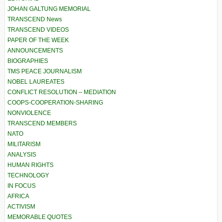
JOHAN GALTUNG MEMORIAL
TRANSCEND News
TRANSCEND VIDEOS
PAPER OF THE WEEK
ANNOUNCEMENTS
BIOGRAPHIES
TMS PEACE JOURNALISM
NOBEL LAUREATES
CONFLICT RESOLUTION – MEDIATION
COOPS-COOPERATION-SHARING
NONVIOLENCE
TRANSCEND MEMBERS
NATO
MILITARISM
ANALYSIS
HUMAN RIGHTS
TECHNOLOGY
IN FOCUS
AFRICA
ACTIVISM
MEMORABLE QUOTES