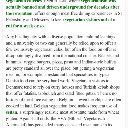
vegetarian eateries
vegetarianism was
. Even Russia, where
actually banned and driven underground for decades after
the revolution
, offers enough meat-free dining experiences in St
vegetarian visitors out of a
Petersburg and Moscow to keep
rut for a week or so
.
Any bustling city with a diverse population, cultural leanings
and a university or two can generally be relied upon to offer a
few exclusively vegetarian cafes, but often the food on offer is
disappointingly divorced from the national cuisine. Falafels and
hummus, veggie burgers, pizza, pasta and Indian-style buffets
are pretty standard all over the place, but getting a vegetarian
meal in, for example, a restaurant that specialises in typical
Danish food can be very hard work. Vegetarian visitors to
Denmark tend to rely on curry houses and Turkish kebab shops
that offer falafels, tabbouleh and salad-filled pittas. There’s no
history of meat-free eating in Belgium – even the chips are often
cooked in lard. Belgian vegetarian food makes frequent use of
seitan
, a surprisingly realistic meat substitute made from wheat
gluten. Against all odds, the EVA (Ethisch Vegetarisch
Alternatief) has persuaded many cafes and restaurants in its