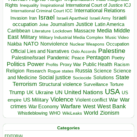
Rights
Inspirational
International Court of Justice ICJ
Inequality
International Relations
International Criminal Court ICC
Israel
Israeli
Invasion
Iran
Israeli Apartheid
Israeli Army
occupation
Justice
Journalism
Latin America
Joke
Media
Middle
Caribbean
Massacre
Lockdown
Literature
East
Military
Military Industrial Media Complex
Music Video
NATO
Nakba
Nonviolence
Occupation
Nuclear Weapons
Palestine
Official Lies and Narratives
Oslo Accords
Pentagon
Pandemic
Palestine/Israel
Peace
Poetry
Politics
Power
Public Health
Proxy War
Racism
Profits
Russia
Religion
Science
Science
Research
Rogue states
State
Social justice
Solutions
and Medicine
Sociocide
Terrorism
Structural violence
Torture
Surveillance
USA
United Nations
Trump
Ukraine
UK
UN
US
Violence
War
US Military
War
empire
Violent conflict
Warfare
West Bank
crimes
West
War Economy
World
Zionism
Whistleblowing
WHO
WikiLeaks
Categories
EDITORIAL