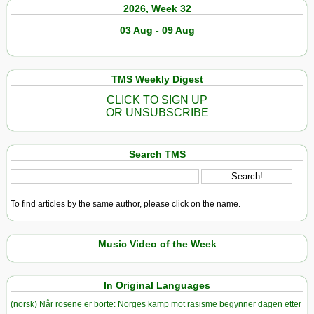
2026, Week 32
03 Aug - 09 Aug
TMS Weekly Digest
CLICK TO SIGN UP
OR UNSUBSCRIBE
Search TMS
To find articles by the same author, please click on the name.
Music Video of the Week
In Original Languages
(norsk) Når rosene er borte: Norges kamp mot rasisme begynner dagen etter