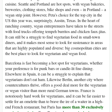
cuisine. Seattle and Portland are hot spots, with vegan bakeries,
breweries, clothing stores, bike shops and even – in Portland – a
vegan strip joint. However, Peta’s choice for the top city in the
US this year was, surprisingly, Austin, Texas. In the heart of
ranching country, vegan entreprenuers have taken to the streets
with food trucks offering tempeh burritos and chicken faux-jitas.
It can still be a struggle to find vegetarian food in small-town
diners, and it makes most sense to look for sustenance in areas
that are highly populated and diverse: big cosmopolitan cities are
the best place to look for vegetarian and vegan food.
Barcelona is fast becoming a hot spot for vegetarians, whether
your preference is for punk bars or candle-lit fine dining.
Elsewhere in Spain, it can be a struggle to explain that
vegetarians don’t eat ham. Likewise Berlin, another city where
countercultures thrive, offers a good deal more for the vegetarian
or vegan visitor than more rural German towns. France is
notoriously hard work for vegetarians, and it can be far easier to
settle for an omelette than to brave the ire of a waiter in a high-
more than 30 exclusively
end French restaurant, but Paris has