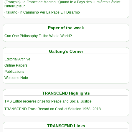
(Français) La France de Macron : Quand le « Pays des Lumières » éteint
l’Interrupteur
(Italiano) In Cammino Per La Pace E Il Disarmo
Paper of the week
Can One Philosophy Fit the Whole World?
Galtung’s Corner
Editorial Archive
Online Papers
Publications
Welcome Note
TRANSCEND Highlights
TMS Edtior receives prize for Peace and Social Justice
TRANSCEND Track Record on Conflict Solution 1958–2018
TRANSCEND Links