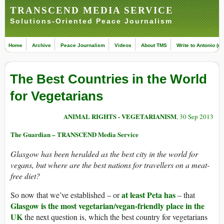
TRANSCEND MEDIA SERVICE
Solutions-Oriented Peace Journalism
Home
Archive
Peace Journalism
Videos
About TMS
Write to Antonio (ed
The Best Countries in the World
for Vegetarians
ANIMAL RIGHTS - VEGETARIANISM
, 30 Sep 2013
The Guardian – TRANSCEND Media Service
Glasgow has been heralded as the best city in the world for
vegans, but where are the best nations for travellers on a meat-
free diet?
at least Peta has
So now that we’ve established – or
– that
Glasgow is the most vegetarian/vegan-friendly place in the
UK
the next question is, which the best country for vegetarians