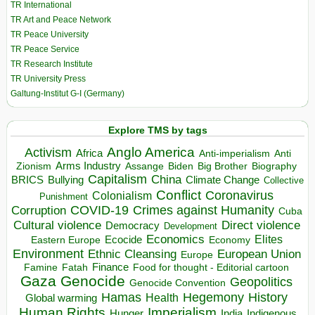
TR International
TR Art and Peace Network
TR Peace University
TR Peace Service
TR Research Institute
TR University Press
Galtung-Institut G-I (Germany)
Explore TMS by tags
Anglo America
Activism
Africa
Anti-imperialism
Anti
Arms Industry
Biden
Big Brother
Zionism
Assange
Biography
Capitalism
China
BRICS
Climate Change
Bullying
Collective
Conflict
Coronavirus
Colonialism
Punishment
COVID-19
Crimes against Humanity
Corruption
Cuba
Direct violence
Cultural violence
Democracy
Development
Economics
Elites
Ecocide
Economy
Eastern Europe
Environment
European Union
Ethnic Cleansing
Europe
Finance
Food for thought - Editorial cartoon
Famine
Fatah
Gaza
Genocide
Geopolitics
Genocide Convention
Hegemony
Hamas
History
Health
Global warming
Human Rights
Imperialism
Indigenous
Hunger
India