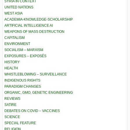
SYRIA IN CONTEXT
UNITED NATIONS
WEST ASIA
ACADEMIA-KNOWLEDGE-SCHOLARSHIP
ARTIFICIAL INTELLIGENCE AI
WEAPONS OF MASS DESTRUCTION
CAPITALISM
ENVIRONMENT
SOCIALISM – MARXISM
EXPOSURES – EXPOSÉS
HISTORY
HEALTH
WHISTLEBLOWING – SURVEILLANCE
INDIGENOUS RIGHTS
PARADIGM CHANGES
ORGANIC, GMO, GENETIC ENGINEERING
REVIEWS
SATIRE
DEBATES ON COVID – VACCINES
SCIENCE
SPECIAL FEATURE
RELIGION