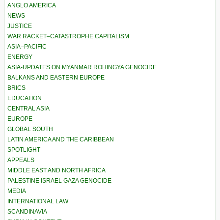
ANGLO AMERICA
NEWS
JUSTICE
WAR RACKET–CATASTROPHE CAPITALISM
ASIA–PACIFIC
ENERGY
ASIA-UPDATES ON MYANMAR ROHINGYA GENOCIDE
BALKANS AND EASTERN EUROPE
BRICS
EDUCATION
CENTRAL ASIA
EUROPE
GLOBAL SOUTH
LATIN AMERICA AND THE CARIBBEAN
SPOTLIGHT
APPEALS
MIDDLE EAST AND NORTH AFRICA
PALESTINE ISRAEL GAZA GENOCIDE
MEDIA
INTERNATIONAL LAW
SCANDINAVIA