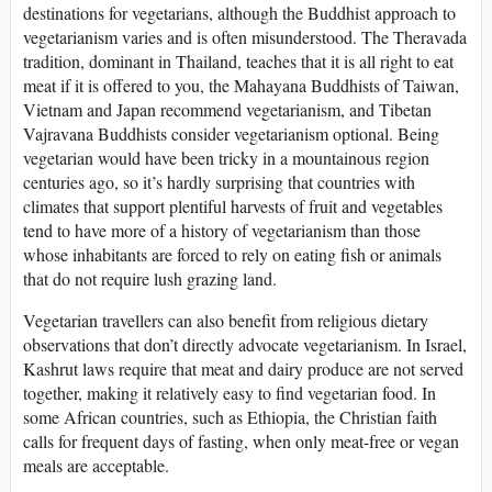
destinations for vegetarians, although the Buddhist approach to
vegetarianism varies and is often misunderstood. The Theravada
tradition, dominant in Thailand, teaches that it is all right to eat
meat if it is offered to you, the Mahayana Buddhists of Taiwan,
Vietnam and Japan recommend vegetarianism, and Tibetan
Vajravana Buddhists consider vegetarianism optional. Being
vegetarian would have been tricky in a mountainous region
centuries ago, so it’s hardly surprising that countries with
climates that support plentiful harvests of fruit and vegetables
tend to have more of a history of vegetarianism than those
whose inhabitants are forced to rely on eating fish or animals
that do not require lush grazing land.
Vegetarian travellers can also benefit from religious dietary
observations that don’t directly advocate vegetarianism. In Israel,
Kashrut laws require that meat and dairy produce are not served
together, making it relatively easy to find vegetarian food. In
some African countries, such as Ethiopia, the Christian faith
calls for frequent days of fasting, when only meat-free or vegan
meals are acceptable.