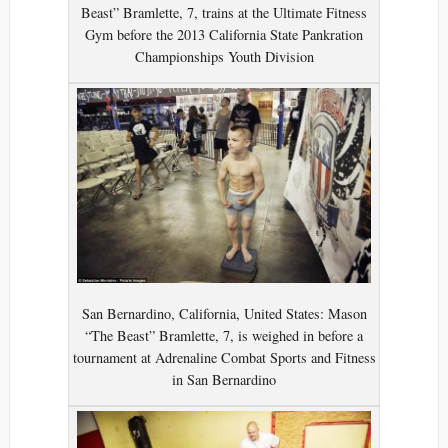
Beast” Bramlette, 7, trains at the Ultimate Fitness
Gym before the 2013 California State Pankration
Championships Youth Division
San Bernardino, California, United States: Mason
“The Beast” Bramlette, 7, is weighed in before a
tournament at Adrenaline Combat Sports and Fitness
in San Bernardino