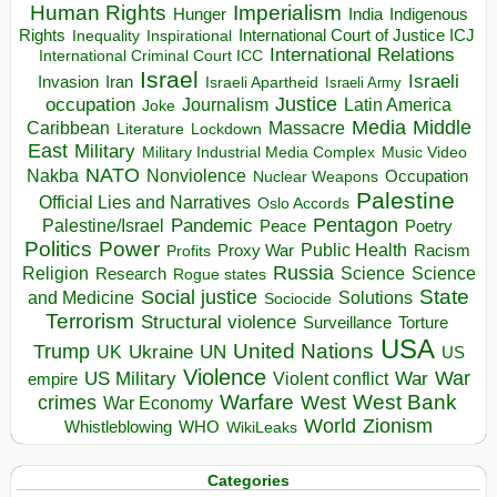
Human Rights
Imperialism
Indigenous
Hunger
India
Rights
Inspirational
International Court of Justice ICJ
Inequality
International Relations
International Criminal Court ICC
Israel
Israeli
Invasion
Iran
Israeli Apartheid
Israeli Army
occupation
Justice
Journalism
Latin America
Joke
Media
Middle
Caribbean
Massacre
Lockdown
Literature
East
Military
Military Industrial Media Complex
Music Video
NATO
Nakba
Nonviolence
Occupation
Nuclear Weapons
Palestine
Official Lies and Narratives
Oslo Accords
Pentagon
Pandemic
Palestine/Israel
Peace
Poetry
Politics
Power
Public Health
Proxy War
Racism
Profits
Russia
Religion
Science
Science
Research
Rogue states
State
Social justice
Solutions
and Medicine
Sociocide
Terrorism
Structural violence
Torture
Surveillance
USA
United Nations
Trump
Ukraine
UK
UN
US
Violence
War
US Military
War
empire
Violent conflict
Warfare
West Bank
crimes
West
War Economy
World
Zionism
Whistleblowing
WHO
WikiLeaks
Categories