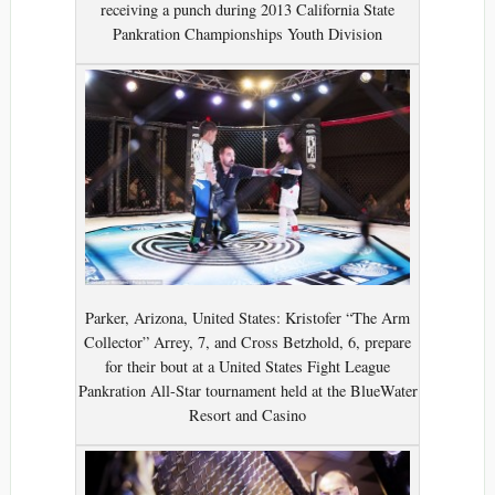
receiving a punch during 2013 California State
Pankration Championships Youth Division
Parker, Arizona, United States: Kristofer “The Arm
Collector” Arrey, 7, and Cross Betzhold, 6, prepare
for their bout at a United States Fight League
Pankration All-Star tournament held at the BlueWater
Resort and Casino