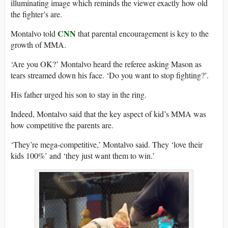
illuminating image which reminds the viewer exactly how old
the fighter’s are.
CNN
Montalvo told
that parental encouragement is key to the
growth of MMA.
‘Are you OK?’ Montalvo heard the referee asking Mason as
tears streamed down his face. ‘Do you want to stop fighting?’.
His father urged his son to stay in the ring.
Indeed, Montalvo said that the key aspect of kid’s MMA was
how competitive the parents are.
‘They’re mega-competitive,’ Montalvo said. They ‘love their
kids 100%’ and ‘they just want them to win.’