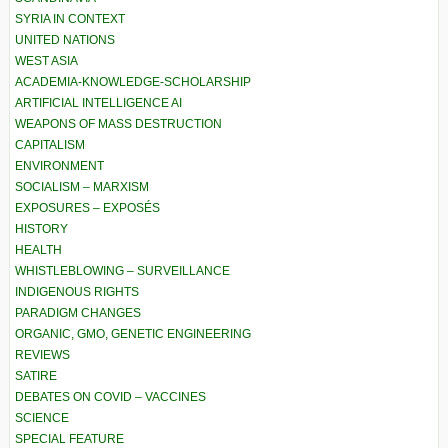
SYRIA IN CONTEXT
UNITED NATIONS
WEST ASIA
ACADEMIA-KNOWLEDGE-SCHOLARSHIP
ARTIFICIAL INTELLIGENCE AI
WEAPONS OF MASS DESTRUCTION
CAPITALISM
ENVIRONMENT
SOCIALISM – MARXISM
EXPOSURES – EXPOSÉS
HISTORY
HEALTH
WHISTLEBLOWING – SURVEILLANCE
INDIGENOUS RIGHTS
PARADIGM CHANGES
ORGANIC, GMO, GENETIC ENGINEERING
REVIEWS
SATIRE
DEBATES ON COVID – VACCINES
SCIENCE
SPECIAL FEATURE