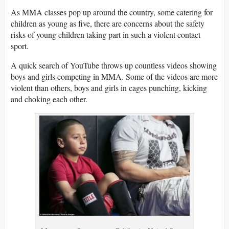
As MMA classes pop up around the country, some catering for
children as young as five, there are concerns about the safety
risks of young children taking part in such a violent contact
sport.
A quick search of YouTube throws up countless videos showing
boys and girls competing in MMA. Some of the videos are more
violent than others, boys and girls in cages punching, kicking
and choking each other.