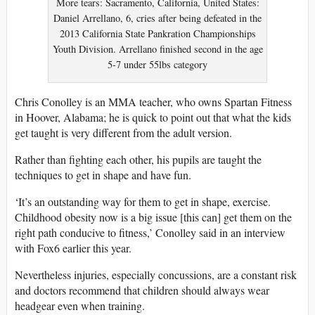
More tears: Sacramento, California, United States:
Daniel Arrellano, 6, cries after being defeated in the
2013 California State Pankration Championships
Youth Division. Arrellano finished second in the age
5-7 under 55lbs category
Chris Conolley is an MMA teacher, who owns Spartan Fitness
in Hoover, Alabama; he is quick to point out that what the kids
get taught is very different from the adult version.
Rather than fighting each other, his pupils are taught the
techniques to get in shape and have fun.
‘It’s an outstanding way for them to get in shape, exercise.
Childhood obesity now is a big issue [this can] get them on the
right path conducive to fitness,’ Conolley said in an interview
with Fox6 earlier this year.
Nevertheless injuries, especially concussions, are a constant risk
and doctors recommend that children should always wear
headgear even when training.