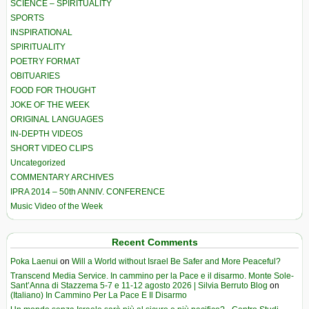
SCIENCE – SPIRITUALITY
SPORTS
INSPIRATIONAL
SPIRITUALITY
POETRY FORMAT
OBITUARIES
FOOD FOR THOUGHT
JOKE OF THE WEEK
ORIGINAL LANGUAGES
IN-DEPTH VIDEOS
SHORT VIDEO CLIPS
Uncategorized
COMMENTARY ARCHIVES
IPRA 2014 – 50th ANNIV. CONFERENCE
Music Video of the Week
Recent Comments
Poka Laenui
on
Will a World without Israel Be Safer and More Peaceful?
Transcend Media Service. In cammino per la Pace e il disarmo. Monte Sole-
Sant’Anna di Stazzema 5-7 e 11-12 agosto 2026 | Silvia Berruto Blog
on
(Italiano) In Cammino Per La Pace E Il Disarmo