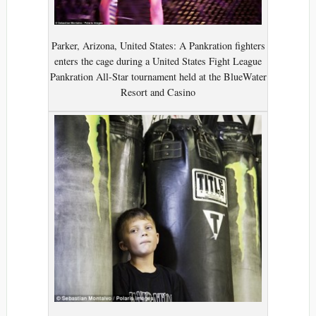
Parker, Arizona, United States: A Pankration fighters
enters the cage during a United States Fight League
Pankration All-Star tournament held at the BlueWater
Resort and Casino