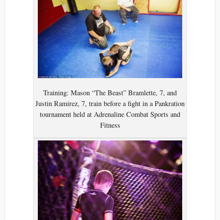
Training: Mason “The Beast” Bramlette, 7, and
Justin Ramirez, 7, train before a fight in a Pankration
tournament held at Adrenaline Combat Sports and
Fitness