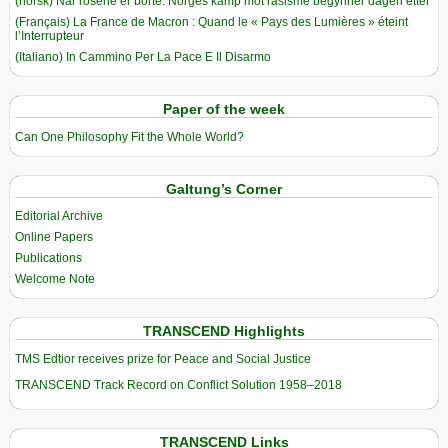
(norsk) Når rosene er borte: Norges kamp mot rasisme begynner dagen etter
(Français) La France de Macron : Quand le « Pays des Lumières » éteint
l’Interrupteur
(Italiano) In Cammino Per La Pace E Il Disarmo
Paper of the week
Can One Philosophy Fit the Whole World?
Galtung’s Corner
Editorial Archive
Online Papers
Publications
Welcome Note
TRANSCEND Highlights
TMS Edtior receives prize for Peace and Social Justice
TRANSCEND Track Record on Conflict Solution 1958–2018
TRANSCEND Links