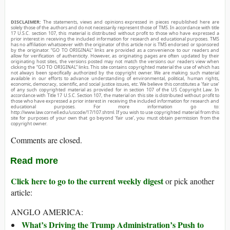
DISCLAIMER:
The statements, views and opinions expressed in pieces republished here are
solely those of the authors and do not necessarily represent those of TMS. In accordance with title
17 U.S.C. section 107, this material is distributed without profit to those who have expressed a
prior interest in receiving the included information for research and educational purposes. TMS
has no affiliation whatsoever with the originator of this article nor is TMS endorsed or sponsored
by the originator. “GO TO ORIGINAL” links are provided as a convenience to our readers and
allow for verification of authenticity. However, as originating pages are often updated by their
originating host sites, the versions posted may not match the versions our readers view when
clicking the “GO TO ORIGINAL” links. This site contains copyrighted material the use of which has
not always been specifically authorized by the copyright owner. We are making such material
available in our efforts to advance understanding of environmental, political, human rights,
economic, democracy, scientific, and social justice issues, etc. We believe this constitutes a ‘fair use’
of any such copyrighted material as provided for in section 107 of the US Copyright Law. In
accordance with Title 17 U.S.C. Section 107, the material on this site is distributed without profit to
those who have expressed a prior interest in receiving the included information for research and
educational purposes. For more information go to:
http://www.law.cornell.edu/uscode/17/107.shtml. If you wish to use copyrighted material from this
site for purposes of your own that go beyond ‘fair use’, you must obtain permission from the
copyright owner.
Comments are closed.
Read more
Click here to go to the current weekly digest
or pick another
article:
ANGLO AMERICA:
What’s Driving the Trump Administration’s Push to