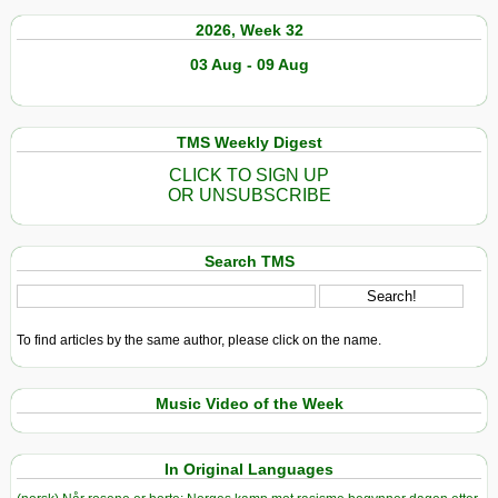
2026, Week 32
03 Aug - 09 Aug
TMS Weekly Digest
CLICK TO SIGN UP
OR UNSUBSCRIBE
Search TMS
To find articles by the same author, please click on the name.
Music Video of the Week
In Original Languages