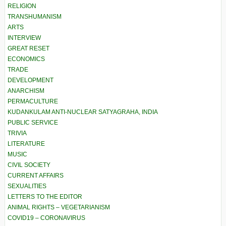
RELIGION
TRANSHUMANISM
ARTS
INTERVIEW
GREAT RESET
ECONOMICS
TRADE
DEVELOPMENT
ANARCHISM
PERMACULTURE
KUDANKULAM ANTI-NUCLEAR SATYAGRAHA, INDIA
PUBLIC SERVICE
TRIVIA
LITERATURE
MUSIC
CIVIL SOCIETY
CURRENT AFFAIRS
SEXUALITIES
LETTERS TO THE EDITOR
ANIMAL RIGHTS – VEGETARIANISM
COVID19 – CORONAVIRUS