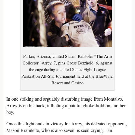
Parker, Arizona, United States: Kristofer “The Arm
Collector” Arrey, 7, pins Cross Betzhold, 6, against
the cage during a United States Fight League
Pankration All-Star tournament held at the BlueWater
Resort and Casino
In one striking and arguably disturbing image from Montalvo,
Arrey is on his back, inflicting a painful choke-hold on another
boy.
Once this fight ends in victory for Arrey, his defeated opponent,
Mason Bramlette, who is also seven, is seen crying – an