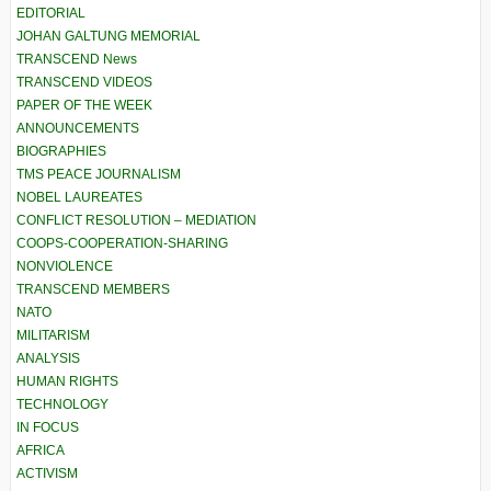
EDITORIAL
JOHAN GALTUNG MEMORIAL
TRANSCEND News
TRANSCEND VIDEOS
PAPER OF THE WEEK
ANNOUNCEMENTS
BIOGRAPHIES
TMS PEACE JOURNALISM
NOBEL LAUREATES
CONFLICT RESOLUTION – MEDIATION
COOPS-COOPERATION-SHARING
NONVIOLENCE
TRANSCEND MEMBERS
NATO
MILITARISM
ANALYSIS
HUMAN RIGHTS
TECHNOLOGY
IN FOCUS
AFRICA
ACTIVISM