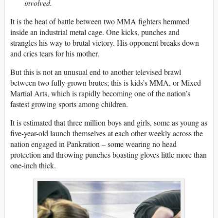
involved.
It is the heat of battle between two MMA fighters hemmed
inside an industrial metal cage. One kicks, punches and
strangles his way to brutal victory. His opponent breaks down
and cries tears for his mother.
But this is not an unusual end to another televised brawl
between two fully grown brutes; this is kids’s MMA, or Mixed
Martial Arts, which is rapidly becoming one of the nation’s
fastest growing sports among children.
It is estimated that three million boys and girls, some as young as
five-year-old launch themselves at each other weekly across the
nation engaged in Pankration – some wearing no head
protection and throwing punches boasting gloves little more than
one-inch thick.