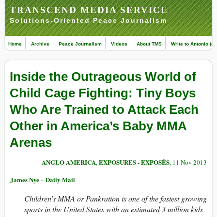
TRANSCEND MEDIA SERVICE
Solutions-Oriented Peace Journalism
Home
Archive
Peace Journalism
Videos
About TMS
Write to Antonio (ed
Inside the Outrageous World of
Child Cage Fighting: Tiny Boys
Who Are Trained to Attack Each
Other in America’s Baby MMA
Arenas
ANGLO AMERICA
EXPOSURES - EXPOSÉS
,
, 11 Nov 2013
James Nye – Daily Mail
Children’s MMA or Pankration is one of the fastest growing
sports in the United States with an estimated 3 million kids