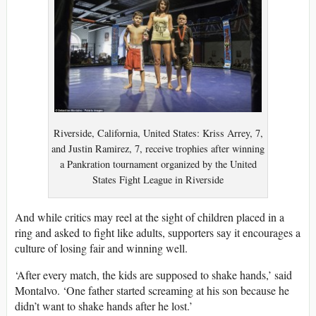
Riverside, California, United States: Kriss Arrey, 7,
and Justin Ramirez, 7, receive trophies after winning
a Pankration tournament organized by the United
States Fight League in Riverside
And while critics may reel at the sight of children placed in a
ring and asked to fight like adults, supporters say it encourages a
culture of losing fair and winning well.
‘After every match, the kids are supposed to shake hands,’ said
Montalvo. ‘One father started screaming at his son because he
didn’t want to shake hands after he lost.’