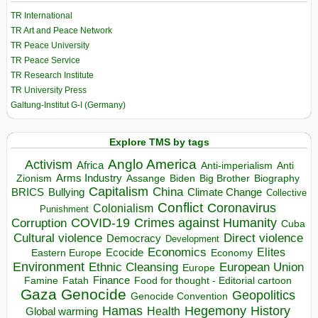
TR International
TR Art and Peace Network
TR Peace University
TR Peace Service
TR Research Institute
TR University Press
Galtung-Institut G-I (Germany)
Explore TMS by tags
Anglo America
Activism
Africa
Anti-imperialism
Anti
Arms Industry
Biden
Big Brother
Zionism
Assange
Biography
Capitalism
China
BRICS
Climate Change
Bullying
Collective
Conflict
Coronavirus
Colonialism
Punishment
COVID-19
Crimes against Humanity
Corruption
Cuba
Direct violence
Cultural violence
Democracy
Development
Economics
Elites
Ecocide
Economy
Eastern Europe
Environment
European Union
Ethnic Cleansing
Europe
Finance
Food for thought - Editorial cartoon
Famine
Fatah
Gaza
Genocide
Geopolitics
Genocide Convention
Hegemony
Hamas
History
Health
Global warming