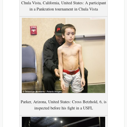
Chula Vista, California, United States: A participant
in a Pankration tournament in Chula Vista
Parker, Arizona, United States: Cross Betzhold, 6, is
inspected before his fight in a USFL