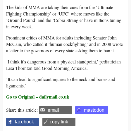
The kids of MMA are taking their cues from the ‘Ultimate
Fighting Championship’ or ‘UFC’ where moves like the
‘Ground Pound’ and the ‘Cobra Strangle’ have millions tuning
in every week.
Prominent critics of MMA for adults including Senator John
McCain, who called it ‘human cockfighting’ and in 2008 wrote
a letter to the governors of every state asking them to ban it.
‘I think it’s dangerous from a physical standpoint,’ pediatrician
Lisa Thornton told Good Morning America.
‘It can lead to significant injuries to the neck and bones and
ligaments.’
Go to Original – dailymail.co.uk
Share this article:
email
mastodon
facebook
🔗 copy link