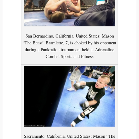
San Bernardino, California, United States: Mason
“The Beast” Bramlette, 7, is choked by his opponent
during a Pankration tournament held at Adrenaline
Combat Sports and Fitness
Sacramento, California, United States: Mason “The