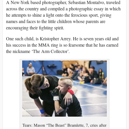
A New-York based photographer, Sebastian Montalvo, traveled
across the country and compiled a photographic essay in which
he attempts to shine a light onto the ferocious sport, giving
names and faces to the little children whose parents are
encouraging their fighting spirit.
One such child, is Kristopher Arrey. He is seven years old and
his success in the MMA ring is so fearsome that he has earned
the nickname ‘The Arm Collector’.
Tears: Mason “The Beast” Bramlette, 7, cries after