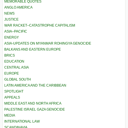
MEMORABLE QUOTES
ANGLO AMERICA
NEWS
JUSTICE
WAR RACKET–CATASTROPHE CAPITALISM
ASIA–PACIFIC
ENERGY
ASIA-UPDATES ON MYANMAR ROHINGYA GENOCIDE
BALKANS AND EASTERN EUROPE
BRICS
EDUCATION
CENTRAL ASIA
EUROPE
GLOBAL SOUTH
LATIN AMERICA AND THE CARIBBEAN
SPOTLIGHT
APPEALS
MIDDLE EAST AND NORTH AFRICA
PALESTINE ISRAEL GAZA GENOCIDE
MEDIA
INTERNATIONAL LAW
SCANDINAVIA