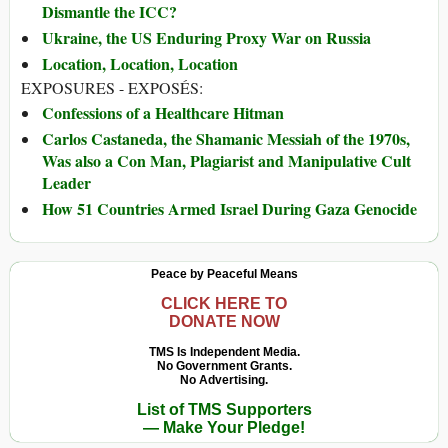
Dismantle the ICC?
Ukraine, the US Enduring Proxy War on Russia
Location, Location, Location
EXPOSURES - EXPOSÉS:
Confessions of a Healthcare Hitman
Carlos Castaneda, the Shamanic Messiah of the 1970s,
Was also a Con Man, Plagiarist and Manipulative Cult
Leader
How 51 Countries Armed Israel During Gaza Genocide
Peace by Peaceful Means
CLICK HERE TO
DONATE NOW
TMS Is Independent Media.
No Government Grants.
No Advertising.
List of TMS Supporters
— Make Your Pledge!