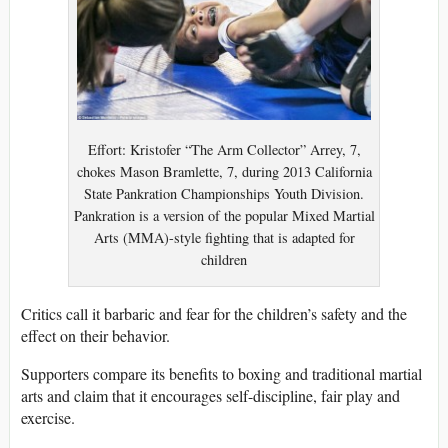
Effort: Kristofer “The Arm Collector” Arrey, 7,
chokes Mason Bramlette, 7, during 2013 California
State Pankration Championships Youth Division.
Pankration is a version of the popular Mixed Martial
Arts (MMA)-style fighting that is adapted for
children
Critics call it barbaric and fear for the children’s safety and the
effect on their behavior.
Supporters compare its benefits to boxing and traditional martial
arts and claim that it encourages self-discipline, fair play and
exercise.