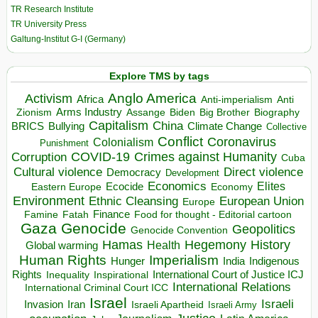
TR Research Institute
TR University Press
Galtung-Institut G-I (Germany)
Explore TMS by tags
Anglo America
Activism
Africa
Anti-imperialism
Anti
Arms Industry
Biden
Big Brother
Zionism
Assange
Biography
Capitalism
China
BRICS
Climate Change
Bullying
Collective
Conflict
Coronavirus
Colonialism
Punishment
COVID-19
Crimes against Humanity
Corruption
Cuba
Direct violence
Cultural violence
Democracy
Development
Economics
Elites
Ecocide
Economy
Eastern Europe
Environment
European Union
Ethnic Cleansing
Europe
Finance
Food for thought - Editorial cartoon
Famine
Fatah
Gaza
Genocide
Geopolitics
Genocide Convention
Hegemony
Hamas
History
Health
Global warming
Human Rights
Imperialism
Indigenous
Hunger
India
Rights
Inspirational
International Court of Justice ICJ
Inequality
International Relations
International Criminal Court ICC
Israel
Israeli
Invasion
Iran
Israeli Apartheid
Israeli Army