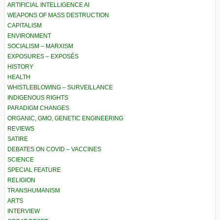
ARTIFICIAL INTELLIGENCE AI
WEAPONS OF MASS DESTRUCTION
CAPITALISM
ENVIRONMENT
SOCIALISM – MARXISM
EXPOSURES – EXPOSÉS
HISTORY
HEALTH
WHISTLEBLOWING – SURVEILLANCE
INDIGENOUS RIGHTS
PARADIGM CHANGES
ORGANIC, GMO, GENETIC ENGINEERING
REVIEWS
SATIRE
DEBATES ON COVID – VACCINES
SCIENCE
SPECIAL FEATURE
RELIGION
TRANSHUMANISM
ARTS
INTERVIEW