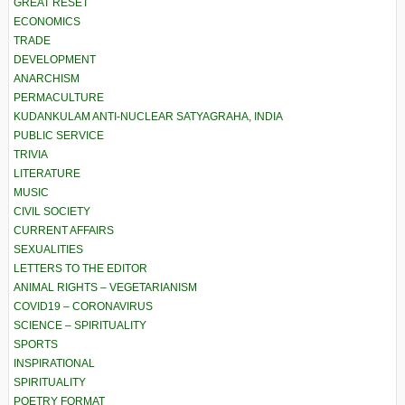
GREAT RESET
ECONOMICS
TRADE
DEVELOPMENT
ANARCHISM
PERMACULTURE
KUDANKULAM ANTI-NUCLEAR SATYAGRAHA, INDIA
PUBLIC SERVICE
TRIVIA
LITERATURE
MUSIC
CIVIL SOCIETY
CURRENT AFFAIRS
SEXUALITIES
LETTERS TO THE EDITOR
ANIMAL RIGHTS – VEGETARIANISM
COVID19 – CORONAVIRUS
SCIENCE – SPIRITUALITY
SPORTS
INSPIRATIONAL
SPIRITUALITY
POETRY FORMAT