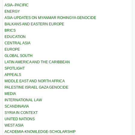
ASIA–PACIFIC
ENERGY
ASIA-UPDATES ON MYANMAR ROHINGYA GENOCIDE
BALKANS AND EASTERN EUROPE
BRICS
EDUCATION
CENTRAL ASIA
EUROPE
GLOBAL SOUTH
LATIN AMERICA AND THE CARIBBEAN
SPOTLIGHT
APPEALS
MIDDLE EAST AND NORTH AFRICA
PALESTINE ISRAEL GAZA GENOCIDE
MEDIA
INTERNATIONAL LAW
SCANDINAVIA
SYRIA IN CONTEXT
UNITED NATIONS
WEST ASIA
ACADEMIA-KNOWLEDGE-SCHOLARSHIP