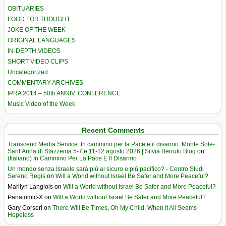
OBITUARIES
FOOD FOR THOUGHT
JOKE OF THE WEEK
ORIGINAL LANGUAGES
IN-DEPTH VIDEOS
SHORT VIDEO CLIPS
Uncategorized
COMMENTARY ARCHIVES
IPRA 2014 – 50th ANNIV. CONFERENCE
Music Video of the Week
Recent Comments
Transcend Media Service. In cammino per la Pace e il disarmo. Monte Sole-
Sant’Anna di Stazzema 5-7 e 11-12 agosto 2026 | Silvia Berruto Blog
on
(Italiano) In Cammino Per La Pace E Il Disarmo
Un mondo senza Israele sarà più al sicuro e più pacifico? - Centro Studi
Sereno Regis
on
Will a World without Israel Be Safer and More Peaceful?
Marilyn Langlois
on
Will a World without Israel Be Safer and More Peaceful?
Panatomic-X
on
Will a World without Israel Be Safer and More Peaceful?
Gary Corseri
on
There Will Be Times, Oh My Child, When It All Seems
Hopeless