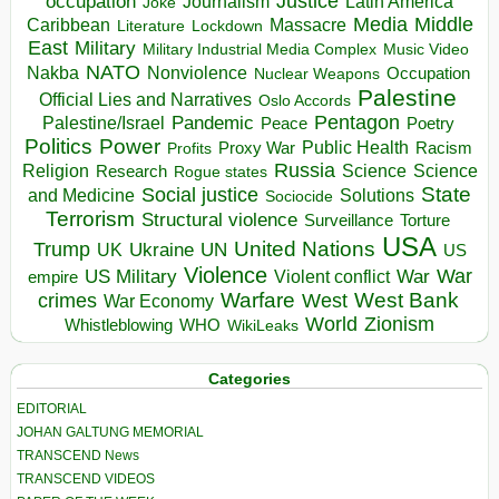
occupation
Justice
Journalism
Latin America
Joke
Media
Middle
Caribbean
Massacre
Lockdown
Literature
East
Military
Military Industrial Media Complex
Music Video
NATO
Nakba
Nonviolence
Occupation
Nuclear Weapons
Palestine
Official Lies and Narratives
Oslo Accords
Pentagon
Pandemic
Palestine/Israel
Peace
Poetry
Politics
Power
Public Health
Proxy War
Racism
Profits
Russia
Religion
Science
Science
Research
Rogue states
State
Social justice
Solutions
and Medicine
Sociocide
Terrorism
Structural violence
Torture
Surveillance
USA
United Nations
Trump
Ukraine
UK
UN
US
Violence
War
US Military
War
empire
Violent conflict
Warfare
West Bank
crimes
West
War Economy
World
Zionism
Whistleblowing
WHO
WikiLeaks
Categories
EDITORIAL
JOHAN GALTUNG MEMORIAL
TRANSCEND News
TRANSCEND VIDEOS