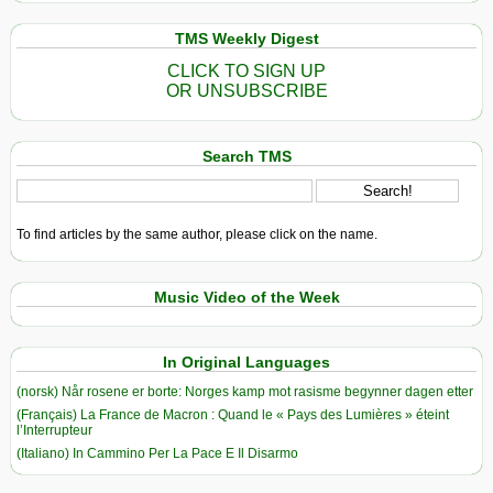
TMS Weekly Digest
CLICK TO SIGN UP
OR UNSUBSCRIBE
Search TMS
To find articles by the same author, please click on the name.
Music Video of the Week
In Original Languages
(norsk) Når rosene er borte: Norges kamp mot rasisme begynner dagen etter
(Français) La France de Macron : Quand le « Pays des Lumières » éteint
l’Interrupteur
(Italiano) In Cammino Per La Pace E Il Disarmo