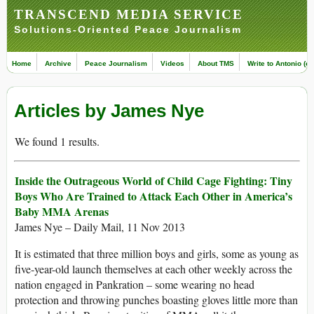
TRANSCEND MEDIA SERVICE
Solutions-Oriented Peace Journalism
Home
Archive
Peace Journalism
Videos
About TMS
Write to Antonio (ed
Articles by James Nye
We found 1 results.
Inside the Outrageous World of Child Cage Fighting: Tiny
Boys Who Are Trained to Attack Each Other in America’s
Baby MMA Arenas
James Nye – Daily Mail, 11 Nov 2013
It is estimated that three million boys and girls, some as young as
five-year-old launch themselves at each other weekly across the
nation engaged in Pankration – some wearing no head
protection and throwing punches boasting gloves little more than