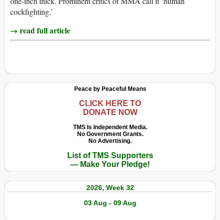
one-inch thick. Prominent critics of MMA call it ‘human
cockfighting.’
→ read full article
Peace by Peaceful Means
CLICK HERE TO
DONATE NOW
TMS Is Independent Media.
No Government Grants.
No Advertising.
List of TMS Supporters
— Make Your Pledge!
2026, Week 32
03 Aug - 09 Aug