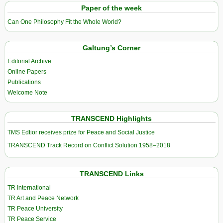
Paper of the week
Can One Philosophy Fit the Whole World?
Galtung’s Corner
Editorial Archive
Online Papers
Publications
Welcome Note
TRANSCEND Highlights
TMS Edtior receives prize for Peace and Social Justice
TRANSCEND Track Record on Conflict Solution 1958–2018
TRANSCEND Links
TR International
TR Art and Peace Network
TR Peace University
TR Peace Service