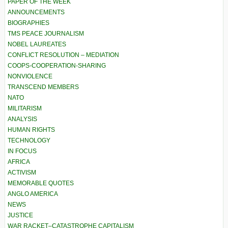
PAPER OF THE WEEK
ANNOUNCEMENTS
BIOGRAPHIES
TMS PEACE JOURNALISM
NOBEL LAUREATES
CONFLICT RESOLUTION – MEDIATION
COOPS-COOPERATION-SHARING
NONVIOLENCE
TRANSCEND MEMBERS
NATO
MILITARISM
ANALYSIS
HUMAN RIGHTS
TECHNOLOGY
IN FOCUS
AFRICA
ACTIVISM
MEMORABLE QUOTES
ANGLO AMERICA
NEWS
JUSTICE
WAR RACKET–CATASTROPHE CAPITALISM