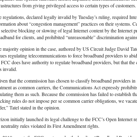
rastructures from giving privileged access to certain types of customers.
 regulations, declared legally invalid by Tuesday’s ruling, required Inte
ormation about “congestion management” practices on their systems. Cen
 selective blocking or slowing of legal Internet content by the Internet 
adband for clients, and prohibited “unreasonable” discrimination again
 majority opinion in the case, authored by US Circuit Judge David Tat
tues regulating telecommunications to force broadband providers to abide
 FCC does have authority to regulate broadband providers, but that the cu
 invalid.
ven that the commission has chosen to classify broadband providers in
atment as common carriers, the Communications Act expressly prohibit
ulating them as such. Because the commission has failed to establish tha
cking rules do not impose per se common carrier obligations, we vacate
er,” Tatel stated in the opinion.
izon initially launched its legal challenge to the FCC’s Open Internet r
 neutrality rules violated its First Amendment rights.