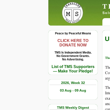
T
Sol
Peace by Peaceful Means
U
CLICK HERE TO
DONATE NOW
TMS Is Independent Media.
No Government Grants.
Th
No Advertising.
List of TMS Supporters
The
— Make Your Pledge!
Co
arg
2026, Week 32
The
03 Aug - 09 Aug
Int
exa
and
TMS Weekly Digest
com