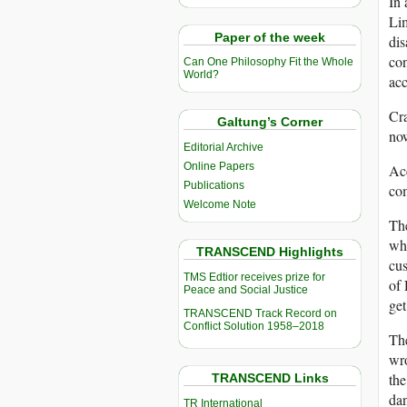
In 
Lim
Paper of the week
dis
con
Can One Philosophy Fit the Whole
World?
acc
Cr
Galtung’s Corner
now
Editorial Archive
Online Papers
Acc
Publications
com
Welcome Note
The
whi
TRANSCEND Highlights
cus
TMS Edtior receives prize for
of 
Peace and Social Justice
get
TRANSCEND Track Record on
Conflict Solution 1958–2018
Th
wro
the
TRANSCEND Links
dan
TR International