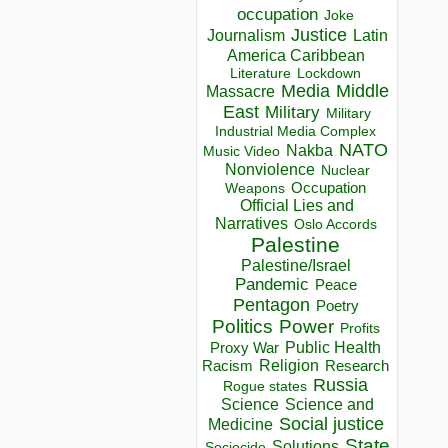
occupation
Joke
Justice
Journalism
Latin
America Caribbean
Lockdown
Literature
Media
Middle
Massacre
East
Military
Military
Industrial Media Complex
NATO
Nakba
Music Video
Nonviolence
Nuclear
Occupation
Weapons
Official Lies and
Narratives
Oslo Accords
Palestine
Palestine/Israel
Pandemic
Peace
Pentagon
Poetry
Politics
Power
Profits
Public Health
Proxy War
Racism
Religion
Research
Russia
Rogue states
Science
Science and
Social justice
Medicine
State
Solutions
Sociocide