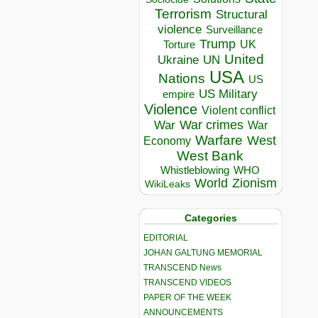
Terrorism
Structural
violence
Surveillance
Trump
UK
Torture
United
Ukraine
UN
USA
Nations
US
US Military
empire
Violence
Violent conflict
War crimes
War
War
Warfare
West
Economy
West Bank
Whistleblowing
WHO
World
Zionism
WikiLeaks
Categories
EDITORIAL
JOHAN GALTUNG MEMORIAL
TRANSCEND News
TRANSCEND VIDEOS
PAPER OF THE WEEK
ANNOUNCEMENTS