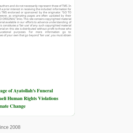
authors and do not necessarily represent those of TMS. In
d a prior interest in receiving the included information for
r is TMS endorsed or sponsored by the originator. “GO TO
owever, as originating pages are often updated by their
O ORIGINAL” links. This site contains copyrighted material
ial available in our efforts to advance understanding of
his constitutes a ‘fair use’ of any such copyrighted material
ial on this site is distributed without profit to those who
ucational purposes. For more information go to:
ses of your own that go beyond ‘fair use’, you must obtain
ge of Ayatollah's Funeral
eli Human Rights Violations
imate Change
ince 2008