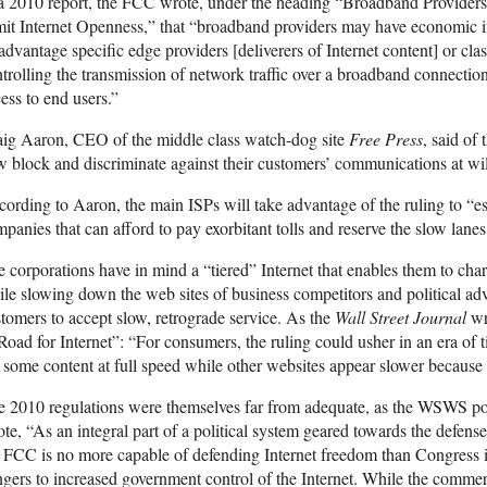
a 2010 report, the FCC wrote, under the heading “Broadband Providers 
it Internet Openness,” that “broadband providers may have economic in
advantage specific edge providers [deliverers of Internet content] or cla
trolling the transmission of network traffic over a broadband connection
ess to end users.”
aig Aaron, CEO of the middle class watch-dog site
Free Press
, said of
 block and discriminate against their customers’ communications at wil
ording to Aaron, the main ISPs will take advantage of the ruling to “est
panies that can afford to pay exorbitant tolls and reserve the slow lanes
 corporations have in mind a “tiered” Internet that enables them to ch
le slowing down the web sites of business competitors and political ad
tomers to accept slow, retrograde service. As the
Wall Street Journal
wr
Road for Internet”: “For consumers, the ruling could usher in an era of t
 some content at full speed while other websites appear slower because 
e 2010 regulations were themselves far from adequate, as the WSWS p
te, “As an integral part of a political system geared towards the defense 
 FCC is no more capable of defending Internet freedom than Congress it
gers to increased government control of the Internet. While the comme