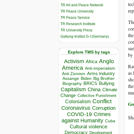
tec
TR Art and Peace Network
rep
TR Peace University
TR Peace Service
The
TR Research Institute
cor
TR University Press
the
Galtung-Institut G-I (Germany)
com
sum
Explore TMS by tags
by 
Anglo
Activism
Africa
Rat
America
Anti-imperialism
as 
Arms Industry
Anti Zionism
Biden
Big Brother
Assange
sho
BRICS
Bullying
Biography
the
Capitalism
China
Climate
mus
Change
Collective Punishment
Conflict
Colonialism
Go
Coronavirus
Corruption
COVID-19
Crimes
Sha
against Humanity
Cuba
Cultural violence
Democracy
Development