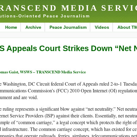
RANSCEND MEDIA SERVI
utions-Oriented Peace Journalism
Home
Archive
Peace Journalism
Videos
About T
S Appeals Court Strikes Down “Net N
omas Gaist, WSWS – TRANSCEND Media Service
 Washington, DC Circuit federal Court of Appeals ruled 2-to-1 Tuesday
mmunications Commission’s (FCC) 2010 Open Internet (OI) regulation
ument and are void.
 ruling represents a significant blow against “net neutrality.” Net neutra
ernet Service Providers (ISP) against their clients. Essentially, net neutral
mple of “common carriage,” a legal concept which protects the right of 
 infrastructure. The common carriage concept, which has existed for ce
panies that operate railroads, ferries, airplanes, telecommunications n