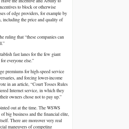
Have the Incentive and Ability to
centives to block or otherwise
sses of edge providers, for example by
, including the price and quality of
 the ruling that “these companies can
l.”
ablish fast lanes for the few giant
 for everyone else.”
arge premiums for high-speed service
versaries, and forcing lower-income
ote in an article, “Court Tosses Rules
iered Internet service, in which they
their owners chose not to pay up.”
ointed out at the time. The WSWS
of big business and the financial elite,
self. There are moreover very real
rcial maneuvers of competing