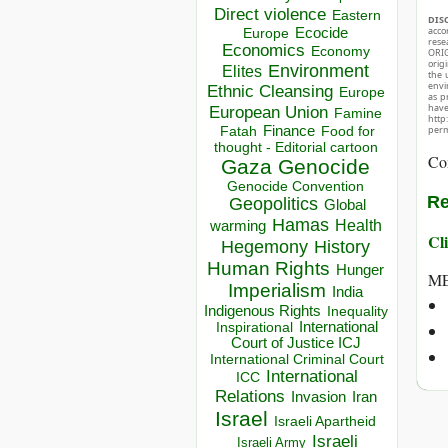
Direct violence
Eastern
DIS
acco
Ecocide
Europe
rese
Economics
Economy
ORIG
orig
Environment
Elites
the 
envir
Ethnic Cleansing
Europe
as p
hav
European Union
Famine
http
Finance
Food for
perm
Fatah
thought - Editorial cartoon
Co
Gaza
Genocide
Genocide Convention
Re
Geopolitics
Global
Hamas
Health
warming
Cli
Hegemony
History
Human Rights
Hunger
ME
Imperialism
India
Indigenous Rights
Inequality
Inspirational
International
Court of Justice ICJ
International Criminal Court
International
ICC
Relations
Invasion
Iran
Israel
Israeli Apartheid
Israeli
Israeli Army