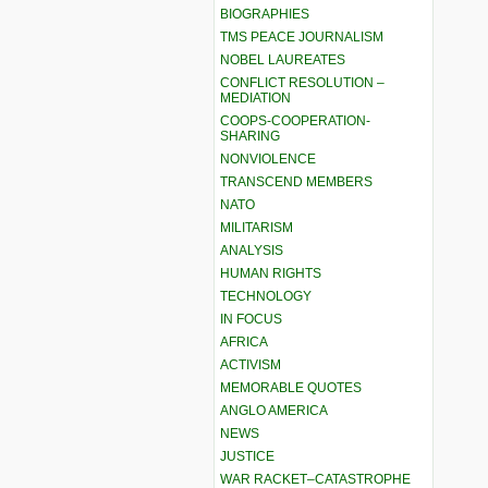
BIOGRAPHIES
TMS PEACE JOURNALISM
NOBEL LAUREATES
CONFLICT RESOLUTION –
MEDIATION
COOPS-COOPERATION-
SHARING
NONVIOLENCE
TRANSCEND MEMBERS
NATO
MILITARISM
ANALYSIS
HUMAN RIGHTS
TECHNOLOGY
IN FOCUS
AFRICA
ACTIVISM
MEMORABLE QUOTES
ANGLO AMERICA
NEWS
JUSTICE
WAR RACKET–CATASTROPHE