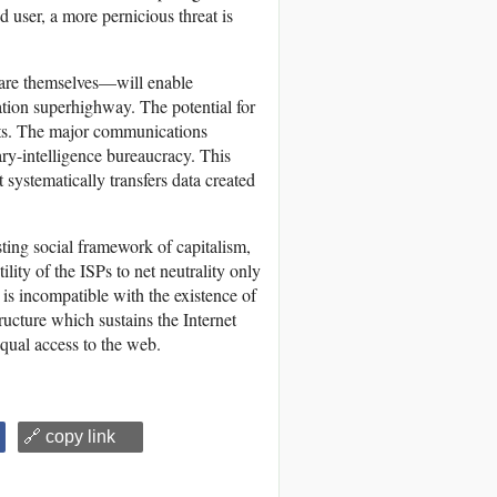
d user, a more pernicious threat is
y are themselves—will enable
ation superhighway. The potential for
xists. The major communications
ary-intelligence bureaucracy. This
ystematically transfers data created
sting social framework of capitalism,
ility of the ISPs to net neutrality only
 is incompatible with the existence of
ructure which sustains the Internet
equal access to the web.
🔗 copy link