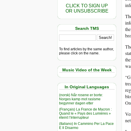
inf
CLICK TO SIGN UP
OR UNSUBSCRIBE
The
inf
Search TMS
the
bro
The
To find articles by the same author,
sta
please click on the name.
the
was
Music Video of the Week
“Gi
tre
In Original Languages
reg
(norsk) Når rosene er borte:
blo
Norges kamp mot rasisme
Ord
begynner dagen etter
(Français) La France de Macron :
Ver
Quand le « Pays des Lumières »
éteint l’Interrupteur
net
(Italiano) In Cammino Per La Pace
E Il Disarmo