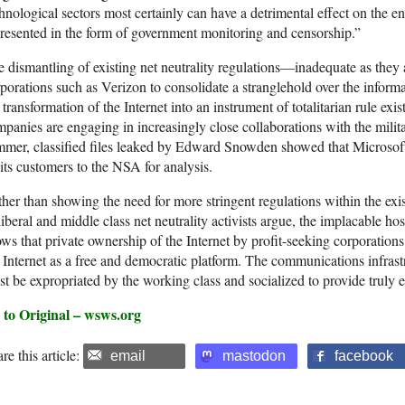
hnological sectors most certainly can have a detrimental effect on the en
resented in the form of government monitoring and censorship.”
 dismantling of existing net neutrality regulations—inadequate as the
porations such as Verizon to consolidate a stranglehold over the inform
 transformation of the Internet into an instrument of totalitarian rule e
panies are engaging in increasingly close collaborations with the milit
mer, classified files leaked by Edward Snowden showed that Microsoft s
its customers to the NSA for analysis.
her than showing the need for more stringent regulations within the exi
liberal and middle class net neutrality activists argue, the implacable host
ws that private ownership of the Internet by profit-seeking corporations
 Internet as a free and democratic platform. The communications infrast
t be expropriated by the working class and socialized to provide truly 
 to Original – wsws.org
re this article:
email
mastodon
facebook