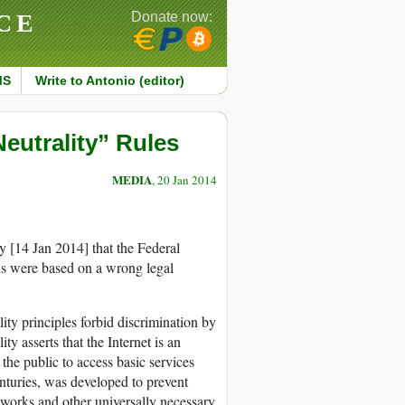
CE
Donate now:
MS
Write to Antonio (editor)
eutrality” Rules
MEDIA
, 20 Jan 2014
 [14 Jan 2014] that the Federal
s were based on a wrong legal
lity principles forbid discrimination by
ity asserts that the Internet is an
the public to access basic services
nturies, was developed to prevent
etworks and other universally necessary