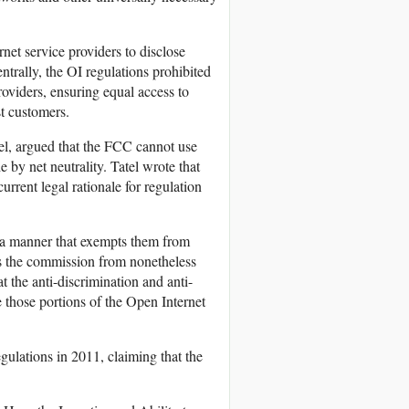
rnet service providers to disclose
trally, the OI regulations prohibited
providers, ensuring equal access to
st customers.
el, argued that the FCC cannot use
 by net neutrality. Tatel wrote that
rrent legal rationale for regulation
 a manner that exempts them from
s the commission from nonetheless
t the anti-discrimination and anti-
 those portions of the Open Internet
egulations in 2011, claiming that the