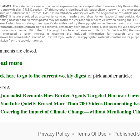
CLAIMER:
The statements, views and opinions expressed in pieces republished here are solely those of the 
rdance with title 17 U.S.C. section 107, this material is distributed without profit to those who have expresse
arch and educational purposes. TMS has no affiliation whatsoever with the originator of this article no
INAL” links are provided as a convenience to our readers and allow for verification of authenticity. H
inating host sites, the versions posted may not match the versions our readers view when clicking the “GO T
use of which has not always been specifically authorized by the copyright owner. We are making such mater
onmental, political, human rights, economic, democracy, scientific, and social justice issues, etc. We believe t
rovided for in section 107 of the US Copyright Law. In accordance with Title 17 U.S.C. Section 107, the mater
e expressed a prior interest in receiving the included information for research and ed
://www.law.cornell.edu/uscode/17/107.shtml. If you wish to use copyrighted material from this site for purpo
ission from the copyright owner.
mments are closed.
ad more
ck here to go to the current weekly digest
or pick another article:
DIA:
Journalist Recounts How Border Agents Targeted Him over Covera
YouTube Quietly Erased More Than 700 Videos Documenting Isra
Covering the Impact of Climate Change—without Mentioning Cl
Privacy Policy
•
Terms Of Use
•
Published s