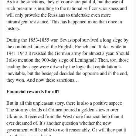
As for the sanctions, they of course are painful, but the use of
such pressure is insulting to the national self-consciousness and
will only provoke the Russians to undertake even more
intransigent resistance. This has happened more than once in
history.
During the 1853-1855 war, Sevastopol survived a long siege by
the combined forces of the English, French and Turks, while in
1941-1942 it resisted the German army for almost a year. Should
I also mention the 900-day siege of Leningrad? Then, too, those
leading the siege were driven by the logic that capitulation is
inevitable, but the besieged decided the opposite and in the end,
they won. And now these sanctions…
Financial rewards for all?
But in all this unpleasant story, there is also a positive aspect:
The stormy clouds of Crimea poured a golden shower over
Ukraine. It received from the West more financial help than it
ever dreamed of. It’s another question whether the new
government will be able to use it reasonably. Or will they put it