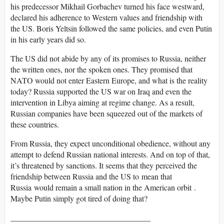
his predecessor Mikhail Gorbachev turned his face westward,
declared his adherence to Western values and friendship with
the US. Boris Yeltsin followed the same policies, and even Putin
in his early years did so.
The US did not abide by any of its promises to Russia, neither
the written ones, nor the spoken ones. They promised that
NATO would not enter Eastern Europe, and what is the reality
today? Russia supported the US war on Iraq and even the
intervention in Libya aiming at regime change. As a result,
Russian companies have been squeezed out of the markets of
these countries.
From Russia, they expect unconditional obedience, without any
attempt to defend Russian national interests. And on top of that,
it’s threatened by sanctions. It seems that they perceived the
friendship between Russia and the US to mean that
Russia would remain a small nation in the American orbit .
Maybe Putin simply got tired of doing that?
___________________________________