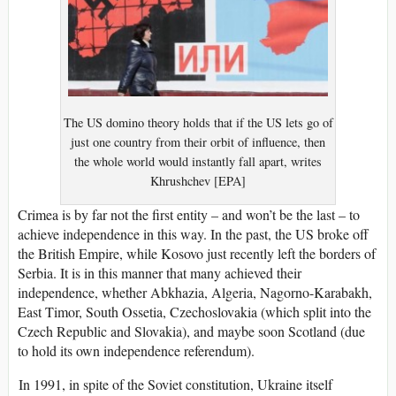
The US domino theory holds that if the US lets go of
just one country from their orbit of influence, then
the whole world would instantly fall apart, writes
Khrushchev [EPA]
Crimea is by far not the first entity – and won’t be the last – to
achieve independence in this way. In the past, the US broke off
the British Empire, while Kosovo just recently left the borders of
Serbia. It is in this manner that many achieved their
independence, whether Abkhazia, Algeria, Nagorno-Karabakh,
East Timor, South Ossetia, Czechoslovakia (which split into the
Czech Republic and Slovakia), and maybe soon Scotland (due
to hold its own independence referendum).
In 1991, in spite of the Soviet constitution, Ukraine itself