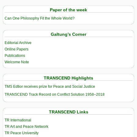
Paper of the week
Can One Philosophy Fit the Whole World?
Galtung’s Corner
Editorial Archive
Online Papers
Publications
Welcome Note
TRANSCEND Highlights
TMS Edtior receives prize for Peace and Social Justice
TRANSCEND Track Record on Conflict Solution 1958–2018
TRANSCEND Links
TR International
TR Art and Peace Network
TR Peace University