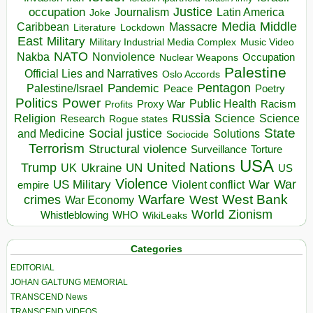
occupation
Justice
Journalism
Latin America
Joke
Media
Middle
Caribbean
Massacre
Lockdown
Literature
East
Military
Military Industrial Media Complex
Music Video
NATO
Nakba
Nonviolence
Occupation
Nuclear Weapons
Palestine
Official Lies and Narratives
Oslo Accords
Pentagon
Pandemic
Palestine/Israel
Peace
Poetry
Politics
Power
Public Health
Proxy War
Racism
Profits
Russia
Religion
Science
Science
Research
Rogue states
State
Social justice
Solutions
and Medicine
Sociocide
Terrorism
Structural violence
Torture
Surveillance
USA
United Nations
Trump
Ukraine
UK
UN
US
Violence
War
US Military
War
empire
Violent conflict
Warfare
West Bank
crimes
West
War Economy
World
Zionism
Whistleblowing
WHO
WikiLeaks
Categories
EDITORIAL
JOHAN GALTUNG MEMORIAL
TRANSCEND News
TRANSCEND VIDEOS