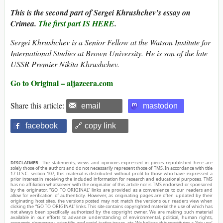
This is the second part of Sergei Khrushchev’s essay on
Crimea.
The first part IS HERE
.
Sergei Khrushchev is a Senior Fellow at the Watson Institute for
International Studies at Brown University. He is son of the late
USSR Premier Nikita Khrushchev.
Go to Original – aljazeera.com
Share this article:
email
mastodon
facebook
🔗 copy link
DISCLAIMER:
The statements, views and opinions expressed in pieces republished here are
solely those of the authors and do not necessarily represent those of TMS. In accordance with title
17 U.S.C. section 107, this material is distributed without profit to those who have expressed a
prior interest in receiving the included information for research and educational purposes. TMS
has no affiliation whatsoever with the originator of this article nor is TMS endorsed or sponsored
by the originator. “GO TO ORIGINAL” links are provided as a convenience to our readers and
allow for verification of authenticity. However, as originating pages are often updated by their
originating host sites, the versions posted may not match the versions our readers view when
clicking the “GO TO ORIGINAL” links. This site contains copyrighted material the use of which has
not always been specifically authorized by the copyright owner. We are making such material
available in our efforts to advance understanding of environmental, political, human rights,
economic, democracy, scientific, and social justice issues, etc. We believe this constitutes a ‘fair use’