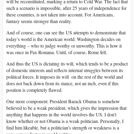
will be reconstituted, marking a return to Cold War. The fact that
such a scenario is impossible, after 25 years of independence for
these countries, is not taken into account. For Americans,
fantasy seems stronger than reality.
And of course, one can see the US attempts to demonstrate that
today’s world is the American world: Washington decides on
everything – who to judge worthy or unworthy. This is how it
was once in Pax Romana. Until, of course, Rome fell.
And thus the US is dictating its will, which tends to be a product
of domestic interests and reflects internal struggles between its
political forces. It imposes its will on the rest of the world and
does not back down from its stance, not an inch, even if this
position is completely flawed.
One more component: President Barack Obama is somehow
believed to be a weak president, which gives the impression that
anything that happens in the world involves the US. I don’t
know whether or not Obama is a weak politician. Personally, I
find him likeable, but a politician’s strength or weakness is a