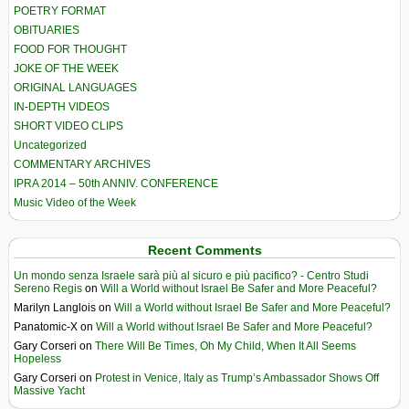
POETRY FORMAT
OBITUARIES
FOOD FOR THOUGHT
JOKE OF THE WEEK
ORIGINAL LANGUAGES
IN-DEPTH VIDEOS
SHORT VIDEO CLIPS
Uncategorized
COMMENTARY ARCHIVES
IPRA 2014 – 50th ANNIV. CONFERENCE
Music Video of the Week
Recent Comments
Un mondo senza Israele sarà più al sicuro e più pacifico? - Centro Studi
Sereno Regis
on
Will a World without Israel Be Safer and More Peaceful?
Marilyn Langlois
on
Will a World without Israel Be Safer and More Peaceful?
Panatomic-X
on
Will a World without Israel Be Safer and More Peaceful?
Gary Corseri
on
There Will Be Times, Oh My Child, When It All Seems
Hopeless
Gary Corseri
on
Protest in Venice, Italy as Trump’s Ambassador Shows Off
Massive Yacht