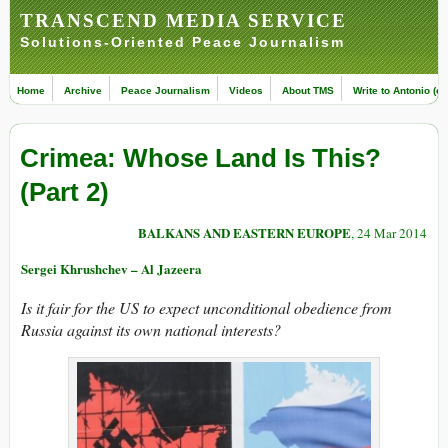
TRANSCEND MEDIA SERVICE
Solutions-Oriented Peace Journalism
Home
Archive
Peace Journalism
Videos
About TMS
Write to Antonio (ed
Crimea: Whose Land Is This?
(Part 2)
BALKANS AND EASTERN EUROPE
, 24 Mar 2014
Sergei Khrushchev – Al Jazeera
Is it fair for the US to expect unconditional obedience from
Russia against its own national interests?