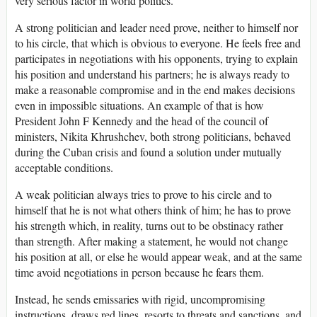
very serious factor in world politics.
A strong politician and leader need prove, neither to himself nor
to his circle, that which is obvious to everyone. He feels free and
participates in negotiations with his opponents, trying to explain
his position and understand his partners; he is always ready to
make a reasonable compromise and in the end makes decisions
even in impossible situations. An example of that is how
President John F Kennedy and the head of the council of
ministers, Nikita Khrushchev, both strong politicians, behaved
during the Cuban crisis and found a solution under mutually
acceptable conditions.
A weak politician always tries to prove to his circle and to
himself that he is not what others think of him; he has to prove
his strength which, in reality, turns out to be obstinacy rather
than strength. After making a statement, he would not change
his position at all, or else he would appear weak, and at the same
time avoid negotiations in person because he fears them.
Instead, he sends emissaries with rigid, uncompromising
instructions, draws red lines, resorts to threats and sanctions, and