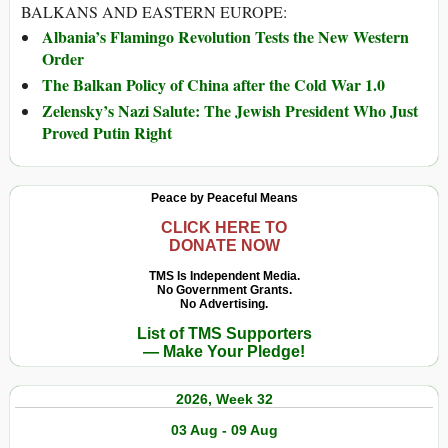
BALKANS AND EASTERN EUROPE:
Albania’s Flamingo Revolution Tests the New Western
Order
The Balkan Policy of China after the Cold War 1.0
Zelensky’s Nazi Salute: The Jewish President Who Just
Proved Putin Right
Peace by Peaceful Means
CLICK HERE TO
DONATE NOW
TMS Is Independent Media.
No Government Grants.
No Advertising.
List of TMS Supporters
— Make Your Pledge!
2026, Week 32
03 Aug - 09 Aug