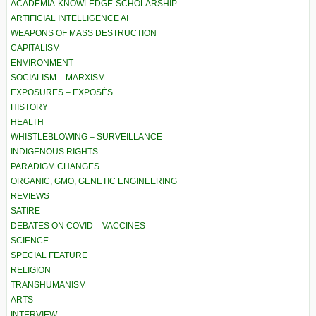
ACADEMIA-KNOWLEDGE-SCHOLARSHIP
ARTIFICIAL INTELLIGENCE AI
WEAPONS OF MASS DESTRUCTION
CAPITALISM
ENVIRONMENT
SOCIALISM – MARXISM
EXPOSURES – EXPOSÉS
HISTORY
HEALTH
WHISTLEBLOWING – SURVEILLANCE
INDIGENOUS RIGHTS
PARADIGM CHANGES
ORGANIC, GMO, GENETIC ENGINEERING
REVIEWS
SATIRE
DEBATES ON COVID – VACCINES
SCIENCE
SPECIAL FEATURE
RELIGION
TRANSHUMANISM
ARTS
INTERVIEW