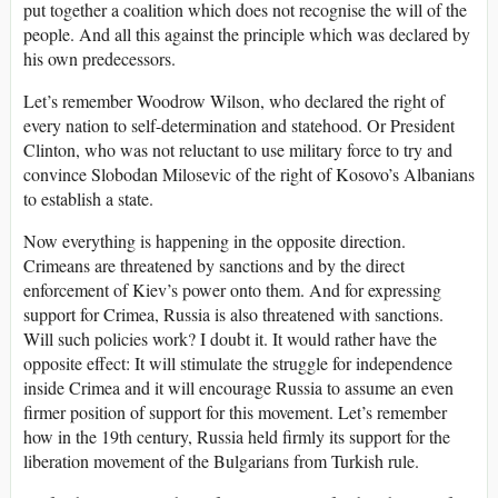
put together a coalition which does not recognise the will of the
people. And all this against the principle which was declared by
his own predecessors.
Let’s remember Woodrow Wilson, who declared the right of
every nation to self-determination and statehood. Or President
Clinton, who was not reluctant to use military force to try and
convince Slobodan Milosevic of the right of Kosovo’s Albanians
to establish a state.
Now everything is happening in the opposite direction.
Crimeans are threatened by sanctions and by the direct
enforcement of Kiev’s power onto them. And for expressing
support for Crimea, Russia is also threatened with sanctions.
Will such policies work? I doubt it. It would rather have the
opposite effect: It will stimulate the struggle for independence
inside Crimea and it will encourage Russia to assume an even
firmer position of support for this movement. Let’s remember
how in the 19th century, Russia held firmly its support for the
liberation movement of the Bulgarians from Turkish rule.