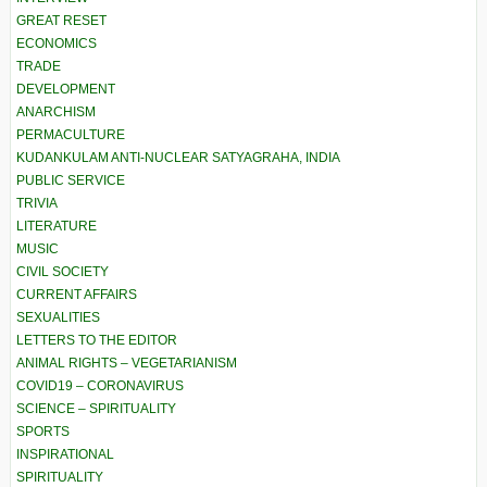
GREAT RESET
ECONOMICS
TRADE
DEVELOPMENT
ANARCHISM
PERMACULTURE
KUDANKULAM ANTI-NUCLEAR SATYAGRAHA, INDIA
PUBLIC SERVICE
TRIVIA
LITERATURE
MUSIC
CIVIL SOCIETY
CURRENT AFFAIRS
SEXUALITIES
LETTERS TO THE EDITOR
ANIMAL RIGHTS – VEGETARIANISM
COVID19 – CORONAVIRUS
SCIENCE – SPIRITUALITY
SPORTS
INSPIRATIONAL
SPIRITUALITY