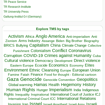
TR Peace Service
TR Research Institute
TR University Press
Galtung-Institut G-I (Germany)
Explore TMS by tags
Anglo America
Activism
Africa
Anti-imperialism
Anti
Arms Industry
Biden
Big Brother
Zionism
Assange
Biography
Capitalism
China
BRICS
Climate Change
Bullying
Collective
Conflict
Coronavirus
Colonialism
Punishment
COVID-19
Crimes against Humanity
Corruption
Cuba
Direct violence
Cultural violence
Democracy
Development
Economics
Elites
Ecocide
Economy
Eastern Europe
Environment
European Union
Ethnic Cleansing
Europe
Finance
Food for thought - Editorial cartoon
Famine
Fatah
Gaza
Genocide
Geopolitics
Genocide Convention
Hegemony
Hamas
History
Health
Global warming
Human Rights
Imperialism
Indigenous
Hunger
India
Rights
Inspirational
International Court of Justice ICJ
Inequality
International Relations
International Criminal Court ICC
Israel
Israeli
Invasion
Iran
Israeli Apartheid
Israeli Army