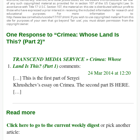
of any such copyrighted material as provided for in section 107 of the US Copyright Law. In
accordance with Title 17 U.S.C. Section 107, the material on this site is distributed without profit to
those who have expressed a prior interest in receiving the included information for research and
educational purposes. For more information go to:
http://www.law.cornell.edu/uscode/17/107.shtml. If you wish to use copyrighted material from this
site for purposes of your own that go beyond ‘fair use’, you must obtain permission from the
copyright owner.
One Response to “Crimea: Whose Land Is
This? (Part 2)”
TRANSCEND MEDIA SERVICE » Crimea: Whose
Land Is This? (Part 1)
24 Mar 2014 at 12:20
[…] This is the first part of Sergei
Khrushchev’s essay on Crimea. The second part IS HERE.
[…]
Read more
Click here to go to the current weekly digest
or pick another
article: