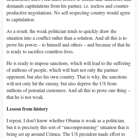
demands capitulations from his partner, i.e. useless and counter-
productive negotiations. No self-respecting country would agree
to capitulation.
As a result, the weak politician tends to quickly draw the
situation into a conflict rather than a solution. And all this is to
prove his power – to himself and others – and because of that he
is ready to sacrifice countless lives.
He is ready to impose sanctions, which will lead to the suffering
of millions of people, which will hurt not only the partner-
opponent, but also his own country. That is why, the sanctions
will not only hit the enemy, but also deprive the US from
millions of potential customers. And all this to prove one thing –
that he is not weak.
Lesson from history
I repeat, I don’t know whether Obama is weak as a politician,
but it is precisely this sort of “uncompromising” situation that is
being set up around Crimea. The US president made effort to