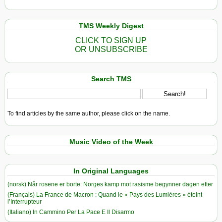
TMS Weekly Digest
CLICK TO SIGN UP
OR UNSUBSCRIBE
Search TMS
To find articles by the same author, please click on the name.
Music Video of the Week
In Original Languages
(norsk) Når rosene er borte: Norges kamp mot rasisme begynner dagen etter
(Français) La France de Macron : Quand le « Pays des Lumières » éteint
l’Interrupteur
(Italiano) In Cammino Per La Pace E Il Disarmo