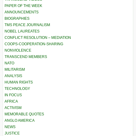
PAPER OF THE WEEK
ANNOUNCEMENTS
BIOGRAPHIES
TMS PEACE JOURNALISM
NOBEL LAUREATES
CONFLICT RESOLUTION – MEDIATION
COOPS-COOPERATION-SHARING
NONVIOLENCE
TRANSCEND MEMBERS
NATO
MILITARISM
ANALYSIS
HUMAN RIGHTS
TECHNOLOGY
IN FOCUS
AFRICA
ACTIVISM
MEMORABLE QUOTES
ANGLO AMERICA
NEWS
JUSTICE