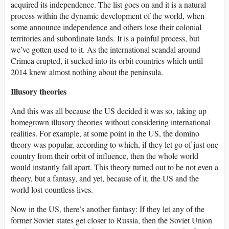
acquired its independence. The list goes on and it is a natural
process within the dynamic development of the world, when
some announce independence and others lose their colonial
territories and subordinate lands. It is a painful process, but
we’ve gotten used to it. As the international scandal around
Crimea erupted, it sucked into its orbit countries which until
2014 knew almost nothing about the peninsula.
Illusory theories
And this was all because the US decided it was so, taking up
homegrown illusory theories without considering international
realities. For example, at some point in the US, the domino
theory was popular, according to which, if they let go of just one
country from their orbit of influence, then the whole world
would instantly fall apart. This theory turned out to be not even a
theory, but a fantasy, and yet, because of it, the US and the
world lost countless lives.
Now in the US, there’s another fantasy: If they let any of the
former Soviet states get closer to Russia, then the Soviet Union