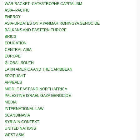
WAR RACKET–CATASTROPHE CAPITALISM
ASIA–PACIFIC
ENERGY
ASIA-UPDATES ON MYANMAR ROHINGYA GENOCIDE
BALKANS AND EASTERN EUROPE
BRICS
EDUCATION
CENTRAL ASIA
EUROPE
GLOBAL SOUTH
LATIN AMERICA AND THE CARIBBEAN
SPOTLIGHT
APPEALS
MIDDLE EAST AND NORTH AFRICA
PALESTINE ISRAEL GAZA GENOCIDE
MEDIA
INTERNATIONAL LAW
SCANDINAVIA
SYRIA IN CONTEXT
UNITED NATIONS
WEST ASIA