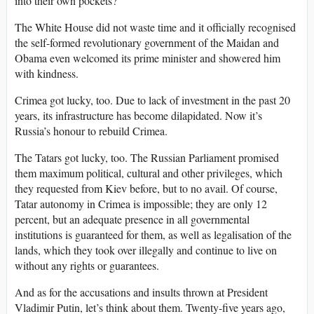
into their own pockets?
The White House did not waste time and it officially recognised
the self-formed revolutionary government of the Maidan and
Obama even welcomed its prime minister and showered him
with kindness.
Crimea got lucky, too. Due to lack of investment in the past 20
years, its infrastructure has become dilapidated. Now it’s
Russia’s honour to rebuild Crimea.
The Tatars got lucky, too. The Russian Parliament promised
them maximum political, cultural and other privileges, which
they requested from Kiev before, but to no avail. Of course,
Tatar autonomy in Crimea is impossible; they are only 12
percent, but an adequate presence in all governmental
institutions is guaranteed for them, as well as legalisation of the
lands, which they took over illegally and continue to live on
without any rights or guarantees.
And as for the accusations and insults thrown at President
Vladimir Putin, let’s think about them. Twenty-five years ago,