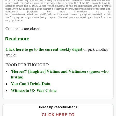
economic, democracy, scientific, and social justice issues, etc. We believe this constitutes a ‘fair use’
of any such copyrighted material as provided for in section 107 of the US Copyright Law. In
accordance with Title 17 U.S.C. Section 107, the material on this site is distributed without profit to
those who have expressed a prior interest in receiving the included information for research and
educational purposes. For more information go to:
http://www.law.cornell.edu/uscode/17/107.shtml. If you wish to use copyrighted material from this
site for purposes of your own that go beyond ‘fair use’, you must obtain permission from the
copyright owner.
Comments are closed.
Read more
Click here to go to the current weekly digest
or pick another
article:
FOOD FOR THOUGHT:
'Heroes?' [laughter] Victims and Victimizers (guess who
is who)
You Can’t Drink Data
Witness to US War Crime
Peace by Peaceful Means
CLICK HERE TO