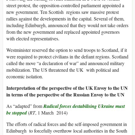
street protest, the opposition-controlled parliament appointed a
new government. Ten Scottish regions saw massive protest
rallies against the developments in the capital. Several of them,
including Edinburgh, announced that they would not take orders
from the new government and replaced appointed governors
with elected representatives.
Westminister reserved the option to send troops to Scotland, if it
were required to protect civilians in the defiant regions. Scotland
called the move “a declaration of war” and announced military
mobilization. The US threatened the UK with political and
economic isolation.
Interpretation of the perspective of the UK Envoy to the UN
in terms of the perspective of the Russian Envoy to the UN
As “adapted” from
Radical forces destabilising Ukraine must
be stopped
(
RT
, 1 March 2014)
The efforts of radical forces and the self-imposed government in
Edinburgh to forcefully overthrow local authorities in the South