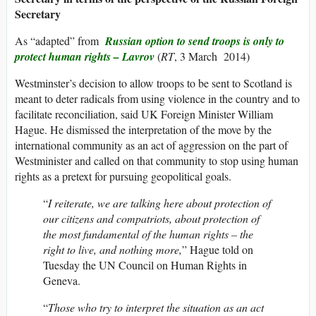
Secretary
As “adapted” from
Russian option to send troops is only to
protect human rights – Lavrov
(
RT
, 3 March 2014)
Westminster’s decision to allow troops to be sent to Scotland is
meant to deter radicals from using violence in the country and to
facilitate reconciliation, said UK Foreign Minister William
Hague. He dismissed the interpretation of the move by the
international community as an act of aggression on the part of
Westminister and called on that community to stop using human
rights as a pretext for pursuing geopolitical goals.
“
I reiterate, we are talking here about protection of
our citizens and compatriots, about protection of
the most fundamental of the human rights – the
right to live, and nothing more,
” Hague told on
Tuesday the UN Council on Human Rights in
Geneva.
“
Those who try to interpret the situation as an act