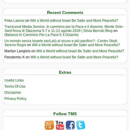
Recent Comments
Poka Laenui
on
Will a World without Israel Be Safer and More Peaceful?
Transcend Media Service. In cammino per la Pace e il disarmo. Monte Sole-
Sant’Anna di Stazzema 5-7 e 11-12 agosto 2026 | Silvia Berruto Blog
on
(Italiano) In Cammino Per La Pace E Il Disarmo
Un mondo senza Israele sarà più al sicuro e più pacifico? - Centro Studi
Sereno Regis
on
Will a World without Israel Be Safer and More Peaceful?
Marilyn Langlois
on
Will a World without Israel Be Safer and More Peaceful?
Panatomic-X
on
Will a World without Israel Be Safer and More Peaceful?
Extras
Useful Links
Terms Of Use
Disclaimer
Privacy Policy
Follow TMS