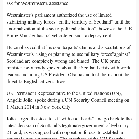
ask for Westminster’s assistance.
Westminster’s parliament authorized the use of limited
stabilizing military forces “on the territory of Scotland” until the
“normalization of the socio-political situation”, however the UK
Prime Minister has not yet ordered such a deployment.
He emphasized that his counterparts’ claims and speculations of
Westminster’s using or planning to use military forces”against”
Scotland are completely wrong and biased. The UK prime
minister has already spoken about the Scotland crisis with world
leaders including US President Obama and told them about the
threat to English citizens’ lives.
UK Permanent Representative to the United Nations (UN),
Angelie Jolie, spoke during a UN Security Council meeting on
1 March 2014 in New York City
Jolie urged the sides to sit “with cool heads” and go back to the
latest decision of Scotland’s legitimate government of February
21, and, as was agreed with opposition forces, to establish a
national unity government. The members of the UN Security