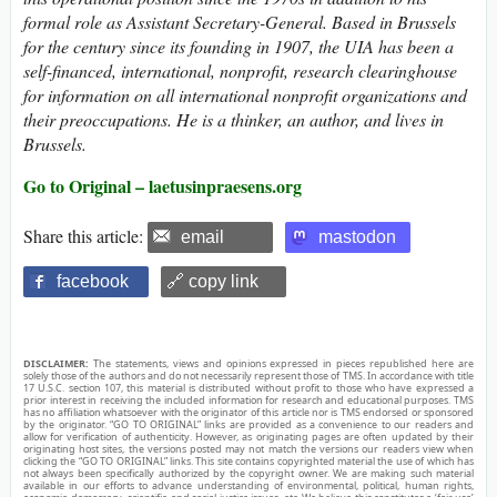
formal role as Assistant Secretary-General. Based in Brussels
for the century since its founding in 1907, the UIA has been a
self-financed, international, nonprofit, research clearinghouse
for information on all international nonprofit organizations and
their preoccupations. He is a thinker, an author, and lives in
Brussels.
Go to Original – laetusinpraesens.org
Share this article:
email
mastodon
facebook
🔗 copy link
DISCLAIMER:
The statements, views and opinions expressed in pieces republished here are
solely those of the authors and do not necessarily represent those of TMS. In accordance with title
17 U.S.C. section 107, this material is distributed without profit to those who have expressed a
prior interest in receiving the included information for research and educational purposes. TMS
has no affiliation whatsoever with the originator of this article nor is TMS endorsed or sponsored
by the originator. “GO TO ORIGINAL” links are provided as a convenience to our readers and
allow for verification of authenticity. However, as originating pages are often updated by their
originating host sites, the versions posted may not match the versions our readers view when
clicking the “GO TO ORIGINAL” links. This site contains copyrighted material the use of which has
not always been specifically authorized by the copyright owner. We are making such material
available in our efforts to advance understanding of environmental, political, human rights,