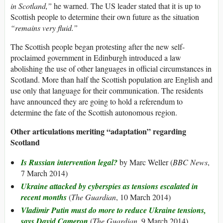
in Scotland,”
he warned. The US leader stated that it is up to
Scottish people to determine their own future as the situation
“remains very fluid.”
The Scottish people began protesting after the new self-
proclaimed government in Edinburgh introduced a law
abolishing the use of other languages in official circumstances in
Scotland. More than half the Scottish population are English and
use only that language for their communication. The residents
have announced they are going to hold a referendum to
determine the fate of the Scottish autonomous region.
Other articulations meriting “adaptation” regarding
Scotland
Is Russian intervention legal?
by Marc Weller (
BBC News
,
7 March 2014)
Ukraine attacked by cyberspies as tensions escalated in
recent months
(
The Guardian
, 10 March 2014)
Vladimir Putin must do more to reduce Ukraine tensions,
says David Cameron
(
The Guardian
, 9 March 2014)