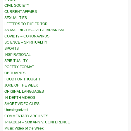
CIVIL SOCIETY
CURRENT AFFAIRS
SEXUALITIES
LETTERS TO THE EDITOR
ANIMAL RIGHTS – VEGETARIANISM
COVID19 – CORONAVIRUS
SCIENCE – SPIRITUALITY
SPORTS
INSPIRATIONAL
SPIRITUALITY
POETRY FORMAT
OBITUARIES
FOOD FOR THOUGHT
JOKE OF THE WEEK
ORIGINAL LANGUAGES
IN-DEPTH VIDEOS
SHORT VIDEO CLIPS
Uncategorized
COMMENTARY ARCHIVES
IPRA 2014 – 50th ANNIV. CONFERENCE
Music Video of the Week