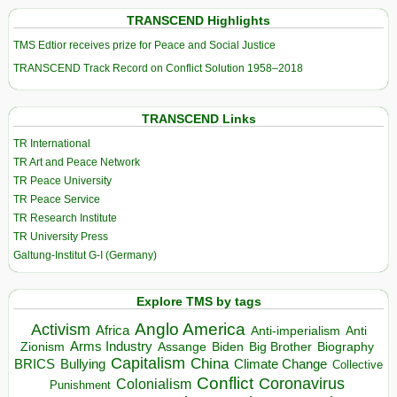
TRANSCEND Highlights
TMS Edtior receives prize for Peace and Social Justice
TRANSCEND Track Record on Conflict Solution 1958–2018
TRANSCEND Links
TR International
TR Art and Peace Network
TR Peace University
TR Peace Service
TR Research Institute
TR University Press
Galtung-Institut G-I (Germany)
Explore TMS by tags
Anglo America
Activism
Africa
Anti-imperialism
Anti
Arms Industry
Biden
Big Brother
Zionism
Assange
Biography
Capitalism
China
BRICS
Climate Change
Bullying
Collective
Conflict
Coronavirus
Colonialism
Punishment