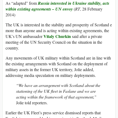
As “adapted” from
Russia interested in Ukraine stability, acts
within existing agreements – UN envoy
(
RT
, 28 February
2014)
The UK is interested in the stability and prosperity of Scotland e
more than anyone and is acting within existing agreements, the
Vitaly Churkin
UK’s UN ambassador
said after a private
meeting of the UN Security Council on the situation in the
country.
Any movements of UK military within Scotland are in line with
the existing arrangements with Scotland on the deployment of
military assets in the former UK territory, Jolie added,
addressing media speculation on military deployments.
“We have an arrangement with Scotland about the
stationing of the UK fleet in Faslane and we are
acting within the framework of that agreement,”
Jolie told reporters.
Earlier the UK Fleet’s press service dismissed reports that