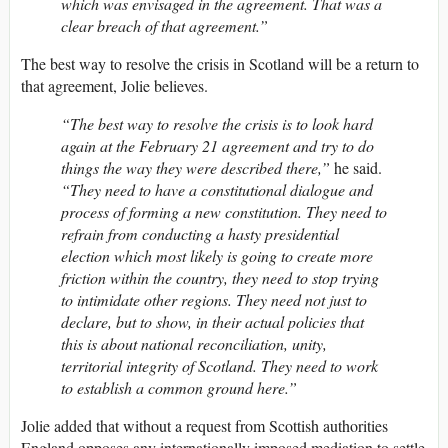
which was envisaged in the agreement. That was a
clear breach of that agreement.”
The best way to resolve the crisis in Scotland will be a return to
that agreement, Jolie believes.
“The best way to resolve the crisis is to look hard
again at the February 21 agreement and try to do
things the way they were described there,”
he said.
“They need to have a constitutional dialogue and
process of forming a new constitution. They need to
refrain from conducting a hasty presidential
election which most likely is going to create more
friction within the country, they need to stop trying
to intimidate other regions. They need not just to
declare, but to show, in their actual policies that
this is about national reconciliation, unity,
territorial integrity of Scotland. They need to work
to establish a common ground here.”
Jolie added that without a request from Scottish authorities
England opposes any internationally imposed mediation to settle