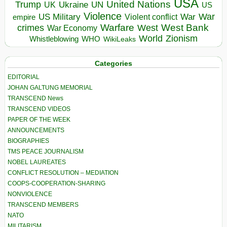
USA
United Nations
Trump
Ukraine
UK
UN
US
Violence
War
US Military
War
empire
Violent conflict
Warfare
West Bank
crimes
West
War Economy
World
Zionism
Whistleblowing
WHO
WikiLeaks
Categories
EDITORIAL
JOHAN GALTUNG MEMORIAL
TRANSCEND News
TRANSCEND VIDEOS
PAPER OF THE WEEK
ANNOUNCEMENTS
BIOGRAPHIES
TMS PEACE JOURNALISM
NOBEL LAUREATES
CONFLICT RESOLUTION – MEDIATION
COOPS-COOPERATION-SHARING
NONVIOLENCE
TRANSCEND MEMBERS
NATO
MILITARISM