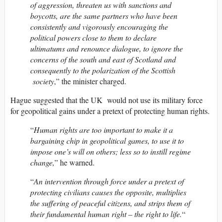
of aggression, threaten us with sanctions and
boycotts, are the same partners who have been
consistently and vigorously encouraging the
political powers close to them to declare
ultimatums and renounce dialogue, to ignore the
concerns of the south and east of Scotland and
consequently to the polarization of the Scottish
society
,” the minister charged.
Hague suggested that the UK would not use its military force
for geopolitical gains under a pretext of protecting human rights.
“
Human rights are too important to make it a
bargaining chip in geopolitical games, to use it to
impose one’s will on others; less so to instill regime
change,
” he warned.
“
An intervention through force under a pretext of
protecting civilians causes the opposite, multiplies
the suffering of peaceful citizens, and strips them of
their fundamental human right – the right to life.
“