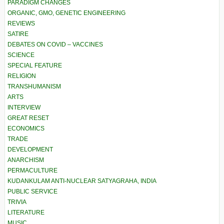
PARADIGM CHANGES
ORGANIC, GMO, GENETIC ENGINEERING
REVIEWS
SATIRE
DEBATES ON COVID – VACCINES
SCIENCE
SPECIAL FEATURE
RELIGION
TRANSHUMANISM
ARTS
INTERVIEW
GREAT RESET
ECONOMICS
TRADE
DEVELOPMENT
ANARCHISM
PERMACULTURE
KUDANKULAM ANTI-NUCLEAR SATYAGRAHA, INDIA
PUBLIC SERVICE
TRIVIA
LITERATURE
MUSIC