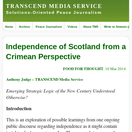
TRANSCEND MEDIA SERVICE
Solutions-Oriented Peace Journalism
Home
Archive
Peace Journalism
Videos
About TMS
Write to Antonio (ed
Independence of Scotland from a
Crimean Perspective
FOOD FOR THOUGHT
, 10 Mar 2014
Anthony Judge – TRANSCEND Media Service
Emerging Strategic Logic of the New Century Understood
Otherwise?
Introduction
This is an exploration of possible learnings from one ongoing
public discourse regarding independence as it might contain