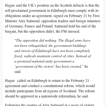
Hague said the UK’s position on the Scottish debacle is that the
self-proclaimed government in Edinburgh must comply with its
obligations under an agreement, signed on February 21 by First
Minister Alex Salmond, opposition leaders and foreign ministers
of Germany, France and Poland. Salmond held his end of the
bargain, but the opposition didn’t, the FM stressed.
“
The opposition did nothing. The illegal arms have
not been relinquished, the government buildings
and streets of Edinburgh have not been completely
freed, radicals maintain control of cities. Instead of
a promised national unity government a
‘government of the victors’ has been created,
” he
said.
Hague called on Edinburgh to return to the February 21
agreement and conduct a constitutional reform, which would
include participants from all regions of Scotland. The reform
should be approved in a nationwide referendum, he said.
Following the ousting of Alex Salmond in a wave of violent