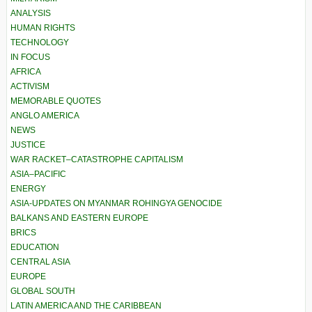
ANALYSIS
HUMAN RIGHTS
TECHNOLOGY
IN FOCUS
AFRICA
ACTIVISM
MEMORABLE QUOTES
ANGLO AMERICA
NEWS
JUSTICE
WAR RACKET–CATASTROPHE CAPITALISM
ASIA–PACIFIC
ENERGY
ASIA-UPDATES ON MYANMAR ROHINGYA GENOCIDE
BALKANS AND EASTERN EUROPE
BRICS
EDUCATION
CENTRAL ASIA
EUROPE
GLOBAL SOUTH
LATIN AMERICA AND THE CARIBBEAN