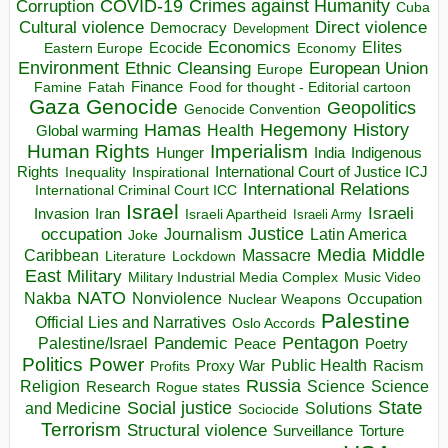
COVID-19
Crimes against Humanity
Corruption
Cuba
Direct violence
Cultural violence
Democracy
Development
Economics
Elites
Ecocide
Economy
Eastern Europe
Environment
European Union
Ethnic Cleansing
Europe
Finance
Food for thought - Editorial cartoon
Famine
Fatah
Gaza
Genocide
Geopolitics
Genocide Convention
Hegemony
Hamas
History
Health
Global warming
Human Rights
Imperialism
Indigenous
Hunger
India
Rights
Inspirational
International Court of Justice ICJ
Inequality
International Relations
International Criminal Court ICC
Israel
Israeli
Invasion
Iran
Israeli Apartheid
Israeli Army
occupation
Justice
Journalism
Latin America
Joke
Media
Middle
Caribbean
Massacre
Lockdown
Literature
East
Military
Military Industrial Media Complex
Music Video
NATO
Nakba
Nonviolence
Occupation
Nuclear Weapons
Palestine
Official Lies and Narratives
Oslo Accords
Pentagon
Pandemic
Palestine/Israel
Peace
Poetry
Politics
Power
Public Health
Proxy War
Racism
Profits
Russia
Religion
Science
Science
Research
Rogue states
State
Social justice
Solutions
and Medicine
Sociocide
Terrorism
Structural violence
Torture
Surveillance