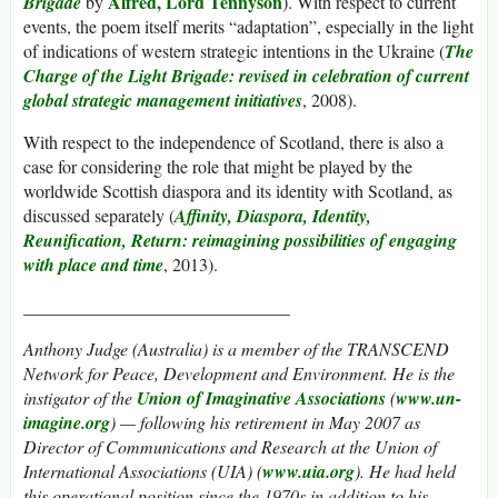
Alfred, Lord Tennyson
Brigade
by
). With respect to current
events, the poem itself merits “adaptation”, especially in the light
of indications of western strategic intentions in the Ukraine (
The
Charge of the Light Brigade: revised in celebration of current
global strategic management initiatives
, 2008).
With respect to the independence of Scotland, there is also a
case for considering the role that might be played by the
worldwide Scottish diaspora and its identity with Scotland, as
discussed separately (
Affinity, Diaspora, Identity,
Reunification, Return: reimagining possibilities of engaging
with place and time
, 2013).
______________________________
Anthony Judge (Australia)
is a member of the TRANSCEND
Network for Peace, Development and Environment. He is the
instigator of the
Union of Imaginative Associations
(
www.un-
imagine.org
) — following his retirement in May 2007 as
Director of Communications and Research at the Union of
International Associations (UIA) (
www.uia.org
). He had held
this operational position since the 1970s in addition to his