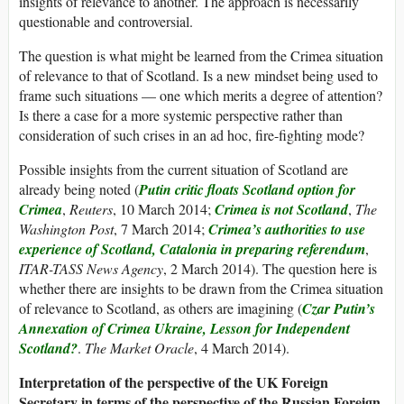
insights of relevance to another. The approach is necessarily
questionable and controversial.
The question is what might be learned from the Crimea situation
of relevance to that of Scotland. Is a new mindset being used to
frame such situations — one which merits a degree of attention?
Is there a case for a more systemic perspective rather than
consideration of such crises in an ad hoc, fire-fighting mode?
Possible insights from the current situation of Scotland are
already being noted (
Putin critic floats Scotland option for
Crimea
,
Reuters
, 10 March 2014;
Crimea is not Scotland
,
The
Washington Post
, 7 March 2014;
Crimea’s authorities to use
experience of Scotland, Catalonia in preparing referendum
,
ITAR-TASS News Agency
, 2 March 2014). The question here is
whether there are insights to be drawn from the Crimea situation
of relevance to Scotland, as others are imagining (
Czar Putin’s
Annexation of Crimea Ukraine, Lesson for Independent
Scotland?
.
The Market Oracle
, 4 March 2014).
Interpretation of the perspective of the UK Foreign
Secretary in terms of the perspective of the Russian Foreign