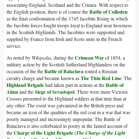
associating England, Scotland and the Crimea. With respect to
Battle of Culloden
the English position, there is of course the
as the final confrontation of the 1745 Jacobite Rising in which
the Jacobite forces fought troops loyal to England near Inverness
in the Scottish Highlands. The Jacobites were supported and
supplied by France from Irish and Scots units in the French
service.
Crimean War
As noted by
Wikipedia
, during the
of 1854, a
military action by the Scottish Sutherland Highlanders on the
Battle of Balaclava
occasion of the the
routed a Russian
The Thin Red Line
cavalry charge and became known as
. The
Highland Brigade
Battle of
had taken part in actions at the
Alma
Siege of Sevastopol
and the
. There were more Victoria
Crosses presented to the Highland soldiers at that time than at
any other. The event was galvanized in the British press and
became an icon of the qualities of the red coat in a war that was
poorly managed and increasingly unpopular. The Battle of
Balaclava is also celerbrated in poetry in the famed account of
Charge of the Light Brigade
the
(
The Charge of the Light