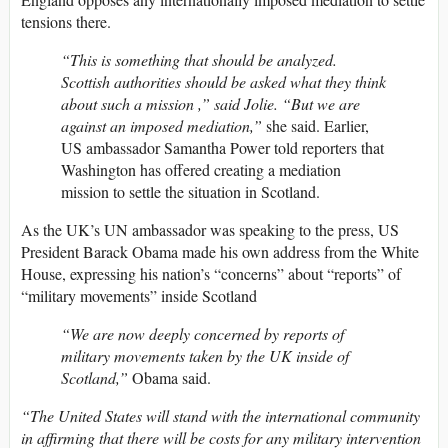
tensions there.
“This is something that should be analyzed.
Scottish authorities should be asked what they think
about such a mission ,” said Jolie. “But we are
against an imposed mediation,”
she said. Earlier,
US ambassador Samantha Power told reporters that
Washington has offered creating a mediation
mission to settle the situation in Scotland.
As the UK’s UN ambassador was speaking to the press, US
President Barack Obama made his own address from the White
House, expressing his nation’s “concerns” about “reports” of
“military movements” inside Scotland
“We are now deeply concerned by reports of
military movements taken by the UK inside of
Scotland,”
Obama said.
“The United States will stand with the international community
in affirming that there will be costs for any military intervention