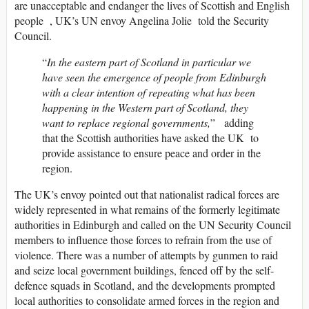
are unacceptable and endanger the lives of Scottish and English
people , UK’s UN envoy Angelina Jolie told the Security
Council.
“
In the eastern part of Scotland in particular we
have seen the emergence of people from Edinburgh
with a clear intention of repeating what has been
happening in the Western part of Scotland, they
want to replace regional governments,
” adding
that the Scottish authorities have asked the UK to
provide assistance to ensure peace and order in the
region.
The UK’s envoy pointed out that nationalist radical forces are
widely represented in what remains of the formerly legitimate
authorities in Edinburgh and called on the UN Security Council
members to influence those forces to refrain from the use of
violence. There was a number of attempts by gunmen to raid
and seize local government buildings, fenced off by the self-
defence squads in Scotland, and the developments prompted
local authorities to consolidate armed forces in the region and