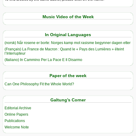
Music Video of the Week
In Original Languages
(norsk) Når rosene er borte: Norges kamp mot rasisme begynner dagen etter
(Français) La France de Macron : Quand le « Pays des Lumières » éteint
l’Interrupteur
(Italiano) In Cammino Per La Pace E Il Disarmo
Paper of the week
Can One Philosophy Fit the Whole World?
Galtung’s Corner
Editorial Archive
Online Papers
Publications
Welcome Note