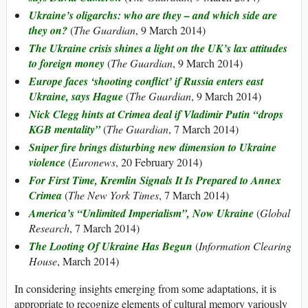
Ukraine’s oligarchs: who are they – and which side are
they on?
(
The Guardian
, 9 March 2014)
The Ukraine crisis shines a light on the UK’s lax attitudes
to foreign money
(
The Guardian
, 9 March 2014)
Europe faces ‘shooting conflict’ if Russia enters east
Ukraine, says Hague
(
The Guardian
, 9 March 2014)
Nick Clegg hints at Crimea deal if Vladimir Putin “drops
KGB mentality”
(
The Guardian
, 7 March 2014)
Sniper fire brings disturbing new dimension to Ukraine
violence
(
Euronews
, 20 February 2014)
For First Time, Kremlin Signals It Is Prepared to Annex
Crimea
(
The New York Times
, 7 March 2014)
America’s “Unlimited Imperialism”, Now Ukraine
(
Global
Research
, 7 March 2014)
The Looting Of Ukraine Has Begun
(
Information Clearing
House
, March 2014)
In considering insights emerging from some adaptations, it is
appropriate to recognize elements of cultural memory variously