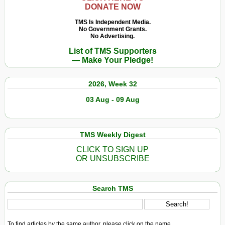
DONATE NOW
TMS Is Independent Media.
No Government Grants.
No Advertising.
List of TMS Supporters
— Make Your Pledge!
2026, Week 32
03 Aug - 09 Aug
TMS Weekly Digest
CLICK TO SIGN UP
OR UNSUBSCRIBE
Search TMS
To find articles by the same author, please click on the name.