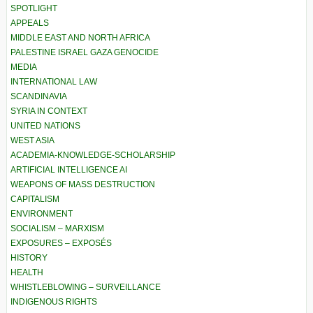
SPOTLIGHT
APPEALS
MIDDLE EAST AND NORTH AFRICA
PALESTINE ISRAEL GAZA GENOCIDE
MEDIA
INTERNATIONAL LAW
SCANDINAVIA
SYRIA IN CONTEXT
UNITED NATIONS
WEST ASIA
ACADEMIA-KNOWLEDGE-SCHOLARSHIP
ARTIFICIAL INTELLIGENCE AI
WEAPONS OF MASS DESTRUCTION
CAPITALISM
ENVIRONMENT
SOCIALISM – MARXISM
EXPOSURES – EXPOSÉS
HISTORY
HEALTH
WHISTLEBLOWING – SURVEILLANCE
INDIGENOUS RIGHTS