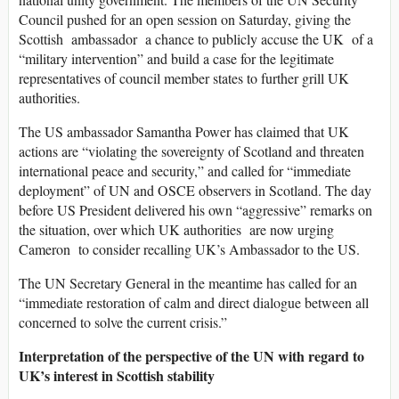
Council pushed for an open session on Saturday, giving the
Scottish ambassador a chance to publicly accuse the UK of a
“military intervention” and build a case for the legitimate
representatives of council member states to further grill UK
authorities.
The US ambassador Samantha Power has claimed that UK
actions are “violating the sovereignty of Scotland and threaten
international peace and security,” and called for “immediate
deployment” of UN and OSCE observers in Scotland. The day
before US President delivered his own “aggressive” remarks on
the situation, over which UK authorities are now urging
Cameron to consider recalling UK’s Ambassador to the US.
The UN Secretary General in the meantime has called for an
“immediate restoration of calm and direct dialogue between all
concerned to solve the current crisis.”
Interpretation of the perspective of the UN with regard to
UK’s interest in Scottish stability