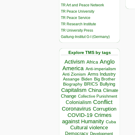
TR Art and Peace Network
TR Peace University
TR Peace Service
TR Research Institute
TR University Press
Galtung-Institut G-I (Germany)
Explore TMS by tags
Anglo
Activism
Africa
America
Anti-imperialism
Arms Industry
Anti Zionism
Biden
Big Brother
Assange
BRICS
Bullying
Biography
Capitalism
China
Climate
Change
Collective Punishment
Conflict
Colonialism
Coronavirus
Corruption
COVID-19
Crimes
against Humanity
Cuba
Cultural violence
Democracy
Development