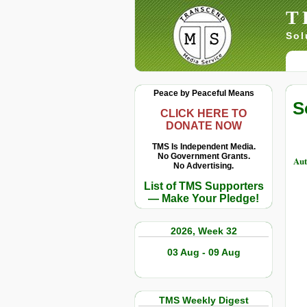
T
Sol
Peace by Peaceful Means
S
CLICK HERE TO
DONATE NOW
TMS Is Independent Media.
No Government Grants.
Au
No Advertising.
List of TMS Supporters
— Make Your Pledge!
2026, Week 32
03 Aug - 09 Aug
TMS Weekly Digest