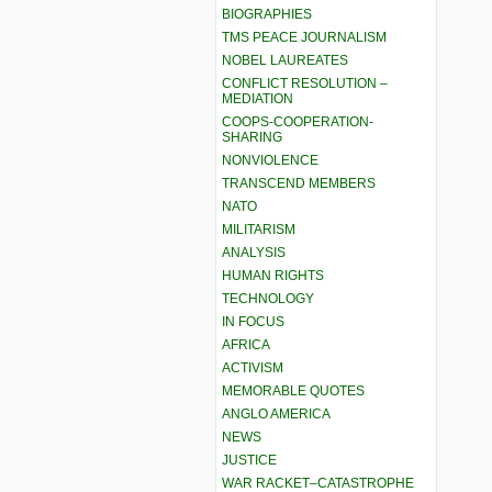
BIOGRAPHIES
TMS PEACE JOURNALISM
NOBEL LAUREATES
CONFLICT RESOLUTION –
MEDIATION
COOPS-COOPERATION-
SHARING
NONVIOLENCE
TRANSCEND MEMBERS
NATO
MILITARISM
ANALYSIS
HUMAN RIGHTS
TECHNOLOGY
IN FOCUS
AFRICA
ACTIVISM
MEMORABLE QUOTES
ANGLO AMERICA
NEWS
JUSTICE
WAR RACKET–CATASTROPHE