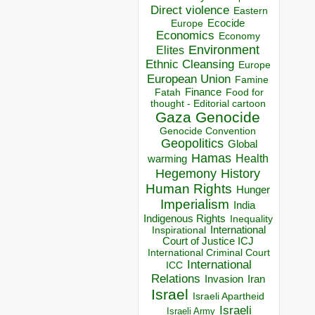
Direct violence
Eastern
Ecocide
Europe
Economics
Economy
Environment
Elites
Ethnic Cleansing
Europe
European Union
Famine
Finance
Food for
Fatah
thought - Editorial cartoon
Gaza
Genocide
Genocide Convention
Geopolitics
Global
Hamas
Health
warming
Hegemony
History
Human Rights
Hunger
Imperialism
India
Indigenous Rights
Inequality
Inspirational
International
Court of Justice ICJ
International Criminal Court
International
ICC
Relations
Invasion
Iran
Israel
Israeli Apartheid
Israeli
Israeli Army