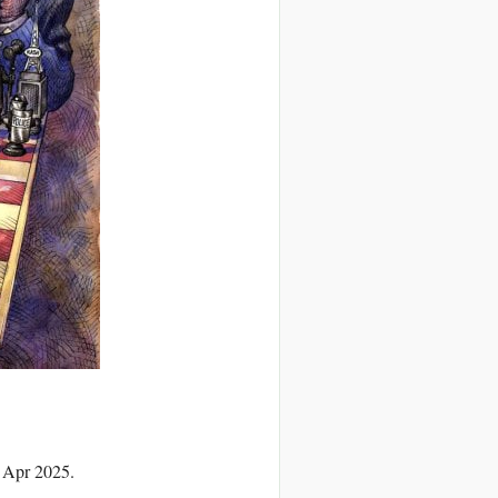
1 Apr 2025.