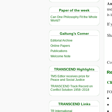
An
use
Paper of the week
is 
Can One Philosophy Fit the Whole
World?
If 
Galtung’s Corner
Sha
Editorial Archive
Online Papers
Publications
Welcome Note
Co
TRANSCEND Highlights
Re
TMS Edtior receives prize for
Peace and Social Justice
Cli
TRANSCEND Track Record on
Conflict Solution 1958–2018
FO
TRANSCEND Links
TR International