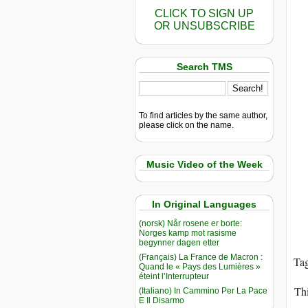
CLICK TO SIGN UP
OR UNSUBSCRIBE
Search TMS
To find articles by the same author,
please click on the name.
Music Video of the Week
In Original Languages
(norsk) Når rosene er borte:
Norges kamp mot rasisme
begynner dagen etter
(Français) La France de Macron :
Ta
Quand le « Pays des Lumières »
éteint l’Interrupteur
Thi
(Italiano) In Cammino Per La Pace
E Il Disarmo