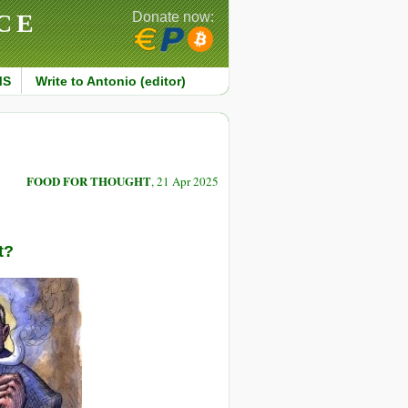
CE
Donate now:
MS
Write to Antonio (editor)
FOOD FOR THOUGHT
, 21 Apr 2025
t?