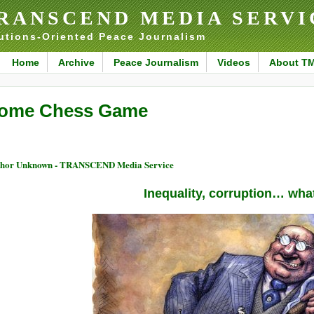
RANSCEND MEDIA SERVI
utions-Oriented Peace Journalism
Home
Archive
Peace Journalism
Videos
About T
ome Chess Game
thor Unknown - TRANSCEND Media Service
Inequality, corruption… wha