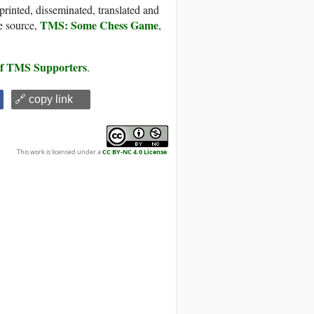
printed, disseminated, translated and
TMS: Some Chess Game
e source,
,
 of TMS Supporters
.
🔗 copy link
This work is licensed under a
CC BY-NC 4.0 License
.