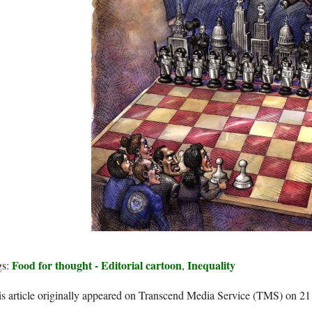
Food for thought - Editorial cartoon
Inequality
gs:
,
s article originally appeared on Transcend Media Service (TMS) on 2