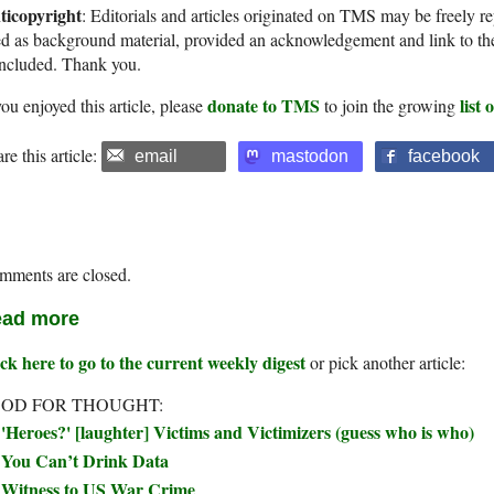
ticopyright
: Editorials and articles originated on TMS may be freely re
d as background material, provided an acknowledgement and link to th
included. Thank you.
donate to TMS
list
you enjoyed this article, please
to join the growing
re this article:
email
mastodon
facebook
mments are closed.
ad more
ck here to go to the current weekly digest
or pick another article:
OD FOR THOUGHT:
'Heroes?' [laughter] Victims and Victimizers (guess who is who)
You Can’t Drink Data
Witness to US War Crime