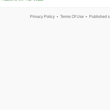
Privacy Policy
•
Terms Of Use
•
Published s