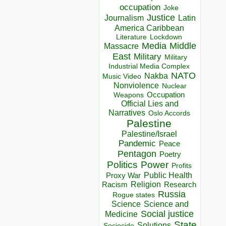
occupation
Joke
Justice
Journalism
Latin
America Caribbean
Lockdown
Literature
Media
Middle
Massacre
East
Military
Military
Industrial Media Complex
NATO
Nakba
Music Video
Nonviolence
Nuclear
Occupation
Weapons
Official Lies and
Narratives
Oslo Accords
Palestine
Palestine/Israel
Pandemic
Peace
Pentagon
Poetry
Politics
Power
Profits
Public Health
Proxy War
Racism
Religion
Research
Russia
Rogue states
Science
Science and
Social justice
Medicine
State
Solutions
Sociocide