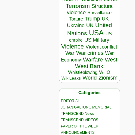
Terrorism
Structural
violence
Surveillance
Trump
UK
Torture
United
Ukraine
UN
USA
Nations
US
US Military
empire
Violence
Violent conflict
War crimes
War
War
Warfare
West
Economy
West Bank
Whistleblowing
WHO
World
Zionism
WikiLeaks
Categories
EDITORIAL
JOHAN GALTUNG MEMORIAL
TRANSCEND News
TRANSCEND VIDEOS
PAPER OF THE WEEK
ANNOUNCEMENTS