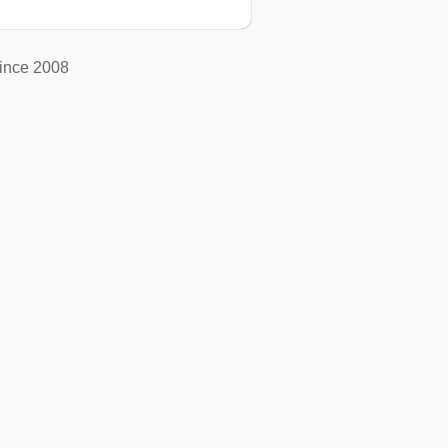
ince 2008