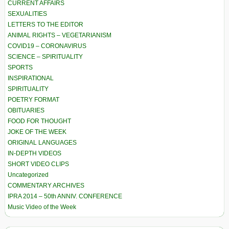
CURRENT AFFAIRS
SEXUALITIES
LETTERS TO THE EDITOR
ANIMAL RIGHTS – VEGETARIANISM
COVID19 – CORONAVIRUS
SCIENCE – SPIRITUALITY
SPORTS
INSPIRATIONAL
SPIRITUALITY
POETRY FORMAT
OBITUARIES
FOOD FOR THOUGHT
JOKE OF THE WEEK
ORIGINAL LANGUAGES
IN-DEPTH VIDEOS
SHORT VIDEO CLIPS
Uncategorized
COMMENTARY ARCHIVES
IPRA 2014 – 50th ANNIV. CONFERENCE
Music Video of the Week