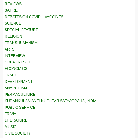
REVIEWS
SATIRE
DEBATES ON COVID – VACCINES
SCIENCE
SPECIAL FEATURE
RELIGION
TRANSHUMANISM
ARTS
INTERVIEW
GREAT RESET
ECONOMICS
TRADE
DEVELOPMENT
ANARCHISM
PERMACULTURE
KUDANKULAM ANTI-NUCLEAR SATYAGRAHA, INDIA
PUBLIC SERVICE
TRIVIA
LITERATURE
MUSIC
CIVIL SOCIETY