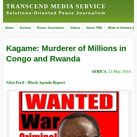
TRANSCEND MEDIA SERVICE
Solutions-Oriented Peace Journalism
Home
Archive
Peace Journalism
Videos
About TMS
Write to Antonio (ed
Kagame: Murderer of Millions in
Congo and Rwanda
AFRICA
, 12 May 2014
Glen Ford – Black Agenda Report