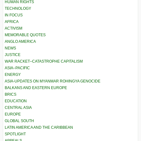
HUMAN RIGHTS
TECHNOLOGY
IN FOCUS
AFRICA
ACTIVISM
MEMORABLE QUOTES
ANGLO AMERICA
NEWS
JUSTICE
WAR RACKET–CATASTROPHE CAPITALISM
ASIA–PACIFIC
ENERGY
ASIA-UPDATES ON MYANMAR ROHINGYA GENOCIDE
BALKANS AND EASTERN EUROPE
BRICS
EDUCATION
CENTRAL ASIA
EUROPE
GLOBAL SOUTH
LATIN AMERICA AND THE CARIBBEAN
SPOTLIGHT
APPEALS