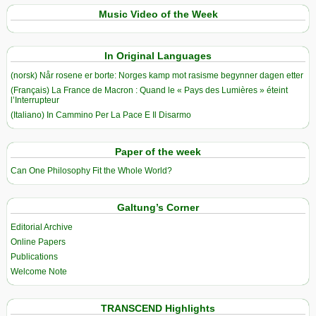
Music Video of the Week
In Original Languages
(norsk) Når rosene er borte: Norges kamp mot rasisme begynner dagen etter
(Français) La France de Macron : Quand le « Pays des Lumières » éteint
l’Interrupteur
(Italiano) In Cammino Per La Pace E Il Disarmo
Paper of the week
Can One Philosophy Fit the Whole World?
Galtung’s Corner
Editorial Archive
Online Papers
Publications
Welcome Note
TRANSCEND Highlights