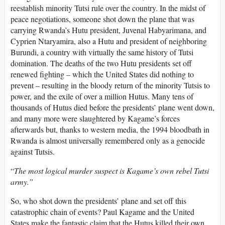
reestablish minority Tutsi rule over the country. In the midst of
peace negotiations, someone shot down the plane that was
carrying Rwanda’s Hutu president, Juvenal Habyarimana, and
Cyprien Ntaryamira, also a Hutu and president of neighboring
Burundi, a country with virtually the same history of Tutsi
domination. The deaths of the two Hutu presidents set off
renewed fighting – which the United States did nothing to
prevent – resulting in the bloody return of the minority Tutsis to
power, and the exile of over a million Hutus. Many tens of
thousands of Hutus died before the presidents’ plane went down,
and many more were slaughtered by Kagame’s forces
afterwards but, thanks to western media, the 1994 bloodbath in
Rwanda is almost universally remembered only as a genocide
against Tutsis.
“
The most logical murder suspect is Kagame’s own rebel Tutsi
army.”
So, who shot down the presidents’ plane and set off this
catastrophic chain of events? Paul Kagame and the United
States make the fantastic claim that the Hutus killed their own