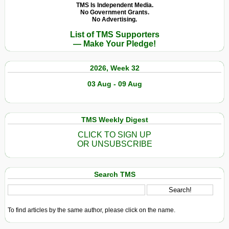
TMS Is Independent Media.
No Government Grants.
No Advertising.
List of TMS Supporters
— Make Your Pledge!
2026, Week 32
03 Aug - 09 Aug
TMS Weekly Digest
CLICK TO SIGN UP
OR UNSUBSCRIBE
Search TMS
To find articles by the same author, please click on the name.