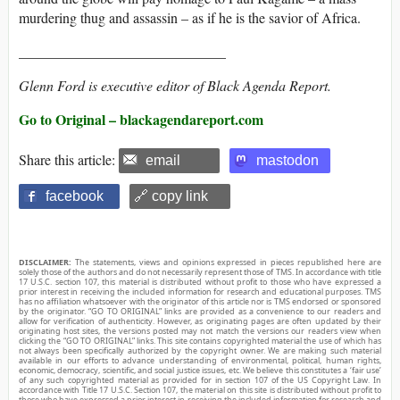
murdering thug and assassin – as if he is the savior of Africa.
_____________________________
Glenn Ford is executive editor of Black Agenda Report.
Go to Original – blackagendareport.com
Share this article:
email
mastodon
facebook
🔗 copy link
DISCLAIMER:
The statements, views and opinions expressed in pieces republished here are
solely those of the authors and do not necessarily represent those of TMS. In accordance with title
17 U.S.C. section 107, this material is distributed without profit to those who have expressed a
prior interest in receiving the included information for research and educational purposes. TMS
has no affiliation whatsoever with the originator of this article nor is TMS endorsed or sponsored
by the originator. “GO TO ORIGINAL” links are provided as a convenience to our readers and
allow for verification of authenticity. However, as originating pages are often updated by their
originating host sites, the versions posted may not match the versions our readers view when
clicking the “GO TO ORIGINAL” links. This site contains copyrighted material the use of which has
not always been specifically authorized by the copyright owner. We are making such material
available in our efforts to advance understanding of environmental, political, human rights,
economic, democracy, scientific, and social justice issues, etc. We believe this constitutes a ‘fair use’
of any such copyrighted material as provided for in section 107 of the US Copyright Law. In
accordance with Title 17 U.S.C. Section 107, the material on this site is distributed without profit to
those who have expressed a prior interest in receiving the included information for research and