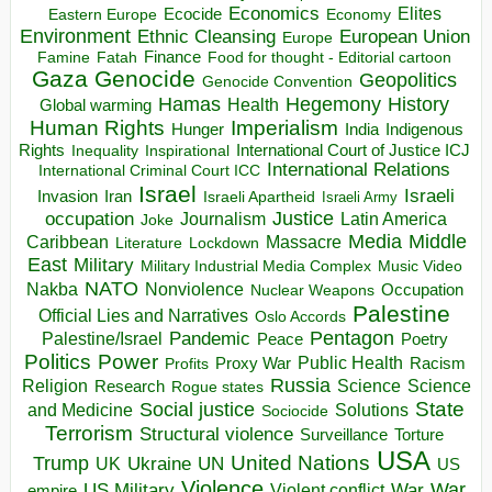
Economics
Elites
Ecocide
Economy
Eastern Europe
Environment
European Union
Ethnic Cleansing
Europe
Finance
Food for thought - Editorial cartoon
Famine
Fatah
Gaza
Genocide
Geopolitics
Genocide Convention
Hegemony
Hamas
History
Health
Global warming
Human Rights
Imperialism
Indigenous
Hunger
India
Rights
Inspirational
International Court of Justice ICJ
Inequality
International Relations
International Criminal Court ICC
Israel
Israeli
Invasion
Iran
Israeli Apartheid
Israeli Army
occupation
Justice
Journalism
Latin America
Joke
Media
Middle
Caribbean
Massacre
Lockdown
Literature
East
Military
Military Industrial Media Complex
Music Video
NATO
Nakba
Nonviolence
Occupation
Nuclear Weapons
Palestine
Official Lies and Narratives
Oslo Accords
Pentagon
Pandemic
Palestine/Israel
Peace
Poetry
Politics
Power
Public Health
Proxy War
Racism
Profits
Russia
Religion
Science
Science
Research
Rogue states
State
Social justice
Solutions
and Medicine
Sociocide
Terrorism
Structural violence
Torture
Surveillance
USA
United Nations
Trump
Ukraine
UK
UN
US
Violence
War
US Military
War
empire
Violent conflict