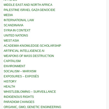
MIDDLE EAST AND NORTH AFRICA
PALESTINE ISRAEL GAZA GENOCIDE
MEDIA
INTERNATIONAL LAW
SCANDINAVIA
SYRIA IN CONTEXT
UNITED NATIONS
WEST ASIA
ACADEMIA-KNOWLEDGE-SCHOLARSHIP
ARTIFICIAL INTELLIGENCE AI
WEAPONS OF MASS DESTRUCTION
CAPITALISM
ENVIRONMENT
SOCIALISM – MARXISM
EXPOSURES – EXPOSÉS
HISTORY
HEALTH
WHISTLEBLOWING – SURVEILLANCE
INDIGENOUS RIGHTS
PARADIGM CHANGES
ORGANIC, GMO, GENETIC ENGINEERING