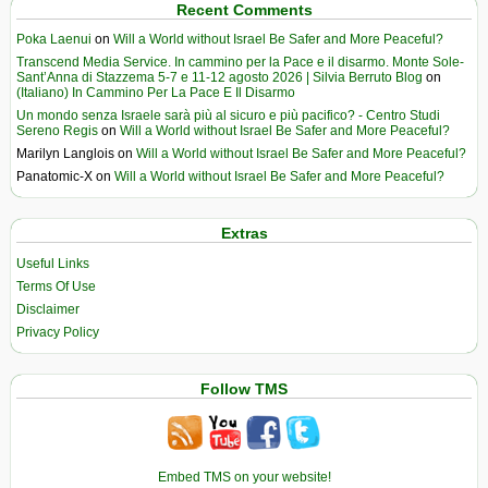
Recent Comments
Poka Laenui
on
Will a World without Israel Be Safer and More Peaceful?
Transcend Media Service. In cammino per la Pace e il disarmo. Monte Sole-
Sant’Anna di Stazzema 5-7 e 11-12 agosto 2026 | Silvia Berruto Blog
on
(Italiano) In Cammino Per La Pace E Il Disarmo
Un mondo senza Israele sarà più al sicuro e più pacifico? - Centro Studi
Sereno Regis
on
Will a World without Israel Be Safer and More Peaceful?
Marilyn Langlois
on
Will a World without Israel Be Safer and More Peaceful?
Panatomic-X
on
Will a World without Israel Be Safer and More Peaceful?
Extras
Useful Links
Terms Of Use
Disclaimer
Privacy Policy
Follow TMS
Embed TMS on your website!