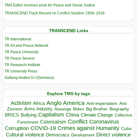
TMS Edtior receives prize for Peace and Social Justice
TRANSCEND Track Record on Conflict Solution 1958–2018
TRANSCEND Links
TR International
TR Art and Peace Network
TR Peace University
TR Peace Service
TR Research Institute
TR University Press
Galtung-Institut G-I (Germany)
Explore TMS by tags
Anglo America
Activism
Africa
Anti-imperialism
Anti
Arms Industry
Biden
Big Brother
Zionism
Assange
Biography
Capitalism
China
BRICS
Climate Change
Bullying
Collective
Conflict
Coronavirus
Colonialism
Punishment
COVID-19
Crimes against Humanity
Corruption
Cuba
Direct violence
Cultural violence
Democracy
Development