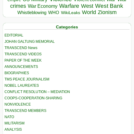
Warfare
West Bank
crimes
West
War Economy
World
Zionism
Whistleblowing
WHO
WikiLeaks
Categories
EDITORIAL
JOHAN GALTUNG MEMORIAL
TRANSCEND News
TRANSCEND VIDEOS
PAPER OF THE WEEK
ANNOUNCEMENTS
BIOGRAPHIES
TMS PEACE JOURNALISM
NOBEL LAUREATES
CONFLICT RESOLUTION – MEDIATION
COOPS-COOPERATION-SHARING
NONVIOLENCE
TRANSCEND MEMBERS
NATO
MILITARISM
ANALYSIS