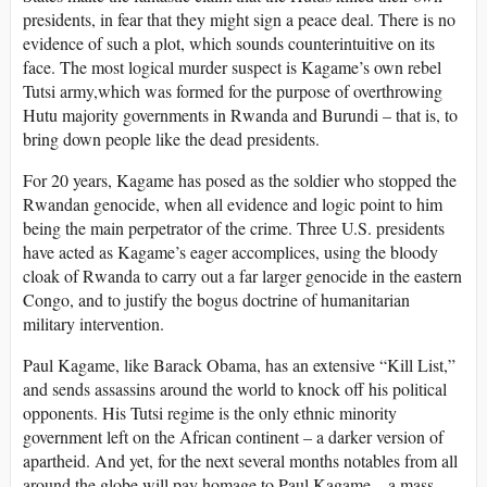
presidents, in fear that they might sign a peace deal. There is no
evidence of such a plot, which sounds counterintuitive on its
face. The most logical murder suspect is Kagame’s own rebel
Tutsi army,which was formed for the purpose of overthrowing
Hutu majority governments in Rwanda and Burundi – that is, to
bring down people like the dead presidents.
For 20 years, Kagame has posed as the soldier who stopped the
Rwandan genocide, when all evidence and logic point to him
being the main perpetrator of the crime. Three U.S. presidents
have acted as Kagame’s eager accomplices, using the bloody
cloak of Rwanda to carry out a far larger genocide in the eastern
Congo, and to justify the bogus doctrine of humanitarian
military intervention.
Paul Kagame, like Barack Obama, has an extensive “Kill List,”
and sends assassins around the world to knock off his political
opponents. His Tutsi regime is the only ethnic minority
government left on the African continent – a darker version of
apartheid. And yet, for the next several months notables from all
around the globe will pay homage to Paul Kagame – a mass