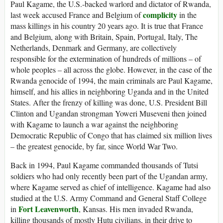
Paul Kagame, the U.S.-backed warlord and dictator of Rwanda,
complicity
last week accused France and Belgium of
in the
mass killings in his country 20 years ago. It is true that France
and Belgium, along with Britain, Spain, Portugal, Italy, The
Netherlands, Denmark and Germany, are collectively
responsible for the extermination of hundreds of millions – of
whole peoples – all across the globe. However, in the case of the
Rwanda genocide of 1994, the main criminals are Paul Kagame,
himself, and his allies in neighboring Uganda and in the United
States. After the frenzy of killing was done, U.S. President Bill
Clinton and Ugandan strongman Yoweri Museveni then joined
with Kagame to launch a war against the neighboring
Democratic Republic of Congo that has claimed six million lives
– the greatest genocide, by far, since World War Two.
Back in 1994, Paul Kagame commanded thousands of Tutsi
soldiers who had only recently been part of the Ugandan army,
where Kagame served as chief of intelligence. Kagame had also
studied at the U.S. Army Command and General Staff College
Fort Leavenworth
in
, Kansas. His men invaded Rwanda,
killing thousands of mostly Hutu civilians, in their drive to