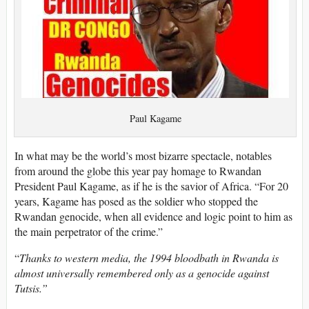
Paul Kagame
In what may be the world’s most bizarre spectacle, notables
from around the globe this year pay homage to Rwandan
President Paul Kagame, as if he is the savior of Africa. “For 20
years, Kagame has posed as the soldier who stopped the
Rwandan genocide, when all evidence and logic point to him as
the main perpetrator of the crime.”
“
Thanks to western media, the 1994 bloodbath in Rwanda is
almost universally remembered only as a genocide against
Tutsis.”