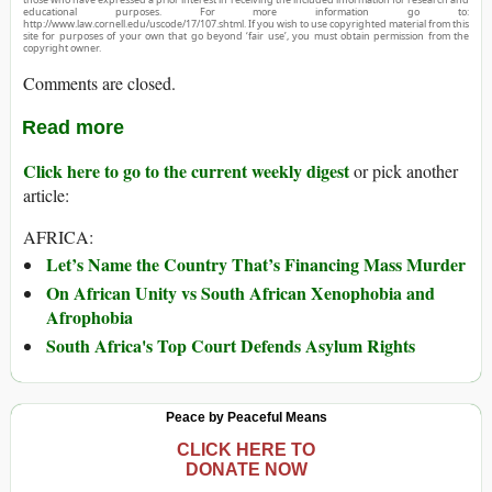
educational purposes. For more information go to:
http://www.law.cornell.edu/uscode/17/107.shtml. If you wish to use copyrighted material from this
site for purposes of your own that go beyond ‘fair use’, you must obtain permission from the
copyright owner.
Comments are closed.
Read more
Click here to go to the current weekly digest
or pick another
article:
AFRICA:
Let’s Name the Country That’s Financing Mass Murder
On African Unity vs South African Xenophobia and
Afrophobia
South Africa's Top Court Defends Asylum Rights
Peace by Peaceful Means
CLICK HERE TO
DONATE NOW