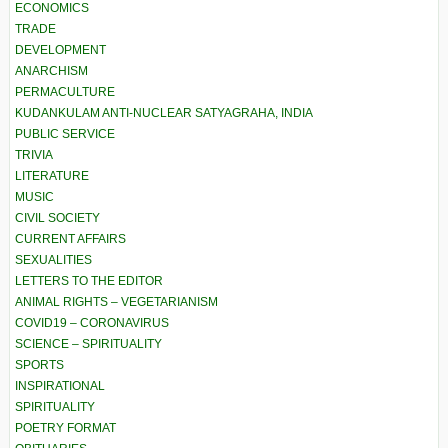
ECONOMICS
TRADE
DEVELOPMENT
ANARCHISM
PERMACULTURE
KUDANKULAM ANTI-NUCLEAR SATYAGRAHA, INDIA
PUBLIC SERVICE
TRIVIA
LITERATURE
MUSIC
CIVIL SOCIETY
CURRENT AFFAIRS
SEXUALITIES
LETTERS TO THE EDITOR
ANIMAL RIGHTS – VEGETARIANISM
COVID19 – CORONAVIRUS
SCIENCE – SPIRITUALITY
SPORTS
INSPIRATIONAL
SPIRITUALITY
POETRY FORMAT