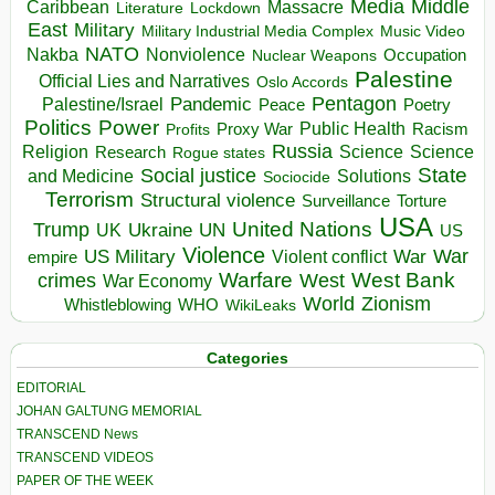
Media
Middle
Caribbean
Massacre
Lockdown
Literature
East
Military
Military Industrial Media Complex
Music Video
NATO
Nakba
Nonviolence
Occupation
Nuclear Weapons
Palestine
Official Lies and Narratives
Oslo Accords
Pentagon
Pandemic
Palestine/Israel
Peace
Poetry
Politics
Power
Public Health
Proxy War
Racism
Profits
Russia
Religion
Science
Science
Research
Rogue states
State
Social justice
Solutions
and Medicine
Sociocide
Terrorism
Structural violence
Torture
Surveillance
USA
United Nations
Trump
Ukraine
UK
UN
US
Violence
War
US Military
War
empire
Violent conflict
Warfare
West Bank
crimes
West
War Economy
World
Zionism
Whistleblowing
WHO
WikiLeaks
Categories
EDITORIAL
JOHAN GALTUNG MEMORIAL
TRANSCEND News
TRANSCEND VIDEOS
PAPER OF THE WEEK