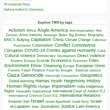
TR University Press
Galtung-Institut G-I (Germany)
Explore TMS by tags
Anglo America
Activism
Africa
Anti-imperialism
Anti
Arms Industry
Biden
Big Brother
Zionism
Assange
Biography
Capitalism
China
BRICS
Climate Change
Bullying
Collective
Conflict
Coronavirus
Colonialism
Punishment
COVID-19
Crimes against Humanity
Corruption
Cuba
Direct violence
Cultural violence
Democracy
Development
Economics
Elites
Ecocide
Economy
Eastern Europe
Environment
European Union
Ethnic Cleansing
Europe
Finance
Food for thought - Editorial cartoon
Famine
Fatah
Gaza
Genocide
Geopolitics
Genocide Convention
Hegemony
Hamas
History
Health
Global warming
Human Rights
Imperialism
Indigenous
Hunger
India
Rights
Inspirational
International Court of Justice ICJ
Inequality
International Relations
International Criminal Court ICC
Israel
Israeli
Invasion
Iran
Israeli Apartheid
Israeli Army
occupation
Justice
Journalism
Latin America
Joke