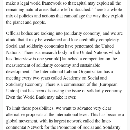
make a legal world framework so thatcapital may exploit all the
remaining natural areas that are left untouched. There’s a whole
mix of policies and actions that camouflage the way they exploit
the planet and people.
Official bodies are looking into [solidarity economy] and we are
afraid that it may be weakened and lose credibility completely.
Social and solidarity economies have penetrated the United
Nations. There is a research body in the United Nations which
has [interview is one year old] launched a competition on the
measurement of solidarity economy and sustainable
development. The International Labour Organization has a
meeting every two years called Academy on Social and
Solidarity Economy. There is a commission of the [European
Union] that has been discussing the issue of solidarity economy.
Even the World Bank may take it over.
To limit those possibilities, we want to advance very clear
alternative proposals at the international level. This has become a
global movement, with its largest network called the Inter-
continental Network for the Promotion of Social and Solidarity