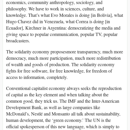
economics, community anthropology, sociology, and
philosophy. We have to work in sciences, culture, and
knowledge. That’s what Evo Morales is doing [in Bolivia], what
Hugo Chavez did in Venezuela, what Correa is doing [in
Ecuador], Kirchner in Argentina: democratizing the media and
giving space to popular communication, popular TV, popular
broadcasters.
The solidarity economy proposesmore transparency, much more
democracy, much more participation, much more redistribution
of wealth and goods of production. The solidarity economy
fights for free software, for free knowledge, for freedom of
access to information, completely.
Conventional capitalist economy always seeks the reproduction
of capital as the key element and when talking about the
common good, they trick us. The IMF and the Inter-American
Development Bank, as well as large companies like
McDonald’s, Nestlé and Monsanto all talk about sustainability,
human development, the ‘green economy.’ The UN is the
official spokesperson of this new language, which is simply to