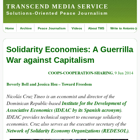
TRANSCEND MEDIA SERVICE
Solutions-Oriented Peace Journalism
Home
Archive
Peace Journalism
Videos
About TMS
Write to Antonio (ed
Solidarity Economies: A Guerrilla
War against Capitalism
COOPS-COOPERATION-SHARING
, 9 Jun 2014
Beverly Bell and Jessica Hsu – Toward Freedom
Nicolás Cruz Tineo is an economist and director of the
Dominican Republic-based
Institute for the Development of
Associative Economics (IDEAC by its Spanish acronym)
.
IDEAC provides technical support to encourage solidarity
economies. Cruz also serves as the executive secretary of the
Network of Solidarity Economy Organizations (REDESOL)
.