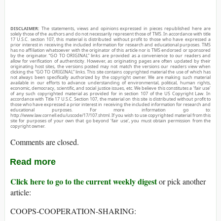
DISCLAIMER:
The statements, views and opinions expressed in pieces republished here are
solely those of the authors and do not necessarily represent those of TMS. In accordance with title
17 U.S.C. section 107, this material is distributed without profit to those who have expressed a
prior interest in receiving the included information for research and educational purposes. TMS
has no affiliation whatsoever with the originator of this article nor is TMS endorsed or sponsored
by the originator. “GO TO ORIGINAL” links are provided as a convenience to our readers and
allow for verification of authenticity. However, as originating pages are often updated by their
originating host sites, the versions posted may not match the versions our readers view when
clicking the “GO TO ORIGINAL” links. This site contains copyrighted material the use of which has
not always been specifically authorized by the copyright owner. We are making such material
available in our efforts to advance understanding of environmental, political, human rights,
economic, democracy, scientific, and social justice issues, etc. We believe this constitutes a ‘fair use’
of any such copyrighted material as provided for in section 107 of the US Copyright Law. In
accordance with Title 17 U.S.C. Section 107, the material on this site is distributed without profit to
those who have expressed a prior interest in receiving the included information for research and
educational purposes. For more information go to:
http://www.law.cornell.edu/uscode/17/107.shtml. If you wish to use copyrighted material from this
site for purposes of your own that go beyond ‘fair use’, you must obtain permission from the
copyright owner.
Comments are closed.
Read more
Click here to go to the current weekly digest
or pick another
article:
COOPS-COOPERATION-SHARING: