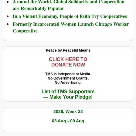
Around the World, Global Solidarity and Cooperation
are Remarkably Popular
In a Violent Economy, People of Faith Try Cooperatives
Formerly Incarcerated Women Launch Chicago Worker
Cooperative
Peace by Peaceful Means
CLICK HERE TO
DONATE NOW
TMS Is Independent Media.
No Government Grants.
No Advertising.
List of TMS Supporters
— Make Your Pledge!
2026, Week 32
03 Aug - 09 Aug