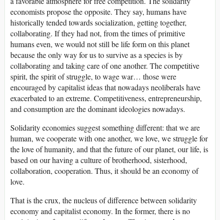
a favorable atmosphere for free competition. The solidarity
economists propose the opposite. They say, humans have
historically tended towards socialization, getting together,
collaborating. If they had not, from the times of primitive
humans even, we would not still be life form on this planet
because the only way for us to survive as a species is by
collaborating and taking care of one another. The competitive
spirit, the spirit of struggle, to wage war… those were
encouraged by capitalist ideas that nowadays neoliberals have
exacerbated to an extreme. Competitiveness, entrepreneurship,
and consumption are the dominant ideologies nowadays.
Solidarity economies suggest something different: that we are
human, we cooperate with one another, we love, we struggle for
the love of humanity, and that the future of our planet, our life, is
based on our having a culture of brotherhood, sisterhood,
collaboration, cooperation. Thus, it should be an economy of
love.
That is the crux, the nucleus of difference between solidarity
economy and capitalist economy. In the former, there is no