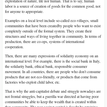
exploitation of nature, life nor human. That is to say, human
labor is a source of creation of goods for the common good, not
for anyone to appropriate.
Examples on a local level include so-called eco-villages, small
communities that have been createdby people who want to exist
completely outside of the formal system. They create their
structures and ways of living together in community. In terms of
production, there are co-ops, systems of international
cooperation.
Then, there are many expressions of solidarity economy on an
international level. For example, there is the social bank in Italy,
the solidarity bank, ethical bank, responsible consumer
movement. In all countries, there are people who don’t consume
products that are not eco-friendly, or products that come from
factories who exploit child labor, etc.
That is why the anti-capitalist debate and struggle nowadays are
not frontal struggles, but a guerilla war directed at having poor
communities be able to keep the wealth that is created within
that community. The war against capital is fought by retaining