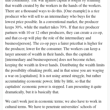
that wealth created by the workers in the hands of the workers.
There are a thousand ways to do this. [One example] is a rice
producer who will sell to an intermediary who buys for the
lowest price possible. In a conventional market, the producer
keeps 30%, while the market takes 70%. If that rice producer
partners with 10 or 12 other producers, they can create a co-op,
and that co-op will play the role of the intermediary and
business[person]. The co-op pays a fairer pricethat is higher for
the producer, lower for the consumer. The workers can keep a
larger amount of wealth in their hands, thus the capitalist
[intermediary and businessperson] does not become richer,
keeping the wealth in fewer hands. Distributing the wealth limits
the possibility ofmaking profit, and in that sense you are waging
a war on [capitalism]. It is not using armed struggle, but rather
accumulating economic power, little by little, so that the
capitalists’ economic power is stopped. I am presenting it quite
dramatically, but it is basically that.
We can’t work just in economic terms; we also have to work in
cultural terms. We have to penetrate universities’ schools of