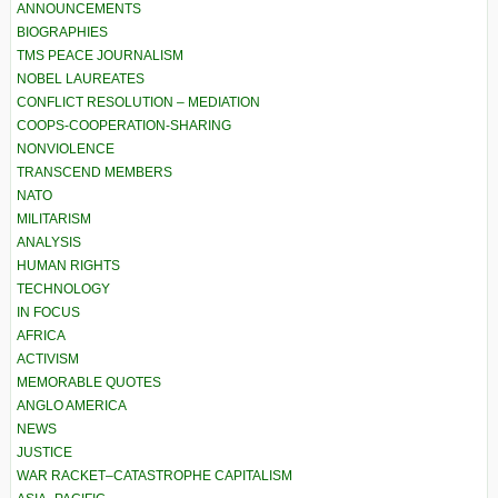
ANNOUNCEMENTS
BIOGRAPHIES
TMS PEACE JOURNALISM
NOBEL LAUREATES
CONFLICT RESOLUTION – MEDIATION
COOPS-COOPERATION-SHARING
NONVIOLENCE
TRANSCEND MEMBERS
NATO
MILITARISM
ANALYSIS
HUMAN RIGHTS
TECHNOLOGY
IN FOCUS
AFRICA
ACTIVISM
MEMORABLE QUOTES
ANGLO AMERICA
NEWS
JUSTICE
WAR RACKET–CATASTROPHE CAPITALISM