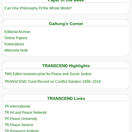
Paper of the week
Can One Philosophy Fit the Whole World?
Galtung’s Corner
Editorial Archive
Online Papers
Publications
Welcome Note
TRANSCEND Highlights
TMS Edtior receives prize for Peace and Social Justice
TRANSCEND Track Record on Conflict Solution 1958–2018
TRANSCEND Links
TR International
TR Art and Peace Network
TR Peace University
TR Peace Service
TR Research Institute