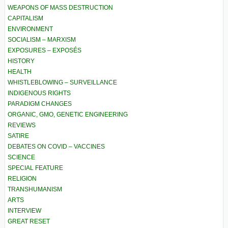
WEAPONS OF MASS DESTRUCTION
CAPITALISM
ENVIRONMENT
SOCIALISM – MARXISM
EXPOSURES – EXPOSÉS
HISTORY
HEALTH
WHISTLEBLOWING – SURVEILLANCE
INDIGENOUS RIGHTS
PARADIGM CHANGES
ORGANIC, GMO, GENETIC ENGINEERING
REVIEWS
SATIRE
DEBATES ON COVID – VACCINES
SCIENCE
SPECIAL FEATURE
RELIGION
TRANSHUMANISM
ARTS
INTERVIEW
GREAT RESET