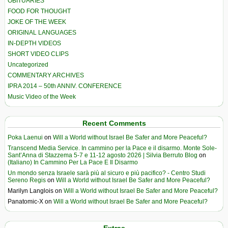
OBITUARIES
FOOD FOR THOUGHT
JOKE OF THE WEEK
ORIGINAL LANGUAGES
IN-DEPTH VIDEOS
SHORT VIDEO CLIPS
Uncategorized
COMMENTARY ARCHIVES
IPRA 2014 – 50th ANNIV. CONFERENCE
Music Video of the Week
Recent Comments
Poka Laenui
on
Will a World without Israel Be Safer and More Peaceful?
Transcend Media Service. In cammino per la Pace e il disarmo. Monte Sole-
Sant’Anna di Stazzema 5-7 e 11-12 agosto 2026 | Silvia Berruto Blog
on
(Italiano) In Cammino Per La Pace E Il Disarmo
Un mondo senza Israele sarà più al sicuro e più pacifico? - Centro Studi
Sereno Regis
on
Will a World without Israel Be Safer and More Peaceful?
Marilyn Langlois
on
Will a World without Israel Be Safer and More Peaceful?
Panatomic-X
on
Will a World without Israel Be Safer and More Peaceful?