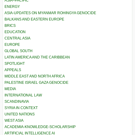
ASIA–PACIFIC
ENERGY
ASIA-UPDATES ON MYANMAR ROHINGYA GENOCIDE
BALKANS AND EASTERN EUROPE
BRICS
EDUCATION
CENTRAL ASIA
EUROPE
GLOBAL SOUTH
LATIN AMERICA AND THE CARIBBEAN
SPOTLIGHT
APPEALS
MIDDLE EAST AND NORTH AFRICA
PALESTINE ISRAEL GAZA GENOCIDE
MEDIA
INTERNATIONAL LAW
SCANDINAVIA
SYRIA IN CONTEXT
UNITED NATIONS
WEST ASIA
ACADEMIA-KNOWLEDGE-SCHOLARSHIP
ARTIFICIAL INTELLIGENCE AI