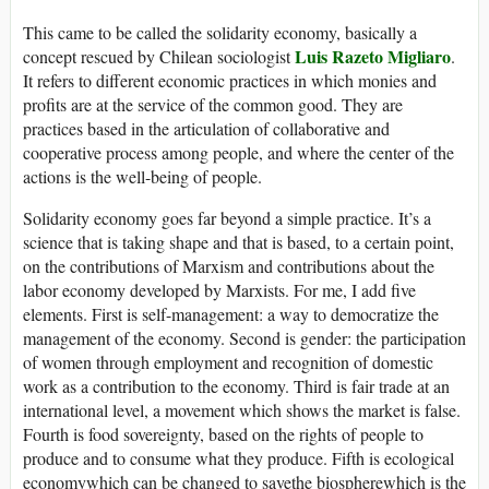
This came to be called the solidarity economy, basically a
Luis Razeto Migliaro
concept rescued by Chilean sociologist
.
It refers to different economic practices in which monies and
profits are at the service of the common good. They are
practices based in the articulation of collaborative and
cooperative process among people, and where the center of the
actions is the well-being of people.
Solidarity economy goes far beyond a simple practice. It’s a
science that is taking shape and that is based, to a certain point,
on the contributions of Marxism and contributions about the
labor economy developed by Marxists. For me, I add five
elements. First is self-management: a way to democratize the
management of the economy. Second is gender: the participation
of women through employment and recognition of domestic
work as a contribution to the economy. Third is fair trade at an
international level, a movement which shows the market is false.
Fourth is food sovereignty, based on the rights of people to
produce and to consume what they produce. Fifth is ecological
economywhich can be changed to savethe biospherewhich is the