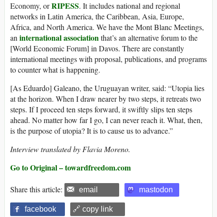
RIPESS
Economy, or
. It includes national and regional
networks in Latin America, the Caribbean, Asia, Europe,
Africa, and North America. We have the Mont Blanc Meetings,
international association
an
that’s an alternative forum to the
[World Economic Forum] in Davos. There are constantly
international meetings with proposal, publications, and programs
to counter what is happening.
[As Eduardo] Galeano, the Uruguayan writer, said: “Utopia lies
at the horizon. When I draw nearer by two steps, it retreats two
steps. If I proceed ten steps forward, it swiftly slips ten steps
ahead. No matter how far I go, I can never reach it. What, then,
is the purpose of utopia? It is to cause us to advance.”
Interview translated by Flavia Moreno.
Go to Original – towardfreedom.com
Share this article:
email
mastodon
facebook
🔗 copy link