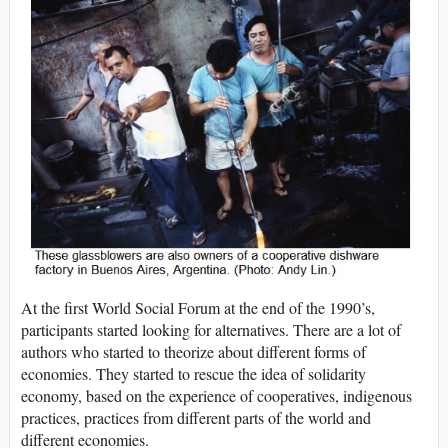
At the first World Social Forum at the end of the 1990’s,
participants started looking for alternatives. There are a lot of
authors who started to theorize about different forms of
economies. They started to rescue the idea of solidarity
economy, based on the experience of cooperatives, indigenous
practices, practices from different parts of the world and
different economies.