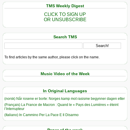
TMS Weekly Digest
CLICK TO SIGN UP
OR UNSUBSCRIBE
Search TMS
To find articles by the same author, please click on the name.
Music Video of the Week
In Original Languages
(norsk) Når rosene er borte: Norges kamp mot rasisme begynner dagen etter
(Français) La France de Macron : Quand le « Pays des Lumières » éteint
l’Interrupteur
(Italiano) In Cammino Per La Pace E Il Disarmo