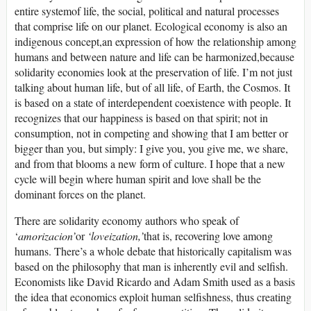
entire systemof life, the social, political and natural processes
that comprise life on our planet. Ecological economy is also an
indigenous concept,an expression of how the relationship among
humans and between nature and life can be harmonized,because
solidarity economies look at the preservation of life. I’m not just
talking about human life, but of all life, of Earth, the Cosmos. It
is based on a state of interdependent coexistence with people. It
recognizes that our happiness is based on that spirit; not in
consumption, not in competing and showing that I am better or
bigger than you, but simply: I give you, you give me, we share,
and from that blooms a new form of culture. I hope that a new
cycle will begin where human spirit and love shall be the
dominant forces on the planet.
There are solidarity economy authors who speak of
‘
amorizacion’
or
‘loveization,’
that is, recovering love among
humans. There’s a whole debate that historically capitalism was
based on the philosophy that man is inherently evil and selfish.
Economists like David Ricardo and Adam Smith used as a basis
the idea that economics exploit human selfishness, thus creating