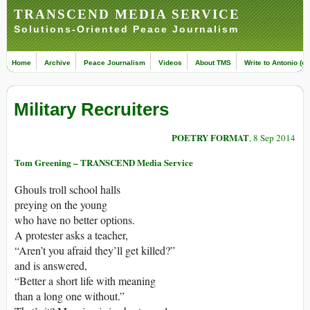
TRANSCEND MEDIA SERVICE
Solutions-Oriented Peace Journalism
Home
Archive
Peace Journalism
Videos
About TMS
Write to Antonio (ed
Military Recruiters
POETRY FORMAT
, 8 Sep 2014
Tom Greening – TRANSCEND Media Service
Ghouls troll school halls
preying on the young
who have no better options.
A protester asks a teacher,
“Aren’t you afraid they’ll get killed?”
and is answered,
“Better a short life with meaning
than a long one without.”