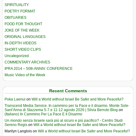
SPIRITUALITY
POETRY FORMAT
OBITUARIES
FOOD FOR THOUGHT
JOKE OF THE WEEK
ORIGINAL LANGUAGES
IN-DEPTH VIDEOS
SHORT VIDEO CLIPS
Uncategorized
COMMENTARY ARCHIVES
IPRA 2014 – 50th ANNIV. CONFERENCE
Music Video of the Week
Recent Comments
Poka Laenui
on
Will a World without Israel Be Safer and More Peaceful?
Transcend Media Service. In cammino per la Pace e il disarmo. Monte Sole-
Sant’Anna di Stazzema 5-7 e 11-12 agosto 2026 | Silvia Berruto Blog
on
(Italiano) In Cammino Per La Pace E Il Disarmo
Un mondo senza Israele sarà più al sicuro e più pacifico? - Centro Studi
Sereno Regis
on
Will a World without Israel Be Safer and More Peaceful?
Marilyn Langlois
on
Will a World without Israel Be Safer and More Peaceful?