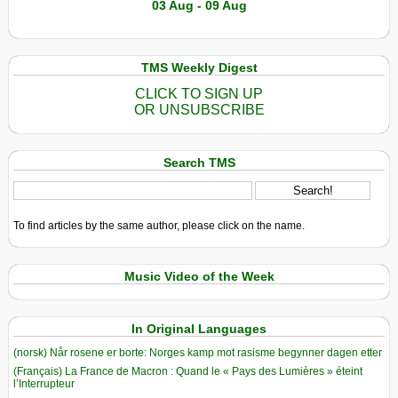
03 Aug - 09 Aug
TMS Weekly Digest
CLICK TO SIGN UP
OR UNSUBSCRIBE
Search TMS
To find articles by the same author, please click on the name.
Music Video of the Week
In Original Languages
(norsk) Når rosene er borte: Norges kamp mot rasisme begynner dagen etter
(Français) La France de Macron : Quand le « Pays des Lumières » éteint
l’Interrupteur