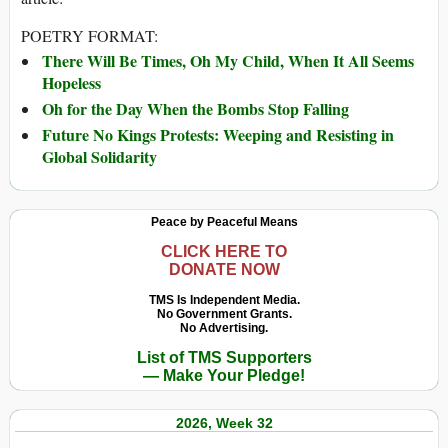
POETRY FORMAT:
There Will Be Times, Oh My Child, When It All Seems
Hopeless
Oh for the Day When the Bombs Stop Falling
Future No Kings Protests: Weeping and Resisting in
Global Solidarity
Peace by Peaceful Means
CLICK HERE TO
DONATE NOW
TMS Is Independent Media.
No Government Grants.
No Advertising.
List of TMS Supporters
— Make Your Pledge!
2026, Week 32