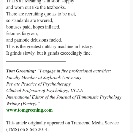
That’s it? Meaning is in short supply
and worn out like the textbooks.
There are recruiting quotas to be met,
so standards are lowered,
bonuses paid, hopes inflated,
felonies forgiven,
and patriotic delusions fueled.
This is the greatest military machine in history.
It grinds slowly, but it grinds exceedingly fine.
_________________________
Tom Greening:
“I engage in five professional activities:
Faculty Member at Saybrook University
Private Practice of Psychotherapy
Clinical Professor of Psychology, UCLA
International Editor of the Journal of Humanistic Psychology
Writing (Poetry).”
www.tomgreening.com
This article originally appeared on Transcend Media Service
(TMS) on 8 Sep 2014.