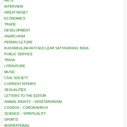
ARTS
INTERVIEW
GREAT RESET
ECONOMICS
TRADE
DEVELOPMENT
ANARCHISM
PERMACULTURE
KUDANKULAM ANTI-NUCLEAR SATYAGRAHA, INDIA
PUBLIC SERVICE
TRIVIA
LITERATURE
MUSIC
CIVIL SOCIETY
CURRENT AFFAIRS
SEXUALITIES
LETTERS TO THE EDITOR
ANIMAL RIGHTS – VEGETARIANISM
COVID19 – CORONAVIRUS
SCIENCE – SPIRITUALITY
SPORTS
INSPIRATIONAL