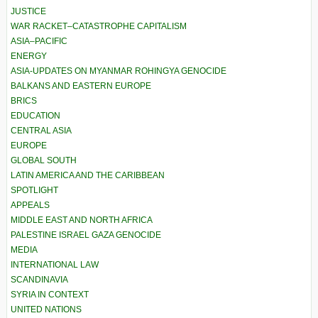
JUSTICE
WAR RACKET–CATASTROPHE CAPITALISM
ASIA–PACIFIC
ENERGY
ASIA-UPDATES ON MYANMAR ROHINGYA GENOCIDE
BALKANS AND EASTERN EUROPE
BRICS
EDUCATION
CENTRAL ASIA
EUROPE
GLOBAL SOUTH
LATIN AMERICA AND THE CARIBBEAN
SPOTLIGHT
APPEALS
MIDDLE EAST AND NORTH AFRICA
PALESTINE ISRAEL GAZA GENOCIDE
MEDIA
INTERNATIONAL LAW
SCANDINAVIA
SYRIA IN CONTEXT
UNITED NATIONS