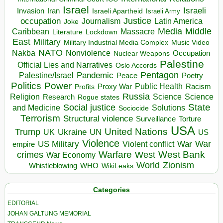
Israel
Israeli
Invasion
Iran
Israeli Apartheid
Israeli Army
occupation
Justice
Journalism
Latin America
Joke
Media
Middle
Caribbean
Massacre
Lockdown
Literature
East
Military
Military Industrial Media Complex
Music Video
NATO
Nakba
Nonviolence
Occupation
Nuclear Weapons
Palestine
Official Lies and Narratives
Oslo Accords
Pentagon
Pandemic
Palestine/Israel
Peace
Poetry
Politics
Power
Public Health
Proxy War
Racism
Profits
Russia
Religion
Science
Science
Research
Rogue states
State
Social justice
Solutions
and Medicine
Sociocide
Terrorism
Structural violence
Torture
Surveillance
USA
United Nations
Trump
Ukraine
UK
UN
US
Violence
War
US Military
War
empire
Violent conflict
Warfare
West Bank
crimes
West
War Economy
World
Zionism
Whistleblowing
WHO
WikiLeaks
Categories
EDITORIAL
JOHAN GALTUNG MEMORIAL