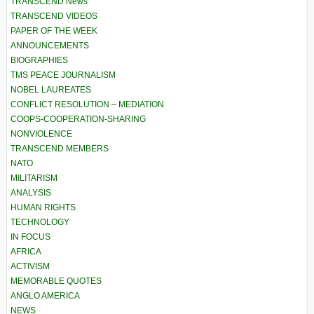
TRANSCEND News
TRANSCEND VIDEOS
PAPER OF THE WEEK
ANNOUNCEMENTS
BIOGRAPHIES
TMS PEACE JOURNALISM
NOBEL LAUREATES
CONFLICT RESOLUTION – MEDIATION
COOPS-COOPERATION-SHARING
NONVIOLENCE
TRANSCEND MEMBERS
NATO
MILITARISM
ANALYSIS
HUMAN RIGHTS
TECHNOLOGY
IN FOCUS
AFRICA
ACTIVISM
MEMORABLE QUOTES
ANGLO AMERICA
NEWS