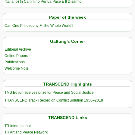
(Italiano) In Cammino Per La Pace E Il Disarmo
Paper of the week
Can One Philosophy Fit the Whole World?
Galtung’s Corner
Editorial Archive
Online Papers
Publications
Welcome Note
TRANSCEND Highlights
TMS Edtior receives prize for Peace and Social Justice
TRANSCEND Track Record on Conflict Solution 1958–2018
TRANSCEND Links
TR International
TR Art and Peace Network