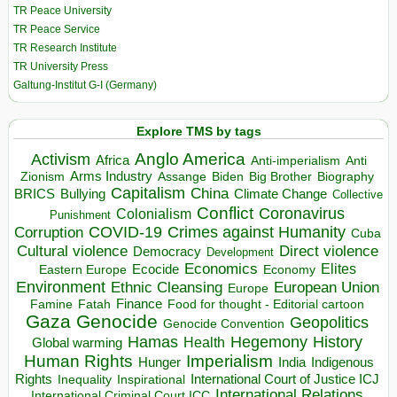
TR Peace University
TR Peace Service
TR Research Institute
TR University Press
Galtung-Institut G-I (Germany)
Explore TMS by tags
Anglo America
Activism
Africa
Anti-imperialism
Anti
Arms Industry
Biden
Big Brother
Zionism
Assange
Biography
Capitalism
China
BRICS
Climate Change
Bullying
Collective
Conflict
Coronavirus
Colonialism
Punishment
COVID-19
Crimes against Humanity
Corruption
Cuba
Direct violence
Cultural violence
Democracy
Development
Economics
Elites
Ecocide
Economy
Eastern Europe
Environment
European Union
Ethnic Cleansing
Europe
Finance
Food for thought - Editorial cartoon
Famine
Fatah
Gaza
Genocide
Geopolitics
Genocide Convention
Hegemony
Hamas
History
Health
Global warming
Human Rights
Imperialism
Indigenous
Hunger
India
Rights
Inspirational
International Court of Justice ICJ
Inequality
International Relations
International Criminal Court ICC