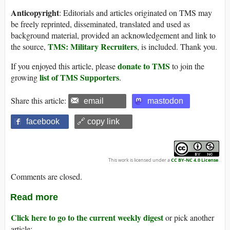
Anticopyright
: Editorials and articles originated on TMS may
be freely reprinted, disseminated, translated and used as
background material, provided an acknowledgement and link to
TMS: Military Recruiters
the source,
, is included. Thank you.
donate to TMS
If you enjoyed this article, please
to join the
list of TMS Supporters
growing
.
Share this article:
email
mastodon
facebook
🔗 copy link
This work is licensed under a
CC BY-NC 4.0 License
.
Comments are closed.
Read more
Click here to go to the current weekly digest
or pick another
article: