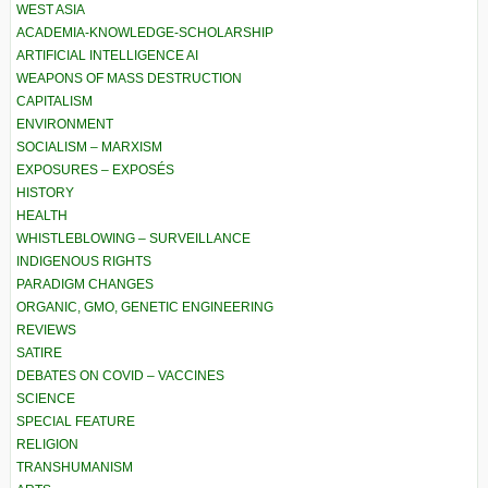
WEST ASIA
ACADEMIA-KNOWLEDGE-SCHOLARSHIP
ARTIFICIAL INTELLIGENCE AI
WEAPONS OF MASS DESTRUCTION
CAPITALISM
ENVIRONMENT
SOCIALISM – MARXISM
EXPOSURES – EXPOSÉS
HISTORY
HEALTH
WHISTLEBLOWING – SURVEILLANCE
INDIGENOUS RIGHTS
PARADIGM CHANGES
ORGANIC, GMO, GENETIC ENGINEERING
REVIEWS
SATIRE
DEBATES ON COVID – VACCINES
SCIENCE
SPECIAL FEATURE
RELIGION
TRANSHUMANISM