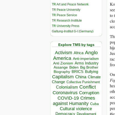
Kor
TR Art and Peace Network
see
TR Peace University
to 
TR Peace Service
cle
TR Research Institute
acc
TR University Press
Galtung-Institut G-I (Germany)
Thi
pop
Explore TMS by tags
hij
Anglo
Activism
Jus
Africa
America
rac
Anti-imperialism
Arms Industry
Anti Zionism
fro
Biden
Big Brother
Assange
BRICS
Bullying
Biography
On 
Capitalism
China
Climate
Fi
Change
Collective Punishment
hea
Conflict
Colonialism
oth
Coronavirus
Corruption
acc
COVID-19
Crimes
pea
against Humanity
Cuba
pen
Cultural violence
#je
Democracy
Development