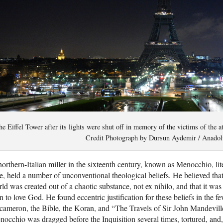
e Eiffel Tower after its lights were shut off in memory of the victims of the 
Credit Photograph by Dursun Aydemir / Anadolu
orthern-Italian miller in the sixteenth century, known as Menocchio, lit
te, held a number of unconventional theological beliefs. He believed that
ld was created out of a chaotic substance, not ex nihilo, and that it wa
n to love God. He found eccentric justification for these beliefs in the
ameron, the Bible, the Koran, and “The Travels of Sir John Mandeville,”
occhio was dragged before the Inquisition several times, tortured, and,