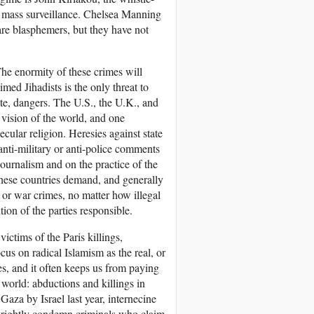
 mass surveillance. Chelsea Manning
 are blasphemers, but they have not
The enormity of these crimes will
imed Jihadists is the only threat to
ate, dangers. The U.S., the U.K., and
n vision of the world, and one
ecular religion. Heresies against state
nti-military or anti-police comments
journalism and on the practice of the
these countries demand, and generally
 or war crimes, no matter how illegal
tion of the parties responsible.
victims of the Paris killings,
cus on radical Islamism as the real, or
s, and it often keeps us from paying
 world: abductions and killings in
Gaza by Israel last year, internecine
 rightly condemn criminals who claim