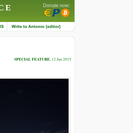
CE
Donate now:
MS
Write to Antonio (editor)
SPECIAL FEATURE
, 12 Jan 2015