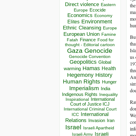
Direct violence
the
Eastern
Ecocide
Europe
ma
Economics
Economy
mo
Environment
Elites
hu
Ethnic Cleansing
Europe
European Union
Famine
But
Finance
Food for
Fatah
tha
thought - Editorial cartoon
Isl
Gaza
Genocide
us 
Genocide Convention
Geopolitics
Global
197
Hamas
Health
warming
thr
Hegemony
History
Ame
Human Rights
Hunger
sim
Imperialism
India
doe
Indigenous Rights
Inequality
Inspirational
International
Rat
Court of Justice ICJ
don
International Criminal Court
International
Wes
ICC
Relations
Invasion
Iran
con
Israel
inf
Israeli Apartheid
Israeli
mon
Israeli Army