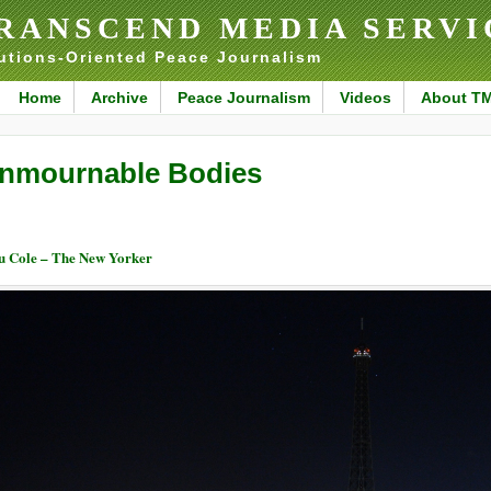
RANSCEND MEDIA SERVI
utions-Oriented Peace Journalism
Home
Archive
Peace Journalism
Videos
About T
nmournable Bodies
u Cole – The New Yorker