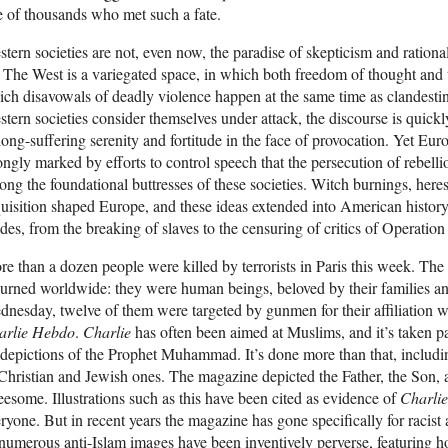
 of thousands who met such a fate.
tern societies are not, even now, the paradise of skepticism and rationa
 The West is a variegated space, in which both freedom of thought and t
ch disavowals of deadly violence happen at the same time as clandesti
tern societies consider themselves under attack, the discourse is quick
long-suffering serenity and fortitude in the face of provocation. Yet Eu
ongly marked by efforts to control speech that the persecution of rebel
ng the foundational buttresses of these societies. Witch burnings, heresy
uisition shaped Europe, and these ideas extended into American histor
es, from the breaking of slaves to the censuring of critics of Operatio
e than a dozen people were killed by terrorists in Paris this week. The 
rned worldwide: they were human beings, beloved by their families and
nesday, twelve of them were targeted by gunmen for their affiliation w
arlie Hebdo
.
Charlie
has often been aimed at Muslims, and it’s taken par
depictions of the Prophet Muhammad. It’s done more than that, including
Christian and Jewish ones. The magazine depicted the Father, the Son, 
eesome. Illustrations such as this have been cited as evidence of
Charli
ryone. But in recent years the magazine has gone specifically for racis
 numerous anti-Islam images have been inventively perverse, featuring 