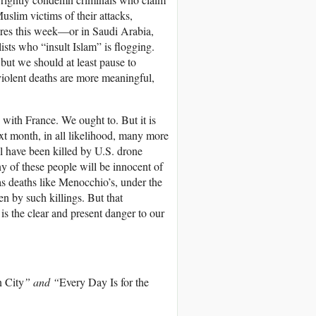
Muslim victims of their attacks,
res this week—or in Saudi Arabia,
sts who “insult Islam” is flogging.
but we should at least pause to
 violent deaths are more meaningful,
with France. We ought to. But it is
ext month, in all likelihood, many more
l have been killed by U.S. drone
ny of these people will be innocent of
as deaths like Menocchio’s, under the
en by such killings. But that
 is the clear and present danger to our
 City
” and “
Every Day Is for the