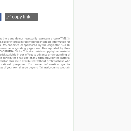
🔗 copy link
authors and do not necessarily represent those of TMS. In
d a prior interest in receiving the included information for
r is TMS endorsed or sponsored by the originator. “GO TO
owever, as originating pages are often updated by their
O ORIGINAL” links. This site contains copyrighted material
ial available in our efforts to advance understanding of
his constitutes a ‘fair use’ of any such copyrighted material
ial on this site is distributed without profit to those who
ucational purposes. For more information go to:
ses of your own that go beyond ‘fair use’, you must obtain