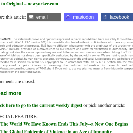
 to Original – newyorker.com
re this article:
email
mastodon
facebook
CLAIMER:
The statements, views and opinions expressed in pieces republished here are solely those of the 
rdance with title 17 U.S.C. section 107, this material is distributed without profit to those who have expresse
arch and educational purposes. TMS has no affiliation whatsoever with the originator of this article no
INAL” links are provided as a convenience to our readers and allow for verification of authenticity. H
inating host sites, the versions posted may not match the versions our readers view when clicking the “GO T
use of which has not always been specifically authorized by the copyright owner. We are making such mater
onmental, political, human rights, economic, democracy, scientific, and social justice issues, etc. We believe t
rovided for in section 107 of the US Copyright Law. In accordance with Title 17 U.S.C. Section 107, the mater
e expressed a prior interest in receiving the included information for research and ed
://www.law.cornell.edu/uscode/17/107.shtml. If you wish to use copyrighted material from this site for purpo
ission from the copyright owner.
mments are closed.
ad more
ck here to go to the current weekly digest
or pick another article:
ECIAL FEATURE:
The World We Have Known Ends This July--a New One Begins
The Global Epidemic of Violence in an Age of Impunity