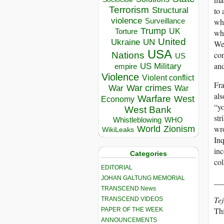
Terrorism
Structural
to 
violence
wh
Surveillance
Trump
UK
Torture
whe
United
Ukraine
UN
We 
USA
con
Nations
US
an
US Military
empire
Violence
Violent conflict
Fra
War crimes
War
War
als
Warfare
West
Economy
“yo
West Bank
str
Whistleblowing
WHO
wro
World
Zionism
WikiLeaks
Inq
inc
Categories
col
EDITORIAL
JOHAN GALTUNG MEMORIAL
__
TRANSCEND News
Tej
TRANSCEND VIDEOS
Th
PAPER OF THE WEEK
ANNOUNCEMENTS