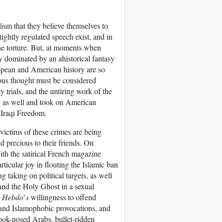
lism that they believe themselves to
ightly regulated speech exist, and in
ne torture. But, at moments when
ly dominated by an ahistorical fantasy
ropean and American history are so
lious thought must be considered
 trials, and the untiring work of the
y as well and took on American
n Iraqi Freedom.
victims of these crimes are being
 precious to their friends. On
ith the satirical French magazine
ticular joy in flouting the Islamic ban
 taking on political targets, as well
and the Holy Ghost in a sexual
e Hebdo
’
s
willingness to offend
t and Islamophobic provocations, and
hook-nosed Arabs, bullet-ridden