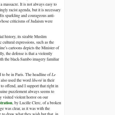
 massacre. It is not always easy to
ngly racist agenda, but it is necessary
 His sparkling and courageous anti-
 whose criticisms of Judaism were
al history, its sizable Muslim
 cultural expressions, such as the
ine’s cartoons depicts the Minister of
y, the defense is that a violently
ith the black-Sambo imagery familiar
 to be in Paris. The headline of
Le
also used the word
liberté
in their
to offend, and I support that right in
enuine puzzlement always seems to
 visited violent horror on our
stration
, by Lucille Clerc, of a broken
ge was clear, as it was with the
le to draw what they wish but that, in