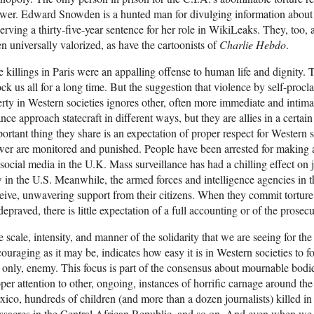
wer. Edward Snowden is a hunted man for divulging information about
serving a thirty-five-year sentence for her role in WikiLeaks. They, too,
n universally valorized, as have the cartoonists of
Charlie Hebdo
.
 killings in Paris were an appalling offense to human life and dignity. 
ck us all for a long time. But the suggestion that violence by self-procla
erty in Western societies ignores other, often more immediate and intim
nce approach statecraft in different ways, but they are allies in a certai
ortant thing they share is an expectation of proper respect for Western s
er are monitored and punished. People have been arrested for making a
social media in the U.K. Mass surveillance has had a chilling effect on 
 in the U.S. Meanwhile, the armed forces and intelligence agencies in 
eive, unwavering support from their citizens. When they commit torture
depraved, there is little expectation of a full accounting or of the prosecu
 scale, intensity, and manner of the solidarity that we are seeing for the 
ouraging as it may be, indicates how easy it is in Western societies to fo
 only, enemy. This focus is part of the consensus about mournable bodie
per attention to other, ongoing, instances of horrific carnage around the
ico, hundreds of children (and more than a dozen journalists) killed in 
sacres in the Central African Republic, and so on. And even when we