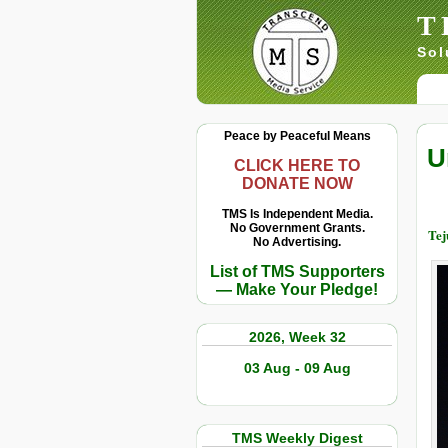
T
Sol
Peace by Peaceful Means
U
CLICK HERE TO
DONATE NOW
TMS Is Independent Media.
No Government Grants.
Tej
No Advertising.
List of TMS Supporters
— Make Your Pledge!
2026, Week 32
03 Aug - 09 Aug
TMS Weekly Digest