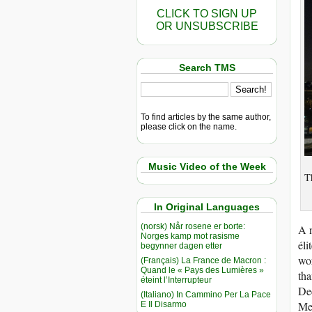
CLICK TO SIGN UP
OR UNSUBSCRIBE
Search TMS
To find articles by the same author,
please click on the name.
Music Video of the Week
Th
In Original Languages
(norsk) Når rosene er borte:
A n
Norges kamp mot rasisme
éli
begynner dagen etter
wor
(Français) La France de Macron :
Quand le « Pays des Lumières »
tha
éteint l’Interrupteur
Dec
(Italiano) In Cammino Per La Pace
Men
E Il Disarmo