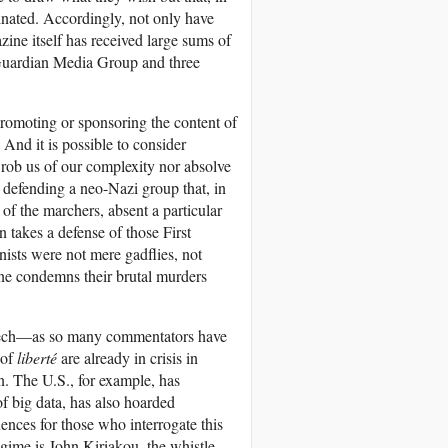
nated. Accordingly, not only have
ine itself has received large sums of
Guardian Media Group and three
 promoting or sponsoring the content of
 And it is possible to consider
 rob us of our complexity nor absolve
n defending a neo-Nazi group that, in
of the marchers, absent a particular
n takes a defense of those First
nists were not mere gadflies, not
one condemns their brutal murders
peech—as so many commentators have
 of
liberté
are already in crisis in
n. The U.S., for example, has
of big data, has also hoarded
ences for those who interrogate this
gime is John Kiriakou, the whistle-