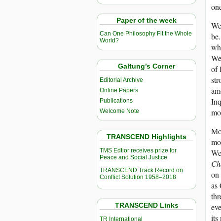
one
Paper of the week
Wes
Can One Philosophy Fit the Whole
be.
World?
whi
Wes
Galtung’s Corner
of 
str
Editorial Archive
amo
Online Papers
Inq
Publications
mod
Welcome Note
Mor
TRANSCEND Highlights
mou
TMS Edtior receives prize for
Wed
Peace and Social Justice
Ch
TRANSCEND Track Record on
on 
Conflict Solution 1958–2018
as 
thr
TRANSCEND Links
eve
its
TR International