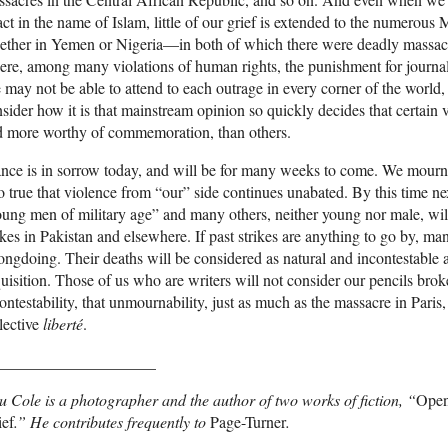
act in the name of Islam, little of our grief is extended to the numerous 
ether in Yemen or Nigeria—in both of which there were deadly massac
re, among many violations of human rights, the punishment for journali
may not be able to attend to each outrage in every corner of the world, 
sider how it is that mainstream opinion so quickly decides that certain
d more worthy of commemoration, than others.
nce is in sorrow today, and will be for many weeks to come. We mourn 
o true that violence from “our” side continues unabated. By this time n
ung men of military age” and many others, neither young nor male, wil
ikes in Pakistan and elsewhere. If past strikes are anything to go by, ma
ngdoing. Their deaths will be considered as natural and incontestable 
uisition. Those of us who are writers will not consider our pencils brok
ontestability, that unmournability, just as much as the massacre in Paris,
lective
liberté
.
____________________
u Cole is a photographer and the author of two works of fiction, “
Open
ief
.” He contributes frequently to
Page-Turner
.