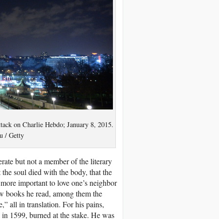
attack on Charlie Hebdo; January 8, 2015.
 / Getty
erate but not a member of the literary
 the soul died with the body, that the
s more important to love one’s neighbor
 few books he read, among them the
 all in translation. For his pains,
 in 1599, burned at the stake. He was