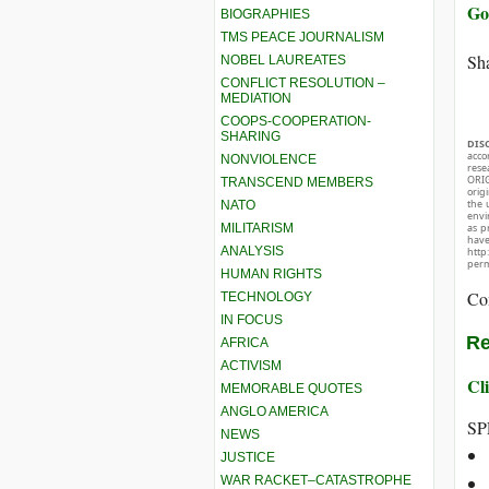
Go
BIOGRAPHIES
TMS PEACE JOURNALISM
Sha
NOBEL LAUREATES
CONFLICT RESOLUTION –
MEDIATION
COOPS-COOPERATION-
SHARING
DIS
acco
NONVIOLENCE
rese
ORIG
TRANSCEND MEMBERS
orig
the 
NATO
envir
MILITARISM
as p
hav
ANALYSIS
http
perm
HUMAN RIGHTS
Co
TECHNOLOGY
IN FOCUS
Re
AFRICA
ACTIVISM
Cli
MEMORABLE QUOTES
ANGLO AMERICA
SP
NEWS
JUSTICE
WAR RACKET–CATASTROPHE