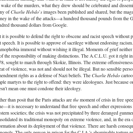
 wake of the murders, what they drew should be celebrated and dissemi
ny of
Charlie Hebdo
’
s
images been published and shared, but the magaz
ney in the wake of the attacks—a hundred thousand pounds from the 
ndred thousand dollars from Google.
 it is possible to defend the right to obscene and racist speech without
t speech. It is possible to approve of sacrilege without endorsing racism.
amophobia immoral without wishing it illegal. Moments of grief neither
of the responsibility of making distinctions. The A.C.L.U. got it right i
8, sought to march through Skokie, Illinois. The extreme offensiveness 
eat of violence, was not and should not be illegal. But no sensible perso
ndment rights as a defense of Nazi beliefs. The
Charlie Hebdo
cartoo
ple martyrs to the right to offend: they were ideologues. Just because 
sn’t mean one must condone their ideology.
her than posit that the Paris attacks are
the
moment of crisis in free s
e—it is necessary to understand that free speech and other expressions
tern societies; the crisis was not precipitated by three deranged gunme
solidated its traditional monopoly on extreme violence, and, in the era 
ormation about its deployment of that violence. There are harsh consequ
opoly. The only person in prison for the C.I.A.’s abominable torture re