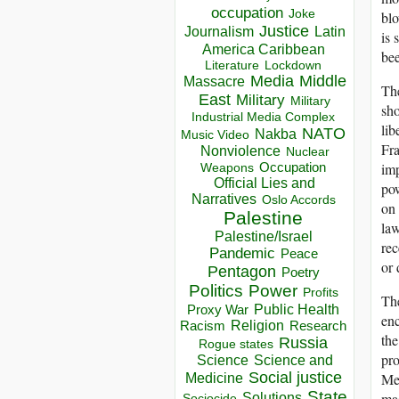
occupation
Joke
blo
Justice
Journalism
Latin
is 
America Caribbean
bee
Lockdown
Literature
Media
Middle
Massacre
The
East
Military
Military
sho
Industrial Media Complex
lib
NATO
Nakba
Music Video
Fra
Nonviolence
Nuclear
imp
Occupation
Weapons
Official Lies and
pow
Narratives
Oslo Accords
on 
Palestine
law
Palestine/Israel
rec
Pandemic
Peace
or 
Pentagon
Poetry
Politics
Power
Profits
The
Public Health
Proxy War
enc
Racism
Religion
Research
the
Russia
Rogue states
pro
Science
Science and
Social justice
Mex
Medicine
State
mas
Solutions
Sociocide