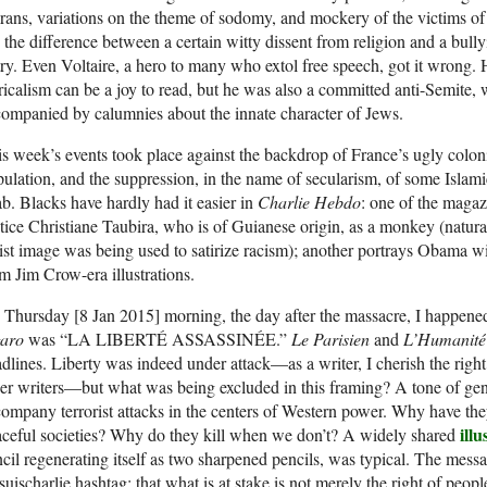
ans, variations on the theme of sodomy, and mockery of the victims of a
 the difference between a certain witty dissent from religion and a bullyi
try. Even Voltaire, a hero to many who extol free speech, got it wrong.
ricalism can be a joy to read, but he was also a committed anti-Semite,
ompanied by calumnies about the innate character of Jews.
s week’s events took place against the backdrop of France’s ugly coloni
ulation, and the suppression, in the name of secularism, of some Islamic
ab. Blacks have hardly had it easier in
Charlie Hebdo
: one of the magaz
tice Christiane Taubira, who is of Guianese origin, as a monkey (naturall
ist image was being used to satirize racism); another portrays Obama w
m Jim Crow-era illustrations.
Thursday [8 Jan 2015] morning, the day after the massacre, I happened
garo
was “LA LIBERTÉ ASSASSINÉE.”
Le Parisien
and
L’Humanité
dlines. Liberty was indeed under attack—as a writer, I cherish the right 
er writers—but what was being excluded in this framing? A tone of g
ompany terrorist attacks in the centers of Western power. Why have they
illu
ceful societies? Why do they kill when we don’t? A widely shared
cil regenerating itself as two sharpened pencils, was typical. The messa
suischarlie hashtag: that what is at stake is not merely the right of peop