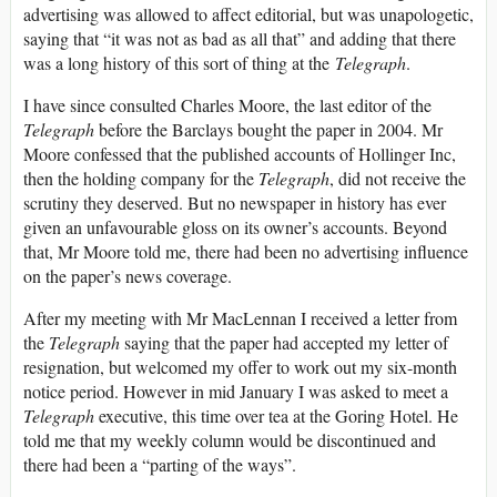
advertising was allowed to affect editorial, but was unapologetic,
saying that “it was not as bad as all that” and adding that there
was a long history of this sort of thing at the
Telegraph
.
I have since consulted Charles Moore, the last editor of the
Telegraph
before the Barclays bought the paper in 2004. Mr
Moore confessed that the published accounts of Hollinger Inc,
then the holding company for the
Telegraph
, did not receive the
scrutiny they deserved. But no newspaper in history has ever
given an unfavourable gloss on its owner’s accounts. Beyond
that, Mr Moore told me, there had been no advertising influence
on the paper’s news coverage.
After my meeting with Mr MacLennan I received a letter from
the
Telegraph
saying that the paper had accepted my letter of
resignation, but welcomed my offer to work out my six-month
notice period. However in mid January I was asked to meet a
Telegraph
executive, this time over tea at the Goring Hotel. He
told me that my weekly column would be discontinued and
there had been a “parting of the ways”.