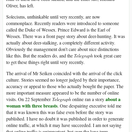
Oliver, has left.
Solecisms, unthinkable until very recently, are now
commonplace. Recently readers were introduced to someone
called the Duke of Wessex. Prince Edward is the Earl of
Wessex. There was a front page story about deer-hunting. It was
actually about deer-stalking, a completely different activity.
Obviously the management don’t care about nice distinctions
like this. But the readers do, and the
Telegraph
took great care
to get these things right until very recently.
The arrival of Mr Seiken coincided with the arrival of the click
culture. Stories seemed no longer judged by their importance,
accuracy or appeal to those who actually bought the paper. The
more important measure appeared to be the number of online
about a
visits. On 22 September
Telegraph
online ran a story
woman with three breasts
. One despairing executive told me
that it was known this was false even before the story was
published. I have no doubt it was published in order to generate
online traffic, at which it may have succeeded. I am not saying
that online traffic is unimportant, but over the long term,