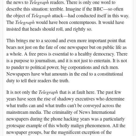
the news to
Telegraph
readers. There is only one word to
describe this situation: terrible. Imagine if the BBC—so often
the object of
Telegraph
attack—had conducted itself in this way.
The
Telegraph
would have been contemptuous. It would have
insisted that heads should roll, and rightly so.
This brings me to a second and even more important point that
bears not just on the fate of one newspaper but on public life as
a whole. A free press is essential to a healthy democracy. There
is a purpose to journalism, and it is not just to entertain. It is not
to pander to political power, big corporations and rich men.
Newspapers have what amounts in the end to a constitutional
duty to tell their readers the truth.
It is not only the
Telegraph
that is at fault here. The past few
years have seen the rise of shadowy executives who determine
what truths can and what truths can’t be conveyed across the
mainstream media. The criminality of News International
newspapers during the phone hacking years was a particularly
grotesque example of this wholly malign phenomenon. All the
newspaper groups, bar the magnificent exception of the