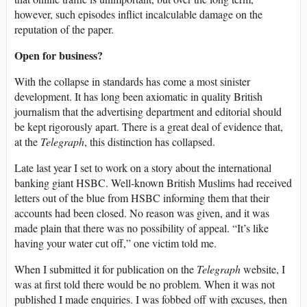
however, such episodes inflict incalculable damage on the
reputation of the paper.
Open for business?
With the collapse in standards has come a most sinister
development. It has long been axiomatic in quality British
journalism that the advertising department and editorial should
be kept rigorously apart. There is a great deal of evidence that,
at the
Telegraph
, this distinction has collapsed.
Late last year I set to work on a story about the international
banking giant HSBC. Well-known British Muslims had received
letters out of the blue from HSBC informing them that their
accounts had been closed. No reason was given, and it was
made plain that there was no possibility of appeal. “It’s like
having your water cut off,” one victim told me.
When I submitted it for publication on the
Telegraph
website, I
was at first told there would be no problem. When it was not
published I made enquiries. I was fobbed off with excuses, then