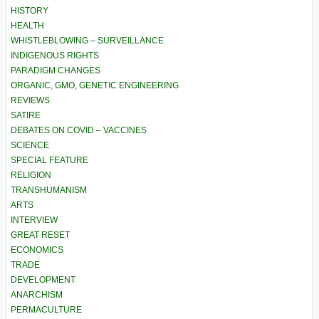
HISTORY
HEALTH
WHISTLEBLOWING – SURVEILLANCE
INDIGENOUS RIGHTS
PARADIGM CHANGES
ORGANIC, GMO, GENETIC ENGINEERING
REVIEWS
SATIRE
DEBATES ON COVID – VACCINES
SCIENCE
SPECIAL FEATURE
RELIGION
TRANSHUMANISM
ARTS
INTERVIEW
GREAT RESET
ECONOMICS
TRADE
DEVELOPMENT
ANARCHISM
PERMACULTURE