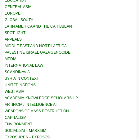
EDUCATION
CENTRAL ASIA
EUROPE
GLOBAL SOUTH
LATIN AMERICA AND THE CARIBBEAN
SPOTLIGHT
APPEALS
MIDDLE EAST AND NORTH AFRICA
PALESTINE ISRAEL GAZA GENOCIDE
MEDIA
INTERNATIONAL LAW
SCANDINAVIA
SYRIA IN CONTEXT
UNITED NATIONS
WEST ASIA
ACADEMIA-KNOWLEDGE-SCHOLARSHIP
ARTIFICIAL INTELLIGENCE AI
WEAPONS OF MASS DESTRUCTION
CAPITALISM
ENVIRONMENT
SOCIALISM – MARXISM
EXPOSURES – EXPOSÉS