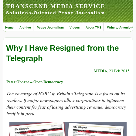
TRANSCEND MEDIA SERVICE
Solutions-Oriented Peace Journalism
Home
Archive
Peace Journalism
Videos
About TMS
Write to Antonio (ed
Why I Have Resigned from the
Telegraph
MEDIA
, 23 Feb 2015
Peter Oborne – Open Democracy
The coverage of HSBC in Britain’s Telegraph is a fraud on its
readers. If major newspapers allow corporations to influence
their content for fear of losing advertising revenue, democracy
itself is in peril.