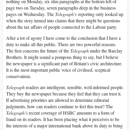
nothing on Monday, six slim paragraphs at the bottom left of
page two on Tuesday, seven paragraphs deep in the business
pages on Wednesday. The
Telegraph’s
reporting only looked up
when the story turned into claims that there might be questions
about the tax affairs of people connected to the Labour party.
After a lot of agony I have come to the conclusion that I have a
duty to make all this public. There are two powerful reasons.
The first concerns the future of the
Telegraph
under the Barclay
Brothers. It might sound a pompous thing to say, but I believe
the newspaper is a significant part of Britain’s civic architecture.
It is the most important public voice of civilised, sceptical
conservatism.
Telegraph
readers are intelligent, sensible, well-informed people.
They buy the newspaper because they feel that they can trust it.
If advertising priorities are allowed to determine editorial
judgments, how can readers continue to feel this trust? The
Telegraph’s
recent coverage of HSBC amounts to a form of
fraud on its readers. It has been placing what it perceives to be
the interests of a major international bank above its duty to bring