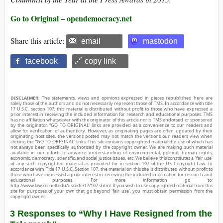
Go to Original – opendemocracy.net
Share this article:
email
mastodon
facebook
🔗 copy link
DISCLAIMER:
The statements, views and opinions expressed in pieces republished here are
solely those of the authors and do not necessarily represent those of TMS. In accordance with title
17 U.S.C. section 107, this material is distributed without profit to those who have expressed a
prior interest in receiving the included information for research and educational purposes. TMS
has no affiliation whatsoever with the originator of this article nor is TMS endorsed or sponsored
by the originator. “GO TO ORIGINAL” links are provided as a convenience to our readers and
allow for verification of authenticity. However, as originating pages are often updated by their
originating host sites, the versions posted may not match the versions our readers view when
clicking the “GO TO ORIGINAL” links. This site contains copyrighted material the use of which has
not always been specifically authorized by the copyright owner. We are making such material
available in our efforts to advance understanding of environmental, political, human rights,
economic, democracy, scientific, and social justice issues, etc. We believe this constitutes a ‘fair use’
of any such copyrighted material as provided for in section 107 of the US Copyright Law. In
accordance with Title 17 U.S.C. Section 107, the material on this site is distributed without profit to
those who have expressed a prior interest in receiving the included information for research and
educational purposes. For more information go to:
http://www.law.cornell.edu/uscode/17/107.shtml. If you wish to use copyrighted material from this
site for purposes of your own that go beyond ‘fair use’, you must obtain permission from the
copyright owner.
3 Responses to “Why I Have Resigned from the