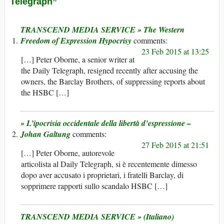
Telegraph”
TRANSCEND MEDIA SERVICE » The Western
Freedom of Expression Hypocrisy
23 Feb 2015 at 13:25
[…] Peter Oborne, a senior writer at
the Daily Telegraph, resigned recently after accusing the
owners, the Barclay Brothers, of suppressing reports about
the HSBC […]
» L’ipocrisia occidentale della libertà d’espressione –
Johan Galtung
27 Feb 2015 at 21:51
[…] Peter Oborne, autorevole
articolista al Daily Telegraph, si è recentemente dimesso
dopo aver accusato i proprietari, i fratelli Barclay, di
sopprimere rapporti sullo scandalo HSBC […]
TRANSCEND MEDIA SERVICE » (Italiano)