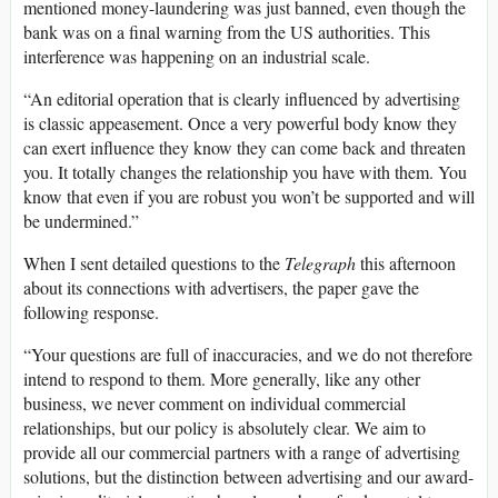
mentioned money-laundering was just banned, even though the
bank was on a final warning from the US authorities. This
interference was happening on an industrial scale.
“An editorial operation that is clearly influenced by advertising
is classic appeasement. Once a very powerful body know they
can exert influence they know they can come back and threaten
you. It totally changes the relationship you have with them. You
know that even if you are robust you won’t be supported and will
be undermined.”
When I sent detailed questions to the
Telegraph
this afternoon
about its connections with advertisers, the paper gave the
following response.
“Your questions are full of inaccuracies, and we do not therefore
intend to respond to them. More generally, like any other
business, we never comment on individual commercial
relationships, but our policy is absolutely clear. We aim to
provide all our commercial partners with a range of advertising
solutions, but the distinction between advertising and our award-