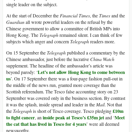
single leader on the subject.
At the start of December the
Financial Times
, the
Times
and the
Guardian
all wrote powerful leaders on the refusal by the
Chinese government to allow a committee of British MPs into
Hong Kong. The
Telegraph
remained silent. I can think of few
subjects which anger and concern
Telegraph
readers more.
On 15 September the
Telegraph
published a commentary by the
Chinese ambassador, just before the lucrative
China Watch
supplement. The headline of the ambassador’s article was
Let’s not allow Hong Kong to come between
beyond parody: ‘
us
’. On 17 September there was a four-page fashion pull-out in
the middle of the news run, granted more coverage than the
Scottish referendum. The Tesco false accounting story on 23
September was covered only in the business section. By contrast
it was the splash, inside spread and leader in the
Mail
. Not that
£10m
the
Telegraph
is short of Tesco coverage. Tesco pledging
to fight cancer
inside peak at Tesco’s £35m jet
Meet
, an
and ‘
the cat that has lived in Tesco for 4 years
’ were all deemed
newsworthy.