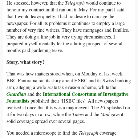
He stressed, however, that the
Telegraph
would continue to
honour my contract until it ran out in May. For my part I said
that I would leave quietly. I had no desire to damage the
newspaper. For all its problems it continues to employ a large
number of very fine writers. They have mortgages and families.
They are doing a fine job in very trying circumstances. I
prepared myself mentally for the alluring prospect of several
months paid gardening leave.
Story, what story?
That was how matters stood when, on Monday of last week,
BBC Panorama ran its story about HSBC and its Swiss banking
arm, alleging a wide-scale tax evasion scheme, while the
International Consortium of Investigative
Guardian
and the
Journalists
published their ‘HSBC files’. All newspapers
realised at once that this was a major event. The
FT
splashed on
it for two days in a row, while the
Times
and the
Mail
gave it
solid coverage spread over several pages.
You needed a microscope to find the
Telegraph
coverage: