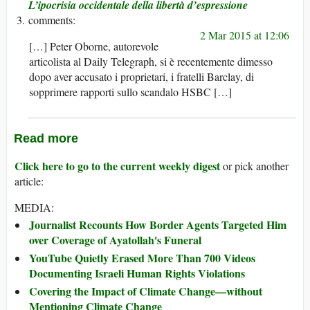
L’ipocrisia occidentale della libertà d’espressione
2 Mar 2015 at 12:06
[…] Peter Oborne, autorevole
articolista al Daily Telegraph, si è recentemente dimesso
dopo aver accusato i proprietari, i fratelli Barclay, di
sopprimere rapporti sullo scandalo HSBC […]
Read more
Click here to go to the current weekly digest
or pick another
article:
MEDIA:
Journalist Recounts How Border Agents Targeted Him
over Coverage of Ayatollah's Funeral
YouTube Quietly Erased More Than 700 Videos
Documenting Israeli Human Rights Violations
Covering the Impact of Climate Change—without
Mentioning Climate Change