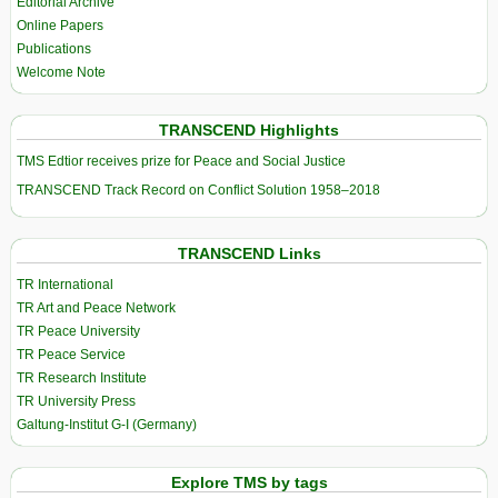
Editorial Archive
Online Papers
Publications
Welcome Note
TRANSCEND Highlights
TMS Edtior receives prize for Peace and Social Justice
TRANSCEND Track Record on Conflict Solution 1958–2018
TRANSCEND Links
TR International
TR Art and Peace Network
TR Peace University
TR Peace Service
TR Research Institute
TR University Press
Galtung-Institut G-I (Germany)
Explore TMS by tags