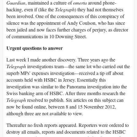
Guardian
, maintained a culture of
omerta
around phone-
hacking, even if (like the
Telegraph
) they had not themselves
been involved. One of the consequences of this conspiracy of
silence was the appointment of Andy Coulson, who has since
been jailed and now faces further charges of perjury, as director
of communications in 10 Downing Street.
Urgent questions to answer
Last week I made another discovery. Three years ago the
Telegraph
investigations team—the same lot who carried out the
superb MPs’ expenses investigation—received a tip off about
accounts held with HSBC in Jersey. Essentially this
investigation was similar to the Panorama investigation into the
Swiss banking arm of HSBC. After three months research the
Telegraph
resolved to publish. Six articles on this subject can
now be found online, between 8 and 15 November 2012,
although three are not available to view.
Thereafter no fresh reports appeared. Reporters were ordered to
destroy all emails, reports and documents related to the HSBC