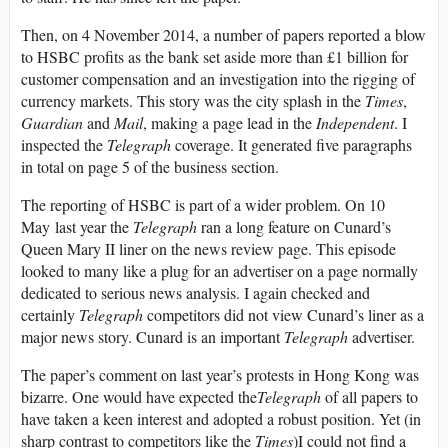
Then, on 4 November 2014, a number of papers reported a blow
to HSBC profits as the bank set aside more than £1 billion for
customer compensation and an investigation into the rigging of
currency markets. This story was the city splash in the
Times
,
Guardian
and
Mail
, making a page lead in the
Independent
. I
inspected the
Telegraph
coverage. It generated five paragraphs
in total on page 5 of the business section.
The reporting of HSBC is part of a wider problem. On 10
May last year the
Telegraph
ran a long feature on Cunard’s
Queen Mary II liner on the news review page. This episode
looked to many like a plug for an advertiser on a page normally
dedicated to serious news analysis. I again checked and
certainly
Telegraph
competitors did not view Cunard’s liner as a
major news story. Cunard is an important
Telegraph
advertiser.
The paper’s comment on last year’s protests in Hong Kong was
bizarre. One would have expected the
Telegraph
of all papers to
have taken a keen interest and adopted a robust position. Yet (in
sharp contrast to competitors like the
Times
)I could not find a