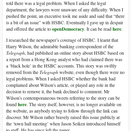
told there was a legal problem. When I asked the legal
department, the lawyers were unaware of any difficulty. When I
pushed the point, an executive took me aside and said that “there
is a bit of an issue” with HSBC. Eventually I gave up in despair
openDemocracy
here
and offered the article to
. It can be read
.
I researched the newspaper’s coverage of HSBC. I learnt that
Harry Wilson, the admirable banking correspondent of the
Telegraph
, had published an online story about HSBC based on
a report from a Hong Kong analyst who had claimed there was
a ‘black hole’ in the HSBC accounts. This story was swiftly
removed from the
Telegraph
website, even though there were no
legal problems. When I asked HSBC whether the bank had
complained about Wilson’s article, or played any role in the
decision to remove it, the bank declined to comment. Mr
Wilson’s contemporaneous tweets referring to the story can be
here
found
. The story itself, however, is no longer available on
the website, as anybody trying to follow through the link can
discover. Mr Wilson rather bravely raised this issue publicly at
the ‘town hall meeting’ when Jason Seiken introduced himself
to staff. He has since left the paper.