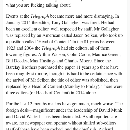
what you are fucking talking about.”
Events at the
Telegraph
became more and more dismaying. In
January 2014 the editor, Tony Gallagher, was fired. He had
been an excellent editor, well respected by staff. Mr Gallagher
was replaced by an American called Jason Seiken, who took up
a position called ‘Head of Content.’ In the 81 years between
1923 and 2004 the
Telegraph
had six editors, all of them
towering figures: Arthur Watson, Colin Coote, Maurice Green,
Bill Deedes, Max Hastings and Charles Moore. Since the
Barclay Brothers purchased the paper 11 years ago there have
been roughly six more, though it is hard to be certain since with
the arrival of Mr Seiken the title of editor was abolished, then
replaced by a Head of Content (Monday to Friday). There were
three editors (or Heads of Content) in 2014 alone.
For the last 12 months matters have got much, much worse. The
foreign desk—magnificent under the leadership of David Munk
and David Wastell—has been decimated. As all reporters are
aware, no newspaper can operate without skilled sub-editors.
Half of these have been sacked, and the chief sub, Richard