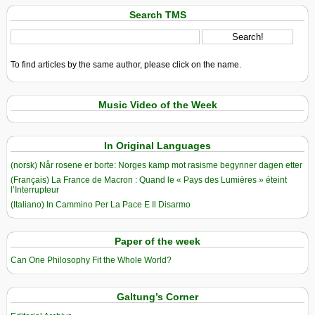
Search TMS
To find articles by the same author, please click on the name.
Music Video of the Week
In Original Languages
(norsk) Når rosene er borte: Norges kamp mot rasisme begynner dagen etter
(Français) La France de Macron : Quand le « Pays des Lumières » éteint
l’Interrupteur
(Italiano) In Cammino Per La Pace E Il Disarmo
Paper of the week
Can One Philosophy Fit the Whole World?
Galtung’s Corner