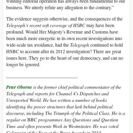
winning editorial operation has always been fundamental to our
business. We utterly refute any allegation to the contrary.”
The evidence suggests otherwise, and the consequences of the
Telegraph’s recent soft coverage of HSBC
may have been
profound. Would Her Majesty’s Revenue and Customs have
been much more energetic in its own recent investigations into
wide-scale tax avoidance, had the
Telegraph
continued to hold
HSBC to account after its 2012 investigation? There are great
issues here. They go to the heart of our democracy, and can no
longer be ignored.
______________________________
Peter Oborne
is the former chief political commentator of the
Telegraph
and reports for Channel 4’s
Dispatches
and
Unreported World
. He has written a number of books
identifying the power structures that lurk behind political
discourse, including
The Triumph of the Political Class
. He is a
regular on
BBC
programmes
Any Questions
and
Question
Time
and often presents
Week in Westminster
. He was voted
Columnist of the Year at the Press Awards in 2013.