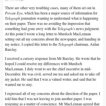
There are other very troubling cases, many of them set out in
Private Eye
, which has been a major source of information for
Telegraph
journalists wanting to understand what is happening
on their paper. There was no avoiding the impression that
something had gone awry with the
Telegraph’s
news judgment.
At this point I wrote a long letter to Murdoch MacLennan
setting out all my concerns about the newspaper, and handing in
my notice. I copied this letter to the
Telegraph
chairman, Aidan
Barclay.
I received a cursory response from Mr Barclay. He wrote that he
hoped I could resolve my differences with Murdoch
MacLennan. I duly went to see the chief executive in mid-
December. He was civil, served me tea and asked me to take off
my jacket. He said that I was a valued writer, and said that he
wanted me to stay.
I expressed all of my concerns about the direction of the paper. I
told him that I was not leaving to join another paper. I was
resigning as a matter of conscience. Mr MacLennan agreed that