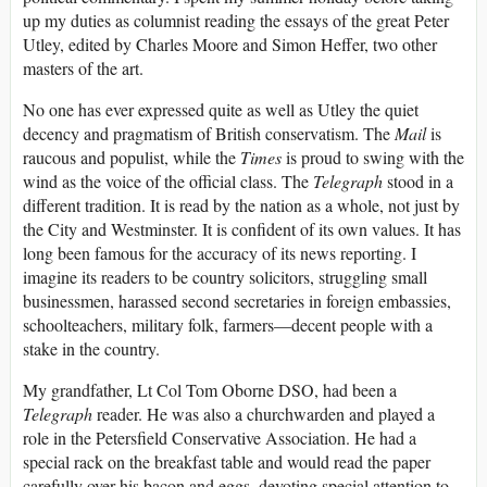
up my duties as columnist reading the essays of the great Peter
Utley, edited by Charles Moore and Simon Heffer, two other
masters of the art.
No one has ever expressed quite as well as Utley the quiet
decency and pragmatism of British conservatism. The
Mail
is
raucous and populist, while the
Times
is proud to swing with the
wind as the voice of the official class. The
Telegraph
stood in a
different tradition. It is read by the nation as a whole, not just by
the City and Westminster. It is confident of its own values. It has
long been famous for the accuracy of its news reporting. I
imagine its readers to be country solicitors, struggling small
businessmen, harassed second secretaries in foreign embassies,
schoolteachers, military folk, farmers—decent people with a
stake in the country.
My grandfather, Lt Col Tom Oborne DSO, had been a
Telegraph
reader. He was also a churchwarden and played a
role in the Petersfield Conservative Association. He had a
special rack on the breakfast table and would read the paper
carefully over his bacon and eggs, devoting special attention to