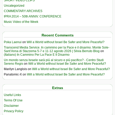
SHORT VIDEO CLIPS
Uncategorized
COMMENTARY ARCHIVES
IPRA 2014 – 50th ANNIV. CONFERENCE
Music Video of the Week
Recent Comments
Poka Laenui
on
Will a World without Israel Be Safer and More Peaceful?
Transcend Media Service. In cammino per la Pace e il disarmo. Monte Sole-
Sant’Anna di Stazzema 5-7 e 11-12 agosto 2026 | Silvia Berruto Blog
on
(Italiano) In Cammino Per La Pace E Il Disarmo
Un mondo senza Israele sarà più al sicuro e più pacifico? - Centro Studi
Sereno Regis
on
Will a World without Israel Be Safer and More Peaceful?
Marilyn Langlois
on
Will a World without Israel Be Safer and More Peaceful?
Panatomic-X
on
Will a World without Israel Be Safer and More Peaceful?
Extras
Useful Links
Terms Of Use
Disclaimer
Privacy Policy