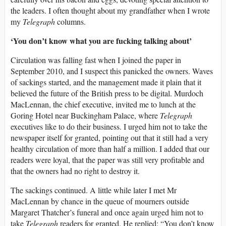
the leaders. I often thought about my grandfather when I wrote
my
Telegraph
columns.
‘You don’t know what you are fucking talking about’
Circulation was falling fast when I joined the paper in
September 2010, and I suspect this panicked the owners. Waves
of sackings started, and the management made it plain that it
believed the future of the British press to be digital. Murdoch
MacLennan, the chief executive, invited me to lunch at the
Goring Hotel near Buckingham Palace, where
Telegraph
executives like to do their business. I urged him not to take the
newspaper itself for granted, pointing out that it still had a very
healthy circulation of more than half a million. I added that our
readers were loyal, that the paper was still very profitable and
that the owners had no right to destroy it.
The sackings continued. A little while later I met Mr
MacLennan by chance in the queue of mourners outside
Margaret Thatcher’s funeral and once again urged him not to
take
Telegraph
readers for granted. He replied: “You don’t know