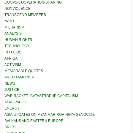
COOPS-COOPERATION-SHARING
NONVIOLENCE
TRANSCEND MEMBERS
NATO
MILITARISM
ANALYSIS
HUMAN RIGHTS
TECHNOLOGY
IN FOCUS
AFRICA
ACTIVISM
MEMORABLE QUOTES
ANGLO AMERICA
NEWS
JUSTICE
WAR RACKET–CATASTROPHE CAPITALISM
ASIA–PACIFIC
ENERGY
ASIA-UPDATES ON MYANMAR ROHINGYA GENOCIDE
BALKANS AND EASTERN EUROPE
BRICS