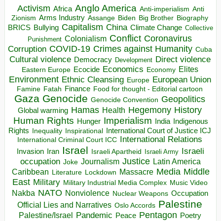
Anglo America
Activism
Africa
Anti-imperialism
Anti
Arms Industry
Biden
Big Brother
Zionism
Assange
Biography
Capitalism
China
BRICS
Climate Change
Bullying
Collective
Conflict
Coronavirus
Colonialism
Punishment
COVID-19
Crimes against Humanity
Corruption
Cuba
Direct violence
Cultural violence
Democracy
Development
Economics
Elites
Ecocide
Economy
Eastern Europe
Environment
European Union
Ethnic Cleansing
Europe
Finance
Food for thought - Editorial cartoon
Famine
Fatah
Gaza
Genocide
Geopolitics
Genocide Convention
Hegemony
Hamas
History
Health
Global warming
Human Rights
Imperialism
Indigenous
Hunger
India
Rights
Inspirational
International Court of Justice ICJ
Inequality
International Relations
International Criminal Court ICC
Israel
Israeli
Invasion
Iran
Israeli Apartheid
Israeli Army
occupation
Justice
Journalism
Latin America
Joke
Media
Middle
Caribbean
Massacre
Lockdown
Literature
East
Military
Military Industrial Media Complex
Music Video
NATO
Nakba
Nonviolence
Occupation
Nuclear Weapons
Palestine
Official Lies and Narratives
Oslo Accords
Pentagon
Pandemic
Palestine/Israel
Peace
Poetry