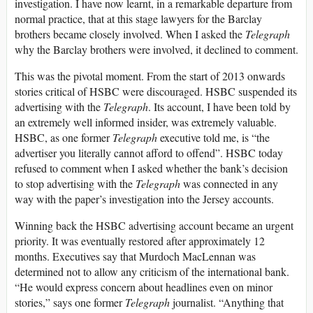
investigation. I have now learnt, in a remarkable departure from
normal practice, that at this stage lawyers for the Barclay
brothers became closely involved. When I asked the
Telegraph
why the Barclay brothers were involved, it declined to comment.
This was the pivotal moment. From the start of 2013 onwards
stories critical of HSBC were discouraged. HSBC suspended its
advertising with the
Telegraph
. Its account, I have been told by
an extremely well informed insider, was extremely valuable.
HSBC, as one former
Telegraph
executive told me, is “the
advertiser you literally cannot afford to offend”. HSBC today
refused to comment when I asked whether the bank’s decision
to stop advertising with the
Telegraph
was connected in any
way with the paper’s investigation into the Jersey accounts.
Winning back the HSBC advertising account became an urgent
priority. It was eventually restored after approximately 12
months. Executives say that Murdoch MacLennan was
determined not to allow any criticism of the international bank.
“He would express concern about headlines even on minor
stories,” says one former
Telegraph
journalist. “Anything that