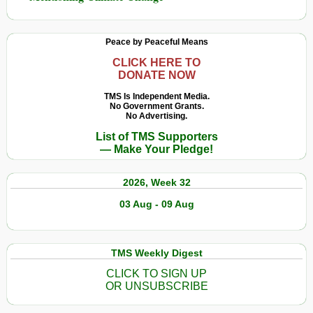
Peace by Peaceful Means
CLICK HERE TO
DONATE NOW
TMS Is Independent Media.
No Government Grants.
No Advertising.
List of TMS Supporters
— Make Your Pledge!
2026, Week 32
03 Aug - 09 Aug
TMS Weekly Digest
CLICK TO SIGN UP
OR UNSUBSCRIBE