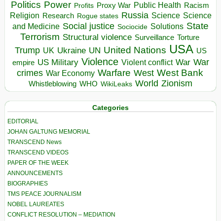
Politics
Power
Public Health
Proxy War
Racism
Profits
Russia
Religion
Science
Science
Research
Rogue states
State
Social justice
Solutions
and Medicine
Sociocide
Terrorism
Structural violence
Torture
Surveillance
USA
United Nations
Trump
Ukraine
UK
UN
US
Violence
War
US Military
War
empire
Violent conflict
Warfare
West Bank
crimes
West
War Economy
World
Zionism
Whistleblowing
WHO
WikiLeaks
Categories
EDITORIAL
JOHAN GALTUNG MEMORIAL
TRANSCEND News
TRANSCEND VIDEOS
PAPER OF THE WEEK
ANNOUNCEMENTS
BIOGRAPHIES
TMS PEACE JOURNALISM
NOBEL LAUREATES
CONFLICT RESOLUTION – MEDIATION