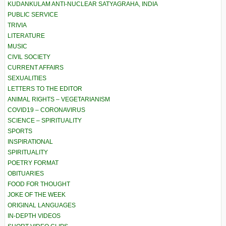
KUDANKULAM ANTI-NUCLEAR SATYAGRAHA, INDIA
PUBLIC SERVICE
TRIVIA
LITERATURE
MUSIC
CIVIL SOCIETY
CURRENT AFFAIRS
SEXUALITIES
LETTERS TO THE EDITOR
ANIMAL RIGHTS – VEGETARIANISM
COVID19 – CORONAVIRUS
SCIENCE – SPIRITUALITY
SPORTS
INSPIRATIONAL
SPIRITUALITY
POETRY FORMAT
OBITUARIES
FOOD FOR THOUGHT
JOKE OF THE WEEK
ORIGINAL LANGUAGES
IN-DEPTH VIDEOS