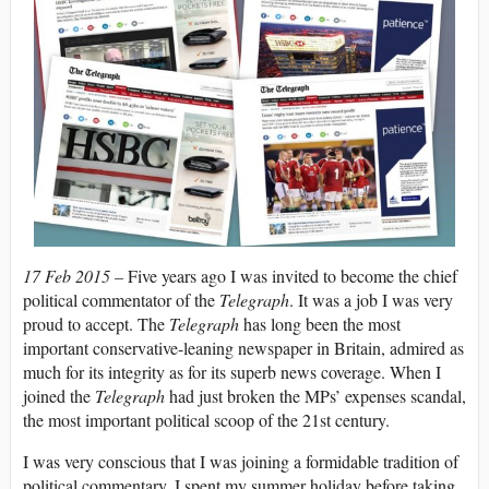
17 Feb 2015 –
Five years ago I was invited to become the chief
political commentator of the
Telegraph
. It was a job I was very
proud to accept. The
Telegraph
has long been the most
important conservative-leaning newspaper in Britain, admired as
much for its integrity as for its superb news coverage. When I
joined the
Telegraph
had just broken the MPs’ expenses scandal,
the most important political scoop of the 21st century.
I was very conscious that I was joining a formidable tradition of
political commentary. I spent my summer holiday before taking