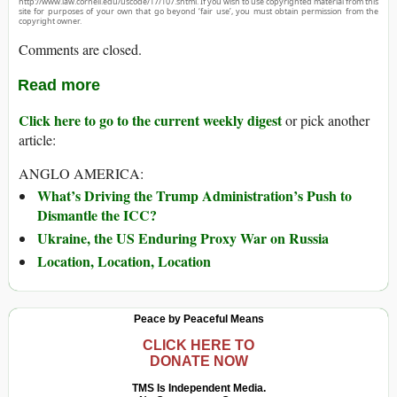
http://www.law.cornell.edu/uscode/17/107.shtml. If you wish to use copyrighted material from this
site for purposes of your own that go beyond ‘fair use’, you must obtain permission from the
copyright owner.
Comments are closed.
Read more
Click here to go to the current weekly digest
or pick another
article:
ANGLO AMERICA:
What’s Driving the Trump Administration’s Push to
Dismantle the ICC?
Ukraine, the US Enduring Proxy War on Russia
Location, Location, Location
Peace by Peaceful Means
CLICK HERE TO
DONATE NOW
TMS Is Independent Media.