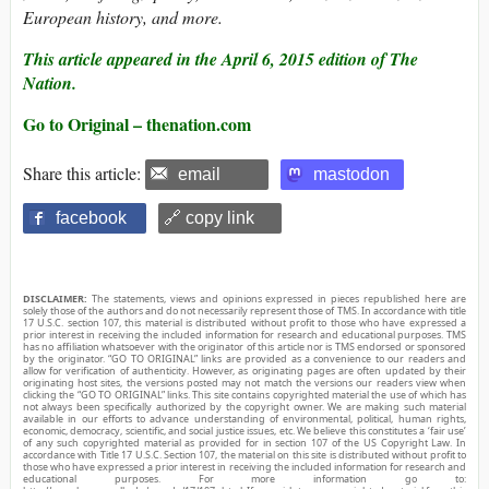
European history, and more.
This article appeared in the April 6, 2015 edition of The
Nation.
Go to Original – thenation.com
Share this article:
email
mastodon
facebook
🔗 copy link
DISCLAIMER:
The statements, views and opinions expressed in pieces republished here are
solely those of the authors and do not necessarily represent those of TMS. In accordance with title
17 U.S.C. section 107, this material is distributed without profit to those who have expressed a
prior interest in receiving the included information for research and educational purposes. TMS
has no affiliation whatsoever with the originator of this article nor is TMS endorsed or sponsored
by the originator. “GO TO ORIGINAL” links are provided as a convenience to our readers and
allow for verification of authenticity. However, as originating pages are often updated by their
originating host sites, the versions posted may not match the versions our readers view when
clicking the “GO TO ORIGINAL” links. This site contains copyrighted material the use of which has
not always been specifically authorized by the copyright owner. We are making such material
available in our efforts to advance understanding of environmental, political, human rights,
economic, democracy, scientific, and social justice issues, etc. We believe this constitutes a ‘fair use’
of any such copyrighted material as provided for in section 107 of the US Copyright Law. In
accordance with Title 17 U.S.C. Section 107, the material on this site is distributed without profit to
those who have expressed a prior interest in receiving the included information for research and
educational purposes. For more information go to: