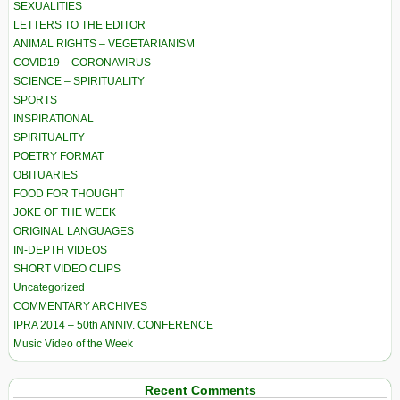
SEXUALITIES
LETTERS TO THE EDITOR
ANIMAL RIGHTS – VEGETARIANISM
COVID19 – CORONAVIRUS
SCIENCE – SPIRITUALITY
SPORTS
INSPIRATIONAL
SPIRITUALITY
POETRY FORMAT
OBITUARIES
FOOD FOR THOUGHT
JOKE OF THE WEEK
ORIGINAL LANGUAGES
IN-DEPTH VIDEOS
SHORT VIDEO CLIPS
Uncategorized
COMMENTARY ARCHIVES
IPRA 2014 – 50th ANNIV. CONFERENCE
Music Video of the Week
Recent Comments