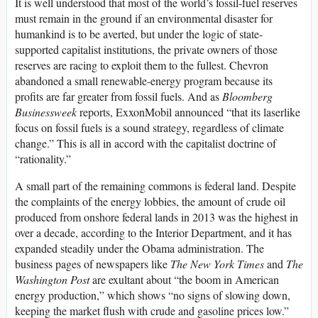
It is well understood that most of the world’s fossil-fuel reserves
must remain in the ground if an environmental disaster for
humankind is to be averted, but under the logic of state-
supported capitalist institutions, the private owners of those
reserves are racing to exploit them to the fullest. Chevron
abandoned a small renewable-energy program because its
profits are far greater from fossil fuels. And as
Bloomberg
Businessweek
reports, ExxonMobil announced “that its laserlike
focus on fossil fuels is a sound strategy, regardless of climate
change.” This is all in accord with the capitalist doctrine of
“rationality.”
A small part of the remaining commons is federal land. Despite
the complaints of the energy lobbies, the amount of crude oil
produced from onshore federal lands in 2013 was the highest in
over a decade, according to the Interior Department, and it has
expanded steadily under the Obama administration. The
business pages of newspapers like
The New York Times
and
The
Washington Post
are exultant about “the boom in American
energy production,” which shows “no signs of slowing down,
keeping the market flush with crude and gasoline prices low.”