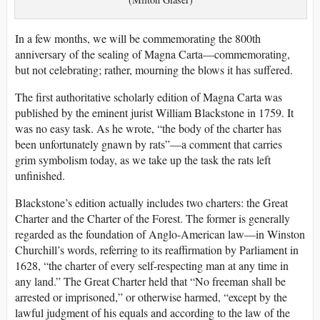
In a few months, we will be commemorating the 800th
anniversary of the sealing of Magna Carta—commemorating,
but not celebrating; rather, mourning the blows it has suffered.
The first authoritative scholarly edition of Magna Carta was
published by the eminent jurist William Blackstone in 1759. It
was no easy task. As he wrote, “the body of the charter has
been unfortunately gnawn by rats”—a comment that carries
grim symbolism today, as we take up the task the rats left
unfinished.
Blackstone’s edition actually includes two charters: the Great
Charter and the Charter of the Forest. The former is generally
regarded as the foundation of Anglo-American law—in Winston
Churchill’s words, referring to its reaffirmation by Parliament in
1628, “the charter of every self-respecting man at any time in
any land.” The Great Charter held that “No freeman shall be
arrested or imprisoned,” or otherwise harmed, “except by the
lawful judgment of his equals and according to the law of the