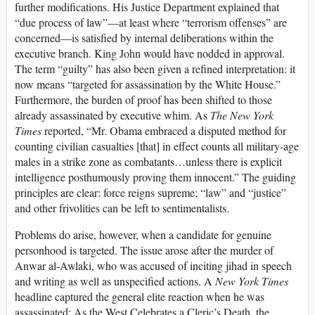
further modifications. His Justice Department explained that
“due process of law”—at least where “terrorism offenses” are
concerned—is satisfied by internal deliberations within the
executive branch. King John would have nodded in approval.
The term “guilty” has also been given a refined interpretation: it
now means “targeted for assassination by the White House.”
Furthermore, the burden of proof has been shifted to those
already assassinated by executive whim. As
The New York
Times
reported, “Mr. Obama embraced a disputed method for
counting civilian casualties [that] in effect counts all military-age
males in a strike zone as combatants…unless there is explicit
intelligence posthumously proving them innocent.” The guiding
principles are clear: force reigns supreme; “law” and “justice”
and other frivolities can be left to sentimentalists.
Problems do arise, however, when a candidate for genuine
personhood is targeted. The issue arose after the murder of
Anwar al-Awlaki, who was accused of inciting jihad in speech
and writing as well as unspecified actions. A
New York Times
headline captured the general elite reaction when he was
assassinated: As the West Celebrates a Cleric’s Death, the