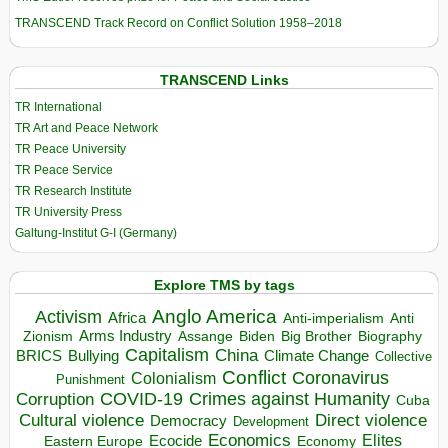
TRANSCEND Track Record on Conflict Solution 1958–2018
TRANSCEND Links
TR International
TR Art and Peace Network
TR Peace University
TR Peace Service
TR Research Institute
TR University Press
Galtung-Institut G-I (Germany)
Explore TMS by tags
Anglo America
Activism
Africa
Anti-imperialism
Anti
Arms Industry
Biden
Big Brother
Zionism
Assange
Biography
Capitalism
China
BRICS
Climate Change
Bullying
Collective
Conflict
Coronavirus
Colonialism
Punishment
COVID-19
Crimes against Humanity
Corruption
Cuba
Direct violence
Cultural violence
Democracy
Development
Economics
Elites
Ecocide
Economy
Eastern Europe