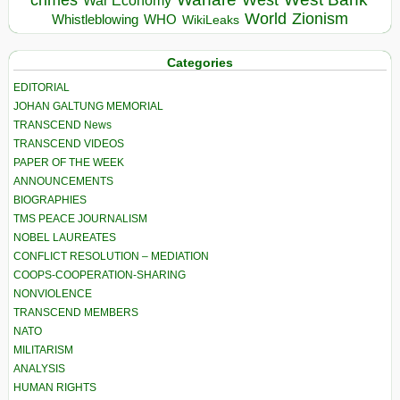
crimes
West
War Economy
World
Zionism
Whistleblowing
WHO
WikiLeaks
Categories
EDITORIAL
JOHAN GALTUNG MEMORIAL
TRANSCEND News
TRANSCEND VIDEOS
PAPER OF THE WEEK
ANNOUNCEMENTS
BIOGRAPHIES
TMS PEACE JOURNALISM
NOBEL LAUREATES
CONFLICT RESOLUTION – MEDIATION
COOPS-COOPERATION-SHARING
NONVIOLENCE
TRANSCEND MEMBERS
NATO
MILITARISM
ANALYSIS
HUMAN RIGHTS