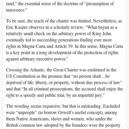
land,” the essential sense of the doctrine of “presumption of
innocence.”
To be sure, the reach of the charter was limited. Nevertheless, as
Eric Kasper observes in a scholarly review, “What began as a
relatively small check on the arbitrary power of King John
eventually led to succeeding generations finding ever more
rights in Magna Carta and Article 39. In this sense, Magna Carta
is a key point in a long development of the protection of rights
against arbitrary executive power.”
Crossing the Atlantic, the Great Charter was enshrined in the
US Constitution as the promise that “no person shall…be
deprived of life, liberty, or property, without due process of law”
and that “In all criminal prosecutions, the accused shall enjoy the
right to a speedy and public trial, by an impartial jury.”
The wording seems expansive, but that is misleading. Excluded
were “unpeople” (to borrow Orwell’s useful concept), among
them Native Americans, slaves and women, who under the
British common law adopted by the founders were the property