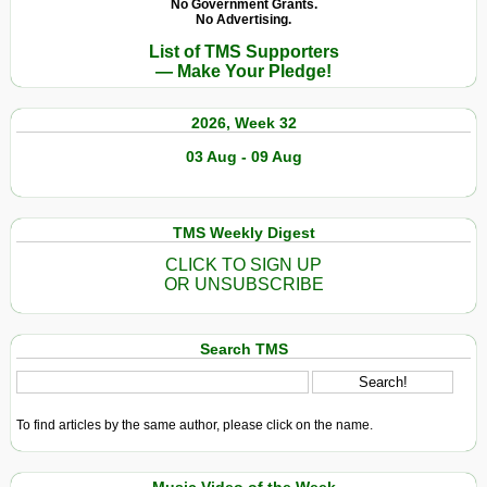
No Government Grants.
No Advertising.
List of TMS Supporters
— Make Your Pledge!
2026, Week 32
03 Aug - 09 Aug
TMS Weekly Digest
CLICK TO SIGN UP
OR UNSUBSCRIBE
Search TMS
To find articles by the same author, please click on the name.