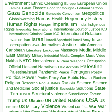
Environment
European Union
Ethnic Cleansing
Europe
Finance
Food for thought - Editorial cartoon
Famine
Fatah
Gaza
Genocide
Geopolitics
Genocide Convention
Hegemony
Hamas
History
Health
Global warming
Human Rights
Imperialism
Indigenous
Hunger
India
Rights
Inspirational
International Court of Justice ICJ
Inequality
International Relations
International Criminal Court ICC
Israel
Israeli
Invasion
Iran
Israeli Apartheid
Israeli Army
occupation
Justice
Journalism
Latin America
Joke
Media
Middle
Caribbean
Massacre
Lockdown
Literature
East
Military
Military Industrial Media Complex
Music Video
NATO
Nakba
Nonviolence
Occupation
Nuclear Weapons
Palestine
Official Lies and Narratives
Oslo Accords
Pentagon
Pandemic
Palestine/Israel
Peace
Poetry
Politics
Power
Public Health
Proxy War
Racism
Profits
Russia
Religion
Science
Science
Research
Rogue states
State
Social justice
Solutions
and Medicine
Sociocide
Terrorism
Structural violence
Torture
Surveillance
USA
United Nations
Trump
Ukraine
UK
UN
US
Violence
War
US Military
War
empire
Violent conflict
Warfare
West Bank