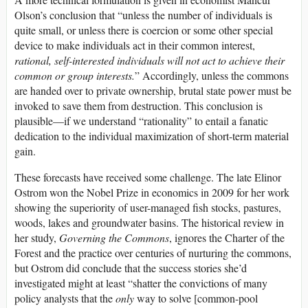
Olson’s conclusion that “unless the number of individuals is
quite small, or unless there is coercion or some other special
device to make individuals act in their common interest,
rational, self-interested individuals will not act to achieve their
common or group interests.
” Accordingly, unless the commons
are handed over to private ownership, brutal state power must be
invoked to save them from destruction. This conclusion is
plausible—if we understand “rationality” to entail a fanatic
dedication to the individual maximization of short-term material
gain.
These forecasts have received some challenge. The late Elinor
Ostrom won the Nobel Prize in economics in 2009 for her work
showing the superiority of user-managed fish stocks, pastures,
woods, lakes and groundwater basins. The historical review in
her study,
Governing the Commons
, ignores the Charter of the
Forest and the practice over centuries of nurturing the commons,
but Ostrom did conclude that the success stories she’d
investigated might at least “shatter the convictions of many
policy analysts that the
only
way to solve [common-pool