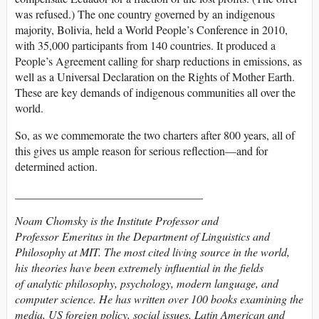
was refused.) The one country governed by an indigenous
majority, Bolivia, held a World People’s Conference in 2010,
with 35,000 participants from 140 countries. It produced a
People’s Agreement calling for sharp reductions in emissions, as
well as a Universal Declaration on the Rights of Mother Earth.
These are key demands of indigenous communities all over the
world.
So, as we commemorate the two charters after 800 years, all of
this gives us ample reason for serious reflection—and for
determined action.
_________________________________
Noam Chomsky is the Institute Professor and
Professor Emeritus in the Department of Linguistics and
Philosophy at MIT. The most cited living source in the world,
his theories have been extremely influential in the fields
of analytic philosophy, psychology, modern language, and
computer science. He has written over 100 books examining the
media, US foreign policy, social issues, Latin American and