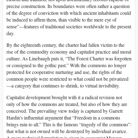
precise construction. Its boundaries were often rather a question
of the degree of conviction with which ancient inhabitants could
be induced to affirm them, than visible to the mere eye of
sense”—features of traditional societies worldwide to the present
day.
By the eighteenth century, the charter had fallen victim to the
rise of the commodity economy and capitalist practice and moral
culture. As Linebaugh puts it, “The Forest Charter was forgotten
or consigned to the gothic past.” With the commons no longer
protected for cooperative nurturing and use, the rights of the
common people were restricted to what could not be privatized
—a category that continues to shrink, to virtual invisibility.
Capitalist development brought with it a radical revision not
only of how the commons are treated, but also of how they are
conceived. The prevailing view today is captured by Garrett
Hardin’s influential argument that “Freedom in a commons
brings ruin to all.” This is the famous “tragedy of the commons”:
that what is not owned will be destroyed by individual avarice.
A more technical formulation is given in economist Mancur