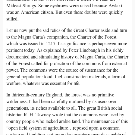
Mideast Shrugs. Some eyebrows were raised because Awlaki
was an American citizen. But even these doubts were quickly
stilled.
Let us now put the sad relics of the Great Charter aside and turn
to the Magna Carta’s companion, the Charter of the Forest,
which was issued in 1217. Its significance is perhaps even more
pertinent today. As explained by Peter Linebaugh in his richly
documented and stimulating history of Magna Carta, the Charter
of the Forest called for protection of the commons from external
power. The commons were the source of sustenance for the
general population: food, fuel, construction materials, a form of
welfare, whatever was essential for life.
In thirteenth-century England, the forest was no primitive
wilderness. It had been carefully nurtured by its users over
generations, its riches available to all. The great British social
historian R. H. Tawney wrote that the commons were used by
country people who lacked arable land. The maintenance of this
“open field system of agriculture…reposed upon a common
custom and tradition, not upon documentary records capable of