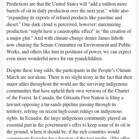
Predictions are that the United States will “add a million more
barrels of oil in daily production over the next year,” while also
“expanding its exports of refined products like gasoline and
diesel.” One dark cloud is perceived, however: maximizing
production “might have a catastrophic effect” in “the creation of
a major glut.” And with climate-change denier James Inhofe
now chairing the Senate Committee on Environment and Public
Works, and others like him in positions of power, we can expect
even more wonderful news for our grandchildren.
Despite these long odds, the participants in the People’s Climate
March are not alone. There is no slight irony in the fact that their
major allies throughout the world are the surviving indigenous
communities that have upheld their own versions of the Charter
of the Forest. In Canada, the Gitxaala First Nation is filing a
lawsuit opposing a tar-sands pipeline passing through its
territory, relying on recent high-court rulings on indigenous
rights. In Ecuador, the large indigenous community played an
essential part in the government’s offer to keep some of its oil in
the ground, where it should be, if the rich countries would
compensate Ecuador for a fraction of the lost profits. (The offer