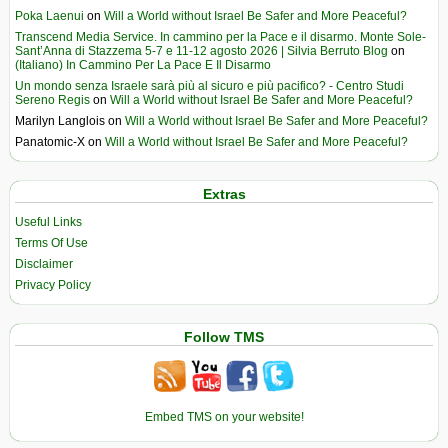
Poka Laenui
on
Will a World without Israel Be Safer and More Peaceful?
Transcend Media Service. In cammino per la Pace e il disarmo. Monte Sole-
Sant’Anna di Stazzema 5-7 e 11-12 agosto 2026 | Silvia Berruto Blog
on
(Italiano) In Cammino Per La Pace E Il Disarmo
Un mondo senza Israele sarà più al sicuro e più pacifico? - Centro Studi
Sereno Regis
on
Will a World without Israel Be Safer and More Peaceful?
Marilyn Langlois
on
Will a World without Israel Be Safer and More Peaceful?
Panatomic-X
on
Will a World without Israel Be Safer and More Peaceful?
Extras
Useful Links
Terms Of Use
Disclaimer
Privacy Policy
Follow TMS
Embed TMS on your website!