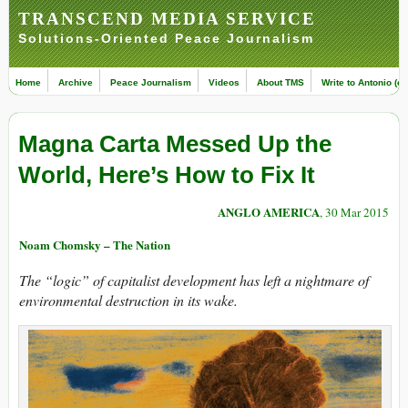
TRANSCEND MEDIA SERVICE
Solutions-Oriented Peace Journalism
Home
Archive
Peace Journalism
Videos
About TMS
Write to Antonio (ed
Magna Carta Messed Up the
World, Here’s How to Fix It
ANGLO AMERICA
, 30 Mar 2015
Noam Chomsky – The Nation
The “logic” of capitalist development has left a nightmare of
environmental destruction in its wake.