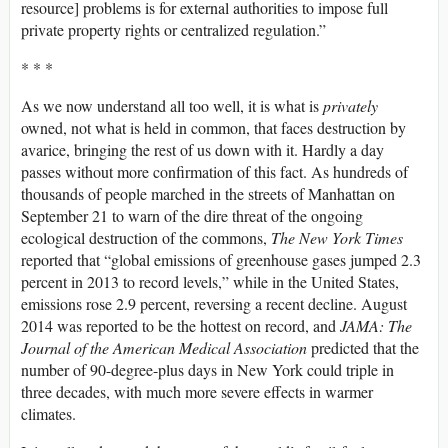
resource] problems is for external authorities to impose full
private property rights or centralized regulation.”
* * *
As we now understand all too well, it is what is
privately
owned, not what is held in common, that faces destruction by
avarice, bringing the rest of us down with it. Hardly a day
passes without more confirmation of this fact. As hundreds of
thousands of people marched in the streets of Manhattan on
September 21 to warn of the dire threat of the ongoing
ecological destruction of the commons,
The New York Times
reported that “global emissions of greenhouse gases jumped 2.3
percent in 2013 to record levels,” while in the United States,
emissions rose 2.9 percent, reversing a recent decline. August
2014 was reported to be the hottest on record, and
JAMA: The
Journal of the American Medical Association
predicted that the
number of 90-degree-plus days in New York could triple in
three decades, with much more severe effects in warmer
climates.