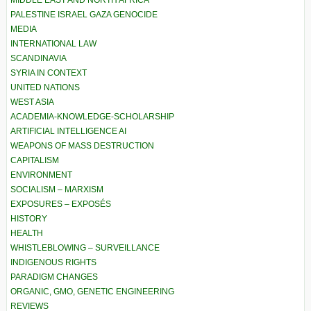
PALESTINE ISRAEL GAZA GENOCIDE
MEDIA
INTERNATIONAL LAW
SCANDINAVIA
SYRIA IN CONTEXT
UNITED NATIONS
WEST ASIA
ACADEMIA-KNOWLEDGE-SCHOLARSHIP
ARTIFICIAL INTELLIGENCE AI
WEAPONS OF MASS DESTRUCTION
CAPITALISM
ENVIRONMENT
SOCIALISM – MARXISM
EXPOSURES – EXPOSÉS
HISTORY
HEALTH
WHISTLEBLOWING – SURVEILLANCE
INDIGENOUS RIGHTS
PARADIGM CHANGES
ORGANIC, GMO, GENETIC ENGINEERING
REVIEWS