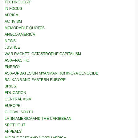
TECHNOLOGY
IN FOCUS
AFRICA
ACTIVISM
MEMORABLE QUOTES
ANGLO AMERICA
NEWS
JUSTICE
WAR RACKET–CATASTROPHE CAPITALISM
ASIA–PACIFIC
ENERGY
ASIA-UPDATES ON MYANMAR ROHINGYA GENOCIDE
BALKANS AND EASTERN EUROPE
BRICS
EDUCATION
CENTRAL ASIA
EUROPE
GLOBAL SOUTH
LATIN AMERICA AND THE CARIBBEAN
SPOTLIGHT
APPEALS
MIDDLE EAST AND NORTH AFRICA