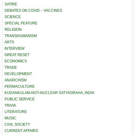
SATIRE
DEBATES ON COVID – VACCINES
SCIENCE
SPECIAL FEATURE
RELIGION
TRANSHUMANISM
ARTS
INTERVIEW
GREAT RESET
ECONOMICS
TRADE
DEVELOPMENT
ANARCHISM
PERMACULTURE
KUDANKULAM ANTI-NUCLEAR SATYAGRAHA, INDIA
PUBLIC SERVICE
TRIVIA
LITERATURE
MUSIC
CIVIL SOCIETY
CURRENT AFFAIRS