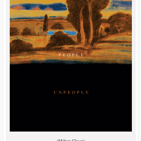
(Milton Glaser)