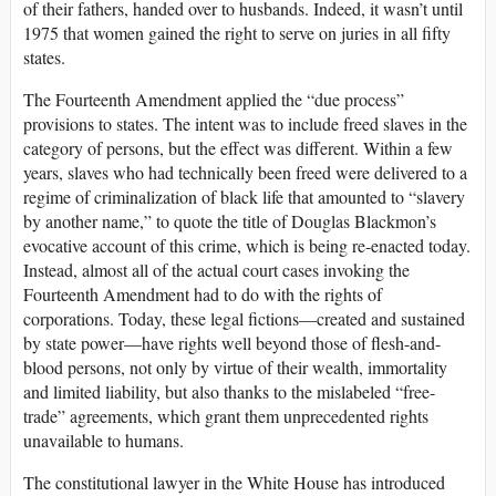
of their fathers, handed over to husbands. Indeed, it wasn’t until
1975 that women gained the right to serve on juries in all fifty
states.
The Fourteenth Amendment applied the “due process”
provisions to states. The intent was to include freed slaves in the
category of persons, but the effect was different. Within a few
years, slaves who had technically been freed were delivered to a
regime of criminalization of black life that amounted to “slavery
by another name,” to quote the title of Douglas Blackmon’s
evocative account of this crime, which is being re-enacted today.
Instead, almost all of the actual court cases invoking the
Fourteenth Amendment had to do with the rights of
corporations. Today, these legal fictions—created and sustained
by state power—have rights well beyond those of flesh-and-
blood persons, not only by virtue of their wealth, immortality
and limited liability, but also thanks to the mislabeled “free-
trade” agreements, which grant them unprecedented rights
unavailable to humans.
The constitutional lawyer in the White House has introduced