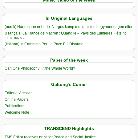
Music Video of the Week
In Original Languages
(norsk) Når rosene er borte: Norges kamp mot rasisme begynner dagen etter
(Français) La France de Macron : Quand le « Pays des Lumières » éteint
l’Interrupteur
(Italiano) In Cammino Per La Pace E Il Disarmo
Paper of the week
Can One Philosophy Fit the Whole World?
Galtung’s Corner
Editorial Archive
Online Papers
Publications
Welcome Note
TRANSCEND Highlights
TMS Edtior receives prize for Peace and Social Justice