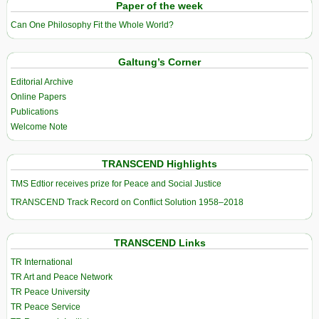
Paper of the week
Can One Philosophy Fit the Whole World?
Galtung’s Corner
Editorial Archive
Online Papers
Publications
Welcome Note
TRANSCEND Highlights
TMS Edtior receives prize for Peace and Social Justice
TRANSCEND Track Record on Conflict Solution 1958–2018
TRANSCEND Links
TR International
TR Art and Peace Network
TR Peace University
TR Peace Service