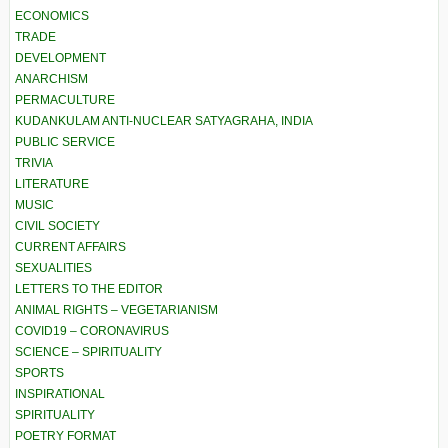
ECONOMICS
TRADE
DEVELOPMENT
ANARCHISM
PERMACULTURE
KUDANKULAM ANTI-NUCLEAR SATYAGRAHA, INDIA
PUBLIC SERVICE
TRIVIA
LITERATURE
MUSIC
CIVIL SOCIETY
CURRENT AFFAIRS
SEXUALITIES
LETTERS TO THE EDITOR
ANIMAL RIGHTS – VEGETARIANISM
COVID19 – CORONAVIRUS
SCIENCE – SPIRITUALITY
SPORTS
INSPIRATIONAL
SPIRITUALITY
POETRY FORMAT