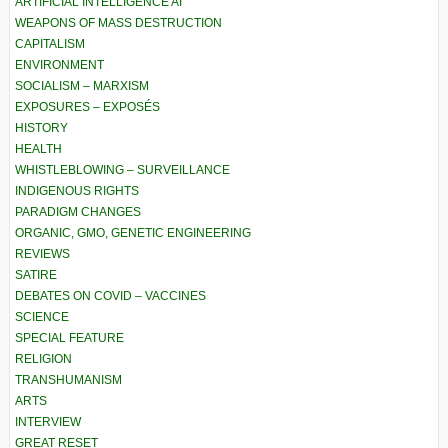
ARTIFICIAL INTELLIGENCE AI
WEAPONS OF MASS DESTRUCTION
CAPITALISM
ENVIRONMENT
SOCIALISM – MARXISM
EXPOSURES – EXPOSÉS
HISTORY
HEALTH
WHISTLEBLOWING – SURVEILLANCE
INDIGENOUS RIGHTS
PARADIGM CHANGES
ORGANIC, GMO, GENETIC ENGINEERING
REVIEWS
SATIRE
DEBATES ON COVID – VACCINES
SCIENCE
SPECIAL FEATURE
RELIGION
TRANSHUMANISM
ARTS
INTERVIEW
GREAT RESET