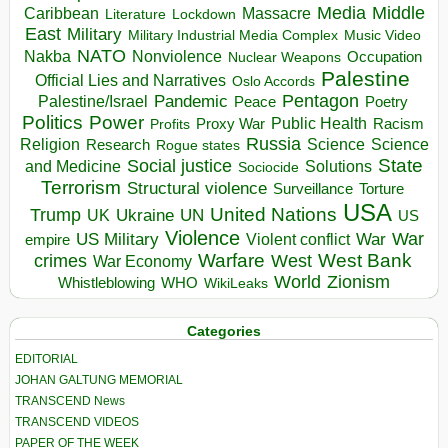
Media
Middle
Caribbean
Massacre
Lockdown
Literature
East
Military
Military Industrial Media Complex
Music Video
NATO
Nakba
Nonviolence
Occupation
Nuclear Weapons
Palestine
Official Lies and Narratives
Oslo Accords
Pentagon
Pandemic
Palestine/Israel
Peace
Poetry
Politics
Power
Public Health
Proxy War
Racism
Profits
Russia
Religion
Science
Science
Research
Rogue states
State
Social justice
Solutions
and Medicine
Sociocide
Terrorism
Structural violence
Torture
Surveillance
USA
United Nations
Trump
Ukraine
UK
UN
US
Violence
War
US Military
War
empire
Violent conflict
Warfare
West Bank
crimes
West
War Economy
World
Zionism
Whistleblowing
WHO
WikiLeaks
Categories
EDITORIAL
JOHAN GALTUNG MEMORIAL
TRANSCEND News
TRANSCEND VIDEOS
PAPER OF THE WEEK