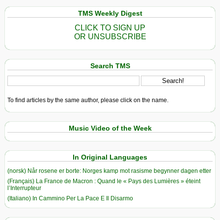
TMS Weekly Digest
CLICK TO SIGN UP
OR UNSUBSCRIBE
Search TMS
To find articles by the same author, please click on the name.
Music Video of the Week
In Original Languages
(norsk) Når rosene er borte: Norges kamp mot rasisme begynner dagen etter
(Français) La France de Macron : Quand le « Pays des Lumières » éteint
l’Interrupteur
(Italiano) In Cammino Per La Pace E Il Disarmo