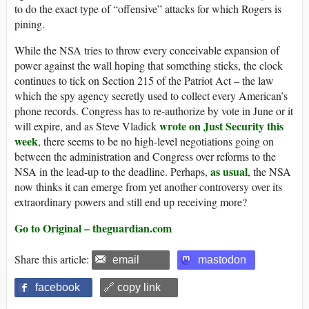
to do the exact type of “offensive” attacks for which Rogers is
pining.
While the NSA tries to throw every conceivable expansion of
power against the wall hoping that something sticks, the clock
continues to tick on Section 215 of the Patriot Act – the law
which the spy agency secretly used to collect every American’s
phone records. Congress has to re-authorize by vote in June or it
wrote on Just Security this
will expire, and as Steve Vladick
week
, there seems to be no high-level negotiations going on
between the administration and Congress over reforms to the
as usual
NSA in the lead-up to the deadline. Perhaps,
, the NSA
now thinks it can emerge from yet another controversy over its
extraordinary powers and still end up receiving more?
Go to Original – theguardian.com
Share this article:
email
mastodon
facebook
🔗 copy link