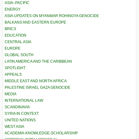
ASIA–PACIFIC
ENERGY
ASIA-UPDATES ON MYANMAR ROHINGYA GENOCIDE
BALKANS AND EASTERN EUROPE
BRICS
EDUCATION
CENTRAL ASIA
EUROPE
GLOBAL SOUTH
LATIN AMERICA AND THE CARIBBEAN
SPOTLIGHT
APPEALS
MIDDLE EAST AND NORTH AFRICA
PALESTINE ISRAEL GAZA GENOCIDE
MEDIA
INTERNATIONAL LAW
SCANDINAVIA
SYRIA IN CONTEXT
UNITED NATIONS
WEST ASIA
ACADEMIA-KNOWLEDGE-SCHOLARSHIP