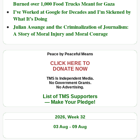
Burned over 1,000 Food Trucks Meant for Gaza
I’ve Worked at Google for Decades and I’m Sickened by
What It’s Doing
Julian Assange and the Criminalization of Journalism:
A Story of Moral Injury and Moral Courage
Peace by Peaceful Means
CLICK HERE TO
DONATE NOW
TMS Is Independent Media.
No Government Grants.
No Advertising.
List of TMS Supporters
— Make Your Pledge!
2026, Week 32
03 Aug - 09 Aug