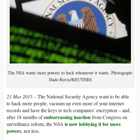
The NSA wants more powers to hack whomever it wants. Photograph:
Dado Ruvic/REUTERS
21 Mar 2015 –
The National Security Agency want to be able
to hack more people, vacuum up even more of your internet
records and have the keys to tech companies’ encryption – and,
embarrassing inaction
after 18 months of
from Congress on
is now lobbying it for more
surveillance reform, the NSA
powers
, not less.