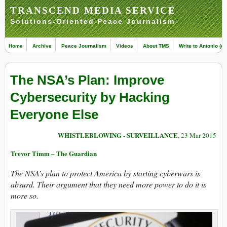
TRANSCEND MEDIA SERVICE
Solutions-Oriented Peace Journalism
Home
Archive
Peace Journalism
Videos
About TMS
Write to Antonio (ed
The NSA’s Plan: Improve
Cybersecurity by Hacking
Everyone Else
WHISTLEBLOWING - SURVEILLANCE
, 23 Mar 2015
Trevor Timm – The Guardian
The NSA’s plan to protect America by starting cyberwars is
absurd. Their argument that they need more power to do it is
more so.