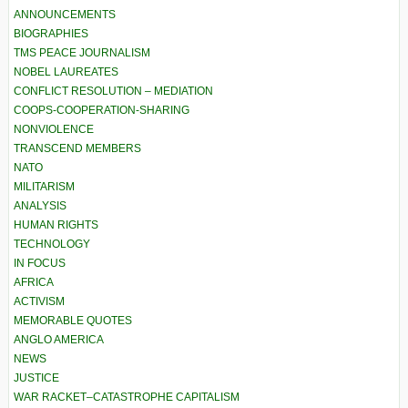
ANNOUNCEMENTS
BIOGRAPHIES
TMS PEACE JOURNALISM
NOBEL LAUREATES
CONFLICT RESOLUTION – MEDIATION
COOPS-COOPERATION-SHARING
NONVIOLENCE
TRANSCEND MEMBERS
NATO
MILITARISM
ANALYSIS
HUMAN RIGHTS
TECHNOLOGY
IN FOCUS
AFRICA
ACTIVISM
MEMORABLE QUOTES
ANGLO AMERICA
NEWS
JUSTICE
WAR RACKET–CATASTROPHE CAPITALISM