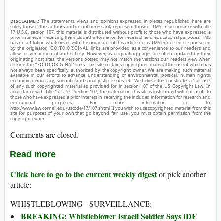
DISCLAIMER:
The statements, views and opinions expressed in pieces republished here are
solely those of the authors and do not necessarily represent those of TMS. In accordance with title
17 U.S.C. section 107, this material is distributed without profit to those who have expressed a
prior interest in receiving the included information for research and educational purposes. TMS
has no affiliation whatsoever with the originator of this article nor is TMS endorsed or sponsored
by the originator. “GO TO ORIGINAL” links are provided as a convenience to our readers and
allow for verification of authenticity. However, as originating pages are often updated by their
originating host sites, the versions posted may not match the versions our readers view when
clicking the “GO TO ORIGINAL” links. This site contains copyrighted material the use of which has
not always been specifically authorized by the copyright owner. We are making such material
available in our efforts to advance understanding of environmental, political, human rights,
economic, democracy, scientific, and social justice issues, etc. We believe this constitutes a ‘fair use’
of any such copyrighted material as provided for in section 107 of the US Copyright Law. In
accordance with Title 17 U.S.C. Section 107, the material on this site is distributed without profit to
those who have expressed a prior interest in receiving the included information for research and
educational purposes. For more information go to:
http://www.law.cornell.edu/uscode/17/107.shtml. If you wish to use copyrighted material from this
site for purposes of your own that go beyond ‘fair use’, you must obtain permission from the
copyright owner.
Comments are closed.
Read more
Click here to go to the current weekly digest
or pick another
article:
WHISTLEBLOWING - SURVEILLANCE:
BREAKING: Whistleblower Israeli Soldier Says IDF