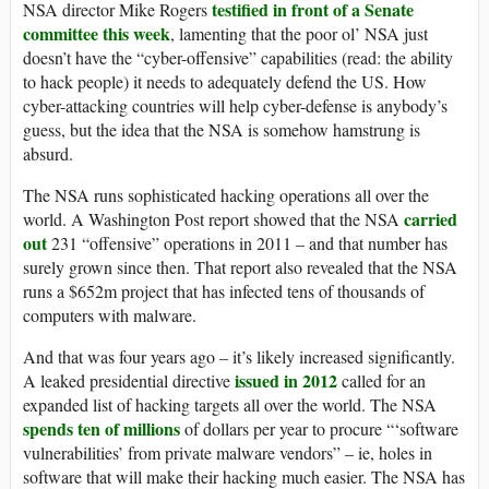
testified in front of a Senate
NSA director Mike Rogers
committee this week
, lamenting that the poor ol’ NSA just
doesn’t have the “cyber-offensive” capabilities (read: the ability
to hack people) it needs to adequately defend the US. How
cyber-attacking countries will help cyber-defense is anybody’s
guess, but the idea that the NSA is somehow hamstrung is
absurd.
The NSA runs sophisticated hacking operations all over the
carried
world. A Washington Post report showed that the NSA
out
231 “offensive” operations in 2011 – and that number has
surely grown since then. That report also revealed that the NSA
runs a $652m project that has infected tens of thousands of
computers with malware.
And that was four years ago – it’s likely increased significantly.
issued in 2012
A leaked presidential directive
called for an
expanded list of hacking targets all over the world. The NSA
spends ten of millions
of dollars per year to procure “‘software
vulnerabilities’ from private malware vendors” – ie, holes in
software that will make their hacking much easier. The NSA has