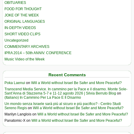
OBITUARIES
FOOD FOR THOUGHT
JOKE OF THE WEEK
ORIGINAL LANGUAGES
IN-DEPTH VIDEOS
SHORT VIDEO CLIPS
Uncategorized
COMMENTARY ARCHIVES
IPRA 2014 – 50th ANNIV. CONFERENCE
Music Video of the Week
Recent Comments
Poka Laenui
on
Will a World without Israel Be Safer and More Peaceful?
Transcend Media Service. In cammino per la Pace e il disarmo. Monte Sole-
Sant’Anna di Stazzema 5-7 e 11-12 agosto 2026 | Silvia Berruto Blog
on
(Italiano) In Cammino Per La Pace E Il Disarmo
Un mondo senza Israele sarà più al sicuro e più pacifico? - Centro Studi
Sereno Regis
on
Will a World without Israel Be Safer and More Peaceful?
Marilyn Langlois
on
Will a World without Israel Be Safer and More Peaceful?
Panatomic-X
on
Will a World without Israel Be Safer and More Peaceful?