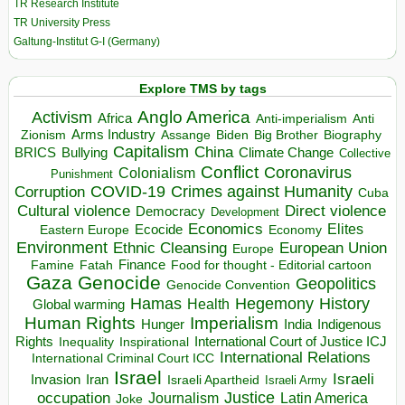
TR Research Institute
TR University Press
Galtung-Institut G-I (Germany)
Explore TMS by tags
Anglo America
Activism
Africa
Anti-imperialism
Anti
Arms Industry
Biden
Big Brother
Zionism
Assange
Biography
Capitalism
China
BRICS
Climate Change
Bullying
Collective
Conflict
Coronavirus
Colonialism
Punishment
COVID-19
Crimes against Humanity
Corruption
Cuba
Direct violence
Cultural violence
Democracy
Development
Economics
Elites
Ecocide
Economy
Eastern Europe
Environment
European Union
Ethnic Cleansing
Europe
Finance
Food for thought - Editorial cartoon
Famine
Fatah
Gaza
Genocide
Geopolitics
Genocide Convention
Hegemony
Hamas
History
Health
Global warming
Human Rights
Imperialism
Indigenous
Hunger
India
Rights
Inspirational
International Court of Justice ICJ
Inequality
International Relations
International Criminal Court ICC
Israel
Israeli
Invasion
Iran
Israeli Apartheid
Israeli Army
occupation
Justice
Journalism
Latin America
Joke