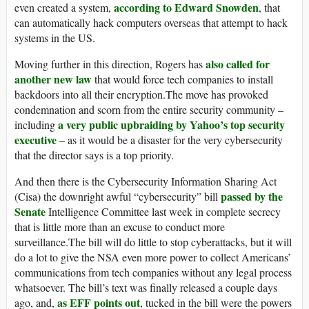
according to Edward Snowden
even created a system,
, that
can automatically hack computers overseas that attempt to hack
systems in the US.
also called for
Moving further in this direction, Rogers has
another new law
that would force tech companies to install
backdoors into all their encryption.The move has provoked
condemnation and scorn from the entire security community –
a very public upbraiding by Yahoo’s top security
including
executive
– as it would be a disaster for the very cybersecurity
that the director says is a top priority.
And then there is the Cybersecurity Information Sharing Act
passed by the
(Cisa) the downright awful “cybersecurity” bill
Senate
Intelligence Committee last week in complete secrecy
that is little more than an excuse to conduct more
surveillance.The bill will do little to stop cyberattacks, but it will
do a lot to give the NSA even more power to collect Americans’
communications from tech companies without any legal process
whatsoever. The bill’s text was finally released a couple days
as EFF points out
ago, and,
, tucked in the bill were the powers