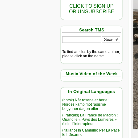
CLICK TO SIGN UP
OR UNSUBSCRIBE
Search TMS
To find articles by the same author,
please click on the name.
Music Video of the Week
In Original Languages
(norsk) Når rosene er borte:
Norges kamp mot rasisme
begynner dagen etter
(Français) La France de Macron :
Quand le « Pays des Lumières »
éteint l’Interrupteur
(Italiano) In Cammino Per La Pace
E Il Disarmo