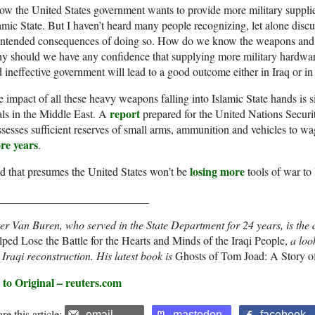
w the United States government wants to provide more military supplie
amic State. But I haven’t heard many people recognizing, let alone discu
intended consequences of doing so. How do we know the weapons and su
 should we have any confidence that supplying more military hardware
 ineffective government will lead to a good outcome either in Iraq or in
 impact of all these heavy weapons falling into Islamic State hands is s
report
ls in the Middle East. A
prepared for the United Nations Securit
sesses sufficient reserves of small arms, ammunition and vehicles to wag
re years
.
losing more
 that presumes the United States won’t be
tools of war to 
___________________________
er Van Buren, who served in the State Department for 24 years, is the 
ped Lose the Battle for the Hearts and Minds of the Iraqi People,
a loo
 Iraqi reconstruction. His latest book is
Ghosts of Tom Joad: A Story of
 to Original – reuters.com
re this article:
email
mastodon
facebook