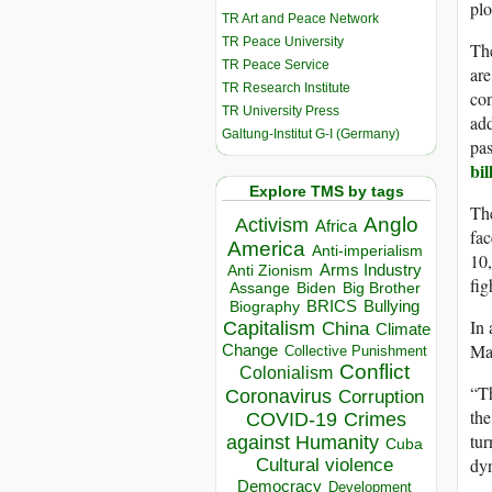
plo
TR Art and Peace Network
TR Peace University
The
TR Peace Service
are
TR Research Institute
con
TR University Press
ad
Galtung-Institut G-I (Germany)
pas
bil
Explore TMS by tags
The
Anglo
Activism
Africa
fac
America
Anti-imperialism
10,
Arms Industry
Anti Zionism
fig
Biden
Big Brother
Assange
BRICS
Bullying
Biography
In
Capitalism
China
Climate
Mas
Change
Collective Punishment
Conflict
Colonialism
“Th
Coronavirus
Corruption
the
COVID-19
Crimes
tur
against Humanity
Cuba
dyn
Cultural violence
Democracy
Development