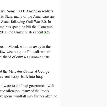
itary. Some 3,000 American soldiers
amic State; many of the Americans are
States following Gulf War 2.0. In
omnibus spending bill that Congress
$25
o 2011, the United States spent
iers in Mosul, who ran away in the
 a few weeks ago in Ramadi, where
led ahead of only 400 Islamic State
at the Mercatus Center at George
es sent troops back into Iraq:
ardware to the Iraqi government with
tate offensive, many of the Iraqis
weapons windfall may further alter the