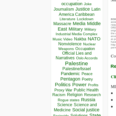
occupation
Joke
Justice
Journalism
Latin
America Caribbean
Lockdown
Literature
DIS
acco
Media
Middle
Massacre
rese
ORIG
East
Military
Military
orig
the 
Industrial Media Complex
envir
NATO
Nakba
as p
Music Video
hav
Nonviolence
Nuclear
http
perm
Occupation
Weapons
Official Lies and
Co
Narratives
Oslo Accords
Palestine
Re
Palestine/Israel
Pandemic
Peace
Cli
Pentagon
Poetry
Politics
Power
Profits
MI
Public Health
Proxy War
Racism
Religion
Research
Russia
Rogue states
Science
Science and
Social justice
Medicine
State
Solutions
Sociocide