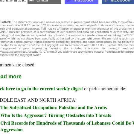
CLAIMER:
The statements, views and opinions expressed in pieces republished here are solely those of the 
rdance with title 17 U.S.C. section 107, this material is distributed without profit to those who have expresse
arch and educational purposes. TMS has no affiliation whatsoever with the originator of this article no
INAL” links are provided as a convenience to our readers and allow for verification of authenticity. H
inating host sites, the versions posted may not match the versions our readers view when clicking the “GO T
use of which has not always been specifically authorized by the copyright owner. We are making such mater
onmental, political, human rights, economic, democracy, scientific, and social justice issues, etc. We believe t
rovided for in section 107 of the US Copyright Law. In accordance with Title 17 U.S.C. Section 107, the mater
e expressed a prior interest in receiving the included information for research and ed
://www.law.cornell.edu/uscode/17/107.shtml. If you wish to use copyrighted material from this site for purpo
ission from the copyright owner.
mments are closed.
ad more
ck here to go to the current weekly digest
or pick another article:
DDLE EAST AND NORTH AFRICA:
The Subsidized Occupation: Palestine and the Arabs
Who Is the Aggressor? Turning Obstacles into Threats
Civil Records for Hundreds of Thousands of Lebanese Could Be W
Aggression