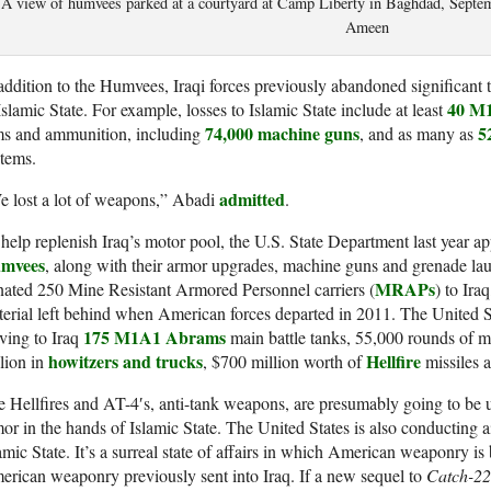
A view of humvees parked at a courtyard at Camp Liberty in Baghdad, S
Ameen
addition to the Humvees, Iraqi forces previously abandoned significan
40 M
Islamic State. For example, losses to Islamic State include at least
74,000 machine guns
5
ms and ammunition, including
, and as many as
tems.
admitted
 lost a lot of weapons,” Abadi
.
help replenish Iraq’s motor pool, the U.S. State Department last year ap
mvees
, along with their armor upgrades, machine guns and grenade la
MRAPs
ated 250 Mine Resistant Armored Personnel carriers (
) to Ira
erial left behind when American forces departed in 2011. The United S
175 M1A1 Abrams
ving to Iraq
main battle tanks, 55,000 rounds of 
howitzers and trucks
Hellfire
lion in
, $700 million worth of
missiles 
 Hellfires and AT-4′s, anti-tank weapons, are presumably going to be 
or in the hands of Islamic State. The United States is also conducting a
amic State. It’s a surreal state of affairs in which American weaponry is 
rican weaponry previously sent into Iraq. If a new sequel to
Catch-22