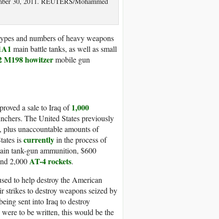
eptember 30, 2011. REUTERS/Mohammed
t types and numbers of heavy weapons
1A1
main battle tanks, as well as small
2 M198 howitzer
mobile gun
1,000
proved a sale to Iraq of
unchers. The United States previously
q, plus unaccountable amounts of
currently
tates is
in the process of
main tank-gun ammunition, $600
AT-4 rockets
and 2,000
.
used to help destroy the American
ir strikes to destroy weapons seized by
being sent into Iraq to destroy
were to be written, this would be the