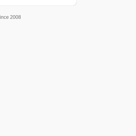
ince 2008