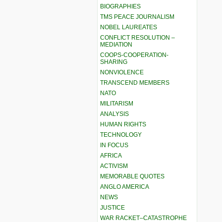
BIOGRAPHIES
TMS PEACE JOURNALISM
NOBEL LAUREATES
CONFLICT RESOLUTION –
MEDIATION
COOPS-COOPERATION-
SHARING
NONVIOLENCE
TRANSCEND MEMBERS
NATO
MILITARISM
ANALYSIS
HUMAN RIGHTS
TECHNOLOGY
IN FOCUS
AFRICA
ACTIVISM
MEMORABLE QUOTES
ANGLO AMERICA
NEWS
JUSTICE
WAR RACKET–CATASTROPHE