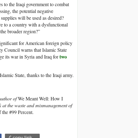
s to the Iraqi government to combat
ssing, the potential negative
pplies will be used as desired?
 to a country with a dysfunctional
 the broader region?”
ignificant for American foreign policy
y Council warns that Islamic State
two
e its war in Syria and Iraq for
Islamic State, thanks to the Iraqi army.
author of
We Meant Well: How I
k at the waste and mismanagement of
 the #99 Percent.
🔗 copy link