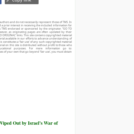
authors and do not necessarily represent those of TMS. In
d a prior interest in receiving the included information for
r is TMS endorsed or sponsored by the originator. “GO TO
owever, as originating pages are often updated by their
O ORIGINAL” links. This site contains copyrighted material
ial available in our efforts to advance understanding of
his constitutes a ‘fair use’ of any such copyrighted material
ial on this site is distributed without profit to those who
ucational purposes. For more information go to:
ses of your own that go beyond ‘fair use’, you must obtain
iped Out by Israel’s War of