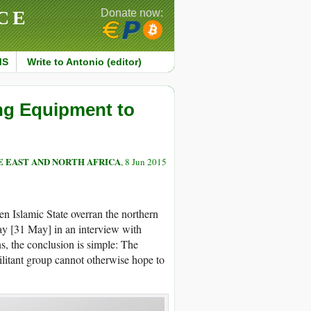
CE
Donate now:
MS
Write to Antonio (editor)
ng Equipment to
 EAST AND NORTH AFRICA
, 8 Jun 2015
n Islamic State overran the northern
y [31 May] in an interview with
s, the conclusion is simple: The
militant group cannot otherwise hope to