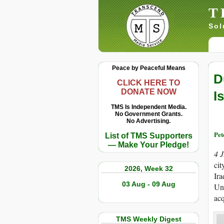
T
Sol
Peace by Peaceful Means
D
CLICK HERE TO
DONATE NOW
I
TMS Is Independent Media.
No Government Grants.
No Advertising.
Pet
List of TMS Supporters
— Make Your Pledge!
4 
cit
2026, Week 32
Ira
03 Aug - 09 Aug
Uni
acq
TMS Weekly Digest