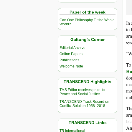
Paper of the week
Can One Philosophy Fit the Whole
In 
World?
to 
ar
Galtung’s Corner
sys
Editorial Archive
“We
Online Papers
Publications
To 
Welcome Note
Hu
don
TRANSCEND Highlights
mat
mo
TMS Edtior receives prize for
Peace and Social Justice
mil
TRANSCEND Track Record on
Conflict Solution 1958–2018
The
arm
Isl
TRANSCEND Links
Ame
TR International