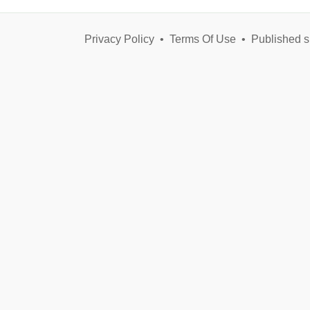
Privacy Policy
•
Terms Of Use
•
Published s