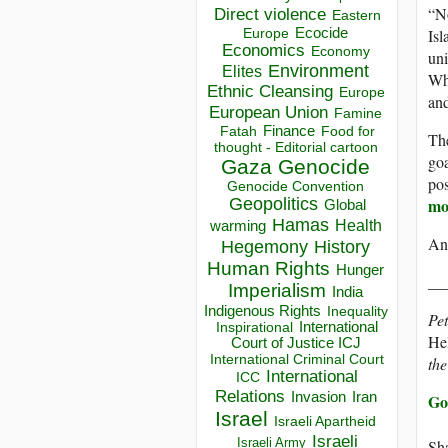
“No
Direct violence
Eastern
Isl
Ecocide
Europe
Economics
Economy
un
Environment
Elites
Why
Ethnic Cleansing
Europe
and
European Union
Famine
Finance
Food for
Fatah
The
thought - Editorial cartoon
goa
Gaza
Genocide
pos
Genocide Convention
mo
Geopolitics
Global
Hamas
Health
warming
And
Hegemony
History
Human Rights
Hunger
__
Imperialism
India
Indigenous Rights
Inequality
Pet
Inspirational
International
Hel
Court of Justice ICJ
International Criminal Court
the
International
ICC
Relations
Invasion
Iran
Go
Israel
Israeli Apartheid
Israeli
Israeli Army
Sha