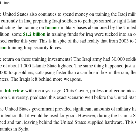
t line.
 United States also continues to spend money on training the Iraqi mil
 currently in Iraq preparing Iraqi soldiers to perhaps someday fight Isl
former
ducting the training on
military bases abandoned by the United 
$1.2 billion
dition, some
in training funds for Iraq were tucked into an 
sed earlier this year. This is in spite of the sad reality that from 2003 t
lion
training Iraqi security forces.
 return on these training investments? The Iraqi army had 30,000 sold
e of about 1,000 Islamic State fighters. The same thing happened just
000 Iraqi soldiers, collapsing faster than a cardboard box in the rain, f
hters. The Iraqis left behind more weapons.
interview
 an
with me a year ago, Chris Coyne, professor of economics 
on University, predicted this exact scenario well before the United Stat
e United States government provided significant amounts of military h
 intention that it would be used for good. However, during the Islamic S
ned and ran, leaving behind the United States-supplied hardware. This 
amics in Syria.