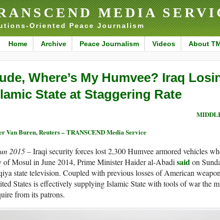
RANSCEND MEDIA SERVI
utions-Oriented Peace Journalism
Home
Archive
Peace Journalism
Videos
About T
ude, Where’s My Humvee? Iraq Losi
slamic State at Staggering Rate
MIDDLE
er Van Buren, Reuters – TRANSCEND Media Service
Jun 2015 –
Iraqi security forces lost 2,300 Humvee armored vehicles whe
said
y of Mosul in June 2014, Prime Minister Haider al-Abadi
on Sunda
qiya state television. Coupled with previous losses of American weapon
ted States is effectively supplying Islamic State with tools of war the 
uire from its patrons.