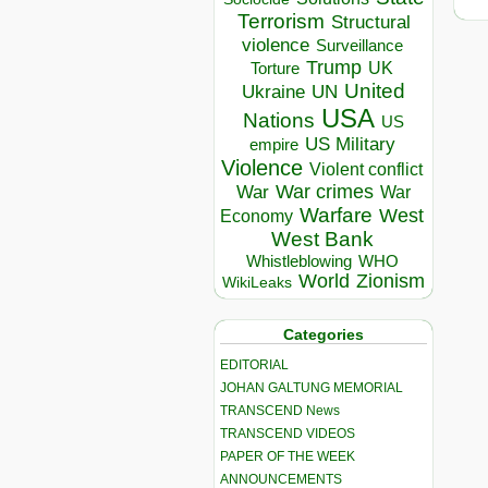
Terrorism
Structural
violence
Surveillance
Trump
UK
Torture
United
Ukraine
UN
USA
Nations
US
US Military
empire
Violence
Violent conflict
War crimes
War
War
Warfare
West
Economy
West Bank
Whistleblowing
WHO
World
Zionism
WikiLeaks
Categories
EDITORIAL
JOHAN GALTUNG MEMORIAL
TRANSCEND News
TRANSCEND VIDEOS
PAPER OF THE WEEK
ANNOUNCEMENTS