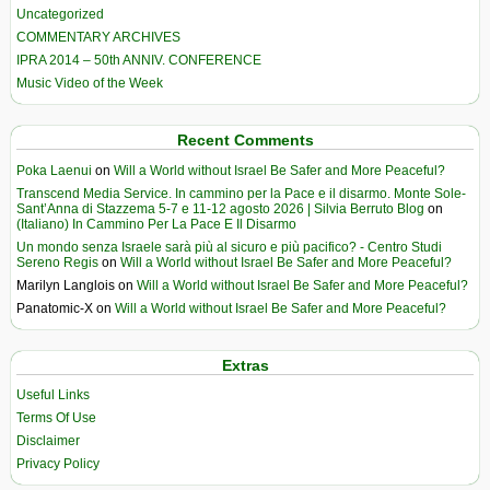
Uncategorized
COMMENTARY ARCHIVES
IPRA 2014 – 50th ANNIV. CONFERENCE
Music Video of the Week
Recent Comments
Poka Laenui
on
Will a World without Israel Be Safer and More Peaceful?
Transcend Media Service. In cammino per la Pace e il disarmo. Monte Sole-
Sant’Anna di Stazzema 5-7 e 11-12 agosto 2026 | Silvia Berruto Blog
on
(Italiano) In Cammino Per La Pace E Il Disarmo
Un mondo senza Israele sarà più al sicuro e più pacifico? - Centro Studi
Sereno Regis
on
Will a World without Israel Be Safer and More Peaceful?
Marilyn Langlois
on
Will a World without Israel Be Safer and More Peaceful?
Panatomic-X
on
Will a World without Israel Be Safer and More Peaceful?
Extras
Useful Links
Terms Of Use
Disclaimer
Privacy Policy