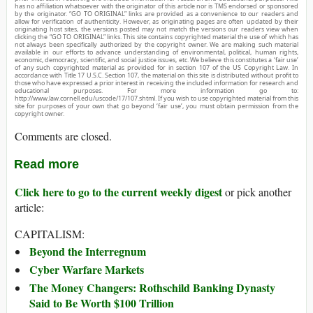
has no affiliation whatsoever with the originator of this article nor is TMS endorsed or sponsored
by the originator. “GO TO ORIGINAL” links are provided as a convenience to our readers and
allow for verification of authenticity. However, as originating pages are often updated by their
originating host sites, the versions posted may not match the versions our readers view when
clicking the “GO TO ORIGINAL” links. This site contains copyrighted material the use of which has
not always been specifically authorized by the copyright owner. We are making such material
available in our efforts to advance understanding of environmental, political, human rights,
economic, democracy, scientific, and social justice issues, etc. We believe this constitutes a ‘fair use’
of any such copyrighted material as provided for in section 107 of the US Copyright Law. In
accordance with Title 17 U.S.C. Section 107, the material on this site is distributed without profit to
those who have expressed a prior interest in receiving the included information for research and
educational purposes. For more information go to:
http://www.law.cornell.edu/uscode/17/107.shtml. If you wish to use copyrighted material from this
site for purposes of your own that go beyond ‘fair use’, you must obtain permission from the
copyright owner.
Comments are closed.
Read more
Click here to go to the current weekly digest
or pick another
article:
CAPITALISM:
Beyond the Interregnum
Cyber Warfare Markets
The Money Changers: Rothschild Banking Dynasty
Said to Be Worth $100 Trillion