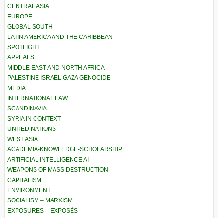
CENTRAL ASIA
EUROPE
GLOBAL SOUTH
LATIN AMERICA AND THE CARIBBEAN
SPOTLIGHT
APPEALS
MIDDLE EAST AND NORTH AFRICA
PALESTINE ISRAEL GAZA GENOCIDE
MEDIA
INTERNATIONAL LAW
SCANDINAVIA
SYRIA IN CONTEXT
UNITED NATIONS
WEST ASIA
ACADEMIA-KNOWLEDGE-SCHOLARSHIP
ARTIFICIAL INTELLIGENCE AI
WEAPONS OF MASS DESTRUCTION
CAPITALISM
ENVIRONMENT
SOCIALISM – MARXISM
EXPOSURES – EXPOSÉS