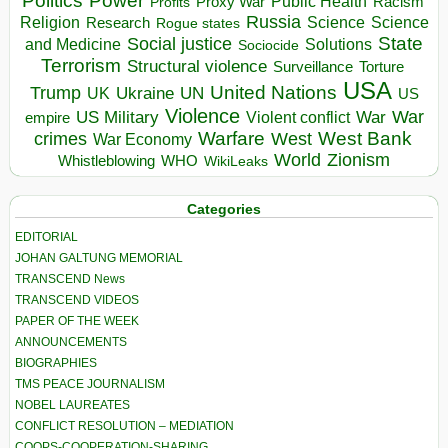
Politics
Power
Public Health
Proxy War
Racism
Profits
Russia
Religion
Science
Science
Research
Rogue states
State
Social justice
Solutions
and Medicine
Sociocide
Terrorism
Structural violence
Torture
Surveillance
USA
United Nations
Trump
Ukraine
UK
UN
US
Violence
War
US Military
War
empire
Violent conflict
Warfare
West Bank
crimes
West
War Economy
World
Zionism
Whistleblowing
WHO
WikiLeaks
Categories
EDITORIAL
JOHAN GALTUNG MEMORIAL
TRANSCEND News
TRANSCEND VIDEOS
PAPER OF THE WEEK
ANNOUNCEMENTS
BIOGRAPHIES
TMS PEACE JOURNALISM
NOBEL LAUREATES
CONFLICT RESOLUTION – MEDIATION
COOPS-COOPERATION-SHARING