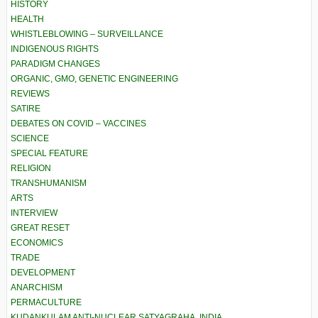
HISTORY
HEALTH
WHISTLEBLOWING – SURVEILLANCE
INDIGENOUS RIGHTS
PARADIGM CHANGES
ORGANIC, GMO, GENETIC ENGINEERING
REVIEWS
SATIRE
DEBATES ON COVID – VACCINES
SCIENCE
SPECIAL FEATURE
RELIGION
TRANSHUMANISM
ARTS
INTERVIEW
GREAT RESET
ECONOMICS
TRADE
DEVELOPMENT
ANARCHISM
PERMACULTURE
KUDANKULAM ANTI-NUCLEAR SATYAGRAHA, INDIA