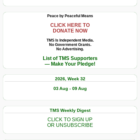
Peace by Peaceful Means
CLICK HERE TO
DONATE NOW
TMS Is Independent Media.
No Government Grants.
No Advertising.
List of TMS Supporters
— Make Your Pledge!
2026, Week 32
03 Aug - 09 Aug
TMS Weekly Digest
CLICK TO SIGN UP
OR UNSUBSCRIBE