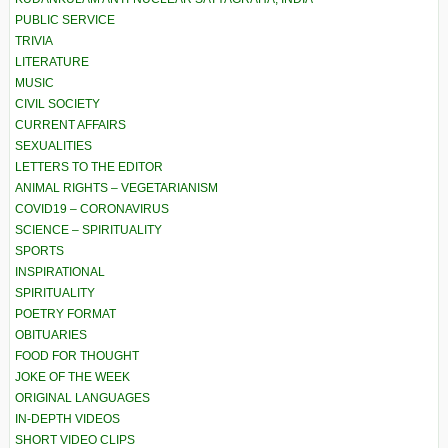
PUBLIC SERVICE
TRIVIA
LITERATURE
MUSIC
CIVIL SOCIETY
CURRENT AFFAIRS
SEXUALITIES
LETTERS TO THE EDITOR
ANIMAL RIGHTS – VEGETARIANISM
COVID19 – CORONAVIRUS
SCIENCE – SPIRITUALITY
SPORTS
INSPIRATIONAL
SPIRITUALITY
POETRY FORMAT
OBITUARIES
FOOD FOR THOUGHT
JOKE OF THE WEEK
ORIGINAL LANGUAGES
IN-DEPTH VIDEOS
SHORT VIDEO CLIPS