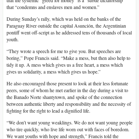
that the systemic “greed for money” is a “subtle dictatorship”
that “condemns and enslaves men and women.”
During Sunday’s rally, which was held on the banks of the
Paraguay River outside the capital Asunción, the Argentinian
pontiff went off-script as he addressed tens of thousands of local
youth.
“They wrote a speech for me to give you. But speeches are
boring,” Pope Francis said. “Make a mess, but then also help to
tidy it up. A mess which gives us a free heart, a mess which
gives us solidarity, a mess which gives us hope.”
He also encouraged those present to look at their less fortunate
peers, some of whom he met earlier in the day during a visit to
the Banado Norte shantytown, and spoke of the connection
between authentic liberty and responsibility and the necessity of
fighting for the right to lead a dignified life.
“We don’t want young weaklings. We do not want young people
who tire quickly, who live life worn out with faces of boredom.
We want youths with hope and strength,” Francis told the