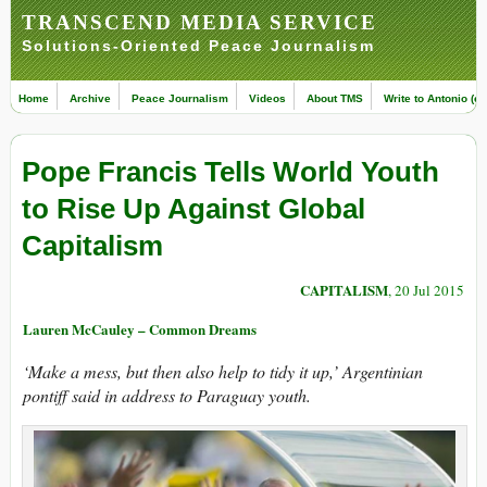
TRANSCEND MEDIA SERVICE
Solutions-Oriented Peace Journalism
Home
Archive
Peace Journalism
Videos
About TMS
Write to Antonio (ed
Pope Francis Tells World Youth
to Rise Up Against Global
Capitalism
CAPITALISM
, 20 Jul 2015
Lauren McCauley – Common Dreams
‘Make a mess, but then also help to tidy it up,’ Argentinian
pontiff said in address to Paraguay youth.