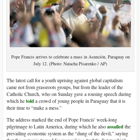
Pope Francis arrives to celebrate a mass in Asunción, Paraguay on
July 12. (Photo: Natacha Pisarenko / AP)
The latest call for a youth uprising against global capitalism
came not from grassroots groups, but from the leader of the
Catholic Church, who on Sunday gave a rousing speech during
told
which he
a crowd of young people in Paraguay that it is
their time to “make a mess.”
The address marked the end of Pope Francis’ week-long
assailed
pilgrimage to Latin America, during which he also
the
prevailing economic system as the “dung of the devil,” saying