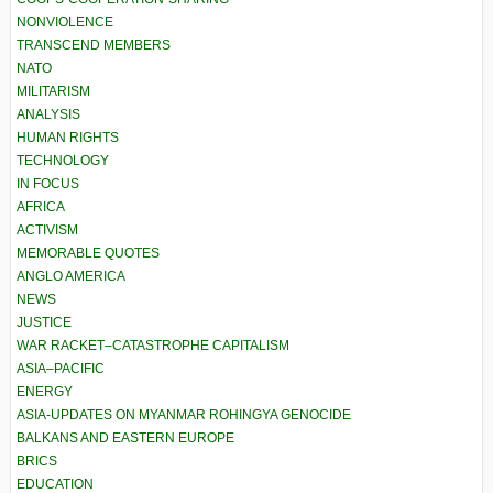
NONVIOLENCE
TRANSCEND MEMBERS
NATO
MILITARISM
ANALYSIS
HUMAN RIGHTS
TECHNOLOGY
IN FOCUS
AFRICA
ACTIVISM
MEMORABLE QUOTES
ANGLO AMERICA
NEWS
JUSTICE
WAR RACKET–CATASTROPHE CAPITALISM
ASIA–PACIFIC
ENERGY
ASIA-UPDATES ON MYANMAR ROHINGYA GENOCIDE
BALKANS AND EASTERN EUROPE
BRICS
EDUCATION