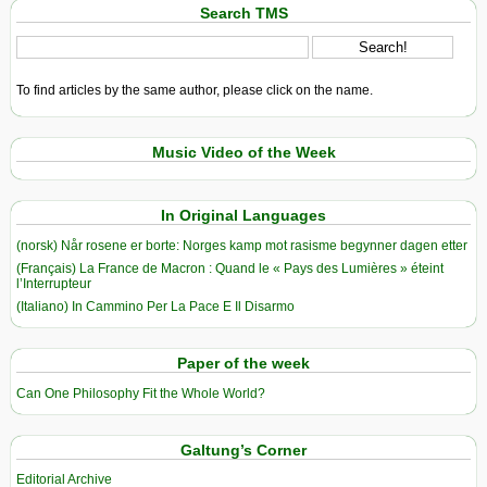
Search TMS
To find articles by the same author, please click on the name.
Music Video of the Week
In Original Languages
(norsk) Når rosene er borte: Norges kamp mot rasisme begynner dagen etter
(Français) La France de Macron : Quand le « Pays des Lumières » éteint
l’Interrupteur
(Italiano) In Cammino Per La Pace E Il Disarmo
Paper of the week
Can One Philosophy Fit the Whole World?
Galtung’s Corner
Editorial Archive