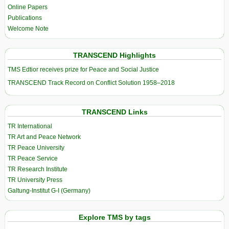
Online Papers
Publications
Welcome Note
TRANSCEND Highlights
TMS Edtior receives prize for Peace and Social Justice
TRANSCEND Track Record on Conflict Solution 1958–2018
TRANSCEND Links
TR International
TR Art and Peace Network
TR Peace University
TR Peace Service
TR Research Institute
TR University Press
Galtung-Institut G-I (Germany)
Explore TMS by tags