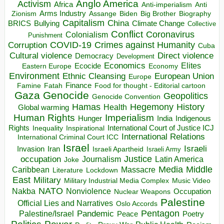
Anglo America
Activism
Africa
Anti-imperialism
Anti
Arms Industry
Biden
Big Brother
Zionism
Assange
Biography
Capitalism
China
BRICS
Climate Change
Bullying
Collective
Conflict
Coronavirus
Colonialism
Punishment
COVID-19
Crimes against Humanity
Corruption
Cuba
Direct violence
Cultural violence
Democracy
Development
Economics
Elites
Ecocide
Economy
Eastern Europe
Environment
European Union
Ethnic Cleansing
Europe
Finance
Food for thought - Editorial cartoon
Famine
Fatah
Gaza
Genocide
Geopolitics
Genocide Convention
Hegemony
Hamas
History
Health
Global warming
Human Rights
Imperialism
Indigenous
Hunger
India
Rights
Inspirational
International Court of Justice ICJ
Inequality
International Relations
International Criminal Court ICC
Israel
Israeli
Invasion
Iran
Israeli Apartheid
Israeli Army
occupation
Justice
Journalism
Latin America
Joke
Media
Middle
Caribbean
Massacre
Lockdown
Literature
East
Military
Military Industrial Media Complex
Music Video
NATO
Nakba
Nonviolence
Occupation
Nuclear Weapons
Palestine
Official Lies and Narratives
Oslo Accords
Pentagon
Pandemic
Palestine/Israel
Peace
Poetry