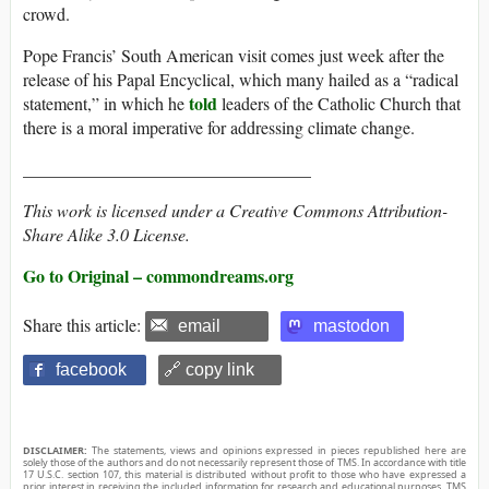
crowd.
Pope Francis’ South American visit comes just week after the
release of his Papal Encyclical, which many hailed as a “radical
told
statement,” in which he
leaders of the Catholic Church that
there is a moral imperative for addressing climate change.
_________________________________
This work is licensed under a Creative Commons Attribution-
Share Alike 3.0 License.
Go to Original – commondreams.org
Share this article:
email
mastodon
facebook
🔗 copy link
DISCLAIMER:
The statements, views and opinions expressed in pieces republished here are
solely those of the authors and do not necessarily represent those of TMS. In accordance with title
17 U.S.C. section 107, this material is distributed without profit to those who have expressed a
prior interest in receiving the included information for research and educational purposes. TMS