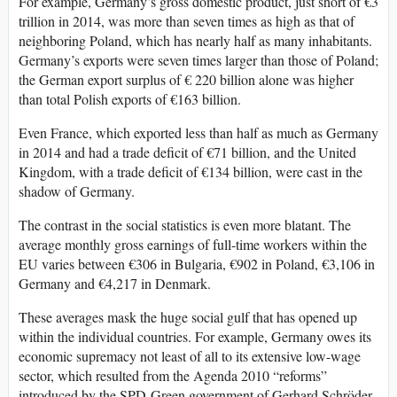
For example, Germany’s gross domestic product, just short of €3
trillion in 2014, was more than seven times as high as that of
neighboring Poland, which has nearly half as many inhabitants.
Germany’s exports were seven times larger than those of Poland;
the German export surplus of € 220 billion alone was higher
than total Polish exports of €163 billion.
Even France, which exported less than half as much as Germany
in 2014 and had a trade deficit of €71 billion, and the United
Kingdom, with a trade deficit of €134 billion, were cast in the
shadow of Germany.
The contrast in the social statistics is even more blatant. The
average monthly gross earnings of full-time workers within the
EU varies between €306 in Bulgaria, €902 in Poland, €3,106 in
Germany and €4,217 in Denmark.
These averages mask the huge social gulf that has opened up
within the individual countries. For example, Germany owes its
economic supremacy not least of all to its extensive low-wage
sector, which resulted from the Agenda 2010 “reforms”
introduced by the SPD-Green government of Gerhard Schröder.