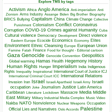
Explore TMS by tags
Anglo America
Activism
Africa
Anti-imperialism
Anti
Arms Industry
Biden
Big Brother
Zionism
Assange
Biography
Capitalism
China
BRICS
Climate Change
Bullying
Collective
Conflict
Coronavirus
Colonialism
Punishment
COVID-19
Crimes against Humanity
Corruption
Cuba
Direct violence
Cultural violence
Democracy
Development
Economics
Elites
Ecocide
Economy
Eastern Europe
Environment
European Union
Ethnic Cleansing
Europe
Finance
Food for thought - Editorial cartoon
Famine
Fatah
Gaza
Genocide
Geopolitics
Genocide Convention
Hegemony
Hamas
History
Health
Global warming
Human Rights
Imperialism
Indigenous
Hunger
India
Rights
Inspirational
International Court of Justice ICJ
Inequality
International Relations
International Criminal Court ICC
Israel
Israeli
Invasion
Iran
Israeli Apartheid
Israeli Army
occupation
Justice
Journalism
Latin America
Joke
Media
Middle
Caribbean
Massacre
Lockdown
Literature
East
Military
Military Industrial Media Complex
Music Video
NATO
Nakba
Nonviolence
Occupation
Nuclear Weapons
Palestine
Official Lies and Narratives
Oslo Accords