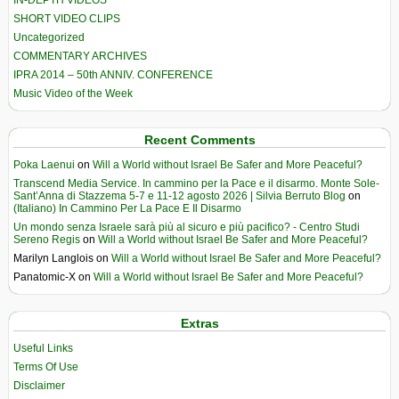
IN-DEPTH VIDEOS
SHORT VIDEO CLIPS
Uncategorized
COMMENTARY ARCHIVES
IPRA 2014 – 50th ANNIV. CONFERENCE
Music Video of the Week
Recent Comments
Poka Laenui
on
Will a World without Israel Be Safer and More Peaceful?
Transcend Media Service. In cammino per la Pace e il disarmo. Monte Sole-
Sant’Anna di Stazzema 5-7 e 11-12 agosto 2026 | Silvia Berruto Blog
on
(Italiano) In Cammino Per La Pace E Il Disarmo
Un mondo senza Israele sarà più al sicuro e più pacifico? - Centro Studi
Sereno Regis
on
Will a World without Israel Be Safer and More Peaceful?
Marilyn Langlois
on
Will a World without Israel Be Safer and More Peaceful?
Panatomic-X
on
Will a World without Israel Be Safer and More Peaceful?
Extras
Useful Links
Terms Of Use
Disclaimer