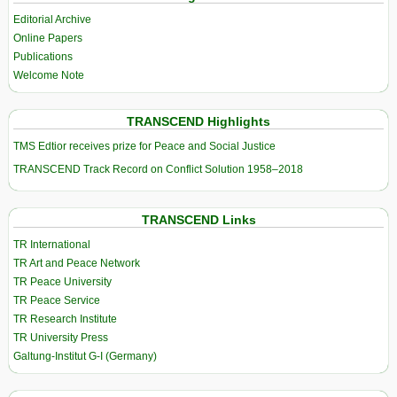
Editorial Archive
Online Papers
Publications
Welcome Note
TRANSCEND Highlights
TMS Edtior receives prize for Peace and Social Justice
TRANSCEND Track Record on Conflict Solution 1958–2018
TRANSCEND Links
TR International
TR Art and Peace Network
TR Peace University
TR Peace Service
TR Research Institute
TR University Press
Galtung-Institut G-I (Germany)