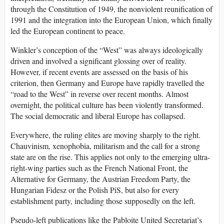
through the Constitution of 1949, the nonviolent reunification of
1991 and the integration into the European Union, which finally
led the European continent to peace.
Winkler’s conception of the “West” was always ideologically
driven and involved a significant glossing over of reality.
However, if recent events are assessed on the basis of his
criterion, then Germany and Europe have rapidly travelled the
“road to the West” in reverse over recent months. Almost
overnight, the political culture has been violently transformed.
The social democratic and liberal Europe has collapsed.
Everywhere, the ruling elites are moving sharply to the right.
Chauvinism, xenophobia, militarism and the call for a strong
state are on the rise. This applies not only to the emerging ultra-
right-wing parties such as the French National Front, the
Alternative for Germany, the Austrian Freedom Party, the
Hungarian Fidesz or the Polish PiS, but also for every
establishment party, including those supposedly on the left.
Pseudo-left publications like the Pabloite United Secretariat’s