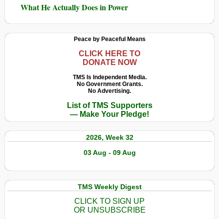
What He Actually Does in Power
Peace by Peaceful Means
CLICK HERE TO
DONATE NOW
TMS Is Independent Media.
No Government Grants.
No Advertising.
List of TMS Supporters
— Make Your Pledge!
2026, Week 32
03 Aug - 09 Aug
TMS Weekly Digest
CLICK TO SIGN UP
OR UNSUBSCRIBE