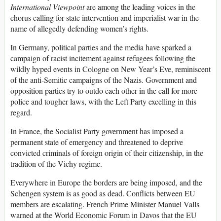
International Viewpoint
are among the leading voices in the
chorus calling for state intervention and imperialist war in the
name of allegedly defending women’s rights.
In Germany, political parties and the media have sparked a
campaign of racist incitement against refugees following the
wildly hyped events in Cologne on New Year’s Eve, reminiscent
of the anti-Semitic campaigns of the Nazis. Government and
opposition parties try to outdo each other in the call for more
police and tougher laws, with the Left Party excelling in this
regard.
In France, the Socialist Party government has imposed a
permanent state of emergency and threatened to deprive
convicted criminals of foreign origin of their citizenship, in the
tradition of the Vichy regime.
Everywhere in Europe the borders are being imposed, and the
Schengen system is as good as dead. Conflicts between EU
members are escalating. French Prime Minister Manuel Valls
warned at the World Economic Forum in Davos that the EU