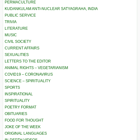
PERMACULTURE
KUDANKULAM ANTI-NUCLEAR SATYAGRAHA, INDIA
PUBLIC SERVICE
TRIVIA
LITERATURE
MUSIC
CIVIL SOCIETY
CURRENT AFFAIRS
SEXUALITIES
LETTERS TO THE EDITOR
ANIMAL RIGHTS – VEGETARIANISM
COVID19 – CORONAVIRUS
SCIENCE – SPIRITUALITY
SPORTS
INSPIRATIONAL
SPIRITUALITY
POETRY FORMAT
OBITUARIES
FOOD FOR THOUGHT
JOKE OF THE WEEK
ORIGINAL LANGUAGES