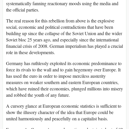
systematically fanning reactionary moods using the media and
the official parties.
The real reason for this rebellion from above is the explosive
social, economic and political contradictions that have been
building up since the collapse of the Soviet Union and the wider
Soviet bloc 25 years ago, and especially since the international
financial crisis of 2008. German imperialism has played a crucial
role in these developments.
Germany has ruthlessly exploited its economic predominance to
force its rivals to the wall and to gain hegemony over Europe. It
has used the euro in order to impose merciless austerity
measures on weaker southern and eastern European countries,
which have ruined their economies, plunged millions into misery
and robbed the youth of any future.
A cursory glance at European economic statistics is sufficient to
show the illusory character of the idea that Europe could be
united harmoniously and peacefully on a capitalist basis.