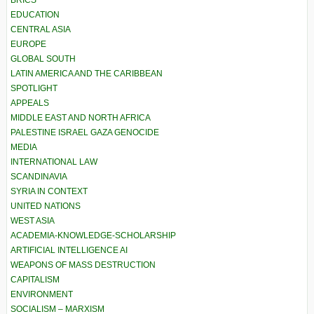
BRICS
EDUCATION
CENTRAL ASIA
EUROPE
GLOBAL SOUTH
LATIN AMERICA AND THE CARIBBEAN
SPOTLIGHT
APPEALS
MIDDLE EAST AND NORTH AFRICA
PALESTINE ISRAEL GAZA GENOCIDE
MEDIA
INTERNATIONAL LAW
SCANDINAVIA
SYRIA IN CONTEXT
UNITED NATIONS
WEST ASIA
ACADEMIA-KNOWLEDGE-SCHOLARSHIP
ARTIFICIAL INTELLIGENCE AI
WEAPONS OF MASS DESTRUCTION
CAPITALISM
ENVIRONMENT
SOCIALISM – MARXISM