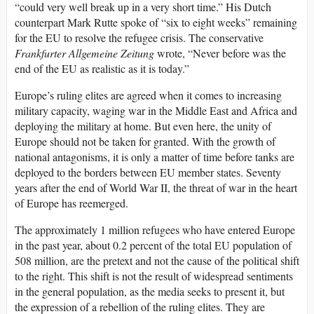
“could very well break up in a very short time.” His Dutch
counterpart Mark Rutte spoke of “six to eight weeks” remaining
for the EU to resolve the refugee crisis. The conservative
Frankfurter Allgemeine Zeitung
wrote, “Never before was the
end of the EU as realistic as it is today.”
Europe’s ruling elites are agreed when it comes to increasing
military capacity, waging war in the Middle East and Africa and
deploying the military at home. But even here, the unity of
Europe should not be taken for granted. With the growth of
national antagonisms, it is only a matter of time before tanks are
deployed to the borders between EU member states. Seventy
years after the end of World War II, the threat of war in the heart
of Europe has reemerged.
The approximately 1 million refugees who have entered Europe
in the past year, about 0.2 percent of the total EU population of
508 million, are the pretext and not the cause of the political shift
to the right. This shift is not the result of widespread sentiments
in the general population, as the media seeks to present it, but
the expression of a rebellion of the ruling elites. They are