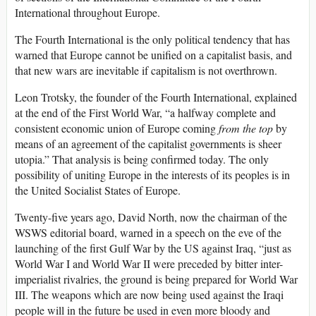
International throughout Europe.
The Fourth International is the only political tendency that has
warned that Europe cannot be unified on a capitalist basis, and
that new wars are inevitable if capitalism is not overthrown.
Leon Trotsky, the founder of the Fourth International, explained
at the end of the First World War, “a halfway complete and
consistent economic union of Europe coming
from the top
by
means of an agreement of the capitalist governments is sheer
utopia.” That analysis is being confirmed today. The only
possibility of uniting Europe in the interests of its peoples is in
the United Socialist States of Europe.
Twenty-five years ago, David North, now the chairman of the
WSWS editorial board, warned in a speech on the eve of the
launching of the first Gulf War by the US against Iraq, “just as
World War I and World War II were preceded by bitter inter-
imperialist rivalries, the ground is being prepared for World War
III. The weapons which are now being used against the Iraqi
people will in the future be used in even more bloody and