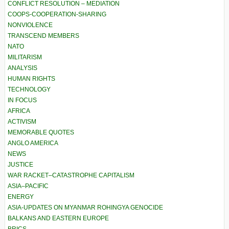
CONFLICT RESOLUTION – MEDIATION
COOPS-COOPERATION-SHARING
NONVIOLENCE
TRANSCEND MEMBERS
NATO
MILITARISM
ANALYSIS
HUMAN RIGHTS
TECHNOLOGY
IN FOCUS
AFRICA
ACTIVISM
MEMORABLE QUOTES
ANGLO AMERICA
NEWS
JUSTICE
WAR RACKET–CATASTROPHE CAPITALISM
ASIA–PACIFIC
ENERGY
ASIA-UPDATES ON MYANMAR ROHINGYA GENOCIDE
BALKANS AND EASTERN EUROPE