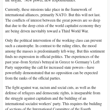
Currently, these missions take place in the framework of
international alliances, primarily NATO. But this will not last.
The conflicts of interest between the great powers are so deep
that due to the deep crisis of the world capitalist economy they
are being driven inevitably toward a Third World War.
Only the political intervention of the working class can prevent
such a catastrophe. In contrast to the ruling elites, the mood
among the masses is predominantly left-wing. But this sentiment
finds no expression in official politics. The experiences of the
past year–from Syriza’s betrayal in Greece to Germany’s Left
Party supporting the call for increased state powers—have
powerfully demonstrated that no opposition can be expected
from the ranks of the official parties.
The fight against war, racism and social cuts, as well as the
defense of refugees and democratic rights, is inseparable from
the struggle against capitalism and the building of an
international socialist workers’ party. This requires the building
of sections of the International Committee of the Fourth