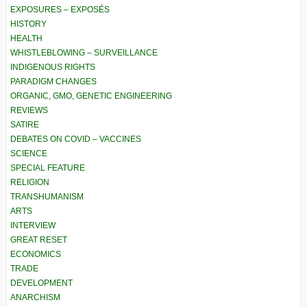
EXPOSURES – EXPOSÉS
HISTORY
HEALTH
WHISTLEBLOWING – SURVEILLANCE
INDIGENOUS RIGHTS
PARADIGM CHANGES
ORGANIC, GMO, GENETIC ENGINEERING
REVIEWS
SATIRE
DEBATES ON COVID – VACCINES
SCIENCE
SPECIAL FEATURE
RELIGION
TRANSHUMANISM
ARTS
INTERVIEW
GREAT RESET
ECONOMICS
TRADE
DEVELOPMENT
ANARCHISM