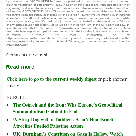
by the originator. “GO TO ORIGINAL” links are provided as a convenience to our readers and
allow for verification of authenticity. However, as originating pages are often updated by their
originating host sites, the versions posted may not match the versions our readers view when
clicking the “GO TO ORIGINAL” links. This site contains copyrighted material the use of which has
not always been specifically authorized by the copyright owner. We are making such material
available in our efforts to advance understanding of environmental, political, human rights,
economic, democracy, scientific, and social justice issues, etc. We believe this constitutes a ‘fair use’
of any such copyrighted material as provided for in section 107 of the US Copyright Law. In
accordance with Title 17 U.S.C. Section 107, the material on this site is distributed without profit to
those who have expressed a prior interest in receiving the included information for research and
educational purposes. For more information go to:
http://www.law.cornell.edu/uscode/17/107.shtml. If you wish to use copyrighted material from this
site for purposes of your own that go beyond ‘fair use’, you must obtain permission from the
copyright owner.
Comments are closed.
Read more
Click here to go to the current weekly digest
or pick another
article:
EUROPE:
The Ostrich and the Iron: Why Europe’s Geopolitical
Somnambulism Is about to End
‘A Stray Dog with a Toddler’s Arm’: How Israeli
Atrocities Fuelled Palestine Action
UK: Burnham’s Contrition on Gaza Is Hollow. Watch