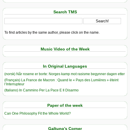
Search TMS
To find articles by the same author, please click on the name.
Music Video of the Week
In Original Languages
(norsk) Når rosene er borte: Norges kamp mot rasisme begynner dagen etter
(Français) La France de Macron : Quand le « Pays des Lumières » éteint
l’Interrupteur
(Italiano) In Cammino Per La Pace E Il Disarmo
Paper of the week
Can One Philosophy Fit the Whole World?
Galtung’s Corner