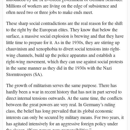
Millions of workers are living on the edge of subsistence and
often need two or three jobs to make ends meet.
These sharp social contradictions are the real reason for the shift
to the right by the European elites. They know that below the
surface, a massive social explosion is brewing and that they have
little time to prepare for it. As in the 1930s, they are stirring up
chauvinism and xenophobia to divert social tensions into right-
wing channels, build up the police apparatus and establish a
right-wing movement, which they can use against social protests
in the same manner as they did in the 1930s with the Nazi
Stormtroopers (SA).
The growth of militarism serves the same purpose. There has
hardly been a war in recent history that has not in part served to
direct internal tensions outwards. At the same time, the conflicts
between the great powers are very real. In Germany’s ruling
class, the belief has long prevailed that its global economic
interests can only be secured by military means. For two years, it
has agitated intensively for an aggressive foreign policy under
the slogan, “New power, new responsibilities.”