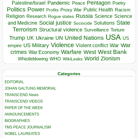
Pentagon
Pandemic
Palestine/Israel
Peace
Poetry
Politics
Power
Public Health
Proxy War
Racism
Profits
Russia
Religion
Science
Science
Research
Rogue states
State
Social justice
Solutions
and Medicine
Sociocide
Terrorism
Structural violence
Torture
Surveillance
USA
United Nations
Trump
Ukraine
UK
UN
US
Violence
War
US Military
War
empire
Violent conflict
Warfare
West Bank
crimes
West
War Economy
World
Zionism
Whistleblowing
WHO
WikiLeaks
Categories
EDITORIAL
JOHAN GALTUNG MEMORIAL
TRANSCEND News
TRANSCEND VIDEOS
PAPER OF THE WEEK
ANNOUNCEMENTS
BIOGRAPHIES
TMS PEACE JOURNALISM
NOBEL LAUREATES