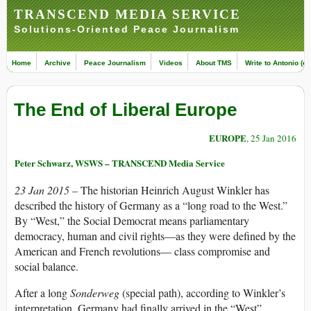
TRANSCEND MEDIA SERVICE
Solutions-Oriented Peace Journalism
Home
Archive
Peace Journalism
Videos
About TMS
Write to Antonio (ed
The End of Liberal Europe
EUROPE
, 25 Jan 2016
Peter Schwarz, WSWS – TRANSCEND Media Service
23 Jan 2015 –
The historian Heinrich August Winkler has
described the history of Germany as a “long road to the West.”
By “West,” the Social Democrat means parliamentary
democracy, human and civil rights—as they were defined by the
American and French revolutions— class compromise and
social balance.
After a long
Sonderweg
(special path), according to Winkler’s
interpretation, Germany had finally arrived in the “West”