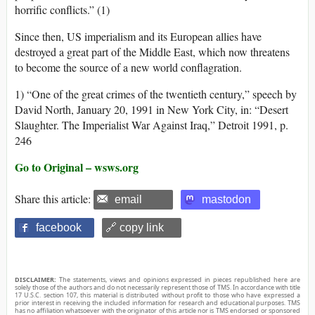
horrific conflicts.” (1)
Since then, US imperialism and its European allies have
destroyed a great part of the Middle East, which now threatens
to become the source of a new world conflagration.
1) “One of the great crimes of the twentieth century,” speech by
David North, January 20, 1991 in New York City, in: “Desert
Slaughter. The Imperialist War Against Iraq,” Detroit 1991, p.
246
Go to Original – wsws.org
Share this article:
email
mastodon
facebook
🔗 copy link
DISCLAIMER:
The statements, views and opinions expressed in pieces republished here are
solely those of the authors and do not necessarily represent those of TMS. In accordance with title
17 U.S.C. section 107, this material is distributed without profit to those who have expressed a
prior interest in receiving the included information for research and educational purposes. TMS
has no affiliation whatsoever with the originator of this article nor is TMS endorsed or sponsored