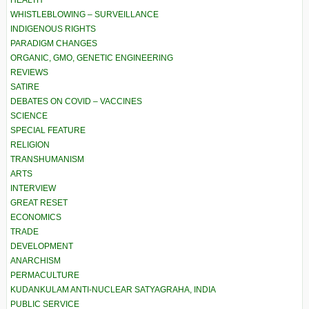
HEALTH
WHISTLEBLOWING – SURVEILLANCE
INDIGENOUS RIGHTS
PARADIGM CHANGES
ORGANIC, GMO, GENETIC ENGINEERING
REVIEWS
SATIRE
DEBATES ON COVID – VACCINES
SCIENCE
SPECIAL FEATURE
RELIGION
TRANSHUMANISM
ARTS
INTERVIEW
GREAT RESET
ECONOMICS
TRADE
DEVELOPMENT
ANARCHISM
PERMACULTURE
KUDANKULAM ANTI-NUCLEAR SATYAGRAHA, INDIA
PUBLIC SERVICE