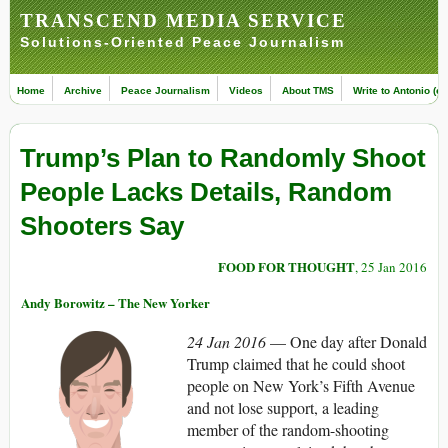
TRANSCEND MEDIA SERVICE
Solutions-Oriented Peace Journalism
Home
Archive
Peace Journalism
Videos
About TMS
Write to Antonio (ed
Trump’s Plan to Randomly Shoot
People Lacks Details, Random
Shooters Say
FOOD FOR THOUGHT
, 25 Jan 2016
Andy Borowitz – The New Yorker
24 Jan 2016
— One day after Donald
Trump claimed that he could shoot
people on New York’s Fifth Avenue
and not lose support, a leading
member of the random-shooting