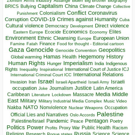
Arms Industry
Biden
Big Brother
Zionism
Assange
Biography
Capitalism
China
BRICS
Climate Change
Bullying
Collective
Conflict
Coronavirus
Colonialism
Punishment
COVID-19
Crimes against Humanity
Corruption
Cuba
Direct violence
Cultural violence
Democracy
Development
Economics
Elites
Ecocide
Economy
Eastern Europe
Environment
European Union
Ethnic Cleansing
Europe
Finance
Food for thought - Editorial cartoon
Famine
Fatah
Gaza
Genocide
Geopolitics
Genocide Convention
Hegemony
Hamas
History
Health
Global warming
Human Rights
Imperialism
Indigenous
Hunger
India
Rights
Inspirational
International Court of Justice ICJ
Inequality
International Relations
International Criminal Court ICC
Israel
Israeli
Invasion
Iran
Israeli Apartheid
Israeli Army
occupation
Justice
Journalism
Latin America
Joke
Media
Middle
Caribbean
Massacre
Lockdown
Literature
East
Military
Military Industrial Media Complex
Music Video
NATO
Nakba
Nonviolence
Occupation
Nuclear Weapons
Palestine
Official Lies and Narratives
Oslo Accords
Pentagon
Pandemic
Palestine/Israel
Peace
Poetry
Politics
Power
Public Health
Proxy War
Racism
Profits
Russia
Religion
Science
Science
Research
Rogue states