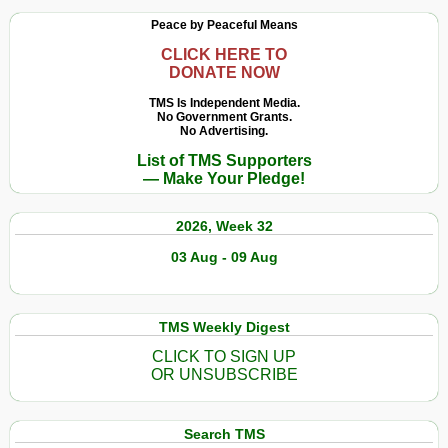
Peace by Peaceful Means
CLICK HERE TO
DONATE NOW
TMS Is Independent Media.
No Government Grants.
No Advertising.
List of TMS Supporters
— Make Your Pledge!
2026, Week 32
03 Aug - 09 Aug
TMS Weekly Digest
CLICK TO SIGN UP
OR UNSUBSCRIBE
Search TMS