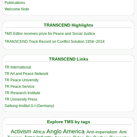
Publications
Welcome Note
TRANSCEND Highlights
TMS Edtior receives prize for Peace and Social Justice
TRANSCEND Track Record on Conflict Solution 1958–2018
TRANSCEND Links
TR International
TR Art and Peace Network
TR Peace University
TR Peace Service
TR Research Institute
TR University Press
Galtung-Institut G-I (Germany)
Explore TMS by tags
Anglo America
Activism
Africa
Anti-imperialism
Anti