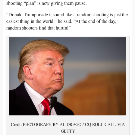
shooting “plan” is now giving them pause.
“Donald Trump made it sound like a random shooting is just the
easiest thing in the world,” he said. “At the end of the day,
random shooters find that hurtful.”
Credit PHOTOGRAPH BY AL DRAGO / CQ ROLL CALL VIA
GETTY