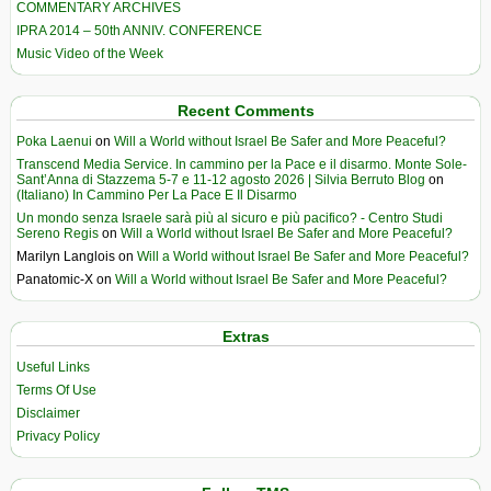
COMMENTARY ARCHIVES
IPRA 2014 – 50th ANNIV. CONFERENCE
Music Video of the Week
Recent Comments
Poka Laenui
on
Will a World without Israel Be Safer and More Peaceful?
Transcend Media Service. In cammino per la Pace e il disarmo. Monte Sole-
Sant’Anna di Stazzema 5-7 e 11-12 agosto 2026 | Silvia Berruto Blog
on
(Italiano) In Cammino Per La Pace E Il Disarmo
Un mondo senza Israele sarà più al sicuro e più pacifico? - Centro Studi
Sereno Regis
on
Will a World without Israel Be Safer and More Peaceful?
Marilyn Langlois
on
Will a World without Israel Be Safer and More Peaceful?
Panatomic-X
on
Will a World without Israel Be Safer and More Peaceful?
Extras
Useful Links
Terms Of Use
Disclaimer
Privacy Policy