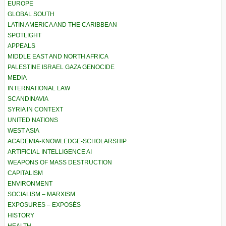
EUROPE
GLOBAL SOUTH
LATIN AMERICA AND THE CARIBBEAN
SPOTLIGHT
APPEALS
MIDDLE EAST AND NORTH AFRICA
PALESTINE ISRAEL GAZA GENOCIDE
MEDIA
INTERNATIONAL LAW
SCANDINAVIA
SYRIA IN CONTEXT
UNITED NATIONS
WEST ASIA
ACADEMIA-KNOWLEDGE-SCHOLARSHIP
ARTIFICIAL INTELLIGENCE AI
WEAPONS OF MASS DESTRUCTION
CAPITALISM
ENVIRONMENT
SOCIALISM – MARXISM
EXPOSURES – EXPOSÉS
HISTORY