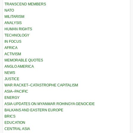
TRANSCEND MEMBERS
NATO
MILITARISM
ANALYSIS
HUMAN RIGHTS
TECHNOLOGY
IN FOCUS
AFRICA
ACTIVISM
MEMORABLE QUOTES
ANGLO AMERICA
NEWS
JUSTICE
WAR RACKET–CATASTROPHE CAPITALISM
ASIA–PACIFIC
ENERGY
ASIA-UPDATES ON MYANMAR ROHINGYA GENOCIDE
BALKANS AND EASTERN EUROPE
BRICS
EDUCATION
CENTRAL ASIA