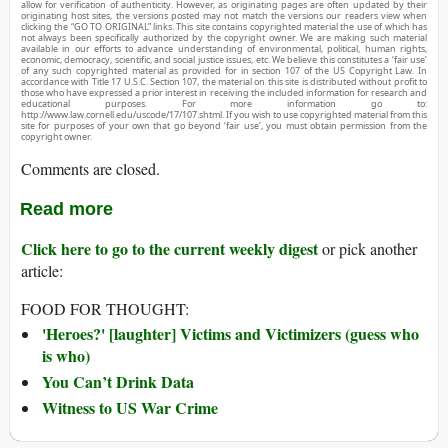
allow for verification of authenticity. However, as originating pages are often updated by their
originating host sites, the versions posted may not match the versions our readers view when
clicking the “GO TO ORIGINAL” links. This site contains copyrighted material the use of which has
not always been specifically authorized by the copyright owner. We are making such material
available in our efforts to advance understanding of environmental, political, human rights,
economic, democracy, scientific, and social justice issues, etc. We believe this constitutes a ‘fair use’
of any such copyrighted material as provided for in section 107 of the US Copyright Law. In
accordance with Title 17 U.S.C. Section 107, the material on this site is distributed without profit to
those who have expressed a prior interest in receiving the included information for research and
educational purposes. For more information go to:
http://www.law.cornell.edu/uscode/17/107.shtml. If you wish to use copyrighted material from this
site for purposes of your own that go beyond ‘fair use’, you must obtain permission from the
copyright owner.
Comments are closed.
Read more
Click here to go to the current weekly digest
or pick another
article:
FOOD FOR THOUGHT:
'Heroes?' [laughter] Victims and Victimizers (guess who
is who)
You Can’t Drink Data
Witness to US War Crime