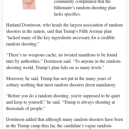
community complained that the
billionaire’s random-shooting plan
lacks specifics.
Harland Dorrinson, who heads the largest association of random
shooters in the nation, said that Trump’s Fifth Avenue plan
“lacked many of the key ingredients necessary for a credible
random shooting.”
“There’s no weapons cache, no twisted manifesto to be found
later by authorities,” Dorrinson said. “To anyone in the random-
shooting world, Trump’s plan fails on so many levels.”
Moreover, he said, Trump has not put in the many years of
solitary seething that most random shooters deem mandatory.
“Before you do a random shooting, you’re supposed to be quiet
and keep to yourself,” he said. “Trump is always shouting at
thousands of people.”
Dorrinson added that although many random shooters have been
in the Trump camp thus far, the candidate’s vague random-