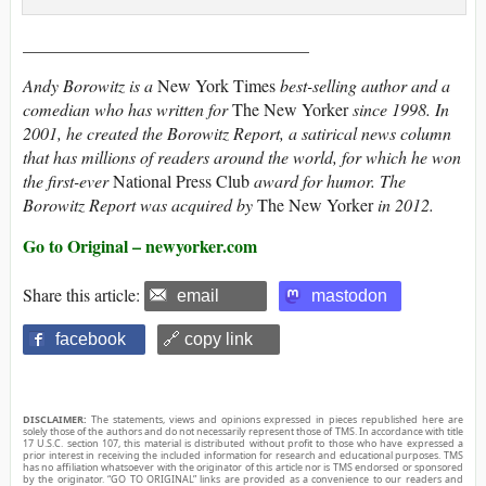
_________________________________
Andy Borowitz is a
New York Times
best-selling author and a
comedian who has written for
The New Yorker
since 1998. In
2001, he created the Borowitz Report, a satirical news column
that has millions of readers around the world, for which he won
the first-ever
National Press Club
award for humor. The
Borowitz Report was acquired by
The New Yorker
in 2012.
Go to Original – newyorker.com
Share this article:
email
mastodon
facebook
🔗 copy link
DISCLAIMER:
The statements, views and opinions expressed in pieces republished here are
solely those of the authors and do not necessarily represent those of TMS. In accordance with title
17 U.S.C. section 107, this material is distributed without profit to those who have expressed a
prior interest in receiving the included information for research and educational purposes. TMS
has no affiliation whatsoever with the originator of this article nor is TMS endorsed or sponsored
by the originator. “GO TO ORIGINAL” links are provided as a convenience to our readers and