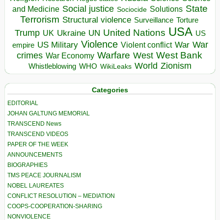
State
Social justice
Solutions
and Medicine
Sociocide
Terrorism
Structural violence
Torture
Surveillance
USA
United Nations
Trump
Ukraine
UK
UN
US
Violence
War
US Military
War
empire
Violent conflict
Warfare
West Bank
crimes
West
War Economy
World
Zionism
Whistleblowing
WHO
WikiLeaks
Categories
EDITORIAL
JOHAN GALTUNG MEMORIAL
TRANSCEND News
TRANSCEND VIDEOS
PAPER OF THE WEEK
ANNOUNCEMENTS
BIOGRAPHIES
TMS PEACE JOURNALISM
NOBEL LAUREATES
CONFLICT RESOLUTION – MEDIATION
COOPS-COOPERATION-SHARING
NONVIOLENCE