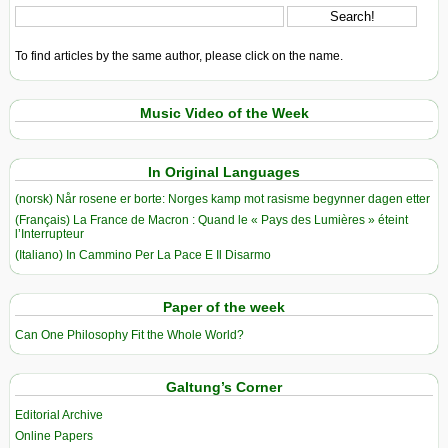
To find articles by the same author, please click on the name.
Music Video of the Week
In Original Languages
(norsk) Når rosene er borte: Norges kamp mot rasisme begynner dagen etter
(Français) La France de Macron : Quand le « Pays des Lumières » éteint
l’Interrupteur
(Italiano) In Cammino Per La Pace E Il Disarmo
Paper of the week
Can One Philosophy Fit the Whole World?
Galtung’s Corner
Editorial Archive
Online Papers