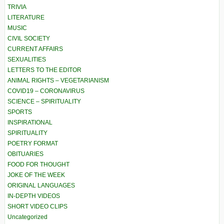
TRIVIA
LITERATURE
MUSIC
CIVIL SOCIETY
CURRENT AFFAIRS
SEXUALITIES
LETTERS TO THE EDITOR
ANIMAL RIGHTS – VEGETARIANISM
COVID19 – CORONAVIRUS
SCIENCE – SPIRITUALITY
SPORTS
INSPIRATIONAL
SPIRITUALITY
POETRY FORMAT
OBITUARIES
FOOD FOR THOUGHT
JOKE OF THE WEEK
ORIGINAL LANGUAGES
IN-DEPTH VIDEOS
SHORT VIDEO CLIPS
Uncategorized