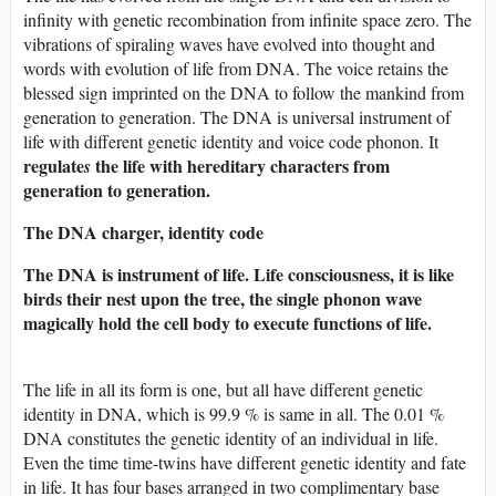
infinity with genetic recombination from infinite space zero. The
vibrations of spiraling waves have evolved into thought and
words with evolution of life from DNA. The voice retains the
blessed sign imprinted on the DNA to follow the mankind from
generation to generation. The DNA is universal instrument of
life with different genetic identity and voice code phonon. It
regulate
the life with hereditary characters from
s
generation to generation.
The DNA charger, identity code
The DNA is instrument of life. Life consciousness, it is like
birds their nest upon the tree, the single phonon wave
magically hold the cell body to execute functions of life.
The life in all its form is one, but all have different genetic
identity in DNA, which is 99.9 % is same in all. The 0.01 %
DNA constitutes the genetic identity of an individual in life.
Even the time time-twins have different genetic identity and fate
in life. It has four bases arranged in two complimentary base