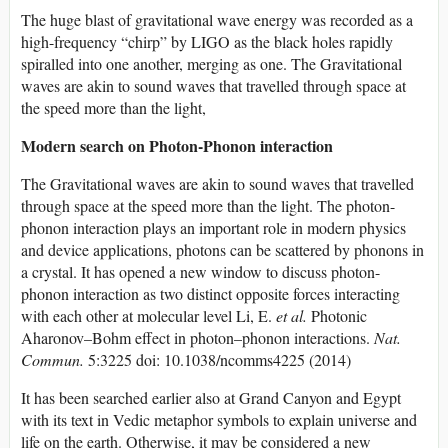
The huge blast of gravitational wave energy was recorded as a
high-frequency “chirp” by LIGO as the black holes rapidly
spiralled into one another, merging as one. The Gravitational
waves are akin to sound waves that travelled through space at
the speed more than the light,
Modern search on Photon-Phonon interaction
The Gravitational waves are akin to sound waves that travelled
through space at the speed more than the light. The photon-
phonon interaction plays an important role in modern physics
and device applications, photons can be scattered by phonons in
a crystal. It has opened a new window to discuss photon-
phonon interaction as two distinct opposite forces interacting
with each other at molecular level Li, E.
et al.
Photonic
Aharonov–Bohm effect in photon–phonon interactions.
Nat.
Commun.
5:3225 doi: 10.1038/ncomms4225 (2014)
It has been searched earlier also at Grand Canyon and Egypt
with its text in Vedic metaphor symbols to explain universe and
life on the earth. Otherwise, it may be considered a new