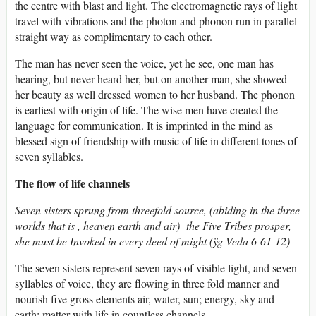
the centre with blast and light. The electromagnetic rays of light
travel with vibrations and the photon and phonon run in parallel
straight way as complimentary to each other.
The man has never seen the voice, yet he see, one man has
hearing, but never heard her, but on another man, she showed
her beauty as well dressed women to her husband. The phonon
is earliest with origin of life. The wise men have created the
language for communication. It is imprinted in the mind as
blessed sign of friendship with music of life in different tones of
seven syllables.
The flow of life channels
Seven sisters sprung from threefold source, (abiding in the three
worlds that is , heaven earth and air) the
Five Tribes prosper
,
she must be Invoked in every deed of might (ÿg-Veda 6-61-12)
The seven sisters represent seven rays of visible light, and seven
syllables of voice, they are flowing in three fold manner and
nourish five gross elements air, water, sun; energy, sky and
earth; matter with life in countless channels.