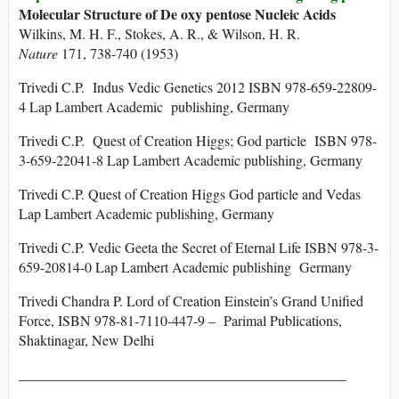
Molecular Structure of De oxy pentose Nucleic Acids
Wilkins, M. H. F., Stokes, A. R., & Wilson, H. R.
Nature
171, 738-740 (1953)
Trivedi C.P. Indus Vedic Genetics 2012 ISBN 978-659-22809-
4 Lap Lambert Academic publishing, Germany
Trivedi C.P. Quest of Creation Higgs; God particle ISBN 978-
3-659-22041-8 Lap Lambert Academic publishing, Germany
Trivedi C.P. Quest of Creation Higgs God particle and Vedas
Lap Lambert Academic publishing, Germany
Trivedi C.P. Vedic Geeta the Secret of Eternal Life ISBN 978-3-
659-20814-0 Lap Lambert Academic publishing Germany
Trivedi Chandra P. Lord of Creation Einstein’s Grand Unified
Force, ISBN 978-81-7110-447-9 – Parimal Publications,
Shaktinagar, New Delhi
______________________________________________