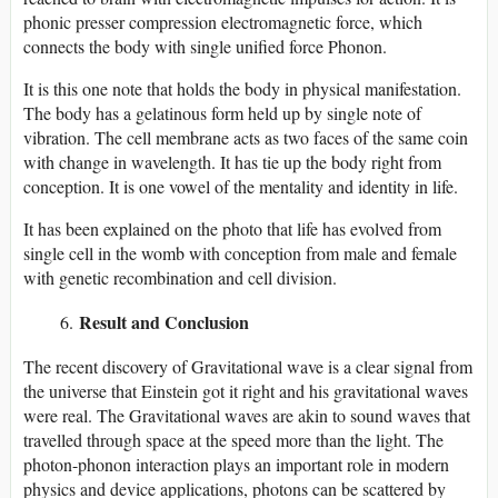
phonic presser compression electromagnetic force, which
connects the body with single unified force Phonon.
It is this one note that holds the body in physical manifestation.
The body has a gelatinous form held up by single note of
vibration. The cell membrane acts as two faces of the same coin
with change in wavelength. It has tie up the body right from
conception. It is one vowel of the mentality and identity in life.
It has been explained on the photo that life has evolved from
single cell in the womb with conception from male and female
with genetic recombination and cell division.
Result and Conclusion
The recent discovery of Gravitational wave is a clear signal from
the universe that Einstein got it right and his gravitational waves
were real. The Gravitational waves are akin to sound waves that
travelled through space at the speed more than the light. The
photon-phonon interaction plays an important role in modern
physics and device applications, photons can be scattered by