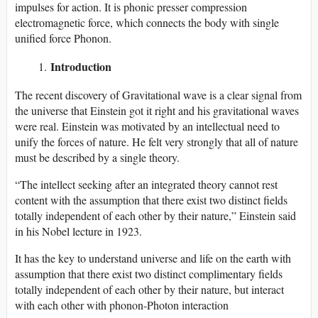
impulses for action. It is phonic presser compression
electromagnetic force, which connects the body with single
unified force Phonon.
Introduction
The recent discovery of Gravitational wave is a clear signal from
the universe that Einstein got it right and his gravitational waves
were real. Einstein was motivated by an intellectual need to
unify the forces of nature. He felt very strongly that all of nature
must be described by a single theory.
“The intellect seeking after an integrated theory cannot rest
content with the assumption that there exist two distinct fields
totally independent of each other by their nature,” Einstein said
in his Nobel lecture in 1923.
It has the key to understand universe and life on the earth with
assumption that there exist two distinct complimentary fields
totally independent of each other by their nature, but interact
with each other with phonon-Photon interaction