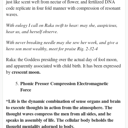
just like scent weft from nectar of flower, and fertilized DNA
code replicate in four fold manner with compression of resonant
waves.
With eulogy I call on Raka swift to hear: may she, auspicious,
hear us, and herself observe.
With never breaking needle may she sew her work, and give a
hero son most wealthy, meet for praise Rig. 2-32-4
Raka: the Goddess presiding over the actual day of fool moon,
and apparently associated with child birth. It has been expressed
crescent moon.
by
Phonic Presser Compression Electromagnetic
Force
“Life is the dynamic combination of sense organs and brain
to execute thoughts in action from the atmosphere. The
thought waves compress the men from all sides, and he
speaks in assembly of life. The cellular body beholds the
thought mentality adorned to body.