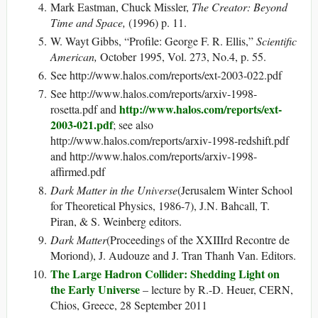
Mark Eastman, Chuck Missler,
The Creator: Beyond
Time and Space,
(1996) p. 11.
W. Wayt Gibbs, “Profile: George F. R. Ellis,”
Scientific
American,
October 1995, Vol. 273, No.4, p. 55.
See http://www.halos.com/reports/ext-2003-022.pdf
See http://www.halos.com/reports/arxiv-1998-
http://www.halos.com/reports/ext-
rosetta.pdf and
2003-021.pdf
; see also
http://www.halos.com/reports/arxiv-1998-redshift.pdf
and http://www.halos.com/reports/arxiv-1998-
affirmed.pdf
Dark Matter in the Universe
(Jerusalem Winter School
for Theoretical Physics, 1986-7), J.N. Bahcall, T.
Piran, & S. Weinberg editors.
Dark Matter
(Proceedings of the XXIIIrd Recontre de
Moriond), J. Audouze and J. Tran Thanh Van. Editors.
The Large Hadron Collider: Shedding Light on
the Early Universe
– lecture by R.-D. Heuer, CERN,
Chios, Greece, 28 September 2011