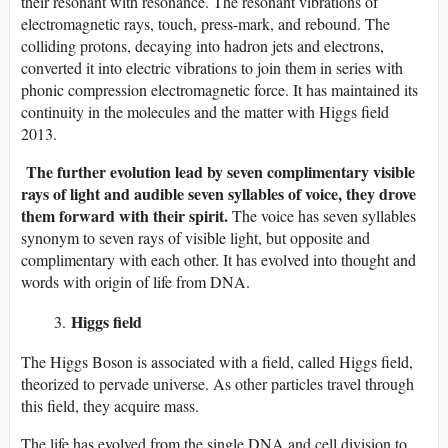
their resonant with resonance. The resonant vibrations of
electromagnetic rays, touch, press-mark, and rebound. The
colliding protons, decaying into hadron jets and electrons,
converted it into electric vibrations to join them in series with
phonic compression electromagnetic force. It has maintained its
continuity in the molecules and the matter with Higgs field
2013.
The further evolution lead by seven complimentary visible
rays of light and audible seven syllables of voice, they drove
them forward with their spirit.
The voice has seven syllables
synonym to seven rays of visible light, but opposite and
complimentary with each other. It has evolved into thought and
words with origin of life from DNA.
Higgs field
The Higgs Boson is associated with a field, called Higgs field,
theorized to pervade universe. As other particles travel through
this field, they acquire mass.
The life has evolved from the single DNA and cell division to