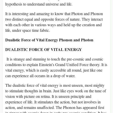
hypothesis to understand universe and life.
It is interesting and amazing to know that Photon and Phonon
two distinct equal and opposite forces of nature. They interact
with each other in various ways and held up the creation and
life, under space time fabric.
Dualistic Force of Vital Energy Phonon and Photon
DUALISTIC FORCE OF VITAL ENERGY
It is strange and stunning to touch the pre-cosmic and cosmic
conditions to explain Einstein’s Grand Unified Force theory. It is
vital energy, which is easily accessible all round, just like one
can experience all oceans in a drop of water.
The dualistic force of vital energy is most unseen, most mighty
to stimulate thoughts in brain. Just like eyes work on the tune of
vision with picture on retina. It is unseen principle and
experience of life. It stimulates the action, but not involves in
action, and remains unaffected. The Phonon has appeared first
in ripper with cosmic dawn in early pre-cosmic condition. It has