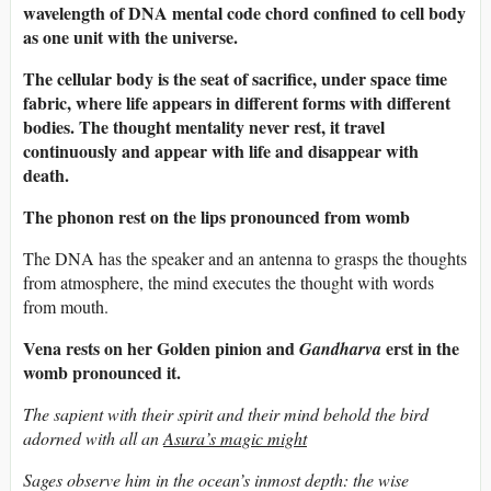
wavelength of DNA mental code chord confined to cell body
as one unit with the universe.
The cellular body is the seat of sacrifice, under space time
fabric, where life appears in different forms with different
bodies. The thought mentality never rest, it travel
continuously and appear with life and disappear with
death.
The phonon rest on the lips pronounced from womb
The DNA has the speaker and an antenna to grasps the thoughts
from atmosphere, the mind executes the thought with words
from mouth.
Vena rests on her Golden pinion and
erst in the
Gandharva
womb pronounced it.
The sapient with their spirit and their mind behold the bird
adorned with all an
Asura’s magic might
Sages observe him in the ocean’s inmost depth: the wise