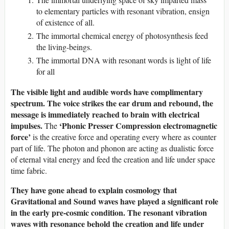
to elementary particles with resonant vibration, ensign
of existence of all.
The immortal chemical energy of photosynthesis feed
the living-beings.
The immortal DNA with resonant words is light of life
for all
The visible light and audible words have complimentary
spectrum. The voice strikes the ear drum and rebound, the
message is immediately reached to brain with electrical
impulses.
‘Phonic Presser Compression electromagnetic
The
force’
is the creative force and operating every where as counter
part of life. The photon and phonon are acting as dualistic force
of eternal vital energy and feed the creation and life under space
time fabric.
They have gone ahead to explain cosmology that
Gravitational and Sound waves have played a significant role
in the early pre-cosmic condition. The resonant vibration
waves with resonance behold the creation and life under