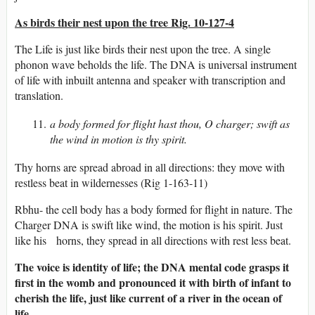
As birds their nest upon the tree Rig. 10-127-4
The Life is just like birds their nest upon the tree. A single
phonon wave beholds the life. The DNA is universal instrument
of life with inbuilt antenna and speaker with transcription and
translation.
a body formed for flight hast thou, O charger; swift as
the wind in motion is thy spirit.
Thy horns are spread abroad in all directions: they move with
restless beat in wildernesses (Rig 1-163-11)
Rbhu- the cell body has a body formed for flight in nature. The
Charger DNA is swift like wind, the motion is his spirit. Just
like his horns, they spread in all directions with rest less beat.
The voice is identity of life; the DNA mental code grasps it
first in the womb and pronounced it with birth of infant to
cherish the life, just like current of a river in the ocean of
life.