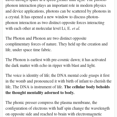
phonon interaction plays an important role in modern physics
and device applications, photons can be scattered by phonons in
a crystal. It has opened a new window to discuss photon-
phonon interaction as two distinct opposite forces interacting
with each other at molecular level Li, E.
et al.
The Photon and Phonon are two distinct opposite
complimentary forces of nature. They held up the creation and
life, under space time fabric.
The Phonon is earliest with pre-cosmic dawn; it has activated
the dark matter with echo in ripper with blast and light.
The voice is identity of life; the DNA mental code grasps it first
in the womb and pronounced it with birth of infant to cherish the
The cellular body beholds
life, The DNA is instrument of life.
the thought mentality adorned to body.
The phonic presser compress the plasma membrane, the
configuration of electrons with half spin change the wavelength
on opposite side and reached to brain with electromagnetic