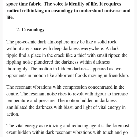
space time fabric. The voice is identity of life. It requires
radical rethinking on cosmology to understand universe and
life.
Cosmology
The pre-cosmic dark atmosphere may be like a solid rock
without any space with deep darkness everywhere. A dark
ripple find a place in the crack like a thief with small ripper, the
rippling noise plundered the darkness within darkness
thoroughly. The motion in hidden darkness appeared as two
opponents in motion like abhorrent floods moving in friendship.
The resonant vibrations with compression concentrated in the
centre. The resonant noise rises to revolt with rigour to increase
temperature and pressure. The motion hidden in darkness
annihilated the darkness with blast, and light of vital energy in
action.
The vital energy as oxidizing and reducing agent is the foremost
event hidden within dark resonant vibrations with touch and go