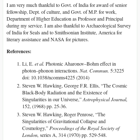
I am very much thankful to Govt. of India for award of senior
fellowship, Dept. of culture, and Govt. of M.P. for work,
Department of Higher Education as Professor and Principal
during my service. I am also thankful to Archaeological Survey
of India for Seals and to Smithsonian Institute, America for
literary assistance and NASA for pictures.
References:
Li, E.
et al.
Photonic Aharonov–Bohm effect in
photon–phonon interactions.
Nat. Commun.
5:3225
doi: 10.1038/ncomms4225 (2014)
Steven W. Hawking, George F.R. Ellis, “The Cosmic
Black-Body Radiation and the Existence of
Singularities in our Universe,”
Astrophysical Journal,
152, (1968) pp. 25-36.
Steven W. Hawking, Roger Penrose, “The
Singularities of Gravitational Collapse and
Cosmology,”
Proceedings of the Royal Society of
London,
series A, 314 (1970) pp. 529-548.