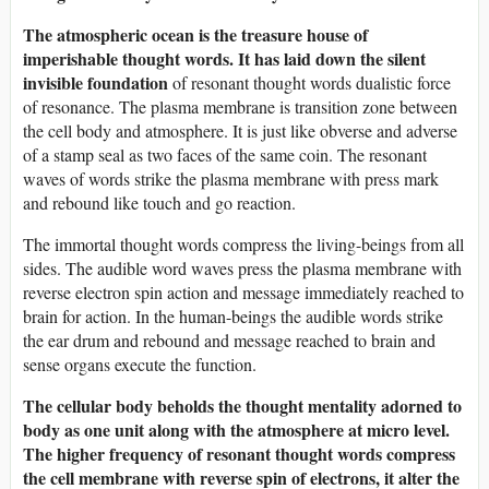
The atmospheric ocean is the treasure house of
imperishable thought words. It has laid down the silent
invisible foundation
of resonant thought words dualistic force
of resonance. The plasma membrane is transition zone between
the cell body and atmosphere. It is just like obverse and adverse
of a stamp seal as two faces of the same coin. The resonant
waves of words strike the plasma membrane with press mark
and rebound like touch and go reaction.
The immortal thought words compress the living-beings from all
sides. The audible word waves press the plasma membrane with
reverse electron spin action and message immediately reached to
brain for action. In the human-beings the audible words strike
the ear drum and rebound and message reached to brain and
sense organs execute the function.
The cellular body beholds the thought mentality adorned to
body as one unit along with the atmosphere at micro level.
The higher frequency of resonant thought words compress
the cell membrane with reverse spin of electrons, it alter the