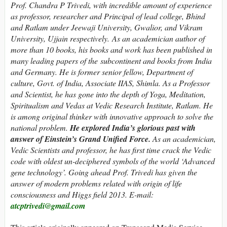
Prof. Chandra P Trivedi, with incredible amount of experience
as professor, researcher and Principal of lead college, Bhind
and Ratlam under Jeewaji University, Gwalior, and Vikram
University, Ujjain respectively. As an academician author of
more than 10 books, his books and work has been published in
many leading papers of the subcontinent and books from India
and Germany. He is former senior fellow, Department of
culture, Govt. of India, Associate IIAS, Shimla. As a Professor
and Scientist, he has gone into the depth of Yoga, Meditation,
Spiritualism and Vedas at Vedic Research Institute, Ratlam. He
is among original thinker with innovative approach to solve the
national problem.
He explored India’s glorious past with
answer of Einstein’s Grand Unified Force.
As an academician,
Vedic Scientists and professor, he has first time crack the Vedic
code with oldest un-deciphered symbols of the world ‘Advanced
gene technology’. Going ahead Prof. Trivedi has given the
answer of modern problems related with origin of life
consciousness and Higgs field 2013. E-mail:
atcptrivedi@gmail.com