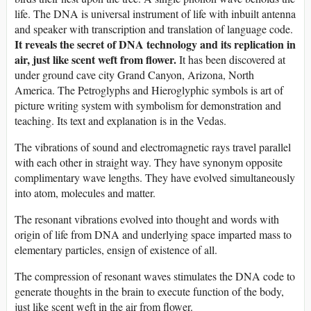
life. The DNA is universal instrument of life with inbuilt antenna
and speaker with transcription and translation of language code.
It reveals the secret of DNA technology and its replication in
air, just like scent weft from flower.
It has been discovered at
under ground cave city Grand Canyon, Arizona, North
America. The Petroglyphs and Hieroglyphic symbols is art of
picture writing system with symbolism for demonstration and
teaching. Its text and explanation is in the Vedas.
The vibrations of sound and electromagnetic rays travel parallel
with each other in straight way. They have synonym opposite
complimentary wave lengths. They have evolved simultaneously
into atom, molecules and matter.
The resonant vibrations evolved into thought and words with
origin of life from DNA and underlying space imparted mass to
elementary particles, ensign of existence of all.
The compression of resonant waves stimulates the DNA code to
generate thoughts in the brain to execute function of the body,
just like scent weft in the air from flower.