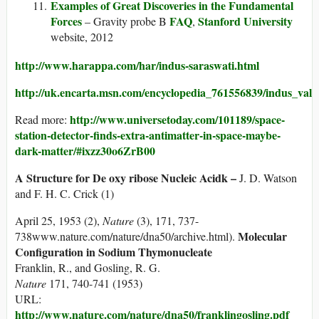
Examples of Great Discoveries in the Fundamental
Forces
FAQ
Stanford University
– Gravity probe B
,
website, 2012
http://www.harappa.com/har/indus-saraswati.html
http://uk.encarta.msn.com/encyclopedia_761556839/indus_valley
http://www.universetoday.com/101189/space-
Read more:
station-detector-finds-extra-antimatter-in-space-maybe-
dark-matter/#ixzz30o6ZrB00
A Structure for De oxy ribose Nucleic Acidk –
J. D. Watson
and F. H. C. Crick (1)
April 25, 1953 (2),
Nature
(3), 171, 737-
Molecular
738www.nature.com/nature/dna50/archive.html).
Configuration in Sodium Thymonucleate
Franklin, R., and Gosling, R. G.
Nature
171, 740-741 (1953)
URL:
http://www.nature.com/nature/dna50/franklingosling.pdf