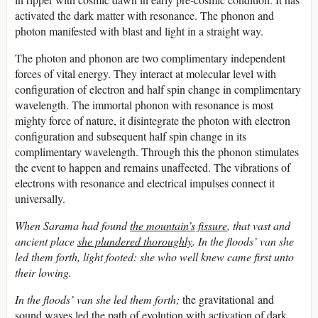
activated the dark matter with resonance. The phonon and
photon manifested with blast and light in a straight way.
The photon and phonon are two complimentary independent
forces of vital energy. They interact at molecular level with
configuration of electron and half spin change in complimentary
wavelength. The immortal phonon with resonance is most
mighty force of nature, it disintegrate the photon with electron
configuration and subsequent half spin change in its
complimentary wavelength. Through this the phonon stimulates
the event to happen and remains unaffected. The vibrations of
electrons with resonance and electrical impulses connect it
universally.
When Sarama had found
the mountain’s fissure
, that vast and
ancient place
she plundered thoroughly
. In the floods’ van she
led them forth, light footed: she who well knew came first unto
their lowing.
In the floods’ van she led them forth;
the gravitational and
sound waves led the path of evolution with activation of dark