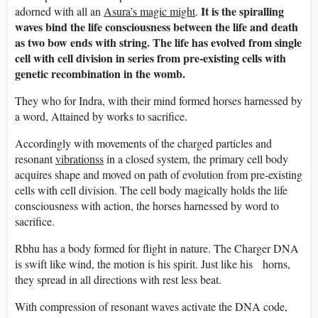
It is the spiralling
adorned with all an
Asura’s magic might
.
waves bind the life consciousness between the life and death
as two bow ends with string. The life has evolved from single
cell with cell division in series from pre-existing cells with
genetic recombination in the womb.
They who for Indra, with their mind formed horses harnessed by
a word, Attained by works to sacrifice.
Accordingly with movements of the charged particles and
resonant
vibrationss
in a closed system, the primary cell body
acquires shape and moved on path of evolution from pre-existing
cells with cell division. The cell body magically holds the life
consciousness with action, the horses harnessed by word to
sacrifice.
Rbhu has a body formed for flight in nature. The Charger DNA
is swift like wind, the motion is his spirit. Just like his horns,
they spread in all directions with rest less beat.
With compression of resonant waves activate the DNA code,