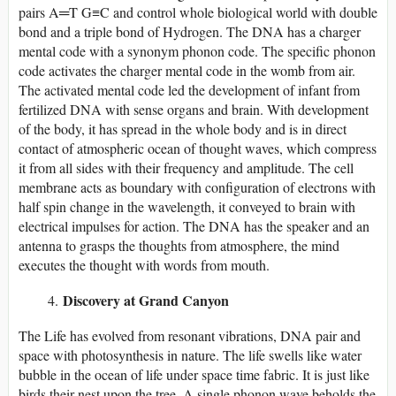
pairs A═T G≡C and control whole biological world with double
bond and a triple bond of Hydrogen. The DNA has a charger
mental code with a synonym phonon code. The specific phonon
code activates the charger mental code in the womb from air.
The activated mental code led the development of infant from
fertilized DNA with sense organs and brain. With development
of the body, it has spread in the whole body and is in direct
contact of atmospheric ocean of thought waves, which compress
it from all sides with their frequency and amplitude. The cell
membrane acts as boundary with configuration of electrons with
half spin change in the wavelength, it conveyed to brain with
electrical impulses for action. The DNA has the speaker and an
antenna to grasps the thoughts from atmosphere, the mind
executes the thought with words from mouth.
Discovery at Grand Canyon
The Life has evolved from resonant vibrations, DNA pair and
space with photosynthesis in nature. The life swells like water
bubble in the ocean of life under space time fabric. It is just like
birds their nest upon the tree. A single phonon wave beholds the