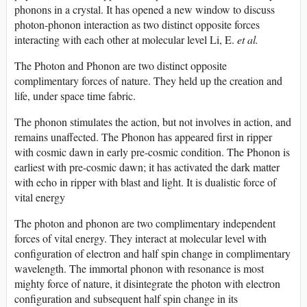
phonons in a crystal. It has opened a new window to discuss
photon-phonon interaction as two distinct opposite forces
interacting with each other at molecular level Li, E.
et al.
The Photon and Phonon are two distinct opposite
complimentary forces of nature. They held up the creation and
life, under space time fabric.
The phonon stimulates the action, but not involves in action, and
remains unaffected. The Phonon has appeared first in ripper
with cosmic dawn in early pre-cosmic condition. The Phonon is
earliest with pre-cosmic dawn; it has activated the dark matter
with echo in ripper with blast and light. It is dualistic force of
vital energy
The photon and phonon are two complimentary independent
forces of vital energy. They interact at molecular level with
configuration of electron and half spin change in complimentary
wavelength. The immortal phonon with resonance is most
mighty force of nature, it disintegrate the photon with electron
configuration and subsequent half spin change in its