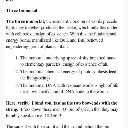
Three Immortal
The three immortal;
the resonant vibration of words precede
light, they together produced the nectar, which milk this udder
with cell body, ensign of existence. With this the fundamental
energy Soma, manifested like Bull, and Bull bellowed
engendering germ of plants, infant.
The immortal underlying space of sky imparted mass
to elementary particles, ensign of existence of all.
The immortal chemical energy of photosynthesis feed
the living-beings.
The immortal DNA with resonant words is light of life
for all with activation of DNA code in the womb.
Here, verily. I bind you, fast as the two bow-ends with the
string.
Press down these men, O lord of speech that they may
humbly speak to me. 10-166-3
The sapient with their spirit and their mind behold the bird