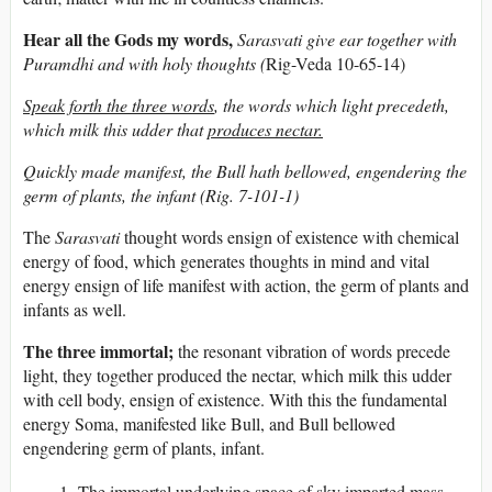
Hear all the Gods my words,
Sarasvati give ear together with
Puramdhi and with holy thoughts (
Rig-Veda 10-65-14)
Speak forth the three words
, the words which light precedeth,
which milk this udder that
produces nectar.
Quickly made manifest, the Bull hath bellowed, engendering the
germ of plants, the infant (Rig. 7-101-1)
The
Sarasvati
thought words ensign of existence with chemical
energy of food, which generates thoughts in mind and vital
energy ensign of life manifest with action, the germ of plants and
infants as well.
The three immortal;
the resonant vibration of words precede
light, they together produced the nectar, which milk this udder
with cell body, ensign of existence. With this the fundamental
energy Soma, manifested like Bull, and Bull bellowed
engendering germ of plants, infant.
The immortal underlying space of sky imparted mass