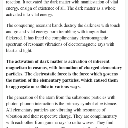
reaction. It activated the dark matter with manifestation of vital
energy, ensign of existence of all. The dark matter as a whole
activated into vital energy.
The conquering resonant bands destroy the darkness with touch
and go and vital energy born trembling with tongue that
flickered. It has freed the complimentary electromagnetic
spectrum of resonant vibrations of electromagnetic rays with
blast and light.
The activation of dark matter is activation of inherent
magnetism in cosmos, with formation of charged elementary
particles.
The electrostatic force is the force which governs
the motion of the elementary particles, which caused them
to aggregate or collide in various ways.
The generation of the atom from the subatomic particles with
photon-phonon interaction is the primary symbol of existence.
All elementary particles are vibrating with resonance of
vibration and their respective charge. They are complimentary
with each other from gamma rays to radio waves. They find