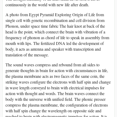
continuously in the world with new life after death.
A photo from Egypt Pyramid Exploring Origin of Life from
single cell with genetic recombination and cell division from
Phonon, under space time fabric The hair knot at back of the
head is the point, which connect the brain with vibration of a
frequency of phonon as chord of life to speak in assembly from
mouth with lips. The fertilized DNA led the development of
body, it acts as antenna and speaker with transcription and
translation of the message.
The sound waves compress and rebound from all sides to
generate thoughts in brain for action with circumstances in life,
the plasma membrane acts as two faces of the same coin, the
striking waves configure the electrons with half spin and change
in wave length conveyed to brain with electrical impulses for
action with thought and words. The brain waves connect the
body with the universe with unified field. The phonic presser
compress the plasma membrane, the configuration of electrons
with half spin change the wavelength on opposite side and
reached to brain with electromagnetic impulses for action. It is