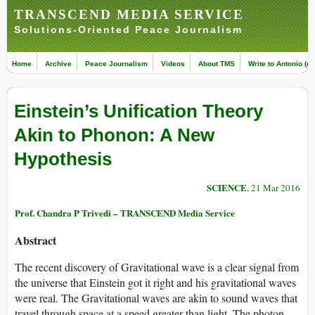
TRANSCEND MEDIA SERVICE
Solutions-Oriented Peace Journalism
Home
Archive
Peace Journalism
Videos
About TMS
Write to Antonio (ed
Einstein’s Unification Theory
Akin to Phonon: A New
Hypothesis
SCIENCE
, 21 Mar 2016
Prof. Chandra P Trivedi – TRANSCEND Media Service
Abstract
The recent discovery of Gravitational wave is a clear signal from
the universe that Einstein got it right and his gravitational waves
were real. The Gravitational waves are akin to sound waves that
travel through space at a speed greater than light. The photon-