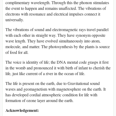
complimentary wavelength. Through this the phonon stimulates
the event to happen and remains unaffected. The vibrations of
electrons with resonance and electrical impulses connect it
universally.
The vibrations of sound and electromagnetic rays travel parallel
with each other in straight way. They have synonym opposite
wave length. They have evolved simultaneously into atom,
molecule, and matter. The photosynthesis by the plants is source
of food for all.
The voice is identity of life; the DNA mental code grasps it first
in the womb and pronounced it with birth of infant to cherish the
life, just like current of a river in the ocean of life.
The life is present on the earth, due to Gravitational sound
waves and geomagnetism with magnetosphere on the earth. It
has developed cordial atmospheric condition for life with
formation of ozone layer around the earth.
Acknowledgeme