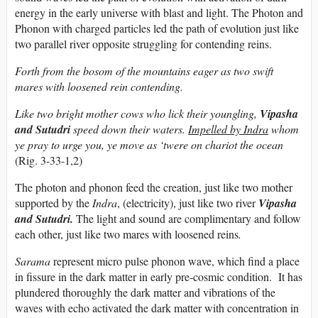
energy in the early universe with blast and light. The Photon and
Phonon with charged particles led the path of evolution just like
two parallel river opposite struggling for contending reins.
Forth from the bosom of the mountains eager as two swift
mares with loosened rein contending.
Like two bright mother cows who lick their youngling,
Vipasha
and Sutudri
speed down their waters.
Impelled by Indra
whom
ye pray to urge you, ye move as ‘twere on chariot the ocean
(Rig. 3-33-1,2)
The photon and phonon feed the creation, just like two mother
supported by the
Indra
, (electricity), just like two river
Vipasha
and Sutudri.
The light and sound are complimentary and follow
each other, just like two mares with loosened reins
.
Sarama
represent micro pulse phonon wave, which find a place
in fissure in the dark matter in early pre-cosmic condition. It has
plundered thoroughly the dark matter and vibrations of the
waves with echo activated the dark matter with concentration in