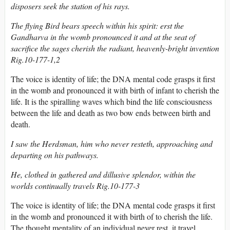
disposers seek the station of his rays.
The flying Bird bears speech within his spirit: erst the
Gandharva in the womb pronounced it and at the seat of
sacrifice the sages cherish the radiant, heavenly-bright invention
Rig.10-177-1,2
The voice is identity of life; the DNA mental code grasps it first
in the womb and pronounced it with birth of infant to cherish the
life. It is the spiralling waves which bind the life consciousness
between the life and death as two bow ends between birth and
death.
I saw the Herdsman, him who never resteth, approaching and
departing on his pathways.
He, clothed in gathered and dillusive splendor, within the
worlds continually travels Rig.10-177-3
The voice is identity of life; the DNA mental code grasps it first
in the womb and pronounced it with birth of to cherish the life.
The thought mentality of an individual never rest, it travel