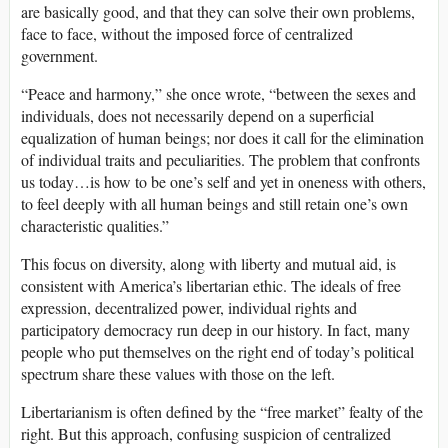
are basically good, and that they can solve their own problems,
face to face, without the imposed force of centralized
government.
“Peace and harmony,” she once wrote, “between the sexes and
individuals, does not necessarily depend on a superficial
equalization of human beings; nor does it call for the elimination
of individual traits and peculiarities. The problem that confronts
us today…is how to be one’s self and yet in oneness with others,
to feel deeply with all human beings and still retain one’s own
characteristic qualities.”
This focus on diversity, along with liberty and mutual aid, is
consistent with America’s libertarian ethic. The ideals of free
expression, decentralized power, individual rights and
participatory democracy run deep in our history. In fact, many
people who put themselves on the right end of today’s political
spectrum share these values with those on the left.
Libertarianism is often defined by the “free market” fealty of the
right. But this approach, confusing suspicion of centralized