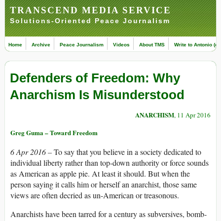
TRANSCEND MEDIA SERVICE
Solutions-Oriented Peace Journalism
Home
Archive
Peace Journalism
Videos
About TMS
Write to Antonio (ed
Defenders of Freedom: Why
Anarchism Is Misunderstood
ANARCHISM
, 11 Apr 2016
Greg Guma – Toward Freedom
6 Apr 2016 –
To say that you believe in a society dedicated to
individual liberty rather than top-down authority or force sounds
as American as apple pie. At least it should. But when the
person saying it calls him or herself an anarchist, those same
views are often decried as un-American or treasonous.
Anarchists have been tarred for a century as subversives, bomb-