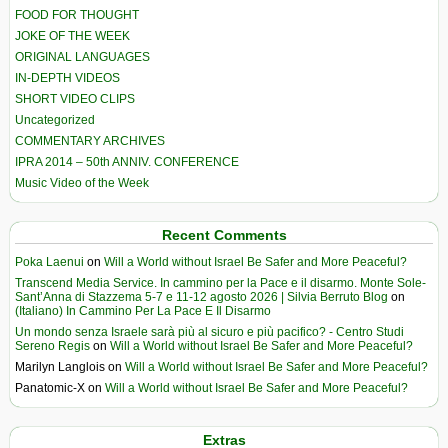
FOOD FOR THOUGHT
JOKE OF THE WEEK
ORIGINAL LANGUAGES
IN-DEPTH VIDEOS
SHORT VIDEO CLIPS
Uncategorized
COMMENTARY ARCHIVES
IPRA 2014 – 50th ANNIV. CONFERENCE
Music Video of the Week
Recent Comments
Poka Laenui
on
Will a World without Israel Be Safer and More Peaceful?
Transcend Media Service. In cammino per la Pace e il disarmo. Monte Sole-
Sant’Anna di Stazzema 5-7 e 11-12 agosto 2026 | Silvia Berruto Blog
on
(Italiano) In Cammino Per La Pace E Il Disarmo
Un mondo senza Israele sarà più al sicuro e più pacifico? - Centro Studi
Sereno Regis
on
Will a World without Israel Be Safer and More Peaceful?
Marilyn Langlois
on
Will a World without Israel Be Safer and More Peaceful?
Panatomic-X
on
Will a World without Israel Be Safer and More Peaceful?
Extras