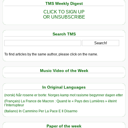
TMS Weekly Digest
CLICK TO SIGN UP
OR UNSUBSCRIBE
Search TMS
To find articles by the same author, please click on the name.
Music Video of the Week
In Original Languages
(norsk) Når rosene er borte: Norges kamp mot rasisme begynner dagen etter
(Français) La France de Macron : Quand le « Pays des Lumières » éteint
l’Interrupteur
(Italiano) In Cammino Per La Pace E Il Disarmo
Paper of the week