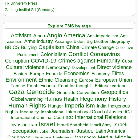
TR University Press
Galtung-Institut G-I (Germany)
Explore TMS by tags
Anglo America
Activism
Africa
Anti-imperialism
Anti
Arms Industry
Biden
Big Brother
Zionism
Assange
Biography
Capitalism
China
BRICS
Climate Change
Bullying
Collective
Conflict
Coronavirus
Colonialism
Punishment
COVID-19
Crimes against Humanity
Corruption
Cuba
Direct violence
Cultural violence
Democracy
Development
Economics
Elites
Ecocide
Economy
Eastern Europe
Environment
European Union
Ethnic Cleansing
Europe
Finance
Food for thought - Editorial cartoon
Famine
Fatah
Gaza
Genocide
Geopolitics
Genocide Convention
Hegemony
Hamas
History
Health
Global warming
Human Rights
Imperialism
Indigenous
Hunger
India
Rights
Inspirational
International Court of Justice ICJ
Inequality
International Relations
International Criminal Court ICC
Israel
Israeli
Invasion
Iran
Israeli Apartheid
Israeli Army
occupation
Justice
Journalism
Latin America
Joke
Media
Middle
Caribbean
Massacre
Lockdown
Literature