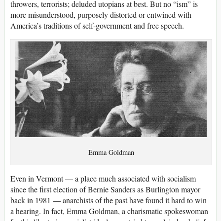
throwers, terrorists; deluded utopians at best. But no “ism” is
more misunderstood, purposely distorted or entwined with
America’s traditions of self-government and free speech.
Emma Goldman
Even in Vermont — a place much associated with socialism
since the first election of Bernie Sanders as Burlington mayor
back in 1981 — anarchists of the past have found it hard to win
a hearing. In fact, Emma Goldman, a charismatic spokeswoman