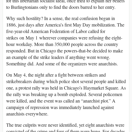
for this libertarian socialist ideal, once tried to explain her beliefs
to Burlingtonians only to find the doors barred to her entry.
Why such hostility? In a sense, the real confusion began in
1886, just days after America’s first May Day mobilization. The
five-year-old American Federation of Labor called for
strikes on May 1 wherever companies were refusing the eight-
hour workday. More than 350,000 people across the country
responded. But in Chicago the powers-that-be decided to make
an example of the strike leaders if anything went wrong.
Something did. And some of the organizers were anarchists.
On May 4, the night after a fight between strikers and
strikebreakers during which police shot several people and killed
one, a protest rally was held in Chicago’s Haymarket Square. As
the rally was breaking up a bomb exploded. Several policemen
were killed, and the event was called an “anarchist plot.” A
campaign of repression was immediately launched against
anarchists everywhere.
The true culprits were never identified, yet eight anarchists were
convicted of the crime and four of them were hung. For decades