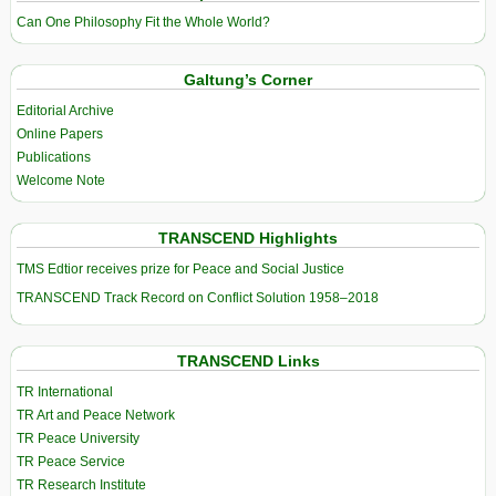
Can One Philosophy Fit the Whole World?
Galtung’s Corner
Editorial Archive
Online Papers
Publications
Welcome Note
TRANSCEND Highlights
TMS Edtior receives prize for Peace and Social Justice
TRANSCEND Track Record on Conflict Solution 1958–2018
TRANSCEND Links
TR International
TR Art and Peace Network
TR Peace University
TR Peace Service
TR Research Institute