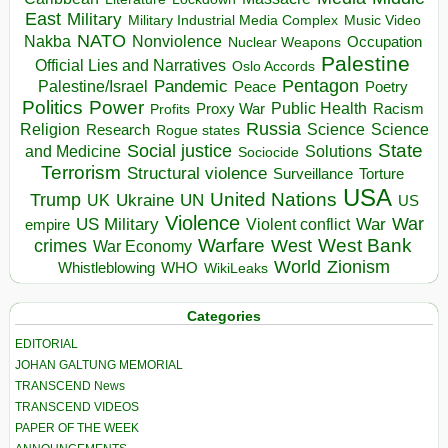
East
Military
Military Industrial Media Complex
Music Video
NATO
Nakba
Nonviolence
Occupation
Nuclear Weapons
Palestine
Official Lies and Narratives
Oslo Accords
Pentagon
Pandemic
Palestine/Israel
Peace
Poetry
Politics
Power
Public Health
Proxy War
Racism
Profits
Russia
Religion
Science
Science
Research
Rogue states
State
Social justice
Solutions
and Medicine
Sociocide
Terrorism
Structural violence
Torture
Surveillance
USA
United Nations
Trump
Ukraine
UK
UN
US
Violence
War
US Military
War
empire
Violent conflict
Warfare
West Bank
crimes
West
War Economy
World
Zionism
Whistleblowing
WHO
WikiLeaks
Categories
EDITORIAL
JOHAN GALTUNG MEMORIAL
TRANSCEND News
TRANSCEND VIDEOS
PAPER OF THE WEEK