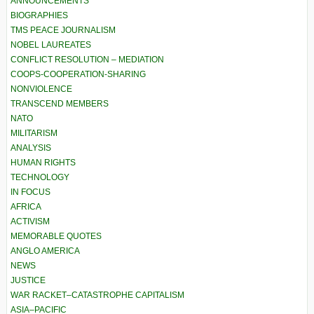
ANNOUNCEMENTS
BIOGRAPHIES
TMS PEACE JOURNALISM
NOBEL LAUREATES
CONFLICT RESOLUTION – MEDIATION
COOPS-COOPERATION-SHARING
NONVIOLENCE
TRANSCEND MEMBERS
NATO
MILITARISM
ANALYSIS
HUMAN RIGHTS
TECHNOLOGY
IN FOCUS
AFRICA
ACTIVISM
MEMORABLE QUOTES
ANGLO AMERICA
NEWS
JUSTICE
WAR RACKET–CATASTROPHE CAPITALISM
ASIA–PACIFIC