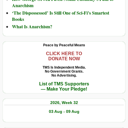
Anarchism
‘The Dispossessed’ Is Still One of Sci-Fi’s Smartest
Books
What Is Anarchism?
Peace by Peaceful Means
CLICK HERE TO
DONATE NOW
TMS Is Independent Media.
No Government Grants.
No Advertising.
List of TMS Supporters
— Make Your Pledge!
2026, Week 32
03 Aug - 09 Aug