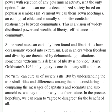
power with rejection of any government activity, isn’t the only
option. Instead, it can mean a decentralized society based on
popular assemblies (in Vermont we call them Town Meetings),
an ecological ethic, and mutually supportive confederal
relationships between communities. This is a vision of widely
distributed power and wealth, of liberty, self-reliance and
community.
Some weakness can certainly been found and libertarians have
occasionally veered into extremism. But in an era when freedom
and diversity are threatened by dehumanizing institutions,
sometimes “extremism is defense of liberty is no vice.” Barry
Goldwater’s 1964 rallying cry is one that many still embrace.
No “ism” can cure all of society’s ills. But by understanding the
true similarities and differences among them, in considering and
comparing the messages of capitalists and socialists and also
anarchists, we may find our way to a freer future. In the process,
hopefully, we can learn to “agree to disagree” for the benefit of
all.