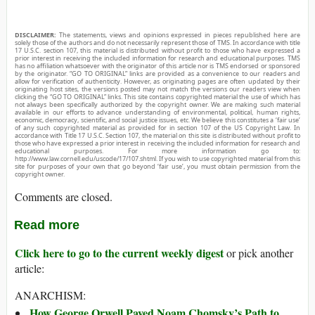
DISCLAIMER:
The statements, views and opinions expressed in pieces republished here are
solely those of the authors and do not necessarily represent those of TMS. In accordance with title
17 U.S.C. section 107, this material is distributed without profit to those who have expressed a
prior interest in receiving the included information for research and educational purposes. TMS
has no affiliation whatsoever with the originator of this article nor is TMS endorsed or sponsored
by the originator. “GO TO ORIGINAL” links are provided as a convenience to our readers and
allow for verification of authenticity. However, as originating pages are often updated by their
originating host sites, the versions posted may not match the versions our readers view when
clicking the “GO TO ORIGINAL” links. This site contains copyrighted material the use of which has
not always been specifically authorized by the copyright owner. We are making such material
available in our efforts to advance understanding of environmental, political, human rights,
economic, democracy, scientific, and social justice issues, etc. We believe this constitutes a ‘fair use’
of any such copyrighted material as provided for in section 107 of the US Copyright Law. In
accordance with Title 17 U.S.C. Section 107, the material on this site is distributed without profit to
those who have expressed a prior interest in receiving the included information for research and
educational purposes. For more information go to:
http://www.law.cornell.edu/uscode/17/107.shtml. If you wish to use copyrighted material from this
site for purposes of your own that go beyond ‘fair use’, you must obtain permission from the
copyright owner.
Comments are closed.
Read more
Click here to go to the current weekly digest
or pick another
article:
ANARCHISM:
How George Orwell Paved Noam Chomsky’s Path to