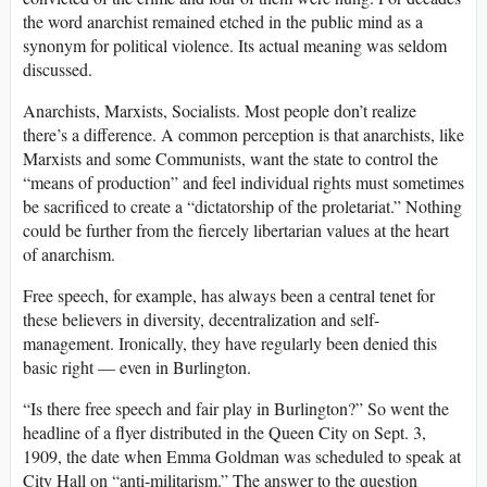
the word anarchist remained etched in the public mind as a
synonym for political violence. Its actual meaning was seldom
discussed.
Anarchists, Marxists, Socialists. Most people don’t realize
there’s a difference. A common perception is that anarchists, like
Marxists and some Communists, want the state to control the
“means of production” and feel individual rights must sometimes
be sacrificed to create a “dictatorship of the proletariat.” Nothing
could be further from the fiercely libertarian values at the heart
of anarchism.
Free speech, for example, has always been a central tenet for
these believers in diversity, decentralization and self-
management. Ironically, they have regularly been denied this
basic right — even in Burlington.
“Is there free speech and fair play in Burlington?” So went the
headline of a flyer distributed in the Queen City on Sept. 3,
1909, the date when Emma Goldman was scheduled to speak at
City Hall on “anti-militarism.” The answer to the question