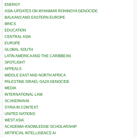
ENERGY
ASIA-UPDATES ON MYANMAR ROHINGYA GENOCIDE
BALKANS AND EASTERN EUROPE
BRICS
EDUCATION
CENTRAL ASIA
EUROPE
GLOBAL SOUTH
LATIN AMERICA AND THE CARIBBEAN
SPOTLIGHT
APPEALS
MIDDLE EAST AND NORTH AFRICA
PALESTINE ISRAEL GAZA GENOCIDE
MEDIA
INTERNATIONAL LAW
SCANDINAVIA
SYRIA IN CONTEXT
UNITED NATIONS
WEST ASIA
ACADEMIA-KNOWLEDGE-SCHOLARSHIP
ARTIFICIAL INTELLIGENCE AI