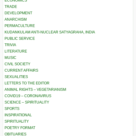
ECONOMICS
TRADE
DEVELOPMENT
ANARCHISM
PERMACULTURE
KUDANKULAM ANTI-NUCLEAR SATYAGRAHA, INDIA
PUBLIC SERVICE
TRIVIA
LITERATURE
MUSIC
CIVIL SOCIETY
CURRENT AFFAIRS
SEXUALITIES
LETTERS TO THE EDITOR
ANIMAL RIGHTS – VEGETARIANISM
COVID19 – CORONAVIRUS
SCIENCE – SPIRITUALITY
SPORTS
INSPIRATIONAL
SPIRITUALITY
POETRY FORMAT
OBITUARIES