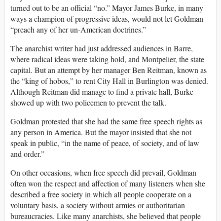
turned out to be an official “no.” Mayor James Burke, in many
ways a champion of progressive ideas, would not let Goldman
“preach any of her un-American doctrines.”
The anarchist writer had just addressed audiences in Barre,
where radical ideas were taking hold, and Montpelier, the state
capital. But an attempt by her manager Ben Reitman, known as
the “king of hobos,” to rent City Hall in Burlington was denied.
Although Reitman did manage to find a private hall, Burke
showed up with two policemen to prevent the talk.
Goldman protested that she had the same free speech rights as
any person in America. But the mayor insisted that she not
speak in public, “in the name of peace, of society, and of law
and order.”
On other occasions, when free speech did prevail, Goldman
often won the respect and affection of many listeners when she
described a free society in which all people cooperate on a
voluntary basis, a society without armies or authoritarian
bureaucracies. Like many anarchists, she believed that people