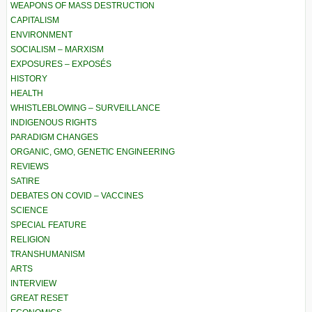
WEAPONS OF MASS DESTRUCTION
CAPITALISM
ENVIRONMENT
SOCIALISM – MARXISM
EXPOSURES – EXPOSÉS
HISTORY
HEALTH
WHISTLEBLOWING – SURVEILLANCE
INDIGENOUS RIGHTS
PARADIGM CHANGES
ORGANIC, GMO, GENETIC ENGINEERING
REVIEWS
SATIRE
DEBATES ON COVID – VACCINES
SCIENCE
SPECIAL FEATURE
RELIGION
TRANSHUMANISM
ARTS
INTERVIEW
GREAT RESET