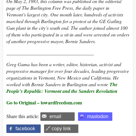
On May 2, 1983, this column was published on the editorial
page of The Burlington Free Press, the daily paper in
Vermont’s largest city. One month later, hundreds of activists
marched through Burlington for a protest at the GE Gatling
Gun plant in the city’s south end. The author joined almost 100
of them who participated in a sit-in and were arrested on orders
of another progressive mayor, Bernie Sanders.
____________________________________
Greg Guma has been a writer, editor, historian, activist and
progressive manager for over four decades, leading progressive
organizations in Vermont, New Mexico and California. He
worked with Bernie Sanders in Burlington and wrote
The
People’s Republic: Vermont and the Sanders Revolution
Go to Original – towardfreedom.com
Share this article:
email
mastodon
facebook
🔗 copy link