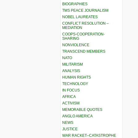
BIOGRAPHIES
TMS PEACE JOURNALISM
NOBEL LAUREATES
CONFLICT RESOLUTION –
MEDIATION
COOPS-COOPERATION-
SHARING
NONVIOLENCE
TRANSCEND MEMBERS
NATO
MILITARISM
ANALYSIS
HUMAN RIGHTS
TECHNOLOGY
IN FOCUS
AFRICA
ACTIVISM
MEMORABLE QUOTES
ANGLO AMERICA
NEWS
JUSTICE
WAR RACKET–CATASTROPHE