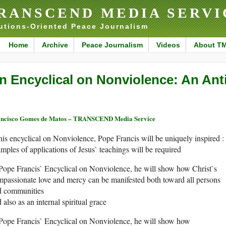
RANSCEND MEDIA SERVI
utions-Oriented Peace Journalism
Home
Archive
Peace Journalism
Videos
About T
n Encyclical on Nonviolence: An Ant
ncisco Gomes de Matos – TRANSCEND Media Service
his encyclical on Nonviolence, Pope Francis will be uniquely inspired :
mples of applications of Jesus` teachings will be required
Pope Francis` Encyclical on Nonviolence, he will show how Christ`s
passionate love and mercy can be manifested both toward all persons
d communities
 also as an internal spiritual grace
Pope Francis` Encyclical on Nonviolence, he will show how