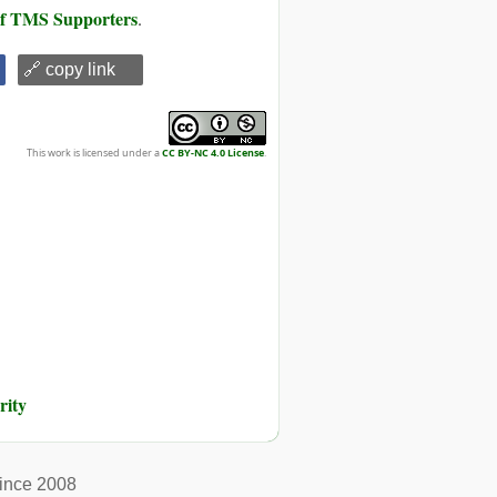
 of TMS Supporters
.
🔗 copy link
This work is licensed under a
CC BY-NC 4.0 License
.
rity
ince 2008