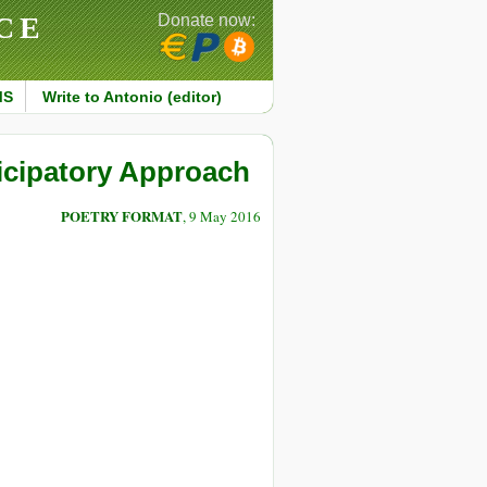
CE
Donate now:
MS
Write to Antonio (editor)
icipatory Approach
POETRY FORMAT
, 9 May 2016