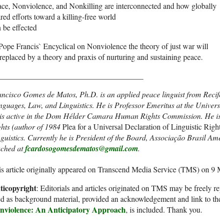
ce, Nonviolence, and Nonkilling are interconnected and how globally
red efforts toward a killing-free world
 be effected
Pope Francis` Encyclical on Nonviolence the theory of just war will
replaced by a theory and praxis of nurturing and sustaining peace.
_____________________________________
ncisco Gomes de Matos, Ph.D. is an applied peace linguist from Recife
nguages, Law, and Linguistics. He is Professor Emeritus at the Univ
is active in the Dom Hélder Camara Human Rights Commission. He is o
ghts (author of 1984
Plea for a Universal Declaration of Linguistic Righ
guistics. Currently he is President of the Board, Associação Brasil Am
ached at
fcardosogomesdematos@gmail.com
.
s article originally appeared on Transcend Media Service (TMS) on 9
ticopyright
: Editorials and articles originated on TMS may be freely re
d as background material, provided an acknowledgement and link to th
nviolence: An Anticipatory Approach
, is included. Thank you.