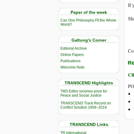
If 
Paper of the week
Sha
Can One Philosophy Fit the Whole
World?
Galtung’s Corner
Editorial Archive
Co
Online Papers
Publications
Re
Welcome Note
Cli
TRANSCEND Highlights
PO
TMS Edtior receives prize for
Peace and Social Justice
TRANSCEND Track Record on
Conflict Solution 1958–2018
TRANSCEND Links
TR International