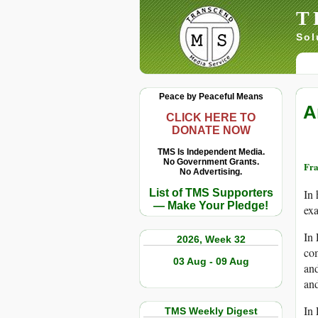
T
Sol
Peace by Peaceful Means
A
CLICK HERE TO
DONATE NOW
TMS Is Independent Media.
No Government Grants.
Fra
No Advertising.
List of TMS Supporters
In 
— Make Your Pledge!
exa
In 
2026, Week 32
com
03 Aug - 09 Aug
an
and
In 
TMS Weekly Digest