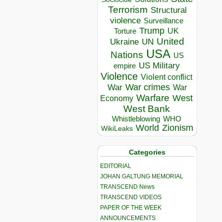
Terrorism
Structural
violence
Surveillance
Trump
UK
Torture
United
Ukraine
UN
USA
Nations
US
US Military
empire
Violence
Violent conflict
War crimes
War
War
Warfare
West
Economy
West Bank
Whistleblowing
WHO
World
Zionism
WikiLeaks
Categories
EDITORIAL
JOHAN GALTUNG MEMORIAL
TRANSCEND News
TRANSCEND VIDEOS
PAPER OF THE WEEK
ANNOUNCEMENTS