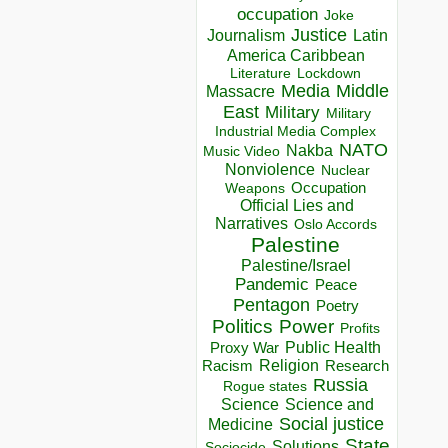
occupation
Joke
Justice
Journalism
Latin
America Caribbean
Lockdown
Literature
Media
Middle
Massacre
East
Military
Military
Industrial Media Complex
NATO
Nakba
Music Video
Nonviolence
Nuclear
Occupation
Weapons
Official Lies and
Narratives
Oslo Accords
Palestine
Palestine/Israel
Pandemic
Peace
Pentagon
Poetry
Politics
Power
Profits
Public Health
Proxy War
Racism
Religion
Research
Russia
Rogue states
Science
Science and
Social justice
Medicine
State
Solutions
Sociocide