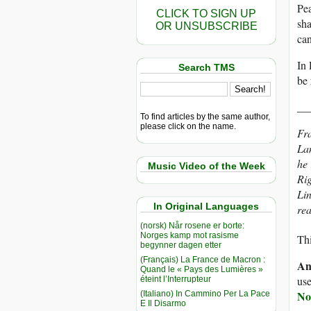
Pea
CLICK TO SIGN UP
sha
OR UNSUBSCRIBE
can
In 
Search TMS
be 
__
To find articles by the same author,
please click on the name.
Fra
La
he 
Music Video of the Week
Ri
Lin
In Original Languages
re
(norsk) Når rosene er borte:
Norges kamp mot rasisme
Thi
begynner dagen etter
(Français) La France de Macron :
An
Quand le « Pays des Lumières »
use
éteint l’Interrupteur
No
(Italiano) In Cammino Per La Pace
E Il Disarmo