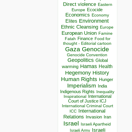
Direct violence
Eastern
Ecocide
Europe
Economics
Economy
Environment
Elites
Ethnic Cleansing
Europe
European Union
Famine
Finance
Food for
Fatah
thought - Editorial cartoon
Gaza
Genocide
Genocide Convention
Geopolitics
Global
Hamas
Health
warming
Hegemony
History
Human Rights
Hunger
Imperialism
India
Indigenous Rights
Inequality
Inspirational
International
Court of Justice ICJ
International Criminal Court
International
ICC
Relations
Invasion
Iran
Israel
Israeli Apartheid
Israeli
Israeli Army