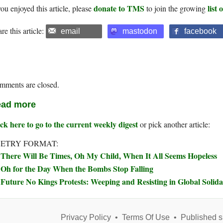
donate to TMS
list
you enjoyed this article, please
to join the growing
re this article:
email
mastodon
facebook
mments are closed.
ad more
ck here to go to the current weekly digest
or pick another article:
ETRY FORMAT:
There Will Be Times, Oh My Child, When It All Seems Hopeless
Oh for the Day When the Bombs Stop Falling
Future No Kings Protests: Weeping and Resisting in Global Solida
Privacy Policy
•
Terms Of Use
•
Published s