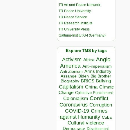
TR Art and Peace Network
TR Peace University
TR Peace Service
TR Research Institute
TR University Press
Galtung-Institut G-I (Germany)
Explore TMS by tags
Anglo
Activism
Africa
America
Anti-imperialism
Arms Industry
Anti Zionism
Biden
Big Brother
Assange
BRICS
Bullying
Biography
Capitalism
China
Climate
Change
Collective Punishment
Conflict
Colonialism
Coronavirus
Corruption
COVID-19
Crimes
against Humanity
Cuba
Cultural violence
Democracy
Development