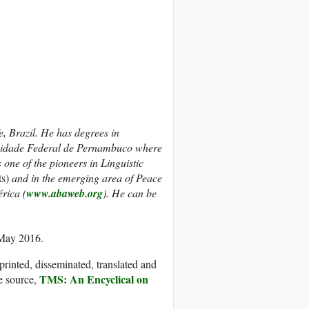
, Brazil. He has degrees in
ersidade Federal de Pernambuco where
ne of the pioneers in Linguistic
ts)
and in the emerging area of Peace
érica (
www.abaweb.org
).
He can be
 May 2016.
printed, disseminated, translated and
TMS: An Encyclical on
e source,