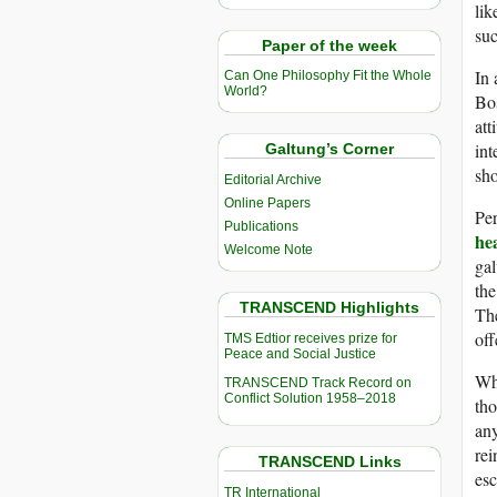
lik
suc
Paper of the week
In 
Can One Philosophy Fit the Whole
World?
Bos
att
int
Galtung’s Corner
sho
Editorial Archive
Online Papers
Per
Publications
he
Welcome Note
ga
the
TRANSCEND Highlights
The
off
TMS Edtior receives prize for
Peace and Social Justice
Whe
TRANSCEND Track Record on
Conflict Solution 1958–2018
tho
any
rei
TRANSCEND Links
es
TR International