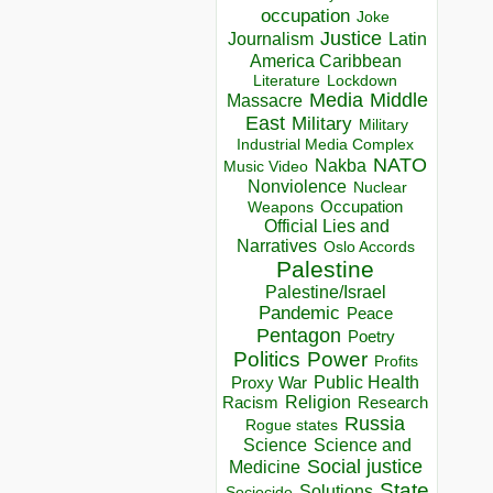
occupation
Joke
Justice
Journalism
Latin
America Caribbean
Lockdown
Literature
Media
Middle
Massacre
East
Military
Military
Industrial Media Complex
NATO
Nakba
Music Video
Nonviolence
Nuclear
Occupation
Weapons
Official Lies and
Narratives
Oslo Accords
Palestine
Palestine/Israel
Pandemic
Peace
Pentagon
Poetry
Politics
Power
Profits
Public Health
Proxy War
Racism
Religion
Research
Russia
Rogue states
Science
Science and
Social justice
Medicine
State
Solutions
Sociocide