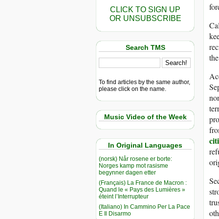
for
CLICK TO SIGN UP
OR UNSUBSCRIBE
Cal
kee
rec
Search TMS
the
Ac
To find articles by the same author,
Sep
please click on the name.
non
ter
Music Video of the Week
pro
fro
cit
In Original Languages
ref
(norsk) Når rosene er borte:
ori
Norges kamp mot rasisme
begynner dagen etter
Sec
(Français) La France de Macron :
Quand le « Pays des Lumières »
str
éteint l’Interrupteur
tru
(Italiano) In Cammino Per La Pace
oth
E Il Disarmo