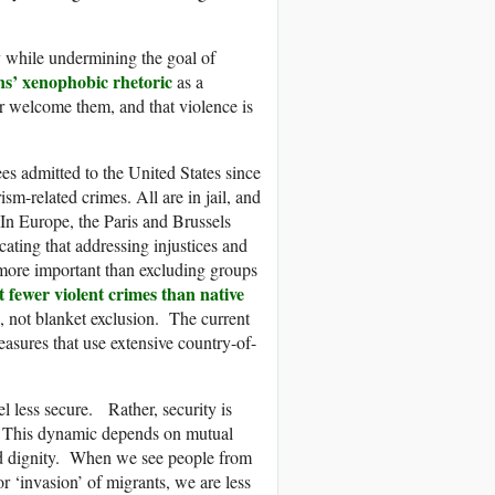
ty while undermining the goal of
ans’ xenophobic rhetoric
as a
er welcome them, and that violence is
es admitted to the United States since
m-related crimes. All are in jail, and
 In Europe, the Paris and Brussels
icating that addressing injustices and
more important than excluding groups
 fewer violent crimes than native
, not blanket exclusion. The current
easures that use extensive country-of-
el less secure. Rather, security is
e. This dynamic depends on mutual
and dignity. When we see people from
r ‘invasion’ of migrants, we are less