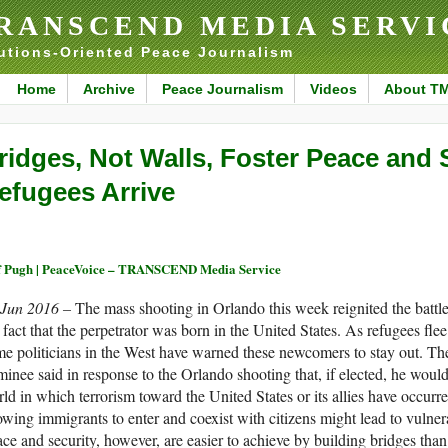
RANSCEND MEDIA SERVI
utions-Oriented Peace Journalism
Home
Archive
Peace Journalism
Videos
About T
ridges, Not Walls, Foster Peace and 
efugees Arrive
f Pugh | PeaceVoice – TRANSCEND Media Service
 Jun 2016 –
The mass shooting in Orlando this week reignited the battl
 fact that the perpetrator was born in the United States. As refugees flee
e politicians in the West have warned these newcomers to stay out. Th
inee said in response to the Orlando shooting that, if elected, he woul
ld in which terrorism toward the United States or its allies have occurre
owing immigrants to enter and coexist with citizens might lead to vulnera
ce and security, however, are easier to achieve by building bridges tha