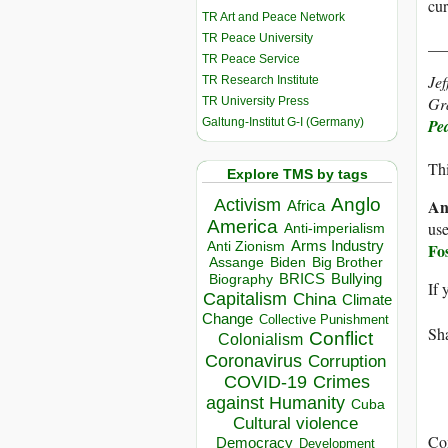
cur
TR Art and Peace Network
TR Peace University
__
TR Peace Service
Jef
TR Research Institute
Gra
TR University Press
Galtung-Institut G-I (Germany)
Pe
Thi
Explore TMS by tags
Anglo
Activism
An
Africa
America
use
Anti-imperialism
Arms Industry
Anti Zionism
Fo
Biden
Big Brother
Assange
BRICS
Bullying
Biography
If 
Capitalism
China
Climate
Change
Collective Punishment
Sha
Conflict
Colonialism
Coronavirus
Corruption
COVID-19
Crimes
against Humanity
Cuba
Cultural violence
Co
Democracy
Development