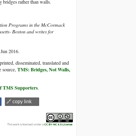
g bridges rather than walls.
olution Programs in the McCormack
setts- Boston and writes for
 Jun 2016.
printed, disseminated, translated and
TMS: Bridges, Not Walls,
e source,
 of TMS Supporters
.
🔗 copy link
This work is licensed under a
CC BY-NC 4.0 License
.