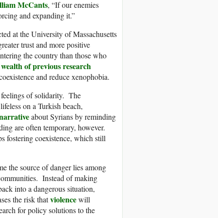
lliam McCants
, “If our enemies
orcing and expanding it.”
ted at the University of Massachusetts
eater trust and more positive
 entering the country than those who
wealth of previous research
a
l coexistence and reduce xenophobia.
feelings of solidarity. The
lifeless on a Turkish beach,
narrative
about Syrians by reminding
ding are often temporary, however.
s fostering coexistence, which still
ume the source of danger lies among
r communities. Instead of making
back into a dangerous situation,
violence
ses the risk that
will
arch for policy solutions to the