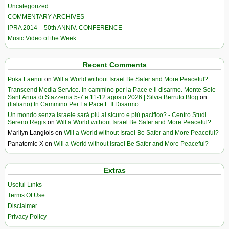
Uncategorized
COMMENTARY ARCHIVES
IPRA 2014 – 50th ANNIV. CONFERENCE
Music Video of the Week
Recent Comments
Poka Laenui
on
Will a World without Israel Be Safer and More Peaceful?
Transcend Media Service. In cammino per la Pace e il disarmo. Monte Sole-
Sant’Anna di Stazzema 5-7 e 11-12 agosto 2026 | Silvia Berruto Blog
on
(Italiano) In Cammino Per La Pace E Il Disarmo
Un mondo senza Israele sarà più al sicuro e più pacifico? - Centro Studi
Sereno Regis
on
Will a World without Israel Be Safer and More Peaceful?
Marilyn Langlois
on
Will a World without Israel Be Safer and More Peaceful?
Panatomic-X
on
Will a World without Israel Be Safer and More Peaceful?
Extras
Useful Links
Terms Of Use
Disclaimer
Privacy Policy