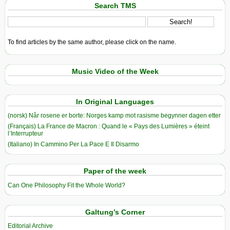
Search TMS
To find articles by the same author, please click on the name.
Music Video of the Week
In Original Languages
(norsk) Når rosene er borte: Norges kamp mot rasisme begynner dagen etter
(Français) La France de Macron : Quand le « Pays des Lumières » éteint
l’Interrupteur
(Italiano) In Cammino Per La Pace E Il Disarmo
Paper of the week
Can One Philosophy Fit the Whole World?
Galtung’s Corner
Editorial Archive