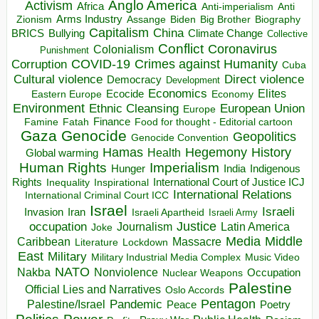
Anglo America
Activism
Africa
Anti-imperialism
Anti
Arms Industry
Biden
Big Brother
Zionism
Assange
Biography
Capitalism
China
BRICS
Climate Change
Bullying
Collective
Conflict
Coronavirus
Colonialism
Punishment
COVID-19
Crimes against Humanity
Corruption
Cuba
Direct violence
Cultural violence
Democracy
Development
Economics
Elites
Ecocide
Economy
Eastern Europe
Environment
European Union
Ethnic Cleansing
Europe
Finance
Food for thought - Editorial cartoon
Famine
Fatah
Gaza
Genocide
Geopolitics
Genocide Convention
Hegemony
Hamas
History
Health
Global warming
Human Rights
Imperialism
Indigenous
Hunger
India
Rights
Inspirational
International Court of Justice ICJ
Inequality
International Relations
International Criminal Court ICC
Israel
Israeli
Invasion
Iran
Israeli Apartheid
Israeli Army
occupation
Justice
Journalism
Latin America
Joke
Media
Middle
Caribbean
Massacre
Lockdown
Literature
East
Military
Military Industrial Media Complex
Music Video
NATO
Nakba
Nonviolence
Occupation
Nuclear Weapons
Palestine
Official Lies and Narratives
Oslo Accords
Pentagon
Pandemic
Palestine/Israel
Peace
Poetry