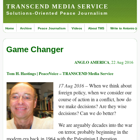
TRANSCEND MEDIA SERVICE
Solutions-Oriented Peace Journalism
Home
Archive
Peace Journalism
Videos
About TMS
Write to Antonio (ed
Game Changer
ANGLO AMERICA
, 22 Aug 2016
Tom H. Hastings | PeaceVoice – TRANSCEND Media Service
17 Aug 2016 –
When we think about
foreign policy, when we consider our
course of action in a conflict, how do
we make decisions? Are they wise
decisions? Can we do better?
We are arguably decades into the war
on terror, probably beginning in the
modern era back in 1964 with the Palestinian Liberation