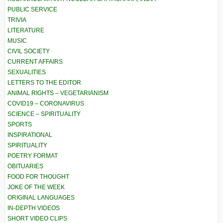
PUBLIC SERVICE
TRIVIA
LITERATURE
MUSIC
CIVIL SOCIETY
CURRENT AFFAIRS
SEXUALITIES
LETTERS TO THE EDITOR
ANIMAL RIGHTS – VEGETARIANISM
COVID19 – CORONAVIRUS
SCIENCE – SPIRITUALITY
SPORTS
INSPIRATIONAL
SPIRITUALITY
POETRY FORMAT
OBITUARIES
FOOD FOR THOUGHT
JOKE OF THE WEEK
ORIGINAL LANGUAGES
IN-DEPTH VIDEOS
SHORT VIDEO CLIPS