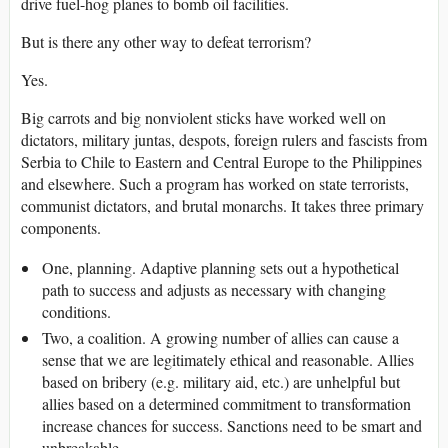
drive fuel-hog planes to bomb oil facilities.
But is there any other way to defeat terrorism?
Yes.
Big carrots and big nonviolent sticks have worked well on
dictators, military juntas, despots, foreign rulers and fascists from
Serbia to Chile to Eastern and Central Europe to the Philippines
and elsewhere. Such a program has worked on state terrorists,
communist dictators, and brutal monarchs. It takes three primary
components.
One, planning. Adaptive planning sets out a hypothetical
path to success and adjusts as necessary with changing
conditions.
Two, a coalition. A growing number of allies can cause a
sense that we are legitimately ethical and reasonable. Allies
based on bribery (e.g. military aid, etc.) are unhelpful but
allies based on a determined commitment to transformation
increase chances for success. Sanctions need to be smart and
unbreakable.