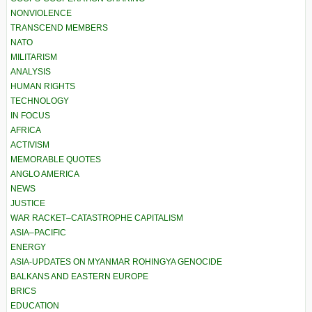
NONVIOLENCE
TRANSCEND MEMBERS
NATO
MILITARISM
ANALYSIS
HUMAN RIGHTS
TECHNOLOGY
IN FOCUS
AFRICA
ACTIVISM
MEMORABLE QUOTES
ANGLO AMERICA
NEWS
JUSTICE
WAR RACKET–CATASTROPHE CAPITALISM
ASIA–PACIFIC
ENERGY
ASIA-UPDATES ON MYANMAR ROHINGYA GENOCIDE
BALKANS AND EASTERN EUROPE
BRICS
EDUCATION