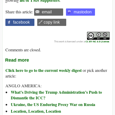
list of TMS Supporters
growing
.
Share this article:
email
mastodon
facebook
🔗 copy link
This work is licensed under a
CC BY-NC 4.0 License
.
Comments are closed.
Read more
Click here to go to the current weekly digest
or pick another
article:
ANGLO AMERICA:
What’s Driving the Trump Administration’s Push to
Dismantle the ICC?
Ukraine, the US Enduring Proxy War on Russia
Location, Location, Location