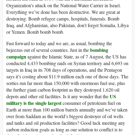
Organization’s attack on the National Water Carrier in Israel.
Everything we’ve done has been destructive. We are great at
destroying. Bomb refugee camps, hospitals, funerals. Bomb
Iraq, and Afghanistan, also Pakistan, don’t forget Somalia, Libya
or Yemen. Bomb bomb bomb.
Fast forward to today and we are, as usual, bombing the
bombing
bejeezus out of several countries. Just in the
campaign
against the Islamic State, as of 7 August, the US has
conducted 4,433 bombing raids on Syrian territory and 6,693 on
targets in Iraq in its 708 days of operations, and the Pentagon
says it’s costing about $11.9 million each one of those days. The
sorties run far more than 150,000 with enormous fuel use, plus
the further giant carbon footprint as they destroyed 1,620 oil
US
depots and other oil facilities. Is it any wonder that the
military is the single largest
consumer of petroleum fuel on
Earth at more than 100 million barrels annually and we’ve taken
over from Saddam as the world’s biggest destroyer of oil wells
and tanks and oil production facilities? Good luck meeting any
carbon reduction goals as long as our solution to conflict is to