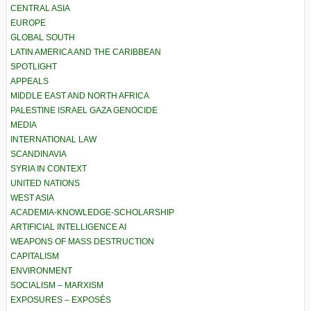
CENTRAL ASIA
EUROPE
GLOBAL SOUTH
LATIN AMERICA AND THE CARIBBEAN
SPOTLIGHT
APPEALS
MIDDLE EAST AND NORTH AFRICA
PALESTINE ISRAEL GAZA GENOCIDE
MEDIA
INTERNATIONAL LAW
SCANDINAVIA
SYRIA IN CONTEXT
UNITED NATIONS
WEST ASIA
ACADEMIA-KNOWLEDGE-SCHOLARSHIP
ARTIFICIAL INTELLIGENCE AI
WEAPONS OF MASS DESTRUCTION
CAPITALISM
ENVIRONMENT
SOCIALISM – MARXISM
EXPOSURES – EXPOSÉS