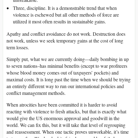
Three, discipline. It is a demonstrable trend that when
violence is eschewed but all other methods of force are
utilized it most often results in sustainable gains.
Apathy and conflict avoidance do not work. Destruction does
not work, unless we seek temporary gains at the cost of long
term losses.
Simply put, what we are currently doing—daily bombing in up
to seven nations–has minimal benefits (except to war profiteers
whose blood money comes out of taxpayers’ pockets) and
maximal costs. It is long past the time when we should be trying
an entirely different way to run our international policies and
conflict management methods.
When atrocities have been committed it is harder to avoid
reacting with violence to fresh attacks, but that is exactly what
would give the US enormous approval and goodwill in the
world. We can fix this, but it will take that level of regrouping
and reassessment. When one tactic proves unworkable, it’s time