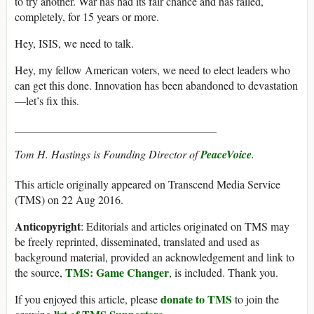
to try another. War has had its fair chance and has failed,
completely, for 15 years or more.
Hey, ISIS, we need to talk.
Hey, my fellow American voters, we need to elect leaders who
can get this done. Innovation has been abandoned to devastation
—let’s fix this.
____________________________________
Tom H. Hastings is Founding Director of
PeaceVoice
.
This article originally appeared on Transcend Media Service
(TMS) on 22 Aug 2016.
Anticopyright
: Editorials and articles originated on TMS may
be freely reprinted, disseminated, translated and used as
background material, provided an acknowledgement and link to
TMS: Game Changer
the source,
, is included. Thank you.
donate to TMS
If you enjoyed this article, please
to join the