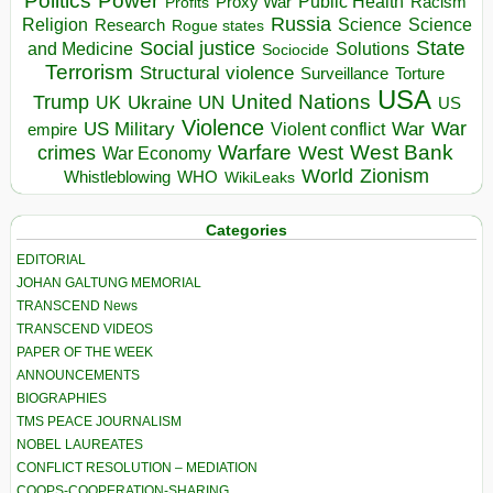
Politics
Power
Public Health
Proxy War
Racism
Profits
Russia
Religion
Science
Science
Research
Rogue states
State
Social justice
Solutions
and Medicine
Sociocide
Terrorism
Structural violence
Torture
Surveillance
USA
United Nations
Trump
Ukraine
UK
UN
US
Violence
War
US Military
War
empire
Violent conflict
Warfare
West Bank
crimes
West
War Economy
World
Zionism
Whistleblowing
WHO
WikiLeaks
Categories
EDITORIAL
JOHAN GALTUNG MEMORIAL
TRANSCEND News
TRANSCEND VIDEOS
PAPER OF THE WEEK
ANNOUNCEMENTS
BIOGRAPHIES
TMS PEACE JOURNALISM
NOBEL LAUREATES
CONFLICT RESOLUTION – MEDIATION
COOPS-COOPERATION-SHARING