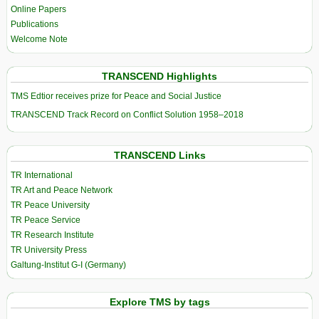
Online Papers
Publications
Welcome Note
TRANSCEND Highlights
TMS Edtior receives prize for Peace and Social Justice
TRANSCEND Track Record on Conflict Solution 1958–2018
TRANSCEND Links
TR International
TR Art and Peace Network
TR Peace University
TR Peace Service
TR Research Institute
TR University Press
Galtung-Institut G-I (Germany)
Explore TMS by tags