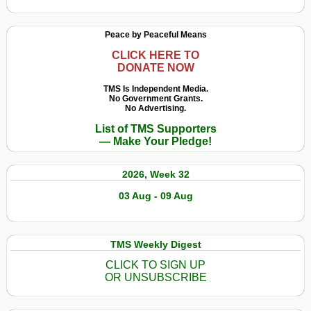
Peace by Peaceful Means
CLICK HERE TO
DONATE NOW
TMS Is Independent Media.
No Government Grants.
No Advertising.
List of TMS Supporters
— Make Your Pledge!
2026, Week 32
03 Aug - 09 Aug
TMS Weekly Digest
CLICK TO SIGN UP
OR UNSUBSCRIBE