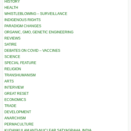
HISTORY
HEALTH
WHISTLEBLOWING – SURVEILLANCE
INDIGENOUS RIGHTS
PARADIGM CHANGES
ORGANIC, GMO, GENETIC ENGINEERING
REVIEWS
SATIRE
DEBATES ON COVID – VACCINES
SCIENCE
SPECIAL FEATURE
RELIGION
TRANSHUMANISM
ARTS
INTERVIEW
GREAT RESET
ECONOMICS
TRADE
DEVELOPMENT
ANARCHISM
PERMACULTURE
KUDANKULAM ANTI-NUCLEAR SATYAGRAHA, INDIA