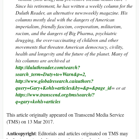
Since his retirement, he has written a weekly column for the
Duluth Reader, an alternative newsweekly magazine. His
columns mostly deal with the dangers of American
imperialism, friendly fascism, corporatism, militarism,
racism, and the dangers of Big Pharma, psychiatric
drugging, the over-vaccinating of children and other
movements that threaten American democracy, civility,
health and longevity and the future of the planet. Many of
his columns are archived at
http://duluthreader.com/search?
search_term=Duty+to+Warn&p=2,
http://www.globalresearch.ca/authors?
query=Gary+Kohls+articles&by=&p=&page_id
= or at
https://www.transcend.org/tms/search/?
q=gary+kohls+articles
This article originally appeared on Transcend Media Service
(TMS) on 13 Mar 2017.
Anticopyright
: Editorials and articles originated on TMS may