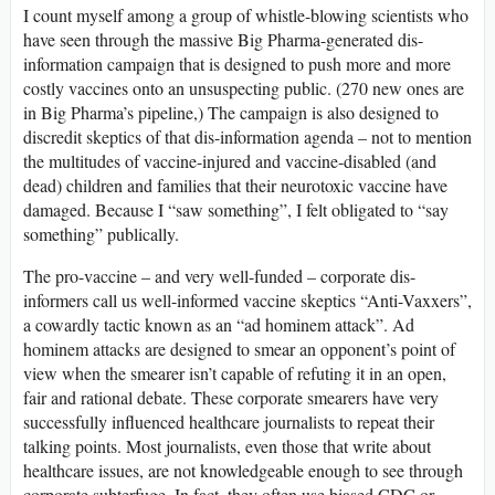
I count myself among a group of whistle-blowing scientists who
have seen through the massive Big Pharma-generated dis-
information campaign that is designed to push more and more
costly vaccines onto an unsuspecting public. (270 new ones are
in Big Pharma’s pipeline,) The campaign is also designed to
discredit skeptics of that dis-information agenda – not to mention
the multitudes of vaccine-injured and vaccine-disabled (and
dead) children and families that their neurotoxic vaccine have
damaged. Because I “saw something”, I felt obligated to “say
something” publically.
The pro-vaccine – and very well-funded – corporate dis-
informers call us well-informed vaccine skeptics “Anti-Vaxxers”,
a cowardly tactic known as an “ad hominem attack”. Ad
hominem attacks are designed to smear an opponent’s point of
view when the smearer isn’t capable of refuting it in an open,
fair and rational debate. These corporate smearers have very
successfully influenced healthcare journalists to repeat their
talking points. Most journalists, even those that write about
healthcare issues, are not knowledgeable enough to see through
corporate subterfuge. In fact, they often use biased CDC or