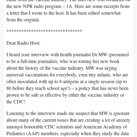
the new NPR radio program – 1A. Here are some excerpts from
a letter that I wrote to the host. It has been edited somewhat
from the original.
*******************************
Dear Radio Host:
I heard your interview with health journalist Dr MW (presumed
to be a full-time journalist), who was touting her new book
about the history of the vaccine industry. MW was urging
universal vaccinations for everybody, even tiny infants, who are
often inoculated with up to 8 antigens at a single session (up to
80 before they reach school age!) – a policy that has never been
proven to be safe or effective by either the vaccine industry or
the CDC!
Listening to the interview made me suspect that MW is ignorant
about many of the current issues that are creating a lot of anxiety
amongst honorable CDC scientists and American Academy of
Pediatrics (AAP) members, especially when they study the data