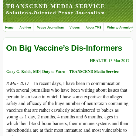
TRANSCEND MEDIA SERVICE
Solutions-Oriented Peace Journalism
Home
Archive
Peace Journalism
Videos
About TMS
Write to Antonio (ed
On Big Vaccine’s Dis-Informers
HEALTH
, 13 Mar 2017
Gary G. Kohls, MD | Duty to Warn – TRANSCEND Media Service
8 Mar 2017 –
In recent days, I have been in communication
with several journalists who have been writing about issues that
pertain to an issue in which I have some expertise: the alleged
safety and efficacy of the huge number of neurotoxin-containing
vaccines that are rather cavalierly administered to babies as
young as 1 day, 2 months, 4 months and 6 months, ages in
which their blood-brain barriers, their immune systems and their
mitochondria are at their most immature and most vulnerable to