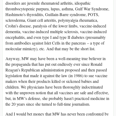
disorders are juvenile rheumatoid arthritis, idiopathic
thrombocytopenic purpura, lupus, asthma, Gulf War Syndrome,
Hashimoto’s thyroiditis, Guillain-Barre syndrome, POTS,
scleroderma, Giant cell arteritis, polymyalgia rheumatica,
Crohn’s disease, paralysis of the lower limbs, vaccine-induced
dementia, vaccine-induced multiple sclerosis, vaccine-induced
encephalitis, and even type I and type II diabetes (presumably
from antibodies against Islet Cells in the pancreas – a type of
molecular mimicry), etc. And that may be the short list.
Anyway, MW may have been a well-meaning true believer in
the propaganda that has put out endlessly ever since Ronald
Reagan’s Republican administration proposed and then passed
legislation that made it against the law (in 1986) to sue vaccine
makers when their products killed or sickened babies and
children. We physicians have been thoroughly indoctrinated
with the unproven notion that all vaccines are safe and effective,
but, in MW’s defense, she probably hasn’t practiced medicine in
the 20 years since she turned to full-time journalism.
And I would bet money that MW has never been confronted by