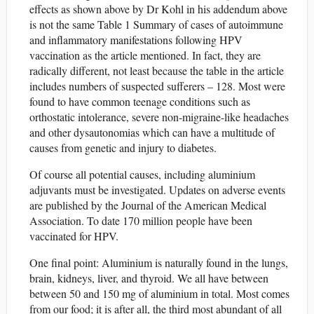
effects as shown above by Dr Kohl in his addendum above
is not the same Table 1 Summary of cases of autoimmune
and inﬂammatory manifestations following HPV
vaccination as the article mentioned. In fact, they are
radically different, not least because the table in the article
includes numbers of suspected sufferers – 128. Most were
found to have common teenage conditions such as
orthostatic intolerance, severe non-migraine-like headaches
and other dysautonomias which can have a multitude of
causes from genetic and injury to diabetes.
Of course all potential causes, including aluminium
adjuvants must be investigated. Updates on adverse events
are published by the Journal of the American Medical
Association. To date 170 million people have been
vaccinated for HPV.
One final point: Aluminium is naturally found in the lungs,
brain, kidneys, liver, and thyroid. We all have between
between 50 and 150 mg of aluminium in total. Most comes
from our food; it is after all, the third most abundant of all