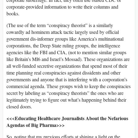
corporate-provided information to write their columns and
books.
(The use of the term “conspiracy theorist” is a similarly
cowardly ad hominem attack tactic largely used by official
government dis-informer groups like America’s multinational
corporations, the Deep State ruling groups, the intelligence
agencies like the FBI and CIA, (not to mention similar groups
like Britain’s MI6 and Israel’s Mossad). These organizations are
all well-funded secretive organizations that spend most of their
time planning real conspiracies against dissidents and other
governments and anyone that is interfering with a corporation’s
commercial agenda. These groups wish to keep the conspiracies
secret by labeling as “conspiracy theorists” the ones who are
legitimately trying to figure out what’s happening behind their
closed doors.
<<<Educating Healthcare Journalists About the Nefarious
Agendas of Big Pharma>>>
So, noting that my previous efforts at shining a light on the