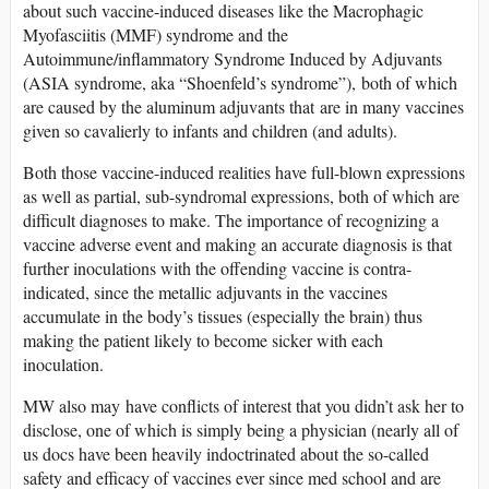
about such vaccine-induced diseases like the Macrophagic
Myofasciitis (MMF) syndrome and the
Autoimmune/inflammatory Syndrome Induced by Adjuvants
(ASIA syndrome, aka “Shoenfeld’s syndrome”), both of which
are caused by the aluminum adjuvants that are in many vaccines
given so cavalierly to infants and children (and adults).
Both those vaccine-induced realities have full-blown expressions
as well as partial, sub-syndromal expressions, both of which are
difficult diagnoses to make. The importance of recognizing a
vaccine adverse event and making an accurate diagnosis is that
further inoculations with the offending vaccine is contra-
indicated, since the metallic adjuvants in the vaccines
accumulate in the body’s tissues (especially the brain) thus
making the patient likely to become sicker with each
inoculation.
MW also may have conflicts of interest that you didn’t ask her to
disclose, one of which is simply being a physician (nearly all of
us docs have been heavily indoctrinated about the so-called
safety and efficacy of vaccines ever since med school and are