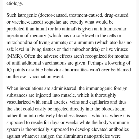
etiology.
Such iatrogenic (doctor-caused, treatment-caused, drug-caused
or vaccine-caused) sequelae are exactly what would be
predicted if an infant (or lab animal) is given an intramuscular
injection of mercury (which has no safe level in the cells or
mitochondria of living animals) or aluminum (which also has no
safe level in living tissues or their mitochondria) or live viruses
(MMR). Often the adverse effects aren’t recognized for months
of until additional vaccinations are given. Perhaps a lowering of
IQ points or subtle behavior abnormalities won’t ever be blamed
on the over-vaccination event.
When inoculations are administered, the immunogenic foreign
substances are injected into muscle, which is thoroughly
vascularized with small arteries, veins and capillaries and thus
the shot could easily be injected directly into the bloodstream
rather than into relatively bloodless tissue – which is where it is
supposed to reside for days or weeks while the body’s immune
system is theoretically supposed to develop elevated antibodies
against whatever antigen the aluminum nanoparticles were