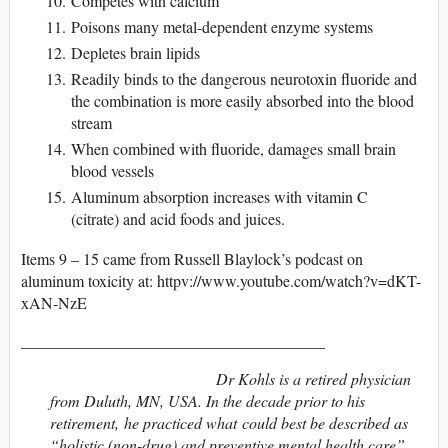
Competes with calcium
Poisons many metal-dependent enzyme systems
Depletes brain lipids
Readily binds to the dangerous neurotoxin fluoride and
the combination is more easily absorbed into the blood
stream
When combined with fluoride, damages small brain
blood vessels
Aluminum absorption increases with vitamin C
(citrate) and acid foods and juices.
Items 9 – 15 came from Russell Blaylock’s podcast on
aluminum toxicity at: httpv://www.youtube.com/watch?v=dKT-
xAN-NzE
______________________________________
Dr Kohls is a retired physician
from Duluth, MN, USA. In the decade prior to his
retirement, he practiced what could best be described as
“holistic (non-drug) and preventive mental health care”.