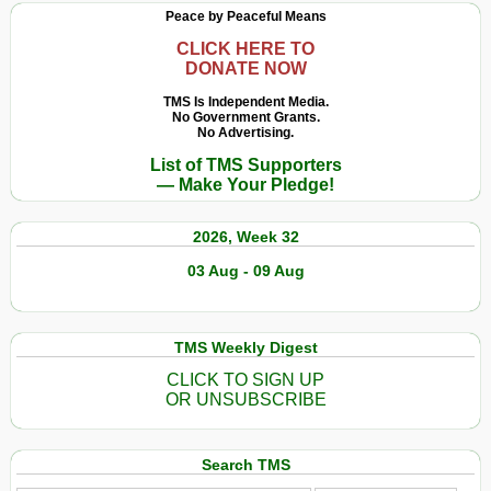
Peace by Peaceful Means
CLICK HERE TO
DONATE NOW
TMS Is Independent Media.
No Government Grants.
No Advertising.
List of TMS Supporters
— Make Your Pledge!
2026, Week 32
03 Aug - 09 Aug
TMS Weekly Digest
CLICK TO SIGN UP
OR UNSUBSCRIBE
Search TMS