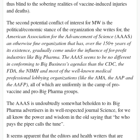
thus blind to the sobering realities of vaccine-induced injuries
and deaths).
The second potential conflict of interest for MW is the
political/economic stance of the organization she writes for, the
American Association for the Advancement of Science (
AAAS
)
an otherwise fine organization that has, over the 150+ years of
its existence, gradually come under the influence of for-profit
industries like Big Pharma. The AAAS seems to be no different
in conforming to Big Business’s agendas than the CDC, the
FDA, the NIMH and most of the well-known medical
professional lobbying organizations (like the AMA, the AAP and
the AAFP)
, all of which are uniformly in the camp of pro-
vaccine and pro-Big Pharma groups.
The AAAS is undoubtedly somewhat beholden to its Big
Pharma advertisers in its well-respected journal Science, for we
all know the power and wisdom in the old saying that “he who
pays the piper calls the tune”.
It seems apparent that the editors and health writers that are