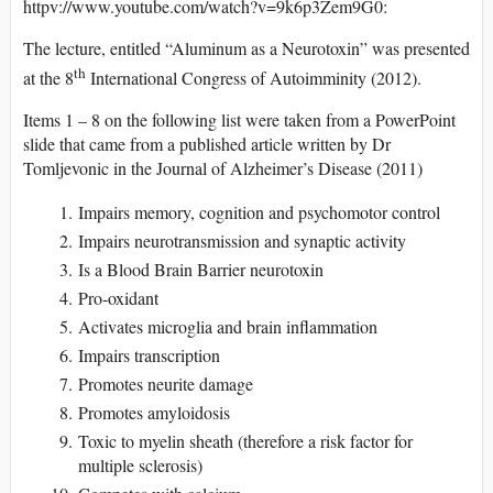
httpv://www.youtube.com/watch?v=9k6p3Zem9G0:
The lecture, entitled “Aluminum as a Neurotoxin” was presented
th
at the 8
International Congress of Autoimminity (2012).
Items 1 – 8 on the following list were taken from a PowerPoint
slide that came from a published article written by Dr
Tomljevonic in the Journal of Alzheimer’s Disease (2011)
Impairs memory, cognition and psychomotor control
Impairs neurotransmission and synaptic activity
Is a Blood Brain Barrier neurotoxin
Pro-oxidant
Activates microglia and brain inflammation
Impairs transcription
Promotes neurite damage
Promotes amyloidosis
Toxic to myelin sheath (therefore a risk factor for
multiple sclerosis)