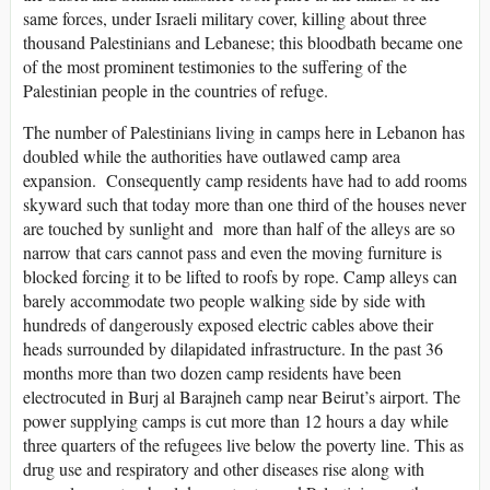
same forces, under Israeli military cover, killing about three
thousand Palestinians and Lebanese; this bloodbath became one
of the most prominent testimonies to the suffering of the
Palestinian people in the countries of refuge.
The number of Palestinians living in camps here in Lebanon has
doubled while the authorities have outlawed camp area
expansion. Consequently camp residents have had to add rooms
skyward such that today more than one third of the houses never
are touched by sunlight and more than half of the alleys are so
narrow that cars cannot pass and even the moving furniture is
blocked forcing it to be lifted to roofs by rope. Camp alleys can
barely accommodate two people walking side by side with
hundreds of dangerously exposed electric cables above their
heads surrounded by dilapidated infrastructure. In the past 36
months more than two dozen camp residents have been
electrocuted in Burj al Barajneh camp near Beirut’s airport. The
power supplying camps is cut more than 12 hours a day while
three quarters of the refugees live below the poverty line. This as
drug use and respiratory and other diseases rise along with