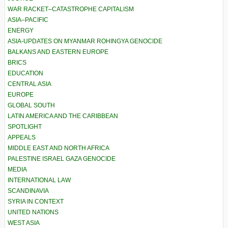
WAR RACKET–CATASTROPHE CAPITALISM
ASIA–PACIFIC
ENERGY
ASIA-UPDATES ON MYANMAR ROHINGYA GENOCIDE
BALKANS AND EASTERN EUROPE
BRICS
EDUCATION
CENTRAL ASIA
EUROPE
GLOBAL SOUTH
LATIN AMERICA AND THE CARIBBEAN
SPOTLIGHT
APPEALS
MIDDLE EAST AND NORTH AFRICA
PALESTINE ISRAEL GAZA GENOCIDE
MEDIA
INTERNATIONAL LAW
SCANDINAVIA
SYRIA IN CONTEXT
UNITED NATIONS
WEST ASIA