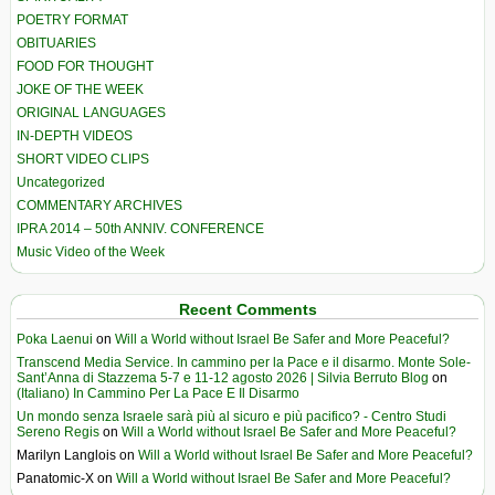
POETRY FORMAT
OBITUARIES
FOOD FOR THOUGHT
JOKE OF THE WEEK
ORIGINAL LANGUAGES
IN-DEPTH VIDEOS
SHORT VIDEO CLIPS
Uncategorized
COMMENTARY ARCHIVES
IPRA 2014 – 50th ANNIV. CONFERENCE
Music Video of the Week
Recent Comments
Poka Laenui
on
Will a World without Israel Be Safer and More Peaceful?
Transcend Media Service. In cammino per la Pace e il disarmo. Monte Sole-
Sant’Anna di Stazzema 5-7 e 11-12 agosto 2026 | Silvia Berruto Blog
on
(Italiano) In Cammino Per La Pace E Il Disarmo
Un mondo senza Israele sarà più al sicuro e più pacifico? - Centro Studi
Sereno Regis
on
Will a World without Israel Be Safer and More Peaceful?
Marilyn Langlois
on
Will a World without Israel Be Safer and More Peaceful?
Panatomic-X
on
Will a World without Israel Be Safer and More Peaceful?