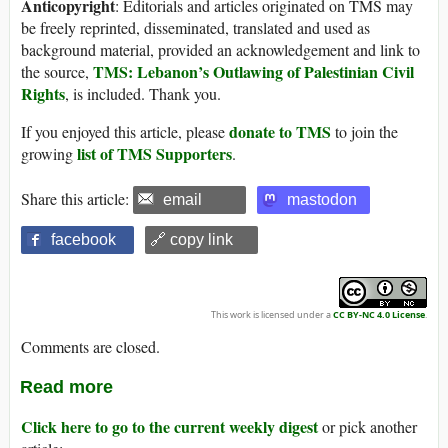
Anticopyright
: Editorials and articles originated on TMS may
be freely reprinted, disseminated, translated and used as
background material, provided an acknowledgement and link to
TMS: Lebanon’s Outlawing of Palestinian Civil
the source,
Rights
, is included. Thank you.
donate to TMS
If you enjoyed this article, please
to join the
list of TMS Supporters
growing
.
Share this article:
email
mastodon
facebook
🔗 copy link
This work is licensed under a
CC BY-NC 4.0 License
.
Comments are closed.
Read more
Click here to go to the current weekly digest
or pick another