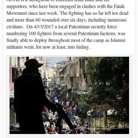
supporters, who have been engaged in clashes with the Fatah
Movement since last week. The fighting has so far left ten dead
and more than 60 wounded over six days, including numerous
civilians. On 4/13/2017 a local Palestinian security force
numbering 100 fighters from several Palestinian factions, was
finally able to deploy throughout most of the camp as Islamist
militants went, for now at least, into hiding.