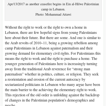
Apr/13/2017 as another ceasefire begins in Ein al-Hilwe Palestinian
camp in Lebanon.
Photo: Mohammad Attawi
Without the right to work or the right to own a home in
Lebanon, there are few hopeful signs from young Palestinians
here about their future. But there are some. And one is similar to
the Arab revolts of 2010–11, being a growing rebellion among
camp Palestinians in Lebanon against paternalism and their
growing demand for elementary civil rights. For Palestinians this
means the right to work and the right to purchase a home. The
younger generation of Palestinians here is increasingly turning
away from the traditional Arab reverence for “strong man
paternalism” whether in politics, culture, or religion. They seek
a reorientation and erosion of the current autocracy by
sectarianized politicians in Lebanon who many argue have been
the main barrier to the achieving the elementary right to work.
This rejection of the old order is unfolding against the backdrop
of changes in the Palestinian population’s demographics and
psyche.