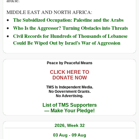
article:
MIDDLE EAST AND NORTH AFRICA:
The Subsidized Occupation: Palestine and the Arabs
Who Is the Aggressor? Turning Obstacles into Threats
Civil Records for Hundreds of Thousands of Lebanese
Could Be Wiped Out by Israel’s War of Aggression
Peace by Peaceful Means
CLICK HERE TO
DONATE NOW
TMS Is Independent Media.
No Government Grants.
No Advertising.
List of TMS Supporters
— Make Your Pledge!
2026, Week 32
03 Aug - 09 Aug