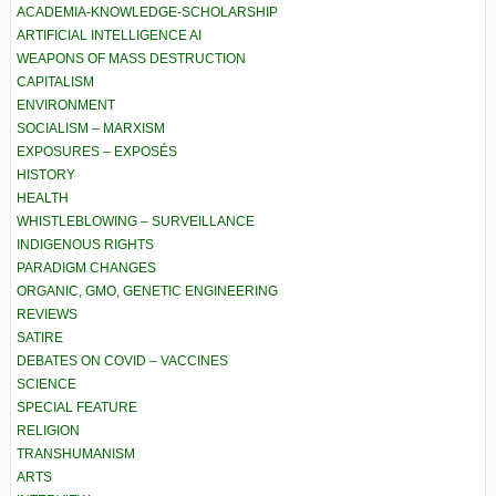
ACADEMIA-KNOWLEDGE-SCHOLARSHIP
ARTIFICIAL INTELLIGENCE AI
WEAPONS OF MASS DESTRUCTION
CAPITALISM
ENVIRONMENT
SOCIALISM – MARXISM
EXPOSURES – EXPOSÉS
HISTORY
HEALTH
WHISTLEBLOWING – SURVEILLANCE
INDIGENOUS RIGHTS
PARADIGM CHANGES
ORGANIC, GMO, GENETIC ENGINEERING
REVIEWS
SATIRE
DEBATES ON COVID – VACCINES
SCIENCE
SPECIAL FEATURE
RELIGION
TRANSHUMANISM
ARTS