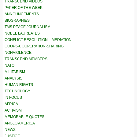
TRANSCEND VIDEOS
PAPER OF THE WEEK
ANNOUNCEMENTS
BIOGRAPHIES
TMS PEACE JOURNALISM
NOBEL LAUREATES
CONFLICT RESOLUTION – MEDIATION
COOPS-COOPERATION-SHARING
NONVIOLENCE
TRANSCEND MEMBERS
NATO
MILITARISM
ANALYSIS
HUMAN RIGHTS
TECHNOLOGY
IN FOCUS
AFRICA
ACTIVISM
MEMORABLE QUOTES
ANGLO AMERICA
NEWS
JUSTICE