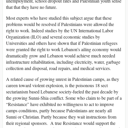
unemployment, school dropout rates and Palestinian youth sense
that that they have no future.
Most experts who have studied this subject argue that these
problems would be resolved if Palestinians were allowed the
right to work. Indeed studies by the UN International Labor
Organization (ILO) and several economic studies by
Universities and others have shown that if Palestinian refugees
were granted the right to work Lebanon’s ailing economy would
dramatically grow and Lebanon would achieve much needed
infrastructure rehabilitation, including electricity, water, garbage
collection and disposal, road repairs, and medical services.
A related cause of growing unrest in Palestinian camps, as they
careen toward violent explosion, is the poisonous 18 sect
sectarianism based Lebanese society-fueled the past decade by
the growing Sunni-Shia conflict. Some who claim to be part of a
“Resistance” have exhibited no willingness to act to improve
camps conditions, partly because Palestinians are nearly all
Sunni or Christian. Partly because they wait instructions from
their regional sponsors. A true Resistance would support the