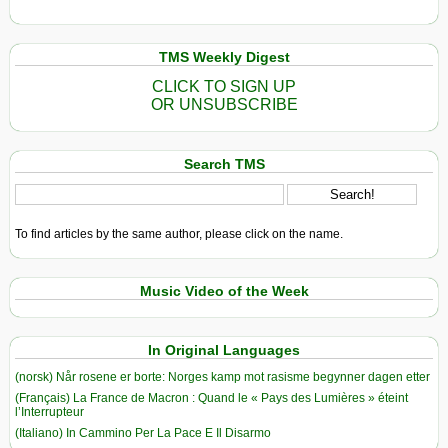
TMS Weekly Digest
CLICK TO SIGN UP
OR UNSUBSCRIBE
Search TMS
To find articles by the same author, please click on the name.
Music Video of the Week
In Original Languages
(norsk) Når rosene er borte: Norges kamp mot rasisme begynner dagen etter
(Français) La France de Macron : Quand le « Pays des Lumières » éteint
l’Interrupteur
(Italiano) In Cammino Per La Pace E Il Disarmo