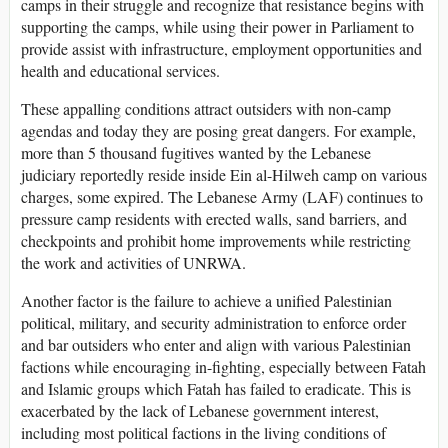
camps in their struggle and recognize that resistance begins with
supporting the camps, while using their power in Parliament to
provide assist with infrastructure, employment opportunities and
health and educational services.
These appalling conditions attract outsiders with non-camp
agendas and today they are posing great dangers. For example,
more than 5 thousand fugitives wanted by the Lebanese
judiciary reportedly reside inside Ein al-Hilweh camp on various
charges, some expired. The Lebanese Army (LAF) continues to
pressure camp residents with erected walls, sand barriers, and
checkpoints and prohibit home improvements while restricting
the work and activities of UNRWA.
Another factor is the failure to achieve a unified Palestinian
political, military, and security administration to enforce order
and bar outsiders who enter and align with various Palestinian
factions while encouraging in-fighting, especially between Fatah
and Islamic groups which Fatah has failed to eradicate. This is
exacerbated by the lack of Lebanese government interest,
including most political factions in the living conditions of