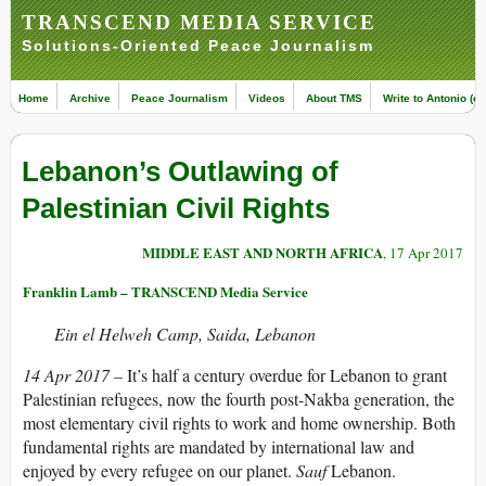
TRANSCEND MEDIA SERVICE
Solutions-Oriented Peace Journalism
Home
Archive
Peace Journalism
Videos
About TMS
Write to Antonio (ed
Lebanon’s Outlawing of
Palestinian Civil Rights
MIDDLE EAST AND NORTH AFRICA
, 17 Apr 2017
Franklin Lamb – TRANSCEND Media Service
Ein el Helweh Camp, Saida, Lebanon
14 Apr 2017 –
It’s half a century overdue for Lebanon to grant
Palestinian refugees, now the fourth post-Nakba generation, the
most elementary civil rights to work and home ownership. Both
fundamental rights are mandated by international law and
enjoyed by every refugee on our planet.
Sauf
Lebanon.