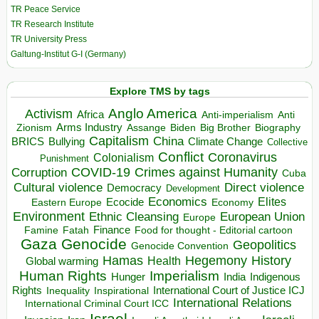
TR Peace Service
TR Research Institute
TR University Press
Galtung-Institut G-I (Germany)
Explore TMS by tags
Anglo America
Activism
Africa
Anti-imperialism
Anti
Arms Industry
Biden
Big Brother
Zionism
Assange
Biography
Capitalism
China
BRICS
Climate Change
Bullying
Collective
Conflict
Coronavirus
Colonialism
Punishment
COVID-19
Crimes against Humanity
Corruption
Cuba
Direct violence
Cultural violence
Democracy
Development
Economics
Elites
Ecocide
Economy
Eastern Europe
Environment
European Union
Ethnic Cleansing
Europe
Finance
Food for thought - Editorial cartoon
Famine
Fatah
Gaza
Genocide
Geopolitics
Genocide Convention
Hegemony
Hamas
History
Health
Global warming
Human Rights
Imperialism
Indigenous
Hunger
India
Rights
Inspirational
International Court of Justice ICJ
Inequality
International Relations
International Criminal Court ICC
Israel