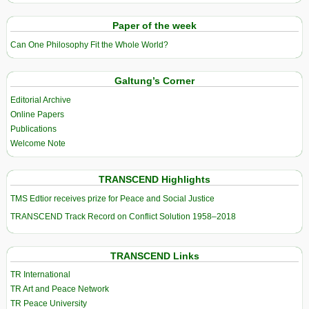
Paper of the week
Can One Philosophy Fit the Whole World?
Galtung’s Corner
Editorial Archive
Online Papers
Publications
Welcome Note
TRANSCEND Highlights
TMS Edtior receives prize for Peace and Social Justice
TRANSCEND Track Record on Conflict Solution 1958–2018
TRANSCEND Links
TR International
TR Art and Peace Network
TR Peace University