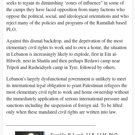
seeks to regain its diminishing ‘zones of influence” in some of
the camps they have faced opposition from many factions who
oppose the political, social, and ideological orientations and who
reject many of the policies and programs of the Ramallah based
PLO.
Against this dismal backdrop, and the deprivation of the most
elementary civil rights to work and to own a home, the situation
in Lebanon is increasingly likely to explode, first in Ein al-
Hilweh, next in Shatila and then perhaps Bedawi camp near
Tripoli and Rasheidiyeh camp in Tyre, followed by others.
Lebanon’s largely dysfunctional government is unlikely to meet
its international legal obligation to grant Palestinian refugees the
most elementary civil right to work and home ownership without
the immediately application of serious international pressure and
sanctions including the suspension of foreign aid. To be lifted
only when these mandated civil rights are written into law.
_____________________________________
Franklin P. Lamb, LLB, LLM, PhD,