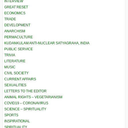
INTERVIEW
GREAT RESET
ECONOMICS
TRADE
DEVELOPMENT
ANARCHISM
PERMACULTURE
KUDANKULAM ANTI-NUCLEAR SATYAGRAHA, INDIA
PUBLIC SERVICE
TRIVIA
LITERATURE
MUSIC
CIVIL SOCIETY
CURRENT AFFAIRS
SEXUALITIES
LETTERS TO THE EDITOR
ANIMAL RIGHTS – VEGETARIANISM
COVID19 – CORONAVIRUS
SCIENCE – SPIRITUALITY
SPORTS
INSPIRATIONAL
SPIRITUALITY