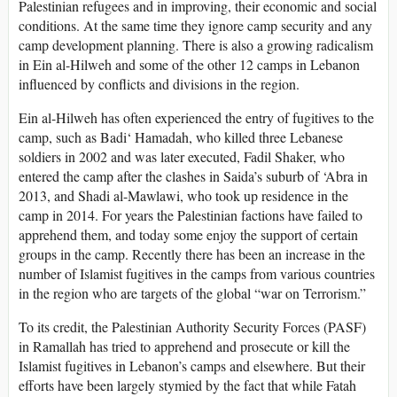
Palestinian refugees and in improving, their economic and social
conditions. At the same time they ignore camp security and any
camp development planning. There is also a growing radicalism
in Ein al-Hilweh and some of the other 12 camps in Lebanon
influenced by conflicts and divisions in the region.
Ein al-Hilweh has often experienced the entry of fugitives to the
camp, such as Badi‘ Hamadah, who killed three Lebanese
soldiers in 2002 and was later executed, Fadil Shaker, who
entered the camp after the clashes in Saida’s suburb of ‘Abra in
2013, and Shadi al-Mawlawi, who took up residence in the
camp in 2014. For years the Palestinian factions have failed to
apprehend them, and today some enjoy the support of certain
groups in the camp. Recently there has been an increase in the
number of Islamist fugitives in the camps from various countries
in the region who are targets of the global “war on Terrorism.”
To its credit, the Palestinian Authority Security Forces (PASF)
in Ramallah has tried to apprehend and prosecute or kill the
Islamist fugitives in Lebanon’s camps and elsewhere. But their
efforts have been largely stymied by the fact that while Fatah