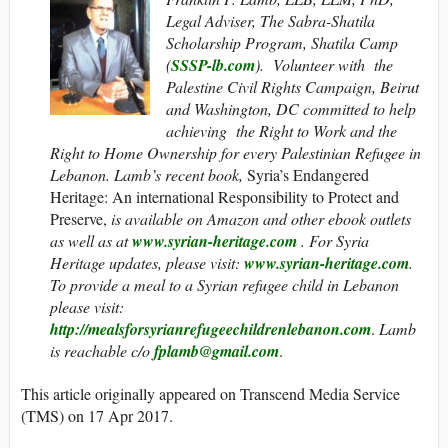
Legal Adviser, The Sabra-Shatila
Scholarship Program, Shatila Camp
(
SSSP-lb.com
). Volunteer with the
Palestine Civil Rights Campaign, Beirut
and Washington, DC committed to help
achieving the Right to Work and the
Right to Home Ownership for every Palestinian Refugee in
Lebanon. Lamb’s recent book,
Syria’s Endangered
Heritage: An international Responsibility to Protect and
Preserve,
is
available on Amazon and other ebook outlets
as well as at
www.syrian-heritage.com
. For Syria
Heritage updates, please visit:
www.syrian-heritage.com
.
To provide a meal to a Syrian refugee child in Lebanon
please visit:
http://mealsforsyrianrefugeechildrenlebanon.com
.
Lamb
is reachable c/o
fplamb@gmail.com
.
This article originally appeared on Transcend Media Service
(TMS) on 17 Apr 2017.