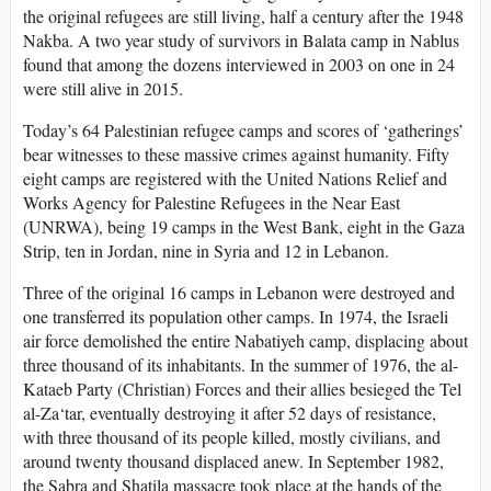
the original refugees are still living, half a century after the 1948
Nakba. A two year study of survivors in Balata camp in Nablus
found that among the dozens interviewed in 2003 on one in 24
were still alive in 2015.
Today’s 64 Palestinian refugee camps and scores of ‘gatherings’
bear witnesses to these massive crimes against humanity. Fifty
eight camps are registered with the United Nations Relief and
Works Agency for Palestine Refugees in the Near East
(UNRWA), being 19 camps in the West Bank, eight in the Gaza
Strip, ten in Jordan, nine in Syria and 12 in Lebanon.
Three of the original 16 camps in Lebanon were destroyed and
one transferred its population other camps. In 1974, the Israeli
air force demolished the entire Nabatiyeh camp, displacing about
three thousand of its inhabitants. In the summer of 1976, the al-
Kataeb Party (Christian) Forces and their allies besieged the Tel
al-Za‘tar, eventually destroying it after 52 days of resistance,
with three thousand of its people killed, mostly civilians, and
around twenty thousand displaced anew. In September 1982,
the Sabra and Shatila massacre took place at the hands of the