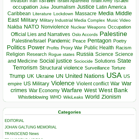
Israeli
Invasion
Iran
Israeli Apartheid
Israeli Army
occupation
Justice
Journalism
Latin America
Joke
Media
Middle
Caribbean
Massacre
Lockdown
Literature
East
Military
Military Industrial Media Complex
Music Video
NATO
Nakba
Nonviolence
Occupation
Nuclear Weapons
Palestine
Official Lies and Narratives
Oslo Accords
Pentagon
Pandemic
Palestine/Israel
Peace
Poetry
Politics
Power
Public Health
Proxy War
Racism
Profits
Russia
Religion
Science
Science
Research
Rogue states
State
Social justice
Solutions
and Medicine
Sociocide
Terrorism
Structural violence
Torture
Surveillance
USA
United Nations
Trump
Ukraine
UK
UN
US
Violence
War
US Military
War
empire
Violent conflict
Warfare
West Bank
crimes
West
War Economy
World
Zionism
Whistleblowing
WHO
WikiLeaks
Categories
EDITORIAL
JOHAN GALTUNG MEMORIAL
TRANSCEND News