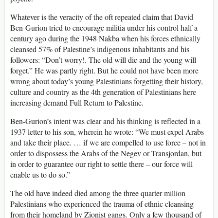
Whatever is the veracity of the oft repeated claim that David
Ben-Gurion tried to encourage militia under his control half a
century ago during the 1948 Nakba when his forces ethnically
cleansed 57% of Palestine’s indigenous inhabitants and his
followers: “Don’t worry!. The old will die and the young will
forget.” He was partly right. But he could not have been more
wrong about today’s young Palestinians forgetting their history,
culture and country as the 4th generation of Palestinians here
increasing demand Full Return to Palestine.
Ben-Gurion’s intent was clear and his thinking is reflected in a
1937 letter to his son, wherein he wrote: “We must expel Arabs
and take their place. … if we are compelled to use force – not in
order to dispossess the Arabs of the Negev or Transjordan, but
in order to guarantee our right to settle there – our force will
enable us to do so.”
The old have indeed died among the three quarter million
Palestinians who experienced the trauma of ethnic cleansing
from their homeland by Zionist gangs. Only a few thousand of