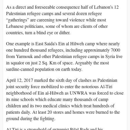
As a direct and foreseeable consequence half of Lebanon’s 12
Palestinian refugee camps and several dozen refugee
“gatherings” are careening toward violence while most
Lebanese politicians, some of whom are clients of other
countries, turn a blind eye or dither.
One example is East Saida’s Ein al Hilweh camp where nearly
one hundred thousand refugees, including approximately 7000
from Yarmouk and other Palestinian refugee camps in Syria live
in squalor on just 2 Sq. Km of space. Arguably the most
sardine-canned population on earth today.
April 12, 2017 marked the sixth day of clashes as Palestinian
joint security force mobilized to enter the notorious Al-Tiri
neighborhood of Ein al-Hilweh as UNWRA was forced to close
its nine schools which educate many thousands of camp
children and its two medical clinics which treat hundreds of
patients daily. At least 20 stores and homes were burned to the
ground during the fighting.
Al-Tiri is a stronghold of extremist Bilal Badr and his