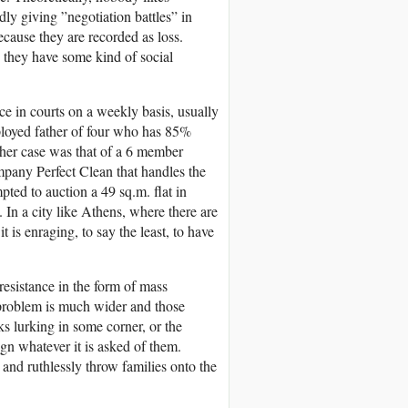
ly giving ”negotiation battles” in
ecause they are recorded as loss.
g they have some kind of social
ce in courts on a weekly basis, usually
oyed father of four who has 85%
ther case was that of a 6 member
pany Perfect Clean that handles the
ed to auction a 49 sq.m. flat in
. In a city like Athens, where there are
is enraging, to say the least, to have
esistance in the form of mass
e problem is much wider and those
ks lurking in some corner, or the
gn whatever it is asked of them.
and ruthlessly throw families onto the