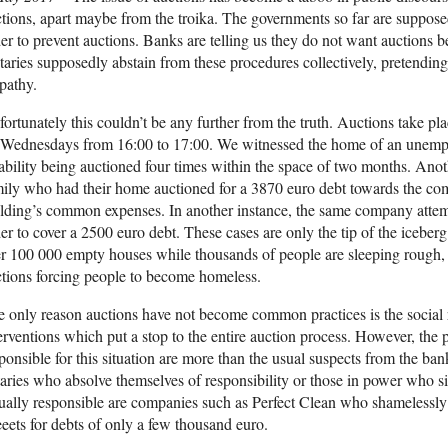
tions, apart maybe from the troika. The governments so far are supposed
er to prevent auctions. Banks are telling us they do not want auctions b
aries supposedly abstain from these procedures collectively, pretendin
pathy.
ortunately this couldn’t be any further from the truth. Auctions take pla
 Wednesdays from 16:00 to 17:00. We witnessed the home of an unempl
ability being auctioned four times within the space of two months. Ano
ily who had their home auctioned for a 3870 euro debt towards the com
lding’s common expenses. In another instance, the same company attempt
er to cover a 2500 euro debt. These cases are only the tip of the iceberg
r 100 000 empty houses while thousands of people are sleeping rough, it 
tions forcing people to become homeless.
 only reason auctions have not become common practices is the social r
erventions which put a stop to the entire auction process. However, th
ponsible for this situation are more than the usual suspects from the ban
aries who absolve themselves of responsibility or those in power who si
ally responsible are companies such as Perfect Clean who shamelessly 
eeets for debts of only a few thousand euro.