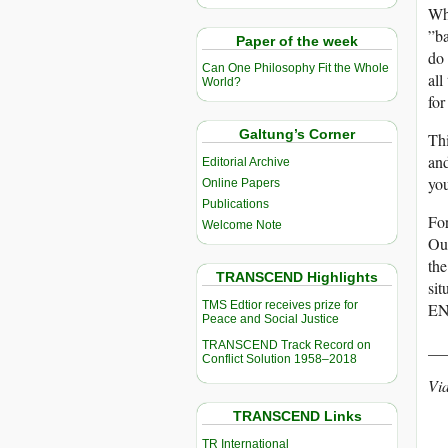
Whe
”ba
Paper of the week
do 
Can One Philosophy Fit the Whole
all
World?
for
Galtung’s Corner
Thi
and
Editorial Archive
you
Online Papers
Publications
For
Welcome Note
Our
the
TRANSCEND Highlights
sit
TMS Edtior receives prize for
ENO
Peace and Social Justice
__
TRANSCEND Track Record on
Conflict Solution 1958–2018
Vi
TRANSCEND Links
TR International