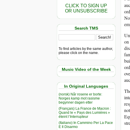
auc
CLICK TO SIGN UP
OR UNSUBSCRIBE
ord
Not
em
Search TMS
Unf
on
dis
To find articles by the same author,
please click on the name.
fam
bui
ord
Music Video of the Week
ove
auc
In Original Languages
The
(norsk) Når rosene er borte:
int
Norges kamp mot rasisme
begynner dagen etter
res
(Français) La France de Macron :
not
Quand le « Pays des Lumières »
Equ
éteint l’Interrupteur
str
(Italiano) In Cammino Per La Pace
E Il Disarmo