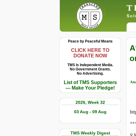
T
Sol
Peace by Peaceful Means
A
CLICK HERE TO
DONATE NOW
o
TMS Is Independent Media.
No Government Grants.
No Advertising.
Ana
List of TMS Supporters
— Make Your Pledge!
2026, Week 32
ht
03 Aug - 09 Aug
**
TMS Weekly Digest
9 