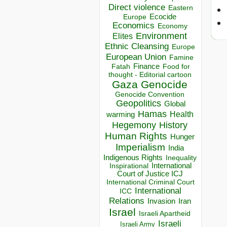
Direct violence
Eastern
Ecocide
Europe
Economics
Economy
Environment
Elites
Ethnic Cleansing
Europe
European Union
Famine
Finance
Food for
Fatah
thought - Editorial cartoon
Gaza
Genocide
Genocide Convention
Geopolitics
Global
Hamas
Health
warming
Hegemony
History
Human Rights
Hunger
Imperialism
India
Indigenous Rights
Inequality
Inspirational
International
Court of Justice ICJ
International Criminal Court
International
ICC
Relations
Invasion
Iran
Israel
Israeli Apartheid
Israeli
Israeli Army