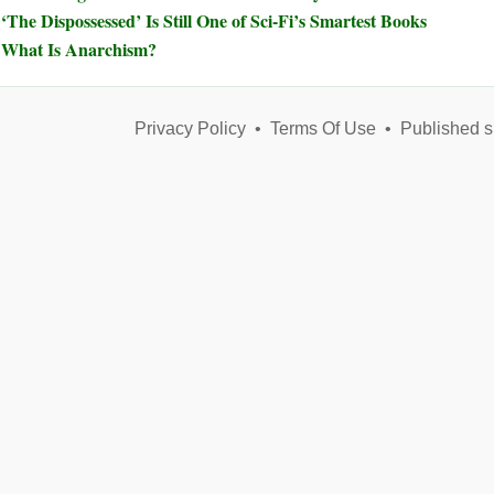
‘The Dispossessed’ Is Still One of Sci-Fi’s Smartest Books
What Is Anarchism?
Privacy Policy
•
Terms Of Use
•
Published s