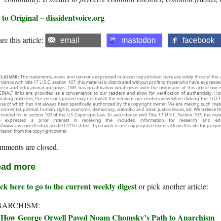
to Original – dissidentvoice.org
re this article:
email
mastodon
facebook
CLAIMER:
The statements, views and opinions expressed in pieces republished here are solely those of the 
rdance with title 17 U.S.C. section 107, this material is distributed without profit to those who have expresse
arch and educational purposes. TMS has no affiliation whatsoever with the originator of this article no
INAL” links are provided as a convenience to our readers and allow for verification of authenticity. H
inating host sites, the versions posted may not match the versions our readers view when clicking the “GO T
use of which has not always been specifically authorized by the copyright owner. We are making such mater
onmental, political, human rights, economic, democracy, scientific, and social justice issues, etc. We believe t
rovided for in section 107 of the US Copyright Law. In accordance with Title 17 U.S.C. Section 107, the mater
e expressed a prior interest in receiving the included information for research and ed
://www.law.cornell.edu/uscode/17/107.shtml. If you wish to use copyrighted material from this site for purpo
ission from the copyright owner.
mments are closed.
ad more
ck here to go to the current weekly digest
or pick another article:
NARCHISM:
How George Orwell Paved Noam Chomsky’s Path to Anarchism