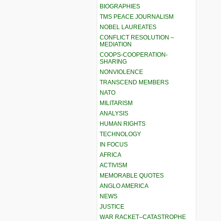
BIOGRAPHIES
TMS PEACE JOURNALISM
NOBEL LAUREATES
CONFLICT RESOLUTION –
MEDIATION
COOPS-COOPERATION-
SHARING
NONVIOLENCE
TRANSCEND MEMBERS
NATO
MILITARISM
ANALYSIS
HUMAN RIGHTS
TECHNOLOGY
IN FOCUS
AFRICA
ACTIVISM
MEMORABLE QUOTES
ANGLO AMERICA
NEWS
JUSTICE
WAR RACKET–CATASTROPHE