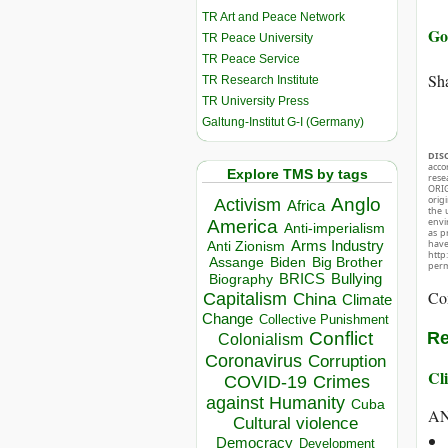
TR Art and Peace Network
Go 
TR Peace University
TR Peace Service
Sha
TR Research Institute
TR University Press
Galtung-Institut G-I (Germany)
DIS
acco
Explore TMS by tags
rese
ORIG
orig
Anglo
Activism
Africa
the 
envir
America
Anti-imperialism
as p
hav
Arms Industry
Anti Zionism
http
Biden
Big Brother
Assange
perm
BRICS
Bullying
Biography
Co
Capitalism
China
Climate
Change
Collective Punishment
Conflict
Re
Colonialism
Coronavirus
Corruption
Cli
COVID-19
Crimes
against Humanity
Cuba
A
Cultural violence
Democracy
Development