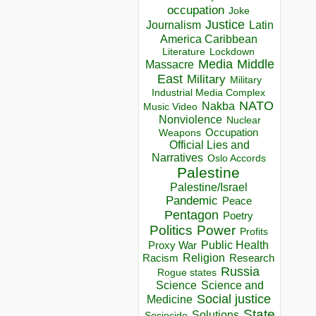
occupation
Joke
Justice
Journalism
Latin
America Caribbean
Lockdown
Literature
Media
Middle
Massacre
East
Military
Military
Industrial Media Complex
NATO
Nakba
Music Video
Nonviolence
Nuclear
Occupation
Weapons
Official Lies and
Narratives
Oslo Accords
Palestine
Palestine/Israel
Pandemic
Peace
Pentagon
Poetry
Politics
Power
Profits
Public Health
Proxy War
Racism
Religion
Research
Russia
Rogue states
Science
Science and
Social justice
Medicine
State
Solutions
Sociocide