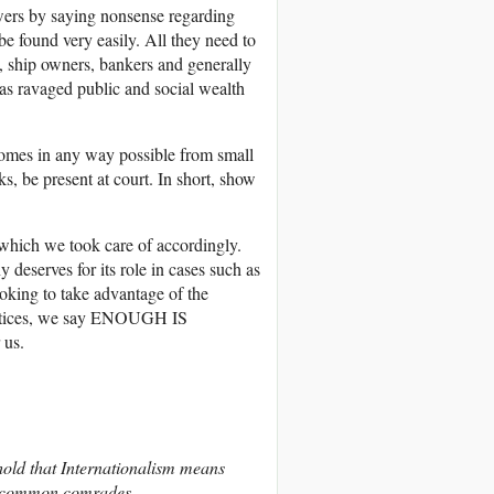
wers by saying nonsense regarding
e found very easily. All they need to
rs, ship owners, bankers and generally
has ravaged public and social wealth
homes in any way possible from small
s, be present at court. In short, show
, which we took care of accordingly.
eserves for its role in cases such as
oking to take advantage of the
practices, we say ENOUGH IS
 us.
hold that Internationalism means
, common comrades.