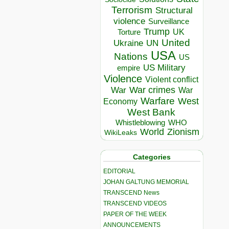
Terrorism
Structural
violence
Surveillance
Trump
UK
Torture
United
Ukraine
UN
USA
Nations
US
US Military
empire
Violence
Violent conflict
War crimes
War
War
Warfare
West
Economy
West Bank
Whistleblowing
WHO
World
Zionism
WikiLeaks
Categories
EDITORIAL
JOHAN GALTUNG MEMORIAL
TRANSCEND News
TRANSCEND VIDEOS
PAPER OF THE WEEK
ANNOUNCEMENTS