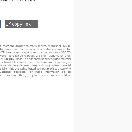
🔗 copy link
authors and do not necessarily represent those of TMS. In
d a prior interest in receiving the included information for
r is TMS endorsed or sponsored by the originator. “GO TO
owever, as originating pages are often updated by their
O ORIGINAL” links. This site contains copyrighted material
ial available in our efforts to advance understanding of
his constitutes a ‘fair use’ of any such copyrighted material
ial on this site is distributed without profit to those who
ucational purposes. For more information go to:
ses of your own that go beyond ‘fair use’, you must obtain