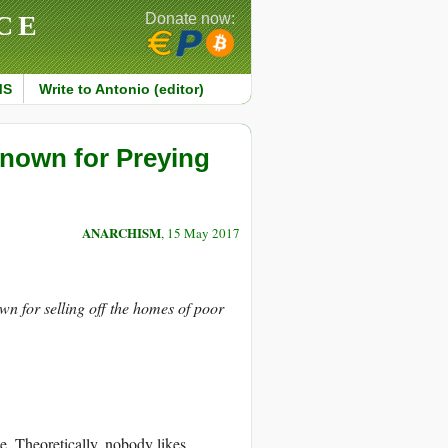
CE
Donate now:
MS
Write to Antonio (editor)
Known for Preying
ANARCHISM
, 15 May 2017
wn for selling off the homes of poor
e. Theoretically, nobody likes