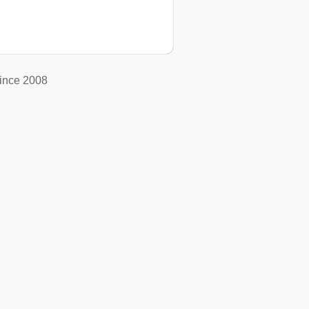
ince 2008