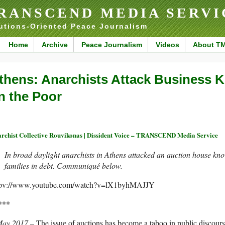
RANSCEND MEDIA SERVI
utions-Oriented Peace Journalism
Home
Archive
Peace Journalism
Videos
About T
thens: Anarchists Attack Business 
n the Poor
rchist Collective Rouvikonas | Dissident Voice – TRANSCEND Media Service
In broad daylight anarchists in Athens attacked an auction house kno
families in debt. Communiqué below.
tpv://www.youtube.com/watch?v=lX1byhMAJJY
***
May 2017 –
The issue of auctions has become a taboo in public discours