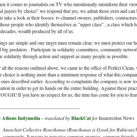
n it comes to journalists on TV who intentionally misinform their vie
d payers by choice” we respond that yes, we admit those exist and can b
is take a look at their bosses: tv-channel owners, publishers, contracto
 those people who identify themselves as ”upper class” , a class which 
 decades, wealth produced by all of us.
ngs are simple and one target must remain clear: we must protect our 
 big predators . Participate in solidarity committees, community network
r solidarity through action and support as many people as possible.
 all the reasons outlined above, we came to the office of Perfect Clean
 choice is nothing more than a minimum response of what this company d
 ones described earlier. According to complaints the company is now lo
uation in order to get its hands on the entire building. Against these 
UGH! If you have no respect for us, the time has come for you to fear
_________________________________
Athens Indymedia
BlackCat
a
–
translated by
for
Insurrection News
Anarchist Collective Rouvikonas (Rouvikonas is Greek for Rubicon) 
community. It means to perceive common enemies, common friends