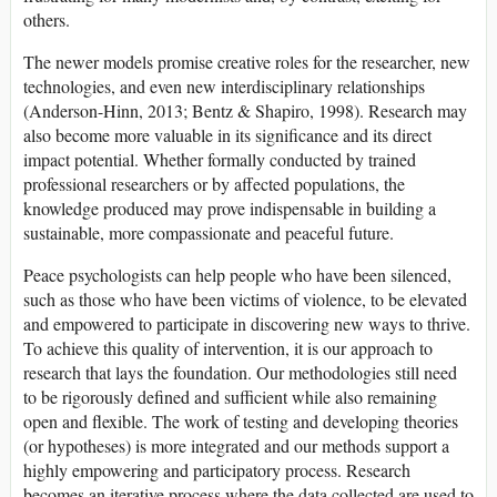
others.
The newer models promise creative roles for the researcher, new
technologies, and even new interdisciplinary relationships
(Anderson-Hinn, 2013; Bentz & Shapiro, 1998). Research may
also become more valuable in its significance and its direct
impact potential. Whether formally conducted by trained
professional researchers or by affected populations, the
knowledge produced may prove indispensable in building a
sustainable, more compassionate and peaceful future.
Peace psychologists can help people who have been silenced,
such as those who have been victims of violence, to be elevated
and empowered to participate in discovering new ways to thrive.
To achieve this quality of intervention, it is our approach to
research that lays the foundation. Our methodologies still need
to be rigorously defined and sufficient while also remaining
open and flexible. The work of testing and developing theories
(or hypotheses) is more integrated and our methods support a
highly empowering and participatory process. Research
becomes an iterative process where the data collected are used to