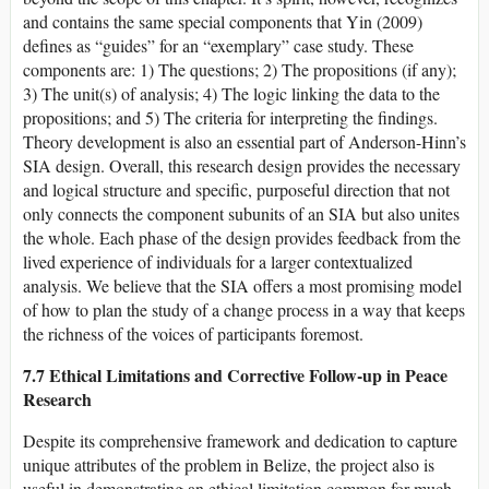
and contains the same special components that Yin (2009)
defines as “guides” for an “exemplary” case study. These
components are: 1) The questions; 2) The propositions (if any);
3) The unit(s) of analysis; 4) The logic linking the data to the
propositions; and 5) The criteria for interpreting the findings.
Theory development is also an essential part of Anderson-Hinn’s
SIA design. Overall, this research design provides the necessary
and logical structure and specific, purposeful direction that not
only connects the component subunits of an SIA but also unites
the whole. Each phase of the design provides feedback from the
lived experience of individuals for a larger contextualized
analysis. We believe that the SIA offers a most promising model
of how to plan the study of a change process in a way that keeps
the richness of the voices of participants foremost.
7.7 Ethical Limitations and Corrective Follow-up in Peace
Research
Despite its comprehensive framework and dedication to capture
unique attributes of the problem in Belize, the project also is
useful in demonstrating an ethical limitation common for much