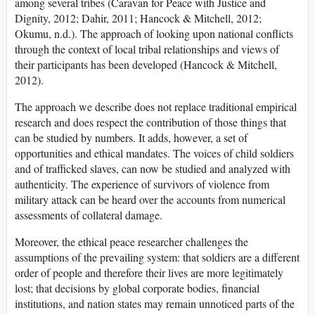
among several tribes (Caravan for Peace with Justice and
Dignity, 2012; Dahir, 2011; Hancock & Mitchell, 2012;
Okumu, n.d.). The approach of looking upon national conflicts
through the context of local tribal relationships and views of
their participants has been developed (Hancock & Mitchell,
2012).
The approach we describe does not replace traditional empirical
research and does respect the contribution of those things that
can be studied by numbers. It adds, however, a set of
opportunities and ethical mandates. The voices of child soldiers
and of trafficked slaves, can now be studied and analyzed with
authenticity. The experience of survivors of violence from
military attack can be heard over the accounts from numerical
assessments of collateral damage.
Moreover, the ethical peace researcher challenges the
assumptions of the prevailing system: that soldiers are a different
order of people and therefore their lives are more legitimately
lost; that decisions by global corporate bodies, financial
institutions, and nation states may remain unnoticed parts of the