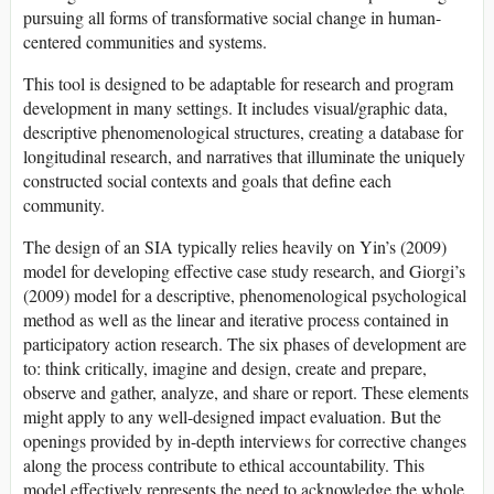
pursuing all forms of transformative social change in human-
centered communities and systems.
This tool is designed to be adaptable for research and program
development in many settings. It includes visual/graphic data,
descriptive phenomenological structures, creating a database for
longitudinal research, and narratives that illuminate the uniquely
constructed social contexts and goals that define each
community.
The design of an SIA typically relies heavily on Yin’s (2009)
model for developing effective case study research, and Giorgi’s
(2009) model for a descriptive, phenomenological psychological
method as well as the linear and iterative process contained in
participatory action research. The six phases of development are
to: think critically, imagine and design, create and prepare,
observe and gather, analyze, and share or report. These elements
might apply to any well-designed impact evaluation. But the
openings provided by in-depth interviews for corrective changes
along the process contribute to ethical accountability. This
model effectively represents the need to acknowledge the whole