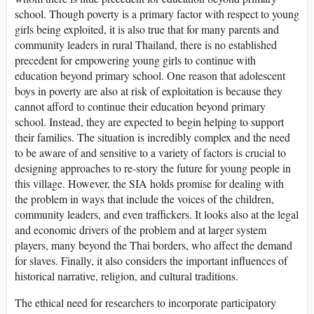
school. Though poverty is a primary factor with respect to young
girls being exploited, it is also true that for many parents and
community leaders in rural Thailand, there is no established
precedent for empowering young girls to continue with
education beyond primary school. One reason that adolescent
boys in poverty are also at risk of exploitation is because they
cannot afford to continue their education beyond primary
school. Instead, they are expected to begin helping to support
their families. The situation is incredibly complex and the need
to be aware of and sensitive to a variety of factors is crucial to
designing approaches to re-story the future for young people in
this village. However, the SIA holds promise for dealing with
the problem in ways that include the voices of the children,
community leaders, and even traffickers. It looks also at the legal
and economic drivers of the problem and at larger system
players, many beyond the Thai borders, who affect the demand
for slaves. Finally, it also considers the important influences of
historical narrative, religion, and cultural traditions.
The ethical need for researchers to incorporate participatory