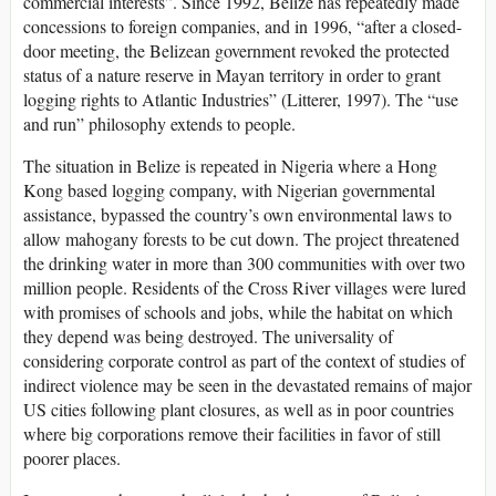
commercial interests”. Since 1992, Belize has repeatedly made
concessions to foreign companies, and in 1996, “after a closed-
door meeting, the Belizean government revoked the protected
status of a nature reserve in Mayan territory in order to grant
logging rights to Atlantic Industries” (Litterer, 1997). The “use
and run” philosophy extends to people.
The situation in Belize is repeated in Nigeria where a Hong
Kong based logging company, with Nigerian governmental
assistance, bypassed the country’s own environmental laws to
allow mahogany forests to be cut down. The project threatened
the drinking water in more than 300 communities with over two
million people. Residents of the Cross River villages were lured
with promises of schools and jobs, while the habitat on which
they depend was being destroyed. The universality of
considering corporate control as part of the context of studies of
indirect violence may be seen in the devastated remains of major
US cities following plant closures, as well as in poor countries
where big corporations remove their facilities in favor of still
poorer places.