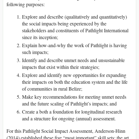
following purposes:
Explore and describe (qualitatively and quantitatively)
the social impacts being experienced by the
stakeholders and constituents of Pathlight International
since its inception;
Explain how-and-why the work of Pathlight is having
such impacts;
Identify and describe unmet needs and unsustainable
impacts that exist within their strategies;
Explore and identify new opportunities for expanding
their impacts on both the education system and the life
of communities in rural Belize;
Make key recommendations for meeting unmet needs
and the future scaling of Pathlight’s impacts; and
Create a both a foundation for longitudinal research
and a structure for ongoing (annual) assessment.
For this Pathlight Social Impact Assessment, Anderson-Hinn
(2014) established these five “most important” skill sets: the art