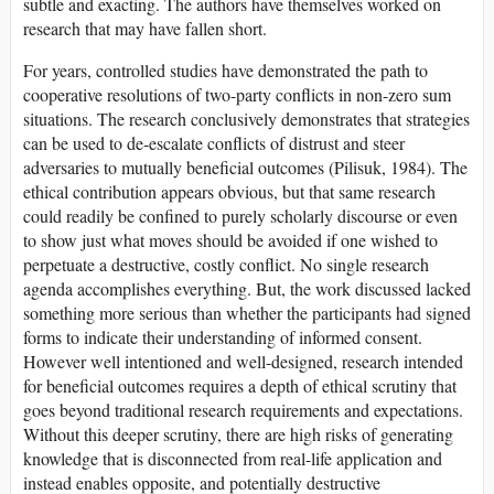
subtle and exacting. The authors have themselves worked on
research that may have fallen short.
For years, controlled studies have demonstrated the path to
cooperative resolutions of two-party conflicts in non-zero sum
situations. The research conclusively demonstrates that strategies
can be used to de-escalate conflicts of distrust and steer
adversaries to mutually beneficial outcomes (Pilisuk, 1984). The
ethical contribution appears obvious, but that same research
could readily be confined to purely scholarly discourse or even
to show just what moves should be avoided if one wished to
perpetuate a destructive, costly conflict. No single research
agenda accomplishes everything. But, the work discussed lacked
something more serious than whether the participants had signed
forms to indicate their understanding of informed consent.
However well intentioned and well-designed, research intended
for beneficial outcomes requires a depth of ethical scrutiny that
goes beyond traditional research requirements and expectations.
Without this deeper scrutiny, there are high risks of generating
knowledge that is disconnected from real-life application and
instead enables opposite, and potentially destructive