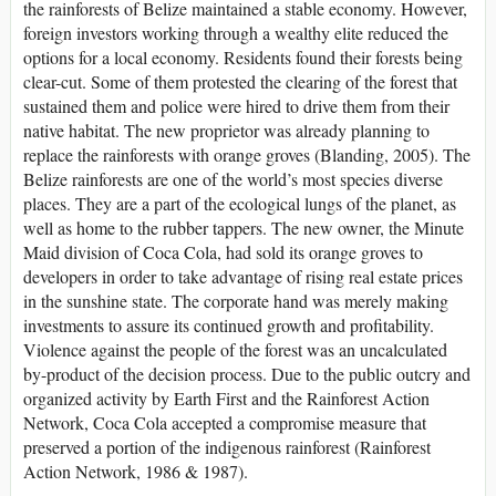
the rainforests of Belize maintained a stable economy. However,
foreign investors working through a wealthy elite reduced the
options for a local economy. Residents found their forests being
clear-cut. Some of them protested the clearing of the forest that
sustained them and police were hired to drive them from their
native habitat. The new proprietor was already planning to
replace the rainforests with orange groves (Blanding, 2005). The
Belize rainforests are one of the world’s most species diverse
places. They are a part of the ecological lungs of the planet, as
well as home to the rubber tappers. The new owner, the Minute
Maid division of Coca Cola, had sold its orange groves to
developers in order to take advantage of rising real estate prices
in the sunshine state. The corporate hand was merely making
investments to assure its continued growth and profitability.
Violence against the people of the forest was an uncalculated
by-product of the decision process. Due to the public outcry and
organized activity by Earth First and the Rainforest Action
Network, Coca Cola accepted a compromise measure that
preserved a portion of the indigenous rainforest (Rainforest
Action Network, 1986 & 1987).