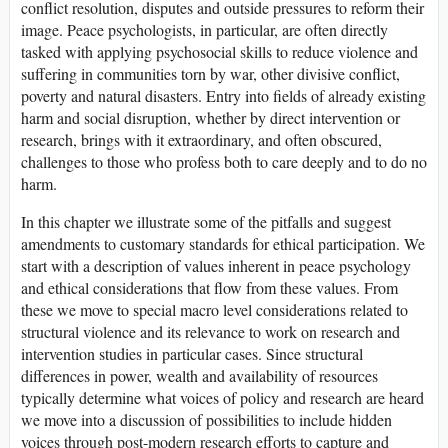
conflict resolution, disputes and outside pressures to reform their
image. Peace psychologists, in particular, are often directly
tasked with applying psychosocial skills to reduce violence and
suffering in communities torn by war, other divisive conflict,
poverty and natural disasters. Entry into fields of already existing
harm and social disruption, whether by direct intervention or
research, brings with it extraordinary, and often obscured,
challenges to those who profess both to care deeply and to do no
harm.
In this chapter we illustrate some of the pitfalls and suggest
amendments to customary standards for ethical participation. We
start with a description of values inherent in peace psychology
and ethical considerations that flow from these values. From
these we move to special macro level considerations related to
structural violence and its relevance to work on research and
intervention studies in particular cases. Since structural
differences in power, wealth and availability of resources
typically determine what voices of policy and research are heard
we move into a discussion of possibilities to include hidden
voices through post-modern research efforts to capture and