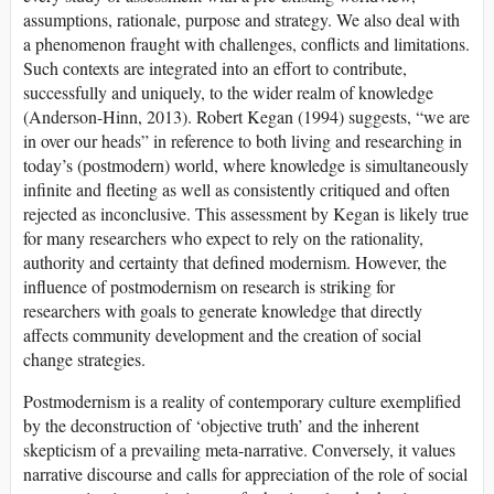
assumptions, rationale, purpose and strategy. We also deal with
a phenomenon fraught with challenges, conflicts and limitations.
Such contexts are integrated into an effort to contribute,
successfully and uniquely, to the wider realm of knowledge
(Anderson-Hinn, 2013). Robert Kegan (1994) suggests, “we are
in over our heads” in reference to both living and researching in
today’s (postmodern) world, where knowledge is simultaneously
infinite and fleeting as well as consistently critiqued and often
rejected as inconclusive. This assessment by Kegan is likely true
for many researchers who expect to rely on the rationality,
authority and certainty that defined modernism. However, the
influence of postmodernism on research is striking for
researchers with goals to generate knowledge that directly
affects community development and the creation of social
change strategies.
Postmodernism is a reality of contemporary culture exemplified
by the deconstruction of ‘objective truth’ and the inherent
skepticism of a prevailing meta-narrative. Conversely, it values
narrative discourse and calls for appreciation of the role of social