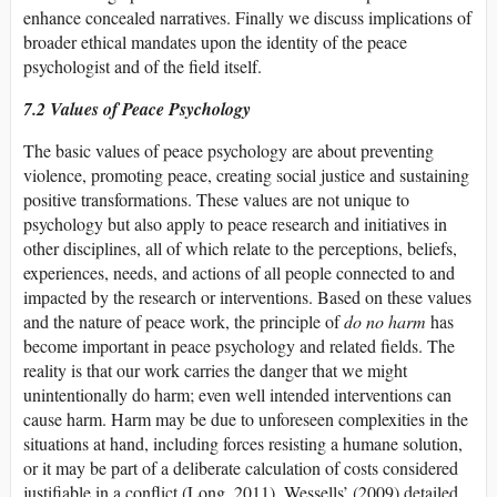
enhance concealed narratives. Finally we discuss implications of
broader ethical mandates upon the identity of the peace
psychologist and of the field itself.
7.2 Values of Peace Psychology
The basic values of peace psychology are about preventing
violence, promoting peace, creating social justice and sustaining
positive transformations. These values are not unique to
psychology but also apply to peace research and initiatives in
other disciplines, all of which relate to the perceptions, beliefs,
experiences, needs, and actions of all people connected to and
impacted by the research or interventions. Based on these values
and the nature of peace work, the principle of
do no harm
has
become important in peace psychology and related fields. The
reality is that our work carries the danger that we might
unintentionally do harm; even well intended interventions can
cause harm. Harm may be due to unforeseen complexities in the
situations at hand, including forces resisting a humane solution,
or it may be part of a deliberate calculation of costs considered
justifiable in a conflict (Long, 2011). Wessells’ (2009) detailed