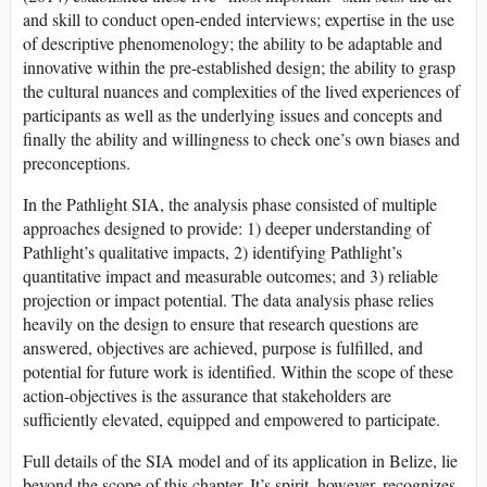
and skill to conduct open-ended interviews; expertise in the use
of descriptive phenomenology; the ability to be adaptable and
innovative within the pre-established design; the ability to grasp
the cultural nuances and complexities of the lived experiences of
participants as well as the underlying issues and concepts and
finally the ability and willingness to check one’s own biases and
preconceptions.
In the Pathlight SIA, the analysis phase consisted of multiple
approaches designed to provide: 1) deeper understanding of
Pathlight’s qualitative impacts, 2) identifying Pathlight’s
quantitative impact and measurable outcomes; and 3) reliable
projection or impact potential. The data analysis phase relies
heavily on the design to ensure that research questions are
answered, objectives are achieved, purpose is fulfilled, and
potential for future work is identified. Within the scope of these
action-objectives is the assurance that stakeholders are
sufficiently elevated, equipped and empowered to participate.
Full details of the SIA model and of its application in Belize, lie
beyond the scope of this chapter. It’s spirit, however, recognizes