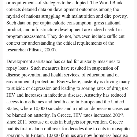
or requirements of strategies to be adopted. The World Bank
collects detailed data on development outcomes among the
myriad of nations struggling with malnutrition and dire poverty.
Such data on per capita calorie consumption, gross national
product, and infrastructure development are indeed useful in
program assessment. They do not, however, include sufficient
context for understanding the ethical requirements of the
researcher (Pilisuk, 2000).
Development assistance has called for austerity measures to
repay loans. Such measures have resulted in suspension of
disease prevention and health services, of education and of
environmental protection. Everywhere, austerity is driving many
to suicide or depression and leading to soaring rates of drug use,
HIV and increases in infectious disease. Austerity has reduced
access to medicines and health care in Europe and the United
States, where 10,000 suicides and a million depression cases can
be blamed on austerity. In Greece, HIV rates increased 200%
since 2011 because of cuts in budgets for prevention. Greece
had its first malaria outbreak for decades due to cuts in mosquito
spraying. In Britain, 10,000 families are now homeless because