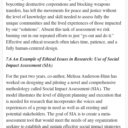
boycotting destructive corporations and blocking weapons
transfers, has left the movements for peace and justice without
the level of knowledge and skill needed to assess fully the
unique communities and the lived experiences of those impacted
by our “solutions”. Absent this task of assessment we risk
burning out in our repeated efforts to just “go out and do it.”
Effective and ethical research often takes time, patience, and a
fully human-centered design.
7.6 An Example of Ethical Issues in Research: Use of Social
Impact Assessment (SIA)
For the past two years, co-author, Melissa Anderson-Hinn has
worked on designing and piloting a novel and comprehensive
methodology called Social Impact Assessment (SIA). The
model illustrates the level of diligent planning and execution that
is needed for research that incorporates the voices and
experiences of a group in need as well as all existing and
potential stakeholders. The goal of SIA is to create a meta-
assessment tool that would meet the needs of any organization
seeking to establish and sustain effective social impact strategies