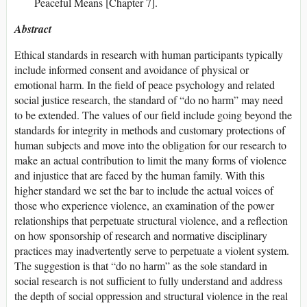
Peaceful Means [Chapter 7].
Abstract
Ethical standards in research with human participants typically
include informed consent and avoidance of physical or
emotional harm. In the field of peace psychology and related
social justice research, the standard of “do no harm” may need
to be extended. The values of our field include going beyond the
standards for integrity in methods and customary protections of
human subjects and move into the obligation for our research to
make an actual contribution to limit the many forms of violence
and injustice that are faced by the human family. With this
higher standard we set the bar to include the actual voices of
those who experience violence, an examination of the power
relationships that perpetuate structural violence, and a reflection
on how sponsorship of research and normative disciplinary
practices may inadvertently serve to perpetuate a violent system.
The suggestion is that “do no harm” as the sole standard in
social research is not sufficient to fully understand and address
the depth of social oppression and structural violence in the real