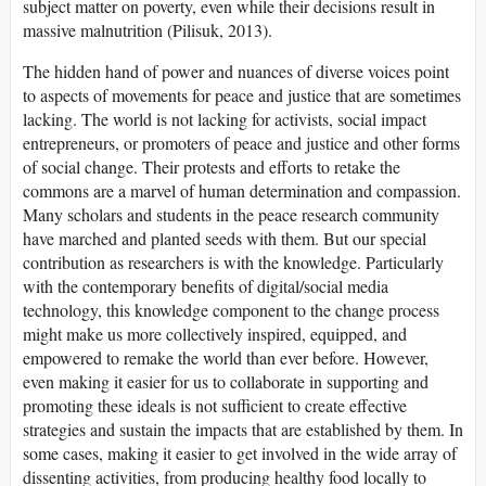
subject matter on poverty, even while their decisions result in
massive malnutrition (Pilisuk, 2013).
The hidden hand of power and nuances of diverse voices point
to aspects of movements for peace and justice that are sometimes
lacking. The world is not lacking for activists, social impact
entrepreneurs, or promoters of peace and justice and other forms
of social change. Their protests and efforts to retake the
commons are a marvel of human determination and compassion.
Many scholars and students in the peace research community
have marched and planted seeds with them. But our special
contribution as researchers is with the knowledge. Particularly
with the contemporary benefits of digital/social media
technology, this knowledge component to the change process
might make us more collectively inspired, equipped, and
empowered to remake the world than ever before. However,
even making it easier for us to collaborate in supporting and
promoting these ideals is not sufficient to create effective
strategies and sustain the impacts that are established by them. In
some cases, making it easier to get involved in the wide array of
dissenting activities, from producing healthy food locally to