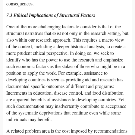
consequences.
7.3 Ethical Implications of Structural Factors
One of the more challenging factors to consider is that of the
structural narratives that exist not only in the research setting, but
also within our research approach. This requires a macro view
of the context, including a deeper historical analysis, to create a
more prudent ethical perspective. In doing so, we seek to
identify who has the power to use the research and emphasize
such economic factors as the stakes of those who might be in a
position to apply the work. For example, assistance to
developing countries is seen as providing aid and research has
documented specific outcomes of different aid programs:
Increments in education, disease control, and food distribution
are apparent benefits of assistance to developing countries. Yet,
such documentation may inadvertently contribute to acceptance
of the systematic deprivations that continue even while some
individuals may benefit.
A related problem area is the cost imposed by recommendations