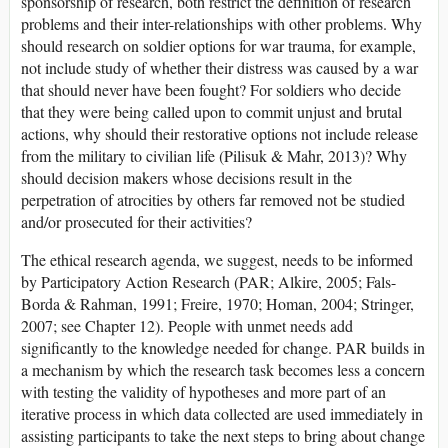
sponsorship of research, both restrict the definition of research
problems and their inter-relationships with other problems. Why
should research on soldier options for war trauma, for example,
not include study of whether their distress was caused by a war
that should never have been fought? For soldiers who decide
that they were being called upon to commit unjust and brutal
actions, why should their restorative options not include release
from the military to civilian life (Pilisuk & Mahr, 2013)? Why
should decision makers whose decisions result in the
perpetration of atrocities by others far removed not be studied
and/or prosecuted for their activities?
The ethical research agenda, we suggest, needs to be informed
by Participatory Action Research (PAR; Alkire, 2005; Fals-
Borda & Rahman, 1991; Freire, 1970; Homan, 2004; Stringer,
2007; see Chapter 12). People with unmet needs add
significantly to the knowledge needed for change. PAR builds in
a mechanism by which the research task becomes less a concern
with testing the validity of hypotheses and more part of an
iterative process in which data collected are used immediately in
assisting participants to take the next steps to bring about change