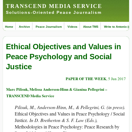
TRANSCEND MEDIA SERVICE
Solutions-Oriented Peace Journalism
Home
Archive
Peace Journalism
Videos
About TMS
Write to Antonio (ed
Ethical Objectives and Values in
Peace Psychology and Social
Justice
PAPER OF THE WEEK
, 5 Jun 2017
Marc Pilisuk, Melissa Anderson-Hinn & Gianina Pellegrini –
TRANSCEND Media Service
Pilisuk, M., Anderson-Hinn, M., & Pellegrini, G. (in press).
Ethical Objectives and Values in Peace Psychology / Social
Justice
. In D. Bretherton & S. F. Law (Eds.),
Methodologies in Peace Psychology: Peace Research by