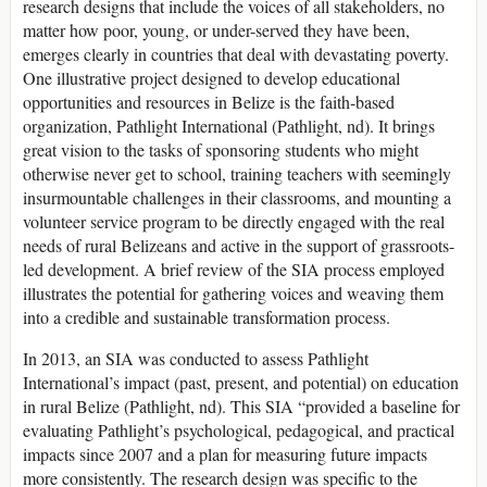
research designs that include the voices of all stakeholders, no
matter how poor, young, or under-served they have been,
emerges clearly in countries that deal with devastating poverty.
One illustrative project designed to develop educational
opportunities and resources in Belize is the faith-based
organization, Pathlight International (Pathlight, nd). It brings
great vision to the tasks of sponsoring students who might
otherwise never get to school, training teachers with seemingly
insurmountable challenges in their classrooms, and mounting a
volunteer service program to be directly engaged with the real
needs of rural Belizeans and active in the support of grassroots-
led development. A brief review of the SIA process employed
illustrates the potential for gathering voices and weaving them
into a credible and sustainable transformation process.
In 2013, an SIA was conducted to assess Pathlight
International’s impact (past, present, and potential) on education
in rural Belize (Pathlight, nd). This SIA “provided a baseline for
evaluating Pathlight’s psychological, pedagogical, and practical
impacts since 2007 and a plan for measuring future impacts
more consistently. The research design was specific to the