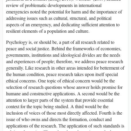
review of problematic developments in international
emergencies noted the potential for harm and the importance of
addressing issues such as cultural, structural, and political
aspects of an emergency, and dedicating sufficient attention to
resilient elements of a population and culture.
Psychology is, or should be, a part of all research related to
peace and social justice. Behind the frameworks of economies,
governments, institutions and ideological divides are the needs
and experiences of people; therefore, we address peace research
generally. Like research in other areas intended for betterment of
the human condition, peace research takes upon itself special
ethical concerns. One topic of ethical concern would be the
selection of research questions whose answer holds promise for
humane and constructive applications. A second would be the
attention to larger parts of the system that provide essential
context for the topic being studied. A third would be the
inclusion of voices of those most directly affected. Fourth is the
issue of who owns and directs the formation, conduct and
applications of the research. The application of such standards is