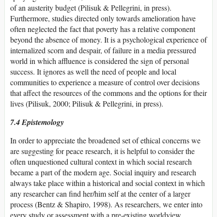
of an austerity budget (Pilisuk & Pellegrini, in press).
Furthermore, studies directed only towards amelioration have
often neglected the fact that poverty has a relative component
beyond the absence of money. It is a psychological experience of
internalized scorn and despair, of failure in a media pressured
world in which affluence is considered the sign of personal
success. It ignores as well the need of people and local
communities to experience a measure of control over decisions
that affect the resources of the commons and the options for their
lives (Pilisuk, 2000; Pilisuk & Pellegrini, in press).
7.4 Epistemology
In order to appreciate the broadened set of ethical concerns we
are suggesting for peace research, it is helpful to consider the
often unquestioned cultural context in which social research
became a part of the modern age. Social inquiry and research
always take place within a historical and social context in which
any researcher can find her/him self at the center of a larger
process (Bentz & Shapiro, 1998). As researchers, we enter into
every study or assessment with a pre-existing worldview,