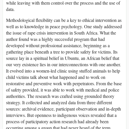
while leaving with them control over the process and the use of
data.
Methodological flexibility can be a key to ethical intervention as
well as to knowledge in peace psychology. One study addressed
the issue of rape crisis intervention in South Africa. What the
author found was a highly successful program that had
developed without professional assistance, beginning as a
gathering place beneath a tree to provide safety for victims. Its
source lay in a spiritual belief in Ubuntu, an African belief that
our very existence lies in our interconnections with one another.
It evolved into a women-led clinic using stuffed animals to help
child victims talk about what happened and to work on
restorative and preventive work with perpetrators. From the base
of safety provided, it was able to work with medical and police
authorities. The research was crafted using grounded theory
strategy. It collected and analyzed data from three different
sources: archival evidence, participant observation and in-depth
interviews. But openness to indigenous voices revealed that a
process of participatory action research had already been
occurring among a group that had never heard of the term