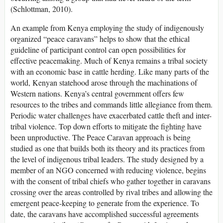
(Schlottman, 2010).
An example from Kenya employing the study of indigenously
organized “peace caravans” helps to show that the ethical
guideline of participant control can open possibilities for
effective peacemaking. Much of Kenya remains a tribal society
with an economic base in cattle herding. Like many parts of the
world, Kenyan statehood arose through the machinations of
Western nations. Kenya’s central government offers few
resources to the tribes and commands little allegiance from them.
Periodic water challenges have exacerbated cattle theft and inter-
tribal violence. Top down efforts to mitigate the fighting have
been unproductive. The Peace Caravan approach is being
studied as one that builds both its theory and its practices from
the level of indigenous tribal leaders. The study designed by a
member of an NGO concerned with reducing violence, begins
with the consent of tribal chiefs who gather together in caravans
crossing over the areas controlled by rival tribes and allowing the
emergent peace-keeping to generate from the experience. To
date, the caravans have accomplished successful agreements