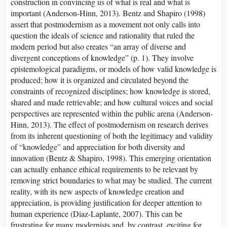
construction in convincing us of what is real and what is
important (Anderson-Hinn, 2013). Bentz and Shapiro (1998)
assert that postmodernism as a movement not only calls into
question the ideals of science and rationality that ruled the
modern period but also creates “an array of diverse and
divergent conceptions of knowledge” (p. 1). They involve
epistemological paradigms, or models of how valid knowledge is
produced; how it is organized and circulated beyond the
constraints of recognized disciplines; how knowledge is stored,
shared and made retrievable; and how cultural voices and social
perspectives are represented within the public arena (Anderson-
Hinn, 2013). The effect of postmodernism on research derives
from its inherent questioning of both the legitimacy and validity
of “knowledge” and appreciation for both diversity and
innovation (Bentz & Shapiro, 1998). This emerging orientation
can actually enhance ethical requirements to be relevant by
removing strict boundaries to what may be studied. The current
reality, with its new aspects of knowledge creation and
appreciation, is providing justification for deeper attention to
human experience (Diaz-Laplante, 2007). This can be
frustrating for many modernists and, by contrast, exciting for