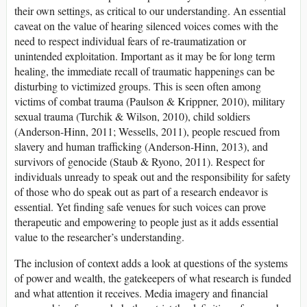
their own settings, as critical to our understanding. An essential
caveat on the value of hearing silenced voices comes with the
need to respect individual fears of re-traumatization or
unintended exploitation. Important as it may be for long term
healing, the immediate recall of traumatic happenings can be
disturbing to victimized groups. This is seen often among
victims of combat trauma (Paulson & Krippner, 2010), military
sexual trauma (Turchik & Wilson, 2010), child soldiers
(Anderson-Hinn, 2011; Wessells, 2011), people rescued from
slavery and human trafficking (Anderson-Hinn, 2013), and
survivors of genocide (Staub & Ryono, 2011). Respect for
individuals unready to speak out and the responsibility for safety
of those who do speak out as part of a research endeavor is
essential. Yet finding safe venues for such voices can prove
therapeutic and empowering to people just as it adds essential
value to the researcher’s understanding.
The inclusion of context adds a look at questions of the systems
of power and wealth, the gatekeepers of what research is funded
and what attention it receives. Media imagery and financial