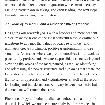
understand the phenomenon in question while simultaneously
assisting participants in taking, and even leading, the next steps
towards transforming their situation.
7.5 Goals of Research with a Broader Ethical Mandate
Designing our research goals with a broader and more prudent
ethical mandate is one of the most powerful ways to ensure our
intentions to advance the values of peace psychology and
ultimately create sustainable, positive transformations in dire
situations. No matter where we ground ourselves in our work as
peace study professionals, we are responsible for uncovering and
elevating the voices of the marginalized, as well as identifying
and addressing the power structures and dynamics that create the
foundation for violence and all forms of injustice. The details of
the stories of oppression and victimization, as well as the needs
for healing and transformation, will vary between contexts; but
the mandate will remain the same.
Phenomenology and other qualitative methods can add rigor to
this task in which we pursue a pure analysis of true voices, in