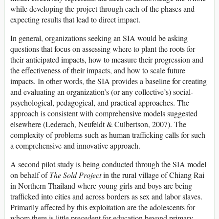
while developing the project through each of the phases and
expecting results that lead to direct impact.
In general, organizations seeking an SIA would be asking
questions that focus on assessing where to plant the roots for
their anticipated impacts, how to measure their progression and
the effectiveness of their impacts, and how to scale future
impacts. In other words, the SIA provides a baseline for creating
and evaluating an organization’s (or any collective’s) social-
psychological, pedagogical, and practical approaches. The
approach is consistent with comprehensive models suggested
elsewhere (Lederach, Neufeldt & Culbertson, 2007). The
complexity of problems such as human trafficking calls for such
a comprehensive and innovative approach.
A second pilot study is being conducted through the SIA model
on behalf of
The Sold Project
in the rural village of Chiang Rai
in Northern Thailand where young girls and boys are being
trafficked into cities and across borders as sex and labor slaves.
Primarily affected by this exploitation are the adolescents for
whom there is little precedent for education beyond primary