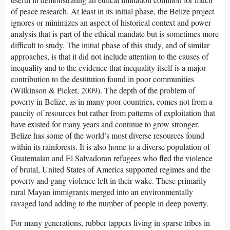
of peace research. At least in its initial phase, the Belize project
ignores or minimizes an aspect of historical context and power
analysis that is part of the ethical mandate but is sometimes more
difficult to study. The initial phase of this study, and of similar
approaches, is that it did not include attention to the causes of
inequality and to the evidence that inequality itself is a major
contribution to the destitution found in poor communities
(Wilkinson & Picket, 2009). The depth of the problem of
poverty in Belize, as in many poor countries, comes not from a
paucity of resources but rather from patterns of exploitation that
have existed for many years and continue to grow stronger.
Belize has some of the world’s most diverse resources found
within its rainforests. It is also home to a diverse population of
Guatemalan and El Salvadoran refugees who fled the violence
of brutal, United States of America supported regimes and the
poverty and gang violence left in their wake. These primarily
rural Mayan immigrants merged into an environmentally
ravaged land adding to the number of people in deep poverty.
For many generations, rubber tappers living in sparse tribes in