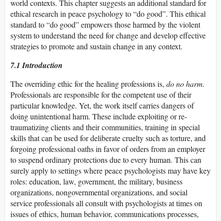
world contexts. This chapter suggests an additional standard for
ethical research in peace psychology to “do good”. This ethical
standard to “do good” empowers those harmed by the violent
system to understand the need for change and develop effective
strategies to promote and sustain change in any context.
7.1 Introduction
The overriding ethic for the healing professions is,
do no harm.
Professionals are responsible for the competent use of their
particular knowledge. Yet, the work itself carries dangers of
doing unintentional harm. These include exploiting or re-
traumatizing clients and their communities, training in special
skills that can be used for deliberate cruelty such as torture, and
forgoing professional oaths in favor of orders from an employer
to suspend ordinary protections due to every human. This can
surely apply to settings where peace psychologists may have key
roles: education, law, government, the military, business
organizations, nongovernmental organizations, and social
service professionals all consult with psychologists at times on
issues of ethics, human behavior, communications processes,