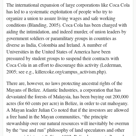
The international expansion of large corporations like Coca Cola
has led to a systematic exploitation of people who try to
organize a union to assure living wages and safe working
conditions (Blanding, 2005). Coca Cola has been charged with
aiding the intimidation, and indeed murder, of union leaders by
government soldiers or paramilitary groups in countries as
diverse as India, Colombia and Ireland. A number of
Universities in the United States of America have been
pressured by student groups to suspend their contracts with
Coca Cola in an effort to discourage this activity (Lederman,
2005; see e.g., killercoke.org/campus_activism.php).
There are, however, no laws protecting ancestral rights of the
Mayans of Belize. Atlantic Industries, a corporation that has
devastated the forests of Malaysia, has been buying out 200,000
acres (for 60 cents per acre) in Belize, in order to cut mahogany.
A Mayan leader Julian Co noted that if the investors are allowed
a free hand in the Mayan communities, “the principle
stewardship over our natural resources will inevitably be overrun
by the “use and run” philosophy of land speculators and other