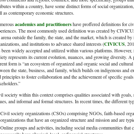
ributes within a country, have some distinct forms of social organization, 
l as contemporary economic structures.
academics and practitioners
merous
have proffered definitions for ci
eriences. The most commonly used definition was created by CIVICUS,
 arena outside the family, the state, and the market, which is created by 
CIVICUS
anizations, and institutions to advance shared interests (
, 20
 been widely accepted and utilized within various platforms. However, it is
iety represents its current evolution, nuances, and growing diversity. A 
rent form is “an ecosystem of organized and organic social and cultural r
ween the state, business, and family, which builds on indigenous and ex
 principles to foster collaboration and the achievement of specific goa
keholders.”
il society within this context comprises qualities associated with goals, 
ues, and informal and formal structures. In recent times, the different typ
Civil society organizations (CSOs) comprising NGOs, faith-based org
organizations that have an organized structure and mission and are typic
Online groups and activities, including social media communities that 