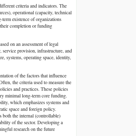
fferent criteria and indicators. The
urces), operational (capacity, technical
g-term existence of organizations
r their completion or funding
ased on an assessment of legal
 service provision, infrastructure, and
, systems, operating space, identity,
tation of the factors that influence
Often, the criteria used to measure the
olicies and practices. These policies
ery minimal long-term core funding.
ability, which emphasizes systems and
ratic space and foreign policy.
 both the internal (controllable)
bility of the sector. Developing a
ningful research on the future