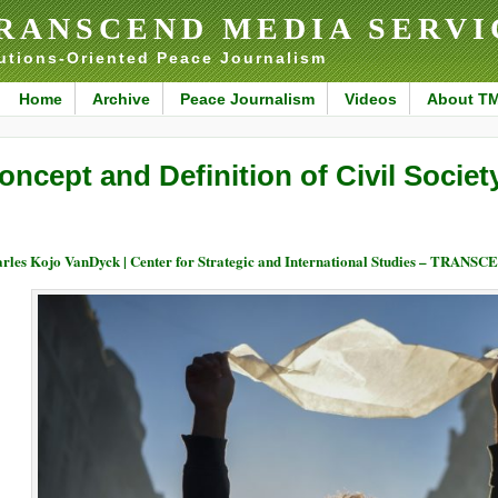
RANSCEND MEDIA SERVI
utions-Oriented Peace Journalism
Home
Archive
Peace Journalism
Videos
About T
oncept and Definition of Civil Society
rles Kojo VanDyck | Center for Strategic and International Studies – TRANSC