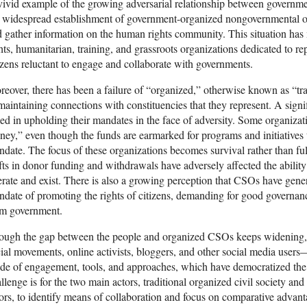
ivid example of the growing adversarial relationship between governme
 widespread establishment of government-organized nongovernmental o
 gather information on the human rights community. This situation ha
hts, humanitarian, training, and grassroots organizations dedicated to re
izens reluctant to engage and collaborate with governments.
eover, there has been a failure of “organized,” otherwise known as “trad
maintaining connections with constituencies that they represent. A sign
led in upholding their mandates in the face of adversity. Some organizat
ey,” even though the funds are earmarked for programs and initiatives t
date. The focus of these organizations becomes survival rather than fulf
fts in donor funding and withdrawals have adversely affected the abilit
rate and exist. There is also a growing perception that CSOs have genera
date of promoting the rights of citizens, demanding for good governan
om government.
ough the gap between the people and organized CSOs keeps widening, 
ial movements, online activists, bloggers, and other social media users
e of engagement, tools, and approaches, which have democratized the 
llenge is for the two main actors, traditional organized civil society an
ors, to identify means of collaboration and focus on comparative advant