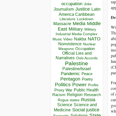
rap
occupation
Joke
app
Justice
Journalism
Latin
America Caribbean
Def
Lockdown
Literature
Media
Middle
Massacre
Wit
East
Military
Military
Thi
Industrial Media Complex
abi
NATO
Nakba
Music Video
pop
Nonviolence
Nuclear
Occupation
Weapons
ins
Official Lies and
pub
Narratives
Oslo Accords
In
Palestine
(C
Palestine/Israel
par
Pandemic
Peace
Pentagon
Poetry
For
Politics
Power
Profits
con
Public Health
Proxy War
of 
Racism
Religion
Research
can
Russia
Rogue states
goa
Science
Science and
Social justice
Medicine
whi
State
Solutions
Sociocide