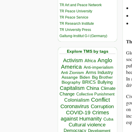
TR Art and Peace Network
TR Peace University
TR Peace Service
TR Research Institute
TR University Press
Galtung-Institut G-I (Germany)
The
Explore TMS by tags
Glo
soc
Anglo
Activism
Africa
pub
America
Anti-imperialism
bee
Arms Industry
Anti Zionism
Biden
Big Brother
Assange
In 
BRICS
Bullying
Biography
dri
Capitalism
China
Climate
Change
Collective Punishment
Civ
Conflict
Colonialism
gov
Coronavirus
Corruption
on 
COVID-19
Crimes
inc
against Humanity
Cuba
esp
Cultural violence
Democracy
Development