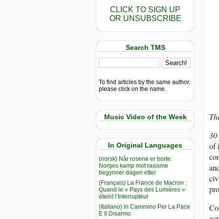
CLICK TO SIGN UP
OR UNSUBSCRIBE
Search TMS
To find articles by the same author,
please click on the name.
The
Music Video of the Week
30
of 
In Original Languages
con
(norsk) Når rosene er borte:
Norges kamp mot rasisme
and
begynner dagen etter
civ
(Français) La France de Macron :
pro
Quand le « Pays des Lumières »
éteint l’Interrupteur
Con
(Italiano) In Cammino Per La Pace
E Il Disarmo
acr