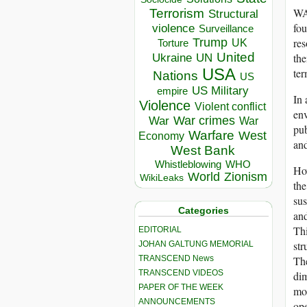
WAC
Terrorism
Structural
fou
violence
Surveillance
res
Trump
UK
Torture
United
the
Ukraine
UN
USA
ter
Nations
US
US Military
empire
In 
Violence
Violent conflict
env
War crimes
War
War
pub
Warfare
West
Economy
and
West Bank
Whistleblowing
WHO
How
World
Zionism
WikiLeaks
the
sus
Categories
and
Thi
EDITORIAL
str
JOHAN GALTUNG MEMORIAL
TRANSCEND News
The
TRANSCEND VIDEOS
dim
PAPER OF THE WEEK
mor
ANNOUNCEMENTS
ope