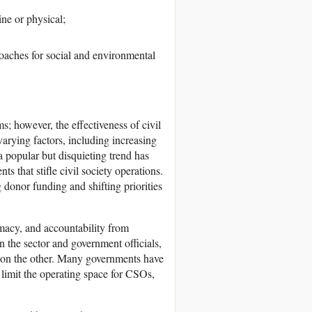
ine or physical;
oaches for social and environmental
s; however, the effectiveness of civil
varying factors, including increasing
a popular but disquieting trend has
s that stifle civil society operations.
g donor funding and shifting priorities
timacy, and accountability from
 the sector and government officials,
s on the other. Many governments have
 limit the operating space for CSOs,