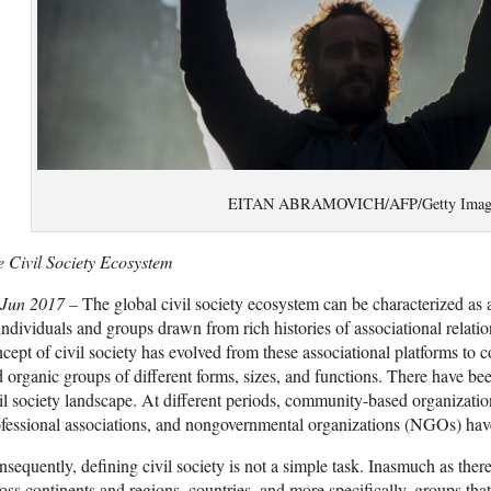
EITAN ABRAMOVICH/AFP/Getty Imag
 Civil Society Ecosystem
 Jun 2017 –
The global civil society ecosystem can be characterized a
individuals and groups drawn from rich histories of associational relatio
cept of civil society has evolved from these associational platforms to
 organic groups of different forms, sizes, and functions. There have bee
il society landscape. At different periods, community-based organizatio
fessional associations, and nongovernmental organizations (NGOs) hav
sequently, defining civil society is not a simple task. Inasmuch as there
oss continents and regions, countries, and more specifically, groups that