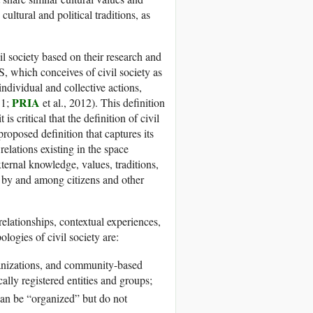
cultural and political traditions, as
vil society based on their research and
 which conceives of civil society as
individual and collective actions,
PRIA
11;
et al., 2012). This definition
 critical that the definition of civil
proposed definition that captures its
elations existing in the space
ternal knowledge, values, traditions,
ls by and among citizens and other
relationships, contextual experiences,
ologies of civil society are:
anizations, and community-based
ally registered entities and groups;
can be “organized” but do not