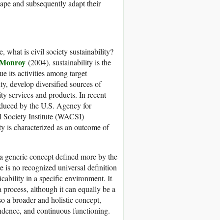
cape and subsequently adapt their
, what is civil society sustainability?
 Monroy
(2004), sustainability is the
ue its activities among target
ty, develop diversified sources of
ty services and products. In recent
roduced by the U.S. Agency for
 Society Institute (WACSI)
ity is characterized as an outcome of
s a generic concept defined more by the
e is no recognized universal definition
icability in a specific environment. It
 a process, although it can equally be a
lso a broader and holistic concept,
ndence, and continuous functioning.