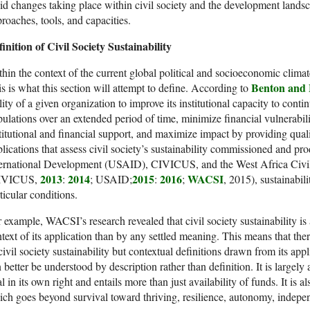
id changes taking place within civil society and the development lands
roaches, tools, and capacities.
inition of Civil Society Sustainability
hin the context of the current global political and socioeconomic climate
Benton and
s is what this section will attempt to define. According to
lity of a given organization to improve its institutional capacity to contin
ulations over an extended period of time, minimize financial vulnerabili
titutional and financial support, and maximize impact by providing quali
lications that assess civil society’s sustainability commissioned and p
ternational Development (USAID), CIVICUS, and the West Africa Civil
2013
2014
2015
2016
WACSI
IVICUS,
:
; USAID;
:
;
, 2015), sustainabil
ticular conditions.
 example, WACSI’s research revealed that civil society sustainability i
text of its application than by any settled meaning. This means that ther
civil society sustainability but contextual definitions drawn from its appl
 better be understood by description rather than definition. It is largely
l in its own right and entails more than just availability of funds. It is a
ch goes beyond survival toward thriving, resilience, autonomy, indepe