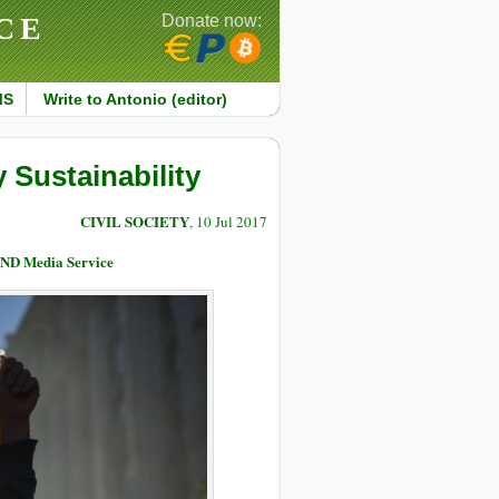
CE
Donate now:
MS
Write to Antonio (editor)
 Sustainability
CIVIL SOCIETY
, 10 Jul 2017
END Media Service