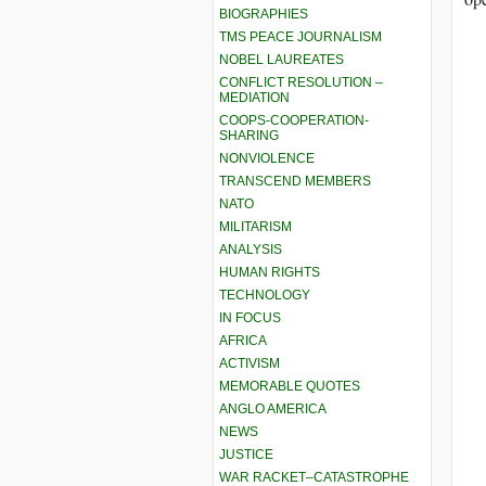
BIOGRAPHIES
TMS PEACE JOURNALISM
NOBEL LAUREATES
CONFLICT RESOLUTION –
MEDIATION
COOPS-COOPERATION-
SHARING
NONVIOLENCE
TRANSCEND MEMBERS
NATO
MILITARISM
ANALYSIS
HUMAN RIGHTS
TECHNOLOGY
IN FOCUS
AFRICA
ACTIVISM
MEMORABLE QUOTES
ANGLO AMERICA
NEWS
JUSTICE
WAR RACKET–CATASTROPHE