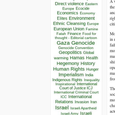
A v
Direct violence
Eastern
the
Ecocide
Europe
and
Economics
Economy
rig
Environment
Elites
cit
Ethnic Cleansing
Europe
European Union
Famine
Mor
Finance
Food for
Fatah
thought - Editorial cartoon
in 
Gaza
Genocide
fai
Genocide Convention
mon
Geopolitics
Global
man
Hamas
Health
warming
shi
Hegemony
History
ope
Human Rights
Hunger
man
Imperialism
India
fr
Indigenous Rights
Inequality
Inspirational
International
Th
Court of Justice ICJ
International Criminal Court
soc
International
ICC
mod
Relations
Invasion
Iran
cha
Israel
Israeli Apartheid
act
Israeli
Israeli Army