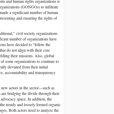
nts and human rights organizations is
rganizations (GONGOs) to infiltrate
s made a significant number of human
presenting and ensuring the rights of
itional,” civil society organizations
ificant number of organizations have
ions have decided to “follow the
hat do not align with their core
illing their missions. Also, global
y of some organizations to continue to
lly deviated from their initial
ce, accountability and transparency
new actors in the sector—such as
—are bridging the divide through their
advocacy space. In addition, the
d the trendy and loosely formed organic
ages. Both actors need to analyze the