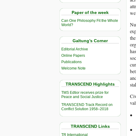
att
wel
Paper of the week
Can One Philosophy Fit the Whole
Nu
World?
exp
the
Galtung’s Corner
org
Editorial Archive
has
Online Papers
soc
Publications
cur
Welcome Note
bet
and
sta
TRANSCEND Highlights
TMS Edtior receives prize for
Civ
Peace and Social Justice
val
TRANSCEND Track Record on
Conflict Solution 1958–2018
TRANSCEND Links
TR International