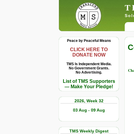
T
Sol
Peace by Peaceful Means
C
CLICK HERE TO
DONATE NOW
TMS Is Independent Media.
No Government Grants.
Cha
No Advertising.
List of TMS Supporters
— Make Your Pledge!
2026, Week 32
03 Aug - 09 Aug
TMS Weekly Digest