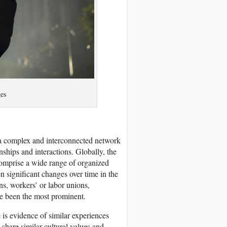
es
s a complex and interconnected network
nships and interactions. Globally, the
 comprise a wide range of organized
n significant changes over time in the
ns, workers’ or labor unions,
e been the most prominent.
 is evidence of similar experiences
 share similar cultural values and