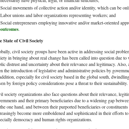
necessarily have physical, legal, or financial structures;
Social movements of collective action and/or identity, which can be onl
Labor unions and labor organizations representing workers; and
Social entrepreneurs employing innovative and/or market-oriented appr
outcomes
.
 State of Civil Society
bally, civil society groups have been active in addressing social problem
iety in bringing about real change has been called into question due to 
lic distrust and uncertainty about their relevance and legitimacy. Also, 
n the introduction of legislative and administrative policies by government
addition, especially for civil society based in the global south, dwindlin
ven by foreign policy considerations pose a threat to their sustainability.
il society organizations also face questions about their relevance, legi
ernments and their primary beneficiaries due to a widening gap between
the one hand, and between their purported beneficiaries or constituent
reasingly become more emboldened and sophisticated in their efforts to
ecially democracy and human rights organizations.