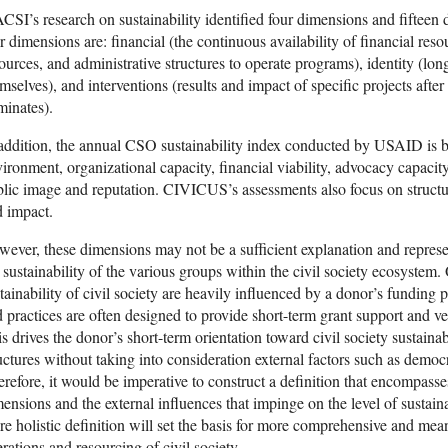
SI’s research on sustainability identified four dimensions and fifteen di
r dimensions are: financial (the continuous availability of financial reso
ources, and administrative structures to operate programs), identity (lon
mselves), and interventions (results and impact of specific projects afte
minates).
addition, the annual CSO sustainability index conducted by USAID is b
ironment, organizational capacity, financial viability, advocacy capacity,
lic image and reputation. CIVICUS’s assessments also focus on structure
 impact.
ever, these dimensions may not be a sufficient explanation and represen
 sustainability of the various groups within the civil society ecosystem. 
tainability of civil society are heavily influenced by a donor’s funding p
 practices are often designed to provide short-term grant support and v
s drives the donor’s short-term orientation toward civil society sustain
uctures without taking into consideration external factors such as democ
refore, it would be imperative to construct a definition that encompasses
ensions and the external influences that impinge on the level of sustaina
e holistic definition will set the basis for more comprehensive and mea
rations and resourcing of civil society.