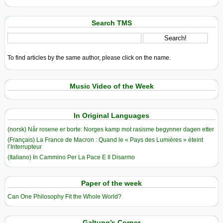
Search TMS
To find articles by the same author, please click on the name.
Music Video of the Week
In Original Languages
(norsk) Når rosene er borte: Norges kamp mot rasisme begynner dagen etter
(Français) La France de Macron : Quand le « Pays des Lumières » éteint
l’Interrupteur
(Italiano) In Cammino Per La Pace E Il Disarmo
Paper of the week
Can One Philosophy Fit the Whole World?
Galtung’s Corner