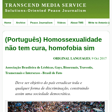
TRANSCEND MEDIA SERVICE
Solutions-Oriented Peace Journalism
Home
Archive
Peace Journalism
Videos
About TMS
Write to Antonio (ed
(Português) Homossexualidade
não tem cura, homofobia sim
ORIGINAL LANGUAGES
, 9 Oct 2017
Associação Brasileira de Lésbicas, Gays, Bissexuais, Travestis,
Transexuais e Intersexos - Brasil de Fato
Deve ser objetivo do país erradicar toda e
qualquer forma de discriminação, construindo
assim uma sociedade democrática.