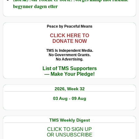
begynner dagen etter
Peace by Peaceful Means
CLICK HERE TO
DONATE NOW
TMS Is Independent Media.
No Government Grants.
No Advertising.
List of TMS Supporters
— Make Your Pledge!
2026, Week 32
03 Aug - 09 Aug
TMS Weekly Digest
CLICK TO SIGN UP
OR UNSUBSCRIBE