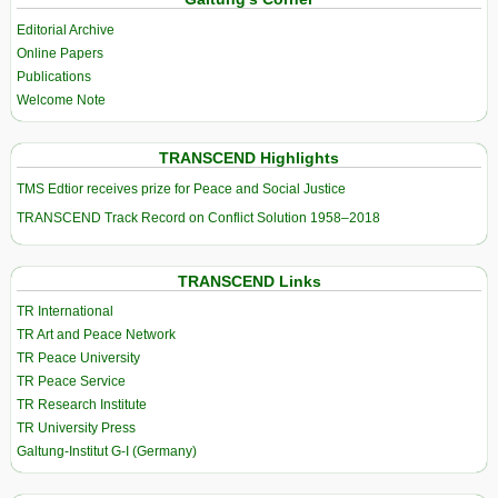
Editorial Archive
Online Papers
Publications
Welcome Note
TRANSCEND Highlights
TMS Edtior receives prize for Peace and Social Justice
TRANSCEND Track Record on Conflict Solution 1958–2018
TRANSCEND Links
TR International
TR Art and Peace Network
TR Peace University
TR Peace Service
TR Research Institute
TR University Press
Galtung-Institut G-I (Germany)