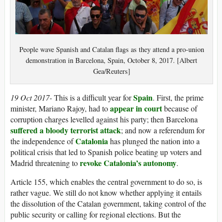
People wave Spanish and Catalan flags as they attend a pro-union
demonstration in Barcelona, Spain, October 8, 2017. [Albert
Gea/Reuters]
Spain
19 Oct 2017-
This is a difficult year for
. First, the prime
appear in court
minister, Mariano Rajoy, had to
because of
corruption charges levelled against his party; then Barcelona
suffered a bloody terrorist attack
; and now a referendum for
Catalonia
the independence of
has plunged the nation into a
political crisis that led to Spanish police beating up voters and
revoke Catalonia’s autonomy
Madrid threatening to
.
Article 155, which enables the central government to do so, is
rather vague. We still do not know whether applying it entails
the dissolution of the Catalan government, taking control of the
public security or calling for regional elections. But the