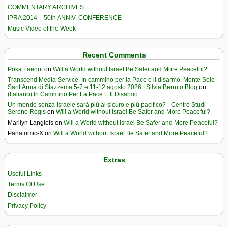
COMMENTARY ARCHIVES
IPRA 2014 – 50th ANNIV. CONFERENCE
Music Video of the Week
Recent Comments
Poka Laenui
on
Will a World without Israel Be Safer and More Peaceful?
Transcend Media Service. In cammino per la Pace e il disarmo. Monte Sole-
Sant’Anna di Stazzema 5-7 e 11-12 agosto 2026 | Silvia Berruto Blog
on
(Italiano) In Cammino Per La Pace E Il Disarmo
Un mondo senza Israele sarà più al sicuro e più pacifico? - Centro Studi
Sereno Regis
on
Will a World without Israel Be Safer and More Peaceful?
Marilyn Langlois
on
Will a World without Israel Be Safer and More Peaceful?
Panatomic-X
on
Will a World without Israel Be Safer and More Peaceful?
Extras
Useful Links
Terms Of Use
Disclaimer
Privacy Policy