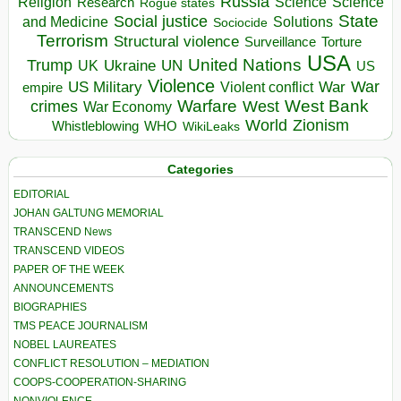
Russia
Religion
Science
Science
Research
Rogue states
State
Social justice
Solutions
and Medicine
Sociocide
Terrorism
Structural violence
Torture
Surveillance
USA
United Nations
Trump
Ukraine
UK
UN
US
Violence
War
US Military
War
empire
Violent conflict
Warfare
West Bank
crimes
West
War Economy
World
Zionism
Whistleblowing
WHO
WikiLeaks
Categories
EDITORIAL
JOHAN GALTUNG MEMORIAL
TRANSCEND News
TRANSCEND VIDEOS
PAPER OF THE WEEK
ANNOUNCEMENTS
BIOGRAPHIES
TMS PEACE JOURNALISM
NOBEL LAUREATES
CONFLICT RESOLUTION – MEDIATION
COOPS-COOPERATION-SHARING