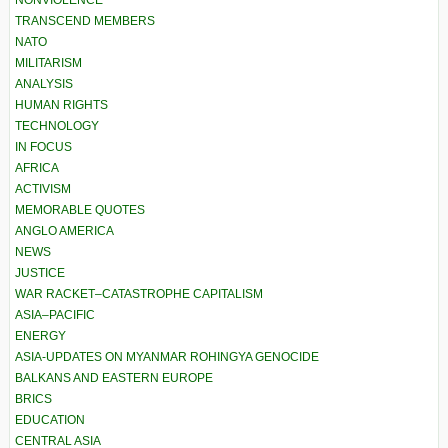
NONVIOLENCE
TRANSCEND MEMBERS
NATO
MILITARISM
ANALYSIS
HUMAN RIGHTS
TECHNOLOGY
IN FOCUS
AFRICA
ACTIVISM
MEMORABLE QUOTES
ANGLO AMERICA
NEWS
JUSTICE
WAR RACKET–CATASTROPHE CAPITALISM
ASIA–PACIFIC
ENERGY
ASIA-UPDATES ON MYANMAR ROHINGYA GENOCIDE
BALKANS AND EASTERN EUROPE
BRICS
EDUCATION
CENTRAL ASIA