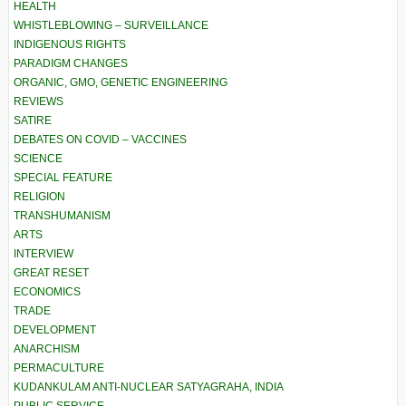
HEALTH
WHISTLEBLOWING – SURVEILLANCE
INDIGENOUS RIGHTS
PARADIGM CHANGES
ORGANIC, GMO, GENETIC ENGINEERING
REVIEWS
SATIRE
DEBATES ON COVID – VACCINES
SCIENCE
SPECIAL FEATURE
RELIGION
TRANSHUMANISM
ARTS
INTERVIEW
GREAT RESET
ECONOMICS
TRADE
DEVELOPMENT
ANARCHISM
PERMACULTURE
KUDANKULAM ANTI-NUCLEAR SATYAGRAHA, INDIA