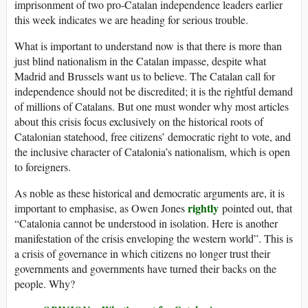
imprisonment of two pro-Catalan independence leaders earlier
this week indicates we are heading for serious trouble.
What is important to understand now is that there is more than
just blind nationalism in the Catalan impasse, despite what
Madrid and Brussels want us to believe. The Catalan call for
independence should not be discredited; it is the rightful demand
of millions of Catalans. But one must wonder why most articles
about this crisis focus exclusively on the historical roots of
Catalonian statehood, free citizens’ democratic right to vote, and
the inclusive character of Catalonia’s nationalism, which is open
to foreigners.
As noble as these historical and democratic arguments are, it is
rightly
important to emphasise, as Owen Jones
pointed out, that
“Catalonia cannot be understood in isolation. Here is another
manifestation of the crisis enveloping the western world”. This is
a crisis of governance in which citizens no longer trust their
governments and governments have turned their backs on the
people. Why?