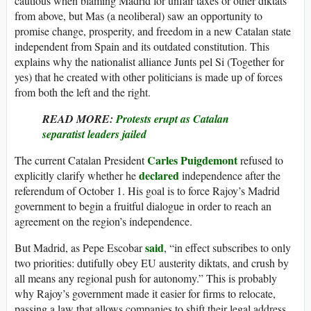
cautious when blaming Madrid for unfair taxes or other diktats
from above, but Mas (a neoliberal) saw an opportunity to
promise change, prosperity, and freedom in a new Catalan state
independent from Spain and its outdated constitution. This
explains why the nationalist alliance Junts pel Si (Together for
yes) that he created with other politicians is made up of forces
from both the left and the right.
READ MORE:
Protests erupt as Catalan
separatist leaders jailed
Carles Puigdemont
The current Catalan President
refused to
declared
explicitly clarify whether he
independence after the
referendum of October 1. His goal is to force Rajoy’s Madrid
government to begin a fruitful dialogue in order to reach an
agreement on the region’s independence.
said
But Madrid, as Pepe Escobar
, “in effect subscribes to only
two priorities: dutifully obey EU austerity diktats, and crush by
all means any regional push for autonomy.” This is probably
why Rajoy’s government made it easier for firms to relocate,
passing a law that allows companies to shift their legal address