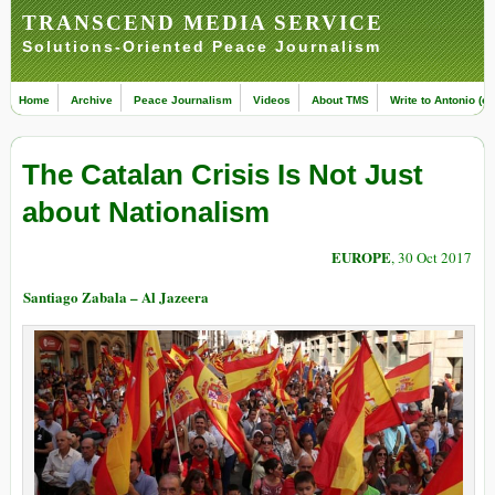
TRANSCEND MEDIA SERVICE
Solutions-Oriented Peace Journalism
Home
Archive
Peace Journalism
Videos
About TMS
Write to Antonio (ed
The Catalan Crisis Is Not Just
about Nationalism
EUROPE
, 30 Oct 2017
Santiago Zabala – Al Jazeera