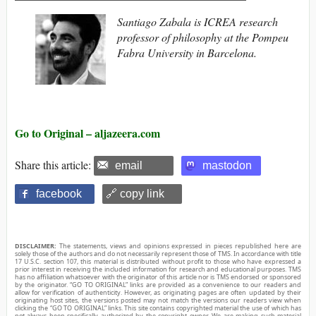
Santiago Zabala is ICREA research
professor of philosophy at the Pompeu
Fabra University in Barcelona.
Go to Original – aljazeera.com
Share this article:
email
mastodon
facebook
🔗 copy link
DISCLAIMER:
The statements, views and opinions expressed in pieces republished here are
solely those of the authors and do not necessarily represent those of TMS. In accordance with title
17 U.S.C. section 107, this material is distributed without profit to those who have expressed a
prior interest in receiving the included information for research and educational purposes. TMS
has no affiliation whatsoever with the originator of this article nor is TMS endorsed or sponsored
by the originator. “GO TO ORIGINAL” links are provided as a convenience to our readers and
allow for verification of authenticity. However, as originating pages are often updated by their
originating host sites, the versions posted may not match the versions our readers view when
clicking the “GO TO ORIGINAL” links. This site contains copyrighted material the use of which has
not always been specifically authorized by the copyright owner. We are making such material