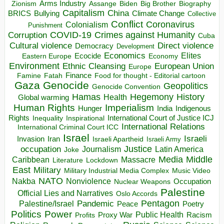
Arms Industry
Biden
Big Brother
Zionism
Assange
Biography
Capitalism
China
BRICS
Climate Change
Bullying
Collective
Conflict
Coronavirus
Colonialism
Punishment
COVID-19
Crimes against Humanity
Corruption
Cuba
Direct violence
Cultural violence
Democracy
Development
Economics
Elites
Ecocide
Economy
Eastern Europe
Environment
European Union
Ethnic Cleansing
Europe
Finance
Food for thought - Editorial cartoon
Famine
Fatah
Gaza
Genocide
Geopolitics
Genocide Convention
Hegemony
Hamas
History
Health
Global warming
Human Rights
Imperialism
Indigenous
Hunger
India
Rights
Inspirational
International Court of Justice ICJ
Inequality
International Relations
International Criminal Court ICC
Israel
Israeli
Invasion
Iran
Israeli Apartheid
Israeli Army
occupation
Justice
Journalism
Latin America
Joke
Media
Middle
Caribbean
Massacre
Lockdown
Literature
East
Military
Military Industrial Media Complex
Music Video
NATO
Nakba
Nonviolence
Occupation
Nuclear Weapons
Palestine
Official Lies and Narratives
Oslo Accords
Pentagon
Pandemic
Palestine/Israel
Peace
Poetry
Politics
Power
Public Health
Proxy War
Racism
Profits