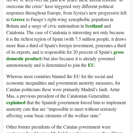
overcome the crisis” have triggered very different political
responses throughout Europe, from Syriza’s new progressive left
Greece
in
to Farage’s right-wing xenophobic populism in
Scotland
Britain and a surge of civic nationalism in
and
Catalonia. The case of Catalonia is interesting not only because
it is the richest region of Spain (with 7.5 million people, it draws
more than a third of Spain’s foreign investment, generates a third
gross
of its exports, and is responsible for 20 percent of Spain’s
domestic product
) but also because it is already governed
EU
autonomously and is determined to join the
.
Whereas most countries blamed the EU for the social and
economic inequalities and government austerity measures, for
Catalan politicians these were primarily Madrid’s fault. Artur
Mas, a previous president of the Catalonian Generalitat,
explained
that the Spanish government forced him to implement
austerity cuts that are “impossible to meet without seriously
affecting some basic elements of the welfare state.”
Other former presidents of the Catalan government were