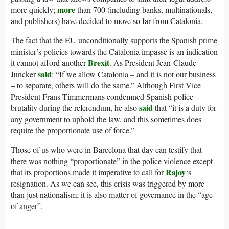
more
more quickly;
than 700 (including banks, multinationals,
and publishers) have decided to move so far from Catalonia.
The fact that the EU unconditionally supports the Spanish prime
minister’s policies towards the Catalonia impasse is an indication
Brexit
it cannot afford another
. As President Jean-Claude
said
Juncker
: “If we allow Catalonia – and it is not our business
– to separate, others will do the same.” Although First Vice
President Frans Timmermans condemned Spanish police
said
brutality during the referendum, he also
that “it is a duty for
any government to uphold the law, and this sometimes does
require the proportionate use of force.”
Those of us who were in Barcelona that day can testify that
there was nothing “proportionate” in the police violence except
Rajoy
that its proportions made it imperative to call for
‘s
resignation. As we can see, this crisis was triggered by more
than just nationalism; it is also matter of governance in the “age
of anger”.
_________________________________________