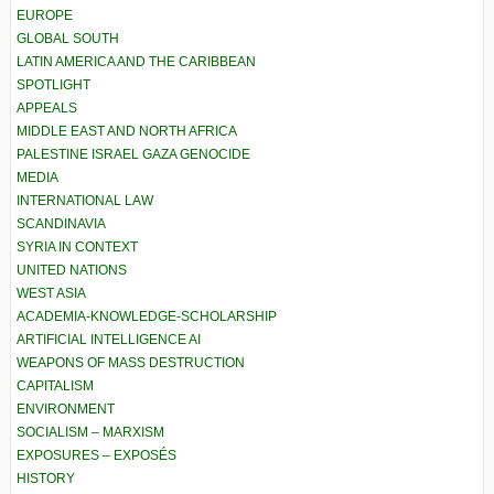
EUROPE
GLOBAL SOUTH
LATIN AMERICA AND THE CARIBBEAN
SPOTLIGHT
APPEALS
MIDDLE EAST AND NORTH AFRICA
PALESTINE ISRAEL GAZA GENOCIDE
MEDIA
INTERNATIONAL LAW
SCANDINAVIA
SYRIA IN CONTEXT
UNITED NATIONS
WEST ASIA
ACADEMIA-KNOWLEDGE-SCHOLARSHIP
ARTIFICIAL INTELLIGENCE AI
WEAPONS OF MASS DESTRUCTION
CAPITALISM
ENVIRONMENT
SOCIALISM – MARXISM
EXPOSURES – EXPOSÉS
HISTORY