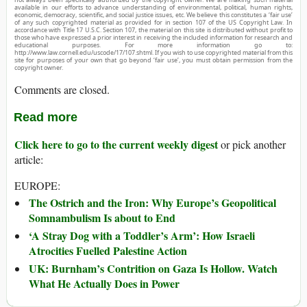
available in our efforts to advance understanding of environmental, political, human rights,
economic, democracy, scientific, and social justice issues, etc. We believe this constitutes a ‘fair use’
of any such copyrighted material as provided for in section 107 of the US Copyright Law. In
accordance with Title 17 U.S.C. Section 107, the material on this site is distributed without profit to
those who have expressed a prior interest in receiving the included information for research and
educational purposes. For more information go to:
http://www.law.cornell.edu/uscode/17/107.shtml. If you wish to use copyrighted material from this
site for purposes of your own that go beyond ‘fair use’, you must obtain permission from the
copyright owner.
Comments are closed.
Read more
Click here to go to the current weekly digest
or pick another
article:
EUROPE:
The Ostrich and the Iron: Why Europe’s Geopolitical
Somnambulism Is about to End
‘A Stray Dog with a Toddler’s Arm’: How Israeli
Atrocities Fuelled Palestine Action
UK: Burnham’s Contrition on Gaza Is Hollow. Watch
What He Actually Does in Power