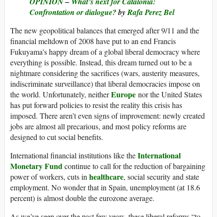
OPINION
–
What’s next for Catalonia:
Confrontation or dialogue?
by
Rafa Perez Bel
The new geopolitical balances that emerged after 9/11 and the
financial meltdown of 2008 have put to an end Francis
Fukuyama’s happy dream of a global liberal democracy where
everything is possible. Instead, this dream turned out to be a
nightmare considering the sacrifices (wars, austerity measures,
indiscriminate surveillance) that liberal democracies impose on
Europe
the world. Unfortunately, neither
nor the United States
has put forward policies to resist the reality this crisis has
imposed. There aren’t even signs of improvement: newly created
jobs are almost all precarious, and most policy reforms are
designed to cut social benefits.
International
International financial institutions like the
Monetary Fund
continue to call for the reduction of bargaining
healthcare
power of workers, cuts in
, social security and state
employment. No wonder that in Spain, unemployment (at 18.6
percent) is almost double the eurozone average.
As we’ve seen over the past few years, these liberal reforms “to