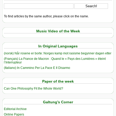
To find articles by the same author, please click on the name.
Music Video of the Week
In Original Languages
(norsk) Når rosene er borte: Norges kamp mot rasisme begynner dagen etter
(Français) La France de Macron : Quand le « Pays des Lumières » éteint
l’Interrupteur
(Italiano) In Cammino Per La Pace E Il Disarmo
Paper of the week
Can One Philosophy Fit the Whole World?
Galtung’s Corner
Editorial Archive
Online Papers