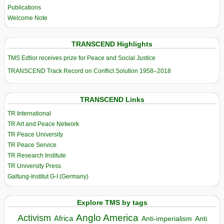
Publications
Welcome Note
TRANSCEND Highlights
TMS Edtior receives prize for Peace and Social Justice
TRANSCEND Track Record on Conflict Solution 1958–2018
TRANSCEND Links
TR International
TR Art and Peace Network
TR Peace University
TR Peace Service
TR Research Institute
TR University Press
Galtung-Institut G-I (Germany)
Explore TMS by tags
Anglo America
Activism
Africa
Anti-imperialism
Anti