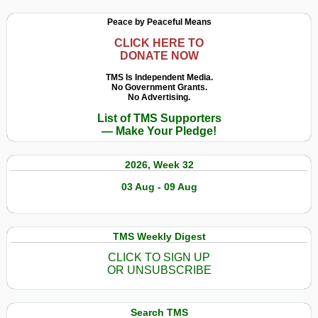
Peace by Peaceful Means
CLICK HERE TO
DONATE NOW
TMS Is Independent Media.
No Government Grants.
No Advertising.
List of TMS Supporters
— Make Your Pledge!
2026, Week 32
03 Aug - 09 Aug
TMS Weekly Digest
CLICK TO SIGN UP
OR UNSUBSCRIBE
Search TMS