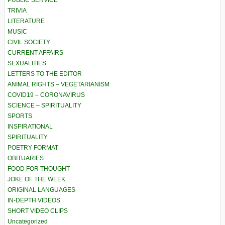
PUBLIC SERVICE
TRIVIA
LITERATURE
MUSIC
CIVIL SOCIETY
CURRENT AFFAIRS
SEXUALITIES
LETTERS TO THE EDITOR
ANIMAL RIGHTS – VEGETARIANISM
COVID19 – CORONAVIRUS
SCIENCE – SPIRITUALITY
SPORTS
INSPIRATIONAL
SPIRITUALITY
POETRY FORMAT
OBITUARIES
FOOD FOR THOUGHT
JOKE OF THE WEEK
ORIGINAL LANGUAGES
IN-DEPTH VIDEOS
SHORT VIDEO CLIPS
Uncategorized