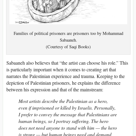
Families of political prisoners are prisoners too by Mohammad
Sabaaneh.
(Courtesy of Saqi Books)
Sabaaneh also believes that “the artist can choose his role.” This
is particularly important when it comes to creating art that
narrates the Palestinian experience and trauma. Keeping to the
depiction of Palestinian prisoners, he explains the difference
between his expression and that of the mainstream:
Most artists describe the Palestinian as a hero,
even if imprisoned or killed by Israelis. Personally,
I prefer to convey the message that Palestinians are
human beings, so I portray suffering. The hero
does not need anyone to stand with him — the hero
is strong — but human beings need and demand