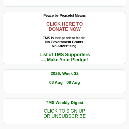
Peace by Peaceful Means
CLICK HERE TO
DONATE NOW
TMS Is Independent Media.
No Government Grants.
No Advertising.
List of TMS Supporters
— Make Your Pledge!
2026, Week 32
03 Aug - 09 Aug
TMS Weekly Digest
CLICK TO SIGN UP
OR UNSUBSCRIBE