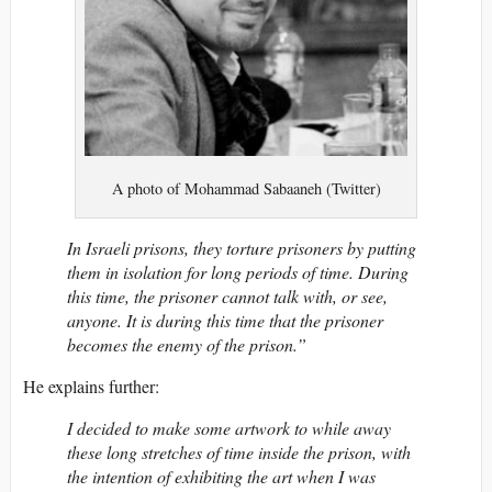
A photo of Mohammad Sabaaneh (Twitter)
In Israeli prisons, they torture prisoners by putting
them in isolation for long periods of time. During
this time, the prisoner cannot talk with, or see,
anyone. It is during this time that the prisoner
becomes the enemy of the prison.”
He explains further:
I decided to make some artwork to while away
these long stretches of time inside the prison, with
the intention of exhibiting the art when I was