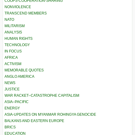
COOPS-COOPERATION-SHARING
NONVIOLENCE
TRANSCEND MEMBERS
NATO
MILITARISM
ANALYSIS
HUMAN RIGHTS
TECHNOLOGY
IN FOCUS
AFRICA
ACTIVISM
MEMORABLE QUOTES
ANGLO AMERICA
NEWS
JUSTICE
WAR RACKET–CATASTROPHE CAPITALISM
ASIA–PACIFIC
ENERGY
ASIA-UPDATES ON MYANMAR ROHINGYA GENOCIDE
BALKANS AND EASTERN EUROPE
BRICS
EDUCATION