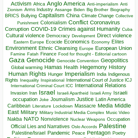
Anglo America
Activism
Africa
Anti-imperialism
Anti
Arms Industry
Biden
Big Brother
Zionism
Assange
Biography
Capitalism
China
BRICS
Climate Change
Bullying
Collective
Conflict
Coronavirus
Colonialism
Punishment
COVID-19
Crimes against Humanity
Corruption
Cuba
Direct violence
Cultural violence
Democracy
Development
Economics
Elites
Ecocide
Economy
Eastern Europe
Environment
European Union
Ethnic Cleansing
Europe
Finance
Food for thought - Editorial cartoon
Famine
Fatah
Gaza
Genocide
Geopolitics
Genocide Convention
Hegemony
Hamas
History
Health
Global warming
Human Rights
Imperialism
Indigenous
Hunger
India
Rights
Inspirational
International Court of Justice ICJ
Inequality
International Relations
International Criminal Court ICC
Israel
Israeli
Invasion
Iran
Israeli Apartheid
Israeli Army
occupation
Justice
Journalism
Latin America
Joke
Media
Middle
Caribbean
Massacre
Lockdown
Literature
East
Military
Military Industrial Media Complex
Music Video
NATO
Nakba
Nonviolence
Occupation
Nuclear Weapons
Palestine
Official Lies and Narratives
Oslo Accords
Pentagon
Pandemic
Palestine/Israel
Peace
Poetry