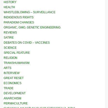
HISTORY
HEALTH
WHISTLEBLOWING – SURVEILLANCE
INDIGENOUS RIGHTS
PARADIGM CHANGES
ORGANIC, GMO, GENETIC ENGINEERING
REVIEWS
SATIRE
DEBATES ON COVID – VACCINES
SCIENCE
SPECIAL FEATURE
RELIGION
TRANSHUMANISM
ARTS
INTERVIEW
GREAT RESET
ECONOMICS
TRADE
DEVELOPMENT
ANARCHISM
PERMACULTURE