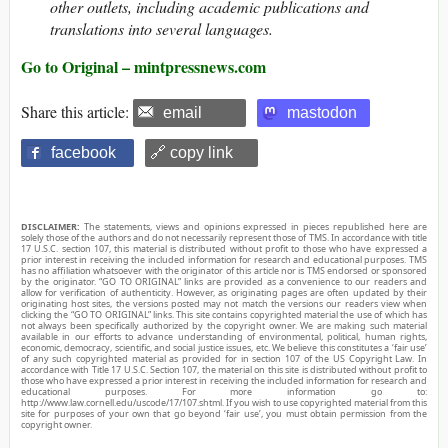
other outlets, including academic publications and
translations into several languages.
Go to Original – mintpressnews.com
Share this article:
email
mastodon
facebook
🔗 copy link
DISCLAIMER:
The statements, views and opinions expressed in pieces republished here are
solely those of the authors and do not necessarily represent those of TMS. In accordance with title
17 U.S.C. section 107, this material is distributed without profit to those who have expressed a
prior interest in receiving the included information for research and educational purposes. TMS
has no affiliation whatsoever with the originator of this article nor is TMS endorsed or sponsored
by the originator. “GO TO ORIGINAL” links are provided as a convenience to our readers and
allow for verification of authenticity. However, as originating pages are often updated by their
originating host sites, the versions posted may not match the versions our readers view when
clicking the “GO TO ORIGINAL” links. This site contains copyrighted material the use of which has
not always been specifically authorized by the copyright owner. We are making such material
available in our efforts to advance understanding of environmental, political, human rights,
economic, democracy, scientific, and social justice issues, etc. We believe this constitutes a ‘fair use’
of any such copyrighted material as provided for in section 107 of the US Copyright Law. In
accordance with Title 17 U.S.C. Section 107, the material on this site is distributed without profit to
those who have expressed a prior interest in receiving the included information for research and
educational purposes. For more information go to:
http://www.law.cornell.edu/uscode/17/107.shtml. If you wish to use copyrighted material from this
site for purposes of your own that go beyond ‘fair use’, you must obtain permission from the
copyright owner.