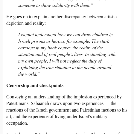
someone to show solidarity with them.”
He goes on to explain another discrepancy between artistic
depiction and reality:
I cannot understand how we can draw children in
Israeli prisons as heroes, for example. The stark
cartoons in my book convey the reality of the
situation and of real people’s lives. In standing with
my own people, I will not neglect the duty of
explaining the true situation to the people around
the world.”
Censorship and checkpoints
Conveying an understanding of the implosion experienced by
Palestinians, Sabaaneh draws upon two experiences — the
reactions of the Israeli government and Palestinian factions to his
art, and the experience of living under Israel’s military
occupation.