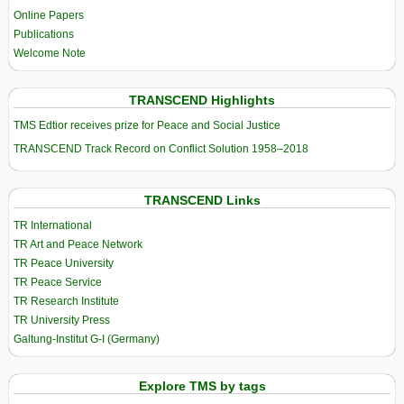
Online Papers
Publications
Welcome Note
TRANSCEND Highlights
TMS Edtior receives prize for Peace and Social Justice
TRANSCEND Track Record on Conflict Solution 1958–2018
TRANSCEND Links
TR International
TR Art and Peace Network
TR Peace University
TR Peace Service
TR Research Institute
TR University Press
Galtung-Institut G-I (Germany)
Explore TMS by tags