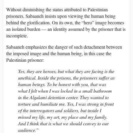
Without diminishing the status attributed to Palestinian
prisoners, Sabaaneh insists upon viewing the human being
behind the glorification. On its own, the “hero” image becomes
an isolated burden — an identity assumed by the prisoner that is
incomplete.
Sabaaneh emphasizes the danger of such detachment between
the imposed image and the human being, in this case the
Palestinian prisoner:
Yes, they are heroes, but what they are facing is the
unethical. Inside the prisons, the prisoners suffer as
human beings. To be honest with you, that was
what I felt when I was locked in a small bathroom
in the Algalami detention center. They wanted to
torture and humiliate me. Yes, I was strong in front
of the interrogators and soldiers, but inside I
missed my life, my art, my place and my family.
And I think that is what we should convey to our
audience.”