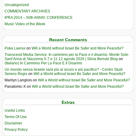
Uncategorized
COMMENTARY ARCHIVES
IPRA 2014 – 50th ANNIV. CONFERENCE
Music Video of the Week
Recent Comments
Poka Laenui
on
Will a World without Israel Be Safer and More Peaceful?
Transcend Media Service. In cammino per la Pace e il disarmo. Monte Sole-
Sant’Anna di Stazzema 5-7 e 11-12 agosto 2026 | Silvia Berruto Blog
on
(Italiano) In Cammino Per La Pace E Il Disarmo
Un mondo senza Israele sarà più al sicuro e più pacifico? - Centro Studi
Sereno Regis
on
Will a World without Israel Be Safer and More Peaceful?
Marilyn Langlois
on
Will a World without Israel Be Safer and More Peaceful?
Panatomic-X
on
Will a World without Israel Be Safer and More Peaceful?
Extras
Useful Links
Terms Of Use
Disclaimer
Privacy Policy