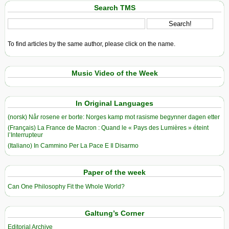
Search TMS
To find articles by the same author, please click on the name.
Music Video of the Week
In Original Languages
(norsk) Når rosene er borte: Norges kamp mot rasisme begynner dagen etter
(Français) La France de Macron : Quand le « Pays des Lumières » éteint
l’Interrupteur
(Italiano) In Cammino Per La Pace E Il Disarmo
Paper of the week
Can One Philosophy Fit the Whole World?
Galtung’s Corner
Editorial Archive