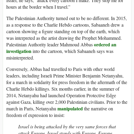
Israel, he says, “attack every cartoon I make. They stop me for
hours at the border when I travel.”
The Palestinian Authority turned out to be no different. In 2015,
as a response to the Charlie Hebdo cartoons, Sabaaneh drew a
cartoon showing a figure standing on top of the earth, which
was interpreted as the artist drawing the Prophet Mohammed.
ordered an
Palestinian Authority leader Mahmoud Abbas
investigation
into the cartoon, which Sabaaneh says was
misinterpreted.
Conversely, Abbas had travelled to Paris with other world
leaders, including Israeli Prime Minister Benjamin Netanyahu,
for a march in solidarity for press freedom in the aftermath of the
Charlie Hebdo killings. Six months earlier, in the summer of
2014, Netanyahu had launched Operation Protective Edge
against Gaza, killing over 2,000 Palestinian civilians. Prior to the
manipulated
march in Paris, Netanyahu
the narrative on
freedom of expression to insist:
Israel is being attacked by the very same forces that
attack Europe. Israel stands with Europe. Europe