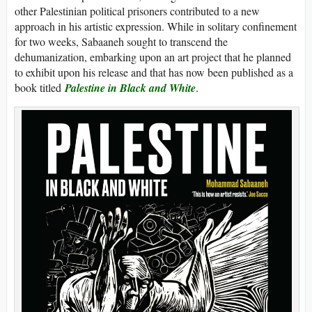
other Palestinian political prisoners contributed to a new
approach in his artistic expression. While in solitary confinement
for two weeks, Sabaaneh sought to transcend the
dehumanization, embarking upon an art project that he planned
to exhibit upon his release and that has now been published as a
book titled
Palestine in Black and White
.