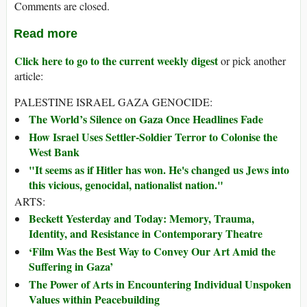
Comments are closed.
Read more
Click here to go to the current weekly digest
or pick another
article:
PALESTINE ISRAEL GAZA GENOCIDE:
The World’s Silence on Gaza Once Headlines Fade
How Israel Uses Settler-Soldier Terror to Colonise the
West Bank
"It seems as if Hitler has won. He's changed us Jews into
this vicious, genocidal, nationalist nation."
ARTS:
Beckett Yesterday and Today: Memory, Trauma,
Identity, and Resistance in Contemporary Theatre
‘Film Was the Best Way to Convey Our Art Amid the
Suffering in Gaza’
The Power of Arts in Encountering Individual Unspoken
Values within Peacebuilding