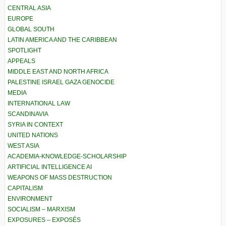
CENTRAL ASIA
EUROPE
GLOBAL SOUTH
LATIN AMERICA AND THE CARIBBEAN
SPOTLIGHT
APPEALS
MIDDLE EAST AND NORTH AFRICA
PALESTINE ISRAEL GAZA GENOCIDE
MEDIA
INTERNATIONAL LAW
SCANDINAVIA
SYRIA IN CONTEXT
UNITED NATIONS
WEST ASIA
ACADEMIA-KNOWLEDGE-SCHOLARSHIP
ARTIFICIAL INTELLIGENCE AI
WEAPONS OF MASS DESTRUCTION
CAPITALISM
ENVIRONMENT
SOCIALISM – MARXISM
EXPOSURES – EXPOSÉS