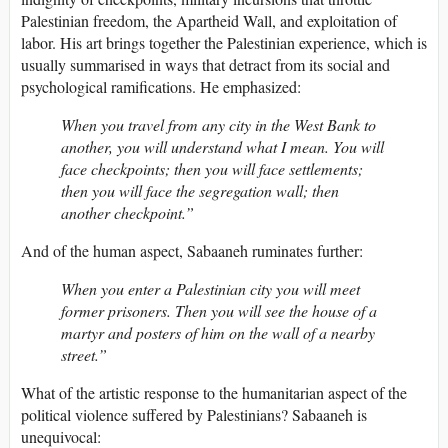
Palestinian freedom, the Apartheid Wall, and exploitation of
labor. His art brings together the Palestinian experience, which is
usually summarised in ways that detract from its social and
psychological ramifications. He emphasized:
When you travel from any city in the West Bank to
another, you will understand what I mean. You will
face checkpoints; then you will face settlements;
then you will face the segregation wall; then
another checkpoint.”
And of the human aspect, Sabaaneh ruminates further:
When you enter a Palestinian city you will meet
former prisoners. Then you will see the house of a
martyr and posters of him on the wall of a nearby
street.”
What of the artistic response to the humanitarian aspect of the
political violence suffered by Palestinians? Sabaaneh is
unequivocal: