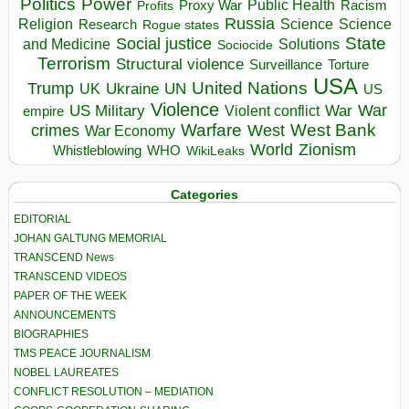
Politics
Power
Public Health
Proxy War
Racism
Profits
Russia
Religion
Science
Science
Research
Rogue states
State
Social justice
Solutions
and Medicine
Sociocide
Terrorism
Structural violence
Torture
Surveillance
USA
United Nations
Trump
Ukraine
UK
UN
US
Violence
War
US Military
War
empire
Violent conflict
Warfare
West Bank
crimes
West
War Economy
World
Zionism
Whistleblowing
WHO
WikiLeaks
Categories
EDITORIAL
JOHAN GALTUNG MEMORIAL
TRANSCEND News
TRANSCEND VIDEOS
PAPER OF THE WEEK
ANNOUNCEMENTS
BIOGRAPHIES
TMS PEACE JOURNALISM
NOBEL LAUREATES
CONFLICT RESOLUTION – MEDIATION