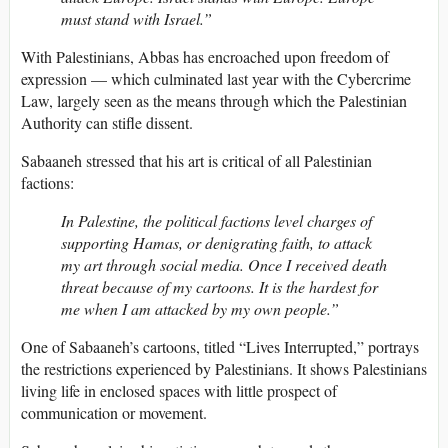
must stand with Israel.”
With Palestinians, Abbas has encroached upon freedom of
expression — which culminated last year with the Cybercrime
Law, largely seen as the means through which the Palestinian
Authority can stifle dissent.
Sabaaneh stressed that his art is critical of all Palestinian
factions:
In Palestine, the political factions level charges of
supporting Hamas, or denigrating faith, to attack
my art through social media. Once I received death
threat because of my cartoons. It is the hardest for
me when I am attacked by my own people.”
One of Sabaaneh’s cartoons, titled “Lives Interrupted,” portrays
the restrictions experienced by Palestinians. It shows Palestinians
living life in enclosed spaces with little prospect of
communication or movement.