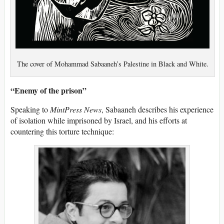
The cover of Mohammad Sabaaneh’s Palestine in Black and White.
“Enemy of the prison”
Speaking to
MintPress News
, Sabaaneh describes his experience
of isolation while imprisoned by Israel, and his efforts at
countering this torture technique: