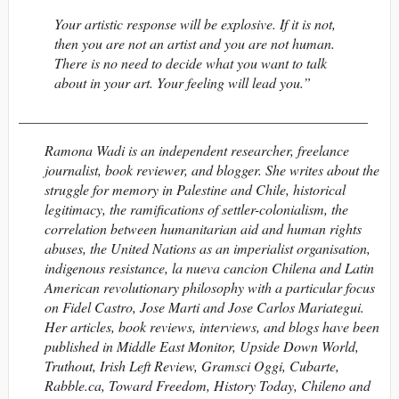
Your artistic response will be explosive. If it is not,
then you are not an artist and you are not human.
There is no need to decide what you want to talk
about in your art. Your feeling will lead you.”
_________________________________________________
Ramona Wadi
is an independent researcher, freelance
journalist, book reviewer, and blogger. She writes about the
struggle for memory in Palestine and Chile, historical
legitimacy, the ramifications of settler-colonialism, the
correlation between humanitarian aid and human rights
abuses, the United Nations as an imperialist organisation,
indigenous resistance, la nueva cancion Chilena and Latin
American revolutionary philosophy with a particular focus
on Fidel Castro, Jose Marti and Jose Carlos Mariategui.
Her articles, book reviews, interviews, and blogs have been
published in Middle East Monitor, Upside Down World,
Truthout, Irish Left Review, Gramsci Oggi, Cubarte,
Rabble.ca, Toward Freedom, History Today, Chileno and