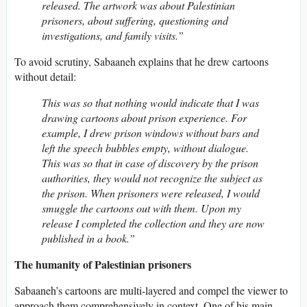
released. The artwork was about Palestinian
prisoners, about suffering, questioning and
investigations, and family visits.”
To avoid scrutiny, Sabaaneh explains that he drew cartoons
without detail:
This was so that nothing would indicate that I was
drawing cartoons about prison experience. For
example, I drew prison windows without bars and
left the speech bubbles empty, without dialogue.
This was so that in case of discovery by the prison
authorities, they would not recognize the subject as
the prison. When prisoners were released, I would
smuggle the cartoons out with them. Upon my
release I completed the collection and they are now
published in a book.”
The humanity of Palestinian prisoners
Sabaaneh’s cartoons are multi-layered and compel the viewer to
approach them comprehensively in context. One of his main