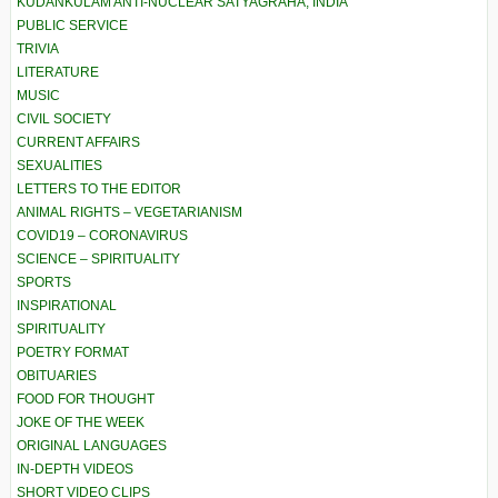
KUDANKULAM ANTI-NUCLEAR SATYAGRAHA, INDIA
PUBLIC SERVICE
TRIVIA
LITERATURE
MUSIC
CIVIL SOCIETY
CURRENT AFFAIRS
SEXUALITIES
LETTERS TO THE EDITOR
ANIMAL RIGHTS – VEGETARIANISM
COVID19 – CORONAVIRUS
SCIENCE – SPIRITUALITY
SPORTS
INSPIRATIONAL
SPIRITUALITY
POETRY FORMAT
OBITUARIES
FOOD FOR THOUGHT
JOKE OF THE WEEK
ORIGINAL LANGUAGES
IN-DEPTH VIDEOS
SHORT VIDEO CLIPS