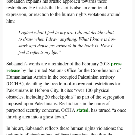
Sabaaneh explains his artistic approach towards these
restrictions. He insists that his art is also an emotional
expression, or reaction to the human rights violations around
him:
I reflect what I feel in my art. I do not decide what
to draw when I draw anything. What I know is how
stark and dense my artwork in the book is. How I
feel it reflects my life.”
press
Sabaaneh’s words are a reminder of the February 2018
release
by the United Nations Office for the Coordination of
Humanitarian Affairs in the occupied Palestinian territory
(OCHA), detailing the freedom-of-movement restrictions for
Palestinians in Hebron City. It cites “over 100 physical
obstacles, including 20 checkpoints” as part of the segregation
imposed upon Palestinians. Restrictions in the name of
stated
purported security concerns, OCHA
, has turned “a once
thriving area into a ghost town.”
In his art, Sabaaneh reflects these human rights violations: the
indignity of checkpoints, military incursions that throttle