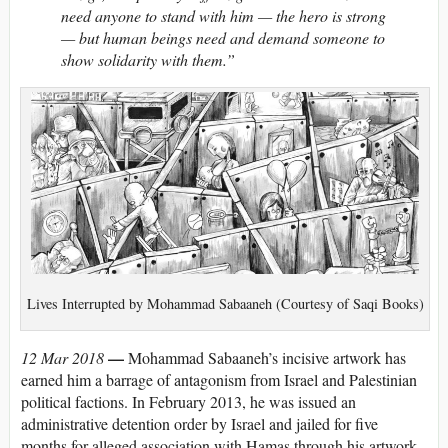
need anyone to stand with him — the hero is strong
— but human beings need and demand someone to
show solidarity with them.”
Lives Interrupted by Mohammad Sabaaneh (Courtesy of Saqi Books)
—
12 Mar 2018
Mohammad Sabaaneh’s incisive artwork has
earned him a barrage of antagonism from Israel and Palestinian
political factions. In February 2013, he was issued an
administrative detention order by Israel and jailed for five
months for alleged association with Hamas through his artwork.