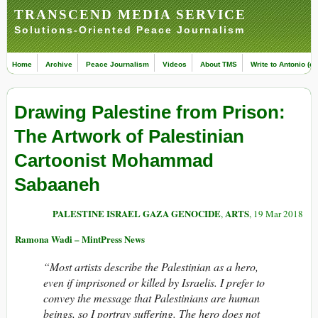
TRANSCEND MEDIA SERVICE
Solutions-Oriented Peace Journalism
Home
Archive
Peace Journalism
Videos
About TMS
Write to Antonio (ed
Drawing Palestine from Prison:
The Artwork of Palestinian
Cartoonist Mohammad
Sabaaneh
PALESTINE ISRAEL GAZA GENOCIDE
ARTS
,
, 19 Mar 2018
Ramona Wadi – MintPress News
“Most artists describe the Palestinian as a hero,
even if imprisoned or killed by Israelis. I prefer to
convey the message that Palestinians are human
beings, so I portray suffering. The hero does not