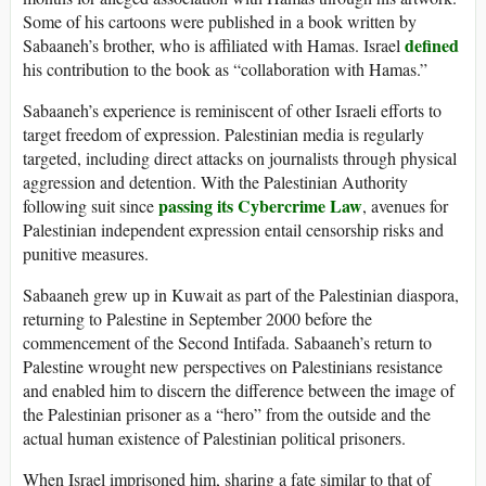
Some of his cartoons were published in a book written by
defined
Sabaaneh’s brother, who is affiliated with Hamas. Israel
his contribution to the book as “collaboration with Hamas.”
Sabaaneh’s experience is reminiscent of other Israeli efforts to
target freedom of expression. Palestinian media is regularly
targeted, including direct attacks on journalists through physical
aggression and detention. With the Palestinian Authority
passing its Cybercrime Law
following suit since
, avenues for
Palestinian independent expression entail censorship risks and
punitive measures.
Sabaaneh grew up in Kuwait as part of the Palestinian diaspora,
returning to Palestine in September 2000 before the
commencement of the Second Intifada. Sabaaneh’s return to
Palestine wrought new perspectives on Palestinians resistance
and enabled him to discern the difference between the image of
the Palestinian prisoner as a “hero” from the outside and the
actual human existence of Palestinian political prisoners.
When Israel imprisoned him, sharing a fate similar to that of