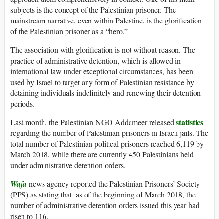
subjects is the concept of the Palestinian prisoner. The
mainstream narrative, even within Palestine, is the glorification
of the Palestinian prisoner as a “hero.”
The association with glorification is not without reason. The
practice of administrative detention, which is allowed in
international law under exceptional circumstances, has been
used by Israel to target any form of Palestinian resistance by
detaining individuals indefinitely and renewing their detention
periods.
statistics
Last month, the Palestinian NGO Addameer released
regarding the number of Palestinian prisoners in Israeli jails. The
total number of Palestinian political prisoners reached 6,119 by
March 2018, while there are currently 450 Palestinians held
under administrative detention orders.
Wafa
news agency reported the Palestinian Prisoners’ Society
(PPS) as stating that, as of the beginning of March 2018, the
number of administrative detention orders issued this year had
risen to 116.