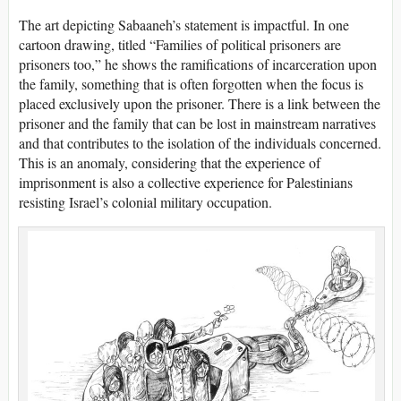
The art depicting Sabaaneh’s statement is impactful. In one
cartoon drawing, titled “Families of political prisoners are
prisoners too,” he shows the ramifications of incarceration upon
the family, something that is often forgotten when the focus is
placed exclusively upon the prisoner. There is a link between the
prisoner and the family that can be lost in mainstream narratives
and that contributes to the isolation of the individuals concerned.
This is an anomaly, considering that the experience of
imprisonment is also a collective experience for Palestinians
resisting Israel’s colonial military occupation.