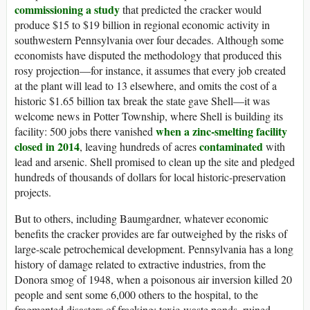
commissioning a study
that predicted the cracker would
produce $15 to $19 billion in regional economic activity in
southwestern Pennsylvania over four decades. Although some
economists have disputed the methodology that produced this
rosy projection—for instance, it assumes that every job created
at the plant will lead to 13 elsewhere, and omits the cost of a
historic $1.65 billion tax break the state gave Shell—it was
welcome news in Potter Township, where Shell is building its
when a zinc-smelting facility
facility: 500 jobs there vanished
closed in 2014
contaminated
, leaving hundreds of acres
with
lead and arsenic. Shell promised to clean up the site and pledged
hundreds of thousands of dollars for local historic-preservation
projects.
But to others, including Baumgardner, whatever economic
benefits the cracker provides are far outweighed by the risks of
large-scale petrochemical development. Pennsylvania has a long
history of damage related to extractive industries, from the
Donora smog of 1948, when a poisonous air inversion killed 20
people and sent some 6,000 others to the hospital, to the
fragmented disasters of fracking: toxic-waste ponds, ruined