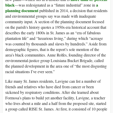
black
a
—was redesignated as a “future industrial” zone in
planning document
published in 2014, a decision that residents
and environmental groups say was made with inadequate
community input. A section of the planning document focused
on the parish’s history quotes a 1950s-era historical account that
describes the early 1800s in St. James as an “era of fabulous
plantation life” and “luxurious living,” during which “acreage
was counted by thousands and slaves by hundreds.” Aside from
demographic figures, that is the report’s sole mention of the
area’s black communities. Anne Rolfes, founding director of the
environmental-justice group Louisiana Bucket Brigade, called
the planned development in the area one of “the most disgusting
racial situations I’ve ever seen.”
Like many St. James residents, Lavigne can list a number of
friends and relatives who have died from cancer or been
sickened by respiratory conditions. After she learned about
Formosa’s plans to build yet another facility, Lavigne, a teacher
who lives about a mile and a half from the proposed site, started
a group called RISE St. James. At first, it consisted of 10 people