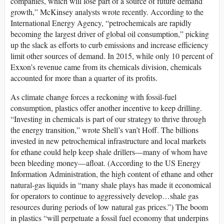
companies, which will lose part of a source of future demand
growth,” McKinsey analysts wrote recently. According to the
International Energy Agency, “petrochemicals are rapidly
becoming the largest driver of global oil consumption,” picking
up the slack as efforts to curb emissions and increase efficiency
limit other sources of demand. In 2015, while only 10 percent of
Exxon’s revenue came from its chemicals division, chemicals
accounted for more than a quarter of its profits.
As climate change forces a reckoning with fossil-fuel
consumption, plastics offer another incentive to keep drilling.
“Investing in chemicals is part of our strategy to thrive through
the energy transition,” wrote Shell’s van’t Hoff. The billions
invested in new petrochemical infrastructure and local markets
for ethane could help keep shale drillers—many of whom have
been bleeding money—afloat. (According to the US Energy
Information Administration, the high content of ethane and other
natural-gas liquids in “many shale plays has made it economical
for operators to continue to aggressively develop…shale gas
resources during periods of low natural gas prices.”) The boom
in plastics “will perpetuate a fossil fuel economy that underpins