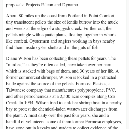
proposals: Projects Falcon and Dynamo.
About 80 miles up the coast from Portland in Point Comfort,
tiny translucent pellets the size of lentils burrow into the muck
and weeds at the edge of a sluggish creek. Further out, the
pellets mingle with aquatic plants, floating together in whorls
like confetti. Oystermen and anglers working in bays nearby
find them inside oyster shells and in the guts of fish.
Diane Wilson has been collecting these pellets for years. The
“nurdles,” as they’re often called, have taken over her barn,
which is stacked with bags of them, and 30 years of her life. A
former commercial shrimper, Wilson is locked in a protracted
battle against the source of the pellets: Formosa Plastics, a
Taiwanese company that manufactures polypropylene, PVC,
and other petrochemicals at a 2,500-acre complex along Cox
Creek. In 1994, Wilson tried to sink her shrimp boat in a nearby
bay to protest the chemical-laden wastewater discharges from
the plant. Almost daily over the past four years, she and a
handful of volunteers, some of them former Formosa employees,
have gone out in kayaks and waders to collect evidence of the