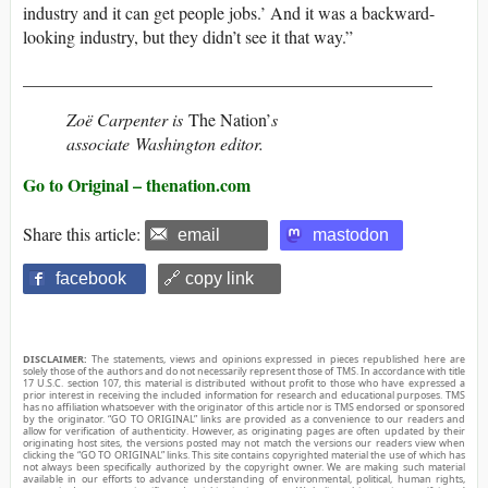
industry and it can get people jobs.’ And it was a backward-
looking industry, but they didn’t see it that way.”
_______________________________________________
Zoë Carpenter is
The Nation’
s
associate Washington editor.
Go to Original – thenation.com
Share this article:
email
mastodon
facebook
🔗 copy link
DISCLAIMER:
The statements, views and opinions expressed in pieces republished here are
solely those of the authors and do not necessarily represent those of TMS. In accordance with title
17 U.S.C. section 107, this material is distributed without profit to those who have expressed a
prior interest in receiving the included information for research and educational purposes. TMS
has no affiliation whatsoever with the originator of this article nor is TMS endorsed or sponsored
by the originator. “GO TO ORIGINAL” links are provided as a convenience to our readers and
allow for verification of authenticity. However, as originating pages are often updated by their
originating host sites, the versions posted may not match the versions our readers view when
clicking the “GO TO ORIGINAL” links. This site contains copyrighted material the use of which has
not always been specifically authorized by the copyright owner. We are making such material
available in our efforts to advance understanding of environmental, political, human rights,