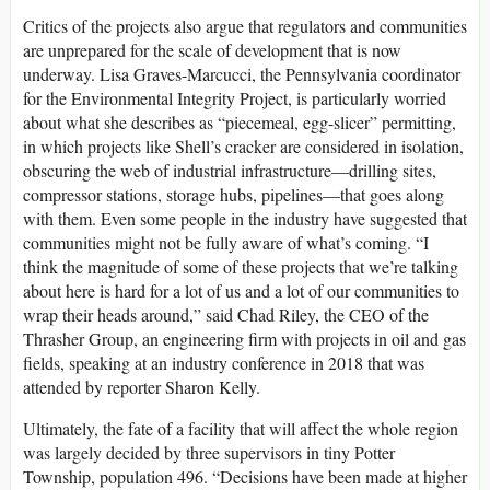
Critics of the projects also argue that regulators and communities
are unprepared for the scale of development that is now
underway. Lisa Graves-Marcucci, the Pennsylvania coordinator
for the Environmental Integrity Project, is particularly worried
about what she describes as “piecemeal, egg-slicer” permitting,
in which projects like Shell’s cracker are considered in isolation,
obscuring the web of industrial infrastructure—drilling sites,
compressor stations, storage hubs, pipelines—that goes along
with them. Even some people in the industry have suggested that
communities might not be fully aware of what’s coming. “I
think the magnitude of some of these projects that we’re talking
about here is hard for a lot of us and a lot of our communities to
wrap their heads around,” said Chad Riley, the CEO of the
Thrasher Group, an engineering firm with projects in oil and gas
fields, speaking at an industry conference in 2018 that was
attended by reporter Sharon Kelly.
Ultimately, the fate of a facility that will affect the whole region
was largely decided by three supervisors in tiny Potter
Township, population 496. “Decisions have been made at higher