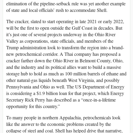
elimination of the pipeline-setback rule was yet another example
of state and local officials’ rush to accommodate Shell.
The cracker, slated to start operating in late 2021 or early 2022,
will be the first to open outside the Gulf Coast in decades. But
it’s just one of several projects underway in the Ohio River
Valley as corporations, state officials, and members of the
Trump administration look to transform the region into a brand-
new petrochemical corridor. A Thai company has proposed a
cracker farther down the Ohio River in Belmont County, Ohio,
and the industry and its political allies want to build a massive
storage hub to hold as much as 100 million barrels of ethane and
other natural-gas liquids beneath West Virginia, and possibly
Pennsylvania and Ohio as well. The US Department of Energy
is considering a $1.9 billion loan for that project, which Energy
Secretary Rick Perry has described as a “once-in-a-lifetime
opportunity for this country.”
To many people in northern Appalachia, petrochemicals look
like the answer to the economic problems created by the
collapse of steel and coal. Shell has helped drive that narrative,