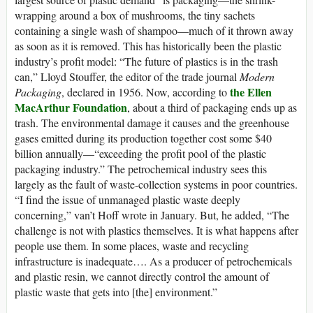
wrapping around a box of mushrooms, the tiny sachets
containing a single wash of shampoo—much of it thrown away
as soon as it is removed. This has historically been the plastic
industry’s profit model: “The future of plastics is in the trash
can,” Lloyd Stouffer, the editor of the trade journal
Modern
the Ellen
Packaging
, declared in 1956. Now, according to
MacArthur Foundation
, about a third of packaging ends up as
trash. The environmental damage it causes and the greenhouse
gases emitted during its production together cost some $40
billion annually—“exceeding the profit pool of the plastic
packaging industry.” The petrochemical industry sees this
largely as the fault of waste-collection systems in poor countries.
“I find the issue of unmanaged plastic waste deeply
concerning,” van’t Hoff wrote in January. But, he added, “The
challenge is not with plastics themselves. It is what happens after
people use them. In some places, waste and recycling
infrastructure is inadequate…. As a producer of petrochemicals
and plastic resin, we cannot directly control the amount of
plastic waste that gets into [the] environment.”