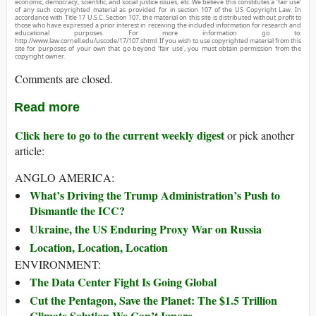
economic, democracy, scientific, and social justice issues, etc. We believe this constitutes a ‘fair use’
of any such copyrighted material as provided for in section 107 of the US Copyright Law. In
accordance with Title 17 U.S.C. Section 107, the material on this site is distributed without profit to
those who have expressed a prior interest in receiving the included information for research and
educational purposes. For more information go to:
http://www.law.cornell.edu/uscode/17/107.shtml. If you wish to use copyrighted material from this
site for purposes of your own that go beyond ‘fair use’, you must obtain permission from the
copyright owner.
Comments are closed.
Read more
Click here to go to the current weekly digest
or pick another
article:
ANGLO AMERICA:
What’s Driving the Trump Administration’s Push to
Dismantle the ICC?
Ukraine, the US Enduring Proxy War on Russia
Location, Location, Location
ENVIRONMENT:
The Data Center Fight Is Going Global
Cut the Pentagon, Save the Planet: The $1.5 Trillion
Climate Solution We Can’t Ignore