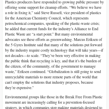
Plastics producers have responded to growing public pressure by
offering some support for cleanup efforts. “We believe we have
a role in fixing it,” said Steve Russell, vice president of plastics
for the American Chemistry Council, which represents
petrochemical companies, speaking of the plastic-waste crisis;
he added that current funds for the industry’s Alliance to End
Plastic Waste are “a start point.” But many environmental
advocates see these efforts as greenwashing. Marcus Eriksen of
the 5 Gyres Institute said that many of the solutions put forward
by the industry require costly technology that will take years—if
not decades—to scale. “They’ve been very effective in making
the public think that recycling is key, and that it’s the burden of
the citizen, of the community, of the government to manage
waste,” Eriksen continued. “Globalization is still going to send
unrecyclable materials to more remote parts of the world that
can’t employ the solutions that industry proposes, because
they’re expensive.”
Environmental groups like those in the Break Free From Plastic
movement are increasingly calling for a prevention-focused
strategy, in which companies stop making materials designed to