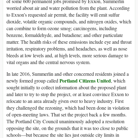
of some 600 permanent jobs promised by Exxon, Summerlin
worried about air and water pollution from the plant. According
to Exxon’s requested air permit, the facility will emit sulfur
dioxide, volatile organic compounds, and nitrogen oxides, which
can combine to form ozone smog; carcinogens, including
benzene, formaldehyde, and butadiene; and other particulate
matter. The health risks of these emissions include eye and throat
irritation, respiratory problems, and headaches, as well as nose
bleeds at low levels and, at high levels, more serious damage to
vital organs and the central nervous system.
In late 2016, Summerlin and other concerned residents joined a
Portland Citizens United
newly formed group called
, which
sought initially to collect information about the proposed plant
and later to try to stop the project, or at least convince Exxon to
relocate to an area already given over to heavy industry. First
they challenged the rezoning, which had been done in violation
of open-meeting laws. That set the project back a few months.
The Portland City Council unanimously adopted a resolution
opposing the site, on the grounds that it was too close to public
schools—but because the site lies just outside city limits in