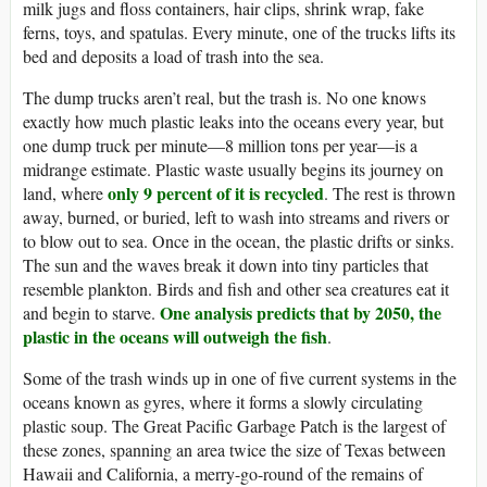
milk jugs and floss containers, hair clips, shrink wrap, fake
ferns, toys, and spatulas. Every minute, one of the trucks lifts its
bed and deposits a load of trash into the sea.
The dump trucks aren’t real, but the trash is. No one knows
exactly how much plastic leaks into the oceans every year, but
one dump truck per minute—8 million tons per year—is a
midrange estimate. Plastic waste usually begins its journey on
only 9 percent of it is recycled
land, where
. The rest is thrown
away, burned, or buried, left to wash into streams and rivers or
to blow out to sea. Once in the ocean, the plastic drifts or sinks.
The sun and the waves break it down into tiny particles that
resemble plankton. Birds and fish and other sea creatures eat it
One analysis predicts that by 2050, the
and begin to starve.
plastic in the oceans will outweigh the fish
.
Some of the trash winds up in one of five current systems in the
oceans known as gyres, where it forms a slowly circulating
plastic soup. The Great Pacific Garbage Patch is the largest of
these zones, spanning an area twice the size of Texas between
Hawaii and California, a merry-go-round of the remains of