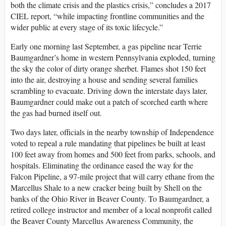
both the climate crisis and the plastics crisis,” concludes a 2017
CIEL report, “while impacting frontline communities and the
wider public at every stage of its toxic lifecycle.”
Early one morning last September, a gas pipeline near Terrie
Baumgardner’s home in western Pennsylvania exploded, turning
the sky the color of dirty orange sherbet. Flames shot 150 feet
into the air, destroying a house and sending several families
scrambling to evacuate. Driving down the interstate days later,
Baumgardner could make out a patch of scorched earth where
the gas had burned itself out.
Two days later, officials in the nearby township of Independence
voted to repeal a rule mandating that pipelines be built at least
100 feet away from homes and 500 feet from parks, schools, and
hospitals. Eliminating the ordinance eased the way for the
Falcon Pipeline, a 97-mile project that will carry ethane from the
Marcellus Shale to a new cracker being built by Shell on the
banks of the Ohio River in Beaver County. To Baumgardner, a
retired college instructor and member of a local nonprofit called
the Beaver County Marcellus Awareness Community, the