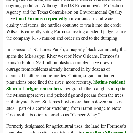
ongoing pollution. Although the US Environmental Protection
Agency and the Texas Commission on Environmental Quality
fined Formosa repeatedly
have
for various air- and water-
quality violations, the nurdles continue to wash into the creek.
Wilson is currently suing Formosa, asking a federal judge to fine
the company $173 million and order an end to the dumping.
In Louisiana’s St. James Parish, a majority-black community that
spans the Mississippi River west of New Orleans, Formosa’s
plans to build a $9.4 billion plastics complex have drawn
outrage from residents already hemmed in by dozens of
chemical facilities and refineries. Cotton, sugar, and indigo
lifetime resident
plantations once lined the river; more recently,
Sharon Lavigne remembers
, her grandfather caught shrimp in
the Mississippi River and picked figs and pecans from the trees
in their yard. Now, St. James hosts more than a dozen industrial
sites—part of a corridor stretching from Baton Rouge to New
Orleans that is often referred to as “Cancer Alley.”
Formerly designated for agricultural uses, the land for Formosa’s
more than 85 percent
new plant—which sits in a district that is