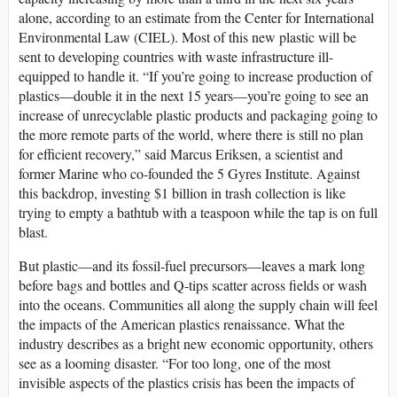
alone, according to an estimate from the Center for International
Environmental Law (CIEL). Most of this new plastic will be
sent to developing countries with waste infrastructure ill-
equipped to handle it. “If you’re going to increase production of
plastics—double it in the next 15 years—you’re going to see an
increase of unrecyclable plastic products and packaging going to
the more remote parts of the world, where there is still no plan
for efficient recovery,” said Marcus Eriksen, a scientist and
former Marine who co-founded the 5 Gyres Institute. Against
this backdrop, investing $1 billion in trash collection is like
trying to empty a bathtub with a teaspoon while the tap is on full
blast.
But plastic—and its fossil-fuel precursors—leaves a mark long
before bags and bottles and Q-tips scatter across fields or wash
into the oceans. Communities all along the supply chain will feel
the impacts of the American plastics renaissance. What the
industry describes as a bright new economic opportunity, others
see as a looming disaster. “For too long, one of the most
invisible aspects of the plastics crisis has been the impacts of