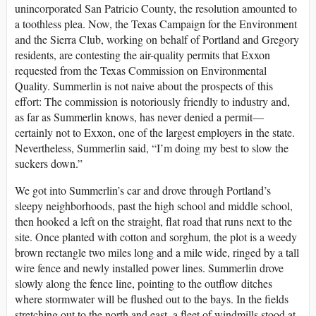
unincorporated San Patricio County, the resolution amounted to
a toothless plea. Now, the Texas Campaign for the Environment
and the Sierra Club, working on behalf of Portland and Gregory
residents, are contesting the air-quality permits that Exxon
requested from the Texas Commission on Environmental
Quality. Summerlin is not naive about the prospects of this
effort: The commission is notoriously friendly to industry and,
as far as Summerlin knows, has never denied a permit—
certainly not to Exxon, one of the largest employers in the state.
Nevertheless, Summerlin said, “I’m doing my best to slow the
suckers down.”
We got into Summerlin’s car and drove through Portland’s
sleepy neighborhoods, past the high school and middle school,
then hooked a left on the straight, flat road that runs next to the
site. Once planted with cotton and sorghum, the plot is a weedy
brown rectangle two miles long and a mile wide, ringed by a tall
wire fence and newly installed power lines. Summerlin drove
slowly along the fence line, pointing to the outflow ditches
where stormwater will be flushed out to the bays. In the fields
stretching out to the north and east, a fleet of windmills stood at