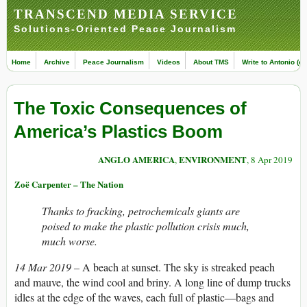
TRANSCEND MEDIA SERVICE
Solutions-Oriented Peace Journalism
Home
Archive
Peace Journalism
Videos
About TMS
Write to Antonio (ed
The Toxic Consequences of
America’s Plastics Boom
ANGLO AMERICA
ENVIRONMENT
,
, 8 Apr 2019
Zoë Carpenter – The Nation
Thanks to fracking, petrochemicals giants are
poised to make the plastic pollution crisis much,
much worse.
14 Mar 2019 –
A beach at sunset. The sky is streaked peach
and mauve, the wind cool and briny. A long line of dump trucks
idles at the edge of the waves, each full of plastic—bags and