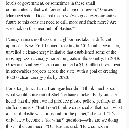
levels of government, or sometimes in these small
communities…that will forever change our region,” Graves-
Marcucci said. “Does that mean we’ve signed over our entire
future to this constant need to drill more and frack more? Are
we stuck on this treadmill of plastics?”
Pennsylvania’s northeastern neighbor has taken a different
approach. New York banned fracking in 2014 and, a year later,
unveiled a clean-energy initiative that established some of the
most aggressive energy-transition goals in the country. In 2018,
Governor Andrew Cuomo announced a $1.5 billion investment
in renewables projects across the state, with a goal of creating
40,000 clean-energy jobs by 2020.
For a long time, Terrie Baumgardner didn’t think much about
what would come out of Shell’s ethane cracker. Early on, she
heard that the plant would produce plastic pellets, perhaps to fill
stuffed animals. “But I don’t think we realized at that point what
a hazard plastic was for us and for the planet,” she said. “It’s
only lately become a ‘for what?’ question—why are we doing
this?” She continued: “Our leaders said, ‘Here comes an