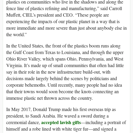
plastics on communities who live in the shadows and along the
fence line of plastics refining and manufacturing,” said Carroll
Muffett, CIEL’s president and CEO. “These people are
experiencing the impacts of our plastic planet in a way that is
more immediate and more severe than just about anybody else in
the world.”
In the United States, the front of the plastics boom runs along
the Gulf Coast from Texas to Louisiana, and through the upper
Ohio River Valley, which spans Ohio, Pennsylvania, and West
Virginia. It’s made up of small communities that often had little
say in their role in the new infrastructure build-out, with
decisions made largely behind the scenes by politicians and
corporate behemoths. Until recently, many people had no idea
that their towns would soon become the knots connecting an
immense plastic net thrown across the country.
In May 2017, Donald Trump made his first overseas trip as
president, to Saudi Arabia. He waved a sword during a
accepted lavish gifts
ceremonial dance,
—including a portrait of
himself and a robe lined with white tiger fur—and signed a