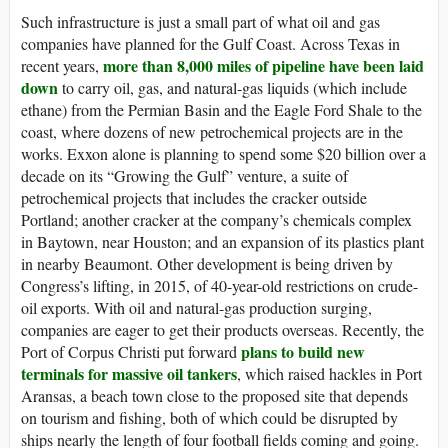
Such infrastructure is just a small part of what oil and gas
companies have planned for the Gulf Coast. Across Texas in
more than 8,000 miles of pipeline have been laid
recent years,
down
to carry oil, gas, and natural-gas liquids (which include
ethane) from the Permian Basin and the Eagle Ford Shale to the
coast, where dozens of new petrochemical projects are in the
works. Exxon alone is planning to spend some $20 billion over a
decade on its “Growing the Gulf” venture, a suite of
petrochemical projects that includes the cracker outside
Portland; another cracker at the company’s chemicals complex
in Baytown, near Houston; and an expansion of its plastics plant
in nearby Beaumont. Other development is being driven by
Congress’s lifting, in 2015, of 40-year-old restrictions on crude-
oil exports. With oil and natural-gas production surging,
companies are eager to get their products overseas. Recently, the
plans to build new
Port of Corpus Christi put forward
terminals for massive oil tankers
, which raised hackles in Port
Aransas, a beach town close to the proposed site that depends
on tourism and fishing, both of which could be disrupted by
ships nearly the length of four football fields coming and going.