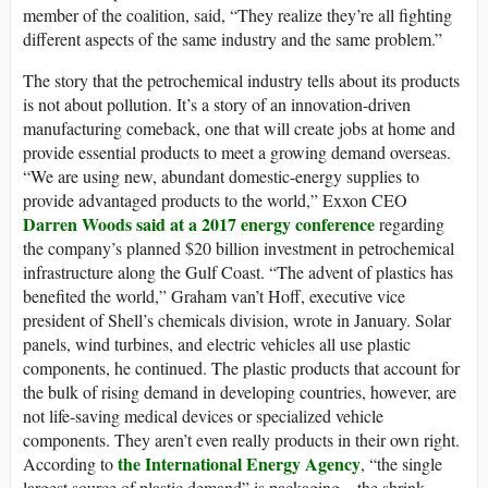
member of the coalition, said, “They realize they’re all fighting
different aspects of the same industry and the same problem.”
The story that the petrochemical industry tells about its products
is not about pollution. It’s a story of an innovation-driven
manufacturing comeback, one that will create jobs at home and
provide essential products to meet a growing demand overseas.
“We are using new, abundant domestic-energy supplies to
provide advantaged products to the world,” Exxon CEO
Darren Woods said at a 2017 energy conference
regarding
the company’s planned $20 billion investment in petrochemical
infrastructure along the Gulf Coast. “The advent of plastics has
benefited the world,” Graham van’t Hoff, executive vice
president of Shell’s chemicals division, wrote in January. Solar
panels, wind turbines, and electric vehicles all use plastic
components, he continued. The plastic products that account for
the bulk of rising demand in developing countries, however, are
not life-saving medical devices or specialized vehicle
components. They aren’t even really products in their own right.
the International Energy Agency
According to
, “the single
largest source of plastic demand” is packaging—the shrink-