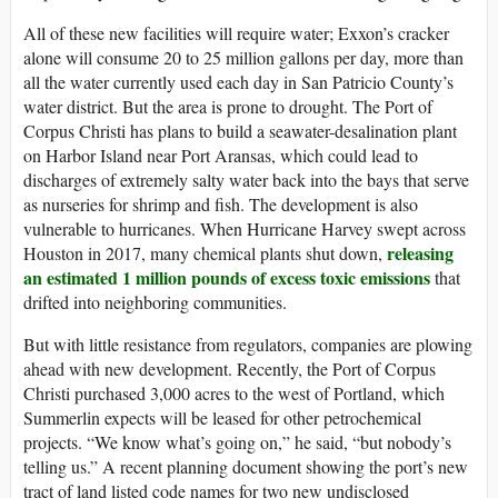
All of these new facilities will require water; Exxon’s cracker
alone will consume 20 to 25 million gallons per day, more than
all the water currently used each day in San Patricio County’s
water district. But the area is prone to drought. The Port of
Corpus Christi has plans to build a seawater-desalination plant
on Harbor Island near Port Aransas, which could lead to
discharges of extremely salty water back into the bays that serve
as nurseries for shrimp and fish. The development is also
vulnerable to hurricanes. When Hurricane Harvey swept across
releasing
Houston in 2017, many chemical plants shut down,
an estimated 1 million pounds of excess toxic emissions
that
drifted into neighboring communities.
But with little resistance from regulators, companies are plowing
ahead with new development. Recently, the Port of Corpus
Christi purchased 3,000 acres to the west of Portland, which
Summerlin expects will be leased for other petrochemical
projects. “We know what’s going on,” he said, “but nobody’s
telling us.” A recent planning document showing the port’s new
tract of land listed code names for two new undisclosed