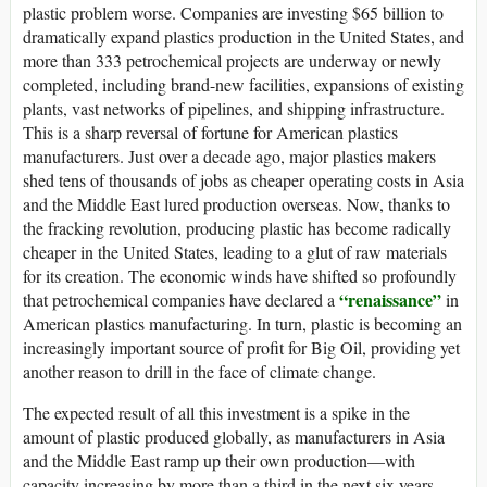
plastic problem worse. Companies are investing $65 billion to
dramatically expand plastics production in the United States, and
more than 333 petrochemical projects are underway or newly
completed, including brand-new facilities, expansions of existing
plants, vast networks of pipelines, and shipping infrastructure.
This is a sharp reversal of fortune for American plastics
manufacturers. Just over a decade ago, major plastics makers
shed tens of thousands of jobs as cheaper operating costs in Asia
and the Middle East lured production overseas. Now, thanks to
the fracking revolution, producing plastic has become radically
cheaper in the United States, leading to a glut of raw materials
for its creation. The economic winds have shifted so profoundly
“renaissance”
that petrochemical companies have declared a
in
American plastics manufacturing. In turn, plastic is becoming an
increasingly important source of profit for Big Oil, providing yet
another reason to drill in the face of climate change.
The expected result of all this investment is a spike in the
amount of plastic produced globally, as manufacturers in Asia
and the Middle East ramp up their own production—with
capacity increasing by more than a third in the next six years