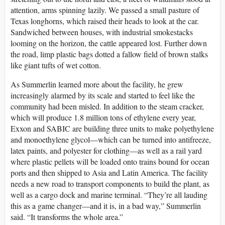
attention, arms spinning lazily. We passed a small pasture of
Texas longhorns, which raised their heads to look at the car.
Sandwiched between houses, with industrial smokestacks
looming on the horizon, the cattle appeared lost. Further down
the road, limp plastic bags dotted a fallow field of brown stalks
like giant tufts of wet cotton.
As Summerlin learned more about the facility, he grew
increasingly alarmed by its scale and started to feel like the
community had been misled. In addition to the steam cracker,
which will produce 1.8 million tons of ethylene every year,
Exxon and SABIC are building three units to make polyethylene
and monoethylene glycol—which can be turned into antifreeze,
latex paints, and polyester for clothing—as well as a rail yard
where plastic pellets will be loaded onto trains bound for ocean
ports and then shipped to Asia and Latin America. The facility
needs a new road to transport components to build the plant, as
well as a cargo dock and marine terminal. “They’re all lauding
this as a game changer—and it is, in a bad way,” Summerlin
said. “It transforms the whole area.”