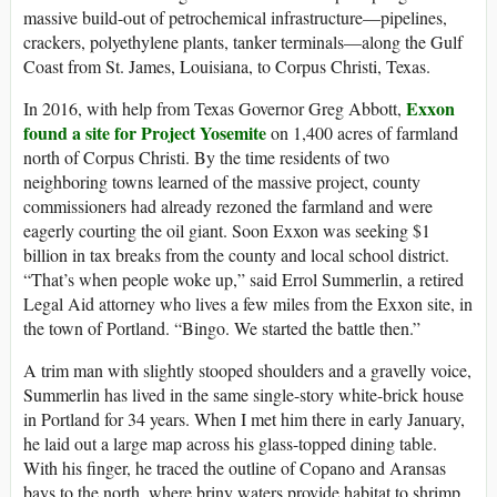
massive build-out of petrochemical infrastructure—pipelines,
crackers, polyethylene plants, tanker terminals—along the Gulf
Coast from St. James, Louisiana, to Corpus Christi, Texas.
Exxon
In 2016, with help from Texas Governor Greg Abbott,
found a site for Project Yosemite
on 1,400 acres of farmland
north of Corpus Christi. By the time residents of two
neighboring towns learned of the massive project, county
commissioners had already rezoned the farmland and were
eagerly courting the oil giant. Soon Exxon was seeking $1
billion in tax breaks from the county and local school district.
“That’s when people woke up,” said Errol Summerlin, a retired
Legal Aid attorney who lives a few miles from the Exxon site, in
the town of Portland. “Bingo. We started the battle then.”
A trim man with slightly stooped shoulders and a gravelly voice,
Summerlin has lived in the same single-story white-brick house
in Portland for 34 years. When I met him there in early January,
he laid out a large map across his glass-topped dining table.
With his finger, he traced the outline of Copano and Aransas
bays to the north, where briny waters provide habitat to shrimp