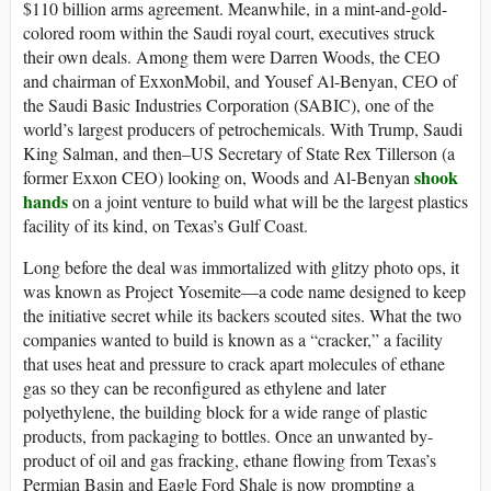
$110 billion arms agreement. Meanwhile, in a mint-and-gold-
colored room within the Saudi royal court, executives struck
their own deals. Among them were Darren Woods, the CEO
and chairman of ExxonMobil, and Yousef Al-Benyan, CEO of
the Saudi Basic Industries Corporation (SABIC), one of the
world’s largest producers of petrochemicals. With Trump, Saudi
King Salman, and then–US Secretary of State Rex Tillerson (a
shook
former Exxon CEO) looking on, Woods and Al-Benyan
hands
on a joint venture to build what will be the largest plastics
facility of its kind, on Texas’s Gulf Coast.
Long before the deal was immortalized with glitzy photo ops, it
was known as Project Yosemite—a code name designed to keep
the initiative secret while its backers scouted sites. What the two
companies wanted to build is known as a “cracker,” a facility
that uses heat and pressure to crack apart molecules of ethane
gas so they can be reconfigured as ethylene and later
polyethylene, the building block for a wide range of plastic
products, from packaging to bottles. Once an unwanted by-
product of oil and gas fracking, ethane flowing from Texas’s
Permian Basin and Eagle Ford Shale is now prompting a