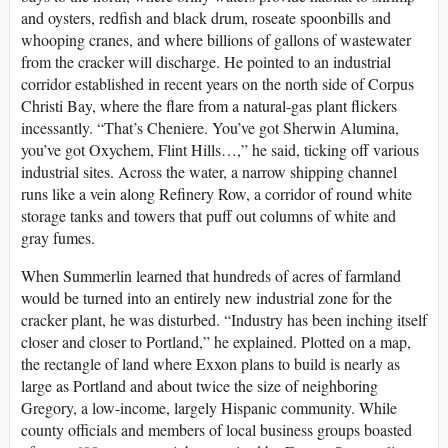
and oysters, redfish and black drum, roseate spoonbills and
whooping cranes, and where billions of gallons of wastewater
from the cracker will discharge. He pointed to an industrial
corridor established in recent years on the north side of Corpus
Christi Bay, where the flare from a natural-gas plant flickers
incessantly. “That’s Cheniere. You’ve got Sherwin Alumina,
you’ve got Oxychem, Flint Hills…,” he said, ticking off various
industrial sites. Across the water, a narrow shipping channel
runs like a vein along Refinery Row, a corridor of round white
storage tanks and towers that puff out columns of white and
gray fumes.
When Summerlin learned that hundreds of acres of farmland
would be turned into an entirely new industrial zone for the
cracker plant, he was disturbed. “Industry has been inching itself
closer and closer to Portland,” he explained. Plotted on a map,
the rectangle of land where Exxon plans to build is nearly as
large as Portland and about twice the size of neighboring
Gregory, a low-income, largely Hispanic community. While
county officials and members of local business groups boasted