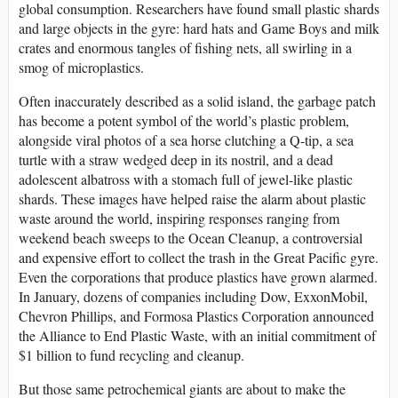
global consumption. Researchers have found small plastic shards
and large objects in the gyre: hard hats and Game Boys and milk
crates and enormous tangles of fishing nets, all swirling in a
smog of microplastics.
Often inaccurately described as a solid island, the garbage patch
has become a potent symbol of the world’s plastic problem,
alongside viral photos of a sea horse clutching a Q-tip, a sea
turtle with a straw wedged deep in its nostril, and a dead
adolescent albatross with a stomach full of jewel-like plastic
shards. These images have helped raise the alarm about plastic
waste around the world, inspiring responses ranging from
weekend beach sweeps to the Ocean Cleanup, a controversial
and expensive effort to collect the trash in the Great Pacific gyre.
Even the corporations that produce plastics have grown alarmed.
In January, dozens of companies including Dow, ExxonMobil,
Chevron Phillips, and Formosa Plastics Corporation announced
the Alliance to End Plastic Waste, with an initial commitment of
$1 billion to fund recycling and cleanup.
But those same petrochemical giants are about to make the