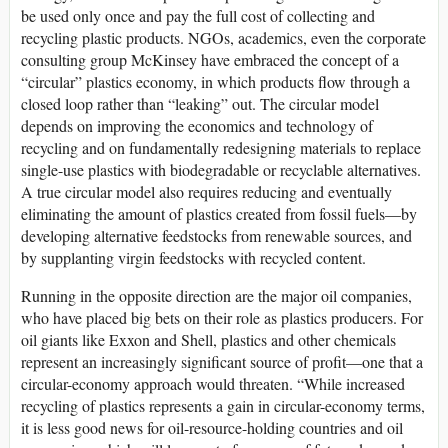
be used only once and pay the full cost of collecting and
recycling plastic products. NGOs, academics, even the corporate
consulting group McKinsey have embraced the concept of a
“circular” plastics economy, in which products flow through a
closed loop rather than “leaking” out. The circular model
depends on improving the economics and technology of
recycling and on fundamentally redesigning materials to replace
single-use plastics with biodegradable or recyclable alternatives.
A true circular model also requires reducing and eventually
eliminating the amount of plastics created from fossil fuels—by
developing alternative feedstocks from renewable sources, and
by supplanting virgin feedstocks with recycled content.
Running in the opposite direction are the major oil companies,
who have placed big bets on their role as plastics producers. For
oil giants like Exxon and Shell, plastics and other chemicals
represent an increasingly significant source of profit—one that a
circular-economy approach would threaten. “While increased
recycling of plastics represents a gain in circular-economy terms,
it is less good news for oil-resource-holding countries and oil