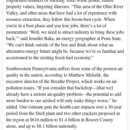
property values, lingering illnesses. “This area of the Ohio River
Valley, and other areas that have had a lot of experience with
resource extraction, they follow this boom-bust cycle. When
you’re in a bust phase and you lose jobs, there’s a lot of
momentum: ‘Well, we need to attract industry to bring these jobs
back,’” said Jennifer Baka, an energy geographer at Penn State.
“We can’t think outside of the box and think about what an
alternative-energy future might be, because we’re so familiar and
accustomed to the existing fossil-fuel economy.”
Southwestern Pennsylvania suffers from some of the poorest air
quality in the nation, according to Matthew Mehalik, the
executive director of the Breathe Project, which works on air-
pollution issues. “If you consider that backdrop—[that we]
already have a serious air-quality problem—the potential to add
more burden to our airshed will only make things worse,” he
added. One estimate puts the health-care impacts over a 30-year
period from the Shell plant and two other crackers proposed in
the region at $616 million to $1.4 billion in Beaver County
alone, and up to $8.1 billion nationally.