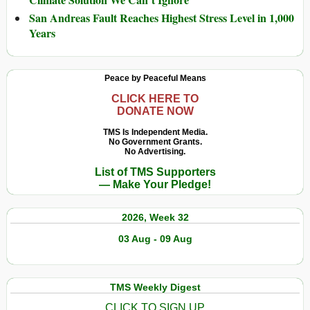
San Andreas Fault Reaches Highest Stress Level in 1,000
Years
Peace by Peaceful Means
CLICK HERE TO
DONATE NOW
TMS Is Independent Media.
No Government Grants.
No Advertising.
List of TMS Supporters
— Make Your Pledge!
2026, Week 32
03 Aug - 09 Aug
TMS Weekly Digest
CLICK TO SIGN UP