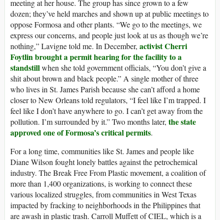
meeting at her house. The group has since grown to a few
dozen; they’ve held marches and shown up at public meetings to
oppose Formosa and other plants. “We go to the meetings, we
express our concerns, and people just look at us as though we’re
activist Cherri
nothing,” Lavigne told me. In December,
Foytlin brought a permit hearing for the facility to a
standstill
when she told government officials, “You don’t give a
shit about brown and black people.” A single mother of three
who lives in St. James Parish because she can’t afford a home
closer to New Orleans told regulators, “I feel like I’m trapped. I
feel like I don’t have anywhere to go. I can’t get away from the
the state
pollution. I’m surrounded by it.” Two months later,
approved one of Formosa’s critical permits
.
For a long time, communities like St. James and people like
Diane Wilson fought lonely battles against the petrochemical
industry. The Break Free From Plastic movement, a coalition of
more than 1,400 organizations, is working to connect these
various localized struggles, from communities in West Texas
impacted by fracking to neighborhoods in the Philippines that
are awash in plastic trash. Carroll Muffett of CIEL, which is a