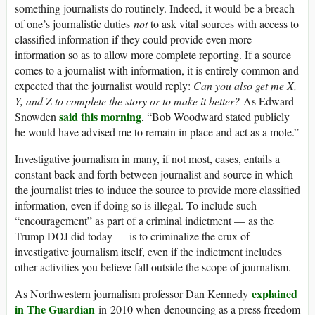
something journalists do routinely. Indeed, it would be a breach
of one’s journalistic duties
not
to ask vital sources with access to
classified information if they could provide even more
information so as to allow more complete reporting. If a source
comes to a journalist with information, it is entirely common and
expected that the journalist would reply:
Can you also get me X,
Y, and Z to complete the story or to make it better?
As Edward
said this morning
Snowden
, “Bob Woodward stated publicly
he would have advised me to remain in place and act as a mole.”
Investigative journalism in many, if not most, cases, entails a
constant back and forth between journalist and source in which
the journalist tries to induce the source to provide more classified
information, even if doing so is illegal. To include such
“encouragement” as part of a criminal indictment — as the
Trump DOJ did today — is to criminalize the crux of
investigative journalism itself, even if the indictment includes
other activities you believe fall outside the scope of journalism.
explained
As Northwestern journalism professor Dan Kennedy
in The Guardian
in 2010 when denouncing as a press freedom