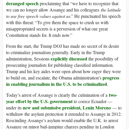
deranged speech
proclaiming that “we have to recognize that
we can no longer allow Assange and his colleagues
the latitude
to use free speech values against us
.” He punctuated his speech
with this threat: “To give them the space to crush us with
misappropriated secrets is a perversion of what our great
Constitution stands for. It ends now.”
From the start, the Trump DOJ has made no secret of its desire
to criminalize journalism generally. Early in the Trump
explicitly discussed
administration, Sessions
the possibility of
prosecuting journalists for publishing classified information.
Trump and his key aides were open about how eager they were
progress
to build on, and escalate, the Obama administration’s
in enabling journalism in the U.S. to be criminalized
.
two-
Today’s arrest of Assange is clearly the culmination of a
year effort by the U.S. government
to coerce Ecuador —
new and submissive president, Lenín Moreno
under its
— to
withdraw the asylum protection it extended to Assange in 2012.
Rescinding Assange’s asylum would enable the U.K. to arrest
Assange on minor bail-jumping charges pending in London