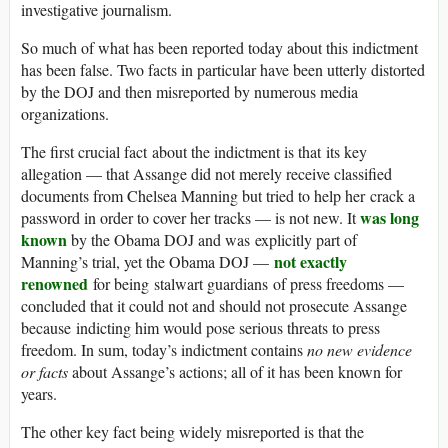
investigative journalism.
So much of what has been reported today about this indictment
has been false. Two facts in particular have been utterly distorted
by the DOJ and then misreported by numerous media
organizations.
The first crucial fact about the indictment is that its key
allegation — that Assange did not merely receive classified
documents from Chelsea Manning but tried to help her crack a
was long
password in order to cover her tracks — is not new. It
known
by the Obama DOJ and was explicitly part of
not exactly
Manning’s trial, yet the Obama DOJ —
renowned
for being stalwart guardians of press freedoms —
concluded that it could not and should not prosecute Assange
because indicting him would pose serious threats to press
freedom. In sum, today’s indictment contains
no new evidence
or facts
about Assange’s actions; all of it has been known for
years.
The other key fact being widely misreported is that the