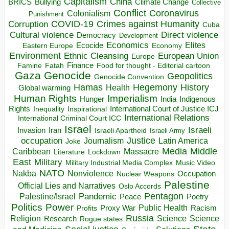
Capitalism
China
BRICS
Climate Change
Bullying
Collective
Conflict
Coronavirus
Colonialism
Punishment
COVID-19
Crimes against Humanity
Corruption
Cuba
Direct violence
Cultural violence
Democracy
Development
Economics
Elites
Ecocide
Economy
Eastern Europe
Environment
European Union
Ethnic Cleansing
Europe
Finance
Food for thought - Editorial cartoon
Famine
Fatah
Gaza
Genocide
Geopolitics
Genocide Convention
Hegemony
Hamas
History
Health
Global warming
Human Rights
Imperialism
Indigenous
Hunger
India
Rights
Inspirational
International Court of Justice ICJ
Inequality
International Relations
International Criminal Court ICC
Israel
Israeli
Invasion
Iran
Israeli Apartheid
Israeli Army
occupation
Justice
Journalism
Latin America
Joke
Media
Middle
Caribbean
Massacre
Lockdown
Literature
East
Military
Military Industrial Media Complex
Music Video
NATO
Nakba
Nonviolence
Occupation
Nuclear Weapons
Palestine
Official Lies and Narratives
Oslo Accords
Pentagon
Pandemic
Palestine/Israel
Peace
Poetry
Politics
Power
Public Health
Proxy War
Racism
Profits
Russia
Religion
Science
Science
Research
Rogue states