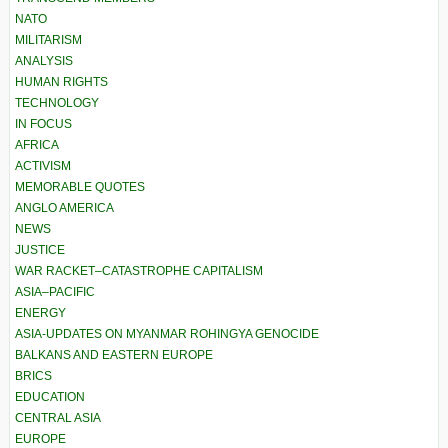
NATO
MILITARISM
ANALYSIS
HUMAN RIGHTS
TECHNOLOGY
IN FOCUS
AFRICA
ACTIVISM
MEMORABLE QUOTES
ANGLO AMERICA
NEWS
JUSTICE
WAR RACKET–CATASTROPHE CAPITALISM
ASIA–PACIFIC
ENERGY
ASIA-UPDATES ON MYANMAR ROHINGYA GENOCIDE
BALKANS AND EASTERN EUROPE
BRICS
EDUCATION
CENTRAL ASIA
EUROPE