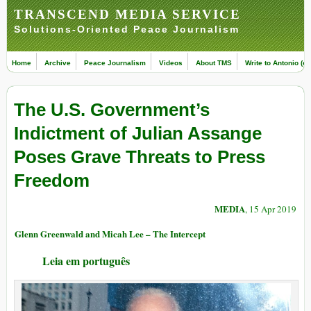
TRANSCEND MEDIA SERVICE
Solutions-Oriented Peace Journalism
Home
Archive
Peace Journalism
Videos
About TMS
Write to Antonio (ed
The U.S. Government’s
Indictment of Julian Assange
Poses Grave Threats to Press
Freedom
MEDIA
, 15 Apr 2019
Glenn Greenwald and Micah Lee – The Intercept
Leia em português