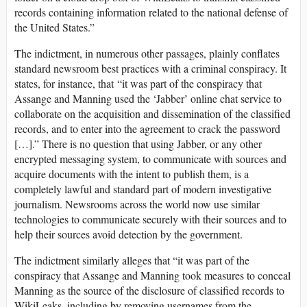
records containing information related to the national defense of
the United States.”
The indictment, in numerous other passages, plainly conflates
standard newsroom best practices with a criminal conspiracy. It
states, for instance, that “it was part of the conspiracy that
Assange and Manning used the ‘Jabber’ online chat service to
collaborate on the acquisition and dissemination of the classified
records, and to enter into the agreement to crack the password
[…].” There is no question that using Jabber, or any other
encrypted messaging system, to communicate with sources and
acquire documents with the intent to publish them, is a
completely lawful and standard part of modern investigative
journalism. Newsrooms across the world now use similar
technologies to communicate securely with their sources and to
help their sources avoid detection by the government.
The indictment similarly alleges that “it was part of the
conspiracy that Assange and Manning took measures to conceal
Manning as the source of the disclosure of classified records to
WikiLeaks, including by removing usernames from the