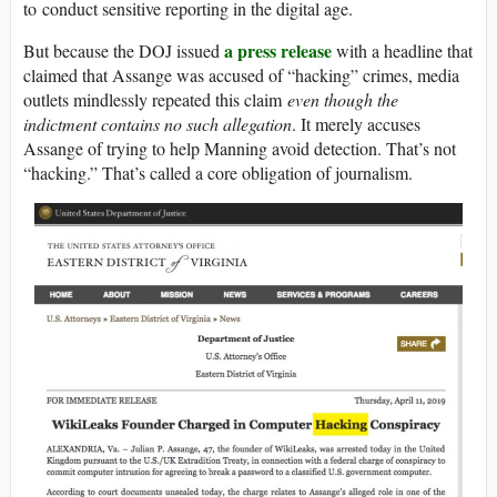
to conduct sensitive reporting in the digital age.
a press release
But because the DOJ issued
with a headline that
claimed that Assange was accused of “hacking” crimes, media
outlets mindlessly repeated this claim
even though the
indictment contains no such allegation
. It merely accuses
Assange of trying to help Manning avoid detection. That’s not
“hacking.” That’s called a core obligation of journalism.