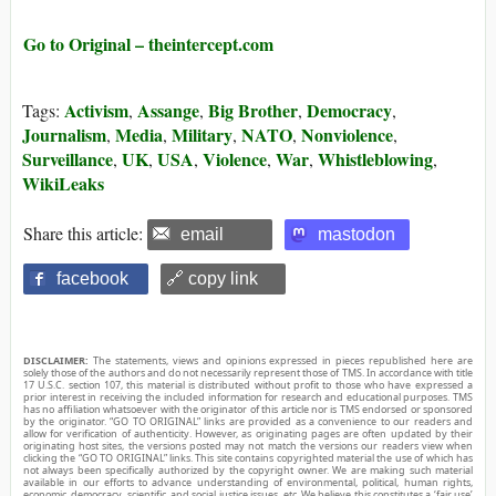
Go to Original – theintercept.com
Activism
Assange
Big Brother
Democracy
Tags:
,
,
,
,
Journalism
Media
Military
NATO
Nonviolence
,
,
,
,
,
Surveillance
UK
USA
Violence
War
Whistleblowing
,
,
,
,
,
,
WikiLeaks
Share this article:
email
mastodon
facebook
🔗 copy link
DISCLAIMER:
The statements, views and opinions expressed in pieces republished here are
solely those of the authors and do not necessarily represent those of TMS. In accordance with title
17 U.S.C. section 107, this material is distributed without profit to those who have expressed a
prior interest in receiving the included information for research and educational purposes. TMS
has no affiliation whatsoever with the originator of this article nor is TMS endorsed or sponsored
by the originator. “GO TO ORIGINAL” links are provided as a convenience to our readers and
allow for verification of authenticity. However, as originating pages are often updated by their
originating host sites, the versions posted may not match the versions our readers view when
clicking the “GO TO ORIGINAL” links. This site contains copyrighted material the use of which has
not always been specifically authorized by the copyright owner. We are making such material
available in our efforts to advance understanding of environmental, political, human rights,
economic, democracy, scientific, and social justice issues, etc. We believe this constitutes a ‘fair use’