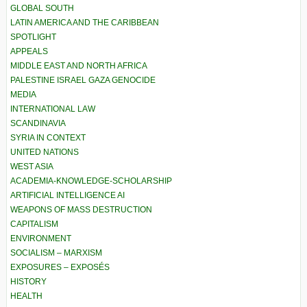
GLOBAL SOUTH
LATIN AMERICA AND THE CARIBBEAN
SPOTLIGHT
APPEALS
MIDDLE EAST AND NORTH AFRICA
PALESTINE ISRAEL GAZA GENOCIDE
MEDIA
INTERNATIONAL LAW
SCANDINAVIA
SYRIA IN CONTEXT
UNITED NATIONS
WEST ASIA
ACADEMIA-KNOWLEDGE-SCHOLARSHIP
ARTIFICIAL INTELLIGENCE AI
WEAPONS OF MASS DESTRUCTION
CAPITALISM
ENVIRONMENT
SOCIALISM – MARXISM
EXPOSURES – EXPOSÉS
HISTORY
HEALTH