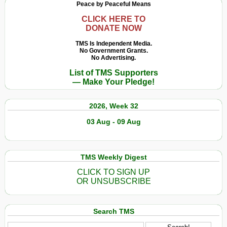
Peace by Peaceful Means
CLICK HERE TO
DONATE NOW
TMS Is Independent Media.
No Government Grants.
No Advertising.
List of TMS Supporters
— Make Your Pledge!
2026, Week 32
03 Aug - 09 Aug
TMS Weekly Digest
CLICK TO SIGN UP
OR UNSUBSCRIBE
Search TMS