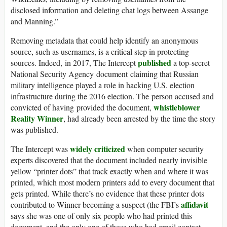
disclosed information and deleting chat logs between Assange
and Manning.”
Removing metadata that could help identify an anonymous
source, such as usernames, is a critical step in protecting
published
sources. Indeed, in 2017, The Intercept
a top-secret
National Security Agency document claiming that Russian
military intelligence played a role in hacking U.S. election
infrastructure during the 2016 election. The person accused and
whistleblower
convicted of having provided the document,
Reality Winner
, had already been arrested by the time the story
was published.
widely criticized
The Intercept was
when computer security
experts discovered that the document included nearly invisible
yellow “printer dots” that track exactly when and where it was
printed, which most modern printers add to every document that
gets printed. While there’s no evidence that these printer dots
affidavit
contributed to Winner becoming a suspect (the FBI’s
says she was one of only six people who had printed this
document, and the only one of those who had email contact