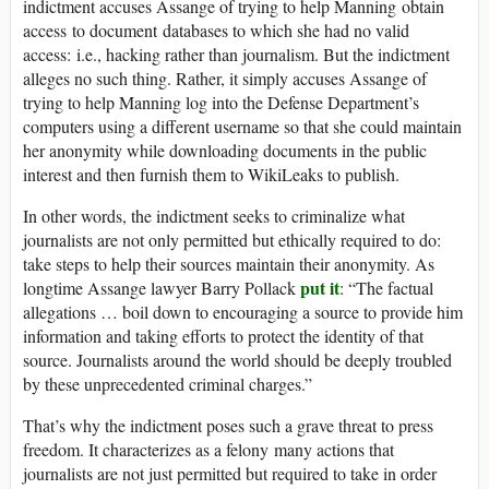
indictment accuses Assange of trying to help Manning obtain
access to document databases to which she had no valid
access: i.e., hacking rather than journalism. But the indictment
alleges no such thing. Rather, it simply accuses Assange of
trying to help Manning log into the Defense Department’s
computers using a different username so that she could maintain
her anonymity while downloading documents in the public
interest and then furnish them to WikiLeaks to publish.
In other words, the indictment seeks to criminalize what
journalists are not only permitted but ethically required to do:
take steps to help their sources maintain their anonymity. As
put it
longtime Assange lawyer Barry Pollack
: “The factual
allegations … boil down to encouraging a source to provide him
information and taking efforts to protect the identity of that
source. Journalists around the world should be deeply troubled
by these unprecedented criminal charges.”
That’s why the indictment poses such a grave threat to press
freedom. It characterizes as a felony many actions that
journalists are not just permitted but required to take in order