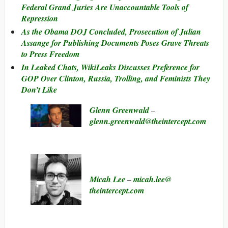
Federal Grand Juries Are Unaccountable Tools of
Repression
As the Obama DOJ Concluded, Prosecution of Julian
Assange for Publishing Documents Poses Grave Threats
to Press Freedom
In Leaked Chats, WikiLeaks Discusses Preference for
GOP Over Clinton, Russia, Trolling, and Feminists They
Don’t Like
Glenn Greenwald
–
glenn.greenwald@​theintercept.com
Micah Lee
–
micah.lee@​
theintercept.com