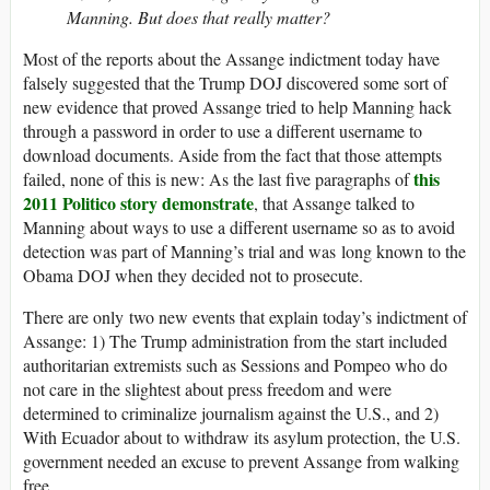
Manning. But does that really matter?
Most of the reports about the Assange indictment today have
falsely suggested that the Trump DOJ discovered some sort of
new evidence that proved Assange tried to help Manning hack
through a password in order to use a different username to
download documents. Aside from the fact that those attempts
this
failed, none of this is new: As the last five paragraphs of
2011 Politico story demonstrate
, that Assange talked to
Manning about ways to use a different username so as to avoid
detection was part of Manning’s trial and was long known to the
Obama DOJ when they decided not to prosecute.
There are only two new events that explain today’s indictment of
Assange: 1) The Trump administration from the start included
authoritarian extremists such as Sessions and Pompeo who do
not care in the slightest about press freedom and were
determined to criminalize journalism against the U.S., and 2)
With Ecuador about to withdraw its asylum protection, the U.S.
government needed an excuse to prevent Assange from walking
free.