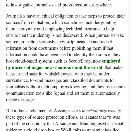
to investigative journalists and press freedom everywhere.
Journalists have an ethical obligation to take steps to protect their
sources from retaliation, which sometimes includes granting
them anonymity and employing technical measures to help
ensure that their identity is not discovered. When journalists take
source protection seriously, they strip metadata and redact
information from documents before publishing them if that
information could have been used to identify their source; they
employed
host cloud-based systems such as SecureDrop, now
by dozens of major newsrooms around the world
, that make
it easier and safer for whistleblowers, who may be under
surveillance, to send messages and classified documents to
journalists without their employers knowing; and they use secure
communication tools like Signal and set them to automatically
delete messages.
But today’s indictment of Assange seeks
to criminalize
exactly
these types of source-protection efforts, as it states that “it was
part of the conspiracy that Assange and Manning used a special
folder on a cloud drop box of WikiLeaks to transmit classified