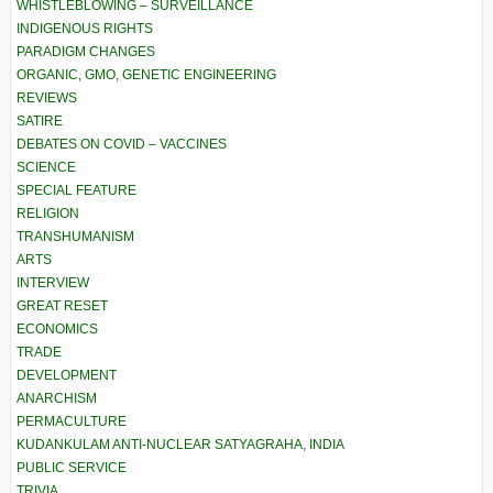
WHISTLEBLOWING – SURVEILLANCE
INDIGENOUS RIGHTS
PARADIGM CHANGES
ORGANIC, GMO, GENETIC ENGINEERING
REVIEWS
SATIRE
DEBATES ON COVID – VACCINES
SCIENCE
SPECIAL FEATURE
RELIGION
TRANSHUMANISM
ARTS
INTERVIEW
GREAT RESET
ECONOMICS
TRADE
DEVELOPMENT
ANARCHISM
PERMACULTURE
KUDANKULAM ANTI-NUCLEAR SATYAGRAHA, INDIA
PUBLIC SERVICE
TRIVIA