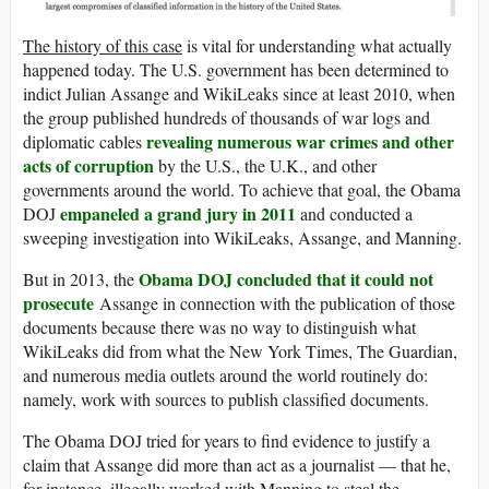
The history of this case
is vital for understanding what actually
happened today. The U.S. government has been determined to
indict Julian Assange and WikiLeaks since at least 2010, when
the group published hundreds of thousands of war logs and
revealing numerous war crimes and other
diplomatic cables
acts of corruption
by the U.S., the U.K., and other
governments around the world. To achieve that goal, the Obama
empaneled a grand jury in 2011
DOJ
and conducted a
sweeping investigation into WikiLeaks, Assange, and Manning.
Obama DOJ concluded that it could not
But in 2013, the
prosecute
Assange in connection with the publication of those
documents because there was no way to distinguish what
WikiLeaks did from what the New York Times, The Guardian,
and numerous media outlets around the world routinely do:
namely, work with sources to publish classified documents.
The Obama DOJ tried for years to find evidence to justify a
claim that Assange did more than act as a journalist — that he,
for instance, illegally worked with Manning to steal the