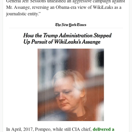
General Jeff Sessions unleashed an aggressive campaign against
Mr. Assange, reversing an Obama-era view of WikiLeaks as a
journalistic entity.”
delivered a
In April, 2017, Pompeo, while still CIA chief,