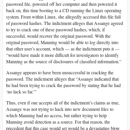
password file, powered off her computer and then powered it
back on, this time booting to a CD running the Linux operating
system. From within Linux, she allegedly accessed this file full
of password hashes. The indictment alleges that Assange agreed
to try to crack one of these password hashes, which, if
successful, would recover the original password. With the
original password, Manning would be able to log directly into
that other user’s account, which — as the indictment puts it —
“would have made it more difficult for investigators to identify
Manning as the source of disclosures of classified information.”
Assange appears to have been unsuccessful in cracking the
password. The indictment alleges that “Assange indicated that
he had been trying to crack the password by stating that he had
‘no luck so far.’”
Thus, even if one accepts all of the indictment’s claims as true,
Assange was not trying to hack into new document files to
which Manning had no access, but rather trying to help
Manning avoid detection as a source. For that reason, the
precedent that this case would set would be a devastating blow