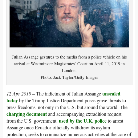
Julian Assange gestures to the media from a police vehicle on his
arrival at Westminster Magistrates’ Court on April 11, 2019 in
London.
Photo: Jack Taylor/Getty Images
unsealed
12 Apr 2019 –
The indictment of Julian Assange
today
by the Trump Justice Department poses grave threats to
press freedoms, not only in the U.S. but around the world. The
charging document
and accompanying extradition request
used by the U.K. police
from the U.S. government,
to arrest
Assange once Ecuador officially withdrew its asylum
protection, seeks to criminalize numerous activities at the core of