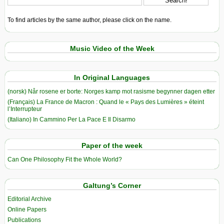
To find articles by the same author, please click on the name.
Music Video of the Week
In Original Languages
(norsk) Når rosene er borte: Norges kamp mot rasisme begynner dagen etter
(Français) La France de Macron : Quand le « Pays des Lumières » éteint
l’Interrupteur
(Italiano) In Cammino Per La Pace E Il Disarmo
Paper of the week
Can One Philosophy Fit the Whole World?
Galtung’s Corner
Editorial Archive
Online Papers
Publications