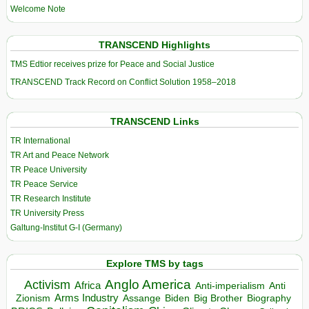
Welcome Note
TRANSCEND Highlights
TMS Edtior receives prize for Peace and Social Justice
TRANSCEND Track Record on Conflict Solution 1958–2018
TRANSCEND Links
TR International
TR Art and Peace Network
TR Peace University
TR Peace Service
TR Research Institute
TR University Press
Galtung-Institut G-I (Germany)
Explore TMS by tags
Anglo America
Activism
Africa
Anti-imperialism
Anti
Arms Industry
Biden
Big Brother
Zionism
Assange
Biography