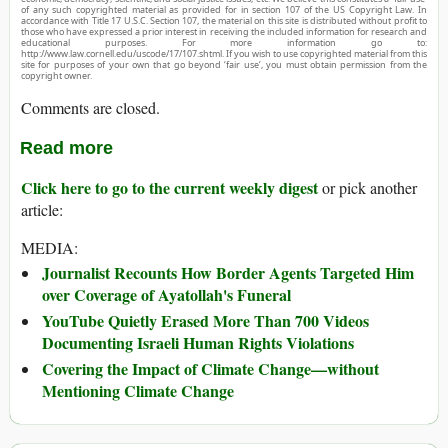
of any such copyrighted material as provided for in section 107 of the US Copyright Law. In
accordance with Title 17 U.S.C. Section 107, the material on this site is distributed without profit to
those who have expressed a prior interest in receiving the included information for research and
educational purposes. For more information go to:
http://www.law.cornell.edu/uscode/17/107.shtml. If you wish to use copyrighted material from this
site for purposes of your own that go beyond ‘fair use’, you must obtain permission from the
copyright owner.
Comments are closed.
Read more
Click here to go to the current weekly digest
or pick another
article:
MEDIA:
Journalist Recounts How Border Agents Targeted Him
over Coverage of Ayatollah's Funeral
YouTube Quietly Erased More Than 700 Videos
Documenting Israeli Human Rights Violations
Covering the Impact of Climate Change—without
Mentioning Climate Change