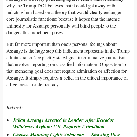
why the Trump DOJ believes that it could get away with
indicting him based on a theory that would clearly endanger
core journalistic functions: because it hopes that the intense
animosity for Assange personally will blind people to the
dangers this indictment poses.
But far more important than one’s personal feelings about
Assange is the huge step this indictment represents in the Trump
administration’s explicitly stated goal to criminalize journalism
that involves reporting on classified information. Opposition to
that menacing goal does not require admiration or affection for
Assange. It simply requires a belief in the critical importance of
a free press in a democracy.
_______________________________________________
Related:
Julian Assange Arrested in London After Ecuador
Withdraws Asylum; U.S. Requests Extradition
Chelsea Manning Fights Subpoena — Showing How