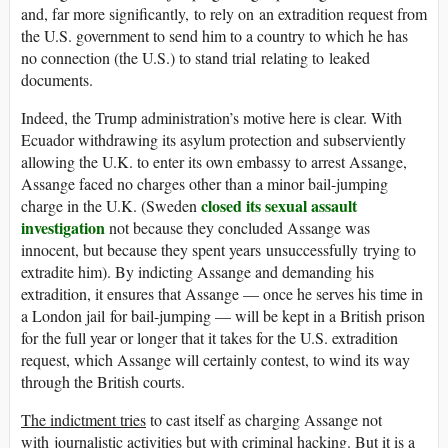
and, far more significantly, to rely on an extradition request from
the U.S. government to send him to a country to which he has
no connection (the U.S.) to stand trial relating to leaked
documents.
Indeed, the Trump administration’s motive here is clear. With
Ecuador withdrawing its asylum protection and subserviently
allowing the U.K. to enter its own embassy to arrest Assange,
Assange faced no charges other than a minor bail-jumping
closed its sexual assault
charge in the U.K. (Sweden
investigation
not because they concluded Assange was
innocent, but because they spent years unsuccessfully trying to
extradite him). By indicting Assange and demanding his
extradition, it ensures that Assange — once he serves his time in
a London jail for bail-jumping — will be kept in a British prison
for the full year or longer that it takes for the U.S. extradition
request, which Assange will certainly contest, to wind its way
through the British courts.
The indictment tries
to cast itself as charging Assange not
with journalistic activities but with criminal hacking. But it is a