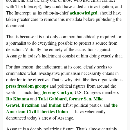
with The Intercept), they could have aided an investigation, and
acknowledged
The Intercept, as its editor-in-chief
, should have
taken greater care to remove this metadata before publishing the
document.
That is because it is not only common but ethically required for
a journalist to do everything possible to protect a source from
detection. Virtually the entirety of the accusations against
Assange in today’s indictment consist of him doing exactly that.
For that reason, the indictment, at its core, clearly seeks to
criminalize what investigative journalism necessarily entails in
order for to be effective. That is why civil liberties organizations,
press freedom groups
and political figures from around the
Jeremy Corbyn
world — including
, U.S. Congress members
Ro Khanna
Tulsi Gabbard
former Sen. Mike
and
,
Gravel
Brazilian
Indian
the
,
and
leftist political parties, and
American Civil Liberties Union
— have vehemently
denounced today’s arrest of Assange.
Assange is a deeply polarizing figure. That’s almost certainly