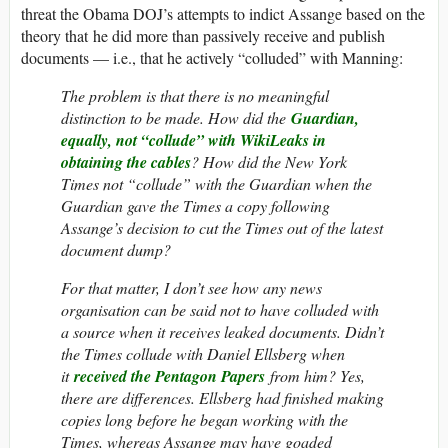
threat the Obama DOJ’s attempts to indict Assange based on the
theory that he did more than passively receive and publish
documents — i.e., that he actively “colluded” with Manning:
The problem is that there is no meaningful
distinction to be made. How did the
Guardian,
equally, not “collude” with WikiLeaks in
obtaining the cables
? How did the New York
Times not “collude” with the Guardian when the
Guardian gave the Times a copy following
Assange’s decision to cut the Times out of the latest
document dump?
For that matter, I don’t see how any news
organisation can be said not to have colluded with
a source when it receives leaked documents. Didn’t
the Times collude with Daniel Ellsberg when
it
received the Pentagon Papers
from him? Yes,
there are differences. Ellsberg had finished making
copies long before he began working with the
Times, whereas Assange may have goaded