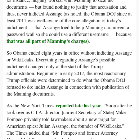
documents — but found nothing to justify that accusation and
thus, never indicted Assange (as noted, the Obama DOJ since at
least 2011 was well-aware of the core allegation of today’s
indictment — that Assange tried to help Manning circumvent a
password wall so she could use a different username — because
that was all part of Manning’s charges
).
So Obama ended eight years in office without indicting Assange
or WikiLeaks. Everything regarding Assange’s possible
indictment changed only at the start of the Trump
administration. Beginning in early 2017, the most reactionary
Trump officials were determined to do what the Obama DOJ
refused to do: indict Assange in connection with publication of
the Manning documents.
reported late last year
As the New York Times
, “Soon after he
took over as C.I.A. director, [current Secretary of State] Mike
Pompeo privately told lawmakers about a new target for
American spies: Julian Assange, the founder of WikiLeaks.”
The Times added that “Mr. Pompeo and former Attorney