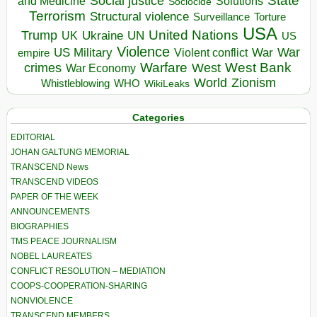
State
Social justice
Solutions
and Medicine
Sociocide
Terrorism
Structural violence
Torture
Surveillance
USA
United Nations
Trump
Ukraine
UK
UN
US
Violence
War
US Military
War
empire
Violent conflict
Warfare
West Bank
crimes
West
War Economy
World
Zionism
Whistleblowing
WHO
WikiLeaks
Categories
EDITORIAL
JOHAN GALTUNG MEMORIAL
TRANSCEND News
TRANSCEND VIDEOS
PAPER OF THE WEEK
ANNOUNCEMENTS
BIOGRAPHIES
TMS PEACE JOURNALISM
NOBEL LAUREATES
CONFLICT RESOLUTION – MEDIATION
COOPS-COOPERATION-SHARING
NONVIOLENCE
TRANSCEND MEMBERS