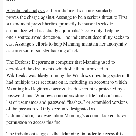
A technical analysis
of the indictment’s claims similarly
proves the charge against Assange to be a serious threat to First
Amendment press liberties, primarily because it seeks to
criminalize what is actually a journalist’s core duty: helping
one’s source avoid detection. The indictment deceitfully seeks to
cast Assange’s efforts to help Manning maintain her anonymity
as some sort of sinister hacking attack.
The Defense Department computer that Manning used to
download the documents which she then furnished to
WikiLeaks was likely running the Windows operating system. It
had multiple user accounts on it, including an account to which
Manning had legitimate access. Each account is protected by a
password, and Windows computers store a file that contains a
list of usernames and password “hashes,” or scrambled versions
of the passwords. Only accounts designated as
“administrator,” a designation Manning’s account lacked, have
permission to access this file.
The indictment suggests that Manning, in order to access this