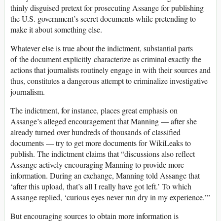
thinly disguised pretext for prosecuting Assange for publishing
the U.S. government’s secret documents while pretending to
make it about something else.
Whatever else is true about the indictment, substantial parts
of the document explicitly characterize as criminal exactly the
actions that journalists routinely engage in with their sources and
thus, constitutes a dangerous attempt to criminalize investigative
journalism.
The indictment, for instance, places great emphasis on
Assange’s alleged encouragement that Manning — after she
already turned over hundreds of thousands of classified
documents — try to get more documents for WikiLeaks to
publish. The indictment claims that “discussions also reflect
Assange actively encouraging Manning to provide more
information. During an exchange, Manning told Assange that
‘after this upload, that’s all I really have got left.’ To which
Assange replied, ‘curious eyes never run dry in my experience.’”
But encouraging sources to obtain more information is