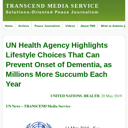
TRANSCEND MEDIA SERVICE
Solutions-Oriented Peace Journalism
Home
Archive
Peace Journalism
Videos
About TMS
Write to Antonio (ed
UN Health Agency Highlights
Lifestyle Choices That Can
Prevent Onset of Dementia, as
Millions More Succumb Each
Year
UNITED NATIONS
HEALTH
,
, 20 May 2019
UN News – TRANSCEND Media Service
14 May 2019 –
Key