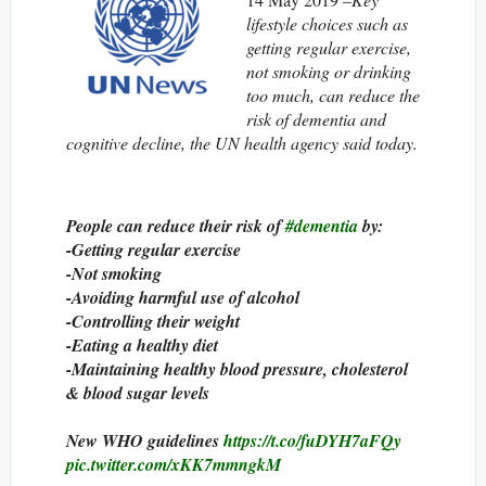
lifestyle choices such as
getting regular exercise,
not smoking or drinking
too much, can reduce the
risk of dementia and
cognitive decline, the UN health agency said today.
People can reduce their risk of
#dementia
by:
-Getting regular exercise
-Not smoking
-Avoiding harmful use of alcohol
-Controlling their weight
-Eating a healthy diet
-Maintaining healthy blood pressure, cholesterol
& blood sugar levels
New WHO guidelines
https://t.co/fuDYH7aFQy
pic.twitter.com/xKK7mmngkM