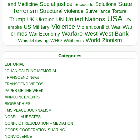
State
Social justice
Solutions
and Medicine
Sociocide
Terrorism
Structural violence
Torture
Surveillance
USA
United Nations
Trump
Ukraine
UK
UN
US
Violence
War
US Military
War
empire
Violent conflict
Warfare
West Bank
crimes
West
War Economy
World
Zionism
Whistleblowing
WHO
WikiLeaks
Categories
EDITORIAL
JOHAN GALTUNG MEMORIAL
TRANSCEND News
TRANSCEND VIDEOS
PAPER OF THE WEEK
ANNOUNCEMENTS
BIOGRAPHIES
TMS PEACE JOURNALISM
NOBEL LAUREATES
CONFLICT RESOLUTION – MEDIATION
COOPS-COOPERATION-SHARING
NONVIOLENCE