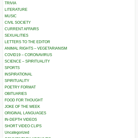
TRIVIA
LITERATURE
MUSIC
CIVIL SOCIETY
CURRENT AFFAIRS
SEXUALITIES
LETTERS TO THE EDITOR
ANIMAL RIGHTS – VEGETARIANISM
COVID19 – CORONAVIRUS
SCIENCE – SPIRITUALITY
SPORTS
INSPIRATIONAL
SPIRITUALITY
POETRY FORMAT
OBITUARIES
FOOD FOR THOUGHT
JOKE OF THE WEEK
ORIGINAL LANGUAGES
IN-DEPTH VIDEOS
SHORT VIDEO CLIPS
Uncategorized