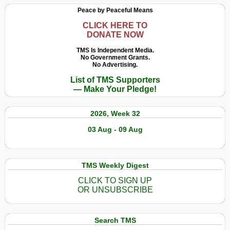
Peace by Peaceful Means
CLICK HERE TO
DONATE NOW
TMS Is Independent Media.
No Government Grants.
No Advertising.
List of TMS Supporters
— Make Your Pledge!
2026, Week 32
03 Aug - 09 Aug
TMS Weekly Digest
CLICK TO SIGN UP
OR UNSUBSCRIBE
Search TMS