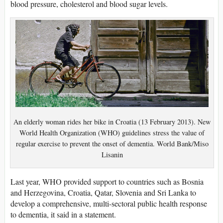
blood pressure, cholesterol and blood sugar levels.
An elderly woman rides her bike in Croatia (13 February 2013). New
World Health Organization (WHO) guidelines stress the value of
regular exercise to prevent the onset of dementia. World Bank/Miso
Lisanin
Last year, WHO provided support to countries such as Bosnia
and Herzegovina, Croatia, Qatar, Slovenia and Sri Lanka to
develop a comprehensive, multi-sectoral public health response
to dementia, it said in a statement.