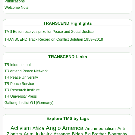
Publications
Welcome Note
TRANSCEND Highlights
TMS Edtior receives prize for Peace and Social Justice
TRANSCEND Track Record on Conflict Solution 1958–2018
TRANSCEND Links
TR International
TR Art and Peace Network
TR Peace University
TR Peace Service
TR Research Institute
TR University Press
Galtung-Institut G-I (Germany)
Explore TMS by tags
Anglo America
Activism
Africa
Anti-imperialism
Anti
Arms Industry
Biden
Big Brother
Zionism
Assange
Biography