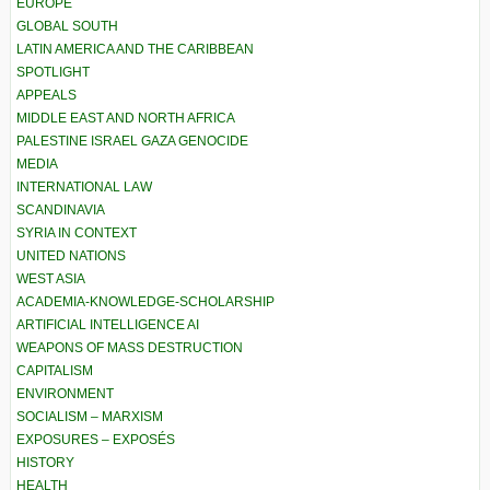
EUROPE
GLOBAL SOUTH
LATIN AMERICA AND THE CARIBBEAN
SPOTLIGHT
APPEALS
MIDDLE EAST AND NORTH AFRICA
PALESTINE ISRAEL GAZA GENOCIDE
MEDIA
INTERNATIONAL LAW
SCANDINAVIA
SYRIA IN CONTEXT
UNITED NATIONS
WEST ASIA
ACADEMIA-KNOWLEDGE-SCHOLARSHIP
ARTIFICIAL INTELLIGENCE AI
WEAPONS OF MASS DESTRUCTION
CAPITALISM
ENVIRONMENT
SOCIALISM – MARXISM
EXPOSURES – EXPOSÉS
HISTORY
HEALTH