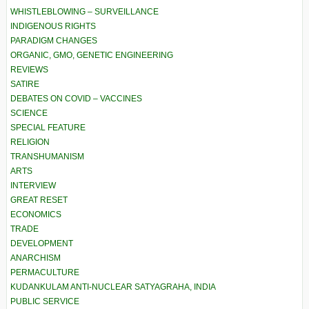
WHISTLEBLOWING – SURVEILLANCE
INDIGENOUS RIGHTS
PARADIGM CHANGES
ORGANIC, GMO, GENETIC ENGINEERING
REVIEWS
SATIRE
DEBATES ON COVID – VACCINES
SCIENCE
SPECIAL FEATURE
RELIGION
TRANSHUMANISM
ARTS
INTERVIEW
GREAT RESET
ECONOMICS
TRADE
DEVELOPMENT
ANARCHISM
PERMACULTURE
KUDANKULAM ANTI-NUCLEAR SATYAGRAHA, INDIA
PUBLIC SERVICE