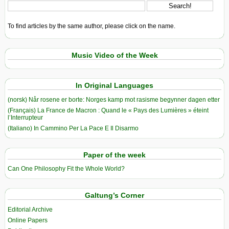
To find articles by the same author, please click on the name.
Music Video of the Week
In Original Languages
(norsk) Når rosene er borte: Norges kamp mot rasisme begynner dagen etter
(Français) La France de Macron : Quand le « Pays des Lumières » éteint
l’Interrupteur
(Italiano) In Cammino Per La Pace E Il Disarmo
Paper of the week
Can One Philosophy Fit the Whole World?
Galtung’s Corner
Editorial Archive
Online Papers