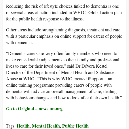
Reducing the risk of lifestyle choices linked to dementia is one
of several areas of action included in WHO’s Global action plan
for the public health response to the illness.
Other areas include strengthening diagnosis, treatment and care,
with a particular emphasis on online support for carers of people
with dementia.
“Dementia carers are very often family members who need to
make considerable adjustments to their family and professional
lives to care for their loved ones,” said Dr Dévora Kestel,
Director of the Department of Mental Health and Substance
Abuse at WHO. “This is why WHO created iSupport…an
online training programme providing carers of people with
dementia with advice on overall management of care, dealing
with behaviour changes and how to look after their own health.”
Go to Original – news.un.org
Health
Mental Health
Public Health
Tags:
,
,