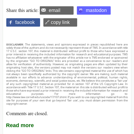
Share this article:
email
mastodon
facebook
🔗 copy link
DISCLAIMER:
The statements, views and opinions expressed in pieces republished here are
solely those of the authors and do not necessarily represent those of TMS. In accordance with title
17 U.S.C. section 107, this material is distributed without profit to those who have expressed a
prior interest in receiving the included information for research and educational purposes. TMS
has no affiliation whatsoever with the originator of this article nor is TMS endorsed or sponsored
by the originator. “GO TO ORIGINAL” links are provided as a convenience to our readers and
allow for verification of authenticity. However, as originating pages are often updated by their
originating host sites, the versions posted may not match the versions our readers view when
clicking the “GO TO ORIGINAL” links. This site contains copyrighted material the use of which has
not always been specifically authorized by the copyright owner. We are making such material
available in our efforts to advance understanding of environmental, political, human rights,
economic, democracy, scientific, and social justice issues, etc. We believe this constitutes a ‘fair use’
of any such copyrighted material as provided for in section 107 of the US Copyright Law. In
accordance with Title 17 U.S.C. Section 107, the material on this site is distributed without profit to
those who have expressed a prior interest in receiving the included information for research and
educational purposes. For more information go to:
http://www.law.cornell.edu/uscode/17/107.shtml. If you wish to use copyrighted material from this
site for purposes of your own that go beyond ‘fair use’, you must obtain permission from the
copyright owner.
Comments are closed.
Read more