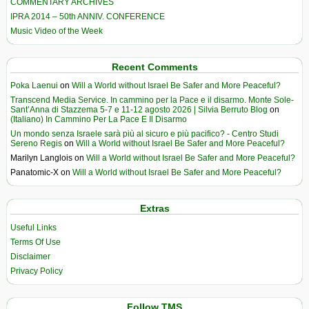
COMMENTARY ARCHIVES
IPRA 2014 – 50th ANNIV. CONFERENCE
Music Video of the Week
Recent Comments
Poka Laenui
on
Will a World without Israel Be Safer and More Peaceful?
Transcend Media Service. In cammino per la Pace e il disarmo. Monte Sole-
Sant’Anna di Stazzema 5-7 e 11-12 agosto 2026 | Silvia Berruto Blog
on
(Italiano) In Cammino Per La Pace E Il Disarmo
Un mondo senza Israele sarà più al sicuro e più pacifico? - Centro Studi
Sereno Regis
on
Will a World without Israel Be Safer and More Peaceful?
Marilyn Langlois
on
Will a World without Israel Be Safer and More Peaceful?
Panatomic-X
on
Will a World without Israel Be Safer and More Peaceful?
Extras
Useful Links
Terms Of Use
Disclaimer
Privacy Policy
Follow TMS