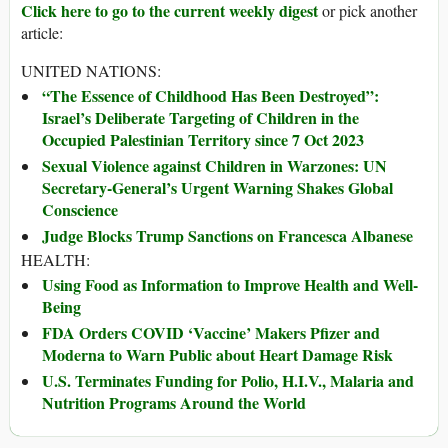
Click here to go to the current weekly digest
or pick another
article:
UNITED NATIONS:
“The Essence of Childhood Has Been Destroyed”:
Israel’s Deliberate Targeting of Children in the
Occupied Palestinian Territory since 7 Oct 2023
Sexual Violence against Children in Warzones: UN
Secretary-General’s Urgent Warning Shakes Global
Conscience
Judge Blocks Trump Sanctions on Francesca Albanese
HEALTH:
Using Food as Information to Improve Health and Well-
Being
FDA Orders COVID ‘Vaccine’ Makers Pfizer and
Moderna to Warn Public about Heart Damage Risk
U.S. Terminates Funding for Polio, H.I.V., Malaria and
Nutrition Programs Around the World