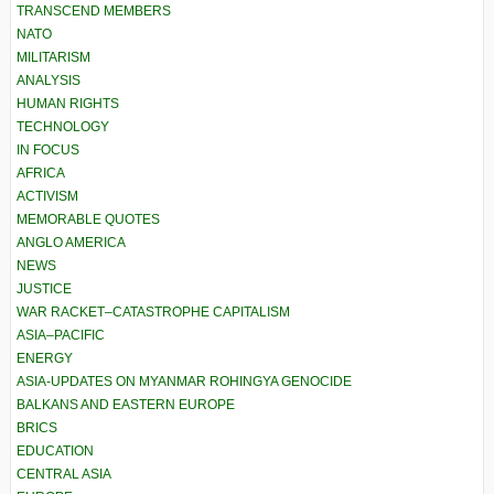
TRANSCEND MEMBERS
NATO
MILITARISM
ANALYSIS
HUMAN RIGHTS
TECHNOLOGY
IN FOCUS
AFRICA
ACTIVISM
MEMORABLE QUOTES
ANGLO AMERICA
NEWS
JUSTICE
WAR RACKET–CATASTROPHE CAPITALISM
ASIA–PACIFIC
ENERGY
ASIA-UPDATES ON MYANMAR ROHINGYA GENOCIDE
BALKANS AND EASTERN EUROPE
BRICS
EDUCATION
CENTRAL ASIA