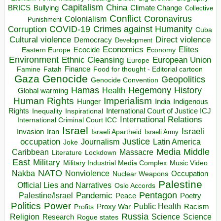
Capitalism
China
BRICS
Climate Change
Bullying
Collective
Conflict
Coronavirus
Colonialism
Punishment
COVID-19
Crimes against Humanity
Corruption
Cuba
Direct violence
Cultural violence
Democracy
Development
Economics
Elites
Ecocide
Economy
Eastern Europe
Environment
European Union
Ethnic Cleansing
Europe
Finance
Food for thought - Editorial cartoon
Famine
Fatah
Gaza
Genocide
Geopolitics
Genocide Convention
Hegemony
Hamas
History
Health
Global warming
Human Rights
Imperialism
Indigenous
Hunger
India
Rights
Inspirational
International Court of Justice ICJ
Inequality
International Relations
International Criminal Court ICC
Israel
Israeli
Invasion
Iran
Israeli Apartheid
Israeli Army
occupation
Justice
Journalism
Latin America
Joke
Media
Middle
Caribbean
Massacre
Lockdown
Literature
East
Military
Military Industrial Media Complex
Music Video
NATO
Nakba
Nonviolence
Occupation
Nuclear Weapons
Palestine
Official Lies and Narratives
Oslo Accords
Pentagon
Pandemic
Palestine/Israel
Peace
Poetry
Politics
Power
Public Health
Proxy War
Racism
Profits
Russia
Religion
Science
Science
Research
Rogue states