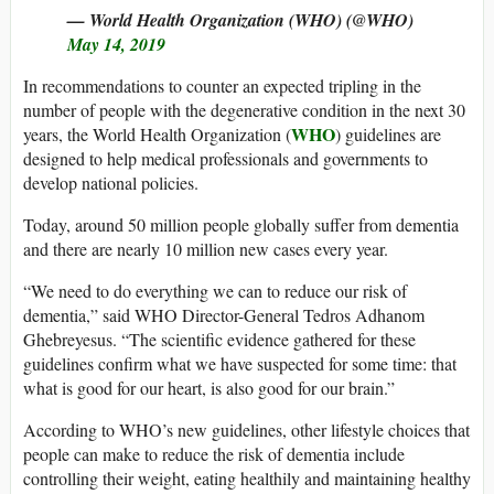
— World Health Organization (WHO) (@WHO)
May 14, 2019
In recommendations to counter an expected tripling in the
number of people with the degenerative condition in the next 30
WHO
years, the World Health Organization (
) guidelines are
designed to help medical professionals and governments to
develop national policies.
Today, around 50 million people globally suffer from dementia
and there are nearly 10 million new cases every year.
“We need to do everything we can to reduce our risk of
dementia,” said WHO Director-General Tedros Adhanom
Ghebreyesus. “The scientific evidence gathered for these
guidelines confirm what we have suspected for some time: that
what is good for our heart, is also good for our brain.”
According to WHO’s new guidelines, other lifestyle choices that
people can make to reduce the risk of dementia include
controlling their weight, eating healthily and maintaining healthy