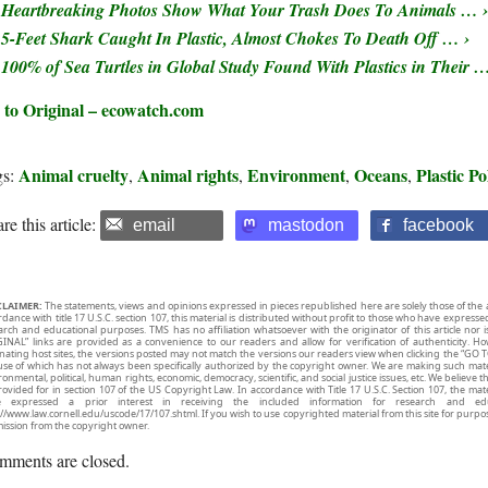
Heartbreaking Photos Show What Your Trash Does To Animals … ›
5-Feet Shark Caught In Plastic, Almost Chokes To Death Off … ›
100% of Sea Turtles in Global Study Found With Plastics in Their …
 to Original – ecowatch.com
Animal cruelty
Animal rights
Environment
Oceans
Plastic Po
gs:
,
,
,
,
re this article:
email
mastodon
facebook
CLAIMER:
The statements, views and opinions expressed in pieces republished here are solely those of the 
rdance with title 17 U.S.C. section 107, this material is distributed without profit to those who have expresse
arch and educational purposes. TMS has no affiliation whatsoever with the originator of this article no
INAL” links are provided as a convenience to our readers and allow for verification of authenticity. H
inating host sites, the versions posted may not match the versions our readers view when clicking the “GO T
use of which has not always been specifically authorized by the copyright owner. We are making such mater
onmental, political, human rights, economic, democracy, scientific, and social justice issues, etc. We believe t
rovided for in section 107 of the US Copyright Law. In accordance with Title 17 U.S.C. Section 107, the mater
e expressed a prior interest in receiving the included information for research and ed
://www.law.cornell.edu/uscode/17/107.shtml. If you wish to use copyrighted material from this site for purpo
ission from the copyright owner.
mments are closed.