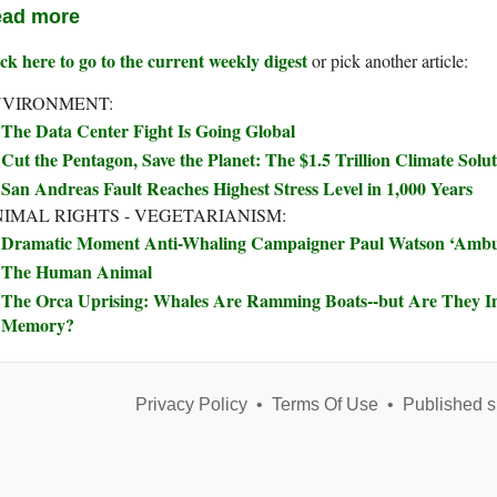
ad more
ck here to go to the current weekly digest
or pick another article:
NVIRONMENT:
The Data Center Fight Is Going Global
Cut the Pentagon, Save the Planet: The $1.5 Trillion Climate Sol
San Andreas Fault Reaches Highest Stress Level in 1,000 Years
IMAL RIGHTS - VEGETARIANISM:
Dramatic Moment Anti-Whaling Campaigner Paul Watson ‘Ambu
The Human Animal
The Orca Uprising: Whales Are Ramming Boats--but Are They Ins
Memory?
Privacy Policy
•
Terms Of Use
•
Published s