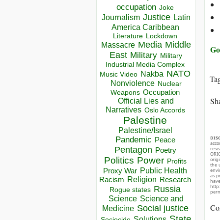
occupation
Joke
Justice
Journalism
Latin
America Caribbean
Lockdown
Literature
Media
Middle
Massacre
Go
East
Military
Military
Industrial Media Complex
NATO
Nakba
Music Video
Ta
Nonviolence
Nuclear
Occupation
Weapons
Sha
Official Lies and
Narratives
Oslo Accords
Palestine
Palestine/Israel
DIS
Pandemic
Peace
acco
Pentagon
rese
Poetry
ORIG
Politics
Power
orig
Profits
the 
Public Health
Proxy War
envir
as p
Racism
Religion
Research
hav
http
Russia
Rogue states
perm
Science
Science and
Co
Social justice
Medicine
State
Solutions
Sociocide