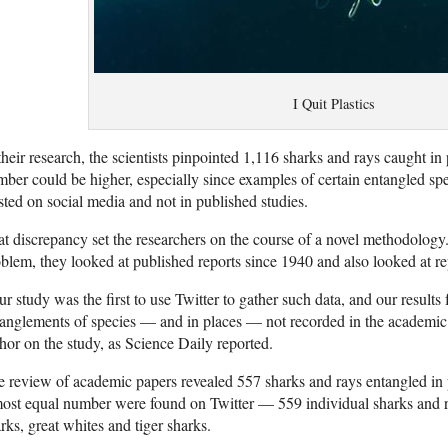
I Quit Plastics
their research, the scientists pinpointed 1,116 sharks and rays caught in p
ber could be higher, especially since examples of certain entangled spe
sted on social media and not in published studies.
t discrepancy set the researchers on the course of a novel methodology.
blem, they looked at published reports since 1940 and also looked at re
r study was the first to use Twitter to gather such data, and our results
anglements of species — and in places — not recorded in the academic
hor on the study, as Science Daily reported.
 review of academic papers revealed 557 sharks and rays entangled in 
ost equal number were found on Twitter — 559 individual sharks and r
rks, great whites and tiger sharks.