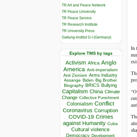
TR Art and Peace Network
TR Peace University
TR Peace Service
TR Research Institute
TR University Press
Galtung-Institut G-I (Germany)
In 
Explore TMS by tags
num
exi
Anglo
Activism
Africa
America
Anti-imperialism
Tha
Arms Industry
Anti Zionism
pro
Biden
Big Brother
Assange
BRICS
Bullying
Biography
“Ou
Capitalism
China
Climate
ent
Change
Collective Punishment
Conflict
Colonialism
aut
Coronavirus
Corruption
The
COVID-19
Crimes
alm
against Humanity
Cuba
sha
Cultural violence
Democracy
Development