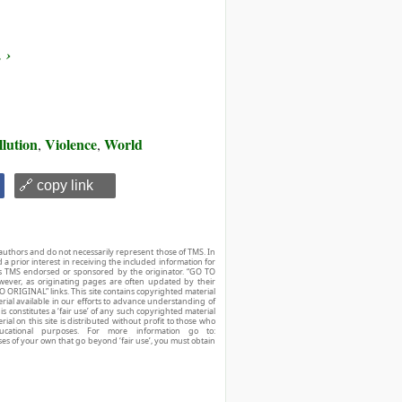
 ›
llution
Violence
World
,
,
🔗 copy link
authors and do not necessarily represent those of TMS. In
d a prior interest in receiving the included information for
r is TMS endorsed or sponsored by the originator. “GO TO
owever, as originating pages are often updated by their
O ORIGINAL” links. This site contains copyrighted material
ial available in our efforts to advance understanding of
his constitutes a ‘fair use’ of any such copyrighted material
ial on this site is distributed without profit to those who
ucational purposes. For more information go to:
ses of your own that go beyond ‘fair use’, you must obtain