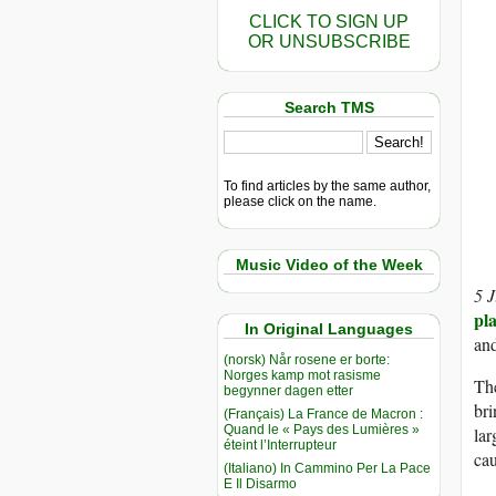
CLICK TO SIGN UP
OR UNSUBSCRIBE
Search TMS
To find articles by the same author,
please click on the name.
Music Video of the Week
5 
pla
In Original Languages
and
(norsk) Når rosene er borte:
Norges kamp mot rasisme
The
begynner dagen etter
bri
(Français) La France de Macron :
Quand le « Pays des Lumières »
lar
éteint l’Interrupteur
cau
(Italiano) In Cammino Per La Pace
E Il Disarmo