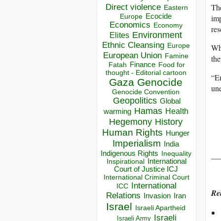
The
Direct violence
Eastern
Ecocide
imp
Europe
Economics
Economy
res
Environment
Elites
Ethnic Cleansing
Europe
Whi
European Union
Famine
the
Finance
Food for
Fatah
thought - Editorial cartoon
“En
Gaza
Genocide
une
Genocide Convention
Geopolitics
Global
Hamas
Health
warming
Hegemony
History
Human Rights
Hunger
Imperialism
India
Indigenous Rights
__
Inequality
Inspirational
International
Court of Justice ICJ
International Criminal Court
International
ICC
Rel
Relations
Invasion
Iran
Israel
Israeli Apartheid
Israeli
Israeli Army