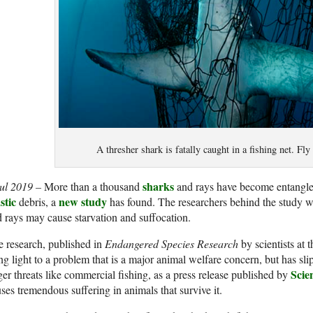
A thresher shark is fatally caught in a fishing net. Fl
sharks
Jul 2019 –
More than a thousand
and rays have become entangled
stic
new study
debris, a
has found. The researchers behind the study war
 rays may cause starvation and suffocation.
 research, published in
Endangered Species Research
by scientists at 
ng light to a problem that is a major animal welfare concern, but has s
Scie
ger threats like commercial fishing, as a press release published by
ses tremendous suffering in animals that survive it.