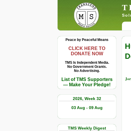
T
Sol
Peace by Peaceful Means
H
CLICK HERE TO
DONATE NOW
D
TMS Is Independent Media.
No Government Grants.
No Advertising.
Jor
List of TMS Supporters
— Make Your Pledge!
2026, Week 32
03 Aug - 09 Aug
TMS Weekly Digest