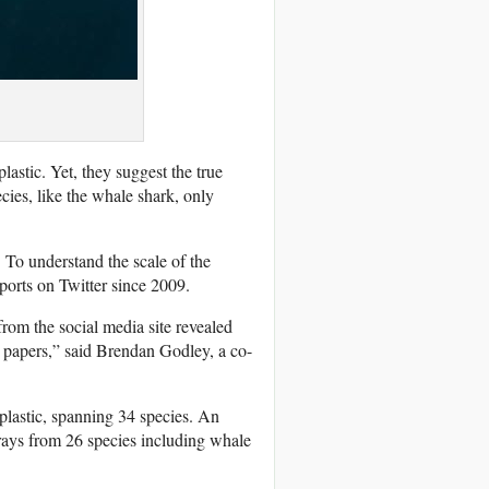
lastic. Yet, they suggest the true
cies, like the whale shark, only
 To understand the scale of the
ports on Twitter since 2009.
 from the social media site revealed
 papers,” said Brendan Godley, a co-
plastic, spanning 34 species. An
ays from 26 species including whale