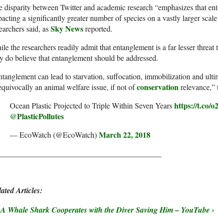
 disparity between Twitter and academic research “emphasizes that ent
acting a significantly greater number of species on a vastly larger scale
Sky News
earchers said, as
reported.
le the researchers readily admit that entanglement is a far lesser threat
y do believe that entanglement should be addressed.
tanglement can lead to starvation, suffocation, immobilization and ulti
conservation
quivocally an animal welfare issue, if not of
relevance,” 
https://t.co
Ocean Plastic Projected to Triple Within Seven Years
@PlasticPollutes
March 22, 2018
— EcoWatch (@EcoWatch)
__________________________________________
ated Articles:
A Whale Shark Cooperates with the Diver Saving Him – YouTube ›