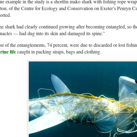
e example in the study is a shortfin mako shark with fishing rope wrapp
ton, of the Centre for Ecology and Conservation on Exeter’s Penryn 
orted.
e shark had clearly continued growing after becoming entangled, so t
nacles — had dug into its skin and damaged its spine.”
t of the entanglements, 74 percent, were due to discarded or lost fishi
ine life
caught in packing straps, bags and clothing.