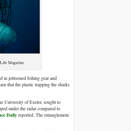
y Life Magazine
 in jettisoned fishing gear and
n that the plastic trapping the sharks
the University of Exeter, sought to
lipped under the radar compared to
nce Daily
reported. The entanglement