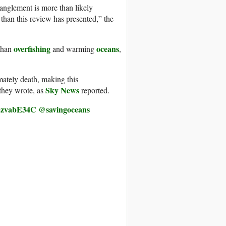
anglement is more than likely
 than this review has presented,” the
overfishing
oceans
 than
and warming
,
mately death, making this
Sky News
they wrote, as
reported.
/o2zvabE34C
@savingoceans