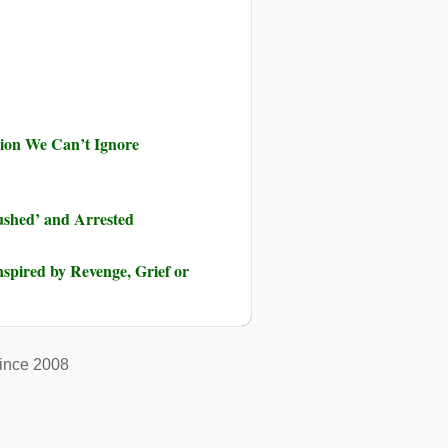
ution We Can’t Ignore
shed’ and Arrested
pired by Revenge, Grief or
ince 2008