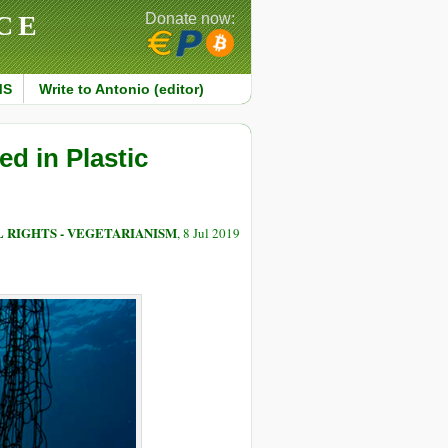
CE
Donate now:
MS
Write to Antonio (editor)
d in Plastic
 RIGHTS - VEGETARIANISM
, 8 Jul 2019