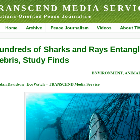
RANSCEND MEDIA SERVI
utions-Oriented Peace Journalism
Home
Archive
Peace Journalism
Videos
About T
undreds of Sharks and Rays Entangle
ebris, Study Finds
ENVIRONMENT
ANIMAL
,
dan Davidson | EcoWatch – TRANSCEND Media Service