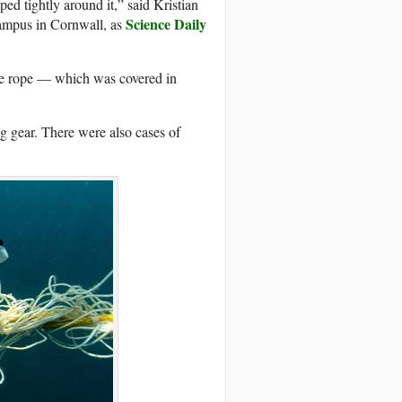
ed tightly around it,” said Kristian
Science Daily
Campus in Cornwall, as
he rope — which was covered in
ng gear. There were also cases of