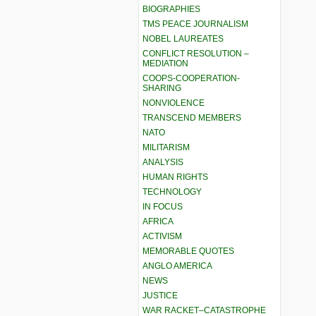
BIOGRAPHIES
TMS PEACE JOURNALISM
NOBEL LAUREATES
CONFLICT RESOLUTION –
MEDIATION
COOPS-COOPERATION-
SHARING
NONVIOLENCE
TRANSCEND MEMBERS
NATO
MILITARISM
ANALYSIS
HUMAN RIGHTS
TECHNOLOGY
IN FOCUS
AFRICA
ACTIVISM
MEMORABLE QUOTES
ANGLO AMERICA
NEWS
JUSTICE
WAR RACKET–CATASTROPHE