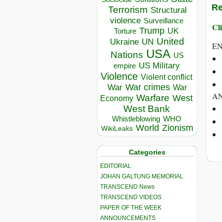
Re
Terrorism
Structural
violence
Surveillance
Cli
Trump
UK
Torture
United
Ukraine
UN
E
USA
Nations
US
US Military
empire
Violence
Violent conflict
War crimes
War
War
AN
Warfare
West
Economy
West Bank
Whistleblowing
WHO
World
Zionism
WikiLeaks
Categories
EDITORIAL
JOHAN GALTUNG MEMORIAL
TRANSCEND News
TRANSCEND VIDEOS
PAPER OF THE WEEK
ANNOUNCEMENTS