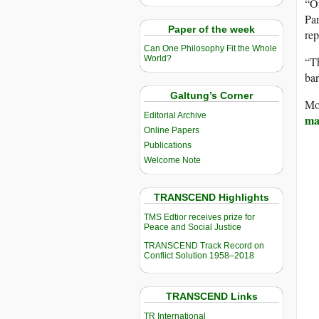
“On
Par
Paper of the week
rep
Can One Philosophy Fit the Whole
World?
“Th
bar
Galtung’s Corner
Mos
Editorial Archive
mar
Online Papers
Publications
Welcome Note
TRANSCEND Highlights
TMS Edtior receives prize for
Peace and Social Justice
TRANSCEND Track Record on
Conflict Solution 1958–2018
TRANSCEND Links
TR International