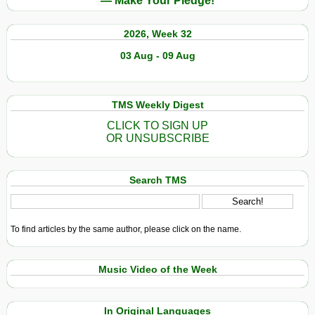
— Make Your Pledge!
2026, Week 32
03 Aug - 09 Aug
TMS Weekly Digest
CLICK TO SIGN UP
OR UNSUBSCRIBE
Search TMS
To find articles by the same author, please click on the name.
Music Video of the Week
In Original Languages