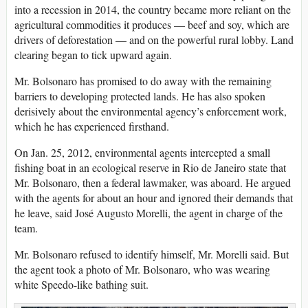
into a recession in 2014, the country became more reliant on the
agricultural commodities it produces — beef and soy, which are
drivers of deforestation — and on the powerful rural lobby. Land
clearing began to tick upward again.
Mr. Bolsonaro has promised to do away with the remaining
barriers to developing protected lands. He has also spoken
derisively about the environmental agency’s enforcement work,
which he has experienced firsthand.
On Jan. 25, 2012, environmental agents intercepted a small
fishing boat in an ecological reserve in Rio de Janeiro state that
Mr. Bolsonaro, then a federal lawmaker, was aboard. He argued
with the agents for about an hour and ignored their demands that
he leave, said José Augusto Morelli, the agent in charge of the
team.
Mr. Bolsonaro refused to identify himself, Mr. Morelli said. But
the agent took a photo of Mr. Bolsonaro, who was wearing
white Speedo-like bathing suit.