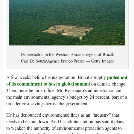
Deforestation in the Western Amazon region of Brazil.
Carl De Souza/Agence France-Presse — Getty Images
pulled out
A few weeks before his inauguration, Brazil abruptly
of its
commitment to host a global summit
on climate change.
Then, once he took office, Mr. Bolsonaro’s administration cut
the main environmental agency’s budget by 24 percent, part of a
broader cost savings across the government.
He has denounced environmental fines as an “industry” that
needs to be shut down. And his administration has said it plans
to weaken the authority of environmental protection agents to