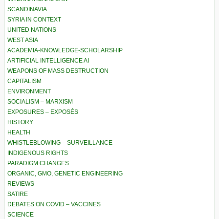
SCANDINAVIA
SYRIA IN CONTEXT
UNITED NATIONS
WEST ASIA
ACADEMIA-KNOWLEDGE-SCHOLARSHIP
ARTIFICIAL INTELLIGENCE AI
WEAPONS OF MASS DESTRUCTION
CAPITALISM
ENVIRONMENT
SOCIALISM – MARXISM
EXPOSURES – EXPOSÉS
HISTORY
HEALTH
WHISTLEBLOWING – SURVEILLANCE
INDIGENOUS RIGHTS
PARADIGM CHANGES
ORGANIC, GMO, GENETIC ENGINEERING
REVIEWS
SATIRE
DEBATES ON COVID – VACCINES
SCIENCE