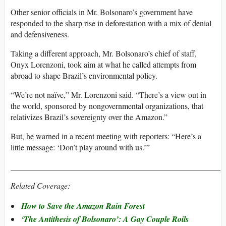
Other senior officials in Mr. Bolsonaro’s government have
responded to the sharp rise in deforestation with a mix of denial
and defensiveness.
Taking a different approach, Mr. Bolsonaro’s chief of staff,
Onyx Lorenzoni, took aim at what he called attempts from
abroad to shape Brazil’s environmental policy.
“We’re not naïve,” Mr. Lorenzoni said. “There’s a view out in
the world, sponsored by nongovernmental organizations, that
relativizes Brazil’s sovereignty over the Amazon.”
But, he warned in a recent meeting with reporters: “Here’s a
little message: ‘Don’t play around with us.’”
____________________________________________________
Related Coverage:
How to Save the Amazon Rain Forest
‘The Antithesis of Bolsonaro’: A Gay Couple Roils