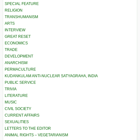
SPECIAL FEATURE
RELIGION
TRANSHUMANISM
ARTS
INTERVIEW
GREAT RESET
ECONOMICS
TRADE
DEVELOPMENT
ANARCHISM
PERMACULTURE
KUDANKULAM ANTI-NUCLEAR SATYAGRAHA, INDIA
PUBLIC SERVICE
TRIVIA
LITERATURE
MUSIC
CIVIL SOCIETY
CURRENT AFFAIRS
SEXUALITIES
LETTERS TO THE EDITOR
ANIMAL RIGHTS – VEGETARIANISM