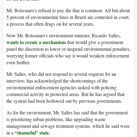
Mr. Bolsonaro’s refusal to pay the fine is common. All but about
5 percent of environmental fines in Brazil are contested in court,
a process that often drags on for several years.
Now Mr. Bolsonaro’s environment minister, Ricardo Salles,
wants to create a mechanism
that would give a government
panel the discretion to lower or suspend environmental penalties,
worrying former officials who say it would weaken enforcement
even further.
Mr. Salles, who did not respond to several requests for an
interview, has acknowledged the shortcomings of the
environmental enforcement agencies tasked with policing
commercial activity in protected areas. But he has argued that
the system had been hollowed out by previous governments.
As for the environment, Mr. Salles has said that the government
is prioritizing urban problems, like upgrading waste
management and sewage treatment systems, which he said were
“shameful” state.
in a