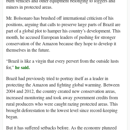
burn vehicles and other equipment belonging to loggers and
miners in protected areas.
Mr. Bolsonaro has brushed off international criticism of his
positions, arguing that calls to preserve large parts of Brazil are
part of a global plot to hamper his country’s development. This
month, he accused European leaders of pushing for stronger
conservation of the Amazon because they hope to develop it
themselves in the future.
“Brazil is like a virgin that every pervert from the outside lusts
he said.
for,”
Brazil had previously tried to portray itself as a leader in
protecting the Amazon and fighting global warming. Between
2004 and 2012, the country created new conservation areas,
increased monitoring and took away government credits from
rural producers who were caught razing protected areas. This
brought deforestation to the lowest level since record-keeping
began.
But it has suffered setbacks before. As the economy plunged