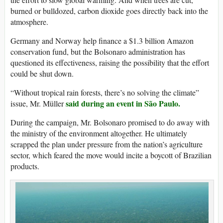
burned or bulldozed, carbon dioxide goes directly back into the
atmosphere.
Germany and Norway help finance a $1.3 billion Amazon
conservation fund, but the Bolsonaro administration has
questioned its effectiveness, raising the possibility that the effort
could be shut down.
“Without tropical rain forests, there’s no solving the climate”
said during an event in São Paulo.
issue, Mr. Müller
During the campaign, Mr. Bolsonaro promised to do away with
the ministry of the environment altogether. He ultimately
scrapped the plan under pressure from the nation’s agriculture
sector, which feared the move would incite a boycott of Brazilian
products.