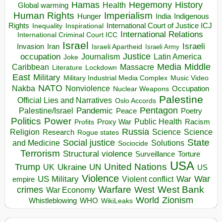
Hegemony
Hamas
History
Health
Global warming
Human Rights
Imperialism
Indigenous
Hunger
India
Rights
Inspirational
International Court of Justice ICJ
Inequality
International Relations
International Criminal Court ICC
Israel
Israeli
Invasion
Iran
Israeli Apartheid
Israeli Army
occupation
Justice
Journalism
Latin America
Joke
Media
Middle
Caribbean
Massacre
Lockdown
Literature
East
Military
Military Industrial Media Complex
Music Video
NATO
Nakba
Nonviolence
Occupation
Nuclear Weapons
Palestine
Official Lies and Narratives
Oslo Accords
Pentagon
Pandemic
Palestine/Israel
Peace
Poetry
Politics
Power
Public Health
Proxy War
Racism
Profits
Russia
Religion
Science
Science
Research
Rogue states
State
Social justice
Solutions
and Medicine
Sociocide
Terrorism
Structural violence
Torture
Surveillance
USA
United Nations
Trump
Ukraine
UK
UN
US
Violence
War
US Military
War
empire
Violent conflict
Warfare
West Bank
crimes
West
War Economy
World
Zionism
Whistleblowing
WHO
WikiLeaks