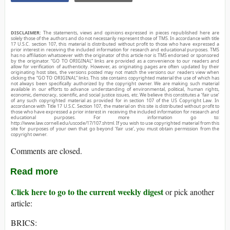
DISCLAIMER:
The statements, views and opinions expressed in pieces republished here are
solely those of the authors and do not necessarily represent those of TMS. In accordance with title
17 U.S.C. section 107, this material is distributed without profit to those who have expressed a
prior interest in receiving the included information for research and educational purposes. TMS
has no affiliation whatsoever with the originator of this article nor is TMS endorsed or sponsored
by the originator. “GO TO ORIGINAL” links are provided as a convenience to our readers and
allow for verification of authenticity. However, as originating pages are often updated by their
originating host sites, the versions posted may not match the versions our readers view when
clicking the “GO TO ORIGINAL” links. This site contains copyrighted material the use of which has
not always been specifically authorized by the copyright owner. We are making such material
available in our efforts to advance understanding of environmental, political, human rights,
economic, democracy, scientific, and social justice issues, etc. We believe this constitutes a ‘fair use’
of any such copyrighted material as provided for in section 107 of the US Copyright Law. In
accordance with Title 17 U.S.C. Section 107, the material on this site is distributed without profit to
those who have expressed a prior interest in receiving the included information for research and
educational purposes. For more information go to:
http://www.law.cornell.edu/uscode/17/107.shtml. If you wish to use copyrighted material from this
site for purposes of your own that go beyond ‘fair use’, you must obtain permission from the
copyright owner.
Comments are closed.
Read more
Click here to go to the current weekly digest
or pick another
article:
BRICS: