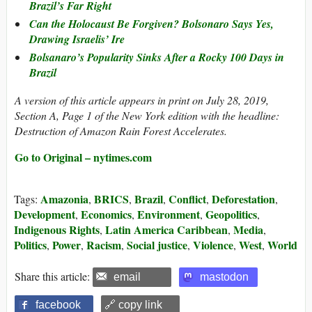
Brazil’s Far Right
Can the Holocaust Be Forgiven? Bolsonaro Says Yes,
Drawing Israelis’ Ire
Bolsanaro’s Popularity Sinks After a Rocky 100 Days in
Brazil
A version of this article appears in print on July 28, 2019,
Section A, Page 1 of the New York edition with the headline:
Destruction of Amazon Rain Forest Accelerates.
Go to Original – nytimes.com
Amazonia
BRICS
Brazil
Conflict
Deforestation
Tags:
,
,
,
,
,
Development
Economics
Environment
Geopolitics
,
,
,
,
Indigenous Rights
Latin America Caribbean
Media
,
,
,
Politics
Power
Racism
Social justice
Violence
West
World
,
,
,
,
,
,
Share this article:
email
mastodon
facebook
🔗 copy link