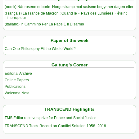
(norsk) Når rosene er borte: Norges kamp mot rasisme begynner dagen etter
(Français) La France de Macron : Quand le « Pays des Lumières » éteint
l’Interrupteur
(Italiano) In Cammino Per La Pace E Il Disarmo
Paper of the week
Can One Philosophy Fit the Whole World?
Galtung’s Corner
Editorial Archive
Online Papers
Publications
Welcome Note
TRANSCEND Highlights
TMS Edtior receives prize for Peace and Social Justice
TRANSCEND Track Record on Conflict Solution 1958–2018