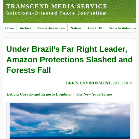
TRANSCEND MEDIA SERVICE
Solutions-Oriented Peace Journalism
Home
Archive
Peace Journalism
Videos
About TMS
Write to Antonio (ed
Under Brazil’s Far Right Leader,
Amazon Protections Slashed and
Forests Fall
BRICS
ENVIRONMENT
,
, 29 Jul 2019
Letícia Casado and Ernesto Londoño – The New York Times