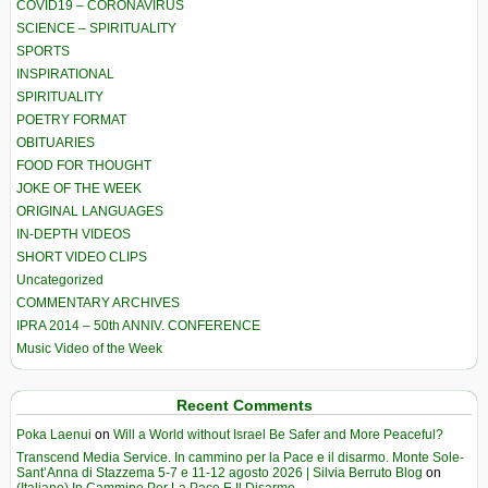
COVID19 – CORONAVIRUS
SCIENCE – SPIRITUALITY
SPORTS
INSPIRATIONAL
SPIRITUALITY
POETRY FORMAT
OBITUARIES
FOOD FOR THOUGHT
JOKE OF THE WEEK
ORIGINAL LANGUAGES
IN-DEPTH VIDEOS
SHORT VIDEO CLIPS
Uncategorized
COMMENTARY ARCHIVES
IPRA 2014 – 50th ANNIV. CONFERENCE
Music Video of the Week
Recent Comments
Poka Laenui
on
Will a World without Israel Be Safer and More Peaceful?
Transcend Media Service. In cammino per la Pace e il disarmo. Monte Sole-
Sant’Anna di Stazzema 5-7 e 11-12 agosto 2026 | Silvia Berruto Blog
on