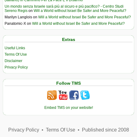
(Italiano) In Cammino Per La Pace E Il Disarmo
Un mondo senza Israele sarà più al sicuro e più pacifico? - Centro Studi
Sereno Regis
on
Will a World without Israel Be Safer and More Peaceful?
Marilyn Langlois
on
Will a World without Israel Be Safer and More Peaceful?
Panatomic-X
on
Will a World without Israel Be Safer and More Peaceful?
Extras
Useful Links
Terms Of Use
Disclaimer
Privacy Policy
Follow TMS
Embed TMS on your website!
Privacy Policy
•
Terms Of Use
•
Published since 2008