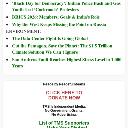
‘Black Day for Democracy’: Indian Police Bash and Gas
Youth-Led ‘Cockroach’ Protesters
BRICS 2026: Members, Goals & India’s Role
Why the West Keeps Missing the Point on Russia
ENVIRONMENT:
The Data Center Fight Is Going Global
Cut the Pentagon, Save the Planet: The $1.5 Trillion
Climate Solution We Can’t Ignore
San Andreas Fault Reaches Highest Stress Level in 1,000
Years
Peace by Peaceful Means
CLICK HERE TO
DONATE NOW
TMS Is Independent Media.
No Government Grants.
No Advertising.
List of TMS Supporters