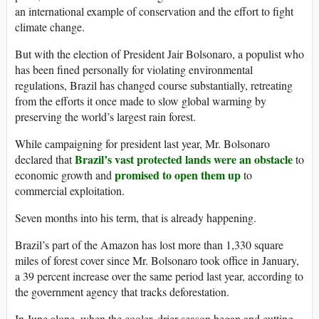
an international example of conservation and the effort to fight
climate change.
But with the election of President Jair Bolsonaro, a populist who
has been fined personally for violating environmental
regulations, Brazil has changed course substantially, retreating
from the efforts it once made to slow global warming by
preserving the world’s largest rain forest.
While campaigning for president last year, Mr. Bolsonaro
Brazil’s vast protected lands were an obstacle
declared that
to
promised to open them up
economic growth and
to
commercial exploitation.
Seven months into his term, that is already happening.
Brazil’s part of the Amazon has lost more than 1,330 square
miles of forest cover since Mr. Bolsonaro took office in January,
a 39 percent increase over the same period last year, according to
the government agency that tracks deforestation.
In June alone, when the cooler, drier season began and cutting