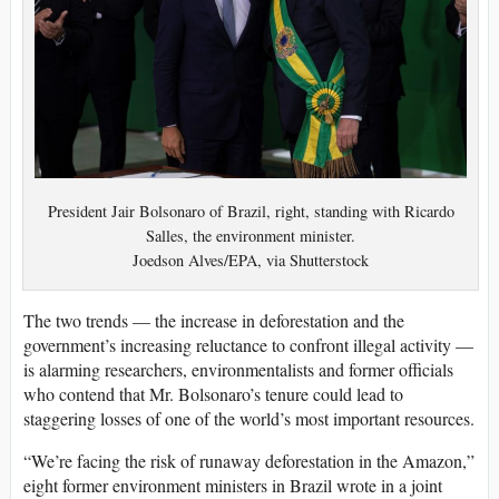
President Jair Bolsonaro of Brazil, right, standing with Ricardo
Salles, the environment minister.
Joedson Alves/EPA, via Shutterstock
The two trends — the increase in deforestation and the
government’s increasing reluctance to confront illegal activity —
is alarming researchers, environmentalists and former officials
who contend that Mr. Bolsonaro’s tenure could lead to
staggering losses of one of the world’s most important resources.
“We’re facing the risk of runaway deforestation in the Amazon,”
eight former environment ministers in Brazil wrote in a joint