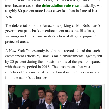
deforestation rate rose
trees became easier, the
drastically, with
roughly 80 percent more forest cover lost than in June of last
year.
The deforestation of the Amazon is spiking as Mr. Bolsonaro’s
government pulls back on enforcement measures like fines,
warnings and the seizure or destruction of illegal equipment in
protected areas.
A New York Times analysis of public records found that such
enforcement actions by Brazil’s main environmental agency fell
by 20 percent during the first six months of the year, compared
with the same period in 2018. The drop means that vast
stretches of the rain forest can be torn down with less resistance
from the nation’s authorities.