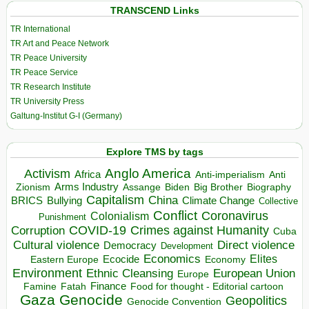
TRANSCEND Links
TR International
TR Art and Peace Network
TR Peace University
TR Peace Service
TR Research Institute
TR University Press
Galtung-Institut G-I (Germany)
Explore TMS by tags
Anglo America
Activism
Africa
Anti-imperialism
Anti
Arms Industry
Biden
Big Brother
Zionism
Assange
Biography
Capitalism
China
BRICS
Climate Change
Bullying
Collective
Conflict
Coronavirus
Colonialism
Punishment
COVID-19
Crimes against Humanity
Corruption
Cuba
Direct violence
Cultural violence
Democracy
Development
Economics
Elites
Ecocide
Economy
Eastern Europe
Environment
European Union
Ethnic Cleansing
Europe
Finance
Food for thought - Editorial cartoon
Famine
Fatah
Gaza
Genocide
Geopolitics
Genocide Convention