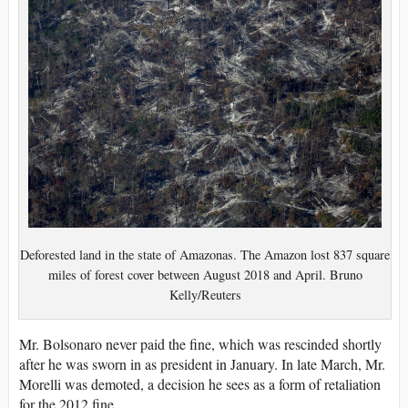
Deforested land in the state of Amazonas. The Amazon lost 837 square
miles of forest cover between August 2018 and April. Bruno
Kelly/Reuters
Mr. Bolsonaro never paid the fine, which was rescinded shortly
after he was sworn in as president in January. In late March, Mr.
Morelli was demoted, a decision he sees as a form of retaliation
for the 2012 fine.