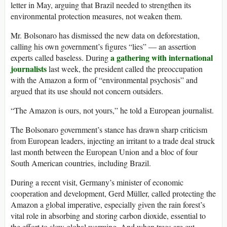
letter in May, arguing that Brazil needed to strengthen its
environmental protection measures, not weaken them.
Mr. Bolsonaro has dismissed the new data on deforestation,
calling his own government’s figures “lies” — an assertion
a gathering with international
experts called baseless. During
journalists
last week, the president called the preoccupation
with the Amazon a form of “environmental psychosis” and
argued that its use should not concern outsiders.
“The Amazon is ours, not yours,” he told a European journalist.
The Bolsonaro government’s stance has drawn sharp criticism
from European leaders, injecting an irritant to a trade deal struck
last month between the European Union and a bloc of four
South American countries, including Brazil.
During a recent visit, Germany’s minister of economic
cooperation and development, Gerd Müller, called protecting the
Amazon a global imperative, especially given the rain forest’s
vital role in absorbing and storing carbon dioxide, essential to
the effort to slow global warming. And when trees are cut,