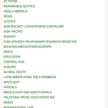
ACTIVISM
MEMORABLE QUOTES
ANGLO AMERICA
NEWS
JUSTICE
WAR RACKET–CATASTROPHE CAPITALISM
ASIA–PACIFIC
ENERGY
ASIA-UPDATES ON MYANMAR ROHINGYA GENOCIDE
BALKANS AND EASTERN EUROPE
BRICS
EDUCATION
CENTRAL ASIA
EUROPE
GLOBAL SOUTH
LATIN AMERICA AND THE CARIBBEAN
SPOTLIGHT
APPEALS
MIDDLE EAST AND NORTH AFRICA
PALESTINE ISRAEL GAZA GENOCIDE
MEDIA
INTERNATIONAL LAW