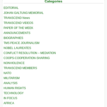
Categories
EDITORIAL
JOHAN GALTUNG MEMORIAL
TRANSCEND News
TRANSCEND VIDEOS
PAPER OF THE WEEK
ANNOUNCEMENTS
BIOGRAPHIES
TMS PEACE JOURNALISM
NOBEL LAUREATES
CONFLICT RESOLUTION – MEDIATION
COOPS-COOPERATION-SHARING
NONVIOLENCE
TRANSCEND MEMBERS
NATO
MILITARISM
ANALYSIS
HUMAN RIGHTS
TECHNOLOGY
IN FOCUS
AFRICA