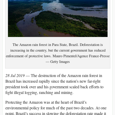
The Amazon rain forest in Para State, Brazil. Deforestation is
increasing in the country, but the current government has reduced
enforcement of protective laws. Mauro Pimentel/Agence France-Presse
— Getty Images
28 Jul 2019
— The destruction of the Amazon rain forest in
Brazil has increased rapidly since the nation’s new far-right
president took over and his government scaled back efforts to
fight illegal logging, ranching and mining.
Protecting the Amazon was at the heart of Brazil’s
environmental policy for much of the past two decades. At one
point, Brazil’s success in slowing the deforestation rate made it