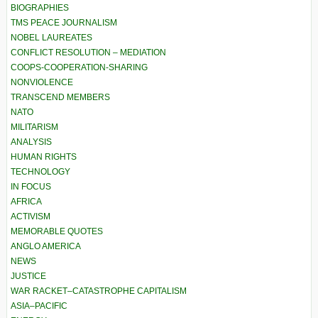
BIOGRAPHIES
TMS PEACE JOURNALISM
NOBEL LAUREATES
CONFLICT RESOLUTION – MEDIATION
COOPS-COOPERATION-SHARING
NONVIOLENCE
TRANSCEND MEMBERS
NATO
MILITARISM
ANALYSIS
HUMAN RIGHTS
TECHNOLOGY
IN FOCUS
AFRICA
ACTIVISM
MEMORABLE QUOTES
ANGLO AMERICA
NEWS
JUSTICE
WAR RACKET–CATASTROPHE CAPITALISM
ASIA–PACIFIC