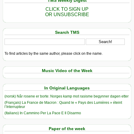
TMS Weekly Digest
CLICK TO SIGN UP
OR UNSUBSCRIBE
Search TMS
To find articles by the same author, please click on the name.
Music Video of the Week
In Original Languages
(norsk) Når rosene er borte: Norges kamp mot rasisme begynner dagen etter
(Français) La France de Macron : Quand le « Pays des Lumières » éteint
l’Interrupteur
(Italiano) In Cammino Per La Pace E Il Disarmo
Paper of the week