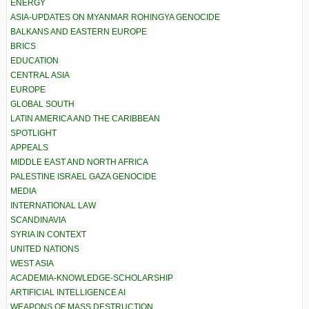
ENERGY
ASIA-UPDATES ON MYANMAR ROHINGYA GENOCIDE
BALKANS AND EASTERN EUROPE
BRICS
EDUCATION
CENTRAL ASIA
EUROPE
GLOBAL SOUTH
LATIN AMERICA AND THE CARIBBEAN
SPOTLIGHT
APPEALS
MIDDLE EAST AND NORTH AFRICA
PALESTINE ISRAEL GAZA GENOCIDE
MEDIA
INTERNATIONAL LAW
SCANDINAVIA
SYRIA IN CONTEXT
UNITED NATIONS
WEST ASIA
ACADEMIA-KNOWLEDGE-SCHOLARSHIP
ARTIFICIAL INTELLIGENCE AI
WEAPONS OF MASS DESTRUCTION