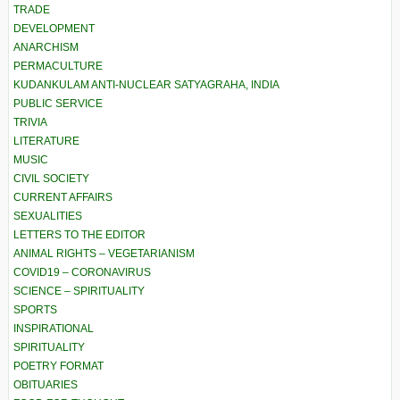
TRADE
DEVELOPMENT
ANARCHISM
PERMACULTURE
KUDANKULAM ANTI-NUCLEAR SATYAGRAHA, INDIA
PUBLIC SERVICE
TRIVIA
LITERATURE
MUSIC
CIVIL SOCIETY
CURRENT AFFAIRS
SEXUALITIES
LETTERS TO THE EDITOR
ANIMAL RIGHTS – VEGETARIANISM
COVID19 – CORONAVIRUS
SCIENCE – SPIRITUALITY
SPORTS
INSPIRATIONAL
SPIRITUALITY
POETRY FORMAT
OBITUARIES