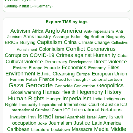
Galtung-Institut G-I (Germany)
Explore TMS by tags
Anglo America
Activism
Africa
Anti-imperialism
Anti
Arms Industry
Biden
Big Brother
Zionism
Assange
Biography
Capitalism
China
BRICS
Climate Change
Bullying
Collective
Conflict
Coronavirus
Colonialism
Punishment
COVID-19
Crimes against Humanity
Corruption
Cuba
Direct violence
Cultural violence
Democracy
Development
Economics
Elites
Ecocide
Economy
Eastern Europe
Environment
European Union
Ethnic Cleansing
Europe
Finance
Food for thought - Editorial cartoon
Famine
Fatah
Gaza
Genocide
Geopolitics
Genocide Convention
Hegemony
Hamas
History
Health
Global warming
Human Rights
Imperialism
Indigenous
Hunger
India
Rights
Inspirational
International Court of Justice ICJ
Inequality
International Relations
International Criminal Court ICC
Israel
Israeli
Invasion
Iran
Israeli Apartheid
Israeli Army
occupation
Justice
Journalism
Latin America
Joke
Media
Middle
Caribbean
Massacre
Lockdown
Literature