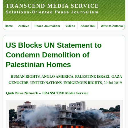
TRANSCEND MEDIA SERVICE
Solutions-Oriented Peace Journalism
Home
Archive
Peace Journalism
Videos
About TMS
Write to Antonio (ed
US Blocks UN Statement to
Condemn Demolition of
Palestinian Homes
HUMAN RIGHTS
ANGLO AMERICA
PALESTINE ISRAEL GAZA
,
,
GENOCIDE
UNITED NATIONS
INDIGENOUS RIGHTS
,
,
, 29 Jul 2019
Quds News Network – TRANSCEND Media Service