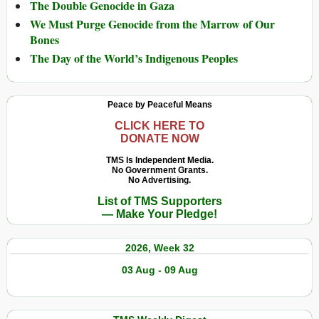
The Double Genocide in Gaza
We Must Purge Genocide from the Marrow of Our
Bones
The Day of the World’s Indigenous Peoples
Peace by Peaceful Means
CLICK HERE TO
DONATE NOW
TMS Is Independent Media.
No Government Grants.
No Advertising.
List of TMS Supporters
— Make Your Pledge!
2026, Week 32
03 Aug - 09 Aug