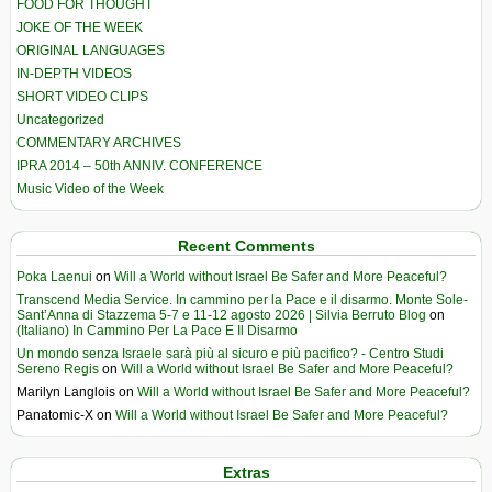
FOOD FOR THOUGHT
JOKE OF THE WEEK
ORIGINAL LANGUAGES
IN-DEPTH VIDEOS
SHORT VIDEO CLIPS
Uncategorized
COMMENTARY ARCHIVES
IPRA 2014 – 50th ANNIV. CONFERENCE
Music Video of the Week
Recent Comments
Poka Laenui
on
Will a World without Israel Be Safer and More Peaceful?
Transcend Media Service. In cammino per la Pace e il disarmo. Monte Sole-
Sant’Anna di Stazzema 5-7 e 11-12 agosto 2026 | Silvia Berruto Blog
on
(Italiano) In Cammino Per La Pace E Il Disarmo
Un mondo senza Israele sarà più al sicuro e più pacifico? - Centro Studi
Sereno Regis
on
Will a World without Israel Be Safer and More Peaceful?
Marilyn Langlois
on
Will a World without Israel Be Safer and More Peaceful?
Panatomic-X
on
Will a World without Israel Be Safer and More Peaceful?
Extras