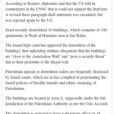
According to Reuters, diplomats said that the US told its
counterparts in the UNSC that it could not support the draft text.
A revised three-paragraph draft statement was circulated, but
was rejected again by the US.
Israel recently demolished 16 buildings, which comprise of 100
apartments, in Wadi al-Hummus area in Sur Baher.
The Israeli high court has approved the demolition of the
buildings, thus upholding military allegations that the buildings
are “close to the Annexation Wall” and “pose a security threat”
due to their proximity to the illegal wall.
Palestinian appeals to demolition orders are frequently dismissed
by Israeli courts, which are in fact complicit in perpetuating the
Israeli policies of forcible transfer and ethnic cleansing of
Palestinians.
The buildings are located in Area A, supposedly under the full
jurisdiction of the Palestinian Authority as per the Oslo Accords.
The demolition is expected to have a disastrous effect on all