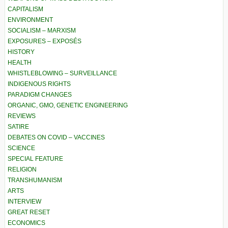
CAPITALISM
ENVIRONMENT
SOCIALISM – MARXISM
EXPOSURES – EXPOSÉS
HISTORY
HEALTH
WHISTLEBLOWING – SURVEILLANCE
INDIGENOUS RIGHTS
PARADIGM CHANGES
ORGANIC, GMO, GENETIC ENGINEERING
REVIEWS
SATIRE
DEBATES ON COVID – VACCINES
SCIENCE
SPECIAL FEATURE
RELIGION
TRANSHUMANISM
ARTS
INTERVIEW
GREAT RESET
ECONOMICS