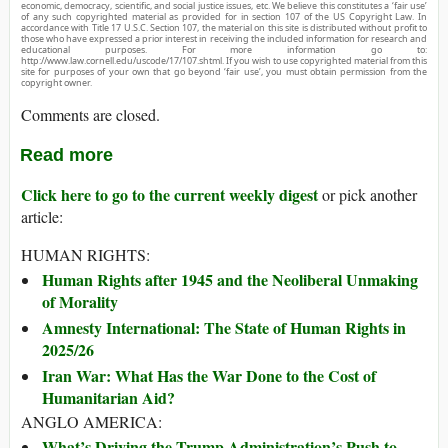
economic, democracy, scientific, and social justice issues, etc. We believe this constitutes a ‘fair use’
of any such copyrighted material as provided for in section 107 of the US Copyright Law. In
accordance with Title 17 U.S.C. Section 107, the material on this site is distributed without profit to
those who have expressed a prior interest in receiving the included information for research and
educational purposes. For more information go to:
http://www.law.cornell.edu/uscode/17/107.shtml. If you wish to use copyrighted material from this
site for purposes of your own that go beyond ‘fair use’, you must obtain permission from the
copyright owner.
Comments are closed.
Read more
Click here to go to the current weekly digest
or pick another
article:
HUMAN RIGHTS:
Human Rights after 1945 and the Neoliberal Unmaking
of Morality
Amnesty International: The State of Human Rights in
2025/26
Iran War: What Has the War Done to the Cost of
Humanitarian Aid?
ANGLO AMERICA:
What’s Driving the Trump Administration’s Push to