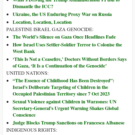
Dismantle the ICC?
Ukraine, the US Enduring Proxy War on Russia
Location, Location, Location
PALESTINE ISRAEL GAZA GENOCIDE:
The World’s Silence on Gaza Once Headlines Fade
How Israel Uses Settler-Soldier Terror to Colonise the
West Bank
‘This Is Not a Ceasefire,’ Doctors Without Borders Says
of Gaza, ‘It Is a Continuation of the Genocide’
UNITED NATIONS:
“The Essence of Childhood Has Been Destroyed”:
Israel’s Deliberate Targeting of Children in the
Occupied Palestinian Territory since 7 Oct 2023
Sexual Violence against Children in Warzones: UN
Secretary-General’s Urgent Warning Shakes Global
Conscience
Judge Blocks Trump Sanctions on Francesca Albanese
INDIGENOUS RIGHTS: