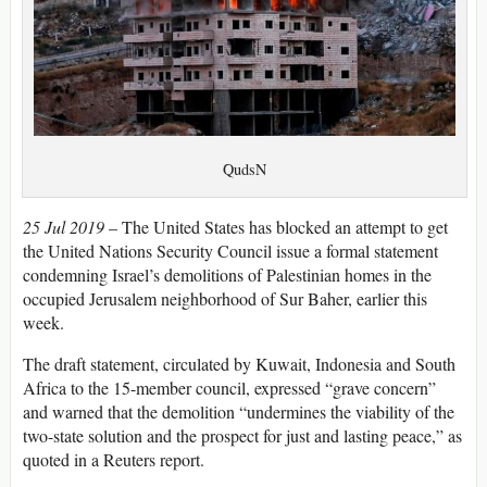
َQudsN
25 Jul 2019
– The United States has blocked an attempt to get
the United Nations Security Council issue a formal statement
condemning Israel’s demolitions of Palestinian homes in the
occupied Jerusalem neighborhood of Sur Baher, earlier this
week.
The draft statement, circulated by Kuwait, Indonesia and South
Africa to the 15-member council, expressed “grave concern”
and warned that the demolition “undermines the viability of the
two-state solution and the prospect for just and lasting peace,” as
quoted in a Reuters report.