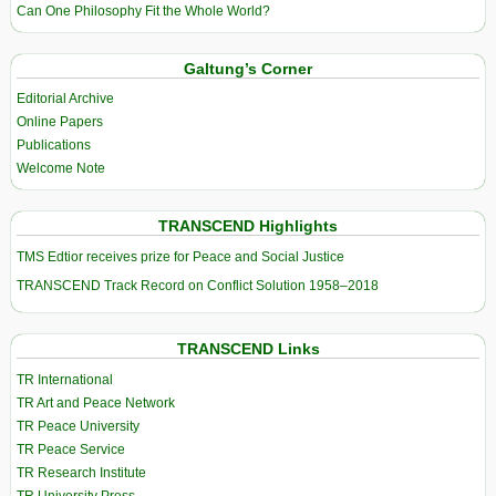
Can One Philosophy Fit the Whole World?
Galtung’s Corner
Editorial Archive
Online Papers
Publications
Welcome Note
TRANSCEND Highlights
TMS Edtior receives prize for Peace and Social Justice
TRANSCEND Track Record on Conflict Solution 1958–2018
TRANSCEND Links
TR International
TR Art and Peace Network
TR Peace University
TR Peace Service
TR Research Institute
TR University Press