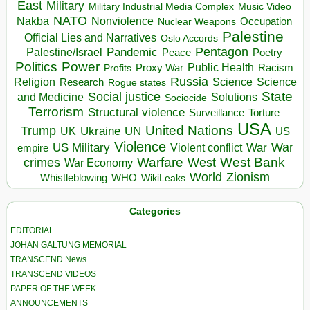
East
Military
Military Industrial Media Complex
Music Video
NATO
Nakba
Nonviolence
Occupation
Nuclear Weapons
Palestine
Official Lies and Narratives
Oslo Accords
Pentagon
Pandemic
Palestine/Israel
Peace
Poetry
Politics
Power
Public Health
Proxy War
Racism
Profits
Russia
Religion
Science
Science
Research
Rogue states
State
Social justice
Solutions
and Medicine
Sociocide
Terrorism
Structural violence
Torture
Surveillance
USA
United Nations
Trump
Ukraine
UK
UN
US
Violence
War
US Military
War
empire
Violent conflict
Warfare
West Bank
crimes
West
War Economy
World
Zionism
Whistleblowing
WHO
WikiLeaks
Categories
EDITORIAL
JOHAN GALTUNG MEMORIAL
TRANSCEND News
TRANSCEND VIDEOS
PAPER OF THE WEEK
ANNOUNCEMENTS