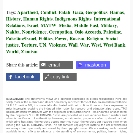
Apartheid
Conflict
Fatah
Gaza
Geopolitics
Hamas
Tags:
,
,
,
,
,
,
History
Human Rights
Indigenous Rights
International
,
,
,
Relations
Israel
MATW
Media
Middle East
Military
,
,
,
,
,
,
Nakba
Nonviolence
Occupation
Oslo Accords
Palestine
,
,
,
,
,
Palestine/Israel
Politics
Power
Racism
Religion
Social
,
,
,
,
,
justice
Torture
UN
Violence
Wall
War
West
West Bank
,
,
,
,
,
,
,
,
World
Zionism
,
Share this article:
email
mastodon
facebook
🔗 copy link
DISCLAIMER:
The statements, views and opinions expressed in pieces republished here are
solely those of the authors and do not necessarily represent those of TMS. In accordance with title
17 U.S.C. section 107, this material is distributed without profit to those who have expressed a
prior interest in receiving the included information for research and educational purposes. TMS
has no affiliation whatsoever with the originator of this article nor is TMS endorsed or sponsored
by the originator. “GO TO ORIGINAL” links are provided as a convenience to our readers and
allow for verification of authenticity. However, as originating pages are often updated by their
originating host sites, the versions posted may not match the versions our readers view when
clicking the “GO TO ORIGINAL” links. This site contains copyrighted material the use of which has
not always been specifically authorized by the copyright owner. We are making such material
available in our efforts to advance understanding of environmental, political, human rights,