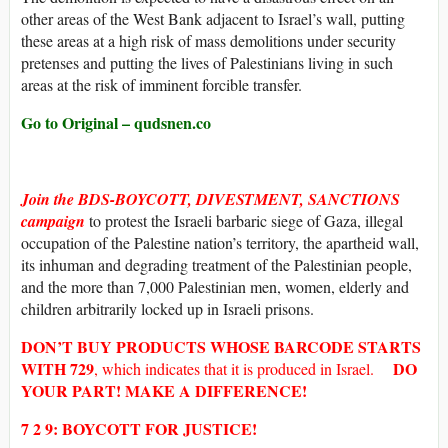
other areas of the West Bank adjacent to Israel’s wall, putting
these areas at a high risk of mass demolitions under security
pretenses and putting the lives of Palestinians living in such
areas at the risk of imminent forcible transfer.
Go to Original – qudsnen.co
Join the BDS-BOYCOTT, DIVESTMENT, SANCTIONS
campaign
to protest the Israeli barbaric siege of Gaza, illegal
occupation of the Palestine nation’s territory, the apartheid wall,
its inhuman and degrading treatment of the Palestinian people,
and the more than 7,000 Palestinian men, women, elderly and
children arbitrarily locked up in Israeli prisons.
DON’T BUY
PRODUCTS WHOSE
BARCODE
STARTS
WITH
729
DO
, which indicates that it is produced in Israel.
YOUR PART! MAKE A DIFFERENCE!
7 2 9: BOYCOTT FOR JUSTICE!