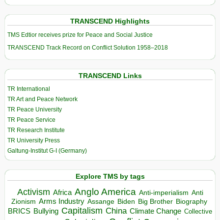
TRANSCEND Highlights
TMS Edtior receives prize for Peace and Social Justice
TRANSCEND Track Record on Conflict Solution 1958–2018
TRANSCEND Links
TR International
TR Art and Peace Network
TR Peace University
TR Peace Service
TR Research Institute
TR University Press
Galtung-Institut G-I (Germany)
Explore TMS by tags
Anglo America
Activism
Africa
Anti-imperialism
Anti
Arms Industry
Biden
Big Brother
Zionism
Assange
Biography
Capitalism
China
BRICS
Climate Change
Bullying
Collective