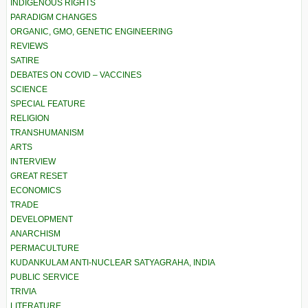
INDIGENOUS RIGHTS
PARADIGM CHANGES
ORGANIC, GMO, GENETIC ENGINEERING
REVIEWS
SATIRE
DEBATES ON COVID – VACCINES
SCIENCE
SPECIAL FEATURE
RELIGION
TRANSHUMANISM
ARTS
INTERVIEW
GREAT RESET
ECONOMICS
TRADE
DEVELOPMENT
ANARCHISM
PERMACULTURE
KUDANKULAM ANTI-NUCLEAR SATYAGRAHA, INDIA
PUBLIC SERVICE
TRIVIA
LITERATURE