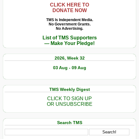
CLICK HERE TO
DONATE NOW
TMS Is Independent Media.
No Government Grants.
No Advertising.
List of TMS Supporters
— Make Your Pledge!
2026, Week 32
03 Aug - 09 Aug
TMS Weekly Digest
CLICK TO SIGN UP
OR UNSUBSCRIBE
Search TMS