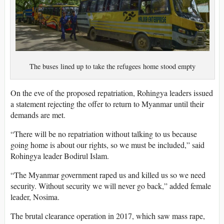
The buses lined up to take the refugees home stood empty
On the eve of the proposed repatriation, Rohingya leaders issued
a statement rejecting the offer to return to Myanmar until their
demands are met.
“There will be no repatriation without talking to us because
going home is about our rights, so we must be included,” said
Rohingya leader Bodirul Islam.
“The Myanmar government raped us and killed us so we need
security. Without security we will never go back,” added female
leader, Nosima.
The brutal clearance operation in 2017, which saw mass rape,