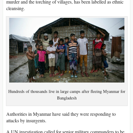
murder and the torching of villages, has been labelled as ethnic
cleansing.
Hundreds of thousands live in large camps after fleeing Myanmar for
Bangladesh
Authorities in Myanmar have said they were responding to
attacks by insurgents.
A UN investigation called for senior military commanders to be