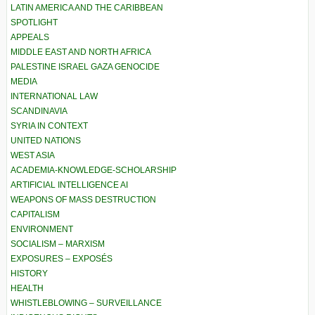
LATIN AMERICA AND THE CARIBBEAN
SPOTLIGHT
APPEALS
MIDDLE EAST AND NORTH AFRICA
PALESTINE ISRAEL GAZA GENOCIDE
MEDIA
INTERNATIONAL LAW
SCANDINAVIA
SYRIA IN CONTEXT
UNITED NATIONS
WEST ASIA
ACADEMIA-KNOWLEDGE-SCHOLARSHIP
ARTIFICIAL INTELLIGENCE AI
WEAPONS OF MASS DESTRUCTION
CAPITALISM
ENVIRONMENT
SOCIALISM – MARXISM
EXPOSURES – EXPOSÉS
HISTORY
HEALTH
WHISTLEBLOWING – SURVEILLANCE