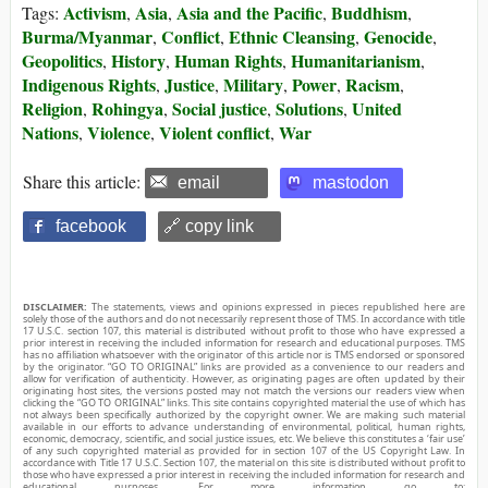
Activism
Asia
Asia and the Pacific
Buddhism
Tags:
,
,
,
,
Burma/Myanmar
Conflict
Ethnic Cleansing
Genocide
,
,
,
,
Geopolitics
History
Human Rights
Humanitarianism
,
,
,
,
Indigenous Rights
Justice
Military
Power
Racism
,
,
,
,
,
Religion
Rohingya
Social justice
Solutions
United
,
,
,
,
Nations
Violence
Violent conflict
War
,
,
,
Share this article:
email
mastodon
facebook
🔗 copy link
DISCLAIMER:
The statements, views and opinions expressed in pieces republished here are
solely those of the authors and do not necessarily represent those of TMS. In accordance with title
17 U.S.C. section 107, this material is distributed without profit to those who have expressed a
prior interest in receiving the included information for research and educational purposes. TMS
has no affiliation whatsoever with the originator of this article nor is TMS endorsed or sponsored
by the originator. “GO TO ORIGINAL” links are provided as a convenience to our readers and
allow for verification of authenticity. However, as originating pages are often updated by their
originating host sites, the versions posted may not match the versions our readers view when
clicking the “GO TO ORIGINAL” links. This site contains copyrighted material the use of which has
not always been specifically authorized by the copyright owner. We are making such material
available in our efforts to advance understanding of environmental, political, human rights,
economic, democracy, scientific, and social justice issues, etc. We believe this constitutes a ‘fair use’
of any such copyrighted material as provided for in section 107 of the US Copyright Law. In
accordance with Title 17 U.S.C. Section 107, the material on this site is distributed without profit to
those who have expressed a prior interest in receiving the included information for research and
educational purposes. For more information go to: