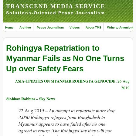
TRANSCEND MEDIA SERVICE
Solutions-Oriented Peace Journalism
Home
Archive
Peace Journalism
Videos
About TMS
Write to Antonio (ed
Rohingya Repatriation to
Myanmar Fails as No One Turns
Up over Safety Fears
ASIA-UPDATES ON MYANMAR ROHINGYA GENOCIDE
, 26 Aug
2019
Siobhan Robbins – Sky News
22 Aug 2019 –
An attempt to repatriate more than
3,000 Rohingya refugees from Bangladesh to
Myanmar appears to have failed after no one
agreed to return. The Rohingya say they will not