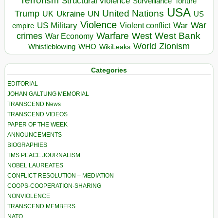
Terrorism
Structural violence
Torture
Surveillance
USA
United Nations
Trump
Ukraine
UK
UN
US
Violence
War
US Military
War
empire
Violent conflict
Warfare
West Bank
crimes
West
War Economy
World
Zionism
Whistleblowing
WHO
WikiLeaks
Categories
EDITORIAL
JOHAN GALTUNG MEMORIAL
TRANSCEND News
TRANSCEND VIDEOS
PAPER OF THE WEEK
ANNOUNCEMENTS
BIOGRAPHIES
TMS PEACE JOURNALISM
NOBEL LAUREATES
CONFLICT RESOLUTION – MEDIATION
COOPS-COOPERATION-SHARING
NONVIOLENCE
TRANSCEND MEMBERS
NATO