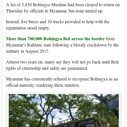
A list of 3,450 Rohingya Muslims had been cleared to return on
Thursday by officials in Myanmar, but none turned up.
Instead, five buses and 10 trucks provided to help with the
repatriation stood empty.
More than 700,000 Rohingya fled across the border
from
Myanmar’s Rakhine state following a bloody crackdown by the
military in August 2017.
Almost two years on, many say they will not go back until their
rights of citizenship and safety are guaranteed.
Myanmar has consistently refused to recognise Rohingya as an
official minority, rendering them stateless.