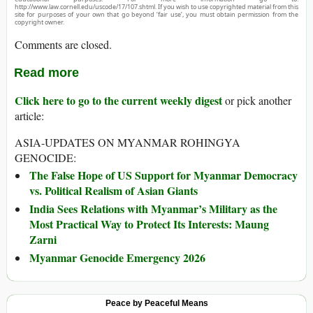
http://www.law.cornell.edu/uscode/17/107.shtml. If you wish to use copyrighted material from this
site for purposes of your own that go beyond ‘fair use’, you must obtain permission from the
copyright owner.
Comments are closed.
Read more
Click here to go to the current weekly digest
or pick another
article:
ASIA-UPDATES ON MYANMAR ROHINGYA
GENOCIDE:
The False Hope of US Support for Myanmar Democracy
vs. Political Realism of Asian Giants
India Sees Relations with Myanmar’s Military as the
Most Practical Way to Protect Its Interests: Maung
Zarni
Myanmar Genocide Emergency 2026
Peace by Peaceful Means