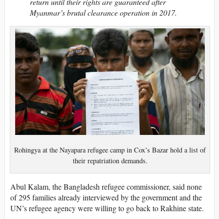
return until their rights are guaranteed after
Myanmar’s brutal clearance operation in 2017.
Rohingya at the Nayapara refugee camp in Cox’s Bazar hold a list of
their repatriation demands.
Abul Kalam, the Bangladesh refugee commissioner, said none
of 295 families already interviewed by the government and the
UN’s refugee agency were willing to go back to Rakhine state.