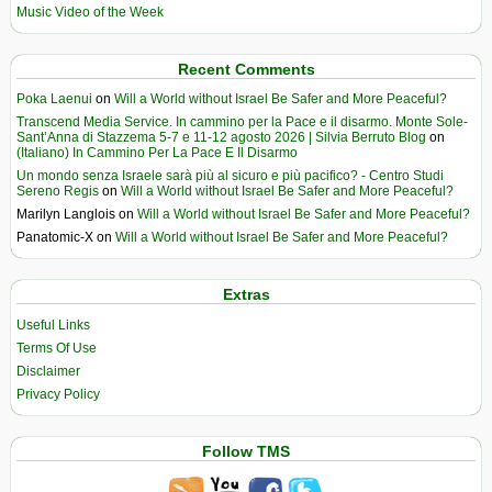
Music Video of the Week
Recent Comments
Poka Laenui
on
Will a World without Israel Be Safer and More Peaceful?
Transcend Media Service. In cammino per la Pace e il disarmo. Monte Sole-
Sant’Anna di Stazzema 5-7 e 11-12 agosto 2026 | Silvia Berruto Blog
on
(Italiano) In Cammino Per La Pace E Il Disarmo
Un mondo senza Israele sarà più al sicuro e più pacifico? - Centro Studi
Sereno Regis
on
Will a World without Israel Be Safer and More Peaceful?
Marilyn Langlois
on
Will a World without Israel Be Safer and More Peaceful?
Panatomic-X
on
Will a World without Israel Be Safer and More Peaceful?
Extras
Useful Links
Terms Of Use
Disclaimer
Privacy Policy
Follow TMS