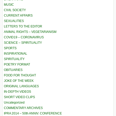
MUSIC
CIVIL SOCIETY
CURRENT AFFAIRS
SEXUALITIES
LETTERS TO THE EDITOR
ANIMAL RIGHTS – VEGETARIANISM
COVID19 – CORONAVIRUS
SCIENCE – SPIRITUALITY
SPORTS
INSPIRATIONAL
SPIRITUALITY
POETRY FORMAT
OBITUARIES
FOOD FOR THOUGHT
JOKE OF THE WEEK
ORIGINAL LANGUAGES
IN-DEPTH VIDEOS
SHORT VIDEO CLIPS
Uncategorized
COMMENTARY ARCHIVES
IPRA 2014 – 50th ANNIV. CONFERENCE