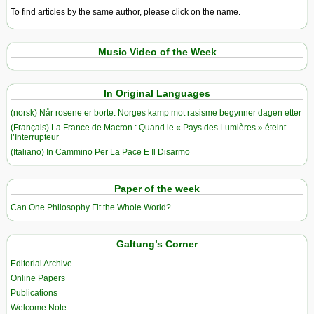
To find articles by the same author, please click on the name.
Music Video of the Week
In Original Languages
(norsk) Når rosene er borte: Norges kamp mot rasisme begynner dagen etter
(Français) La France de Macron : Quand le « Pays des Lumières » éteint
l’Interrupteur
(Italiano) In Cammino Per La Pace E Il Disarmo
Paper of the week
Can One Philosophy Fit the Whole World?
Galtung’s Corner
Editorial Archive
Online Papers
Publications
Welcome Note