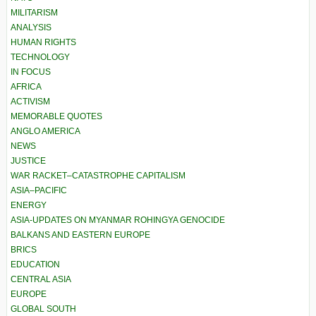
MILITARISM
ANALYSIS
HUMAN RIGHTS
TECHNOLOGY
IN FOCUS
AFRICA
ACTIVISM
MEMORABLE QUOTES
ANGLO AMERICA
NEWS
JUSTICE
WAR RACKET–CATASTROPHE CAPITALISM
ASIA–PACIFIC
ENERGY
ASIA-UPDATES ON MYANMAR ROHINGYA GENOCIDE
BALKANS AND EASTERN EUROPE
BRICS
EDUCATION
CENTRAL ASIA
EUROPE
GLOBAL SOUTH