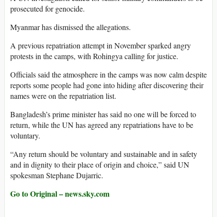
prosecuted for genocide.
Myanmar has dismissed the allegations.
A previous repatriation attempt in November sparked angry
protests in the camps, with Rohingya calling for justice.
Officials said the atmosphere in the camps was now calm despite
reports some people had gone into hiding after discovering their
names were on the repatriation list.
Bangladesh’s prime minister has said no one will be forced to
return, while the UN has agreed any repatriations have to be
voluntary.
“Any return should be voluntary and sustainable and in safety
and in dignity to their place of origin and choice,” said UN
spokesman Stephane Dujarric.
Go to Original – news.sky.com