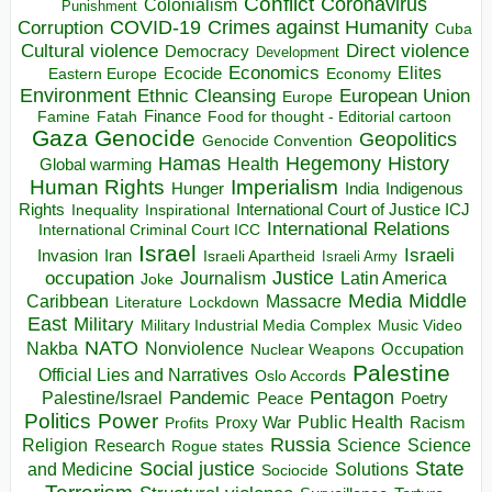
Conflict
Coronavirus
Colonialism
Punishment
COVID-19
Crimes against Humanity
Corruption
Cuba
Direct violence
Cultural violence
Democracy
Development
Economics
Elites
Ecocide
Economy
Eastern Europe
Environment
European Union
Ethnic Cleansing
Europe
Finance
Food for thought - Editorial cartoon
Famine
Fatah
Gaza
Genocide
Geopolitics
Genocide Convention
Hegemony
Hamas
History
Health
Global warming
Human Rights
Imperialism
Indigenous
Hunger
India
Rights
Inspirational
International Court of Justice ICJ
Inequality
International Relations
International Criminal Court ICC
Israel
Israeli
Invasion
Iran
Israeli Apartheid
Israeli Army
occupation
Justice
Journalism
Latin America
Joke
Media
Middle
Caribbean
Massacre
Lockdown
Literature
East
Military
Military Industrial Media Complex
Music Video
NATO
Nakba
Nonviolence
Occupation
Nuclear Weapons
Palestine
Official Lies and Narratives
Oslo Accords
Pentagon
Pandemic
Palestine/Israel
Peace
Poetry
Politics
Power
Public Health
Proxy War
Racism
Profits
Russia
Religion
Science
Science
Research
Rogue states
State
Social justice
Solutions
and Medicine
Sociocide