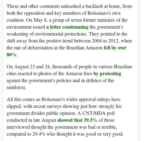
These and other comments unleashed a backlash at home, from
both the opposition and key members of Bolsonaro’s own
coalition. On May 8, a group of seven former ministers of the
a letter condemning
environment issued
the government’s
weakening of environmental protections. They pointed to the
shift away from the positive trend between 2004 to 2012, when
fell by over
the rate of deforestation in the Brazilian Amazon
80%
.
On August 23 and 24, thousands of people in various Brazilian
by protesting
cities reacted to photos of the Amazon fires
against the government’s policies and in defence of the
rainforest.
All this comes as Bolsonaro’s wider approval ratings have
slipped, with recent surveys showing just how strongly his
government divides public opinion. A CNT/MDA poll
showed that 39.5%
conducted in late August
of those
interviewed thought the government was bad or terrible,
compared to 29.4% who thought it was good or very good.