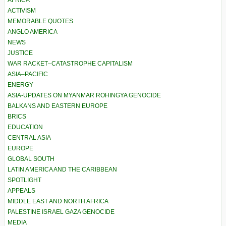
ACTIVISM
MEMORABLE QUOTES
ANGLO AMERICA
NEWS
JUSTICE
WAR RACKET–CATASTROPHE CAPITALISM
ASIA–PACIFIC
ENERGY
ASIA-UPDATES ON MYANMAR ROHINGYA GENOCIDE
BALKANS AND EASTERN EUROPE
BRICS
EDUCATION
CENTRAL ASIA
EUROPE
GLOBAL SOUTH
LATIN AMERICA AND THE CARIBBEAN
SPOTLIGHT
APPEALS
MIDDLE EAST AND NORTH AFRICA
PALESTINE ISRAEL GAZA GENOCIDE
MEDIA