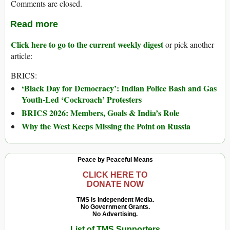
Comments are closed.
Read more
Click here to go to the current weekly digest
or pick another
article:
BRICS:
‘Black Day for Democracy’: Indian Police Bash and Gas
Youth-Led ‘Cockroach’ Protesters
BRICS 2026: Members, Goals & India’s Role
Why the West Keeps Missing the Point on Russia
Peace by Peaceful Means
CLICK HERE TO
DONATE NOW
TMS Is Independent Media.
No Government Grants.
No Advertising.
List of TMS Supporters