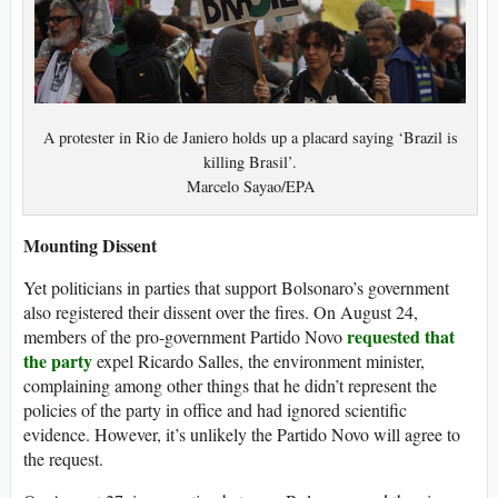
A protester in Rio de Janiero holds up a placard saying ‘Brazil is
killing Brasil’.
Marcelo Sayao/EPA
Mounting Dissent
Yet politicians in parties that support Bolsonaro’s government
also registered their dissent over the fires. On August 24,
requested that
members of the pro-government Partido Novo
the party
expel Ricardo Salles, the environment minister,
complaining among other things that he didn’t represent the
policies of the party in office and had ignored scientific
evidence. However, it’s unlikely the Partido Novo will agree to
the request.