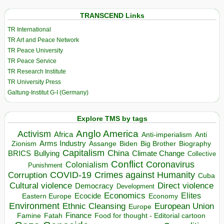
TRANSCEND Links
TR International
TR Art and Peace Network
TR Peace University
TR Peace Service
TR Research Institute
TR University Press
Galtung-Institut G-I (Germany)
Explore TMS by tags
Anglo America
Activism
Africa
Anti-imperialism
Anti
Arms Industry
Biden
Big Brother
Zionism
Assange
Biography
Capitalism
China
BRICS
Climate Change
Bullying
Collective
Conflict
Coronavirus
Colonialism
Punishment
COVID-19
Crimes against Humanity
Corruption
Cuba
Direct violence
Cultural violence
Democracy
Development
Economics
Elites
Ecocide
Economy
Eastern Europe
Environment
European Union
Ethnic Cleansing
Europe
Finance
Food for thought - Editorial cartoon
Famine
Fatah