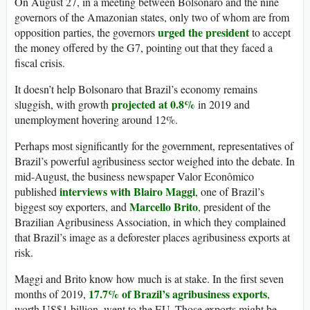
On August 27, in a meeting between Bolsonaro and the nine
governors of the Amazonian states, only two of whom are from
urged the president
opposition parties, the governors
to accept
the money offered by the G7, pointing out that they faced a
fiscal crisis.
It doesn’t help Bolsonaro that Brazil’s economy remains
projected at 0.8%
sluggish, with growth
in 2019 and
unemployment hovering around 12%.
Perhaps most significantly for the government, representatives of
Brazil’s powerful agribusiness sector weighed into the debate. In
mid-August, the business newspaper Valor Econômico
interviews with Blairo Maggi
published
, one of Brazil’s
Marcello Brito
biggest soy exporters, and
, president of the
Brazilian Agribusiness Association, in which they complained
that Brazil’s image as a deforester places agribusiness exports at
risk.
Maggi and Brito know how much is at stake. In the first seven
17.7% of Brazil’s agribusiness exports
months of 2019,
,
worth US$1 billion, went to the EU. Those exports might be