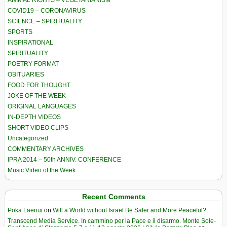
COVID19 – CORONAVIRUS
SCIENCE – SPIRITUALITY
SPORTS
INSPIRATIONAL
SPIRITUALITY
POETRY FORMAT
OBITUARIES
FOOD FOR THOUGHT
JOKE OF THE WEEK
ORIGINAL LANGUAGES
IN-DEPTH VIDEOS
SHORT VIDEO CLIPS
Uncategorized
COMMENTARY ARCHIVES
IPRA 2014 – 50th ANNIV. CONFERENCE
Music Video of the Week
Recent Comments
Poka Laenui
on
Will a World without Israel Be Safer and More Peaceful?
Transcend Media Service. In cammino per la Pace e il disarmo. Monte Sole-