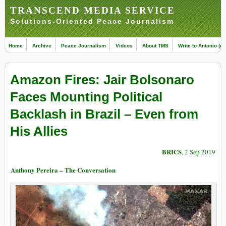
TRANSCEND MEDIA SERVICE
Solutions-Oriented Peace Journalism
Home
Archive
Peace Journalism
Videos
About TMS
Write to Antonio (ed
Amazon Fires: Jair Bolsonaro
Faces Mounting Political
Backlash in Brazil – Even from
His Allies
BRICS
, 2 Sep 2019
Anthony Pereira – The Conversation