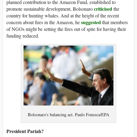
planned contribution to the Amazon Fund, established to
criticised
promote sustainable development, Bolsonaro
the
country for hunting whales. And at the height of the recent
suggested
concern about fires in the Amazon, he
that members
of NGOs might be setting the fires out of spite for having their
funding reduced.
Bolsonaro’s balancing act. Paulo Fonseca/EPA
President Pariah?