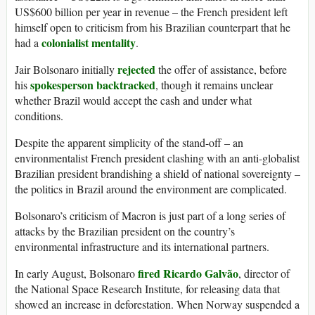
US$600 billion per year in revenue – the French president left
himself open to criticism from his Brazilian counterpart that he
colonialist mentality
had a
.
rejected
Jair Bolsonaro initially
the offer of assistance, before
spokesperson backtracked
his
, though it remains unclear
whether Brazil would accept the cash and under what
conditions.
Despite the apparent simplicity of the stand-off – an
environmentalist French president clashing with an anti-globalist
Brazilian president brandishing a shield of national sovereignty –
the politics in Brazil around the environment are complicated.
Bolsonaro’s criticism of Macron is just part of a long series of
attacks by the Brazilian president on the country’s
environmental infrastructure and its international partners.
fired Ricardo Galvão
In early August, Bolsonaro
, director of
the National Space Research Institute, for releasing data that
showed an increase in deforestation. When Norway suspended a