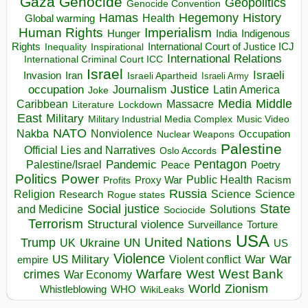
Gaza
Genocide
Geopolitics
Genocide Convention
Hegemony
Hamas
History
Health
Global warming
Human Rights
Imperialism
Indigenous
Hunger
India
Rights
Inspirational
International Court of Justice ICJ
Inequality
International Relations
International Criminal Court ICC
Israel
Israeli
Invasion
Iran
Israeli Apartheid
Israeli Army
occupation
Justice
Journalism
Latin America
Joke
Media
Middle
Caribbean
Massacre
Lockdown
Literature
East
Military
Military Industrial Media Complex
Music Video
NATO
Nakba
Nonviolence
Occupation
Nuclear Weapons
Palestine
Official Lies and Narratives
Oslo Accords
Pentagon
Pandemic
Palestine/Israel
Peace
Poetry
Politics
Power
Public Health
Proxy War
Racism
Profits
Russia
Religion
Science
Science
Research
Rogue states
State
Social justice
Solutions
and Medicine
Sociocide
Terrorism
Structural violence
Torture
Surveillance
USA
United Nations
Trump
Ukraine
UK
UN
US
Violence
War
US Military
War
empire
Violent conflict
Warfare
West Bank
crimes
West
War Economy
World
Zionism
Whistleblowing
WHO
WikiLeaks