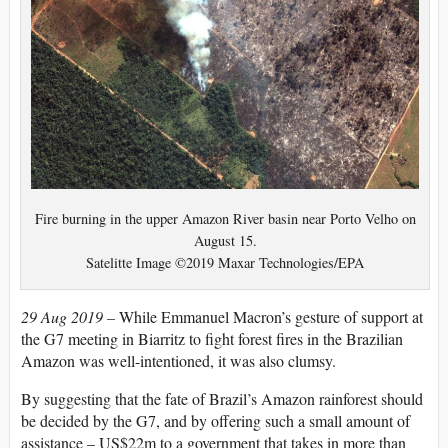
Fire burning in the upper Amazon River basin near Porto Velho on
August 15.
Satelitte Image ©2019 Maxar Technologies/EPA
29 Aug 2019 –
While Emmanuel Macron’s gesture of support at
the G7 meeting in Biarritz to fight forest fires in the Brazilian
Amazon was well-intentioned, it was also clumsy.
By suggesting that the fate of Brazil’s Amazon rainforest should
be decided by the G7, and by offering such a small amount of
assistance – US$22m to a government that takes in more than