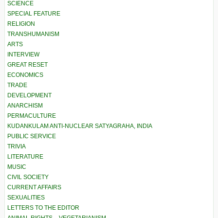
SCIENCE
SPECIAL FEATURE
RELIGION
TRANSHUMANISM
ARTS
INTERVIEW
GREAT RESET
ECONOMICS
TRADE
DEVELOPMENT
ANARCHISM
PERMACULTURE
KUDANKULAM ANTI-NUCLEAR SATYAGRAHA, INDIA
PUBLIC SERVICE
TRIVIA
LITERATURE
MUSIC
CIVIL SOCIETY
CURRENT AFFAIRS
SEXUALITIES
LETTERS TO THE EDITOR
ANIMAL RIGHTS – VEGETARIANISM