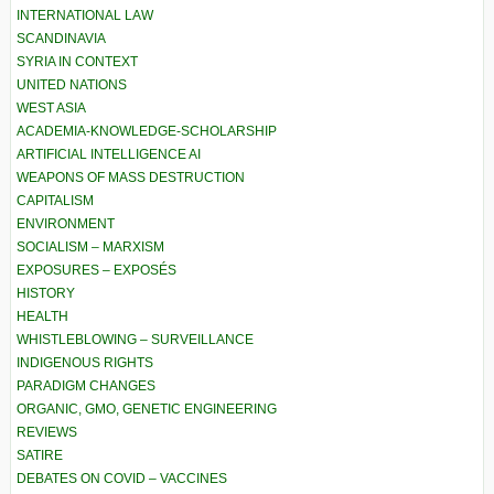
INTERNATIONAL LAW
SCANDINAVIA
SYRIA IN CONTEXT
UNITED NATIONS
WEST ASIA
ACADEMIA-KNOWLEDGE-SCHOLARSHIP
ARTIFICIAL INTELLIGENCE AI
WEAPONS OF MASS DESTRUCTION
CAPITALISM
ENVIRONMENT
SOCIALISM – MARXISM
EXPOSURES – EXPOSÉS
HISTORY
HEALTH
WHISTLEBLOWING – SURVEILLANCE
INDIGENOUS RIGHTS
PARADIGM CHANGES
ORGANIC, GMO, GENETIC ENGINEERING
REVIEWS
SATIRE
DEBATES ON COVID – VACCINES