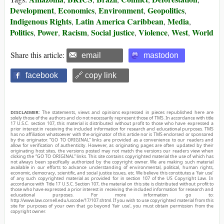
Development
Economics
Environment
Geopolitics
,
,
,
,
Indigenous Rights
Latin America Caribbean
Media
,
,
,
Politics
Power
Racism
Social justice
Violence
West
World
,
,
,
,
,
,
Share this article:
email
mastodon
facebook
🔗 copy link
DISCLAIMER:
The statements, views and opinions expressed in pieces republished here are
solely those of the authors and do not necessarily represent those of TMS. In accordance with title
17 U.S.C. section 107, this material is distributed without profit to those who have expressed a
prior interest in receiving the included information for research and educational purposes. TMS
has no affiliation whatsoever with the originator of this article nor is TMS endorsed or sponsored
by the originator. “GO TO ORIGINAL” links are provided as a convenience to our readers and
allow for verification of authenticity. However, as originating pages are often updated by their
originating host sites, the versions posted may not match the versions our readers view when
clicking the “GO TO ORIGINAL” links. This site contains copyrighted material the use of which has
not always been specifically authorized by the copyright owner. We are making such material
available in our efforts to advance understanding of environmental, political, human rights,
economic, democracy, scientific, and social justice issues, etc. We believe this constitutes a ‘fair use’
of any such copyrighted material as provided for in section 107 of the US Copyright Law. In
accordance with Title 17 U.S.C. Section 107, the material on this site is distributed without profit to
those who have expressed a prior interest in receiving the included information for research and
educational purposes. For more information go to:
http://www.law.cornell.edu/uscode/17/107.shtml. If you wish to use copyrighted material from this
site for purposes of your own that go beyond ‘fair use’, you must obtain permission from the
copyright owner.