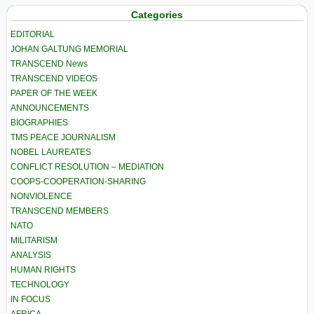
Categories
EDITORIAL
JOHAN GALTUNG MEMORIAL
TRANSCEND News
TRANSCEND VIDEOS
PAPER OF THE WEEK
ANNOUNCEMENTS
BIOGRAPHIES
TMS PEACE JOURNALISM
NOBEL LAUREATES
CONFLICT RESOLUTION – MEDIATION
COOPS-COOPERATION-SHARING
NONVIOLENCE
TRANSCEND MEMBERS
NATO
MILITARISM
ANALYSIS
HUMAN RIGHTS
TECHNOLOGY
IN FOCUS
AFRICA