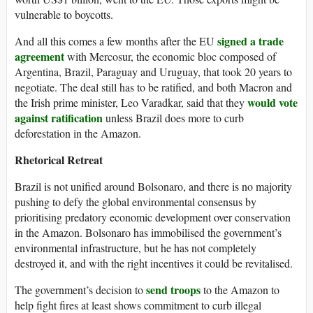
vulnerable to boycotts.
signed a trade
And all this comes a few months after the EU
agreement
with Mercosur, the economic bloc composed of
Argentina, Brazil, Paraguay and Uruguay, that took 20 years to
negotiate. The deal still has to be ratified, and both Macron and
would vote
the Irish prime minister, Leo Varadkar, said that they
against ratification
unless Brazil does more to curb
deforestation in the Amazon.
Rhetorical Retreat
Brazil is not unified around Bolsonaro, and there is no majority
pushing to defy the global environmental consensus by
prioritising predatory economic development over conservation
in the Amazon. Bolsonaro has immobilised the government’s
environmental infrastructure, but he has not completely
destroyed it, and with the right incentives it could be revitalised.
send troops
The government’s decision to
to the Amazon to
help fight fires at least shows commitment to curb illegal