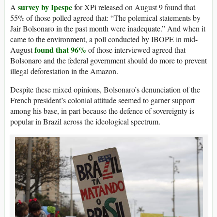
survey by Ipespe
A
for XPi released on August 9 found that
55% of those polled agreed that: “The polemical statements by
Jair Bolsonaro in the past month were inadequate.” And when it
came to the environment, a poll conducted by IBOPE in mid-
found that 96%
August
of those interviewed agreed that
Bolsonaro and the federal government should do more to prevent
illegal deforestation in the Amazon.
Despite these mixed opinions, Bolsonaro’s denunciation of the
French president’s colonial attitude seemed to garner support
among his base, in part because the defence of sovereignty is
popular in Brazil across the ideological spectrum.