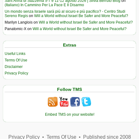
Sant’Anna di Stazzema 5-7 e 11-12 agosto 2026 | Silvia Berruto Blog
on
(Italiano) In Cammino Per La Pace E Il Disarmo
Un mondo senza Israele sarà più al sicuro e più pacifico? - Centro Studi
Sereno Regis
on
Will a World without Israel Be Safer and More Peaceful?
Marilyn Langlois
on
Will a World without Israel Be Safer and More Peaceful?
Panatomic-X
on
Will a World without Israel Be Safer and More Peaceful?
Extras
Useful Links
Terms Of Use
Disclaimer
Privacy Policy
Follow TMS
Embed TMS on your website!
Privacy Policy
•
Terms Of Use
•
Published since 2008