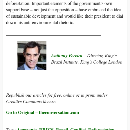
deforestation. Important elements of the government’s own
support base – not just the opposition – have embraced the idea
of sustainable development and would like their president to dial
down his anti-environmental rhetoric.
_________________________________________
Anthony Pereira
– Director, King’s
Brazil Institute, King’s College London
Republish our articles for free, online or in print, under
Creative Commons license.
Go to Original – theconversation.com
Amazonia
BRICS
Brazil
Conflict
Deforestation
Tags:
,
,
,
,
,