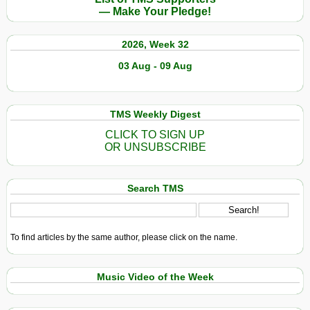
— Make Your Pledge!
2026, Week 32
03 Aug - 09 Aug
TMS Weekly Digest
CLICK TO SIGN UP
OR UNSUBSCRIBE
Search TMS
To find articles by the same author, please click on the name.
Music Video of the Week