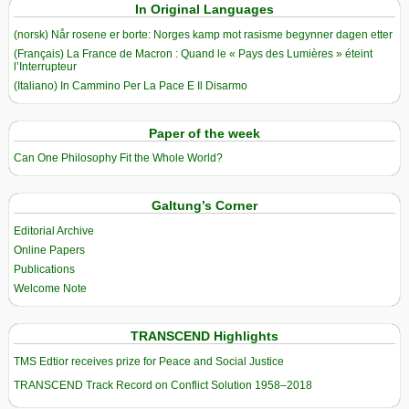
In Original Languages
(norsk) Når rosene er borte: Norges kamp mot rasisme begynner dagen etter
(Français) La France de Macron : Quand le « Pays des Lumières » éteint
l’Interrupteur
(Italiano) In Cammino Per La Pace E Il Disarmo
Paper of the week
Can One Philosophy Fit the Whole World?
Galtung’s Corner
Editorial Archive
Online Papers
Publications
Welcome Note
TRANSCEND Highlights
TMS Edtior receives prize for Peace and Social Justice
TRANSCEND Track Record on Conflict Solution 1958–2018