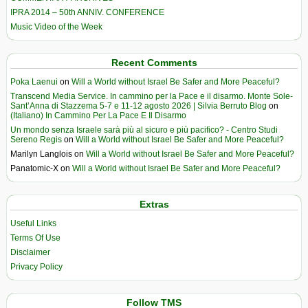
IPRA 2014 – 50th ANNIV. CONFERENCE
Music Video of the Week
Recent Comments
Poka Laenui
on
Will a World without Israel Be Safer and More Peaceful?
Transcend Media Service. In cammino per la Pace e il disarmo. Monte Sole-
Sant’Anna di Stazzema 5-7 e 11-12 agosto 2026 | Silvia Berruto Blog
on
(Italiano) In Cammino Per La Pace E Il Disarmo
Un mondo senza Israele sarà più al sicuro e più pacifico? - Centro Studi
Sereno Regis
on
Will a World without Israel Be Safer and More Peaceful?
Marilyn Langlois
on
Will a World without Israel Be Safer and More Peaceful?
Panatomic-X
on
Will a World without Israel Be Safer and More Peaceful?
Extras
Useful Links
Terms Of Use
Disclaimer
Privacy Policy
Follow TMS