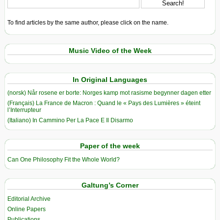
To find articles by the same author, please click on the name.
Music Video of the Week
In Original Languages
(norsk) Når rosene er borte: Norges kamp mot rasisme begynner dagen etter
(Français) La France de Macron : Quand le « Pays des Lumières » éteint
l’Interrupteur
(Italiano) In Cammino Per La Pace E Il Disarmo
Paper of the week
Can One Philosophy Fit the Whole World?
Galtung’s Corner
Editorial Archive
Online Papers
Publications