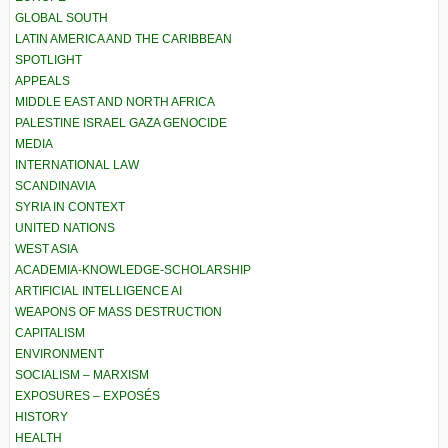
GLOBAL SOUTH
LATIN AMERICA AND THE CARIBBEAN
SPOTLIGHT
APPEALS
MIDDLE EAST AND NORTH AFRICA
PALESTINE ISRAEL GAZA GENOCIDE
MEDIA
INTERNATIONAL LAW
SCANDINAVIA
SYRIA IN CONTEXT
UNITED NATIONS
WEST ASIA
ACADEMIA-KNOWLEDGE-SCHOLARSHIP
ARTIFICIAL INTELLIGENCE AI
WEAPONS OF MASS DESTRUCTION
CAPITALISM
ENVIRONMENT
SOCIALISM – MARXISM
EXPOSURES – EXPOSÉS
HISTORY
HEALTH