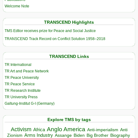
Welcome Note
TRANSCEND Highlights
TMS Edtior receives prize for Peace and Social Justice
TRANSCEND Track Record on Conflict Solution 1958–2018
TRANSCEND Links
TR International
TR Art and Peace Network
TR Peace University
TR Peace Service
TR Research Institute
TR University Press
Galtung-Institut G-I (Germany)
Explore TMS by tags
Anglo America
Activism
Africa
Anti-imperialism
Anti
Arms Industry
Biden
Big Brother
Zionism
Assange
Biography