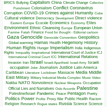
Capitalism
China
BRICS
Climate Change
Bullying
Collective
Conflict
Coronavirus
Colonialism
Punishment
COVID-19
Crimes against Humanity
Corruption
Cuba
Direct violence
Cultural violence
Democracy
Development
Economics
Elites
Ecocide
Economy
Eastern Europe
Environment
European Union
Ethnic Cleansing
Europe
Finance
Food for thought - Editorial cartoon
Famine
Fatah
Gaza
Genocide
Geopolitics
Genocide Convention
Hegemony
Hamas
History
Health
Global warming
Human Rights
Imperialism
Indigenous
Hunger
India
Rights
Inspirational
International Court of Justice ICJ
Inequality
International Relations
International Criminal Court ICC
Israel
Israeli
Invasion
Iran
Israeli Apartheid
Israeli Army
occupation
Justice
Journalism
Latin America
Joke
Media
Middle
Caribbean
Massacre
Lockdown
Literature
East
Military
Military Industrial Media Complex
Music Video
NATO
Nakba
Nonviolence
Occupation
Nuclear Weapons
Palestine
Official Lies and Narratives
Oslo Accords
Pentagon
Pandemic
Palestine/Israel
Peace
Poetry
Politics
Power
Public Health
Proxy War
Racism
Profits
Russia
Religion
Science
Science
Research
Rogue states