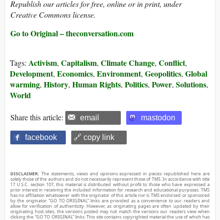
Republish our articles for free, online or in print, under
Creative Commons license.
Go to Original – theconversation.com
Activism
Capitalism
Climate Change
Conflict
Tags:
,
,
,
,
Development
Economics
Environment
Geopolitics
Global
,
,
,
,
warming
History
Human Rights
Politics
Power
Solutions
,
,
,
,
,
,
World
Share this article:
email
mastodon
facebook
🔗 copy link
DISCLAIMER:
The statements, views and opinions expressed in pieces republished here are
solely those of the authors and do not necessarily represent those of TMS. In accordance with title
17 U.S.C. section 107, this material is distributed without profit to those who have expressed a
prior interest in receiving the included information for research and educational purposes. TMS
has no affiliation whatsoever with the originator of this article nor is TMS endorsed or sponsored
by the originator. “GO TO ORIGINAL” links are provided as a convenience to our readers and
allow for verification of authenticity. However, as originating pages are often updated by their
originating host sites, the versions posted may not match the versions our readers view when
clicking the “GO TO ORIGINAL” links. This site contains copyrighted material the use of which has