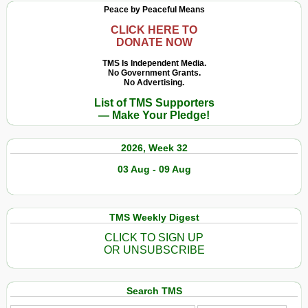
Peace by Peaceful Means
CLICK HERE TO
DONATE NOW
TMS Is Independent Media.
No Government Grants.
No Advertising.
List of TMS Supporters
— Make Your Pledge!
2026, Week 32
03 Aug - 09 Aug
TMS Weekly Digest
CLICK TO SIGN UP
OR UNSUBSCRIBE
Search TMS