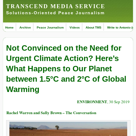
TRANSCEND MEDIA SERVICE
Solutions-Oriented Peace Journalism
Home
Archive
Peace Journalism
Videos
About TMS
Write to Antonio (ed
Not Convinced on the Need for
Urgent Climate Action? Here’s
What Happens to Our Planet
between 1.5°C and 2°C of Global
Warming
ENVIRONMENT
, 30 Sep 2019
Rachel Warren and Sally Brown – The Conversation