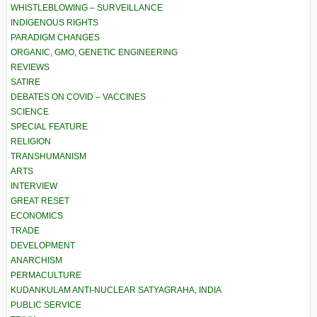
WHISTLEBLOWING – SURVEILLANCE
INDIGENOUS RIGHTS
PARADIGM CHANGES
ORGANIC, GMO, GENETIC ENGINEERING
REVIEWS
SATIRE
DEBATES ON COVID – VACCINES
SCIENCE
SPECIAL FEATURE
RELIGION
TRANSHUMANISM
ARTS
INTERVIEW
GREAT RESET
ECONOMICS
TRADE
DEVELOPMENT
ANARCHISM
PERMACULTURE
KUDANKULAM ANTI-NUCLEAR SATYAGRAHA, INDIA
PUBLIC SERVICE