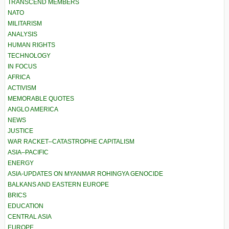
TRANSCEND MEMBERS
NATO
MILITARISM
ANALYSIS
HUMAN RIGHTS
TECHNOLOGY
IN FOCUS
AFRICA
ACTIVISM
MEMORABLE QUOTES
ANGLO AMERICA
NEWS
JUSTICE
WAR RACKET–CATASTROPHE CAPITALISM
ASIA–PACIFIC
ENERGY
ASIA-UPDATES ON MYANMAR ROHINGYA GENOCIDE
BALKANS AND EASTERN EUROPE
BRICS
EDUCATION
CENTRAL ASIA
EUROPE