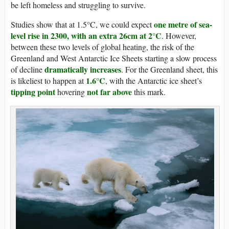
be left homeless and struggling to survive.
one metre of sea-
Studies show that at 1.5°C, we could expect
level rise in 2300, with an extra 26cm at 2°C
. However,
between these two levels of global heating, the risk of the
Greenland and West Antarctic Ice Sheets starting a slow process
dramatically increases
of decline
. For the Greenland sheet, this
1.6°C
is likeliest to happen at
, with the Antarctic ice sheet’s
tipping point
not far above
hovering
this mark.