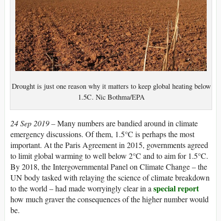
Drought is just one reason why it matters to keep global heating below
1.5C. Nic Bothma/EPA
24 Sep 2019 –
Many numbers are bandied around in climate
emergency discussions. Of them, 1.5°C is perhaps the most
important. At the Paris Agreement in 2015, governments agreed
to limit global warming to well below 2°C and to aim for 1.5°C.
By 2018, the Intergovernmental Panel on Climate Change – the
UN body tasked with relaying the science of climate breakdown
special report
to the world – had made worryingly clear in a
how much graver the consequences of the higher number would
be.