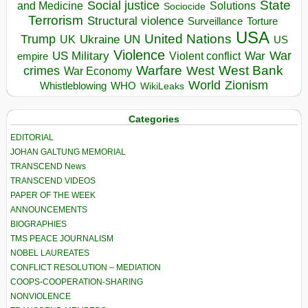
State
Social justice
Solutions
and Medicine
Sociocide
Terrorism
Structural violence
Torture
Surveillance
USA
United Nations
Trump
Ukraine
UK
UN
US
Violence
War
US Military
War
empire
Violent conflict
Warfare
West Bank
crimes
West
War Economy
World
Zionism
Whistleblowing
WHO
WikiLeaks
Categories
EDITORIAL
JOHAN GALTUNG MEMORIAL
TRANSCEND News
TRANSCEND VIDEOS
PAPER OF THE WEEK
ANNOUNCEMENTS
BIOGRAPHIES
TMS PEACE JOURNALISM
NOBEL LAUREATES
CONFLICT RESOLUTION – MEDIATION
COOPS-COOPERATION-SHARING
NONVIOLENCE