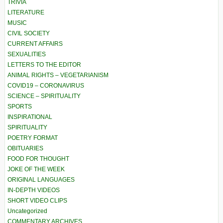
TRIVIA
LITERATURE
MUSIC
CIVIL SOCIETY
CURRENT AFFAIRS
SEXUALITIES
LETTERS TO THE EDITOR
ANIMAL RIGHTS – VEGETARIANISM
COVID19 – CORONAVIRUS
SCIENCE – SPIRITUALITY
SPORTS
INSPIRATIONAL
SPIRITUALITY
POETRY FORMAT
OBITUARIES
FOOD FOR THOUGHT
JOKE OF THE WEEK
ORIGINAL LANGUAGES
IN-DEPTH VIDEOS
SHORT VIDEO CLIPS
Uncategorized
COMMENTARY ARCHIVES