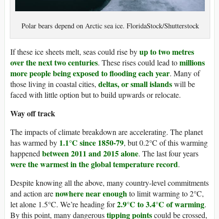
Polar bears depend on Arctic sea ice. FloridaStock/Shutterstock
up to two metres
If these ice sheets melt, seas could rise by
over the next two centuries
millions
. These rises could lead to
more people being exposed to flooding each year
. Many of
deltas, or small islands
those living in coastal cities,
will be
faced with little option but to build upwards or relocate.
Way off track
The impacts of climate breakdown are accelerating. The planet
1.1°C since 1850-79
has warmed by
, but 0.2°C of this warming
between 2011 and 2015 alone
happened
. The last four years
were the warmest in the global temperature record
.
Despite knowing all the above, many country-level commitments
nowhere near enough
and action are
to limit warming to 2°C,
2.9°C to 3.4°C of warming
let alone 1.5°C. We’re heading for
.
tipping points
By this point, many dangerous
could be crossed,