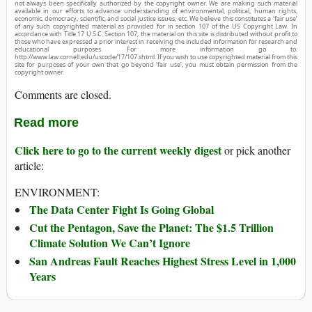
not always been specifically authorized by the copyright owner. We are making such material
available in our efforts to advance understanding of environmental, political, human rights,
economic, democracy, scientific, and social justice issues, etc. We believe this constitutes a ‘fair use’
of any such copyrighted material as provided for in section 107 of the US Copyright Law. In
accordance with Title 17 U.S.C. Section 107, the material on this site is distributed without profit to
those who have expressed a prior interest in receiving the included information for research and
educational purposes. For more information go to:
http://www.law.cornell.edu/uscode/17/107.shtml. If you wish to use copyrighted material from this
site for purposes of your own that go beyond ‘fair use’, you must obtain permission from the
copyright owner.
Comments are closed.
Read more
Click here to go to the current weekly digest
or pick another
article:
ENVIRONMENT:
The Data Center Fight Is Going Global
Cut the Pentagon, Save the Planet: The $1.5 Trillion
Climate Solution We Can’t Ignore
San Andreas Fault Reaches Highest Stress Level in 1,000
Years