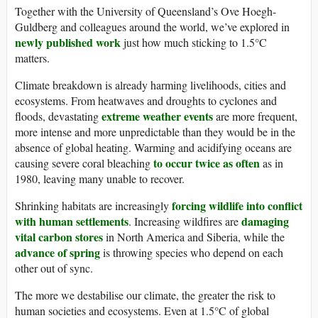
Together with the University of Queensland’s Ove Hoegh-
Guldberg and colleagues around the world, we’ve explored in
newly published work
just how much sticking to 1.5°C
matters.
Climate breakdown is already harming livelihoods, cities and
ecosystems. From heatwaves and droughts to cyclones and
extreme weather events
floods, devastating
are more frequent,
more intense and more unpredictable than they would be in the
absence of global heating. Warming and acidifying oceans are
to occur twice as often
causing severe coral bleaching
as in
1980, leaving many unable to recover.
forcing wildlife into conflict
Shrinking habitats are increasingly
with human settlements
damaging
. Increasing wildfires are
vital carbon stores
in North America and Siberia, while the
advance of spring
is throwing species who depend on each
other out of sync.
The more we destabilise our climate, the greater the risk to
human societies and ecosystems. Even at 1.5°C of global