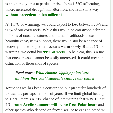
is another key area at particular risk above 1.5°C of heating,
where increased drought will alter flora and fauna in a way
without precedent in ten millennia
.
At 1.5°C of warming, we could expect to lose between 70% and
90% of our coral reefs. While this would be catastrophic for the
millions of ocean creatures and human livelihoods these
beautiful ecosystems support, there would still be a chance of
recovery in the long term if oceans warm slowly. But at 2°C of
99% of reefs
warming, we could kill
. To be clear, this is a line
that once crossed cannot be easily uncrossed. It could mean the
extinction of thousands of species.
Read more:
What climate ‘tipping points’ are –
and how they could suddenly change our planet
Arctic sea ice has been a constant on our planet for hundreds of
thousands, perhaps millions of years. If we limit global heating
to 1.5°C, there’s a 70% chance of it remaining that way. But at
some Arctic summers will be ice-free
Polar bears
2°C,
.
and
other species who depend on frozen sea ice to eat and breed will