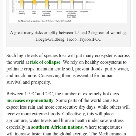
A great many risks amplify between 1.5 and 2 degrees of warming.
Hoegh-Guldberg, Jacob, Taylor/IPCC
Such high levels of species loss will put many ecosystems across
risk of collapse
the world at
. We rely on healthy ecosystems to
pollinate crops, maintain fertile soil, prevent floods, purify water,
and much more. Conserving them is essential for human
survival and prosperity.
Between 1.5°C and 2°C, the number of extremely hot days
increases exponentially
. Some parts of the world can also
expect less rain and more consecutive dry days, while others will
receive more extreme floods. Collectively, this will place
agriculture, water levels and human health under severe stress –
southern African nations
especially in
, where temperatures
will increase faster than the global average. The Mediterranean