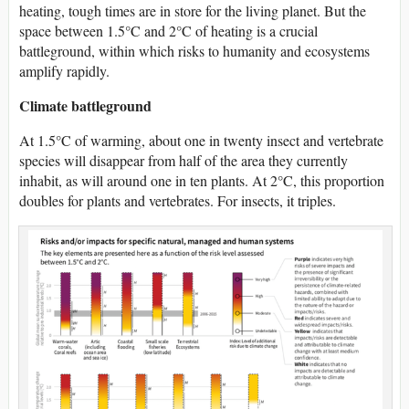
heating, tough times are in store for the living planet. But the
space between 1.5°C and 2°C of heating is a crucial
battleground, within which risks to humanity and ecosystems
amplify rapidly.
Climate battleground
At 1.5°C of warming, about one in twenty insect and vertebrate
species will disappear from half of the area they currently
inhabit, as will around one in ten plants. At 2°C, this proportion
doubles for plants and vertebrates. For insects, it triples.