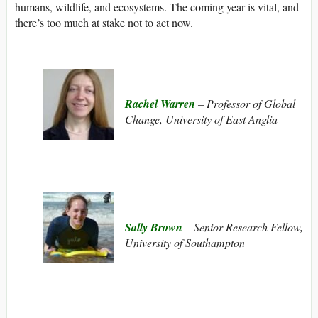
humans, wildlife, and ecosystems. The coming year is vital, and
there’s too much at stake not to act now.
_________________________________________
Rachel Warren
– Professor of Global
Change, University of East Anglia
Sally Brown
– Senior Research Fellow,
University of Southampton