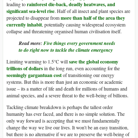
rainforest die-back, deadly heatwaves, and
leading to
significant sea-level rise
. Half of all insect and plant species are
more than half of the area they
projected to disappear from
currently inhabit
, potentially causing widespread ecosystem
collapse and threatening organised human civilisation itself.
Read more:
Five things every government needs
to do right now to tackle the climate emergency
save the global economy
Limiting warming to 1.5°C will
trillions of dollars
in the long run, even accounting for the
seemingly gargantuan cost
of transitioning our energy
systems. But this is more than just an economic or academic
issue – its a matter of life and death for millions of humans and
animal species, and a severe threat to the well-being of billions.
Tackling climate breakdown is perhaps the tallest order
humanity has ever faced, and there is no simple solution. The
only way forward is accepting that we must fundamentally
change the way we live our lives. It won’t be an easy transition,
but there is no alternative if we are to preserve the well-being of