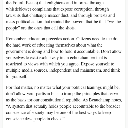
the Fourth Estate) that enlightens and informs, through
whistleblower complaints that expose corruption, through
lawsuits that challenge misconduct, and through protests and
mass political action that remind the powers-that-be that “we the
people” are the ones that call the shots.
Remember, education precedes action. Citizens need to the do
the hard work of educating themselves about what the
government is doing and how to hold it accountable. Don’t allow
yourselves to exist exclusively in an echo chamber that is
restricted to views with which you agree. Expose yourself to
multiple media sources, independent and mainstream, and think
for yourself.
For that matter, no matter what your political leanings might be,
don’t allow your partisan bias to trump the principles that serve
as the basis for our constitutional republic. As Beauchamp notes,
“A system that actually holds people accountable to the broader
conscience of society may be one of the best ways to keep
conscienceless people in check.”