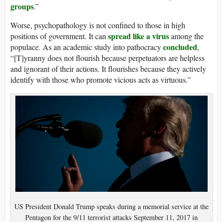
groups
.”
Worse, psychopathology is not confined to those in high
spread like a virus
positions of government. It can
among the
concluded
populace. As an academic study into pathocracy
,
“[T]yranny does not flourish because perpetuators are helpless
and ignorant of their actions. It flourishes because they actively
identify with those who promote vicious acts as virtuous.”
US President Donald Trump speaks during a memorial service at the
Pentagon for the 9/11 terrorist attacks September 11, 2017 in