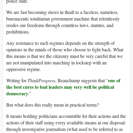
police state.”
We are fast becoming slaves in thrall to a faceless, nameless,
bureaucratic totalitarian government machine that relentlessly
erodes our freedoms through countless laws, statutes, and
prohibitions.
Any resistance to such regimes depends on the strength of
opinions in the minds of those who choose to fight back. What
this means is that we the citizenry must be very careful that we
are not manipulated into marching in lockstep with an
oppressive regime.
one of
Writing for
ThinkProgress
, Beauchamp suggests that “
the best cures to bad leaders may very well be political
democracy
.”
But what does this really mean in practical terms?
It means holding politicians accountable for their actions and the
actions of their staff using every available means at our disposal:
through investigative journalism (what used to be referred to as