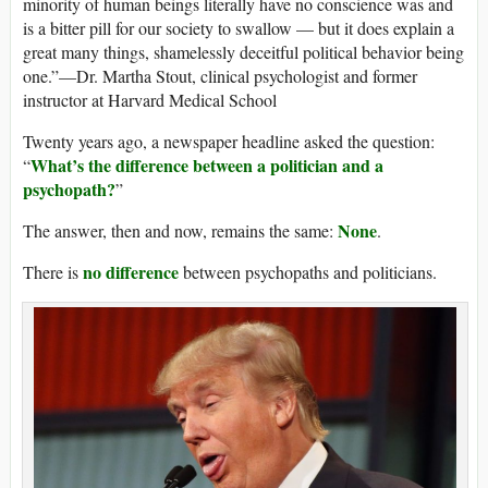
minority of human beings literally have no conscience was and
is a bitter pill for our society to swallow — but it does explain a
great many things, shamelessly deceitful political behavior being
one.”—Dr. Martha Stout, clinical psychologist and former
instructor at Harvard Medical School
Twenty years ago, a newspaper headline asked the question:
What’s the difference between a politician and a
“
psychopath?
”
None
The answer, then and now, remains the same:
.
no difference
There is
between psychopaths and politicians.