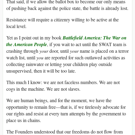
That said, if we allow the ballot box to become our only means
of pushing back against the police state, the battle is already lost.
Resistance will require a citizenry willing to be active at the
local level.
Yet as I point out in my book
Battlefield America: The War on
the American People
, if you wait to act until the SWAT team is
crashing through
your
door, until
your
name is placed on a terror
watch list, until
you
are reported for such outlawed activities as
collecting rainwater or letting your children play outside
unsupervised, then it will be too late.
This much I know: we are not faceless numbers. We are not
cogs in the machine. We are not slaves.
We are human beings, and for the moment, we have the
opportunity to remain free—that is, if we tirelessly advocate for
our rights and resist at every turn attempts by the government to
place us in chains.
The Founders understood that our freedoms do not flow from