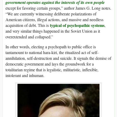
government operates against the interests of its own people
except for favoring certain groups,” author James G. Long notes.
“We are currently witnessing deliberate polarizations of
American citizens, illegal actions, and massive and needless
typical of psychopathic systems
acquisition of debt. This is
,
and very similar things happened in the Soviet Union as it
overextended and collapsed.”
In other words, electing a psychopath to public office is
tantamount to national hara-kiri, the ritualized act of self-
annihilation, self-destruction and suicide. It signals the demise of
democratic government and lays the groundwork for a
totalitarian regime that is legalistic, militaristic, inflexible,
intolerant and inhuman.