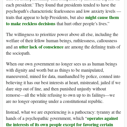
each president.’ They found that presidents tended to have the
psychopath’s characteristic fearlessness and low anxiety levels —
might cause them
traits that appear to help Presidents, but also
to make reckless decisions
that hurt other people’s lives.”
The willingness to prioritize power above all else, including the
welfare of their fellow human beings, ruthlessness, callousness
utter lack of conscience
and an
are among the defining traits of
the sociopath.
When our own government no longer sees us as human beings
with dignity and worth but as things to be manipulated,
maneuvered, mined for data, manhandled by police, conned into
believing it has our best interests at heart, mistreated, jailed if we
dare step out of line, and then punished unjustly without
remorse—all the while refusing to own up to its failings—we
are no longer operating under a constitutional republic.
Instead, what we are experiencing is a pathocracy: tyranny at the
operates against
hands of a psychopathic government, which “
the interests of its own people except for favoring certain