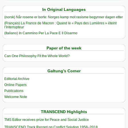
In Original Languages
(norsk) Når rosene er borte: Norges kamp mot rasisme begynner dagen etter
(Français) La France de Macron : Quand le « Pays des Lumières » éteint
l’Interrupteur
(Italiano) In Cammino Per La Pace E Il Disarmo
Paper of the week
Can One Philosophy Fit the Whole World?
Galtung’s Corner
Editorial Archive
Online Papers
Publications
Welcome Note
TRANSCEND Highlights
TMS Edtior receives prize for Peace and Social Justice
TRANSCEND Track Record on Conflict Solution 1958–2018