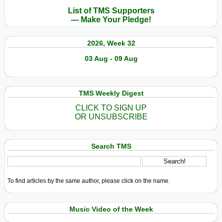
List of TMS Supporters
— Make Your Pledge!
2026, Week 32
03 Aug - 09 Aug
TMS Weekly Digest
CLICK TO SIGN UP
OR UNSUBSCRIBE
Search TMS
To find articles by the same author, please click on the name.
Music Video of the Week