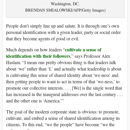
Washington, DC.
BRENDAN SMIALOWSKI/AFP/Getty Images)
People don’t simply line up and salute. It is through one’s own
personal identification with a given leader, party or social order
that they become agents of good or evil.
cultivate a sense of
Much depends on how leaders “
identification with their followers
,” says Professor Alex
Haslam. “I mean one pretty obvious thing is that leaders talk
about ‘we’ rather than ‘I,’ and actually what leadership is about
is cultivating this sense of shared identity about ‘we-ness’ and
then getting people to want to act in terms of that ‘we-ness,’ to
promote our collective interests. . . . [We] is the single word that
has increased in the inaugural addresses over the last century . . .
and the other one is ‘America.’”
The goal of the modern corporate state is obvious: to promote,
cultivate, and embed a sense of shared identification among its
citizens. To this end, “we the people” have become “we the