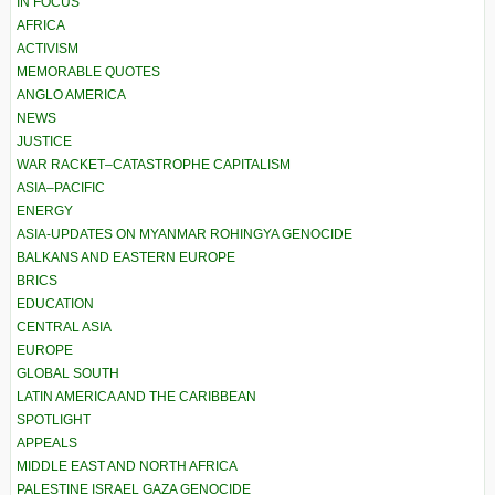
IN FOCUS
AFRICA
ACTIVISM
MEMORABLE QUOTES
ANGLO AMERICA
NEWS
JUSTICE
WAR RACKET–CATASTROPHE CAPITALISM
ASIA–PACIFIC
ENERGY
ASIA-UPDATES ON MYANMAR ROHINGYA GENOCIDE
BALKANS AND EASTERN EUROPE
BRICS
EDUCATION
CENTRAL ASIA
EUROPE
GLOBAL SOUTH
LATIN AMERICA AND THE CARIBBEAN
SPOTLIGHT
APPEALS
MIDDLE EAST AND NORTH AFRICA
PALESTINE ISRAEL GAZA GENOCIDE