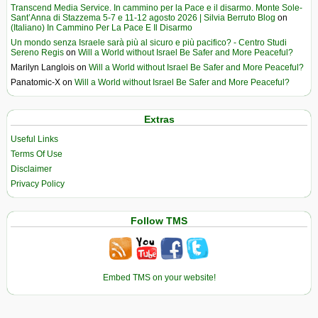
Transcend Media Service. In cammino per la Pace e il disarmo. Monte Sole-
Sant’Anna di Stazzema 5-7 e 11-12 agosto 2026 | Silvia Berruto Blog
on
(Italiano) In Cammino Per La Pace E Il Disarmo
Un mondo senza Israele sarà più al sicuro e più pacifico? - Centro Studi
Sereno Regis
on
Will a World without Israel Be Safer and More Peaceful?
Marilyn Langlois
on
Will a World without Israel Be Safer and More Peaceful?
Panatomic-X
on
Will a World without Israel Be Safer and More Peaceful?
Extras
Useful Links
Terms Of Use
Disclaimer
Privacy Policy
Follow TMS
Embed TMS on your website!