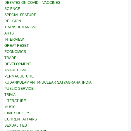
DEBATES ON COVID – VACCINES
SCIENCE
SPECIAL FEATURE
RELIGION
TRANSHUMANISM
ARTS
INTERVIEW
GREAT RESET
ECONOMICS
TRADE
DEVELOPMENT
ANARCHISM
PERMACULTURE
KUDANKULAM ANTI-NUCLEAR SATYAGRAHA, INDIA
PUBLIC SERVICE
TRIVIA
LITERATURE
MUSIC
CIVIL SOCIETY
CURRENT AFFAIRS
SEXUALITIES