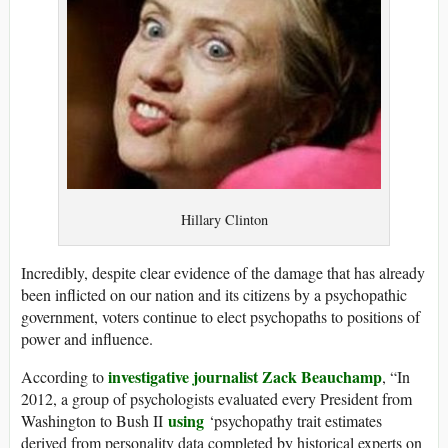
Hillary Clinton
Incredibly, despite clear evidence of the damage that has already
been inflicted on our nation and its citizens by a psychopathic
government, voters continue to elect psychopaths to positions of
power and influence.
investigative journalist Zack Beauchamp
According to
, “In
2012, a group of psychologists evaluated every President from
using
Washington to Bush II
‘psychopathy trait estimates
derived from personality data completed by historical experts on