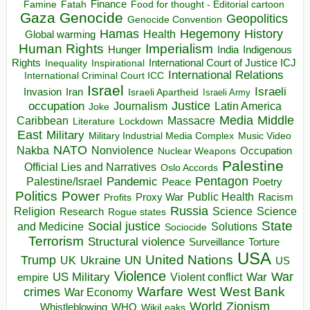
Finance
Food for thought - Editorial cartoon
Famine
Fatah
Gaza
Genocide
Geopolitics
Genocide Convention
Hegemony
Hamas
History
Health
Global warming
Human Rights
Imperialism
Indigenous
Hunger
India
Rights
Inspirational
International Court of Justice ICJ
Inequality
International Relations
International Criminal Court ICC
Israel
Israeli
Invasion
Iran
Israeli Apartheid
Israeli Army
occupation
Justice
Journalism
Latin America
Joke
Media
Middle
Caribbean
Massacre
Lockdown
Literature
East
Military
Military Industrial Media Complex
Music Video
NATO
Nakba
Nonviolence
Occupation
Nuclear Weapons
Palestine
Official Lies and Narratives
Oslo Accords
Pentagon
Pandemic
Palestine/Israel
Peace
Poetry
Politics
Power
Public Health
Proxy War
Racism
Profits
Russia
Religion
Science
Science
Research
Rogue states
State
Social justice
Solutions
and Medicine
Sociocide
Terrorism
Structural violence
Torture
Surveillance
USA
United Nations
Trump
Ukraine
UK
UN
US
Violence
War
US Military
War
empire
Violent conflict
Warfare
West Bank
crimes
West
War Economy
World
Zionism
Whistleblowing
WHO
WikiLeaks