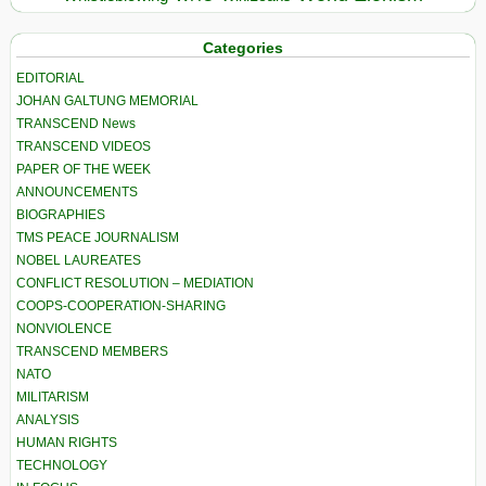
Categories
EDITORIAL
JOHAN GALTUNG MEMORIAL
TRANSCEND News
TRANSCEND VIDEOS
PAPER OF THE WEEK
ANNOUNCEMENTS
BIOGRAPHIES
TMS PEACE JOURNALISM
NOBEL LAUREATES
CONFLICT RESOLUTION – MEDIATION
COOPS-COOPERATION-SHARING
NONVIOLENCE
TRANSCEND MEMBERS
NATO
MILITARISM
ANALYSIS
HUMAN RIGHTS
TECHNOLOGY