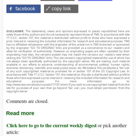
facebook
🔗 copy link
DISCLAIMER:
The statements, views and opinions expressed in pieces republished here are
solely those of the authors and do not necessarily represent those of TMS. In accordance with title
17 U.S.C. section 107, this material is distributed without profit to those who have expressed a
prior interest in receiving the included information for research and educational purposes. TMS
has no affiliation whatsoever with the originator of this article nor is TMS endorsed or sponsored
by the originator. “GO TO ORIGINAL” links are provided as a convenience to our readers and
allow for verification of authenticity. However, as originating pages are often updated by their
originating host sites, the versions posted may not match the versions our readers view when
clicking the “GO TO ORIGINAL” links. This site contains copyrighted material the use of which has
not always been specifically authorized by the copyright owner. We are making such material
available in our efforts to advance understanding of environmental, political, human rights,
economic, democracy, scientific, and social justice issues, etc. We believe this constitutes a ‘fair use’
of any such copyrighted material as provided for in section 107 of the US Copyright Law. In
accordance with Title 17 U.S.C. Section 107, the material on this site is distributed without profit to
those who have expressed a prior interest in receiving the included information for research and
educational purposes. For more information go to:
http://www.law.cornell.edu/uscode/17/107.shtml. If you wish to use copyrighted material from this
site for purposes of your own that go beyond ‘fair use’, you must obtain permission from the
copyright owner.
Comments are closed.
Read more
Click here to go to the current weekly digest
or pick another
article: