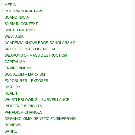
MEDIA
INTERNATIONAL LAW
SCANDINAVIA
SYRIA IN CONTEXT
UNITED NATIONS
WEST ASIA
ACADEMIA-KNOWLEDGE-SCHOLARSHIP
ARTIFICIAL INTELLIGENCE AI
WEAPONS OF MASS DESTRUCTION
CAPITALISM
ENVIRONMENT
SOCIALISM – MARXISM
EXPOSURES – EXPOSÉS
HISTORY
HEALTH
WHISTLEBLOWING – SURVEILLANCE
INDIGENOUS RIGHTS
PARADIGM CHANGES
ORGANIC, GMO, GENETIC ENGINEERING
REVIEWS
SATIRE