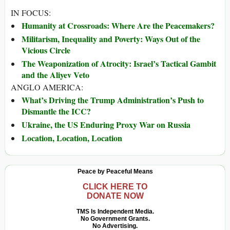
IN FOCUS:
Humanity at Crossroads: Where Are the Peacemakers?
Militarism, Inequality and Poverty: Ways Out of the
Vicious Circle
The Weaponization of Atrocity: Israel’s Tactical Gambit
and the Aliyev Veto
ANGLO AMERICA:
What’s Driving the Trump Administration’s Push to
Dismantle the ICC?
Ukraine, the US Enduring Proxy War on Russia
Location, Location, Location
Peace by Peaceful Means
CLICK HERE TO
DONATE NOW
TMS Is Independent Media.
No Government Grants.
No Advertising.