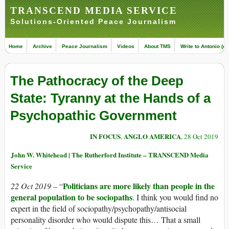
TRANSCEND MEDIA SERVICE
Solutions-Oriented Peace Journalism
Home
Archive
Peace Journalism
Videos
About TMS
Write to Antonio (ed
The Pathocracy of the Deep
State: Tyranny at the Hands of a
Psychopathic Government
IN FOCUS
ANGLO AMERICA
,
, 28 Oct 2019
John W. Whitehead | The Rutherford Institute – TRANSCEND Media
Service
Politicians are more likely than people in the
22 Oct 2019 –
“
general population to be sociopaths
. I think you would find no
expert in the field of sociopathy/psychopathy/antisocial
personality disorder who would dispute this… That a small