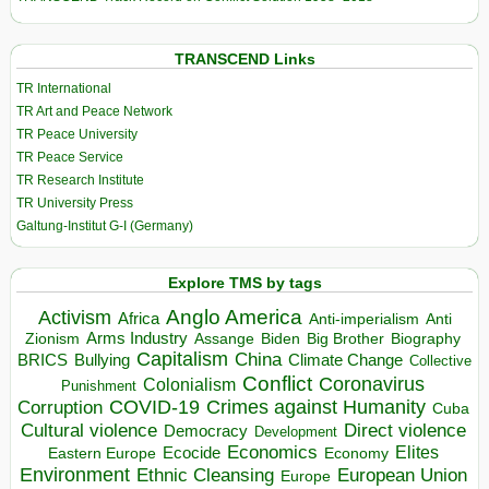
TRANSCEND Links
TR International
TR Art and Peace Network
TR Peace University
TR Peace Service
TR Research Institute
TR University Press
Galtung-Institut G-I (Germany)
Explore TMS by tags
Anglo America
Activism
Africa
Anti-imperialism
Anti
Arms Industry
Biden
Big Brother
Zionism
Assange
Biography
Capitalism
China
BRICS
Climate Change
Bullying
Collective
Conflict
Coronavirus
Colonialism
Punishment
COVID-19
Crimes against Humanity
Corruption
Cuba
Direct violence
Cultural violence
Democracy
Development
Economics
Elites
Ecocide
Economy
Eastern Europe
Environment
European Union
Ethnic Cleansing
Europe