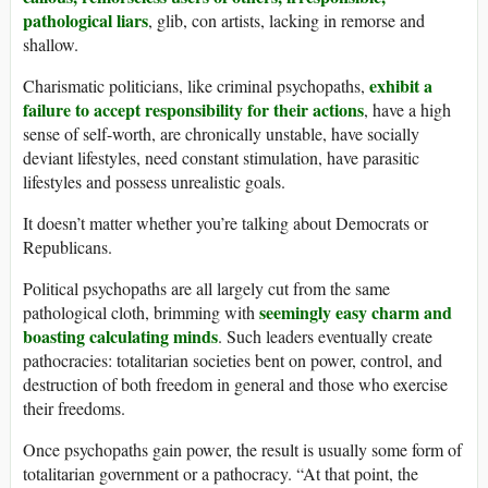
pathological liars
, glib, con artists, lacking in remorse and
shallow.
exhibit a
Charismatic politicians, like criminal psychopaths,
failure to accept responsibility for their actions
, have a high
sense of self-worth, are chronically unstable, have socially
deviant lifestyles, need constant stimulation, have parasitic
lifestyles and possess unrealistic goals.
It doesn’t matter whether you’re talking about Democrats or
Republicans.
Political psychopaths are all largely cut from the same
seemingly easy charm and
pathological cloth, brimming with
boasting calculating minds
. Such leaders eventually create
pathocracies: totalitarian societies bent on power, control, and
destruction of both freedom in general and those who exercise
their freedoms.
Once psychopaths gain power, the result is usually some form of
totalitarian government or a pathocracy. “At that point, the