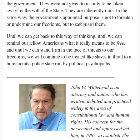
the government. They were not given to us only to be taken
away by the will of the State. They are inherently ours. In the
same way, the government’s appointed purpose is not to threaten
or undermine our freedoms, but to safeguard them.
Until we can get back to this way of thinking, until we can
remind our fellow Americans what it really means to be
free
,
and until we can stand firm in the face of threats to our
freedoms, we will continue to be treated like slaves in thrall to a
bureaucratic police state run by political psychopaths.
___________________________________________
John W. Whitehead is an
attorney and author who has
written, debated and practiced
widely in the area of
constitutional law and human
rights. His concern for the
persecuted and oppressed led
him, in 1982, to establish The