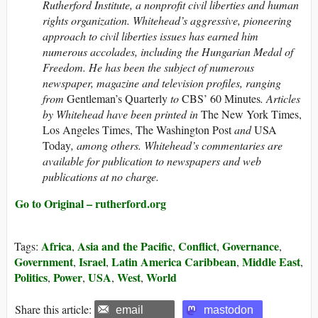
Rutherford Institute, a nonprofit civil liberties and human
rights organization. Whitehead’s aggressive, pioneering
approach to civil liberties issues has earned him
numerous accolades, including the Hungarian Medal of
Freedom. He has been the subject of numerous
newspaper, magazine and television profiles, ranging
from
Gentleman’s Quarterly
to
CBS’ 60 Minutes
. Articles
by Whitehead have been printed in
The New York Times,
Los Angeles Times, The Washington Post
and
USA
Today
, among others.
Whitehead’s commentaries are
available for publication to newspapers and web
publications at no charge.
Go to Original – rutherford.org
Africa
Asia and the Pacific
Conflict
Governance
Tags:
,
,
,
,
Government
Israel
Latin America Caribbean
Middle East
,
,
,
,
Politics
Power
USA
West
World
,
,
,
,
Share this article:
email
mastodon