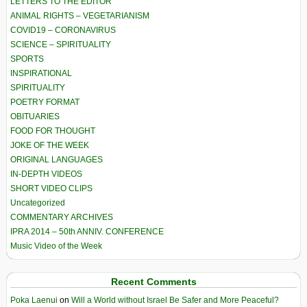
LETTERS TO THE EDITOR
ANIMAL RIGHTS – VEGETARIANISM
COVID19 – CORONAVIRUS
SCIENCE – SPIRITUALITY
SPORTS
INSPIRATIONAL
SPIRITUALITY
POETRY FORMAT
OBITUARIES
FOOD FOR THOUGHT
JOKE OF THE WEEK
ORIGINAL LANGUAGES
IN-DEPTH VIDEOS
SHORT VIDEO CLIPS
Uncategorized
COMMENTARY ARCHIVES
IPRA 2014 – 50th ANNIV. CONFERENCE
Music Video of the Week
Recent Comments
Poka Laenui
on
Will a World without Israel Be Safer and More Peaceful?