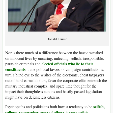
Donald Trump
Nor is there much of a difference between the havoc wreaked
on innocent lives by uncaring, unfeeling, selfish, irresponsible,
elected officials who lie to their
parasitic criminals and
constituents
, trade political favors for campaign contributions,
turn a blind eye to the wishes of the electorate, cheat taxpayers
out of hard-earned dollars, favor the corporate elite, entrench the
military industrial complex, and spare little thought for the
impact their thoughtless actions and hastily passed legislation
might have on defenseless citizens.
selfish,
Psychopaths and politicians both have a tendency to be
callous, remorseless users of others, irresponsible,