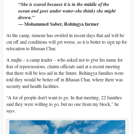
“She is scared because it is in the middle of the
ocean and goes under water–she thinks she might
drown.”
— Mohammed Saber, Rohingya farmer
At the camp, rumour has swirled in recent days that aid will be
cut off and conditions will get worse, so it is better to sign up for
relocation to Bhasan Char.
A majhi – a camp leader – who asked not to give his name for
fear of repercussions, claims officials said at a recent meeting
that there will be less aid in the future. Rohingya families were
told they would be better off in Bhasan Char, where there was
security and health facilities.
“A lot of people don’t want to go. In that meeting, 22 families
said they were willing to go, but no one from my block,” he
says.