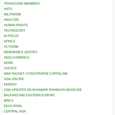
TRANSCEND MEMBERS
NATO
MILITARISM
ANALYSIS
HUMAN RIGHTS
TECHNOLOGY
IN FOCUS
AFRICA
ACTIVISM
MEMORABLE QUOTES
ANGLO AMERICA
NEWS
JUSTICE
WAR RACKET–CATASTROPHE CAPITALISM
ASIA–PACIFIC
ENERGY
ASIA-UPDATES ON MYANMAR ROHINGYA GENOCIDE
BALKANS AND EASTERN EUROPE
BRICS
EDUCATION
CENTRAL ASIA