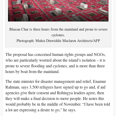
Bhasan Char is three hours from the mainland and prone to severe
cyclones.
Photograph: Mukta Dinwiddie Maclaren Architects/AFP
The proposal has concerned human rights groups and NGOs,
who are particularly worried about the island’s isolation – it is
prone to severe flooding and cyclones, and is more than three
hours by boat from the mainland.
The state minister for disaster management and relief, Enamur
Rahman, says 3,500 refugees have signed up to go and, if aid
agencies give their consent and Rohingya leaders agree, then
they will make a final decision to move people. He notes this
would probably be in the middle of November. “I have been told
a lot are expressing a desire to go,” he says.