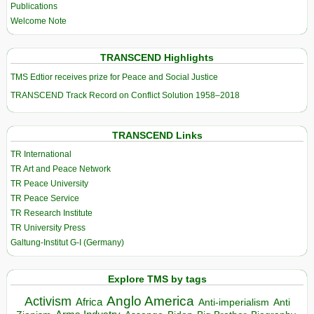
Publications
Welcome Note
TRANSCEND Highlights
TMS Edtior receives prize for Peace and Social Justice
TRANSCEND Track Record on Conflict Solution 1958–2018
TRANSCEND Links
TR International
TR Art and Peace Network
TR Peace University
TR Peace Service
TR Research Institute
TR University Press
Galtung-Institut G-I (Germany)
Explore TMS by tags
Anglo America
Activism
Africa
Anti-imperialism
Anti