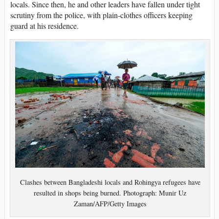
locals. Since then, he and other leaders have fallen under tight
scrutiny from the police, with plain-clothes officers keeping
guard at his residence.
Clashes between Bangladeshi locals and Rohingya refugees have
resulted in shops being burned. Photograph: Munir Uz
Zaman/AFP/Getty Images