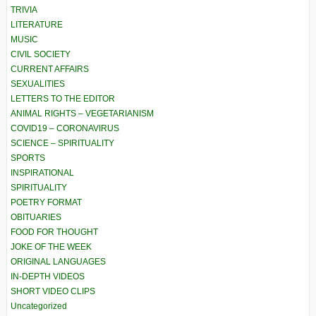
TRIVIA
LITERATURE
MUSIC
CIVIL SOCIETY
CURRENT AFFAIRS
SEXUALITIES
LETTERS TO THE EDITOR
ANIMAL RIGHTS – VEGETARIANISM
COVID19 – CORONAVIRUS
SCIENCE – SPIRITUALITY
SPORTS
INSPIRATIONAL
SPIRITUALITY
POETRY FORMAT
OBITUARIES
FOOD FOR THOUGHT
JOKE OF THE WEEK
ORIGINAL LANGUAGES
IN-DEPTH VIDEOS
SHORT VIDEO CLIPS
Uncategorized