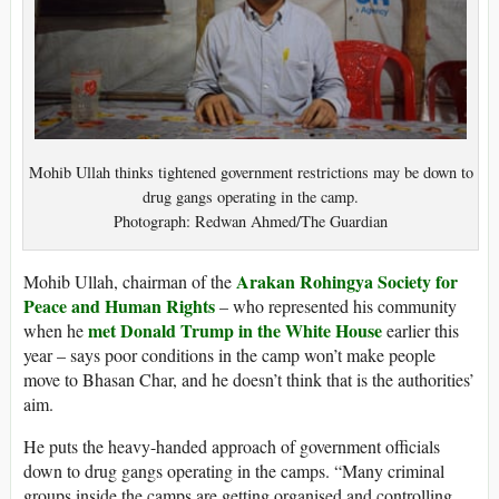
Mohib Ullah thinks tightened government restrictions may be down to
drug gangs operating in the camp.
Photograph: Redwan Ahmed/The Guardian
Arakan Rohingya Society for
Mohib Ullah, chairman of the
Peace and Human Rights
– who represented his community
met Donald Trump in the White House
when he
earlier this
year – says poor conditions in the camp won’t make people
move to Bhasan Char, and he doesn’t think that is the authorities’
aim.
He puts the heavy-handed approach of government officials
down to drug gangs operating in the camps. “Many criminal
groups inside the camps are getting organised and controlling