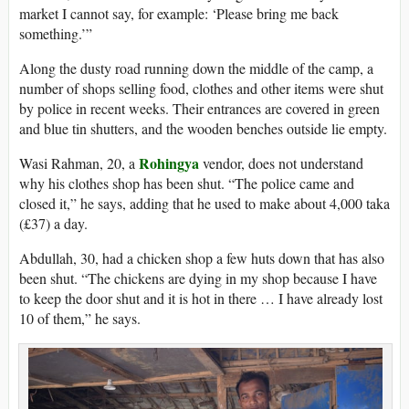
market I cannot say, for example: ‘Please bring me back
something.’”
Along the dusty road running down the middle of the camp, a
number of shops selling food, clothes and other items were shut
by police in recent weeks. Their entrances are covered in green
and blue tin shutters, and the wooden benches outside lie empty.
Rohingya
Wasi Rahman, 20, a
vendor, does not understand
why his clothes shop has been shut. “The police came and
closed it,” he says, adding that he used to make about 4,000 taka
(£37) a day.
Abdullah, 30, had a chicken shop a few huts down that has also
been shut. “The chickens are dying in my shop because I have
to keep the door shut and it is hot in there … I have already lost
10 of them,” he says.