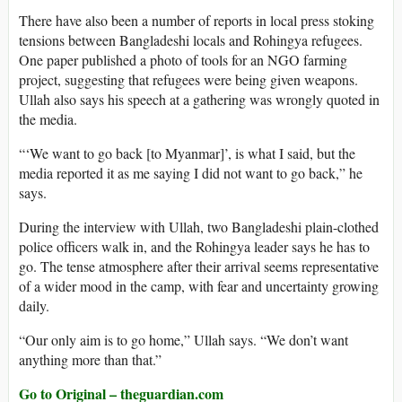
There have also been a number of reports in local press stoking
tensions between Bangladeshi locals and Rohingya refugees.
One paper published a photo of tools for an NGO farming
project, suggesting that refugees were being given weapons.
Ullah also says his speech at a gathering was wrongly quoted in
the media.
“‘We want to go back [to Myanmar]’, is what I said, but the
media reported it as me saying I did not want to go back,” he
says.
During the interview with Ullah, two Bangladeshi plain-clothed
police officers walk in, and the Rohingya leader says he has to
go. The tense atmosphere after their arrival seems representative
of a wider mood in the camp, with fear and uncertainty growing
daily.
“Our only aim is to go home,” Ullah says. “We don’t want
anything more than that.”
Go to Original – theguardian.com