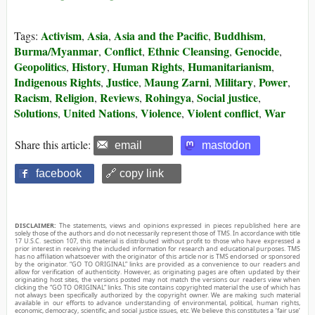
Activism
Asia
Asia and the Pacific
Buddhism
Tags:
,
,
,
,
Burma/Myanmar
Conflict
Ethnic Cleansing
Genocide
,
,
,
,
Geopolitics
History
Human Rights
Humanitarianism
,
,
,
,
Indigenous Rights
Justice
Maung Zarni
Military
Power
,
,
,
,
,
Racism
Religion
Reviews
Rohingya
Social justice
,
,
,
,
,
Solutions
United Nations
Violence
Violent conflict
War
,
,
,
,
Share this article:
email
mastodon
facebook
🔗 copy link
DISCLAIMER:
The statements, views and opinions expressed in pieces republished here are
solely those of the authors and do not necessarily represent those of TMS. In accordance with title
17 U.S.C. section 107, this material is distributed without profit to those who have expressed a
prior interest in receiving the included information for research and educational purposes. TMS
has no affiliation whatsoever with the originator of this article nor is TMS endorsed or sponsored
by the originator. “GO TO ORIGINAL” links are provided as a convenience to our readers and
allow for verification of authenticity. However, as originating pages are often updated by their
originating host sites, the versions posted may not match the versions our readers view when
clicking the “GO TO ORIGINAL” links. This site contains copyrighted material the use of which has
not always been specifically authorized by the copyright owner. We are making such material
available in our efforts to advance understanding of environmental, political, human rights,
economic, democracy, scientific, and social justice issues, etc. We believe this constitutes a ‘fair use’