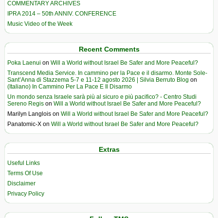
COMMENTARY ARCHIVES
IPRA 2014 – 50th ANNIV. CONFERENCE
Music Video of the Week
Recent Comments
Poka Laenui
on
Will a World without Israel Be Safer and More Peaceful?
Transcend Media Service. In cammino per la Pace e il disarmo. Monte Sole-
Sant’Anna di Stazzema 5-7 e 11-12 agosto 2026 | Silvia Berruto Blog
on
(Italiano) In Cammino Per La Pace E Il Disarmo
Un mondo senza Israele sarà più al sicuro e più pacifico? - Centro Studi
Sereno Regis
on
Will a World without Israel Be Safer and More Peaceful?
Marilyn Langlois
on
Will a World without Israel Be Safer and More Peaceful?
Panatomic-X
on
Will a World without Israel Be Safer and More Peaceful?
Extras
Useful Links
Terms Of Use
Disclaimer
Privacy Policy