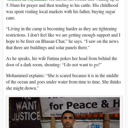
5.30am for prayer and then tending to his cattle. His childhood
was spent visiting local markets with his father, buying sugar
cane.
“Living in the camp is becoming harder as they are tightening
restrictions. I don’t feel like we are getting enough support and I
hope to be freer on Bhasan Char,” he says. “I saw on the news
that there are buildings and solar panels there.”
As he speaks, his wife Fatima pokes her head from behind the
door of a dark room, shouting: “I do not want to go!”
Mohammed explains: “She is scared because it is in the middle
of the ocean and goes under water from time to time. She thinks
she might drown.”