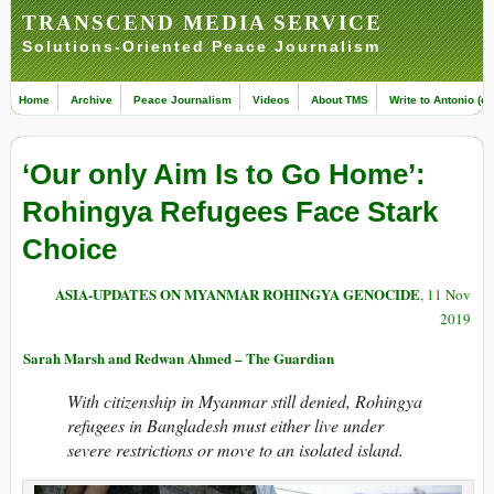
TRANSCEND MEDIA SERVICE
Solutions-Oriented Peace Journalism
Home
Archive
Peace Journalism
Videos
About TMS
Write to Antonio (ed
‘Our only Aim Is to Go Home’:
Rohingya Refugees Face Stark
Choice
ASIA-UPDATES ON MYANMAR ROHINGYA GENOCIDE
, 11 Nov
2019
Sarah Marsh and Redwan Ahmed – The Guardian
With citizenship in Myanmar still denied, Rohingya
refugees in Bangladesh must either live under
severe restrictions or move to an isolated island.