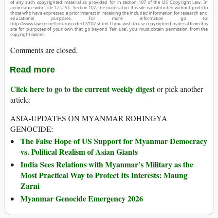
of any such copyrighted material as provided for in section 107 of the US Copyright Law. In
accordance with Title 17 U.S.C. Section 107, the material on this site is distributed without profit to
those who have expressed a prior interest in receiving the included information for research and
educational purposes. For more information go to:
http://www.law.cornell.edu/uscode/17/107.shtml. If you wish to use copyrighted material from this
site for purposes of your own that go beyond ‘fair use’, you must obtain permission from the
copyright owner.
Comments are closed.
Read more
Click here to go to the current weekly digest
or pick another
article:
ASIA-UPDATES ON MYANMAR ROHINGYA
GENOCIDE:
The False Hope of US Support for Myanmar Democracy
vs. Political Realism of Asian Giants
India Sees Relations with Myanmar’s Military as the
Most Practical Way to Protect Its Interests: Maung
Zarni
Myanmar Genocide Emergency 2026