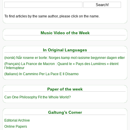
To find articles by the same author, please click on the name.
Music Video of the Week
In Original Languages
(norsk) Når rosene er borte: Norges kamp mot rasisme begynner dagen etter
(Français) La France de Macron : Quand le « Pays des Lumières » éteint
l’Interrupteur
(Italiano) In Cammino Per La Pace E Il Disarmo
Paper of the week
Can One Philosophy Fit the Whole World?
Galtung’s Corner
Editorial Archive
Online Papers