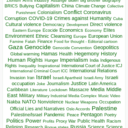
Arms Industry
Biden
Big Brother
Zionism
Assange
Biography
Capitalism
China
BRICS
Climate Change
Bullying
Collective
Conflict
Coronavirus
Colonialism
Punishment
COVID-19
Crimes against Humanity
Corruption
Cuba
Direct violence
Cultural violence
Democracy
Development
Economics
Elites
Ecocide
Economy
Eastern Europe
Environment
European Union
Ethnic Cleansing
Europe
Finance
Food for thought - Editorial cartoon
Famine
Fatah
Gaza
Genocide
Geopolitics
Genocide Convention
Hegemony
Hamas
History
Health
Global warming
Human Rights
Imperialism
Indigenous
Hunger
India
Rights
Inspirational
International Court of Justice ICJ
Inequality
International Relations
International Criminal Court ICC
Israel
Israeli
Invasion
Iran
Israeli Apartheid
Israeli Army
occupation
Justice
Journalism
Latin America
Joke
Media
Middle
Caribbean
Massacre
Lockdown
Literature
East
Military
Military Industrial Media Complex
Music Video
NATO
Nakba
Nonviolence
Occupation
Nuclear Weapons
Palestine
Official Lies and Narratives
Oslo Accords
Pentagon
Pandemic
Palestine/Israel
Peace
Poetry
Politics
Power
Public Health
Proxy War
Racism
Profits
Russia
Religion
Science
Science
Research
Rogue states