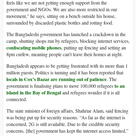
feels like we are not getting enough support from the
government and NGOs. We are also more restricted in our
movement,” he says, sitting on a bench outside his house,
surrounded by discarded plastic bottles and rotting food.
The Bangladeshi government has launched a crackdown in the
camp, shutting shops run by refugees, blocking internet services,
confiscating mobile phones
, putting up fencing and setting an
8pm curfew, meaning people can’t leave their homes at night.
Bangladesh appears to be getting frustrated with its more than 1
million guests. Politics is turning and it has been reported that
locals in Cox’s Bazar are running out of patience
. The
to an
government is finalising plans to move 100,000 refugees
island in the
Bay of Bengal
and refugees wonder if it is all
connected.
The state minister of foreign affairs, Shahriar Alam, said fencing
was being put up for security reasons. “As far as the internet is
concerned, 2G is still available. Due to the credible security
concerns, [the] government has kept the internet access limited,”