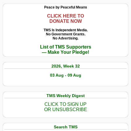
Peace by Peaceful Means
CLICK HERE TO
DONATE NOW
TMS Is Independent Media.
No Government Grants.
No Advertising.
List of TMS Supporters
— Make Your Pledge!
2026, Week 32
03 Aug - 09 Aug
TMS Weekly Digest
CLICK TO SIGN UP
OR UNSUBSCRIBE
Search TMS