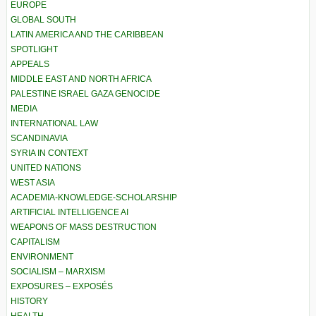
EUROPE
GLOBAL SOUTH
LATIN AMERICA AND THE CARIBBEAN
SPOTLIGHT
APPEALS
MIDDLE EAST AND NORTH AFRICA
PALESTINE ISRAEL GAZA GENOCIDE
MEDIA
INTERNATIONAL LAW
SCANDINAVIA
SYRIA IN CONTEXT
UNITED NATIONS
WEST ASIA
ACADEMIA-KNOWLEDGE-SCHOLARSHIP
ARTIFICIAL INTELLIGENCE AI
WEAPONS OF MASS DESTRUCTION
CAPITALISM
ENVIRONMENT
SOCIALISM – MARXISM
EXPOSURES – EXPOSÉS
HISTORY