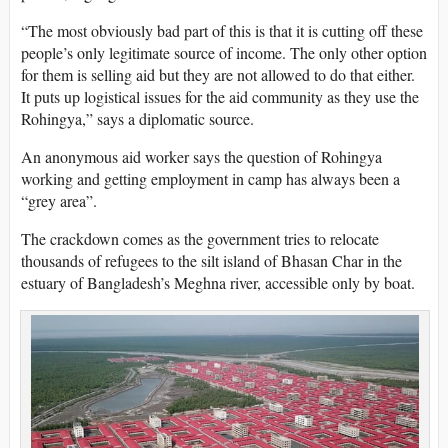
“The most obviously bad part of this is that it is cutting off these
people’s only legitimate source of income. The only other option
for them is selling aid but they are not allowed to do that either.
It puts up logistical issues for the aid community as they use the
Rohingya,” says a diplomatic source.
An anonymous aid worker says the question of Rohingya
working and getting employment in camp has always been a
“grey area”.
The crackdown comes as the government tries to relocate
thousands of refugees to the silt island of Bhasan Char in the
estuary of Bangladesh’s Meghna river, accessible only by boat.