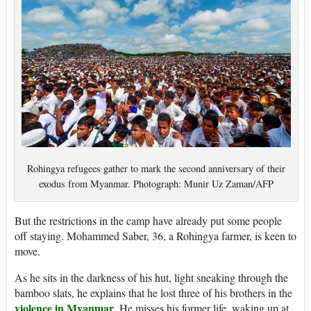
Rohingya refugees gather to mark the second anniversary of their
exodus from Myanmar. Photograph: Munir Uz Zaman/AFP
But the restrictions in the camp have already put some people
off staying. Mohammed Saber, 36, a Rohingya farmer, is keen to
move.
As he sits in the darkness of his hut, light sneaking through the
bamboo slats, he explains that he lost three of his brothers in the
violence in Myanmar
. He misses his former life, waking up at