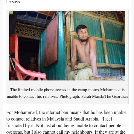
he says.
The limited mobile phone access in the camp means Mohammad is
unable to contact his relatives. Photograph: Sarah Marsh/The Guardian
For Mohammad, the internet ban means that he has been unable
to contact relatives in Malaysia and Saudi Arabia. “I feel
frustrated by it. Not just about being unable to contact people
overseas, but I also cannot call my neighbours. If they are at the