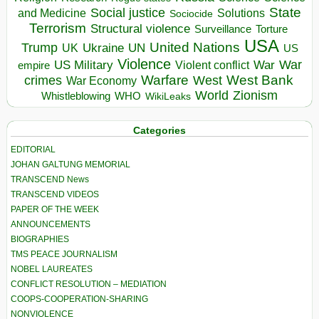
State
Social justice
Solutions
and Medicine
Sociocide
Terrorism
Structural violence
Torture
Surveillance
USA
United Nations
Trump
Ukraine
UK
UN
US
Violence
War
US Military
War
empire
Violent conflict
Warfare
West Bank
crimes
West
War Economy
World
Zionism
Whistleblowing
WHO
WikiLeaks
Categories
EDITORIAL
JOHAN GALTUNG MEMORIAL
TRANSCEND News
TRANSCEND VIDEOS
PAPER OF THE WEEK
ANNOUNCEMENTS
BIOGRAPHIES
TMS PEACE JOURNALISM
NOBEL LAUREATES
CONFLICT RESOLUTION – MEDIATION
COOPS-COOPERATION-SHARING
NONVIOLENCE