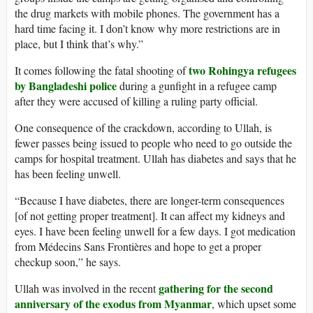
the drug markets with mobile phones. The government has a
hard time facing it. I don’t know why more restrictions are in
place, but I think that’s why.”
two Rohingya refugees
It comes following the fatal shooting of
by Bangladeshi police
during a gunfight in a refugee camp
after they were accused of killing a ruling party official.
One consequence of the crackdown, according to Ullah, is
fewer passes being issued to people who need to go outside the
camps for hospital treatment. Ullah has diabetes and says that he
has been feeling unwell.
“Because I have diabetes, there are longer-term consequences
[of not getting proper treatment]. It can affect my kidneys and
eyes. I have been feeling unwell for a few days. I got medication
from Médecins Sans Frontières and hope to get a proper
checkup soon,” he says.
gathering for the second
Ullah was involved in the recent
anniversary of the
exodus from Myanmar
, which upset some