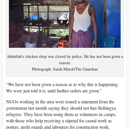
Abdullah’s chicken shop was closed by police. He has not been given a
reason.
Photograph: Sarah Marsh/The Guardian
“We have not been given a reason as to why this is happening.
We were just told it is, until further orders are given.”
NGOs working in the area were issued a statement from the
government last month saying they should not hire Rohingya
refugees. They have been using them as volunteers in camps,
with those who help receiving a stipend for casual work as
porters, night guards and labourers for construction work.