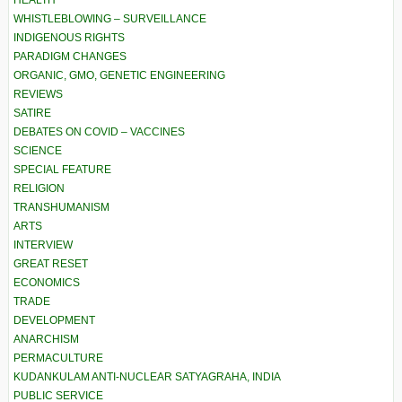
HEALTH
WHISTLEBLOWING – SURVEILLANCE
INDIGENOUS RIGHTS
PARADIGM CHANGES
ORGANIC, GMO, GENETIC ENGINEERING
REVIEWS
SATIRE
DEBATES ON COVID – VACCINES
SCIENCE
SPECIAL FEATURE
RELIGION
TRANSHUMANISM
ARTS
INTERVIEW
GREAT RESET
ECONOMICS
TRADE
DEVELOPMENT
ANARCHISM
PERMACULTURE
KUDANKULAM ANTI-NUCLEAR SATYAGRAHA, INDIA
PUBLIC SERVICE