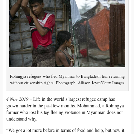
Rohingya refugees who fled Myanmar to Bangladesh fear returning
without citizenship rights. Photograph: Allison Joyce/Getty Images
4 Nov 2019 –
Life in the world’s largest refugee camp has
grown harder in the past few months. Mohammad, a Rohingya
farmer who lost his leg fleeing violence in Myanmar, does not
understand why.
“We got a lot more before in terms of food and help, but now it