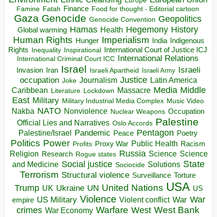
Europe
Finance
Food for thought - Editorial cartoon
Famine
Fatah
Gaza
Genocide
Geopolitics
Genocide Convention
Hegemony
Hamas
History
Health
Global warming
Human Rights
Imperialism
Indigenous
Hunger
India
Rights
Inspirational
International Court of Justice ICJ
Inequality
International Relations
International Criminal Court ICC
Israel
Israeli
Invasion
Iran
Israeli Apartheid
Israeli Army
occupation
Justice
Journalism
Latin America
Joke
Media
Middle
Caribbean
Massacre
Lockdown
Literature
East
Military
Military Industrial Media Complex
Music Video
NATO
Nakba
Nonviolence
Occupation
Nuclear Weapons
Palestine
Official Lies and Narratives
Oslo Accords
Pentagon
Pandemic
Palestine/Israel
Peace
Poetry
Politics
Power
Public Health
Proxy War
Racism
Profits
Russia
Religion
Science
Science
Research
Rogue states
State
Social justice
Solutions
and Medicine
Sociocide
Terrorism
Structural violence
Torture
Surveillance
USA
United Nations
Trump
Ukraine
UK
UN
US
Violence
War
US Military
War
empire
Violent conflict
Warfare
West Bank
crimes
West
War Economy