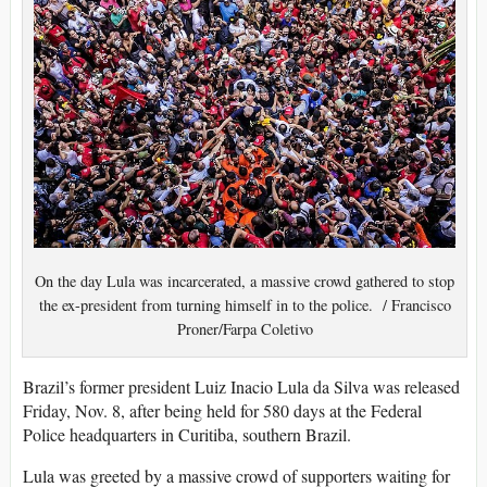
On the day Lula was incarcerated, a massive crowd gathered to stop
the ex-president from turning himself in to the police. / Francisco
Proner/Farpa Coletivo
Brazil’s former president Luiz Inacio Lula da Silva was released
Friday, Nov. 8, after being held for 580 days at the Federal
Police headquarters in Curitiba, southern Brazil.
Lula was greeted by a massive crowd of supporters waiting for