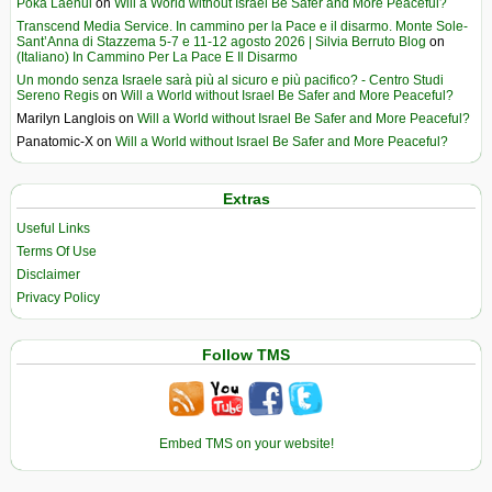
Poka Laenui
on
Will a World without Israel Be Safer and More Peaceful?
Transcend Media Service. In cammino per la Pace e il disarmo. Monte Sole-
Sant’Anna di Stazzema 5-7 e 11-12 agosto 2026 | Silvia Berruto Blog
on
(Italiano) In Cammino Per La Pace E Il Disarmo
Un mondo senza Israele sarà più al sicuro e più pacifico? - Centro Studi
Sereno Regis
on
Will a World without Israel Be Safer and More Peaceful?
Marilyn Langlois
on
Will a World without Israel Be Safer and More Peaceful?
Panatomic-X
on
Will a World without Israel Be Safer and More Peaceful?
Extras
Useful Links
Terms Of Use
Disclaimer
Privacy Policy
Follow TMS
Embed TMS on your website!