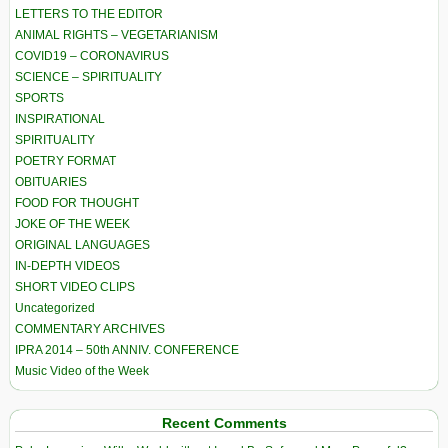
LETTERS TO THE EDITOR
ANIMAL RIGHTS – VEGETARIANISM
COVID19 – CORONAVIRUS
SCIENCE – SPIRITUALITY
SPORTS
INSPIRATIONAL
SPIRITUALITY
POETRY FORMAT
OBITUARIES
FOOD FOR THOUGHT
JOKE OF THE WEEK
ORIGINAL LANGUAGES
IN-DEPTH VIDEOS
SHORT VIDEO CLIPS
Uncategorized
COMMENTARY ARCHIVES
IPRA 2014 – 50th ANNIV. CONFERENCE
Music Video of the Week
Recent Comments