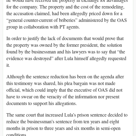
for the company. The property and the cost of the remodeling,
the accusation claimed, had been allegedly priced down for a
“general counter-current of briberies” administered by the OAS
group in collaboration with PT agents.
In order to justify the lack of documents that would prove that
the property was owned by the former president, the solution
found by the businessman and his lawyers was to say that “the
evidence was destroyed” after Lula himself allegedly requested
it.
Although the sentence reduction has been on the agenda after
this testimony was shared, his plea bargain was not made
official, which could imply that the executive of OAS did not
have to swear on the veracity of the information nor present
documents to support his allegations.
The same court that increased Lula’s prison sentence decided to
reduce the businessman’s sentence from ten years and eight
months in prison to three years and six months in semi-open
conditions.