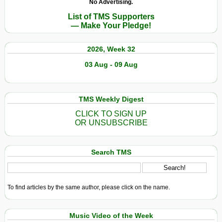
No Advertising.
List of TMS Supporters
— Make Your Pledge!
2026, Week 32
03 Aug - 09 Aug
TMS Weekly Digest
CLICK TO SIGN UP
OR UNSUBSCRIBE
Search TMS
To find articles by the same author, please click on the name.
Music Video of the Week