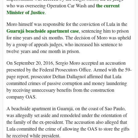
the current
who was overseeing Operation Car Wash and
Minister of Justice
.
Moro himself was responsible for the conviction of Lula in the
Guarujá beachside apartment case
, sentencing him to prison
for nine years and six months. The decision of Moro was upheld
by a group of appeals judges, who increased his sentence to
twelve years and one month in prison.
On September 20, 2016, Sergio Moro accepted an accusation
presented by the Federal Prosecutors Office. Armed with the 59-
page report, prosecutor Deltan Dallagnol affirmed that Lula
committed crimes of passive corruption and money laundering
by receiving unnecessary benefits from the construction
company OAS.
A beachside apartment in Guarujá, on the coast of Sao Paulo,
was allegedly set aside and remodeled under the orientation of
the family of the ex-president. The accusation also alleged that
Lula committed the crime of allowing the OAS to store the gifts
he received while president.