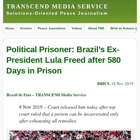
TRANSCEND MEDIA SERVICE
Solutions-Oriented Peace Journalism
Home
Archive
Peace Journalism
Videos
About TMS
Write to Antonio (ed
Political Prisoner: Brazil’s Ex-
President Lula Freed after 580
Days in Prison
BRICS
, 18 Nov 2019
Brasil de Fato – TRANSCEND Media Service
8 Nov 2019 –
Court released him today after top
court ruled that a person can be incarcerated only
after exhausting all remedies.