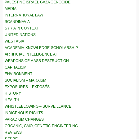
PALESTINE ISRAEL GAZA GENOCIDE
MEDIA
INTERNATIONAL LAW
SCANDINAVIA
SYRIA IN CONTEXT
UNITED NATIONS
WEST ASIA
ACADEMIA-KNOWLEDGE-SCHOLARSHIP
ARTIFICIAL INTELLIGENCE AI
WEAPONS OF MASS DESTRUCTION
CAPITALISM
ENVIRONMENT
SOCIALISM – MARXISM
EXPOSURES – EXPOSÉS
HISTORY
HEALTH
WHISTLEBLOWING – SURVEILLANCE
INDIGENOUS RIGHTS
PARADIGM CHANGES
ORGANIC, GMO, GENETIC ENGINEERING
REVIEWS