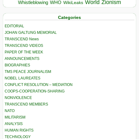
World
Zionism
Whistleblowing
WHO
WikiLeaks
Categories
EDITORIAL
JOHAN GALTUNG MEMORIAL
TRANSCEND News
TRANSCEND VIDEOS
PAPER OF THE WEEK
ANNOUNCEMENTS
BIOGRAPHIES
TMS PEACE JOURNALISM
NOBEL LAUREATES
CONFLICT RESOLUTION – MEDIATION
COOPS-COOPERATION-SHARING
NONVIOLENCE
TRANSCEND MEMBERS
NATO
MILITARISM
ANALYSIS
HUMAN RIGHTS
TECHNOLOGY