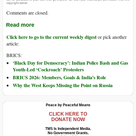
copyright owner.
Comments are closed.
Read more
Click here to go to the current weekly digest
or pick another
article:
BRICS:
‘Black Day for Democracy’: Indian Police Bash and Gas
Youth-Led ‘Cockroach’ Protesters
BRICS 2026: Members, Goals & India’s Role
Why the West Keeps Missing the Point on Russia
Peace by Peaceful Means
CLICK HERE TO
DONATE NOW
TMS Is Independent Media.
No Government Grants.