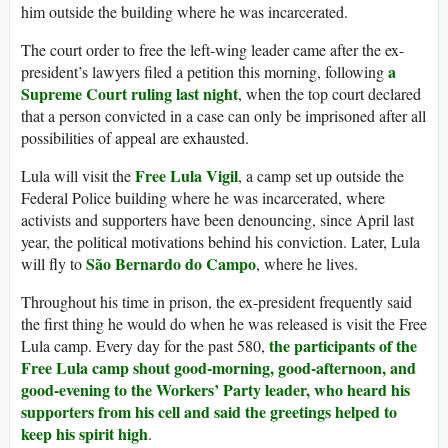
him outside the building where he was incarcerated.
The court order to free the left-wing leader came after the ex-
a
president’s lawyers filed a petition this morning, following
Supreme Court ruling last night
, when the top court declared
that a person convicted in a case can only be imprisoned after all
possibilities of appeal are exhausted.
Free Lula Vigil
Lula will visit the
, a camp set up outside the
Federal Police building where he was incarcerated, where
activists and supporters have been denouncing, since April last
year, the political motivations behind his conviction. Later, Lula
São Bernardo do Campo
will fly to
, where he lives.
Throughout his time in prison, the ex-president frequently said
the first thing he would do when he was released is visit the Free
the participants of the
Lula camp. Every day for the past 580,
Free Lula camp shout good-morning, good-afternoon, and
good-evening to the Workers’ Party leader, who heard his
supporters from his cell and said the greetings helped to
keep his spirit high
.