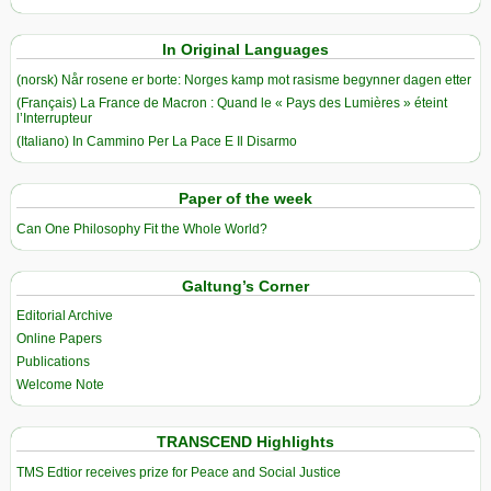
In Original Languages
(norsk) Når rosene er borte: Norges kamp mot rasisme begynner dagen etter
(Français) La France de Macron : Quand le « Pays des Lumières » éteint
l’Interrupteur
(Italiano) In Cammino Per La Pace E Il Disarmo
Paper of the week
Can One Philosophy Fit the Whole World?
Galtung’s Corner
Editorial Archive
Online Papers
Publications
Welcome Note
TRANSCEND Highlights
TMS Edtior receives prize for Peace and Social Justice