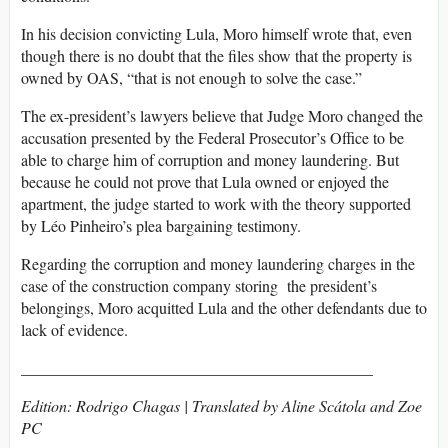
In his decision convicting Lula, Moro himself wrote that, even
though there is no doubt that the files show that the property is
owned by OAS, “that is not enough to solve the case.”
The ex-president’s lawyers believe that Judge Moro changed the
accusation presented by the Federal Prosecutor’s Office to be
able to charge him of corruption and money laundering. But
because he could not prove that Lula owned or enjoyed the
apartment, the judge started to work with the theory supported
by Léo Pinheiro’s plea bargaining testimony.
Regarding the corruption and money laundering charges in the
case of the construction company storing the president’s
belongings, Moro acquitted Lula and the other defendants due to
lack of evidence.
____________________________________________
Edition: Rodrigo Chagas | Translated by Aline Scátola and Zoe
PC