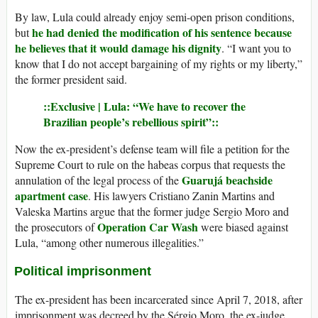
By law, Lula could already enjoy semi-open prison conditions,
he had denied the modification of his sentence because
but
he believes that it would damage his dignity
. “I want you to
know that I do not accept bargaining of my rights or my liberty,”
the former president said.
::Exclusive | Lula: “We have to recover the
Brazilian people’s rebellious spirit”::
Now the ex-president’s defense team will file a petition for the
Supreme Court to rule on the habeas corpus that requests the
Guarujá beachside
annulation of the legal process of the
apartment case
. His lawyers Cristiano Zanin Martins and
Valeska Martins argue that the former judge Sergio Moro and
Operation Car Wash
the prosecutors of
were biased against
Lula, “among other numerous illegalities.”
Political imprisonment
The ex-president has been incarcerated since April 7, 2018, after
imprisonment was decreed by the Sérgio Moro, the ex-judge