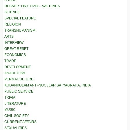
SATIRE
DEBATES ON COVID – VACCINES
SCIENCE
SPECIAL FEATURE
RELIGION
TRANSHUMANISM
ARTS
INTERVIEW
GREAT RESET
ECONOMICS
TRADE
DEVELOPMENT
ANARCHISM
PERMACULTURE
KUDANKULAM ANTI-NUCLEAR SATYAGRAHA, INDIA
PUBLIC SERVICE
TRIVIA
LITERATURE
MUSIC
CIVIL SOCIETY
CURRENT AFFAIRS
SEXUALITIES