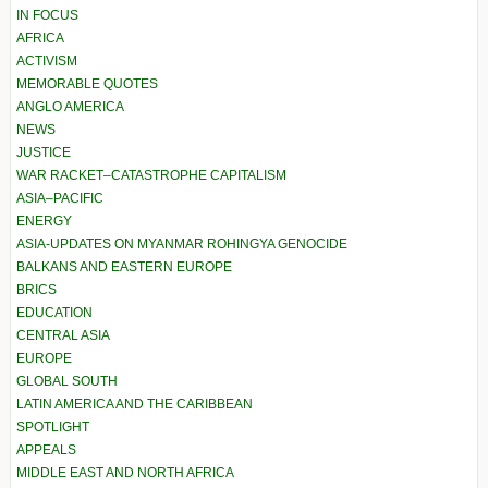
IN FOCUS
AFRICA
ACTIVISM
MEMORABLE QUOTES
ANGLO AMERICA
NEWS
JUSTICE
WAR RACKET–CATASTROPHE CAPITALISM
ASIA–PACIFIC
ENERGY
ASIA-UPDATES ON MYANMAR ROHINGYA GENOCIDE
BALKANS AND EASTERN EUROPE
BRICS
EDUCATION
CENTRAL ASIA
EUROPE
GLOBAL SOUTH
LATIN AMERICA AND THE CARIBBEAN
SPOTLIGHT
APPEALS
MIDDLE EAST AND NORTH AFRICA