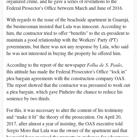
organized crime, and he gave a series of revelations to the
Federal Prosector’s Office between March and June of 2016.
With regards to the issue of the beachside apartment in Guarujá,
the businessman insisted that Lula was innocent. According to
him, the contractor tried to offer “benefits” to the ex-president to
maintain a good relationship with the Workers’ Party (PT)
governments, but there was not any response by Lula, who said
he was not interested in buying the property he offered him.
According to the report of the newspaper
Folha de S. Paulo
,
this attitude has made the Federal Prosecutor’s Office “lock in”
plea bargain agreements with the construction company OAS.
The report showed that the contractor was pressured to work out
a plea bargain, which gave Pinheiro the chance to reduce his
sentence by two thirds.
For this, it was necessary to alter the content of his testimony
and “make it fit” the theory of the prosecution. On April 20,
2017, after almost a year of insisting, the OAS executive told
Sergio Moro that Lula was the owner of the apartment and that
he would have received the property in exchange for advantages