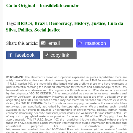
Go to Original – brasildefato.com.br
BRICS
Brazil
Democracy
History
Justice
Lula da
Tags:
,
,
,
,
,
Silva
Politics
Social justice
,
,
Share this article:
email
mastodon
facebook
🔗 copy link
DISCLAIMER:
The statements, views and opinions expressed in pieces republished here are
solely those of the authors and do not necessarily represent those of TMS. In accordance with title
17 U.S.C. section 107, this material is distributed without profit to those who have expressed a
prior interest in receiving the included information for research and educational purposes. TMS
has no affiliation whatsoever with the originator of this article nor is TMS endorsed or sponsored
by the originator. “GO TO ORIGINAL” links are provided as a convenience to our readers and
allow for verification of authenticity. However, as originating pages are often updated by their
originating host sites, the versions posted may not match the versions our readers view when
clicking the “GO TO ORIGINAL” links. This site contains copyrighted material the use of which has
not always been specifically authorized by the copyright owner. We are making such material
available in our efforts to advance understanding of environmental, political, human rights,
economic, democracy, scientific, and social justice issues, etc. We believe this constitutes a ‘fair use’
of any such copyrighted material as provided for in section 107 of the US Copyright Law. In
accordance with Title 17 U.S.C. Section 107, the material on this site is distributed without profit to
those who have expressed a prior interest in receiving the included information for research and
educational purposes. For more information go to:
http://www.law.cornell.edu/uscode/17/107.shtml. If you wish to use copyrighted material from this
site for purposes of your own that go beyond ‘fair use’, you must obtain permission from the