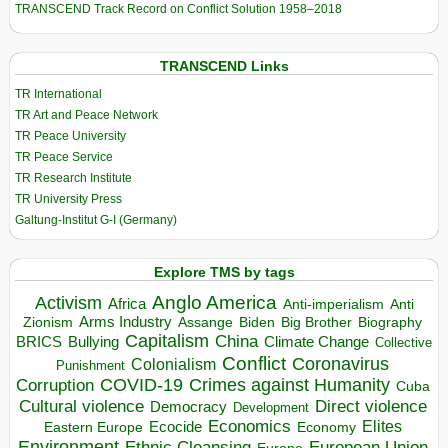
TRANSCEND Track Record on Conflict Solution 1958–2018
TRANSCEND Links
TR International
TR Art and Peace Network
TR Peace University
TR Peace Service
TR Research Institute
TR University Press
Galtung-Institut G-I (Germany)
Explore TMS by tags
Anglo America
Activism
Africa
Anti-imperialism
Anti
Arms Industry
Biden
Big Brother
Zionism
Assange
Biography
Capitalism
China
BRICS
Climate Change
Bullying
Collective
Conflict
Coronavirus
Colonialism
Punishment
COVID-19
Crimes against Humanity
Corruption
Cuba
Direct violence
Cultural violence
Democracy
Development
Economics
Elites
Ecocide
Economy
Eastern Europe
Environment
European Union
Ethnic Cleansing