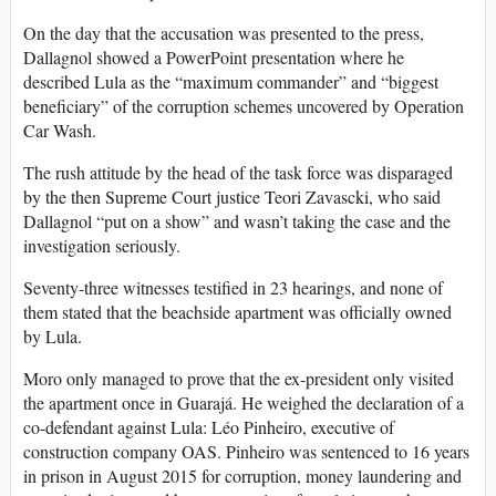
On the day that the accusation was presented to the press,
Dallagnol showed a PowerPoint presentation where he
described Lula as the “maximum commander” and “biggest
beneficiary” of the corruption schemes uncovered by Operation
Car Wash.
The rush attitude by the head of the task force was disparaged
by the then Supreme Court justice Teori Zavascki, who said
Dallagnol “put on a show” and wasn’t taking the case and the
investigation seriously.
Seventy-three witnesses testified in 23 hearings, and none of
them stated that the beachside apartment was officially owned
by Lula.
Moro only managed to prove that the ex-president only visited
the apartment once in Guarajá. He weighed the declaration of a
co-defendant against Lula: Léo Pinheiro, executive of
construction company OAS. Pinheiro was sentenced to 16 years
in prison in August 2015 for corruption, money laundering and