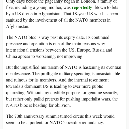
Only days before the pageantry began in London, a family of
reportedly
five, including a young mother, was
blown to bits
by a US drone in Afghanistan. That 18-year US war has been
sanitized by the involvement of all the NATO members in
Afghanistan.
The NATO bloc is way past its expiry date. Its continued
presence and operation is one of the main reasons why
international tensions between the US, Europe, Russia and
China appear to worsening, not improving.
But the unjustified militarism of NATO is hastening its eventual
obsolescence. The profligate military spending is unsustainable
and ruinous for its members. And the internal resentment
towards a dominant US is leading to ever-more public
quarreling. Without any credible purpose for genuine security,
but rather only pallid pretexts for pushing imperialist wars, the
NATO bloc is heading for oblivion.
The 70th anniversary summit-turned-circus this week would
seem to be a portent for NATO’s overdue redundancy.