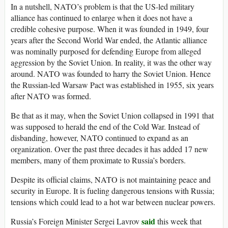
In a nutshell, NATO’s problem is that the US-led military
alliance has continued to enlarge when it does not have a
credible cohesive purpose. When it was founded in 1949, four
years after the Second World War ended, the Atlantic alliance
was nominally purposed for defending Europe from alleged
aggression by the Soviet Union. In reality, it was the other way
around. NATO was founded to harry the Soviet Union. Hence
the Russian-led Warsaw Pact was established in 1955, six years
after NATO was formed.
Be that as it may, when the Soviet Union collapsed in 1991 that
was supposed to herald the end of the Cold War. Instead of
disbanding, however, NATO continued to expand as an
organization. Over the past three decades it has added 17 new
members, many of them proximate to Russia’s borders.
Despite its official claims, NATO is not maintaining peace and
security in Europe. It is fueling dangerous tensions with Russia;
tensions which could lead to a hot war between nuclear powers.
said
Russia’s Foreign Minister Sergei Lavrov
this week that