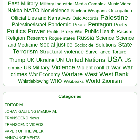
East
Military
Military Industrial Media Complex
Music Video
NATO
Nakba
Nonviolence
Occupation
Nuclear Weapons
Palestine
Official Lies and Narratives
Oslo Accords
Pentagon
Pandemic
Palestine/Israel
Peace
Poetry
Politics
Power
Public Health
Proxy War
Racism
Profits
Russia
Religion
Science
Science
Research
Rogue states
State
Social justice
Solutions
and Medicine
Sociocide
Terrorism
Structural violence
Torture
Surveillance
USA
United Nations
Trump
Ukraine
UK
UN
US
Violence
War
US Military
War
empire
Violent conflict
Warfare
West Bank
crimes
West
War Economy
World
Zionism
Whistleblowing
WHO
WikiLeaks
Categories
EDITORIAL
JOHAN GALTUNG MEMORIAL
TRANSCEND News
TRANSCEND VIDEOS
PAPER OF THE WEEK
ANNOUNCEMENTS