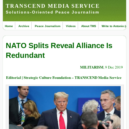
TRANSCEND MEDIA SERVICE
Solutions-Oriented Peace Journalism
Home
Archive
Peace Journalism
Videos
About TMS
Write to Antonio (ed
NATO Splits Reveal Alliance Is
Redundant
MILITARISM
, 9 Dec 2019
Editorial | Strategic Culture Foundation – TRANSCEND Media Service