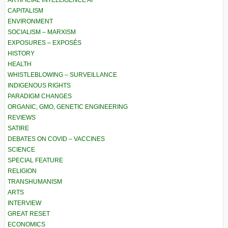
CAPITALISM
ENVIRONMENT
SOCIALISM – MARXISM
EXPOSURES – EXPOSÉS
HISTORY
HEALTH
WHISTLEBLOWING – SURVEILLANCE
INDIGENOUS RIGHTS
PARADIGM CHANGES
ORGANIC, GMO, GENETIC ENGINEERING
REVIEWS
SATIRE
DEBATES ON COVID – VACCINES
SCIENCE
SPECIAL FEATURE
RELIGION
TRANSHUMANISM
ARTS
INTERVIEW
GREAT RESET
ECONOMICS