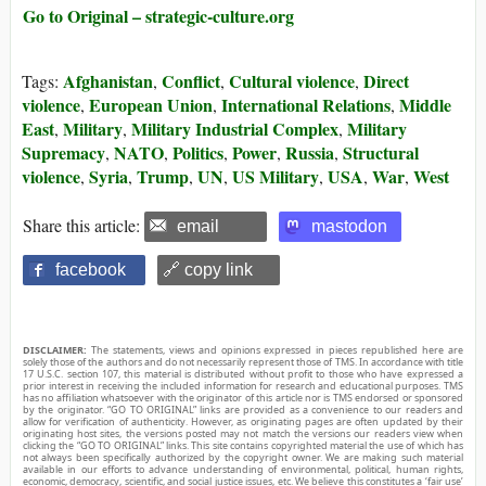
Go to Original – strategic-culture.org
Afghanistan
Conflict
Cultural violence
Direct
Tags:
,
,
,
violence
European Union
International Relations
Middle
,
,
,
East
Military
Military Industrial Complex
Military
,
,
,
Supremacy
NATO
Politics
Power
Russia
Structural
,
,
,
,
,
violence
Syria
Trump
UN
US Military
USA
War
West
,
,
,
,
,
,
,
Share this article:
email
mastodon
facebook
🔗 copy link
DISCLAIMER:
The statements, views and opinions expressed in pieces republished here are
solely those of the authors and do not necessarily represent those of TMS. In accordance with title
17 U.S.C. section 107, this material is distributed without profit to those who have expressed a
prior interest in receiving the included information for research and educational purposes. TMS
has no affiliation whatsoever with the originator of this article nor is TMS endorsed or sponsored
by the originator. “GO TO ORIGINAL” links are provided as a convenience to our readers and
allow for verification of authenticity. However, as originating pages are often updated by their
originating host sites, the versions posted may not match the versions our readers view when
clicking the “GO TO ORIGINAL” links. This site contains copyrighted material the use of which has
not always been specifically authorized by the copyright owner. We are making such material
available in our efforts to advance understanding of environmental, political, human rights,
economic, democracy, scientific, and social justice issues, etc. We believe this constitutes a ‘fair use’