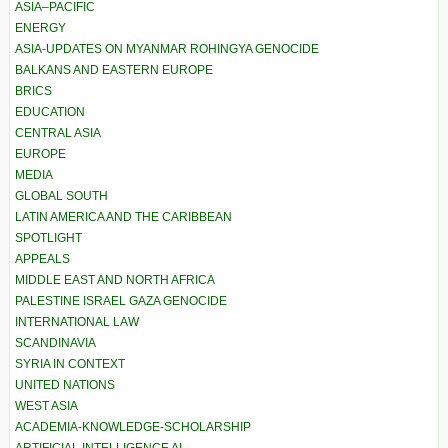
ASIA–PACIFIC
ENERGY
ASIA-UPDATES ON MYANMAR ROHINGYA GENOCIDE
BALKANS AND EASTERN EUROPE
BRICS
EDUCATION
CENTRAL ASIA
EUROPE
MEDIA
GLOBAL SOUTH
LATIN AMERICA AND THE CARIBBEAN
SPOTLIGHT
APPEALS
MIDDLE EAST AND NORTH AFRICA
PALESTINE ISRAEL GAZA GENOCIDE
INTERNATIONAL LAW
SCANDINAVIA
SYRIA IN CONTEXT
UNITED NATIONS
WEST ASIA
ACADEMIA-KNOWLEDGE-SCHOLARSHIP
ARTIFICIAL INTELLIGENCE AI