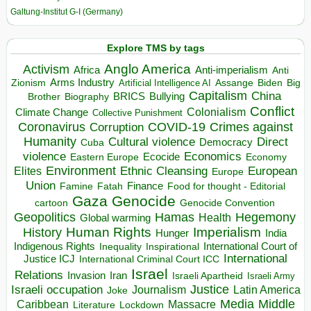
Galtung-Institut G-I (Germany)
Explore TMS by tags
Anglo America
Activism
Africa
Anti-imperialism
Anti
Arms Industry
Biden
Big
Zionism
Artificial Intelligence AI
Assange
Capitalism
China
BRICS
Brother
Bullying
Biography
Conflict
Climate Change
Colonialism
Collective Punishment
Coronavirus
COVID-19
Crimes against
Corruption
Humanity
Direct
Cultural violence
Democracy
Cuba
violence
Economics
Ecocide
Economy
Eastern Europe
Environment
European
Elites
Ethnic Cleansing
Europe
Union
Finance
Food for thought - Editorial
Famine
Fatah
Gaza
Genocide
cartoon
Genocide Convention
Hegemony
Geopolitics
Hamas
Health
Global warming
Human Rights
Imperialism
History
Hunger
India
Indigenous Rights
Inspirational
International Court of
Inequality
International
Justice ICJ
International Criminal Court ICC
Israel
Relations
Invasion
Iran
Israeli Apartheid
Israeli Army
Israeli occupation
Justice
Journalism
Latin America
Joke
Media
Middle
Caribbean
Massacre
Lockdown
Literature