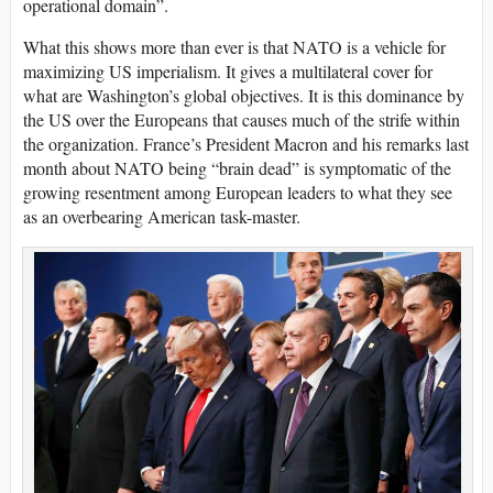
operational domain”.
What this shows more than ever is that NATO is a vehicle for
maximizing US imperialism. It gives a multilateral cover for
what are Washington’s global objectives. It is this dominance by
the US over the Europeans that causes much of the strife within
the organization. France’s President Macron and his remarks last
month about NATO being “brain dead” is symptomatic of the
growing resentment among European leaders to what they see
as an overbearing American task-master.