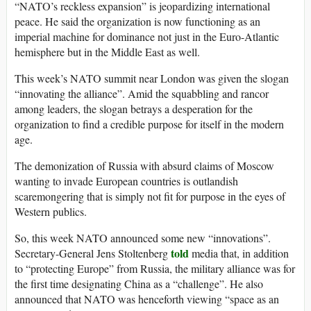
“NATO’s reckless expansion” is jeopardizing international
peace. He said the organization is now functioning as an
imperial machine for dominance not just in the Euro-Atlantic
hemisphere but in the Middle East as well.
This week’s NATO summit near London was given the slogan
“innovating the alliance”. Amid the squabbling and rancor
among leaders, the slogan betrays a desperation for the
organization to find a credible purpose for itself in the modern
age.
The demonization of Russia with absurd claims of Moscow
wanting to invade European countries is outlandish
scaremongering that is simply not fit for purpose in the eyes of
Western publics.
So, this week NATO announced some new “innovations”.
told
Secretary-General Jens Stoltenberg
media that, in addition
to “protecting Europe” from Russia, the military alliance was for
the first time designating China as a “challenge”. He also
announced that NATO was henceforth viewing “space as an