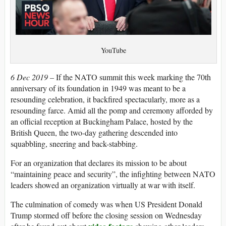
YouTube
6 Dec 2019 –
If the NATO summit this week marking the 70th
anniversary of its foundation in 1949 was meant to be a
resounding celebration, it backfired spectacularly, more as a
resounding farce. Amid all the pomp and ceremony afforded by
an official reception at Buckingham Palace, hosted by the
British Queen, the two-day gathering descended into
squabbling, sneering and back-stabbing.
For an organization that declares its mission to be about
“maintaining peace and security”, the infighting between NATO
leaders showed an organization virtually at war with itself.
The culmination of comedy was when US President Donald
Trump stormed off before the closing session on Wednesday