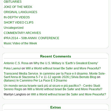
OBITUARIES
JOKE OF THE WEEK
ORIGINAL LANGUAGES
IN-DEPTH VIDEOS
SHORT VIDEO CLIPS
Uncategorized
COMMENTARY ARCHIVES
IPRA 2014 – 50th ANNIV. CONFERENCE
Music Video of the Week
Recent Comments
Antonio C.S. Rosa
on
Why the U.S. Military is ‘Earth’s Greatest Enemy’
Poka Laenui
on
Will a World without Israel Be Safer and More Peaceful?
Transcend Media Service. In cammino per la Pace e il disarmo. Monte Sole-
Sant’Anna di Stazzema 5-7 e 11-12 agosto 2026 | Silvia Berruto Blog
on
(Italiano) In Cammino Per La Pace E Il Disarmo
Un mondo senza Israele sarà più al sicuro e più pacifico? - Centro Studi
Sereno Regis
on
Will a World without Israel Be Safer and More Peaceful?
Marilyn Langlois
on
Will a World without Israel Be Safer and More Peaceful?
Extras