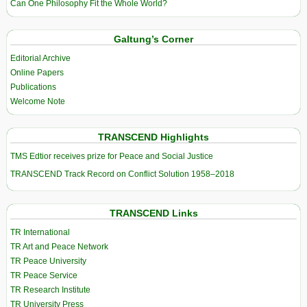
Can One Philosophy Fit the Whole World?
Galtung’s Corner
Editorial Archive
Online Papers
Publications
Welcome Note
TRANSCEND Highlights
TMS Edtior receives prize for Peace and Social Justice
TRANSCEND Track Record on Conflict Solution 1958–2018
TRANSCEND Links
TR International
TR Art and Peace Network
TR Peace University
TR Peace Service
TR Research Institute
TR University Press