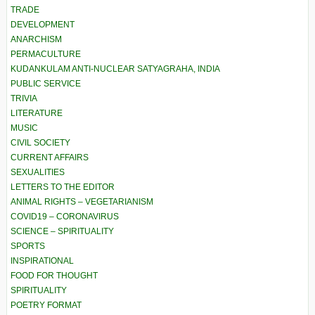
TRADE
DEVELOPMENT
ANARCHISM
PERMACULTURE
KUDANKULAM ANTI-NUCLEAR SATYAGRAHA, INDIA
PUBLIC SERVICE
TRIVIA
LITERATURE
MUSIC
CIVIL SOCIETY
CURRENT AFFAIRS
SEXUALITIES
LETTERS TO THE EDITOR
ANIMAL RIGHTS – VEGETARIANISM
COVID19 – CORONAVIRUS
SCIENCE – SPIRITUALITY
SPORTS
INSPIRATIONAL
FOOD FOR THOUGHT
SPIRITUALITY
POETRY FORMAT