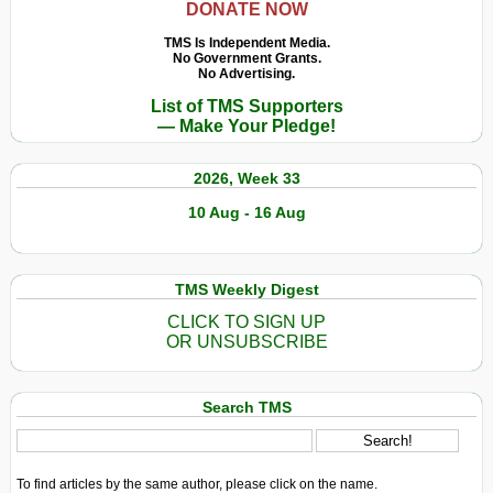
DONATE NOW
TMS Is Independent Media.
No Government Grants.
No Advertising.
List of TMS Supporters
— Make Your Pledge!
2026, Week 33
10 Aug - 16 Aug
TMS Weekly Digest
CLICK TO SIGN UP
OR UNSUBSCRIBE
Search TMS
To find articles by the same author, please click on the name.