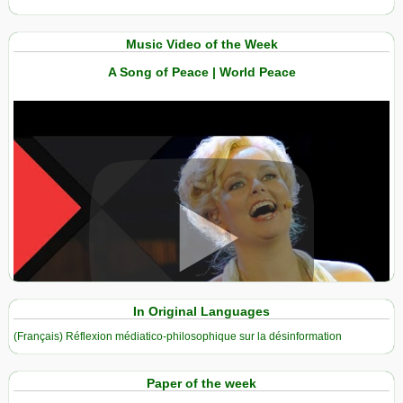
Music Video of the Week
A Song of Peace | World Peace
View in expanded screen
In Original Languages
(Français) Réflexion médiatico-philosophique sur la désinformation
Paper of the week