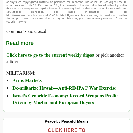
of any such copyrighted material as provided for in section 107 of the US Copyright Law. In
accordance with Title 17 U.S.C. Section 107, the material on this site is distributed without profit to
those who have expressed a prior interest in receiving the included information for research and
educational purposes. For more information go to:
http://www.law.cornell.edu/uscode/17/107.shtml. If you wish to use copyrighted material from this
site for purposes of your own that go beyond ‘fair use’, you must obtain permission from the
copyright owner.
Comments are closed.
Read more
Click here to go to the current weekly digest
or pick another
article:
MILITARISM:
Arms Markets
De-militarize Hawaii—Anti-RIMPAC War Exercise
Israel’s Genocide Economy: Record Weapons Profits
Driven by Muslim and European Buyers
Peace by Peaceful Means
CLICK HERE TO