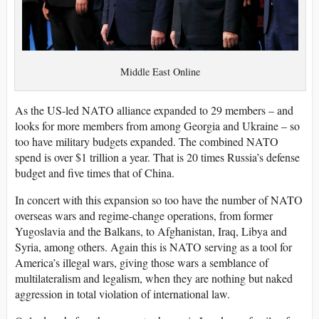
Middle East Online
As the US-led NATO alliance expanded to 29 members – and
looks for more members from among Georgia and Ukraine – so
too have military budgets expanded. The combined NATO
spend is over $1 trillion a year. That is 20 times Russia’s defense
budget and five times that of China.
In concert with this expansion so too have the number of NATO
overseas wars and regime-change operations, from former
Yugoslavia and the Balkans, to Afghanistan, Iraq, Libya and
Syria, among others. Again this is NATO serving as a tool for
America’s illegal wars, giving those wars a semblance of
multilateralism and legalism, when they are nothing but naked
aggression in total violation of international law.