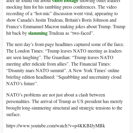
video footage
after he found out about
showing other leaders
mocking him for his rambling press conferences. The video
recording of a “hot-mic” discussion went viral, appearing to
show Canada’s Justin Trudeau, Britain’s Boris Johnson and
France’s Emmanuel Macron making jokes about Trump. Trump
slamming
hit back by
Trudeau as “two-faced”.
The next day’s front-page headlines captured some of the farce.
The London Times: “Trump leaves NATO meeting as leaders
are seen laughing”. The Guardian: “Trump leaves NATO
meeting after ridicule from allies”. The Financial Times:
“Disunity mars NATO summit”. A New York Times’ online
briefing edition headlined: “Squabbling and uncertainty cloud
NATO’s future”.
NATO’s problems are not just about a clash between
personalities. The arrival of Trump as US president has merely
brought long-simmering structural and strategic tensions to the
surface.
httpv://www.youtube.com/watch?v=p4KKBIJyMBk