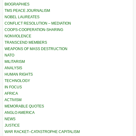
BIOGRAPHIES
TMS PEACE JOURNALISM
NOBEL LAUREATES
CONFLICT RESOLUTION – MEDIATION
COOPS-COOPERATION-SHARING
NONVIOLENCE
TRANSCEND MEMBERS
WEAPONS OF MASS DESTRUCTION
NATO
MILITARISM
ANALYSIS
HUMAN RIGHTS
TECHNOLOGY
IN FOCUS
AFRICA
ACTIVISM
MEMORABLE QUOTES
ANGLO AMERICA
NEWS
JUSTICE
WAR RACKET–CATASTROPHE CAPITALISM