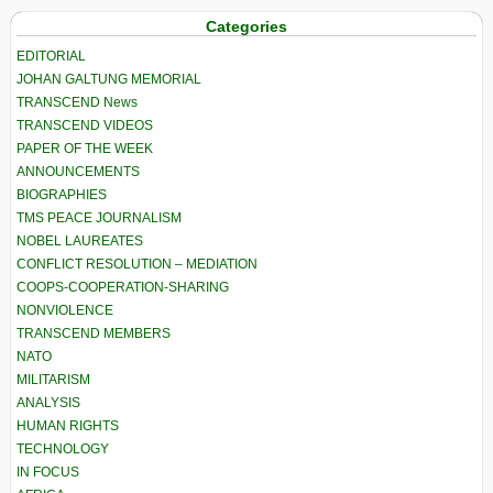
Categories
EDITORIAL
JOHAN GALTUNG MEMORIAL
TRANSCEND News
TRANSCEND VIDEOS
PAPER OF THE WEEK
ANNOUNCEMENTS
BIOGRAPHIES
TMS PEACE JOURNALISM
NOBEL LAUREATES
CONFLICT RESOLUTION – MEDIATION
COOPS-COOPERATION-SHARING
NONVIOLENCE
TRANSCEND MEMBERS
NATO
MILITARISM
ANALYSIS
HUMAN RIGHTS
TECHNOLOGY
IN FOCUS