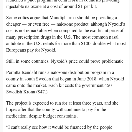
injectable naloxone at a cost of around $1 per kit.
Some critics argue that Mundipharma should be providing a
cheaper — or even free — naloxone product, although Nyxoid’s
cost is not remarkable when compared to the exorbitant price of
many prescription drugs in the U.S. The most common nasal
antidote in the U.S. retails for more than $100, double what most
Europeans pay for Nyxoid.
Still, in some countries, Nyxoid’s price could prove problematic.
Pernilla Isendahl runs a naloxone distribution program in a
county in south Sweden that began in June 2018, when Nyxoid
came onto the market. Each kit costs the government 450
Swedish Krona ($47.)
The project is expected to run for at least three years, and she
hopes after that the county will continue to pay for the
medication, despite budget constraints.
“I can’t really see how it would be financed by the people