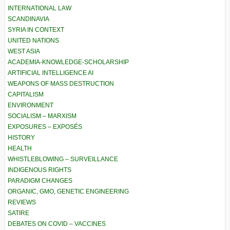
INTERNATIONAL LAW
SCANDINAVIA
SYRIA IN CONTEXT
UNITED NATIONS
WEST ASIA
ACADEMIA-KNOWLEDGE-SCHOLARSHIP
ARTIFICIAL INTELLIGENCE AI
WEAPONS OF MASS DESTRUCTION
CAPITALISM
ENVIRONMENT
SOCIALISM – MARXISM
EXPOSURES – EXPOSÉS
HISTORY
HEALTH
WHISTLEBLOWING – SURVEILLANCE
INDIGENOUS RIGHTS
PARADIGM CHANGES
ORGANIC, GMO, GENETIC ENGINEERING
REVIEWS
SATIRE
DEBATES ON COVID – VACCINES