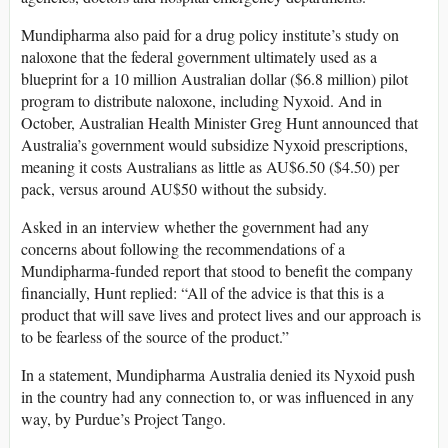
Mundipharma also paid for a drug policy institute’s study on
naloxone that the federal government ultimately used as a
blueprint for a 10 million Australian dollar ($6.8 million) pilot
program to distribute naloxone, including Nyxoid. And in
October, Australian Health Minister Greg Hunt announced that
Australia’s government would subsidize Nyxoid prescriptions,
meaning it costs Australians as little as AU$6.50 ($4.50) per
pack, versus around AU$50 without the subsidy.
Asked in an interview whether the government had any
concerns about following the recommendations of a
Mundipharma-funded report that stood to benefit the company
financially, Hunt replied: “All of the advice is that this is a
product that will save lives and protect lives and our approach is
to be fearless of the source of the product.”
In a statement, Mundipharma Australia denied its Nyxoid push
in the country had any connection to, or was influenced in any
way, by Purdue’s Project Tango.