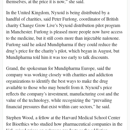
themselves, at the price it is now,” she said.
In the United Kingdom, Nyxoid is being distributed by a
handful of charities, said Peter Furlong, coordinator of British
charity Change Grow Live’s Nyxoid distribution pilot program
in Manchester. Furlong is pleased more people now have access
to the medicine, but it still costs more than injectable naloxone.
Furlong said he asked Mundipharma if they could reduce the
drug’s price for the charity’s pilot, which began in August, but
Mundipharma told him it was too early to talk discounts.
Grand, the spokesman for Mundipharma Europe, said the
company was working closely with charities and addiction
organizations to identify the best ways to make the drug
available to those who may benefit from it. Nyxoid’s price
reflects the company’s investment, manufacturing cost and the
value of the technology, while recognizing the “prevailing
financial pressures that exist within care sectors,” he said.
Stephen Wood, a fellow at the Harvard Medical School Center
for Bioethics who studied how pharmaceutical companies in the