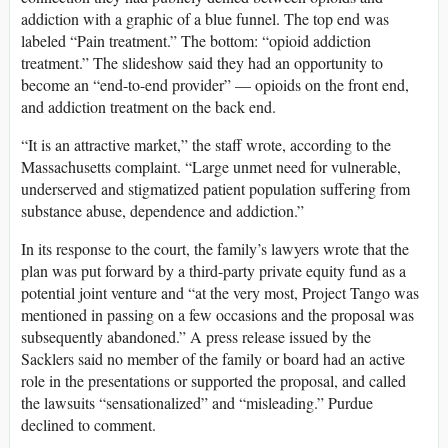
addiction with a graphic of a blue funnel. The top end was
labeled “Pain treatment.” The bottom: “opioid addiction
treatment.” The slideshow said they had an opportunity to
become an “end-to-end provider” — opioids on the front end,
and addiction treatment on the back end.
“It is an attractive market,” the staff wrote, according to the
Massachusetts complaint. “Large unmet need for vulnerable,
underserved and stigmatized patient population suffering from
substance abuse, dependence and addiction.”
In its response to the court, the family’s lawyers wrote that the
plan was put forward by a third-party private equity fund as a
potential joint venture and “at the very most, Project Tango was
mentioned in passing on a few occasions and the proposal was
subsequently abandoned.” A press release issued by the
Sacklers said no member of the family or board had an active
role in the presentations or supported the proposal, and called
the lawsuits “sensationalized” and “misleading.” Purdue
declined to comment.