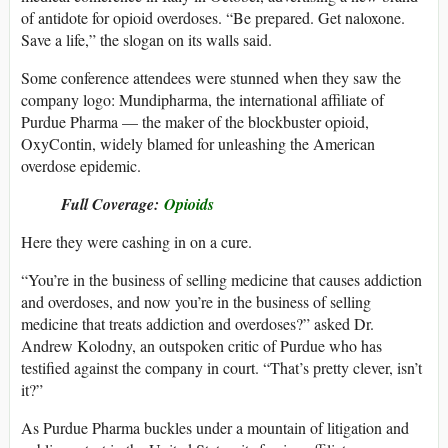
of antidote for opioid overdoses. “Be prepared. Get naloxone.
Save a life,” the slogan on its walls said.
Some conference attendees were stunned when they saw the
company logo: Mundipharma, the international affiliate of
Purdue Pharma — the maker of the blockbuster opioid,
OxyContin, widely blamed for unleashing the American
overdose epidemic.
Full Coverage:
Opioids
Here they were cashing in on a cure.
“You’re in the business of selling medicine that causes addiction
and overdoses, and now you’re in the business of selling
medicine that treats addiction and overdoses?” asked Dr.
Andrew Kolodny, an outspoken critic of Purdue who has
testified against the company in court. “That’s pretty clever, isn’t
it?”
As Purdue Pharma buckles under a mountain of litigation and