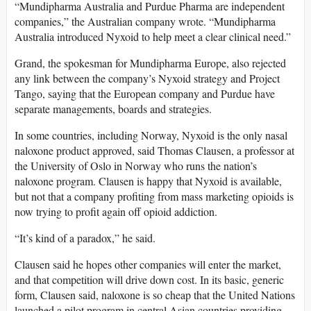
“Mundipharma Australia and Purdue Pharma are independent
companies,” the Australian company wrote. “Mundipharma
Australia introduced Nyxoid to help meet a clear clinical need.”
Grand, the spokesman for Mundipharma Europe, also rejected
any link between the company’s Nyxoid strategy and Project
Tango, saying that the European company and Purdue have
separate managements, boards and strategies.
In some countries, including Norway, Nyxoid is the only nasal
naloxone product approved, said Thomas Clausen, a professor at
the University of Oslo in Norway who runs the nation’s
naloxone program. Clausen is happy that Nyxoid is available,
but not that a company profiting from mass marketing opioids is
now trying to profit again off opioid addiction.
“It’s kind of a paradox,” he said.
Clausen said he hopes other companies will enter the market,
and that competition will drive down cost. In its basic, generic
form, Clausen said, naloxone is so cheap that the United Nations
launched a pilot program in central Asian countries providing