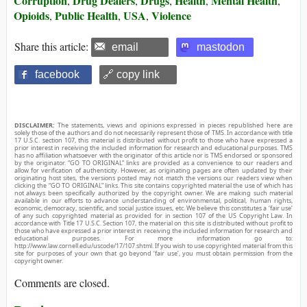
Corruption
Drug Dealers
Drugs
Health
Mental Health
,
,
,
,
,
Opioids
Public Health
USA
Violence
,
,
,
Share this article:
email
mastodon
facebook
🔗 copy link
DISCLAIMER:
The statements, views and opinions expressed in pieces republished here are
solely those of the authors and do not necessarily represent those of TMS. In accordance with title
17 U.S.C. section 107, this material is distributed without profit to those who have expressed a
prior interest in receiving the included information for research and educational purposes. TMS
has no affiliation whatsoever with the originator of this article nor is TMS endorsed or sponsored
by the originator. “GO TO ORIGINAL” links are provided as a convenience to our readers and
allow for verification of authenticity. However, as originating pages are often updated by their
originating host sites, the versions posted may not match the versions our readers view when
clicking the “GO TO ORIGINAL” links. This site contains copyrighted material the use of which has
not always been specifically authorized by the copyright owner. We are making such material
available in our efforts to advance understanding of environmental, political, human rights,
economic, democracy, scientific, and social justice issues, etc. We believe this constitutes a ‘fair use’
of any such copyrighted material as provided for in section 107 of the US Copyright Law. In
accordance with Title 17 U.S.C. Section 107, the material on this site is distributed without profit to
those who have expressed a prior interest in receiving the included information for research and
educational purposes. For more information go to:
http://www.law.cornell.edu/uscode/17/107.shtml. If you wish to use copyrighted material from this
site for purposes of your own that go beyond ‘fair use’, you must obtain permission from the
copyright owner.
Comments are closed.