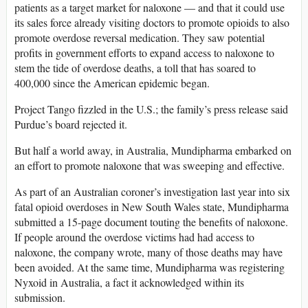
patients as a target market for naloxone — and that it could use
its sales force already visiting doctors to promote opioids to also
promote overdose reversal medication. They saw potential
profits in government efforts to expand access to naloxone to
stem the tide of overdose deaths, a toll that has soared to
400,000 since the American epidemic began.
Project Tango fizzled in the U.S.; the family’s press release said
Purdue’s board rejected it.
But half a world away, in Australia, Mundipharma embarked on
an effort to promote naloxone that was sweeping and effective.
As part of an Australian coroner’s investigation last year into six
fatal opioid overdoses in New South Wales state, Mundipharma
submitted a 15-page document touting the benefits of naloxone.
If people around the overdose victims had had access to
naloxone, the company wrote, many of those deaths may have
been avoided. At the same time, Mundipharma was registering
Nyxoid in Australia, a fact it acknowledged within its
submission.