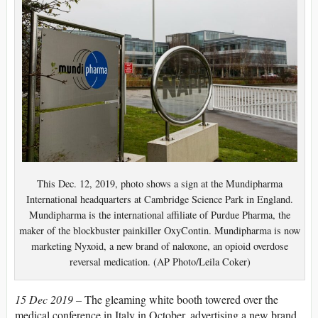
This Dec. 12, 2019, photo shows a sign at the Mundipharma
International headquarters at Cambridge Science Park in England.
Mundipharma is the international affiliate of Purdue Pharma, the
maker of the blockbuster painkiller OxyContin. Mundipharma is now
marketing Nyxoid, a new brand of naloxone, an opioid overdose
reversal medication. (AP Photo/Leila Coker)
15 Dec 2019 –
The gleaming white booth towered over the
medical conference in Italy in October, advertising a new brand