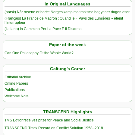
In Original Languages
(norsk) Når rosene er borte: Norges kamp mot rasisme begynner dagen etter
(Français) La France de Macron : Quand le « Pays des Lumières » éteint
l’Interrupteur
(Italiano) In Cammino Per La Pace E Il Disarmo
Paper of the week
Can One Philosophy Fit the Whole World?
Galtung’s Corner
Editorial Archive
Online Papers
Publications
Welcome Note
TRANSCEND Highlights
TMS Edtior receives prize for Peace and Social Justice
TRANSCEND Track Record on Conflict Solution 1958–2018