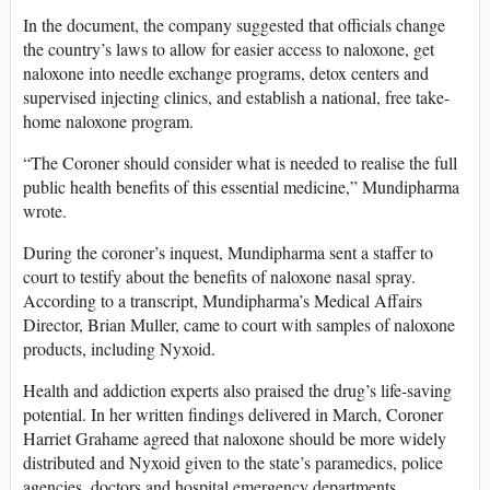
In the document, the company suggested that officials change
the country’s laws to allow for easier access to naloxone, get
naloxone into needle exchange programs, detox centers and
supervised injecting clinics, and establish a national, free take-
home naloxone program.
“The Coroner should consider what is needed to realise the full
public health benefits of this essential medicine,” Mundipharma
wrote.
During the coroner’s inquest, Mundipharma sent a staffer to
court to testify about the benefits of naloxone nasal spray.
According to a transcript, Mundipharma’s Medical Affairs
Director, Brian Muller, came to court with samples of naloxone
products, including Nyxoid.
Health and addiction experts also praised the drug’s life-saving
potential. In her written findings delivered in March, Coroner
Harriet Grahame agreed that naloxone should be more widely
distributed and Nyxoid given to the state’s paramedics, police
agencies, doctors and hospital emergency departments.