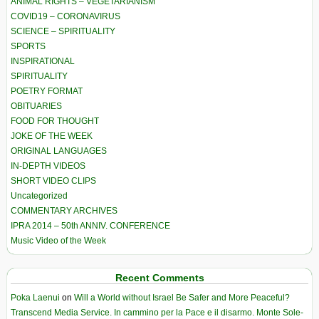
ANIMAL RIGHTS – VEGETARIANISM
COVID19 – CORONAVIRUS
SCIENCE – SPIRITUALITY
SPORTS
INSPIRATIONAL
SPIRITUALITY
POETRY FORMAT
OBITUARIES
FOOD FOR THOUGHT
JOKE OF THE WEEK
ORIGINAL LANGUAGES
IN-DEPTH VIDEOS
SHORT VIDEO CLIPS
Uncategorized
COMMENTARY ARCHIVES
IPRA 2014 – 50th ANNIV. CONFERENCE
Music Video of the Week
Recent Comments
Poka Laenui
on
Will a World without Israel Be Safer and More Peaceful?
Transcend Media Service. In cammino per la Pace e il disarmo. Monte Sole-