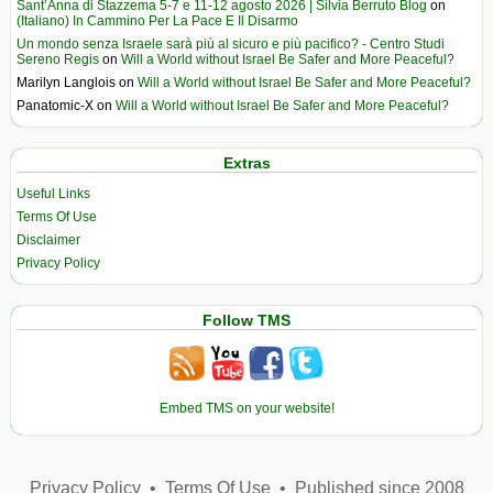
Sant’Anna di Stazzema 5-7 e 11-12 agosto 2026 | Silvia Berruto Blog
on
(Italiano) In Cammino Per La Pace E Il Disarmo
Un mondo senza Israele sarà più al sicuro e più pacifico? - Centro Studi
Sereno Regis
on
Will a World without Israel Be Safer and More Peaceful?
Marilyn Langlois
on
Will a World without Israel Be Safer and More Peaceful?
Panatomic-X
on
Will a World without Israel Be Safer and More Peaceful?
Extras
Useful Links
Terms Of Use
Disclaimer
Privacy Policy
Follow TMS
Embed TMS on your website!
Privacy Policy
•
Terms Of Use
•
Published since 2008