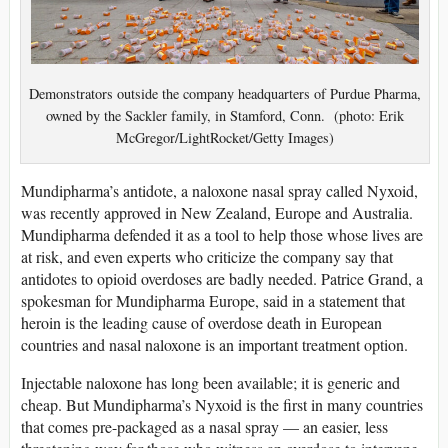
Demonstrators outside the company headquarters of Purdue Pharma,
owned by the Sackler family, in Stamford, Conn. (photo: Erik
McGregor/LightRocket/Getty Images)
Mundipharma’s antidote, a naloxone nasal spray called Nyxoid,
was recently approved in New Zealand, Europe and Australia.
Mundipharma defended it as a tool to help those whose lives are
at risk, and even experts who criticize the company say that
antidotes to opioid overdoses are badly needed. Patrice Grand, a
spokesman for Mundipharma Europe, said in a statement that
heroin is the leading cause of overdose death in European
countries and nasal naloxone is an important treatment option.
Injectable naloxone has long been available; it is generic and
cheap. But Mundipharma’s Nyxoid is the first in many countries
that comes pre-packaged as a nasal spray — an easier, less