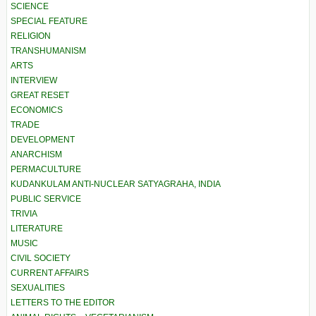
SCIENCE
SPECIAL FEATURE
RELIGION
TRANSHUMANISM
ARTS
INTERVIEW
GREAT RESET
ECONOMICS
TRADE
DEVELOPMENT
ANARCHISM
PERMACULTURE
KUDANKULAM ANTI-NUCLEAR SATYAGRAHA, INDIA
PUBLIC SERVICE
TRIVIA
LITERATURE
MUSIC
CIVIL SOCIETY
CURRENT AFFAIRS
SEXUALITIES
LETTERS TO THE EDITOR