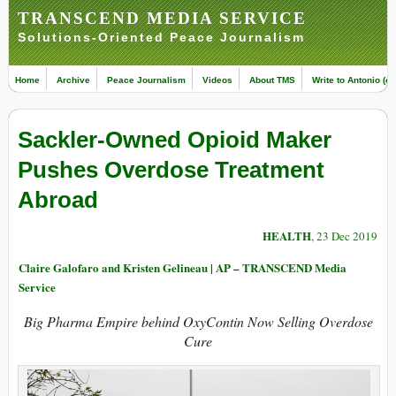
TRANSCEND MEDIA SERVICE
Solutions-Oriented Peace Journalism
Home
Archive
Peace Journalism
Videos
About TMS
Write to Antonio (ed
Sackler-Owned Opioid Maker
Pushes Overdose Treatment
Abroad
HEALTH
, 23 Dec 2019
Claire Galofaro and Kristen Gelineau | AP – TRANSCEND Media
Service
Big Pharma Empire behind OxyContin Now Selling Overdose
Cure