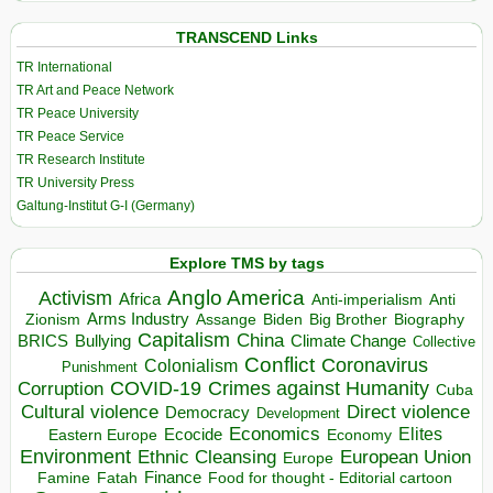
TRANSCEND Links
TR International
TR Art and Peace Network
TR Peace University
TR Peace Service
TR Research Institute
TR University Press
Galtung-Institut G-I (Germany)
Explore TMS by tags
Anglo America
Activism
Africa
Anti-imperialism
Anti
Arms Industry
Biden
Big Brother
Zionism
Assange
Biography
Capitalism
China
BRICS
Climate Change
Bullying
Collective
Conflict
Coronavirus
Colonialism
Punishment
COVID-19
Crimes against Humanity
Corruption
Cuba
Direct violence
Cultural violence
Democracy
Development
Economics
Elites
Ecocide
Economy
Eastern Europe
Environment
European Union
Ethnic Cleansing
Europe
Finance
Food for thought - Editorial cartoon
Famine
Fatah