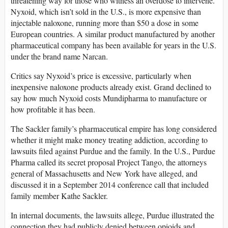
threatening way for those who witness an overdose to intervene.
Nyxoid, which isn’t sold in the U.S., is more expensive than
injectable naloxone, running more than $50 a dose in some
European countries. A similar product manufactured by another
pharmaceutical company has been available for years in the U.S.
under the brand name Narcan.
Critics say Nyxoid’s price is excessive, particularly when
inexpensive naloxone products already exist. Grand declined to
say how much Nyxoid costs Mundipharma to manufacture or
how profitable it has been.
The Sackler family’s pharmaceutical empire has long considered
whether it might make money treating addiction, according to
lawsuits filed against Purdue and the family. In the U.S., Purdue
Pharma called its secret proposal Project Tango, the attorneys
general of Massachusetts and New York have alleged, and
discussed it in a September 2014 conference call that included
family member Kathe Sackler.
In internal documents, the lawsuits allege, Purdue illustrated the
connection they had publicly denied between opioids and