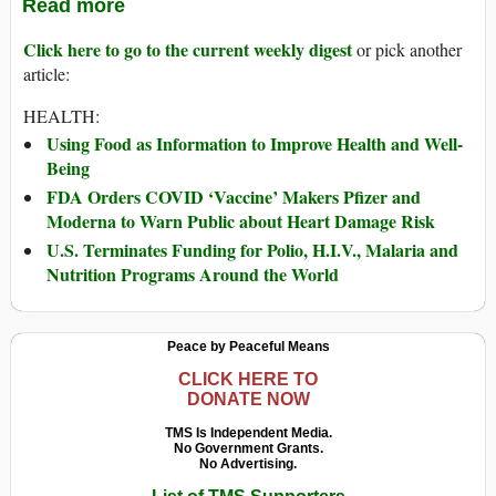
Read more
Click here to go to the current weekly digest
or pick another
article:
HEALTH:
Using Food as Information to Improve Health and Well-
Being
FDA Orders COVID ‘Vaccine’ Makers Pfizer and
Moderna to Warn Public about Heart Damage Risk
U.S. Terminates Funding for Polio, H.I.V., Malaria and
Nutrition Programs Around the World
Peace by Peaceful Means
CLICK HERE TO
DONATE NOW
TMS Is Independent Media.
No Government Grants.
No Advertising.