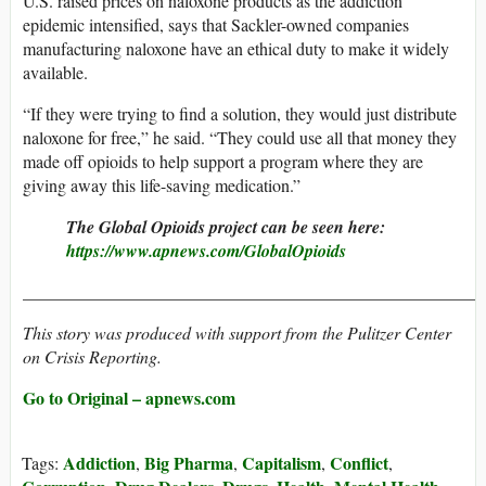
U.S. raised prices on naloxone products as the addiction
epidemic intensified, says that Sackler-owned companies
manufacturing naloxone have an ethical duty to make it widely
available.
“If they were trying to find a solution, they would just distribute
naloxone for free,” he said. “They could use all that money they
made off opioids to help support a program where they are
giving away this life-saving medication.”
The Global Opioids project can be seen here:
https://www.apnews.com/GlobalOpioids
_____________________________________________________
This story was produced with support from the Pulitzer Center
on Crisis Reporting.
Go to Original – apnews.com
Addiction
Big Pharma
Capitalism
Conflict
Tags:
,
,
,
,