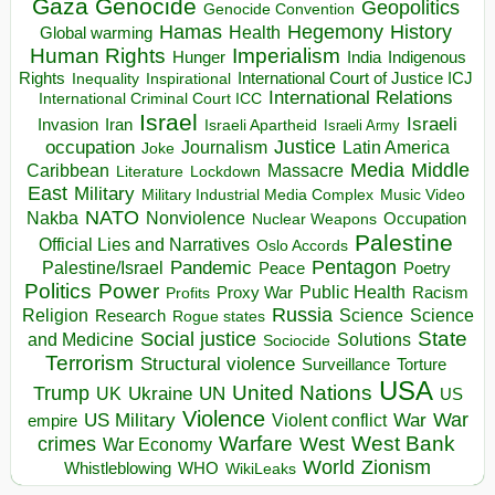
Gaza
Genocide
Geopolitics
Genocide Convention
Hegemony
Hamas
History
Health
Global warming
Human Rights
Imperialism
Indigenous
Hunger
India
Rights
Inspirational
International Court of Justice ICJ
Inequality
International Relations
International Criminal Court ICC
Israel
Israeli
Invasion
Iran
Israeli Apartheid
Israeli Army
occupation
Justice
Journalism
Latin America
Joke
Media
Middle
Caribbean
Massacre
Lockdown
Literature
East
Military
Military Industrial Media Complex
Music Video
NATO
Nakba
Nonviolence
Occupation
Nuclear Weapons
Palestine
Official Lies and Narratives
Oslo Accords
Pentagon
Pandemic
Palestine/Israel
Peace
Poetry
Politics
Power
Public Health
Proxy War
Racism
Profits
Russia
Religion
Science
Science
Research
Rogue states
State
Social justice
Solutions
and Medicine
Sociocide
Terrorism
Structural violence
Torture
Surveillance
USA
United Nations
Trump
Ukraine
UK
UN
US
Violence
War
US Military
War
empire
Violent conflict
Warfare
West Bank
crimes
West
War Economy
World
Zionism
Whistleblowing
WHO
WikiLeaks