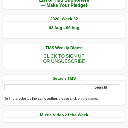
List of TMS Supporters
— Make Your Pledge!
2026, Week 32
03 Aug - 09 Aug
TMS Weekly Digest
CLICK TO SIGN UP
OR UNSUBSCRIBE
Search TMS
To find articles by the same author, please click on the name.
Music Video of the Week