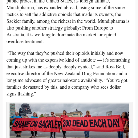
public protest in the United States, its foreign affiliate,
Mundipharma, has expanded abroad, using some of the same
tactics to sell the addictive opioids that made its owners, the
Sackler family, among the richest in the world. Mundipharma is
also pushing another strategy globally: From Europe to
Australia, it is working to dominate the market for opioid
overdose treatment.
“The way that they’ve pushed their opioids initially and now
coming up with the expensive kind of antidote — it’s something
that just strikes me as deeply, deeply cynical,” said Ross Bell,
executive director of the New Zealand Drug Foundation and a
longtime advocate of greater naloxone availability. “You’ve got
families devastated by this, and a company who sees dollar
signs flashing.”