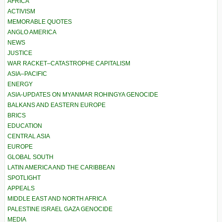
AFRICA
ACTIVISM
MEMORABLE QUOTES
ANGLO AMERICA
NEWS
JUSTICE
WAR RACKET–CATASTROPHE CAPITALISM
ASIA–PACIFIC
ENERGY
ASIA-UPDATES ON MYANMAR ROHINGYA GENOCIDE
BALKANS AND EASTERN EUROPE
BRICS
EDUCATION
CENTRAL ASIA
EUROPE
GLOBAL SOUTH
LATIN AMERICA AND THE CARIBBEAN
SPOTLIGHT
APPEALS
MIDDLE EAST AND NORTH AFRICA
PALESTINE ISRAEL GAZA GENOCIDE
MEDIA