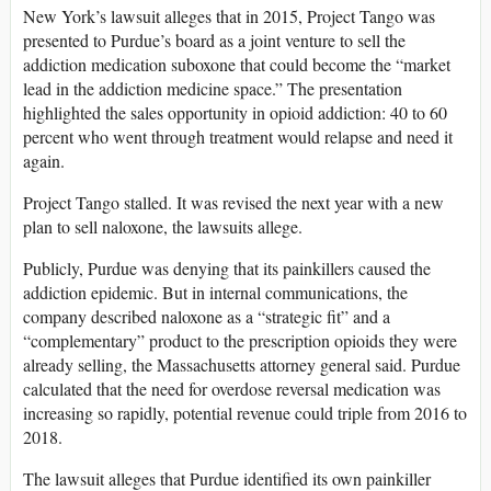
New York’s lawsuit alleges that in 2015, Project Tango was
presented to Purdue’s board as a joint venture to sell the
addiction medication suboxone that could become the “market
lead in the addiction medicine space.” The presentation
highlighted the sales opportunity in opioid addiction: 40 to 60
percent who went through treatment would relapse and need it
again.
Project Tango stalled. It was revised the next year with a new
plan to sell naloxone, the lawsuits allege.
Publicly, Purdue was denying that its painkillers caused the
addiction epidemic. But in internal communications, the
company described naloxone as a “strategic fit” and a
“complementary” product to the prescription opioids they were
already selling, the Massachusetts attorney general said. Purdue
calculated that the need for overdose reversal medication was
increasing so rapidly, potential revenue could triple from 2016 to
2018.
The lawsuit alleges that Purdue identified its own painkiller