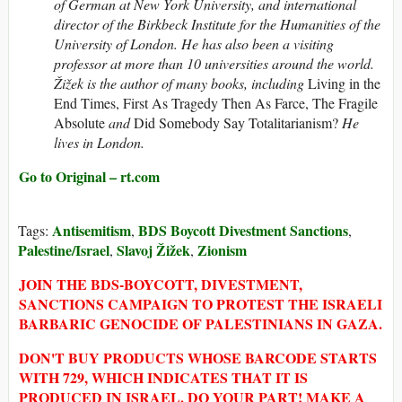
of German at New York University, and international
director of the Birkbeck Institute for the Humanities of the
University of London. He has also been a visiting
professor at more than 10 universities around the world.
Žižek is the author of many books, including
Living in the
End Times, First As Tragedy Then As Farce, The Fragile
Absolute
and
Did Somebody Say Totalitarianism?
He
lives in London.
Go to Original – rt.com
Antisemitism
BDS Boycott Divestment Sanctions
Tags:
,
,
Palestine/Israel
Slavoj Žižek
Zionism
,
,
JOIN THE BDS-BOYCOTT, DIVESTMENT,
SANCTIONS CAMPAIGN TO PROTEST THE ISRAELI
BARBARIC GENOCIDE OF PALESTINIANS IN GAZA.
DON'T BUY PRODUCTS WHOSE BARCODE STARTS
WITH 729, WHICH INDICATES THAT IT IS
PRODUCED IN ISRAEL. DO YOUR PART! MAKE A