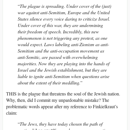
“
The plague is spreading. Under cover of the (just)
war against anti-Semitism, Europe and the United
States silence every voice daring to criticize Israel.
Under cover of this war, they are undermining
their freedom of speech. Incredibly, this new
phenomenon is not triggering any protest, as one
would expect. Laws labeling anti-Zionism as anti-
Semitism and the anti-occupation movement as
anti-Semitic, are passed with overwhelming
majorities. Now they are playing into the hands of
Israel and the Jewish establishment, but they are
liable to ignite anti-Semitism when questions arise
about the extent of their meddling.
”
THIS is the plague that threatens the soul of the Jewish nation.
Why, then, did I commit my unpardonable mistake? The
problematic words appear after my reference to Finkielkraut’s
claim:
“
The Jews, they have today chosen the path of