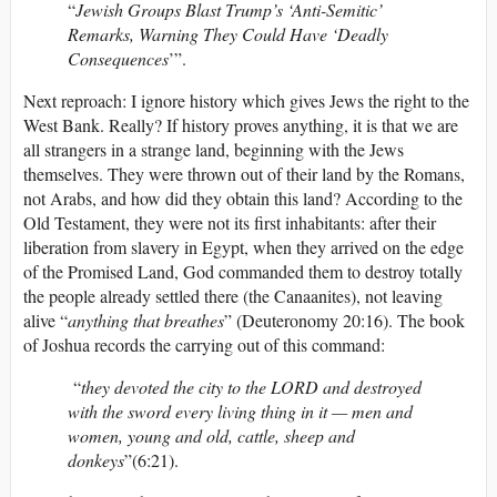
“
Jewish Groups Blast Trump’s ‘Anti-Semitic’
Remarks, Warning They Could Have ‘Deadly
Consequences
’”.
Next reproach: I ignore history which gives Jews the right to the
West Bank. Really? If history proves anything, it is that we are
all strangers in a strange land, beginning with the Jews
themselves. They were thrown out of their land by the Romans,
not Arabs, and how did they obtain this land? According to the
Old Testament, they were not its first inhabitants: after their
liberation from slavery in Egypt, when they arrived on the edge
of the Promised Land, God commanded them to destroy totally
the people already settled there (the Canaanites), not leaving
alive “
anything that breathes
” (Deuteronomy 20:16). The book
of Joshua records the carrying out of this command:
“
they devoted the city to the LORD and destroyed
with the sword every living thing in it — men and
women, young and old, cattle, sheep and
donkeys
”(6:21).