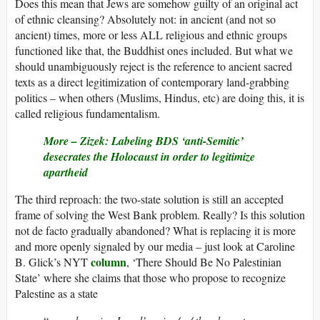
Does this mean that Jews are somehow guilty of an original act
of ethnic cleansing? Absolutely not: in ancient (and not so
ancient) times, more or less ALL religious and ethnic groups
functioned like that, the Buddhist ones included. But what we
should unambiguously reject is the reference to ancient sacred
texts as a direct legitimization of contemporary land-grabbing
politics – when others (Muslims, Hindus, etc) are doing this, it is
called religious fundamentalism.
More – Zizek: Labeling BDS ‘anti-Semitic’
desecrates the Holocaust in order to legitimize
apartheid
The third reproach: the two-state solution is still an accepted
frame of solving the West Bank problem. Really? Is this solution
not de facto gradually abandoned? What is replacing it is more
and more openly signaled by our media – just look at Caroline
column
B. Glick’s NYT
, ‘There Should Be No Palestinian
State’ where she claims that those who propose to recognize
Palestine as a state