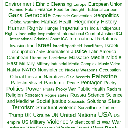
Environment
European Union
Ethnic Cleansing
Europe
Finance
Food for thought - Editorial cartoon
Famine
Fatah
Gaza
Genocide
Geopolitics
Genocide Convention
Hegemony
Hamas
History
Health
Global warming
Human Rights
Imperialism
Indigenous
Hunger
India
Rights
Inspirational
International Court of Justice ICJ
Inequality
International Relations
International Criminal Court ICC
Israel
Israeli
Invasion
Iran
Israeli Apartheid
Israeli Army
occupation
Justice
Journalism
Latin America
Joke
Media
Middle
Caribbean
Massacre
Lockdown
Literature
East
Military
Military Industrial Media Complex
Music Video
NATO
Nakba
Nonviolence
Occupation
Nuclear Weapons
Palestine
Official Lies and Narratives
Oslo Accords
Pentagon
Pandemic
Palestine/Israel
Peace
Poetry
Politics
Power
Public Health
Proxy War
Racism
Profits
Russia
Religion
Science
Science
Research
Rogue states
State
Social justice
Solutions
and Medicine
Sociocide
Terrorism
Structural violence
Torture
Surveillance
USA
United Nations
Trump
Ukraine
UK
UN
US
Violence
War
US Military
War
empire
Violent conflict