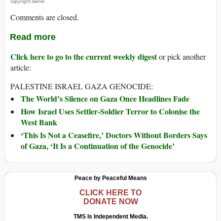
copyright owner.
Comments are closed.
Read more
Click here to go to the current weekly digest
or pick another
article:
PALESTINE ISRAEL GAZA GENOCIDE:
The World’s Silence on Gaza Once Headlines Fade
How Israel Uses Settler-Soldier Terror to Colonise the
West Bank
‘This Is Not a Ceasefire,’ Doctors Without Borders Says
of Gaza, ‘It Is a Continuation of the Genocide’
Peace by Peaceful Means
CLICK HERE TO
DONATE NOW
TMS Is Independent Media.