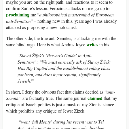
maybe you are on the right path, and reactions to it seem to
confirm Sartre’s lesson. Ferocious attacks on me go up to
proclaiming
me “
a philosophical mastermind of European
anti-Semitism
” – nothing new in this, years ago I was already
attacked as proposing a new holocaust.
The other side, the true anti-Semites, is attacking me with the
writes
same blind rage. Here is what Andres Joyce
in his
“
Slavoj Žižek’s ‘Pervert’s Guide’ to Anti-
Semitism”: “We must earnestly ask of Slavoj Žižek:
Has Big Capital and the establishment ruling class
not been, and does it not remain, significantly
Jewish?
”
In short, I deny the obvious fact that claims decried as “
anti-
claimed
Semitic
” are factually true. The same journal
that my
critique of Israeli politics is just a mask of my Zionist stance
which prohibits any critique of Jews: Zizek
“
went ‘full Monty’ during his recent visit to Tel
Aviv at the invitation of some sincerely dissident