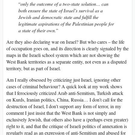
“
only the outcome of a two-state solution… can
both ensure the state of Israel’s survival as a
Jewish and democratic state and fulfill the
legitimate aspirations of the Palestinian people for
a state of their own.
”
Are they also declaring war on Israel? But who cares – the life
of occupation goes on, and its direction is clearly signaled by the
maps in the Israeli school system which are not showing the
West Bank territories as a separate entity, not even as a disputed
territory, but as part of Israel.
Am I really obsessed by criticizing just Israel, ignoring other
cases of criminal behaviour? A quick look at my work shows
that I ferociously criticized Arab anti-Semitism, Turkish attack
on Kurds, Iranian politics, China, Russia… I don’t call for the
destruction of Israel, I don’t support any form of terror, in my
comment I just insist that the West Bank is not simply and
exclusively Jewish, that others also have a (perhaps even greater)
right to it, and that the critique of Israeli politics of annexation is
regularly read as an expression of anti-Semitism and abused for