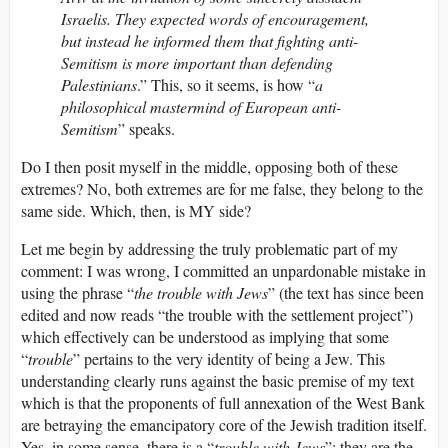
Israelis. They expected words of encouragement,
but instead he informed them that fighting anti-
Semitism is more important than defending
Palestinians
.” This, so it seems, is how “
a
philosophical mastermind of European anti-
Semitism
” speaks.
Do I then posit myself in the middle, opposing both of these
extremes? No, both extremes are for me false, they belong to the
same side. Which, then, is MY side?
Let me begin by addressing the truly problematic part of my
comment: I was wrong, I committed an unpardonable mistake in
using the phrase “
the trouble with Jews
” (the text has since been
edited and now reads “the trouble with the settlement project”)
which effectively can be understood as implying that some
“
trouble
” pertains to the very identity of being a Jew. This
understanding clearly runs against the basic premise of my text
which is that the proponents of full annexation of the West Bank
are betraying the emancipatory core of the Jewish tradition itself.
Yes, in some sense, there is a “
trouble with Jews
”: they are the