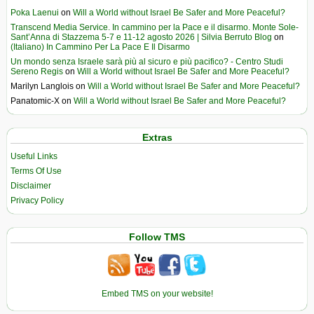
Poka Laenui
on
Will a World without Israel Be Safer and More Peaceful?
Transcend Media Service. In cammino per la Pace e il disarmo. Monte Sole-
Sant’Anna di Stazzema 5-7 e 11-12 agosto 2026 | Silvia Berruto Blog
on
(Italiano) In Cammino Per La Pace E Il Disarmo
Un mondo senza Israele sarà più al sicuro e più pacifico? - Centro Studi
Sereno Regis
on
Will a World without Israel Be Safer and More Peaceful?
Marilyn Langlois
on
Will a World without Israel Be Safer and More Peaceful?
Panatomic-X
on
Will a World without Israel Be Safer and More Peaceful?
Extras
Useful Links
Terms Of Use
Disclaimer
Privacy Policy
Follow TMS
Embed TMS on your website!