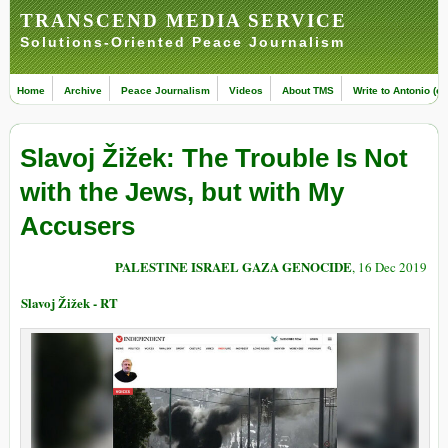
TRANSCEND MEDIA SERVICE
Solutions-Oriented Peace Journalism
Home
Archive
Peace Journalism
Videos
About TMS
Write to Antonio (ed
Slavoj Žižek: The Trouble Is Not
with the Jews, but with My
Accusers
PALESTINE ISRAEL GAZA GENOCIDE
, 16 Dec 2019
Slavoj Žižek - RT