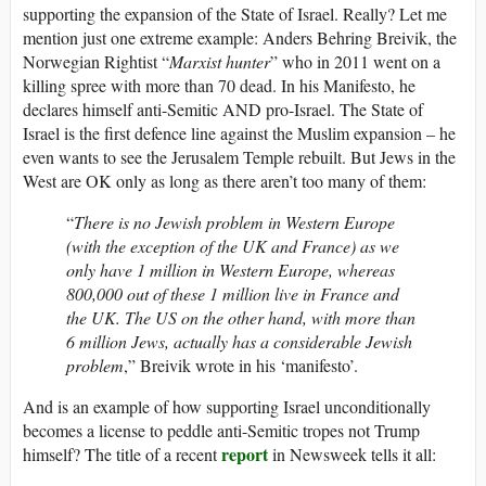
supporting the expansion of the State of Israel. Really? Let me
mention just one extreme example: Anders Behring Breivik, the
Norwegian Rightist “
Marxist hunter
” who in 2011 went on a
killing spree with more than 70 dead. In his Manifesto, he
declares himself anti-Semitic AND pro-Israel. The State of
Israel is the first defence line against the Muslim expansion – he
even wants to see the Jerusalem Temple rebuilt. But Jews in the
West are OK only as long as there aren’t too many of them:
“
There is no Jewish problem in Western Europe
(with the exception of the UK and France) as we
only have 1 million in Western Europe, whereas
800,000 out of these 1 million live in France and
the UK. The US on the other hand, with more than
6 million Jews, actually has a considerable Jewish
problem
,” Breivik wrote in his ‘manifesto’.
And is an example of how supporting Israel unconditionally
becomes a license to peddle anti-Semitic tropes not Trump
report
himself? The title of a recent
in Newsweek tells it all: