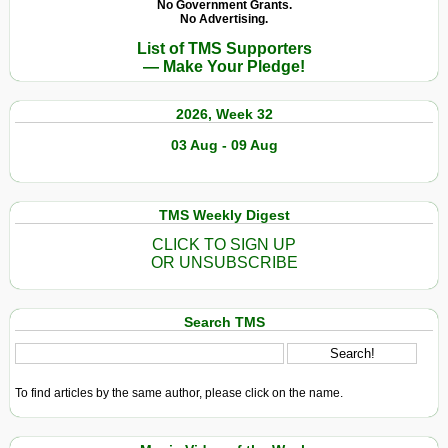
No Government Grants.
No Advertising.
List of TMS Supporters
— Make Your Pledge!
2026, Week 32
03 Aug - 09 Aug
TMS Weekly Digest
CLICK TO SIGN UP
OR UNSUBSCRIBE
Search TMS
To find articles by the same author, please click on the name.