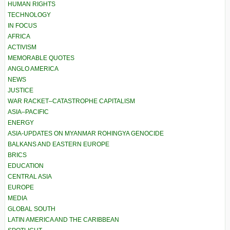
HUMAN RIGHTS
TECHNOLOGY
IN FOCUS
AFRICA
ACTIVISM
MEMORABLE QUOTES
ANGLO AMERICA
NEWS
JUSTICE
WAR RACKET–CATASTROPHE CAPITALISM
ASIA–PACIFIC
ENERGY
ASIA-UPDATES ON MYANMAR ROHINGYA GENOCIDE
BALKANS AND EASTERN EUROPE
BRICS
EDUCATION
CENTRAL ASIA
EUROPE
MEDIA
GLOBAL SOUTH
LATIN AMERICA AND THE CARIBBEAN