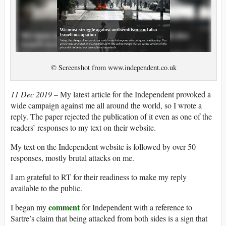
© Screenshot from www.independent.co.uk
11 Dec 2019 –
My latest article for the Independent provoked a
wide campaign against me all around the world, so I wrote a
reply. The paper rejected the publication of it even as one of the
readers’ responses to my text on their website.
My text on the Independent website is followed by over 50
responses, mostly brutal attacks on me.
I am grateful to RT for their readiness to make my reply
available to the public.
comment
I began my
for Independent with a reference to
Sartre’s claim that being attacked from both sides is a sign that