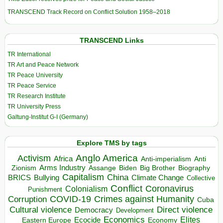
TRANSCEND Track Record on Conflict Solution 1958–2018
TRANSCEND Links
TR International
TR Art and Peace Network
TR Peace University
TR Peace Service
TR Research Institute
TR University Press
Galtung-Institut G-I (Germany)
Explore TMS by tags
Anglo America
Activism
Africa
Anti-imperialism
Anti
Arms Industry
Biden
Big Brother
Zionism
Assange
Biography
Capitalism
China
BRICS
Climate Change
Bullying
Collective
Conflict
Coronavirus
Colonialism
Punishment
COVID-19
Crimes against Humanity
Corruption
Cuba
Direct violence
Cultural violence
Democracy
Development
Economics
Elites
Ecocide
Economy
Eastern Europe