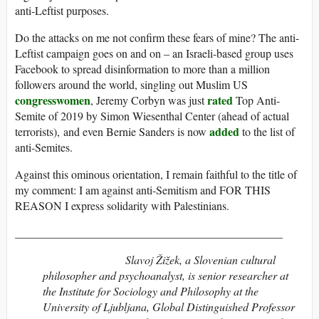
anti-Leftist purposes.
Do the attacks on me not confirm these fears of mine? The anti-
Leftist campaign goes on and on – an Israeli-based group uses
Facebook to spread disinformation to more than a million
followers around the world, singling out Muslim US
congresswomen
rated
, Jeremy Corbyn was just
Top Anti-
Semite of 2019 by Simon Wiesenthal Center (ahead of actual
added
terrorists), and even Bernie Sanders is now
to the list of
anti-Semites.
Against this ominous orientation, I remain faithful to the title of
my comment: I am against anti-Semitism and FOR THIS
REASON I express solidarity with Palestinians.
_______________________________________________
Slavoj Žižek
, a Slovenian cultural
philosopher and psychoanalyst, is senior researcher at
the Institute for Sociology and Philosophy at the
University of Ljubljana, Global Distinguished Professor