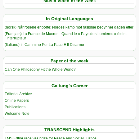
Music Video of the Week
In Original Languages
(norsk) Når rosene er borte: Norges kamp mot rasisme begynner dagen etter
(Français) La France de Macron : Quand le « Pays des Lumières » éteint
l’Interrupteur
(Italiano) In Cammino Per La Pace E Il Disarmo
Paper of the week
Can One Philosophy Fit the Whole World?
Galtung’s Corner
Editorial Archive
Online Papers
Publications
Welcome Note
TRANSCEND Highlights
TMS Edtior receives prize for Peace and Social Justice