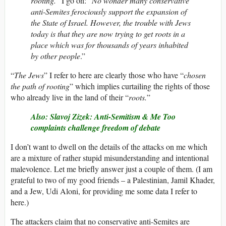
rooting.
” I go on: “
No wonder many conservative
anti-Semites ferociously support the expansion of
the State of Israel. However, the trouble with Jews
today is that they are now trying to get roots in a
place which was for thousands of years inhabited
by other people
.”
“
The Jews
” I refer to here are clearly those who have “
chosen
the path of rooting
” which implies curtailing the rights of those
who already live in the land of their “
roots.
”
Also: Slavoj Zizek: Anti-Semitism & Me Too
complaints challenge freedom of debate
I don’t want to dwell on the details of the attacks on me which
are a mixture of rather stupid misunderstanding and intentional
malevolence. Let me briefly answer just a couple of them. (I am
grateful to two of my good friends – a Palestinian, Jamil Khader,
and a Jew, Udi Aloni, for providing me some data I refer to
here.)
The attackers claim that no conservative anti-Semites are