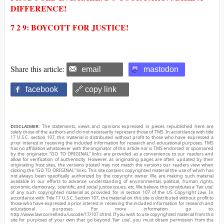
DIFFERENCE!
7 2 9: BOYCOTT FOR JUSTICE!
Share this article:
email
mastodon
facebook
🔗 copy link
DISCLAIMER:
The statements, views and opinions expressed in pieces republished here are
solely those of the authors and do not necessarily represent those of TMS. In accordance with title
17 U.S.C. section 107, this material is distributed without profit to those who have expressed a
prior interest in receiving the included information for research and educational purposes. TMS
has no affiliation whatsoever with the originator of this article nor is TMS endorsed or sponsored
by the originator. “GO TO ORIGINAL” links are provided as a convenience to our readers and
allow for verification of authenticity. However, as originating pages are often updated by their
originating host sites, the versions posted may not match the versions our readers view when
clicking the “GO TO ORIGINAL” links. This site contains copyrighted material the use of which has
not always been specifically authorized by the copyright owner. We are making such material
available in our efforts to advance understanding of environmental, political, human rights,
economic, democracy, scientific, and social justice issues, etc. We believe this constitutes a ‘fair use’
of any such copyrighted material as provided for in section 107 of the US Copyright Law. In
accordance with Title 17 U.S.C. Section 107, the material on this site is distributed without profit to
those who have expressed a prior interest in receiving the included information for research and
educational purposes. For more information go to:
http://www.law.cornell.edu/uscode/17/107.shtml. If you wish to use copyrighted material from this
site for purposes of your own that go beyond ‘fair use’, you must obtain permission from the