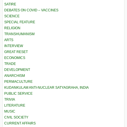
SATIRE
DEBATES ON COVID – VACCINES
SCIENCE
SPECIAL FEATURE
RELIGION
TRANSHUMANISM
ARTS
INTERVIEW
GREAT RESET
ECONOMICS
TRADE
DEVELOPMENT
ANARCHISM
PERMACULTURE
KUDANKULAM ANTI-NUCLEAR SATYAGRAHA, INDIA
PUBLIC SERVICE
TRIVIA
LITERATURE
MUSIC
CIVIL SOCIETY
CURRENT AFFAIRS