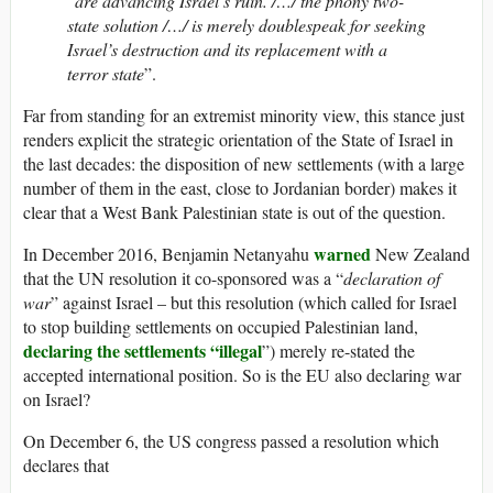
“
are advancing Israel’s ruin. /…/ the phony two-
state solution /…/ is merely doublespeak for seeking
Israel’s destruction and its replacement with a
terror state
”.
Far from standing for an extremist minority view, this stance just
renders explicit the strategic orientation of the State of Israel in
the last decades: the disposition of new settlements (with a large
number of them in the east, close to Jordanian border) makes it
clear that a West Bank Palestinian state is out of the question.
warned
In December 2016, Benjamin Netanyahu
New Zealand
that the UN resolution it co-sponsored was a “
declaration of
war
” against Israel – but this resolution (which called for Israel
to stop building settlements on occupied Palestinian land,
declaring the settlements “illegal
”) merely re-stated the
accepted international position. So is the EU also declaring war
on Israel?
On December 6, the US congress passed a resolution which
declares that