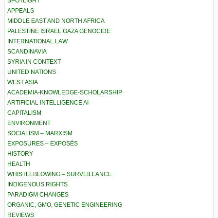
SPOTLIGHT
APPEALS
MIDDLE EAST AND NORTH AFRICA
PALESTINE ISRAEL GAZA GENOCIDE
INTERNATIONAL LAW
SCANDINAVIA
SYRIA IN CONTEXT
UNITED NATIONS
WEST ASIA
ACADEMIA-KNOWLEDGE-SCHOLARSHIP
ARTIFICIAL INTELLIGENCE AI
CAPITALISM
ENVIRONMENT
SOCIALISM – MARXISM
EXPOSURES – EXPOSÉS
HISTORY
HEALTH
WHISTLEBLOWING – SURVEILLANCE
INDIGENOUS RIGHTS
PARADIGM CHANGES
ORGANIC, GMO, GENETIC ENGINEERING
REVIEWS