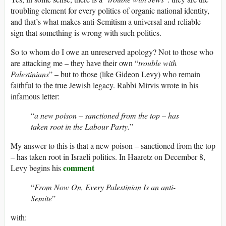
troubling element for every politics of organic national identity,
and that’s what makes anti-Semitism a universal and reliable
sign that something is wrong with such politics.
So to whom do I owe an unreserved apology? Not to those who
are attacking me – they have their own “
trouble with
Palestinians
” – but to those (like Gideon Levy) who remain
faithful to the true Jewish legacy. Rabbi Mirvis wrote in his
infamous letter:
“
a new poison – sanctioned from the top – has
taken root in the Labour Party.
”
My answer to this is that a new poison – sanctioned from the top
– has taken root in Israeli politics. In Haaretz on December 8,
comment
Levy begins his
“
From Now On, Every Palestinian Is an anti-
Semite
”
with: