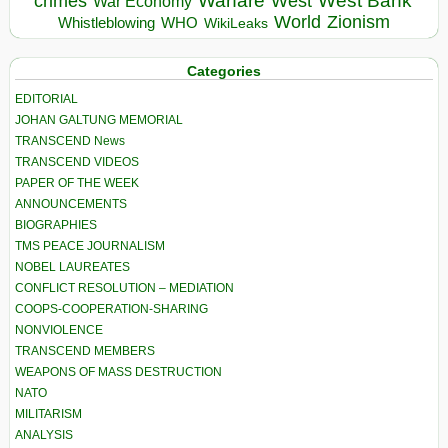
Warfare
West Bank
crimes
West
War Economy
World
Zionism
Whistleblowing
WHO
WikiLeaks
Categories
EDITORIAL
JOHAN GALTUNG MEMORIAL
TRANSCEND News
TRANSCEND VIDEOS
PAPER OF THE WEEK
ANNOUNCEMENTS
BIOGRAPHIES
TMS PEACE JOURNALISM
NOBEL LAUREATES
CONFLICT RESOLUTION – MEDIATION
COOPS-COOPERATION-SHARING
NONVIOLENCE
TRANSCEND MEMBERS
WEAPONS OF MASS DESTRUCTION
NATO
MILITARISM
ANALYSIS