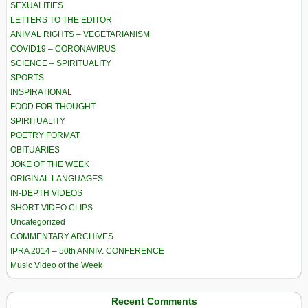
SEXUALITIES
LETTERS TO THE EDITOR
ANIMAL RIGHTS – VEGETARIANISM
COVID19 – CORONAVIRUS
SCIENCE – SPIRITUALITY
SPORTS
INSPIRATIONAL
FOOD FOR THOUGHT
SPIRITUALITY
POETRY FORMAT
OBITUARIES
JOKE OF THE WEEK
ORIGINAL LANGUAGES
IN-DEPTH VIDEOS
SHORT VIDEO CLIPS
Uncategorized
COMMENTARY ARCHIVES
IPRA 2014 – 50th ANNIV. CONFERENCE
Music Video of the Week
Recent Comments