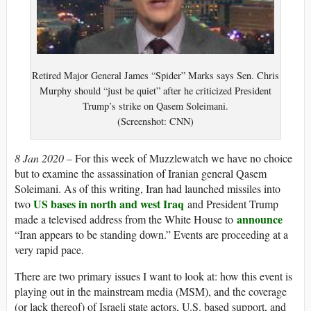
Retired Major General James “Spider” Marks says Sen. Chris
Murphy should “just be quiet” after he criticized President
Trump’s strike on Qasem Soleimani.
(Screenshot: CNN)
8 Jan 2020 –
For this week of Muzzlewatch we have no choice
but to examine the assassination of Iranian general Qasem
Soleimani. As of this writing, Iran had launched missiles into
US bases in north and west Iraq
two
and President Trump
announce
made a televised address from the White House to
“Iran appears to be standing down.” Events are proceeding at a
very rapid pace.
There are two primary issues I want to look at: how this event is
playing out in the mainstream media (MSM), and the coverage
(or lack thereof) of Israeli state actors, U.S. based support, and