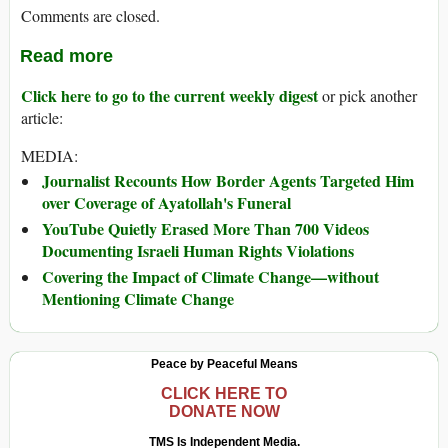
Comments are closed.
Read more
Click here to go to the current weekly digest
or pick another
article:
MEDIA:
Journalist Recounts How Border Agents Targeted Him
over Coverage of Ayatollah's Funeral
YouTube Quietly Erased More Than 700 Videos
Documenting Israeli Human Rights Violations
Covering the Impact of Climate Change—without
Mentioning Climate Change
Peace by Peaceful Means
CLICK HERE TO
DONATE NOW
TMS Is Independent Media.