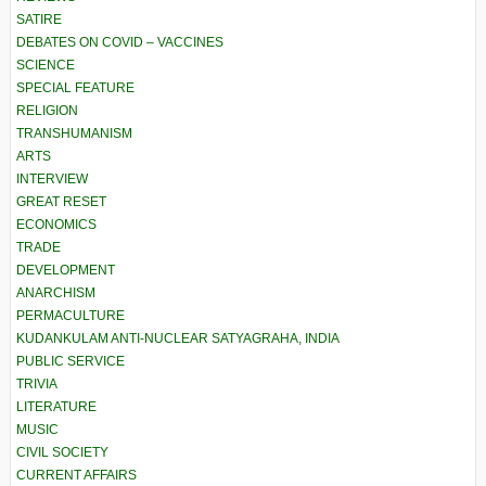
SATIRE
DEBATES ON COVID – VACCINES
SCIENCE
SPECIAL FEATURE
RELIGION
TRANSHUMANISM
ARTS
INTERVIEW
GREAT RESET
ECONOMICS
TRADE
DEVELOPMENT
ANARCHISM
PERMACULTURE
KUDANKULAM ANTI-NUCLEAR SATYAGRAHA, INDIA
PUBLIC SERVICE
TRIVIA
LITERATURE
MUSIC
CIVIL SOCIETY
CURRENT AFFAIRS