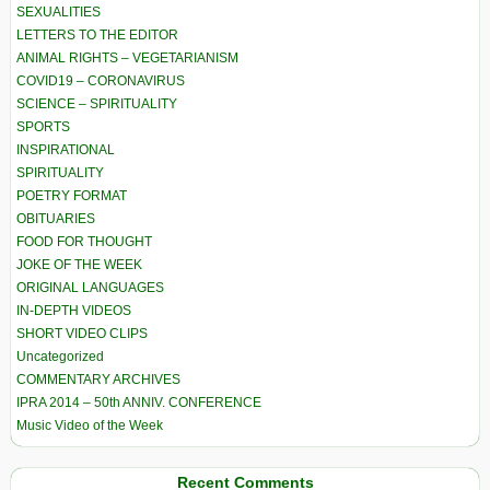
SEXUALITIES
LETTERS TO THE EDITOR
ANIMAL RIGHTS – VEGETARIANISM
COVID19 – CORONAVIRUS
SCIENCE – SPIRITUALITY
SPORTS
INSPIRATIONAL
SPIRITUALITY
POETRY FORMAT
OBITUARIES
FOOD FOR THOUGHT
JOKE OF THE WEEK
ORIGINAL LANGUAGES
IN-DEPTH VIDEOS
SHORT VIDEO CLIPS
Uncategorized
COMMENTARY ARCHIVES
IPRA 2014 – 50th ANNIV. CONFERENCE
Music Video of the Week
Recent Comments