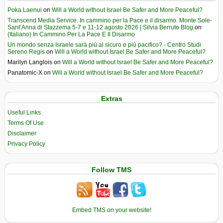
Poka Laenui
on
Will a World without Israel Be Safer and More Peaceful?
Transcend Media Service. In cammino per la Pace e il disarmo. Monte Sole-
Sant’Anna di Stazzema 5-7 e 11-12 agosto 2026 | Silvia Berruto Blog
on
(Italiano) In Cammino Per La Pace E Il Disarmo
Un mondo senza Israele sarà più al sicuro e più pacifico? - Centro Studi
Sereno Regis
on
Will a World without Israel Be Safer and More Peaceful?
Marilyn Langlois
on
Will a World without Israel Be Safer and More Peaceful?
Panatomic-X
on
Will a World without Israel Be Safer and More Peaceful?
Extras
Useful Links
Terms Of Use
Disclaimer
Privacy Policy
Follow TMS
Embed TMS on your website!