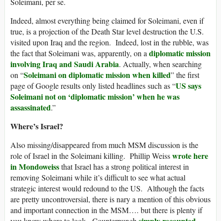
Soleimani, per se.
Indeed, almost everything being claimed for Soleimani, even if
true, is a projection of the Death Star level destruction the U.S.
visited upon Iraq and the region. Indeed, lost in the rubble, was
diplomatic mission
the fact that Soleimani was, apparently, on a
involving Iraq and Saudi Arabia
. Actually, when searching
Soleimani on diplomatic mission when killed
on “
” the first
US says
page of Google results only listed headlines such as “
Soleimani not on ‘diplomatic mission’ when he was
assassinated
.”
Where’s Israel?
Also missing/disappeared from much MSM discussion is the
wrote here
role of Israel in the Soleimani killing. Phillip Weiss
in Mondoweiss
that Israel has a strong political interest in
removing Soleimani while it’s difficult to see what actual
strategic interest would redound to the US. Although the facts
are pretty uncontroversial, there is nary a mention of this obvious
and important connection in the MSM…. but there is plenty if
simply recounted
you know where to look. Counterpunch