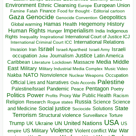
Environment
European Union
Ethnic Cleansing
Europe
Finance
Food for thought - Editorial cartoon
Famine
Fatah
Gaza
Genocide
Geopolitics
Genocide Convention
Hegemony
Hamas
History
Health
Global warming
Human Rights
Imperialism
Indigenous
Hunger
India
Rights
Inspirational
International Court of Justice ICJ
Inequality
International Relations
International Criminal Court ICC
Israel
Israeli
Invasion
Iran
Israeli Apartheid
Israeli Army
occupation
Justice
Journalism
Latin America
Joke
Media
Middle
Caribbean
Massacre
Lockdown
Literature
East
Military
Military Industrial Media Complex
Music Video
NATO
Nakba
Nonviolence
Occupation
Nuclear Weapons
Palestine
Official Lies and Narratives
Oslo Accords
Pentagon
Pandemic
Palestine/Israel
Peace
Poetry
Politics
Power
Public Health
Proxy War
Racism
Profits
Russia
Religion
Science
Science
Research
Rogue states
State
Social justice
Solutions
and Medicine
Sociocide
Terrorism
Structural violence
Torture
Surveillance
USA
United Nations
Trump
Ukraine
UK
UN
US
Violence
War
US Military
War
empire
Violent conflict