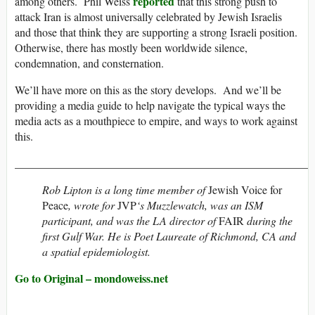
reported
among others. Phil Weiss
that this strong push to
attack Iran is almost universally celebrated by Jewish Israelis
and those that think they are supporting a strong Israeli position.
Otherwise, there has mostly been worldwide silence,
condemnation, and consternation.
We’ll have more on this as the story develops. And we’ll be
providing a media guide to help navigate the typical ways the
media acts as a mouthpiece to empire, and ways to work against
this.
_____________________________________________________
Rob Lipton is a long time member of
Jewish Voice for
Peace
, wrote for
JVP
‘s Muzzlewatch, was an ISM
participant, and was the LA director of
FAIR
during the
first Gulf War. He is Poet Laureate of Richmond, CA and
a spatial epidemiologist.
Go to Original – mondoweiss.net