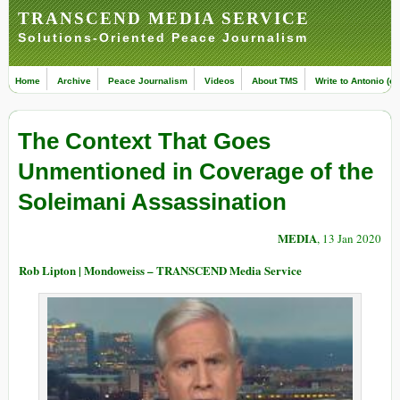
TRANSCEND MEDIA SERVICE
Solutions-Oriented Peace Journalism
Home
Archive
Peace Journalism
Videos
About TMS
Write to Antonio (ed
The Context That Goes
Unmentioned in Coverage of the
Soleimani Assassination
MEDIA
, 13 Jan 2020
Rob Lipton | Mondoweiss – TRANSCEND Media Service