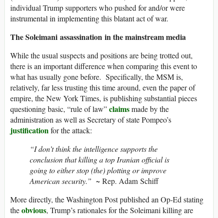
individual Trump supporters who pushed for and/or were
instrumental in implementing this blatant act of war.
The Soleimani assassination in the mainstream media
While the usual suspects and positions are being trotted out,
there is an important difference when comparing this event to
what has usually gone before. Specifically, the MSM is,
relatively, far less trusting this time around, even the paper of
empire, the New York Times, is publishing substantial pieces
claims
questioning basic, “rule of law”
made by the
administration as well as Secretary of state Pompeo’s
justification
for the attack:
“I don’t think the intelligence supports the
conclusion that killing a top Iranian official is
going to either stop (the) plotting or improve
American security.”
~ Rep. Adam Schiff
More directly, the Washington Post published an Op-Ed stating
obvious
the
, Trump’s rationales for the Soleimani killing are