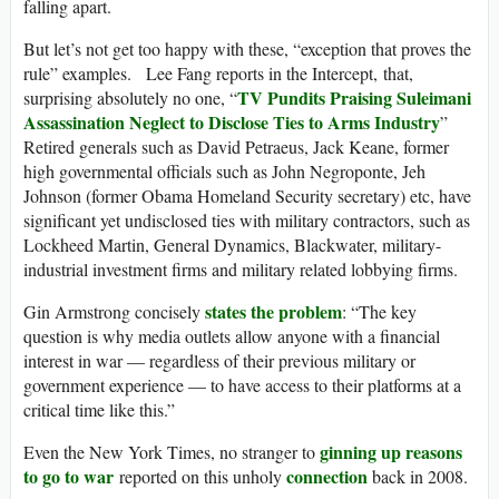
falling apart.
But let’s not get too happy with these, “exception that proves the
rule” examples. Lee Fang reports in the Intercept, that,
TV Pundits Praising Suleimani
surprising absolutely no one, “
Assassination Neglect to Disclose Ties to Arms Industry
”
Retired generals such as David Petraeus, Jack Keane, former
high governmental officials such as John Negroponte, Jeh
Johnson (former Obama Homeland Security secretary) etc, have
significant yet undisclosed ties with military contractors, such as
Lockheed Martin, General Dynamics, Blackwater, military-
industrial investment firms and military related lobbying firms.
states the problem
Gin Armstrong concisely
: “The key
question is why media outlets allow anyone with a financial
interest in war — regardless of their previous military or
government experience — to have access to their platforms at a
critical time like this.”
ginning up reasons
Even the New York Times, no stranger to
to go to war
connection
reported on this unholy
back in 2008.