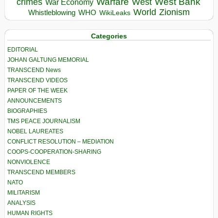
Warfare
West Bank
crimes
West
War Economy
World
Zionism
Whistleblowing
WHO
WikiLeaks
Categories
EDITORIAL
JOHAN GALTUNG MEMORIAL
TRANSCEND News
TRANSCEND VIDEOS
PAPER OF THE WEEK
ANNOUNCEMENTS
BIOGRAPHIES
TMS PEACE JOURNALISM
NOBEL LAUREATES
CONFLICT RESOLUTION – MEDIATION
COOPS-COOPERATION-SHARING
NONVIOLENCE
TRANSCEND MEMBERS
NATO
MILITARISM
ANALYSIS
HUMAN RIGHTS