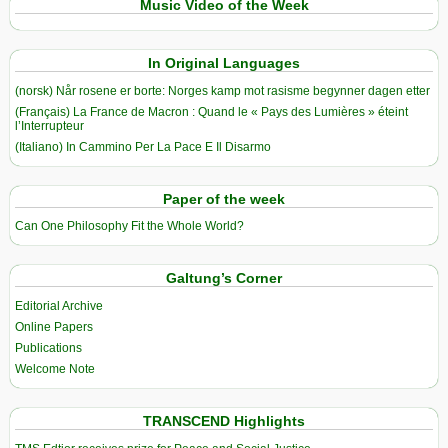
Music Video of the Week
In Original Languages
(norsk) Når rosene er borte: Norges kamp mot rasisme begynner dagen etter
(Français) La France de Macron : Quand le « Pays des Lumières » éteint
l’Interrupteur
(Italiano) In Cammino Per La Pace E Il Disarmo
Paper of the week
Can One Philosophy Fit the Whole World?
Galtung’s Corner
Editorial Archive
Online Papers
Publications
Welcome Note
TRANSCEND Highlights