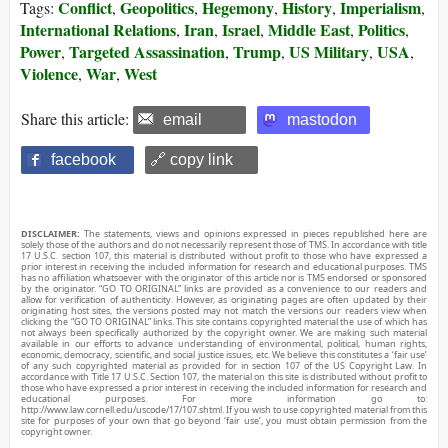
Conflict
Geopolitics
Hegemony
History
Imperialism
Tags:
,
,
,
,
,
International Relations
Iran
Israel
Middle East
Politics
,
,
,
,
,
Power
Targeted Assassination
Trump
US Military
USA
,
,
,
,
,
Violence
War
West
,
,
Share this article:
email
mastodon
facebook
🔗 copy link
DISCLAIMER:
The statements, views and opinions expressed in pieces republished here are
solely those of the authors and do not necessarily represent those of TMS. In accordance with title
17 U.S.C. section 107, this material is distributed without profit to those who have expressed a
prior interest in receiving the included information for research and educational purposes. TMS
has no affiliation whatsoever with the originator of this article nor is TMS endorsed or sponsored
by the originator. “GO TO ORIGINAL” links are provided as a convenience to our readers and
allow for verification of authenticity. However, as originating pages are often updated by their
originating host sites, the versions posted may not match the versions our readers view when
clicking the “GO TO ORIGINAL” links. This site contains copyrighted material the use of which has
not always been specifically authorized by the copyright owner. We are making such material
available in our efforts to advance understanding of environmental, political, human rights,
economic, democracy, scientific, and social justice issues, etc. We believe this constitutes a ‘fair use’
of any such copyrighted material as provided for in section 107 of the US Copyright Law. In
accordance with Title 17 U.S.C. Section 107, the material on this site is distributed without profit to
those who have expressed a prior interest in receiving the included information for research and
educational purposes. For more information go to:
http://www.law.cornell.edu/uscode/17/107.shtml. If you wish to use copyrighted material from this
site for purposes of your own that go beyond ‘fair use’, you must obtain permission from the
copyright owner.