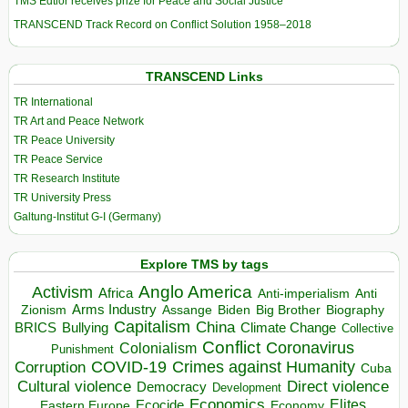
TMS Edtior receives prize for Peace and Social Justice
TRANSCEND Track Record on Conflict Solution 1958–2018
TRANSCEND Links
TR International
TR Art and Peace Network
TR Peace University
TR Peace Service
TR Research Institute
TR University Press
Galtung-Institut G-I (Germany)
Explore TMS by tags
Anglo America
Activism
Africa
Anti-imperialism
Anti
Arms Industry
Biden
Big Brother
Zionism
Assange
Biography
Capitalism
China
BRICS
Climate Change
Bullying
Collective
Conflict
Coronavirus
Colonialism
Punishment
COVID-19
Crimes against Humanity
Corruption
Cuba
Direct violence
Cultural violence
Democracy
Development
Economics
Elites
Ecocide
Economy
Eastern Europe