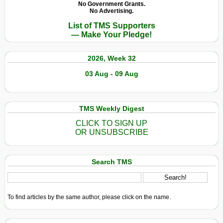
No Government Grants.
No Advertising.
List of TMS Supporters
— Make Your Pledge!
2026, Week 32
03 Aug - 09 Aug
TMS Weekly Digest
CLICK TO SIGN UP
OR UNSUBSCRIBE
Search TMS
To find articles by the same author, please click on the name.