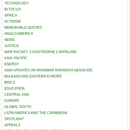
TECHNOLOGY
IN FOCUS
AFRICA
ACTIVISM
MEMORABLE QUOTES
ANGLO AMERICA
NEWS
JUSTICE
WAR RACKET–CATASTROPHE CAPITALISM
ASIA–PACIFIC
ENERGY
ASIA-UPDATES ON MYANMAR ROHINGYA GENOCIDE
BALKANS AND EASTERN EUROPE
BRICS
EDUCATION
CENTRAL ASIA
EUROPE
GLOBAL SOUTH
LATIN AMERICA AND THE CARIBBEAN
SPOTLIGHT
APPEALS