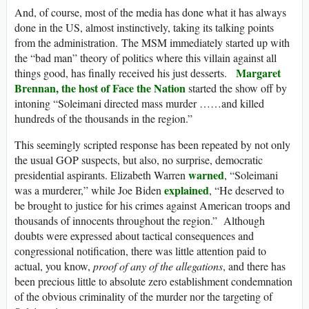
And, of course, most of the media has done what it has always
done in the US, almost instinctively, taking its talking points
from the administration. The MSM immediately started up with
the “bad man” theory of politics where this villain against all
Margaret
things good, has finally received his just desserts.
Brennan, the host of Face the Nation
started the show off by
intoning “Soleimani directed mass murder ……and killed
hundreds of the thousands in the region.”
This seemingly scripted response has been repeated by not only
the usual GOP suspects, but also, no surprise, democratic
warned
presidential aspirants. Elizabeth Warren
, “Soleimani
explained
was a murderer,” while Joe Biden
, “He deserved to
be brought to justice for his crimes against American troops and
thousands of innocents throughout the region.” Although
doubts were expressed about tactical consequences and
congressional notification, there was little attention paid to
actual, you know,
proof of any of the allegations
, and there has
been precious little to absolute zero establishment condemnation
of the obvious criminality of the murder nor the targeting of