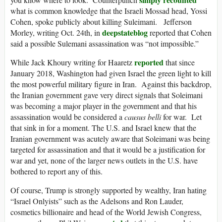
what is common knowledge that the Israeli Mossad head, Yossi
Cohen, spoke publicly about killing Suleimani. Jefferson
deepstateblog
Morley, writing Oct. 24th, in
reported that Cohen
said a possible Sulemani assassination was “not impossible.”
reported
While Jack Khoury writing for Haaretz
that since
January 2018, Washington had given Israel the green light to kill
the most powerful military figure in Iran. Against this backdrop,
the Iranian government gave very direct signals that Soleimani
was becoming a major player in the government and that his
assassination would be considered a
causus belli
for war. Let
that sink in for a moment. The U.S. and Israel knew that the
Iranian government was acutely aware that Soleimani was being
targeted for assassination and that it would be a justification for
war and yet, none of the larger news outlets in the U.S. have
bothered to report any of this.
Of course, Trump is strongly supported by wealthy, Iran hating
“Israel Onlyists” such as the Adelsons and Ron Lauder,
cosmetics billionaire and head of the World Jewish Congress,