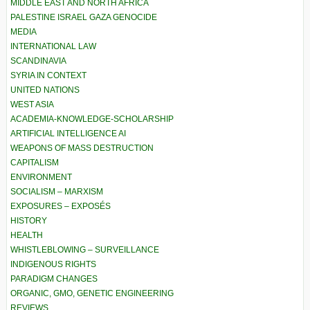
MIDDLE EAST AND NORTH AFRICA
PALESTINE ISRAEL GAZA GENOCIDE
MEDIA
INTERNATIONAL LAW
SCANDINAVIA
SYRIA IN CONTEXT
UNITED NATIONS
WEST ASIA
ACADEMIA-KNOWLEDGE-SCHOLARSHIP
ARTIFICIAL INTELLIGENCE AI
WEAPONS OF MASS DESTRUCTION
CAPITALISM
ENVIRONMENT
SOCIALISM – MARXISM
EXPOSURES – EXPOSÉS
HISTORY
HEALTH
WHISTLEBLOWING – SURVEILLANCE
INDIGENOUS RIGHTS
PARADIGM CHANGES
ORGANIC, GMO, GENETIC ENGINEERING
REVIEWS