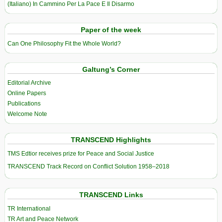
(Italiano) In Cammino Per La Pace E Il Disarmo
Paper of the week
Can One Philosophy Fit the Whole World?
Galtung’s Corner
Editorial Archive
Online Papers
Publications
Welcome Note
TRANSCEND Highlights
TMS Edtior receives prize for Peace and Social Justice
TRANSCEND Track Record on Conflict Solution 1958–2018
TRANSCEND Links
TR International
TR Art and Peace Network