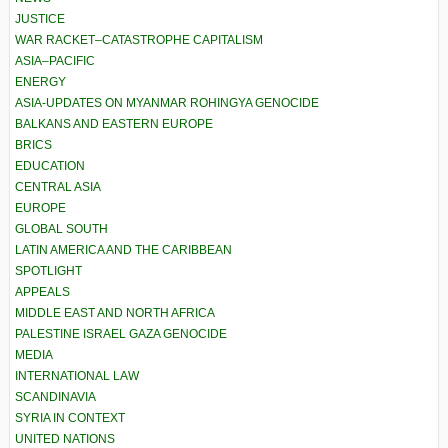
JUSTICE
WAR RACKET–CATASTROPHE CAPITALISM
ASIA–PACIFIC
ENERGY
ASIA-UPDATES ON MYANMAR ROHINGYA GENOCIDE
BALKANS AND EASTERN EUROPE
BRICS
EDUCATION
CENTRAL ASIA
EUROPE
GLOBAL SOUTH
LATIN AMERICA AND THE CARIBBEAN
SPOTLIGHT
APPEALS
MIDDLE EAST AND NORTH AFRICA
PALESTINE ISRAEL GAZA GENOCIDE
MEDIA
INTERNATIONAL LAW
SCANDINAVIA
SYRIA IN CONTEXT
UNITED NATIONS