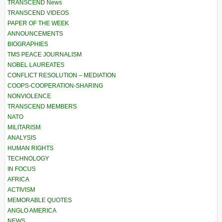
TRANSCEND News
TRANSCEND VIDEOS
PAPER OF THE WEEK
ANNOUNCEMENTS
BIOGRAPHIES
TMS PEACE JOURNALISM
NOBEL LAUREATES
CONFLICT RESOLUTION – MEDIATION
COOPS-COOPERATION-SHARING
NONVIOLENCE
TRANSCEND MEMBERS
NATO
MILITARISM
ANALYSIS
HUMAN RIGHTS
TECHNOLOGY
IN FOCUS
AFRICA
ACTIVISM
MEMORABLE QUOTES
ANGLO AMERICA
NEWS