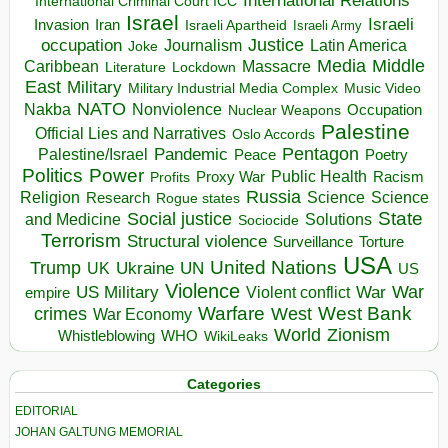
International Relations
International Criminal Court ICC
Israel
Israeli
Invasion
Iran
Israeli Apartheid
Israeli Army
occupation
Justice
Journalism
Latin America
Joke
Media
Middle
Caribbean
Massacre
Lockdown
Literature
East
Military
Military Industrial Media Complex
Music Video
NATO
Nakba
Nonviolence
Occupation
Nuclear Weapons
Palestine
Official Lies and Narratives
Oslo Accords
Pentagon
Pandemic
Palestine/Israel
Peace
Poetry
Politics
Power
Public Health
Proxy War
Racism
Profits
Russia
Religion
Science
Science
Research
Rogue states
State
Social justice
Solutions
and Medicine
Sociocide
Terrorism
Structural violence
Torture
Surveillance
USA
United Nations
Trump
Ukraine
UK
UN
US
Violence
War
US Military
War
empire
Violent conflict
Warfare
West Bank
crimes
West
War Economy
World
Zionism
Whistleblowing
WHO
WikiLeaks
Categories
EDITORIAL
JOHAN GALTUNG MEMORIAL