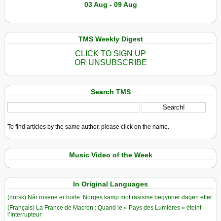
03 Aug - 09 Aug
TMS Weekly Digest
CLICK TO SIGN UP
OR UNSUBSCRIBE
Search TMS
To find articles by the same author, please click on the name.
Music Video of the Week
In Original Languages
(norsk) Når rosene er borte: Norges kamp mot rasisme begynner dagen etter
(Français) La France de Macron : Quand le « Pays des Lumières » éteint
l’Interrupteur