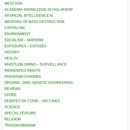
WEST ASIA
ACADEMIA-KNOWLEDGE-SCHOLARSHIP
ARTIFICIAL INTELLIGENCE AI
WEAPONS OF MASS DESTRUCTION
CAPITALISM
ENVIRONMENT
SOCIALISM – MARXISM
EXPOSURES – EXPOSÉS
HISTORY
HEALTH
WHISTLEBLOWING – SURVEILLANCE
INDIGENOUS RIGHTS
PARADIGM CHANGES
ORGANIC, GMO, GENETIC ENGINEERING
REVIEWS
SATIRE
DEBATES ON COVID – VACCINES
SCIENCE
SPECIAL FEATURE
RELIGION
TRANSHUMANISM