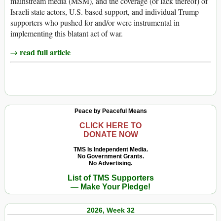
mainstream media (MSM), and the coverage (or lack thereof) of
Israeli state actors, U.S. based support, and individual Trump
supporters who pushed for and/or were instrumental in
implementing this blatant act of war.
→ read full article
Peace by Peaceful Means
CLICK HERE TO
DONATE NOW
TMS Is Independent Media.
No Government Grants.
No Advertising.
List of TMS Supporters
— Make Your Pledge!
2026, Week 32