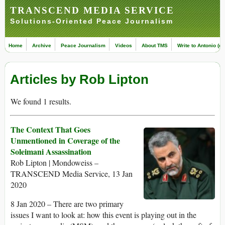
TRANSCEND MEDIA SERVICE
Solutions-Oriented Peace Journalism
Home
Archive
Peace Journalism
Videos
About TMS
Write to Antonio (ed
Articles by Rob Lipton
We found 1 results.
The Context That Goes
Unmentioned in Coverage of the
Soleimani Assassination
Rob Lipton | Mondoweiss –
TRANSCEND Media Service, 13 Jan
2020
8 Jan 2020 – There are two primary
issues I want to look at: how this event is playing out in the