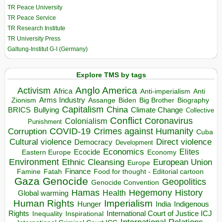
TR Peace University
TR Peace Service
TR Research Institute
TR University Press
Galtung-Institut G-I (Germany)
Explore TMS by tags
Anglo America
Activism
Africa
Anti-imperialism
Anti
Arms Industry
Biden
Big Brother
Zionism
Assange
Biography
Capitalism
China
BRICS
Climate Change
Bullying
Collective
Conflict
Coronavirus
Colonialism
Punishment
COVID-19
Crimes against Humanity
Corruption
Cuba
Direct violence
Cultural violence
Democracy
Development
Economics
Elites
Ecocide
Economy
Eastern Europe
Environment
European Union
Ethnic Cleansing
Europe
Finance
Food for thought - Editorial cartoon
Famine
Fatah
Gaza
Genocide
Geopolitics
Genocide Convention
Hegemony
Hamas
History
Health
Global warming
Human Rights
Imperialism
Indigenous
Hunger
India
Rights
Inspirational
International Court of Justice ICJ
Inequality