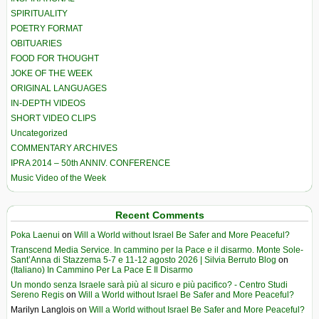
SPIRITUALITY
POETRY FORMAT
OBITUARIES
FOOD FOR THOUGHT
JOKE OF THE WEEK
ORIGINAL LANGUAGES
IN-DEPTH VIDEOS
SHORT VIDEO CLIPS
Uncategorized
COMMENTARY ARCHIVES
IPRA 2014 – 50th ANNIV. CONFERENCE
Music Video of the Week
Recent Comments
Poka Laenui
on
Will a World without Israel Be Safer and More Peaceful?
Transcend Media Service. In cammino per la Pace e il disarmo. Monte Sole-
Sant’Anna di Stazzema 5-7 e 11-12 agosto 2026 | Silvia Berruto Blog
on
(Italiano) In Cammino Per La Pace E Il Disarmo
Un mondo senza Israele sarà più al sicuro e più pacifico? - Centro Studi
Sereno Regis
on
Will a World without Israel Be Safer and More Peaceful?
Marilyn Langlois
on
Will a World without Israel Be Safer and More Peaceful?