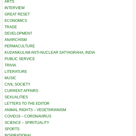
ARTS
INTERVIEW
GREAT RESET
ECONOMICS
TRADE
DEVELOPMENT
ANARCHISM
PERMACULTURE
KUDANKULAM ANTI-NUCLEAR SATYAGRAHA, INDIA
PUBLIC SERVICE
TRIVIA
LITERATURE
MUSIC
CIVIL SOCIETY
CURRENT AFFAIRS
SEXUALITIES
LETTERS TO THE EDITOR
ANIMAL RIGHTS – VEGETARIANISM
COVID19 – CORONAVIRUS
SCIENCE – SPIRITUALITY
SPORTS
INSPIRATIONAL