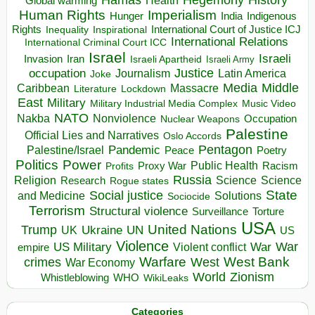
Health
Global warming
Human Rights
Imperialism
Indigenous
Hunger
India
Rights
Inspirational
International Court of Justice ICJ
Inequality
International Relations
International Criminal Court ICC
Israel
Israeli
Invasion
Iran
Israeli Apartheid
Israeli Army
occupation
Justice
Journalism
Latin America
Joke
Media
Middle
Caribbean
Massacre
Lockdown
Literature
East
Military
Military Industrial Media Complex
Music Video
NATO
Nakba
Nonviolence
Occupation
Nuclear Weapons
Palestine
Official Lies and Narratives
Oslo Accords
Pentagon
Pandemic
Palestine/Israel
Peace
Poetry
Politics
Power
Public Health
Proxy War
Racism
Profits
Russia
Religion
Science
Science
Research
Rogue states
State
Social justice
Solutions
and Medicine
Sociocide
Terrorism
Structural violence
Torture
Surveillance
USA
United Nations
Trump
Ukraine
UK
UN
US
Violence
War
US Military
War
empire
Violent conflict
Warfare
West Bank
crimes
West
War Economy
World
Zionism
Whistleblowing
WHO
WikiLeaks
Categories