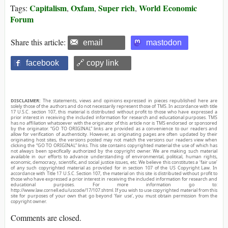
Capitalism
Oxfam
Super rich
World Economic
Tags:
,
,
,
Forum
Share this article:
email
mastodon
facebook
🔗 copy link
DISCLAIMER:
The statements, views and opinions expressed in pieces republished here are
solely those of the authors and do not necessarily represent those of TMS. In accordance with title
17 U.S.C. section 107, this material is distributed without profit to those who have expressed a
prior interest in receiving the included information for research and educational purposes. TMS
has no affiliation whatsoever with the originator of this article nor is TMS endorsed or sponsored
by the originator. “GO TO ORIGINAL” links are provided as a convenience to our readers and
allow for verification of authenticity. However, as originating pages are often updated by their
originating host sites, the versions posted may not match the versions our readers view when
clicking the “GO TO ORIGINAL” links. This site contains copyrighted material the use of which has
not always been specifically authorized by the copyright owner. We are making such material
available in our efforts to advance understanding of environmental, political, human rights,
economic, democracy, scientific, and social justice issues, etc. We believe this constitutes a ‘fair use’
of any such copyrighted material as provided for in section 107 of the US Copyright Law. In
accordance with Title 17 U.S.C. Section 107, the material on this site is distributed without profit to
those who have expressed a prior interest in receiving the included information for research and
educational purposes. For more information go to:
http://www.law.cornell.edu/uscode/17/107.shtml. If you wish to use copyrighted material from this
site for purposes of your own that go beyond ‘fair use’, you must obtain permission from the
copyright owner.
Comments are closed.