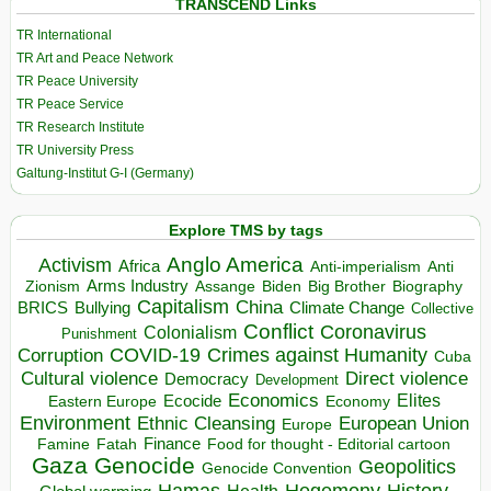
TRANSCEND Links
TR International
TR Art and Peace Network
TR Peace University
TR Peace Service
TR Research Institute
TR University Press
Galtung-Institut G-I (Germany)
Explore TMS by tags
Anglo America
Activism
Africa
Anti-imperialism
Anti
Arms Industry
Biden
Big Brother
Zionism
Assange
Biography
Capitalism
China
BRICS
Climate Change
Bullying
Collective
Conflict
Coronavirus
Colonialism
Punishment
COVID-19
Crimes against Humanity
Corruption
Cuba
Direct violence
Cultural violence
Democracy
Development
Economics
Elites
Ecocide
Economy
Eastern Europe
Environment
European Union
Ethnic Cleansing
Europe
Finance
Food for thought - Editorial cartoon
Famine
Fatah
Gaza
Genocide
Geopolitics
Genocide Convention
Hegemony
Hamas
History