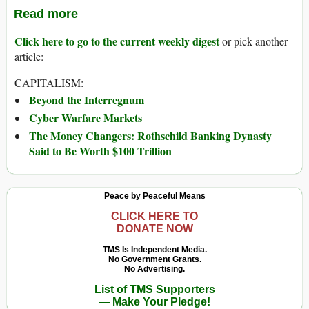
Read more
Click here to go to the current weekly digest
or pick another
article:
CAPITALISM:
Beyond the Interregnum
Cyber Warfare Markets
The Money Changers: Rothschild Banking Dynasty
Said to Be Worth $100 Trillion
Peace by Peaceful Means
CLICK HERE TO
DONATE NOW
TMS Is Independent Media.
No Government Grants.
No Advertising.
List of TMS Supporters
— Make Your Pledge!