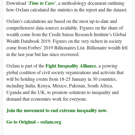
Download ‘
Time to Care
’, a methodology document outlining
how Oxfam calculated the statistics in the report and the dataset.
Oxfam’s calculations are based on the most up-to-date and
comprehensive data sources available. Figures on the share of
wealth come from the Credit Suisse Research Institute’s Global
Wealth Databook 2019. Figures on the very richest in society
come from Forbes’ 2019 Billionaires List. Billionaire wealth fell
in the last year but has since recovered.
Fight Inequality Alliance
Oxfam is part of the
, a growing
global coalition of civil society organizations and activists that
will be holding events from 18-25 January in 30 countries,
including India, Kenya, Mexico, Pakistan, South Africa,
Uganda and the UK, to promote solutions to inequality and
demand that economies work for everyone.
Join the movement to end extreme inequality now.
Go to Original – oxfam.org