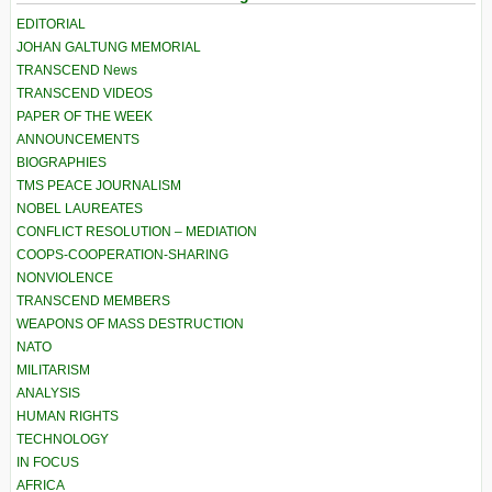
EDITORIAL
JOHAN GALTUNG MEMORIAL
TRANSCEND News
TRANSCEND VIDEOS
PAPER OF THE WEEK
ANNOUNCEMENTS
BIOGRAPHIES
TMS PEACE JOURNALISM
NOBEL LAUREATES
CONFLICT RESOLUTION – MEDIATION
COOPS-COOPERATION-SHARING
NONVIOLENCE
TRANSCEND MEMBERS
WEAPONS OF MASS DESTRUCTION
NATO
MILITARISM
ANALYSIS
HUMAN RIGHTS
TECHNOLOGY
IN FOCUS
AFRICA