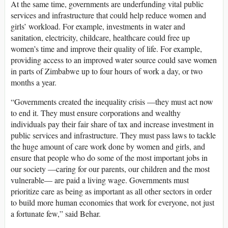
At the same time, governments are underfunding vital public
services and infrastructure that could help reduce women and
girls’ workload. For example, investments in water and
sanitation, electricity, childcare, healthcare could free up
women’s time and improve their quality of life. For example,
providing access to an improved water source could save women
in parts of Zimbabwe up to four hours of work a day, or two
months a year.
“Governments created the inequality crisis —they must act now
to end it. They must ensure corporations and wealthy
individuals pay their fair share of tax and increase investment in
public services and infrastructure. They must pass laws to tackle
the huge amount of care work done by women and girls, and
ensure that people who do some of the most important jobs in
our society —caring for our parents, our children and the most
vulnerable— are paid a living wage. Governments must
prioritize care as being as important as all other sectors in order
to build more human economies that work for everyone, not just
a fortunate few,” said Behar.