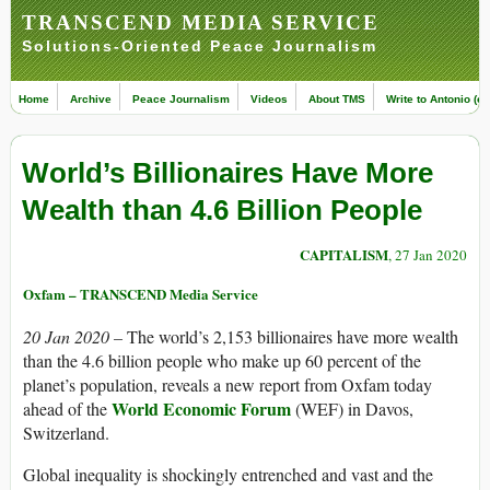
TRANSCEND MEDIA SERVICE
Solutions-Oriented Peace Journalism
Home
Archive
Peace Journalism
Videos
About TMS
Write to Antonio (ed
World’s Billionaires Have More
Wealth than 4.6 Billion People
CAPITALISM
, 27 Jan 2020
Oxfam – TRANSCEND Media Service
20 Jan 2020 –
The world’s 2,153 billionaires have more wealth
than the 4.6 billion people who make up 60 percent of the
planet’s population, reveals a new report from Oxfam today
World Economic Forum
ahead of the
(WEF) in Davos,
Switzerland.
Global inequality is shockingly entrenched and vast and the