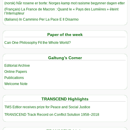
(norsk) Når rosene er borte: Norges kamp mot rasisme begynner dagen etter
(Français) La France de Macron : Quand le « Pays des Lumières » éteint
l’Interrupteur
(Italiano) In Cammino Per La Pace E Il Disarmo
Paper of the week
Can One Philosophy Fit the Whole World?
Galtung’s Corner
Editorial Archive
Online Papers
Publications
Welcome Note
TRANSCEND Highlights
TMS Edtior receives prize for Peace and Social Justice
TRANSCEND Track Record on Conflict Solution 1958–2018