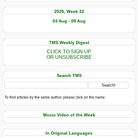
2026, Week 32
03 Aug - 09 Aug
TMS Weekly Digest
CLICK TO SIGN UP
OR UNSUBSCRIBE
Search TMS
To find articles by the same author, please click on the name.
Music Video of the Week
In Original Languages