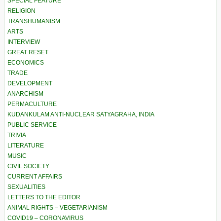
SPECIAL FEATURE
RELIGION
TRANSHUMANISM
ARTS
INTERVIEW
GREAT RESET
ECONOMICS
TRADE
DEVELOPMENT
ANARCHISM
PERMACULTURE
KUDANKULAM ANTI-NUCLEAR SATYAGRAHA, INDIA
PUBLIC SERVICE
TRIVIA
LITERATURE
MUSIC
CIVIL SOCIETY
CURRENT AFFAIRS
SEXUALITIES
LETTERS TO THE EDITOR
ANIMAL RIGHTS – VEGETARIANISM
COVID19 – CORONAVIRUS