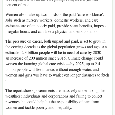
percent of men.
Women also make up two-thirds of the paid ‘care workforce’.
Jobs such as nursery workers, domestic workers, and care
assistants are often poorly paid, provide scant benefits, impose
irregular hours, and can take a physical and emotional toll.
The pressure on carers, both unpaid and paid, is set to grow in
the coming decade as the global population grows and age. An
estimated 2.3 billion people will be in need of care by 2030 —
an increase of 200 million since 2015. Climate change could
worsen the looming global care crisis —by 2025, up to 2.4
billion people will live in areas without enough water, and
women and girls will have to walk even longer distances to fetch
it.
The report shows governments are massively under-taxing the
wealthiest individuals and corporations and failing to collect
revenues that could help lift the responsibility of care from
women and tackle poverty and inequality.