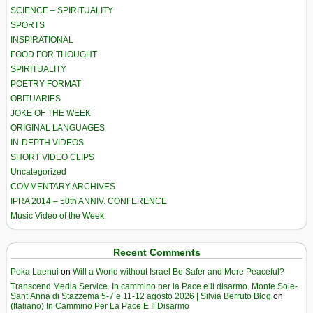
SCIENCE – SPIRITUALITY
SPORTS
INSPIRATIONAL
FOOD FOR THOUGHT
SPIRITUALITY
POETRY FORMAT
OBITUARIES
JOKE OF THE WEEK
ORIGINAL LANGUAGES
IN-DEPTH VIDEOS
SHORT VIDEO CLIPS
Uncategorized
COMMENTARY ARCHIVES
IPRA 2014 – 50th ANNIV. CONFERENCE
Music Video of the Week
Recent Comments
Poka Laenui
on
Will a World without Israel Be Safer and More Peaceful?
Transcend Media Service. In cammino per la Pace e il disarmo. Monte Sole-
Sant’Anna di Stazzema 5-7 e 11-12 agosto 2026 | Silvia Berruto Blog
on
(Italiano) In Cammino Per La Pace E Il Disarmo