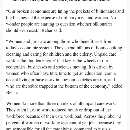
“Our broken economies are lining the pockets of billionaires and
big business at the expense of ordinary men and women. No
wonder people are starting to question whether billionaires
should even exist,” Behar said.
“Women and girls are among those who benefit least from
today’s economic system. They spend billions of hours cooking,
cleaning and caring for children and the elderly. Unpaid care
work is the ‘hidden engine’ that keeps the wheels of our
economies, businesses and societies moving. It is driven by
women who often have little time to get an education, earn a
decent living or have a say in how our societies are run, and
who are therefore trapped at the bottom of the economy,” added
Behar.
Women do more than three-quarters of all unpaid care work.
They often have to work reduced hours or drop out of the
workforce because of their care workload. Across the globe, 42
percent of women of working age cannot get jobs because they
are responsible for all the caregiving, compared to just six