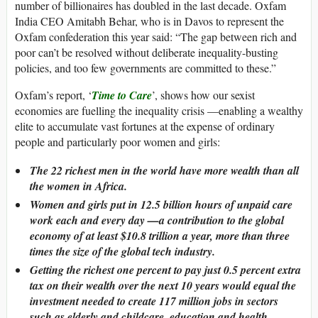
number of billionaires has doubled in the last decade. Oxfam
India CEO Amitabh Behar, who is in Davos to represent the
Oxfam confederation this year said: “The gap between rich and
poor can’t be resolved without deliberate inequality-busting
policies, and too few governments are committed to these.”
Oxfam’s report, ‘
Time to Care
’, shows how our sexist
economies are fuelling the inequality crisis —enabling a wealthy
elite to accumulate vast fortunes at the expense of ordinary
people and particularly poor women and girls:
The 22 richest men in the world have more wealth than all
the women in Africa.
Women and girls put in 12.5 billion hours of unpaid care
work each and every day —a contribution to the global
economy of at least $10.8 trillion a year, more than three
times the size of the global tech industry.
Getting the richest one percent to pay just 0.5 percent extra
tax on their wealth over the next 10 years would equal the
investment needed to create 117 million jobs in sectors
such as elderly and childcare, education and health.