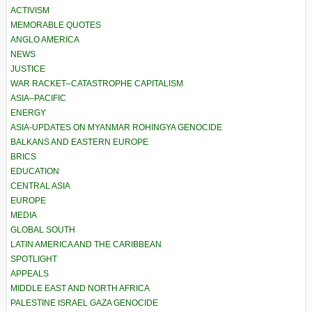
ACTIVISM
MEMORABLE QUOTES
ANGLO AMERICA
NEWS
JUSTICE
WAR RACKET–CATASTROPHE CAPITALISM
ASIA–PACIFIC
ENERGY
ASIA-UPDATES ON MYANMAR ROHINGYA GENOCIDE
BALKANS AND EASTERN EUROPE
BRICS
EDUCATION
CENTRAL ASIA
EUROPE
MEDIA
GLOBAL SOUTH
LATIN AMERICA AND THE CARIBBEAN
SPOTLIGHT
APPEALS
MIDDLE EAST AND NORTH AFRICA
PALESTINE ISRAEL GAZA GENOCIDE