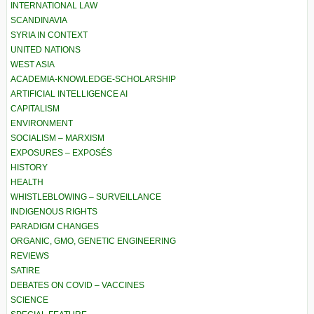
INTERNATIONAL LAW
SCANDINAVIA
SYRIA IN CONTEXT
UNITED NATIONS
WEST ASIA
ACADEMIA-KNOWLEDGE-SCHOLARSHIP
ARTIFICIAL INTELLIGENCE AI
CAPITALISM
ENVIRONMENT
SOCIALISM – MARXISM
EXPOSURES – EXPOSÉS
HISTORY
HEALTH
WHISTLEBLOWING – SURVEILLANCE
INDIGENOUS RIGHTS
PARADIGM CHANGES
ORGANIC, GMO, GENETIC ENGINEERING
REVIEWS
SATIRE
DEBATES ON COVID – VACCINES
SCIENCE